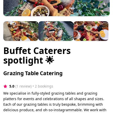
Buffet Caterers
spotlight 🌟
Grazing Table Catering
5.0
(1 review)
 • 2 bookings
We specialise in fully-styled grazing tables and grazing
platters for events and celebrations of all shapes and sizes.
Each of our grazing tables is truly bespoke, brimming with
delicious produce, and oh-so-instagrammable. We work with