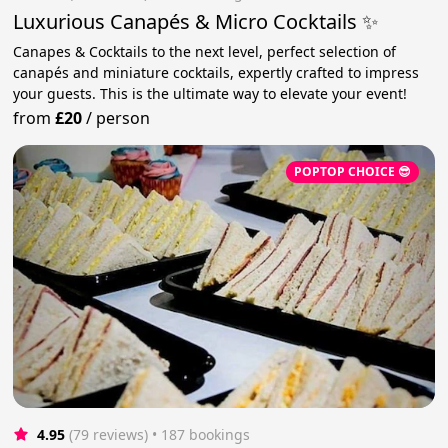
Luxurious Canapés & Micro Cocktails ✨
Canapes & Cocktails to the next level, perfect selection of
canapés and miniature cocktails, expertly crafted to impress
your guests. This is the ultimate way to elevate your event!
from
£20
/
person
POPTOP CHOICE 😎
4.95
(79 reviews)
 • 187 bookings