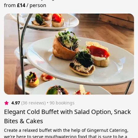
from
£14
/
person
4.97
(36 reviews)
 • 90 bookings
Elegant Cold Buffet with Salad Option, Snack
Bites & Cakes
Create a relaxed buffet with the help of Gingernut Catering,
we're here to serve mouthwatering food that is sure to be a