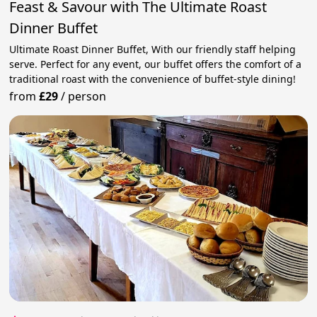
Feast & Savour with The Ultimate Roast
Dinner Buffet
Ultimate Roast Dinner Buffet, With our friendly staff helping
serve. Perfect for any event, our buffet offers the comfort of a
traditional roast with the convenience of buffet-style dining!
from
£29
/
person