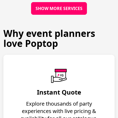
SHOW MORE SERVICES
Why event planners
love Poptop
Instant Quote
Explore thousands of party
experiences with live pricing &