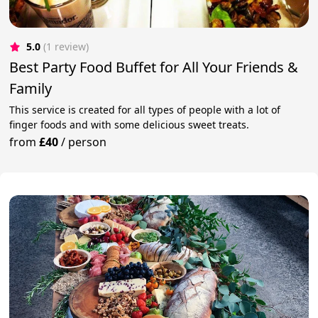
5.0
(1 review)
Best Party Food Buffet for All Your Friends &
Family
This service is created for all types of people with a lot of
finger foods and with some delicious sweet treats.
from
£40
/
person