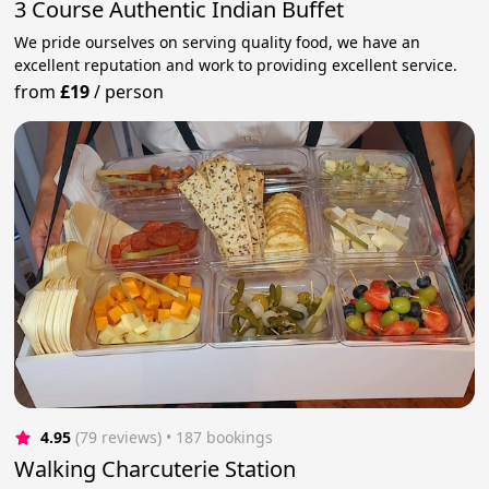
3 Course Authentic Indian Buffet
We pride ourselves on serving quality food, we have an
excellent reputation and work to providing excellent service.
from
£19
/
person
4.95
(79 reviews)
 • 187 bookings
Walking Charcuterie Station