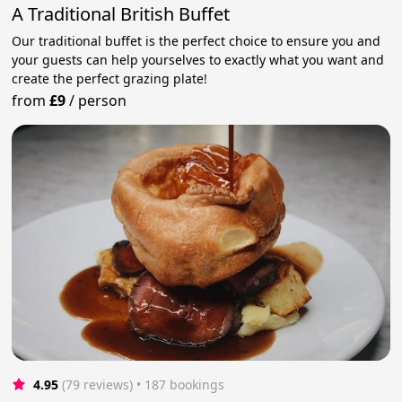
A Traditional British Buffet
Our traditional buffet is the perfect choice to ensure you and
your guests can help yourselves to exactly what you want and
create the perfect grazing plate!
from
£9
/
person
4.95
(79 reviews)
 • 187 bookings