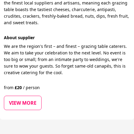
the finest local suppliers and artisans, meaning each grazing
table boasts the tastiest cheeses, charcuterie, antipasti,
crudites, crackers, freshly-baked bread, nuts, dips, fresh fruit,
and sweet treats.
About supplier
We are the region's first – and finest – grazing table caterers.
We aim to take your celebration to the next level. No event is
too big or small; from an intimate party to weddings, we're
sure to wow your guests. So forget same-old canapés, this is
creative catering for the cool.
from
£
20
/
person
VIEW MORE