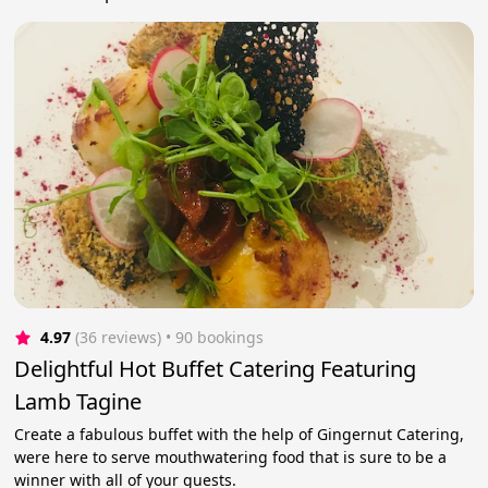
4.97
(36 reviews)
 • 90 bookings
Delightful Hot Buffet Catering Featuring
Lamb Tagine
Create a fabulous buffet with the help of Gingernut Catering,
were here to serve mouthwatering food that is sure to be a
winner with all of your guests.