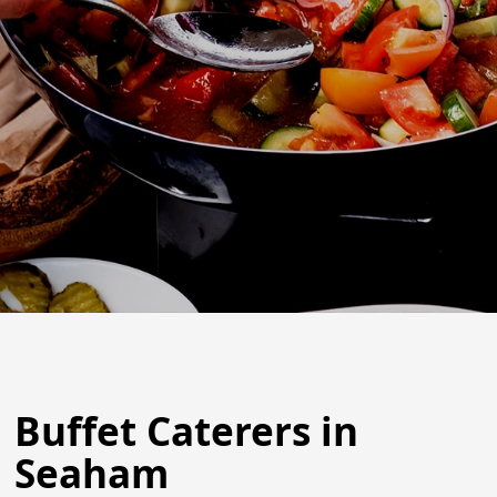
Buffet Caterers in
Seaham