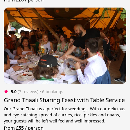
5.0
(7 reviews)
 • 6 bookings
Grand Thaali Sharing Feast with Table Service
Our Grand Thaali is a perfect for weddings. With our delicious
and eye-catching spread of curries, rice, pickles and naans,
your guests will be left well fed and well impressed.
from
£55
/
person