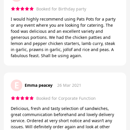
Booked for Birthday party
I would highly recommend using Pats Pots for a party
or any event where you are looking for catering. The
food was delicious and an excellent variety and
generous portions. We had the chicken patties and
lemon and pepper chicken starters, lamb curry, steak
in garlic, prawns in garlic, jollof and rice and peas. A
fabulous feast. Shall be using again.
E
Emma peacey
26 Mar 2021
Booked for Corporate Function
Delicious, fresh and tasty selection of sandwiches,
great communication beforehand and lovely delivery
service. Ordered at very short notice and wasn’t any
issues. Will definitely order again and look at other