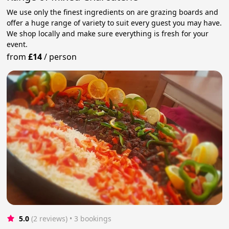
We use only the finest ingredients on are grazing boards and
offer a huge range of variety to suit every guest you may have.
We shop locally and make sure everything is fresh for your
event.
from
£14
/
person
5.0
(2 reviews)
 • 3 bookings