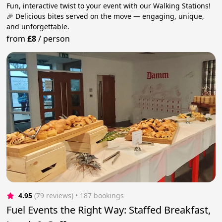
Fun, interactive twist to your event with our Walking Stations!
🎉 Delicious bites served on the move — engaging, unique,
and unforgettable.
from
£8
/
person
4.95
(79 reviews)
 • 187 bookings
Fuel Events the Right Way: Staffed Breakfast,