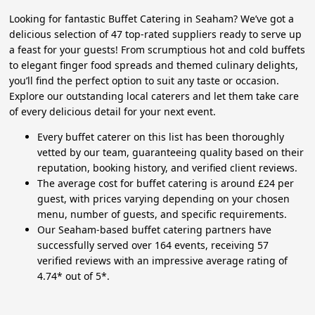
Looking for fantastic Buffet Catering in Seaham? We’ve got a
delicious selection of 47 top-rated suppliers ready to serve up
a feast for your guests! From scrumptious hot and cold buffets
to elegant finger food spreads and themed culinary delights,
you’ll find the perfect option to suit any taste or occasion.
Explore our outstanding local caterers and let them take care
of every delicious detail for your next event.
Every buffet caterer on this list has been thoroughly
vetted by our team, guaranteeing quality based on their
reputation, booking history, and verified client reviews.
The average cost for buffet catering is around £24 per
guest, with prices varying depending on your chosen
menu, number of guests, and specific requirements.
Our Seaham-based buffet catering partners have
successfully served over 164 events, receiving 57
verified reviews with an impressive average rating of
4.74* out of 5*.