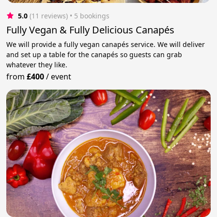
5.0
(11 reviews)
 • 5 bookings
Fully Vegan & Fully Delicious Canapés
We will provide a fully vegan canapés service. We will deliver
and set up a table for the canapés so guests can grab
whatever they like.
from
£400
/
event