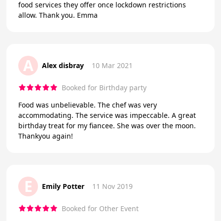
food services they offer once lockdown restrictions
allow. Thank you. Emma
A
Alex disbray
10 Mar 2021
Booked for Birthday party
Food was unbelievable. The chef was very
accommodating. The service was impeccable. A great
birthday treat for my fiancee. She was over the moon.
Thankyou again!
E
Emily Potter
11 Nov 2019
Booked for Other Event