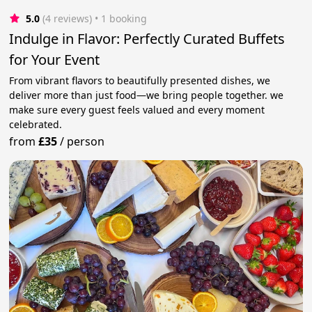
5.0
(4 reviews)
 • 1 booking
Indulge in Flavor: Perfectly Curated Buffets
for Your Event
From vibrant flavors to beautifully presented dishes, we
deliver more than just food—we bring people together. we
make sure every guest feels valued and every moment
celebrated.
from
£35
/
person