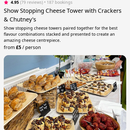
4.95
(79 reviews)
 • 187 bookings
Show Stopping Cheese Tower with Crackers
& Chutney's
Show stopping cheese towers paired together for the best
flavour combinations stacked and presented to create an
amazing cheese centrepiece.
from
£5
/
person