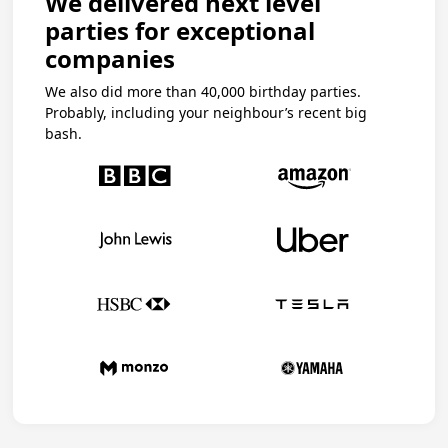
We delivered next level
parties for exceptional
companies
We also did more than 40,000 birthday parties.
Probably, including your neighbour’s recent big
bash.