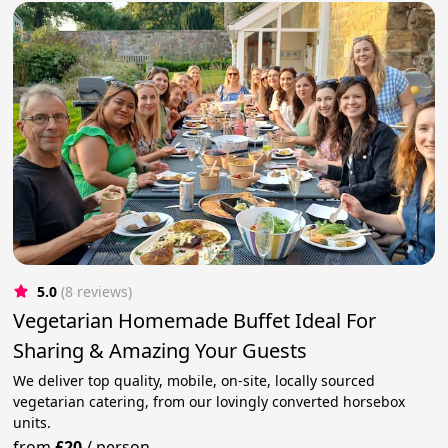
5.0
(8 reviews)
Vegetarian Homemade Buffet Ideal For
Sharing & Amazing Your Guests
We deliver top quality, mobile, on-site, locally sourced
vegetarian catering, from our lovingly converted horsebox
units.
from
£20
/
person