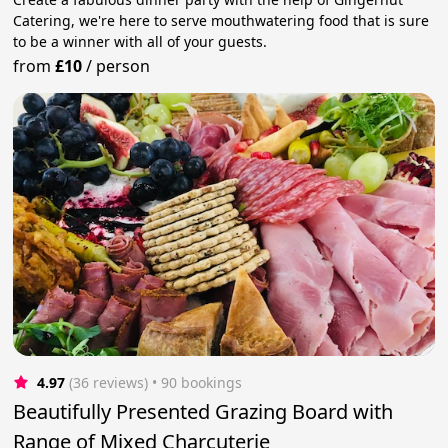
Catering, we're here to serve mouthwatering food that is sure
to be a winner with all of your guests.
from
£10
/
person
4.97
(36 reviews)
 • 90 bookings
Beautifully Presented Grazing Board with
Range of Mixed Charcuterie