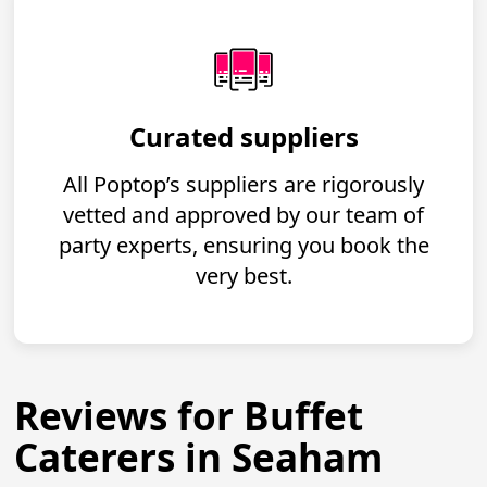
Curated suppliers
All Poptop’s suppliers are rigorously
vetted and approved by our team of
party experts, ensuring you book the
very best.
Reviews for Buffet
Caterers in Seaham