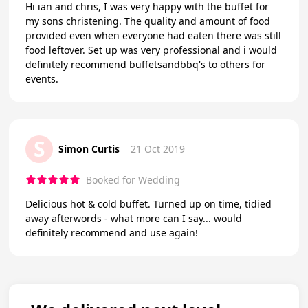
Hi ian and chris, I was very happy with the buffet for
my sons christening. The quality and amount of food
provided even when everyone had eaten there was still
food leftover. Set up was very professional and i would
definitely recommend buffetsandbbq's to others for
events.
S
Simon Curtis
21 Oct 2019
Booked for Wedding
Delicious hot & cold buffet. Turned up on time, tidied
away afterwords - what more can I say... would
definitely recommend and use again!