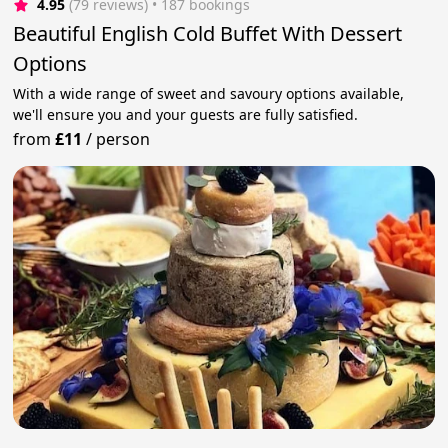
4.95
(79 reviews)
 • 187 bookings
Beautiful English Cold Buffet With Dessert
Options
With a wide range of sweet and savoury options available,
we'll ensure you and your guests are fully satisfied.
from
£11
/
person