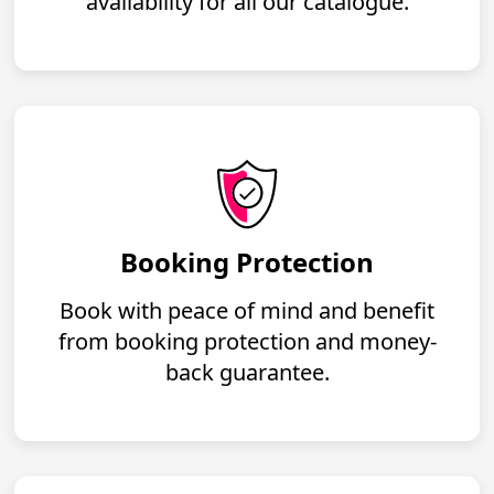
availability for all our catalogue.
Booking Protection
Book with peace of mind and benefit
from booking protection and money-
back guarantee.