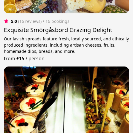
5.0
(16 reviews)
 • 16 bookings
Exquisite Smörgåsbord Grazing Delight
Our lavish spreads feature fresh, locally sourced, and ethically
produced ingredients, including artisan cheeses, fruits,
homemade dips, breads, and more.
from
£15
/
person