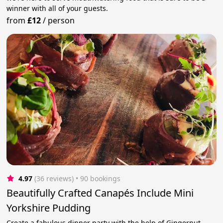
winner with all of your guests.
from
£12
/
person
4.97
(36 reviews)
 • 90 bookings
Beautifully Crafted Canapés Include Mini
Yorkshire Pudding
Create a fabulous dinner party with the help of Gingernut