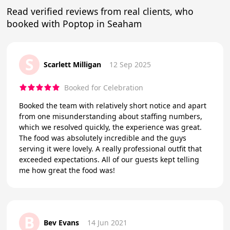
Read verified reviews from real clients, who
booked with Poptop in Seaham
S
Scarlett Milligan
12 Sep 2025
Booked for Celebration
Booked the team with relatively short notice and apart
from one misunderstanding about staffing numbers,
which we resolved quickly, the experience was great.
The food was absolutely incredible and the guys
serving it were lovely. A really professional outfit that
exceeded expectations. All of our guests kept telling
me how great the food was!
B
Bev Evans
14 Jun 2021