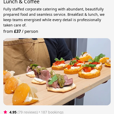
Lunch & Coffee
Fully staffed corporate catering with abundant, beautifully
prepared food and seamless service. Breakfast & lunch, we
keep teams energised while every detail is professionally
taken care of.
from
£37
/
person
4.95
(79 reviews)
 • 187 bookings