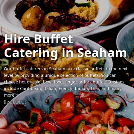
Hire Buffet
Catering in Seaham
Our buffet caterers in Seaham take classic buffets to the next
level by providing a unique selection of buffets. You can
choose hot or cold, bowl food, finger or fork buffet. Cuisines
include Caribbean, Italian, French, Indian, Thai, and many
more.
Read more