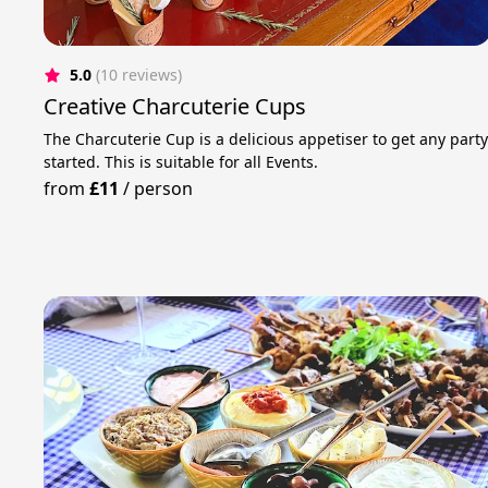
5.0
(10 reviews)
Creative Charcuterie Cups
The Charcuterie Cup is a delicious appetiser to get any part
started. This is suitable for all Events.
from
£11
/
person