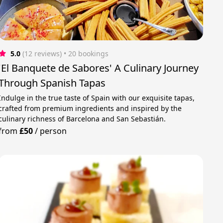
5.0
(12 reviews)
 • 20 bookings
'El Banquete de Sabores' A Culinary Journey
Through Spanish Tapas
Indulge in the true taste of Spain with our exquisite tapas,
crafted from premium ingredients and inspired by the
culinary richness of Barcelona and San Sebastián.
from
£50
/
person