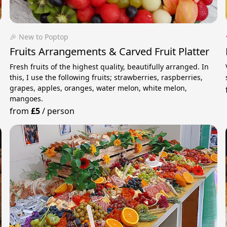
🎉 New to Poptop
Fruits Arrangements & Carved Fruit Platter
Fresh fruits of the highest quality, beautifully arranged. In
this, I use the following fruits; strawberries, raspberries,
grapes, apples, oranges, water melon, white melon,
mangoes.
from
£5
/
person