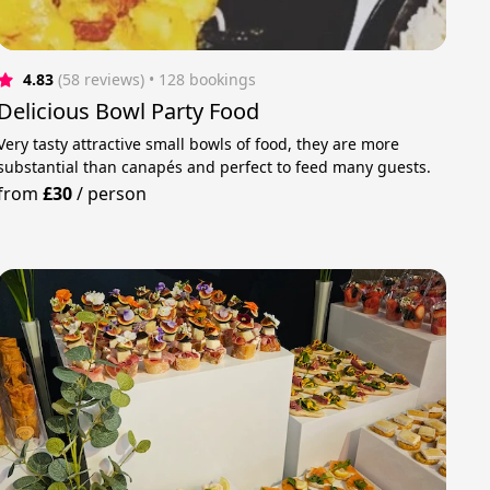
4.83
(58 reviews)
 • 128 bookings
Delicious Bowl Party Food
Very tasty attractive small bowls of food, they are more
substantial than canapés and perfect to feed many guests.
from
£30
/
person