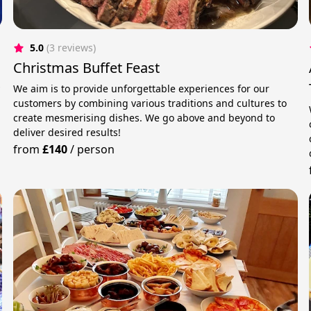
5.0
(3 reviews)
Christmas Buffet Feast
y
We aim is to provide unforgettable experiences for our
customers by combining various traditions and cultures to
create mesmerising dishes. We go above and beyond to
deliver desired results!
from
£140
/
person