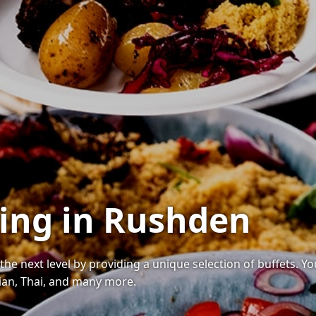
ring in Rushden
the next level by providing a unique selection of buffets. Y
ndian, Thai, and many more.