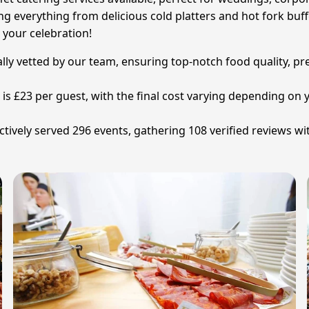
ing everything from delicious cold platters and hot fork buf
 your celebration!
ally vetted by our team, ensuring top-notch food quality, pre
n is £23 per guest, with the final cost varying depending 
tively served 296 events, gathering 108 verified reviews wi