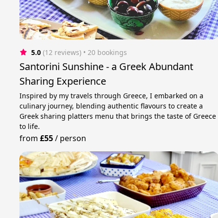
5.0
(12 reviews)
 • 20 bookings
Santorini Sunshine - a Greek Abundant
Sharing Experience
Inspired by my travels through Greece, I embarked on a
culinary journey, blending authentic flavours to create a
Greek sharing platters menu that brings the taste of Greece
to life.
from
£55
/
person