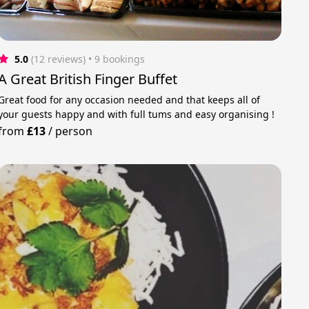
5.0
(12 reviews)
 • 9 bookings
A Great British Finger Buffet
Great food for any occasion needed and that keeps all of
your guests happy and with full tums and easy organising !
from
£13
/
person