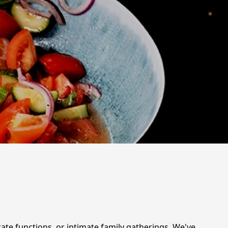
rate functions, or intimate family gatherings. We've