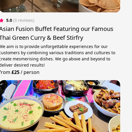
5.0
(3 reviews)
Asian Fusion Buffet Featuring our Famous
Thai Green Curry & Beef Stirfry
We aim is to provide unforgettable experiences for our
customers by combining various traditions and cultures to
create mesmerising dishes. We go above and beyond to
deliver desired results!
from
£25
/
person