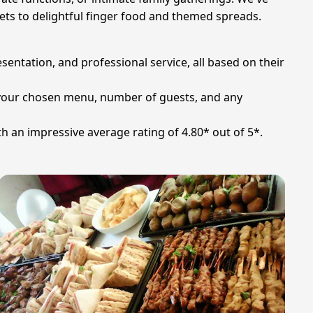
fets to delightful finger food and themed spreads.
sentation, and professional service, all based on their
on your chosen menu, number of guests, and any
th an impressive average rating of 4.80* out of 5*.