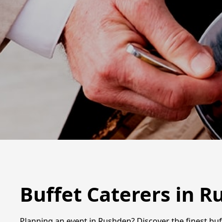
Buffet Caterers in 
Planning an event in Rushden? Discover the finest buff