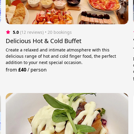
5.0
(12 reviews)
 • 20 bookings
Delicious Hot & Cold Buffet
Create a relaxed and intimate atmosphere with this
delicious range of hot and cold finger food, the perfect
addition to your next special occasion.
from
£40
/
person