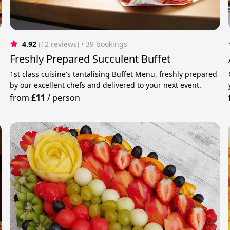
4.92
(12 reviews)
 • 39 bookings
Freshly Prepared Succulent Buffet
1st class cuisine's tantalising Buffet Menu, freshly prepared
by our excellent chefs and delivered to your next event.
from
£11
/
person