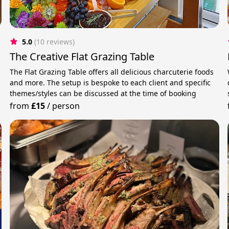
5.0
(10 reviews)
The Creative Flat Grazing Table
The Flat Grazing Table offers all delicious charcuterie foods
and more. The setup is bespoke to each client and specific
.
themes/styles can be discussed at the time of booking
from
£15
/
person