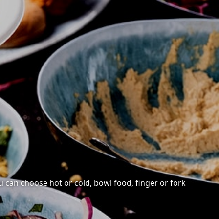
ou can choose hot or cold, bowl food, finger or fork