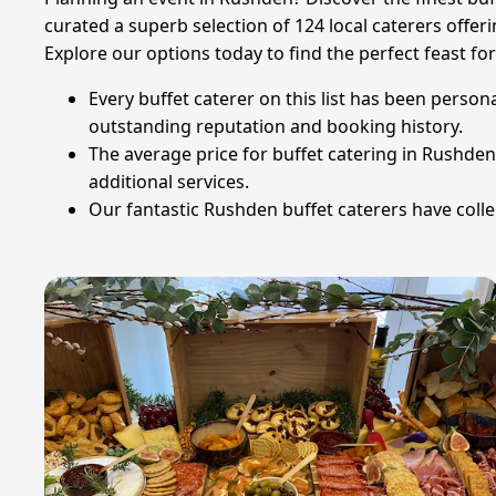
curated a superb selection of 124 local caterers offer
Explore our options today to find the perfect feast for
Every buffet caterer on this list has been person
outstanding reputation and booking history.
The average price for buffet catering in Rushde
additional services.
Our fantastic Rushden buffet caterers have collec