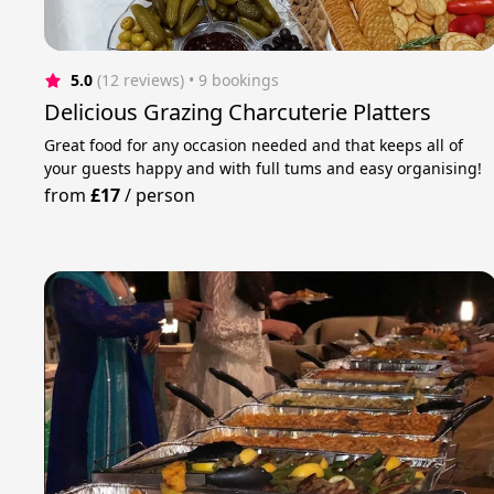
5.0
(12 reviews)
 • 9 bookings
Delicious Grazing Charcuterie Platters
Great food for any occasion needed and that keeps all of
your guests happy and with full tums and easy organising!
from
£17
/
person