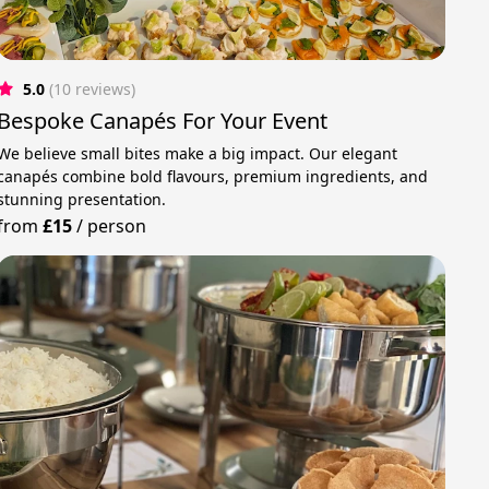
5.0
(10 reviews)
Bespoke Canapés For Your Event
We believe small bites make a big impact. Our elegant
canapés combine bold flavours, premium ingredients, and
stunning presentation.
from
£15
/
person