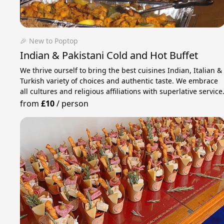
🎉 New to Poptop
Indian & Pakistani Cold and Hot Buffet
We thrive ourself to bring the best cuisines Indian, Italian &
Turkish variety of choices and authentic taste. We embrace
all cultures and religious affiliations with superlative service
from
£10
/
person