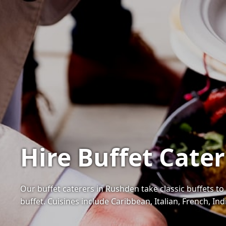
Hire Buffet Cate
Our buffet caterers in Rushden take classic buffets to 
buffet. Cuisines include Caribbean, Italian, French, I