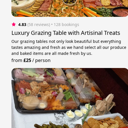
4.83
(58 reviews)
 • 128 bookings
Luxury Grazing Table with Artisinal Treats
Our grazing tables not only look beautiful but everything
tastes amazing and fresh as we hand select all our produce
and baked items are all made fresh by us.
from
£25
/
person