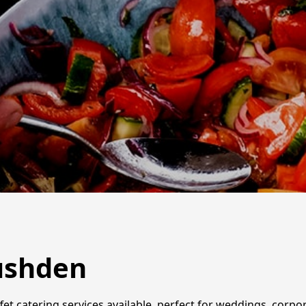
Rushden
et catering services available, perfect for weddings, corpo