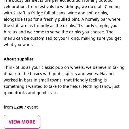
The Boozy Blanket is the perfect addition for any outdoor
celebration, from festivals to weddings, we do it all. Coming
with 2 staff, a fridge full of cans, wine and soft drinks,
alongside taps for a freshly pulled pint. A homely bar where
the staff are as friendly as the drinks. It's fairly simple, you
hire us and we come to serve the drinks you choose. The
menu can be customised to your liking, making sure you get
what you want.
About supplier
Think of us as your classic pub on wheels, we believe in taking
it back to the basics with pints, spirits and wines. Having
worked in bars in small towns, that friendly feeling is
something I wanted to take to the fields. Nothing fancy, just
good drinks and good craic.
from
£
200
/
event
VIEW MORE