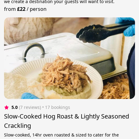
we create a destination your guests will want to visit.
from
£22
/
person
5.0
(7 reviews)
 • 17 bookings
Slow-Cooked Hog Roast & Lightly Seasoned
Crackling
Slow-cooked, 14hr oven roasted & sized to cater for the