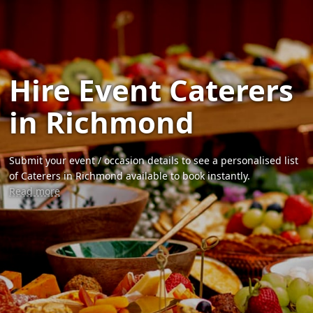
Hire Event Caterers
in Richmond
Submit your event / occasion details to see a personalised list
of Caterers in Richmond available to book instantly.
Read more