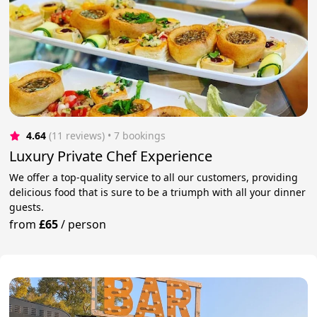
4.64
(11 reviews)
 • 7 bookings
Luxury Private Chef Experience
We offer a top-quality service to all our customers, providing
delicious food that is sure to be a triumph with all your dinner
guests.
from
£65
/
person