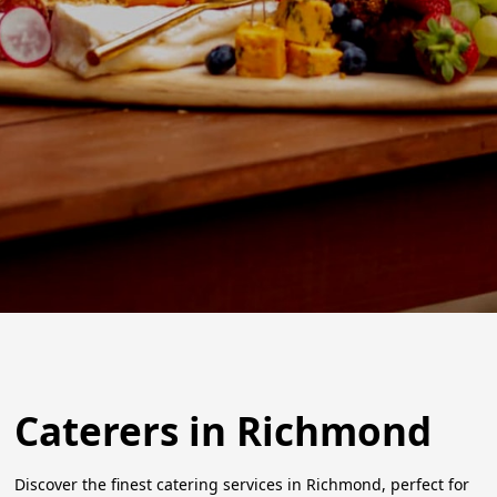
Caterers in Richmond
Discover the finest catering services in Richmond, perfect for