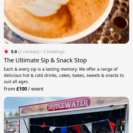
5.0
(2 reviews)
 • 2 bookings
The Ultimate Sip & Snack Stop
Each & every sip is a lasting memory. We offer a range of
delicious hot & cold drinks, cakes, bakes, sweets & snacks to
suit all ages.
from
£100
/
event