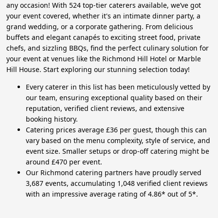
any occasion! With 524 top-tier caterers available, we’ve got
your event covered, whether it's an intimate dinner party, a
grand wedding, or a corporate gathering. From delicious
buffets and elegant canapés to exciting street food, private
chefs, and sizzling BBQs, find the perfect culinary solution for
your event at venues like the Richmond Hill Hotel or Marble
Hill House. Start exploring our stunning selection today!
Every caterer in this list has been meticulously vetted by
our team, ensuring exceptional quality based on their
reputation, verified client reviews, and extensive
booking history.
Catering prices average £36 per guest, though this can
vary based on the menu complexity, style of service, and
event size. Smaller setups or drop-off catering might be
around £470 per event.
Our Richmond catering partners have proudly served
3,687 events, accumulating 1,048 verified client reviews
with an impressive average rating of 4.86* out of 5*.