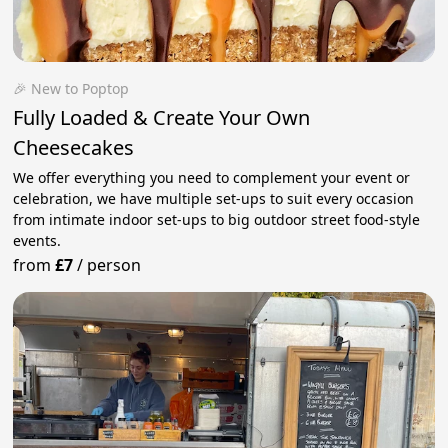
🎉 New to Poptop
Fully Loaded & Create Your Own
Cheesecakes
We offer everything you need to complement your event or
celebration, we have multiple set-ups to suit every occasion
from intimate indoor set-ups to big outdoor street food-style
events.
from
£7
/
person