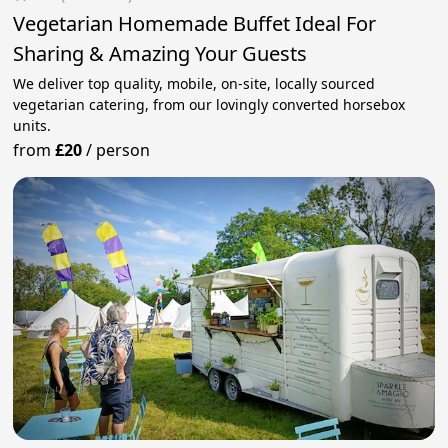
Vegetarian Homemade Buffet Ideal For
Sharing & Amazing Your Guests
We deliver top quality, mobile, on-site, locally sourced
vegetarian catering, from our lovingly converted horsebox
units.
from
£20
/
person