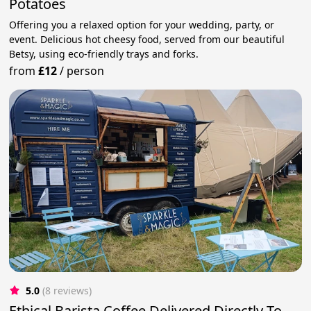
Potatoes
Offering you a relaxed option for your wedding, party, or
event. Delicious hot cheesy food, served from our beautiful
Betsy, using eco-friendly trays and forks.
from
£12
/
person
5.0
(8 reviews)
Ethical Barista Coffee Delivered Directly To