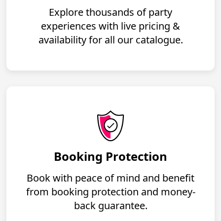
Explore thousands of party
experiences with live pricing &
availability for all our catalogue.
Booking Protection
Book with peace of mind and benefit
from booking protection and money-
back guarantee.