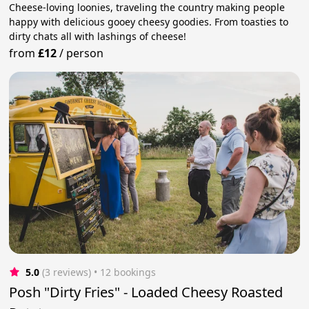
Cheese-loving loonies, traveling the country making people
happy with delicious gooey cheesy goodies. From toasties to
dirty chats all with lashings of cheese!
from
£12
/
person
5.0
(3 reviews)
 • 12 bookings
Posh "Dirty Fries" - Loaded Cheesy Roasted