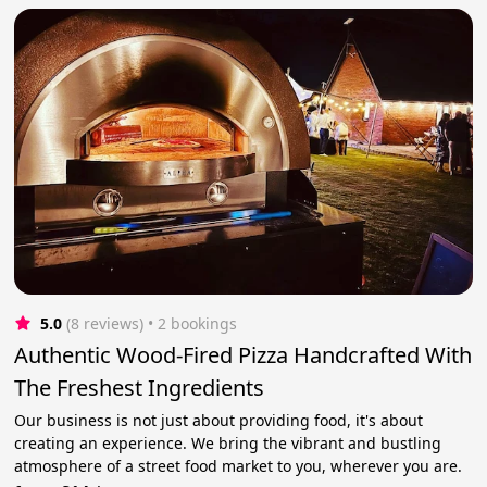
5.0
(8 reviews)
 • 2 bookings
Authentic Wood-Fired Pizza Handcrafted With
The Freshest Ingredients
Our business is not just about providing food, it's about
creating an experience. We bring the vibrant and bustling
atmosphere of a street food market to you, wherever you are.