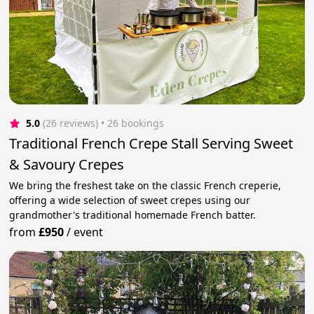
5.0
(26 reviews)
 • 26 bookings
Traditional French Crepe Stall Serving Sweet
& Savoury Crepes
We bring the freshest take on the classic French creperie,
offering a wide selection of sweet crepes using our
grandmother's traditional homemade French batter.
from
£950
/
event