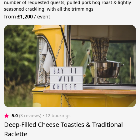
number of requested guests, pulled pork hog roast & lightly
seasoned crackling, with all the trimmings
from
£1,200
/
event
5.0
(3 reviews)
 • 12 bookings
Deep-Filled Cheese Toasties & Traditional
Raclette