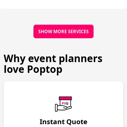
SHOW MORE SERVICES
Why event planners
love Poptop
Instant Quote