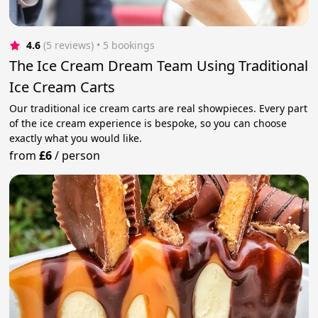
4.6
(5 reviews)
 • 5 bookings
The Ice Cream Dream Team Using Traditional
Ice Cream Carts
Our traditional ice cream carts are real showpieces. Every part
of the ice cream experience is bespoke, so you can choose
exactly what you would like.
from
£6
/
person