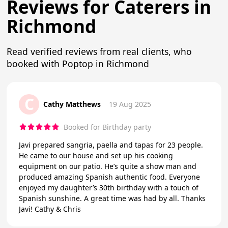
Reviews for Caterers in
Richmond
Read verified reviews from real clients, who
booked with Poptop in Richmond
C
Cathy Matthews
19 Aug 2025
Booked for Birthday party
Javi prepared sangria, paella and tapas for 23 people.
He came to our house and set up his cooking
equipment on our patio. He’s quite a show man and
produced amazing Spanish authentic food. Everyone
enjoyed my daughter’s 30th birthday with a touch of
Spanish sunshine. A great time was had by all. Thanks
Javi! Cathy & Chris