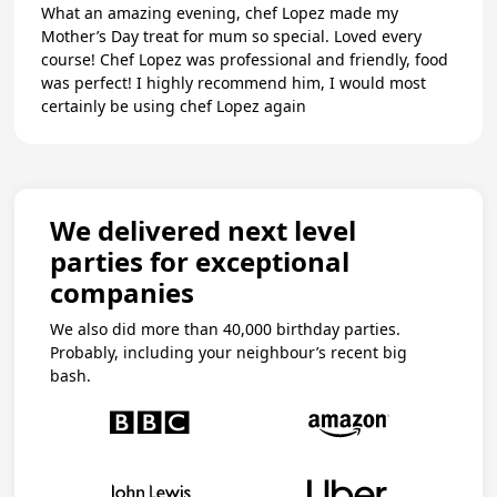
What an amazing evening, chef Lopez made my
Mother’s Day treat for mum so special. Loved every
course! Chef Lopez was professional and friendly, food
was perfect! I highly recommend him, I would most
certainly be using chef Lopez again
We delivered next level
parties for exceptional
companies
We also did more than 40,000 birthday parties.
Probably, including your neighbour’s recent big
bash.