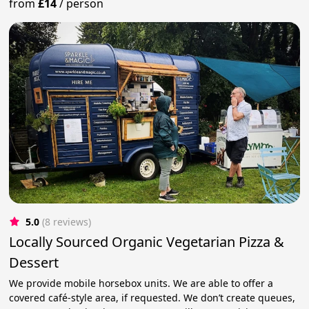
from
£14
/
person
5.0
(8 reviews)
Locally Sourced Organic Vegetarian Pizza &
Dessert
We provide mobile horsebox units. We are able to offer a
covered café-style area, if requested. We don’t create queues,