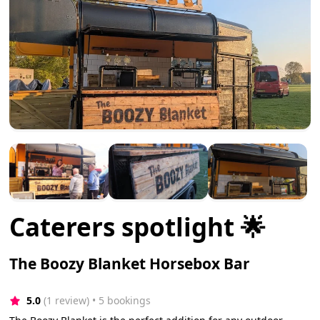
Caterers spotlight 🌟
The Boozy Blanket Horsebox Bar
5.0
(1 review)
 • 5 bookings