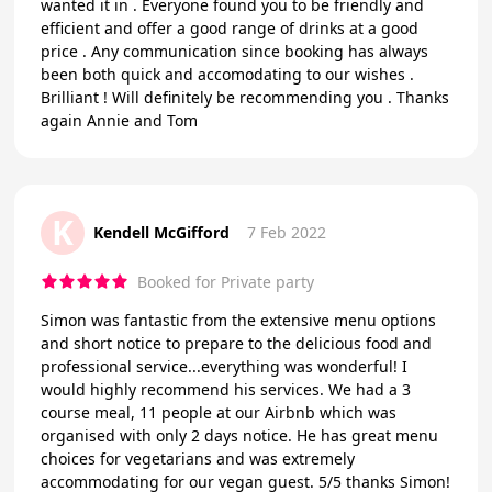
wanted it in . Everyone found you to be friendly and
efficient and offer a good range of drinks at a good
price . Any communication since booking has always
been both quick and accomodating to our wishes .
Brilliant ! Will definitely be recommending you . Thanks
again Annie and Tom
K
Kendell McGifford
7 Feb 2022
Booked for Private party
Simon was fantastic from the extensive menu options
and short notice to prepare to the delicious food and
professional service...everything was wonderful! I
would highly recommend his services. We had a 3
course meal, 11 people at our Airbnb which was
organised with only 2 days notice. He has great menu
choices for vegetarians and was extremely
accommodating for our vegan guest. 5/5 thanks Simon!