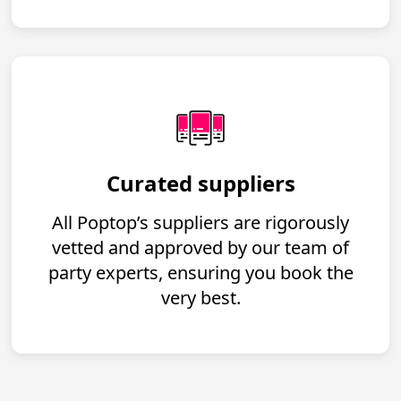
Curated suppliers
All Poptop’s suppliers are rigorously
vetted and approved by our team of
party experts, ensuring you book the
very best.