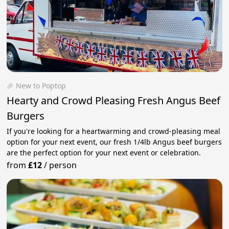
🎉 New to Poptop
Hearty and Crowd Pleasing Fresh Angus Beef
Burgers
If you're looking for a heartwarming and crowd-pleasing meal
option for your next event, our fresh 1/4lb Angus beef burgers
are the perfect option for your next event or celebration.
from
£12
/
person