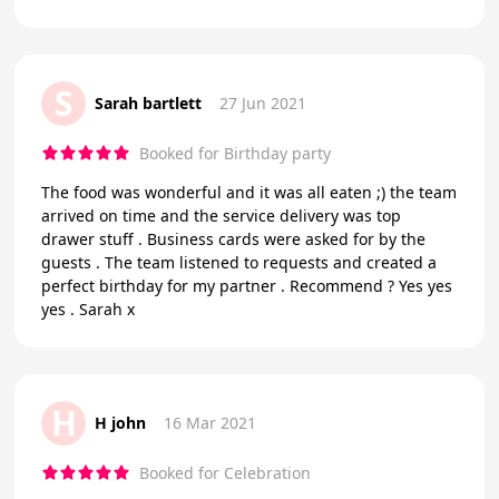
S
Sarah bartlett
27 Jun 2021
Booked for Birthday party
The food was wonderful and it was all eaten ;) the team
arrived on time and the service delivery was top
drawer stuff . Business cards were asked for by the
guests . The team listened to requests and created a
perfect birthday for my partner . Recommend ? Yes yes
yes . Sarah x
H
H john
16 Mar 2021
Booked for Celebration