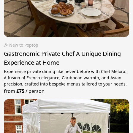
🎉 New to Poptop
Gastronomic Private Chef A Unique Dining
Experience at Home
Experience private dining like never before with Chef Melora.
A fusion of French elegance, Caribbean warmth, and Asian
precision, crafted into bespoke menus tailored to your needs.
from
£75
/
person