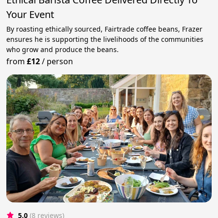
Your Event
By roasting ethically sourced, Fairtrade coffee beans, Frazer
ensures he is supporting the livelihoods of the communities
who grow and produce the beans.
from
£12
/
person
5.0
(8 reviews)