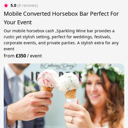
5.0
(8 reviews)
Mobile Converted Horsebox Bar Perfect For
Your Event
Our mobile horsebox cash ,Sparkling Wine bar provides a
rustic yet stylish setting, perfect for weddings, festivals,
corporate events, and private parties. A stylish extra for any
event
from
£350
/
event