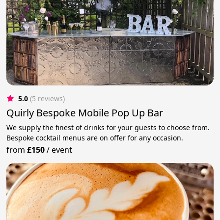
5.0
(5 reviews)
Quirly Bespoke Mobile Pop Up Bar
We supply the finest of drinks for your guests to choose from.
Bespoke cocktail menus are on offer for any occasion.
from
£150
/
event