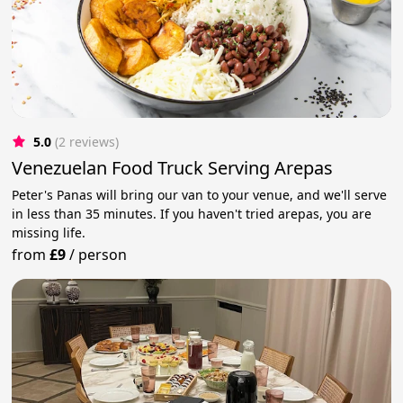
5.0
(2 reviews)
Venezuelan Food Truck Serving Arepas
Peter's Panas will bring our van to your venue, and we'll serve
in less than 35 minutes. If you haven't tried arepas, you are
missing life.
from
£9
/
person