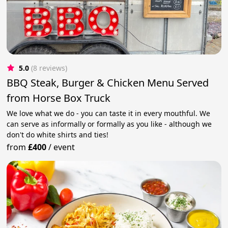
5.0
(8 reviews)
BBQ Steak, Burger & Chicken Menu Served
from Horse Box Truck
We love what we do - you can taste it in every mouthful. We
can serve as informally or formally as you like - although we
don't do white shirts and ties!
from
£400
/
event