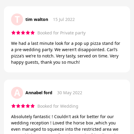
T
tim walton
15 Jul 2022
Booked for Private party
We had a last minute look for a pop up pizza stand for
a pre-wedding party. We weren’t disappointed. Carl’s
pizza’s we’re to notch. Very tasty, served on time. Very
happy guests, thank you so much!
A
Annabel ford
30 May 2022
Booked for Wedding
Absolutely fantastic ! Couldn't ask for better for our
wedding reception ! Loved the horse box ,which you
even managed to squeeze into the restricted area we