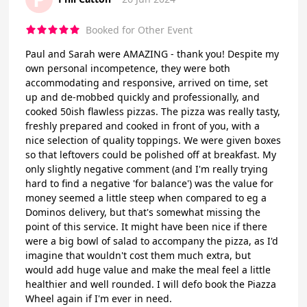
Booked for Other Event
Paul and Sarah were AMAZING - thank you! Despite my
own personal incompetence, they were both
accommodating and responsive, arrived on time, set
up and de-mobbed quickly and professionally, and
cooked 50ish flawless pizzas. The pizza was really tasty,
freshly prepared and cooked in front of you, with a
nice selection of quality toppings. We were given boxes
so that leftovers could be polished off at breakfast. My
only slightly negative comment (and I'm really trying
hard to find a negative 'for balance') was the value for
money seemed a little steep when compared to eg a
Dominos delivery, but that's somewhat missing the
point of this service. It might have been nice if there
were a big bowl of salad to accompany the pizza, as I'd
imagine that wouldn't cost them much extra, but
would add huge value and make the meal feel a little
healthier and well rounded. I will defo book the Piazza
Wheel again if I'm ever in need.