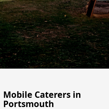
Mobile Caterers in
Portsmouth