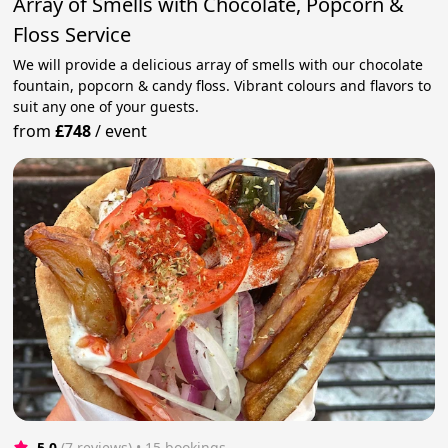
Array of Smells with Chocolate, Popcorn &
Floss Service
We will provide a delicious array of smells with our chocolate
fountain, popcorn & candy floss. Vibrant colours and flavors to
suit any one of your guests.
from
£748
/
event
5.0
(7 reviews)
 • 15 bookings