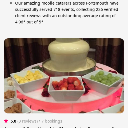
Our amazing mobile caterers across Portsmouth have
successfully served 718 events, collecting 226 verified
client reviews with an outstanding average rating of
4.96* out of 5*.
5.0
(3 reviews)
 • 7 bookings