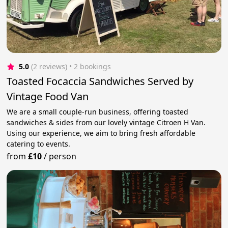
5.0
(2 reviews)
 • 2 bookings
Toasted Focaccia Sandwiches Served by
Vintage Food Van
We are a small couple-run business, offering toasted
sandwiches & sides from our lovely vintage Citroen H Van.
Using our experience, we aim to bring fresh affordable
catering to events.
from
£10
/
person