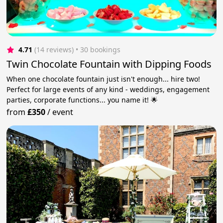
4.71
(14 reviews)
 • 30 bookings
Twin Chocolate Fountain with Dipping Foods
When one chocolate fountain just isn't enough... hire two!
Perfect for large events of any kind - weddings, engagement
parties, corporate functions... you name it! 🌟
from
£350
/
event