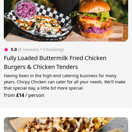
5.0
(8 reviews)
 • 4 bookings
Fully Loaded Buttermilk Fried Chicken
Burgers & Chicken Tenders
Having been in the high-end catering business for many
years. Chirpy Chicken can cater for all your needs. We'll make
that special day, a little bit more special.
from
£14
/
person