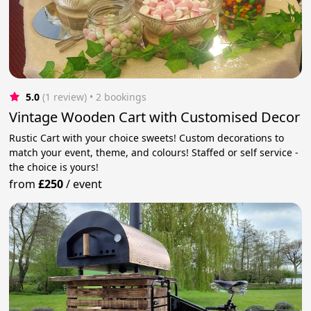
5.0
(1 review)
 • 2 bookings
Vintage Wooden Cart with Customised Decor
Rustic Cart with your choice sweets! Custom decorations to
match your event, theme, and colours! Staffed or self service -
the choice is yours!
from
£250
/
event