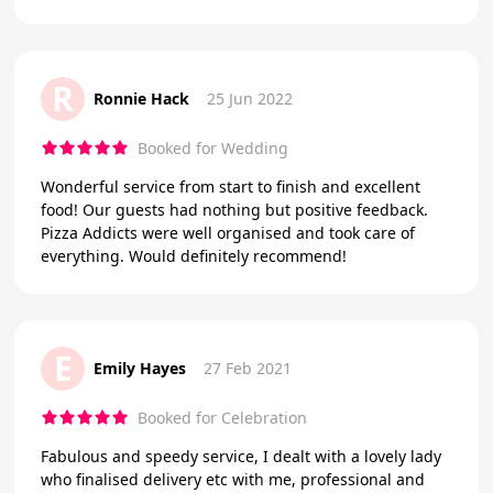
R
Ronnie Hack
25 Jun 2022
Booked for Wedding
Wonderful service from start to finish and excellent
food! Our guests had nothing but positive feedback.
Pizza Addicts were well organised and took care of
everything. Would definitely recommend!
E
Emily Hayes
27 Feb 2021
Booked for Celebration
Fabulous and speedy service, I dealt with a lovely lady
who finalised delivery etc with me, professional and