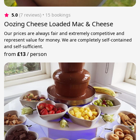
5.0
(7 reviews)
 • 15 bookings
Oozing Cheese Loaded Mac & Cheese
Our prices are always fair and extremely competitive and
represent value for money. We are completely self-contained
and self-sufficient.
from
£13
/
person