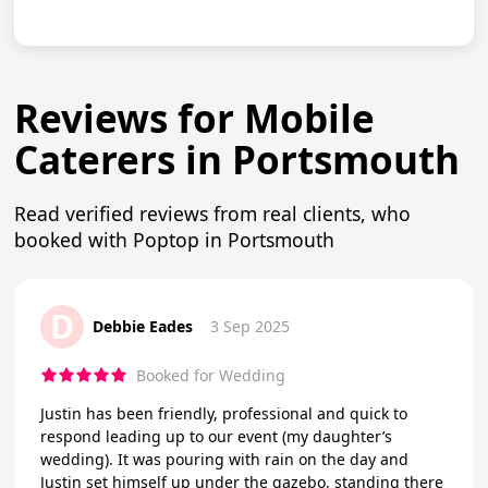
Reviews for Mobile
Caterers in Portsmouth
Read verified reviews from real clients, who
booked with Poptop in Portsmouth
D
Debbie Eades
3 Sep 2025
Booked for Wedding
Justin has been friendly, professional and quick to
respond leading up to our event (my daughter’s
wedding). It was pouring with rain on the day and
Justin set himself up under the gazebo, standing there