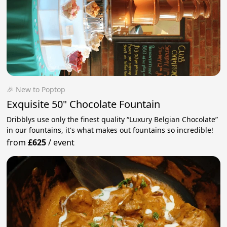
🎉 New to Poptop
Exquisite 50" Chocolate Fountain
Dribblys use only the finest quality “Luxury Belgian Chocolate”
in our fountains, it's what makes out fountains so incredible!
from
£625
/
event