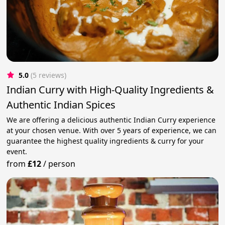
5.0
(5 reviews)
Indian Curry with High-Quality Ingredients &
Authentic Indian Spices
We are offering a delicious authentic Indian Curry experience
at your chosen venue. With over 5 years of experience, we can
guarantee the highest quality ingredients & curry for your
event.
from
£12
/
person