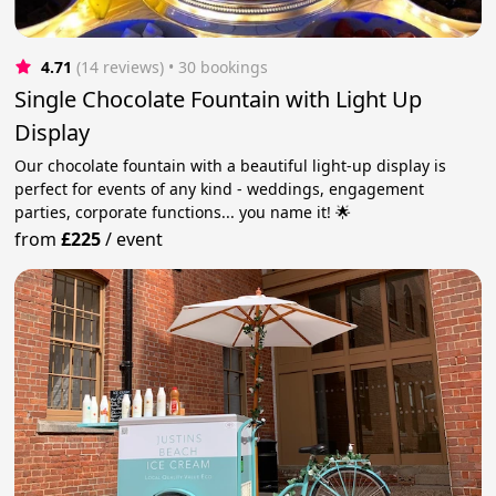
4.71
(14 reviews)
 • 30 bookings
Single Chocolate Fountain with Light Up
Display
Our chocolate fountain with a beautiful light-up display is
perfect for events of any kind - weddings, engagement
parties, corporate functions... you name it! 🌟
from
£225
/
event