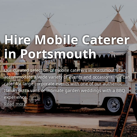
Hire Mobile Caterer
in Portsmouth
Our curated selection of mobile caterers in Portsmouth can
accommodate a wide variety of events and occasions. We can
cater for large corporate events with one of our authentic
Italian pizza vans or intimate garden weddings with a BBQ
experience.
Read more