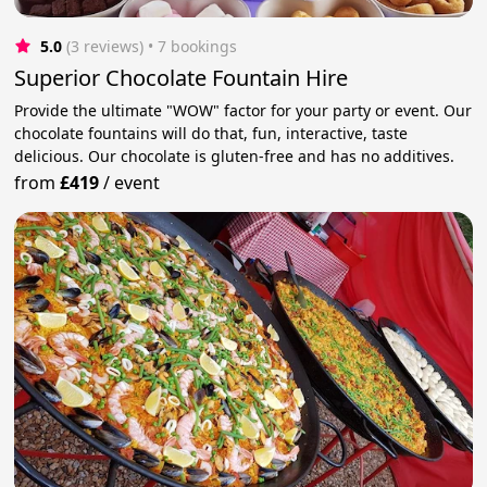
5.0
(3 reviews)
 • 7 bookings
Superior Chocolate Fountain Hire
Provide the ultimate "WOW" factor for your party or event. Our
chocolate fountains will do that, fun, interactive, taste
delicious. Our chocolate is gluten-free and has no additives.
from
£419
/
event