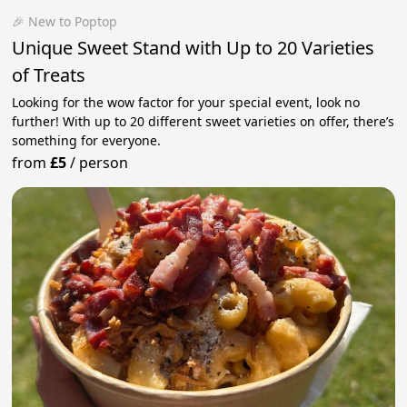
🎉 New to Poptop
Unique Sweet Stand with Up to 20 Varieties
of Treats
Looking for the wow factor for your special event, look no
further! With up to 20 different sweet varieties on offer, there’s
something for everyone.
from
£5
/
person