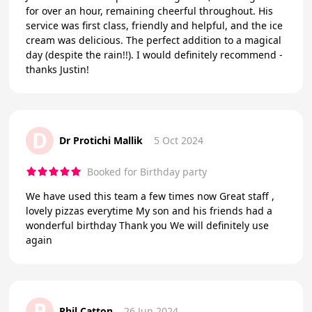
for over an hour, remaining cheerful throughout. His
service was first class, friendly and helpful, and the ice
cream was delicious. The perfect addition to a magical
day (despite the rain!!). I would definitely recommend -
thanks Justin!
D
Dr Protichi Mallik
5 Oct 2024
Booked for Birthday party
We have used this team a few times now Great staff ,
lovely pizzas everytime My son and his friends had a
wonderful birthday Thank you We will definitely use
again
P
Phil Catton
26 Jun 2024