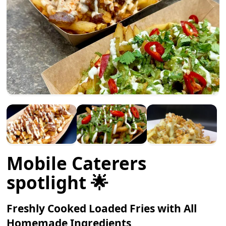
Mobile Caterers
spotlight 🌟
Freshly Cooked Loaded Fries with All
Homemade Ingredients