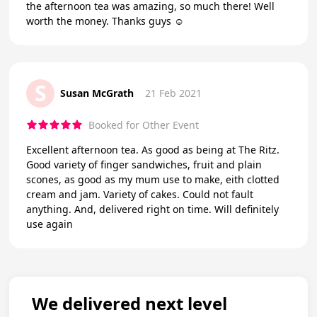
the afternoon tea was amazing, so much there! Well
worth the money. Thanks guys ☺️
S
Susan McGrath
21 Feb 2021
Booked for Other Event
Excellent afternoon tea. As good as being at The Ritz.
Good variety of finger sandwiches, fruit and plain
scones, as good as my mum use to make, eith clotted
cream and jam. Variety of cakes. Could not fault
anything. And, delivered right on time. Will definitely
use again
We delivered next level