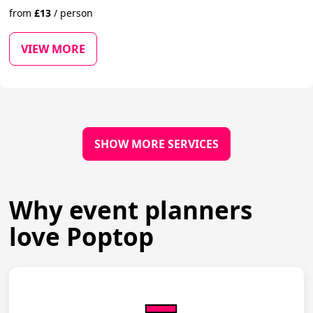
from
£
13
/
person
VIEW MORE
SHOW MORE SERVICES
Why event planners
love Poptop