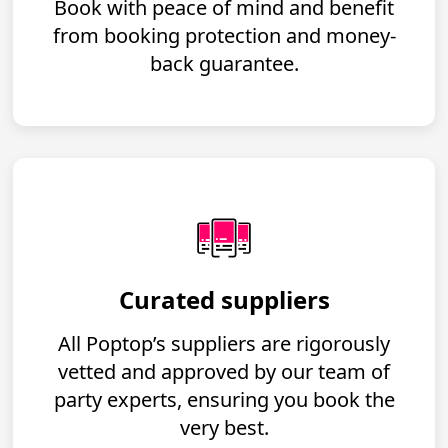
Book with peace of mind and benefit
from booking protection and money-
back guarantee.
Curated suppliers
All Poptop’s suppliers are rigorously
vetted and approved by our team of
party experts, ensuring you book the
very best.