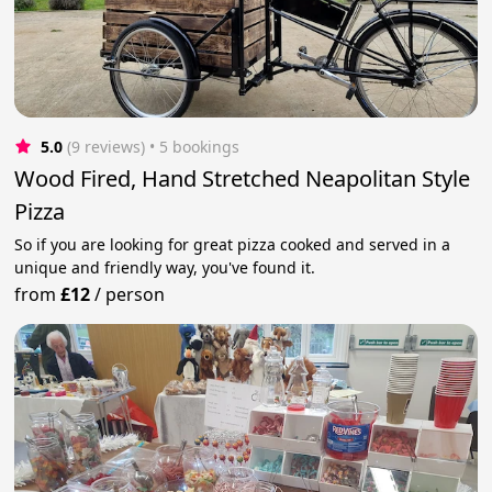
5.0
(9 reviews)
 • 5 bookings
Wood Fired, Hand Stretched Neapolitan Style
Pizza
So if you are looking for great pizza cooked and served in a
unique and friendly way, you've found it.
from
£12
/
person