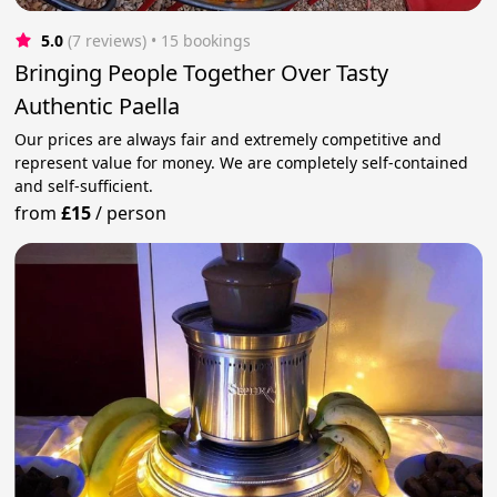
5.0
(7 reviews)
 • 15 bookings
Bringing People Together Over Tasty
Authentic Paella
Our prices are always fair and extremely competitive and
represent value for money. We are completely self-contained
and self-sufficient.
from
£15
/
person