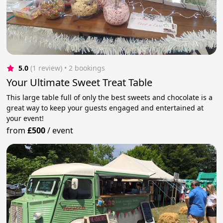
5.0
(1 review)
 • 2 bookings
Your Ultimate Sweet Treat Table
This large table full of only the best sweets and chocolate is a
great way to keep your guests engaged and entertained at
your event!
from
£500
/
event