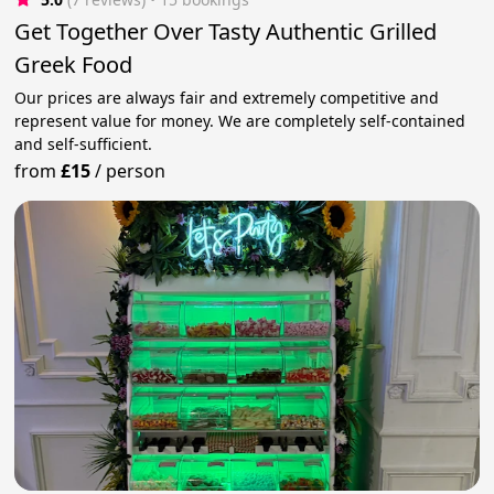
Get Together Over Tasty Authentic Grilled
Greek Food
Our prices are always fair and extremely competitive and
represent value for money. We are completely self-contained
and self-sufficient.
from
£15
/
person