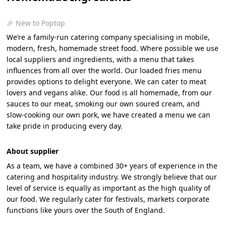
🎉 New to Poptop
We’re a family-run catering company specialising in mobile,
modern, fresh, homemade street food. Where possible we use
local suppliers and ingredients, with a menu that takes
influences from all over the world. Our loaded fries menu
provides options to delight everyone. We can cater to meat
lovers and vegans alike. Our food is all homemade, from our
sauces to our meat, smoking our own soured cream, and
slow-cooking our own pork, we have created a menu we can
take pride in producing every day.
About supplier
As a team, we have a combined 30+ years of experience in the
catering and hospitality industry. We strongly believe that our
level of service is equally as important as the high quality of
our food. We regularly cater for festivals, markets corporate
functions like yours over the South of England.