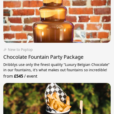
🎉 New to Poptop
Chocolate Fountain Party Package
Dribblys use only the finest quality “Luxury Belgian Chocolate”
in our fountains, it's what makes out fountains so incredible!
from
£545
/
event