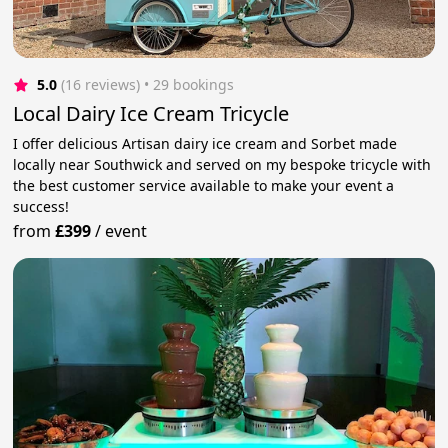
5.0
(16 reviews)
 • 29 bookings
Local Dairy Ice Cream Tricycle
I offer delicious Artisan dairy ice cream and Sorbet made
locally near Southwick and served on my bespoke tricycle with
the best customer service available to make your event a
success!
from
£399
/
event