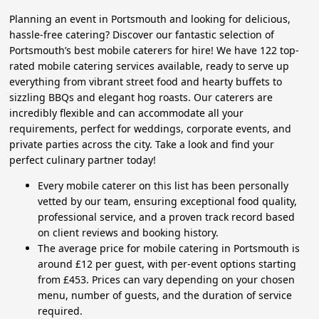
Planning an event in Portsmouth and looking for delicious,
hassle-free catering? Discover our fantastic selection of
Portsmouth’s best mobile caterers for hire! We have 122 top-
rated mobile catering services available, ready to serve up
everything from vibrant street food and hearty buffets to
sizzling BBQs and elegant hog roasts. Our caterers are
incredibly flexible and can accommodate all your
requirements, perfect for weddings, corporate events, and
private parties across the city. Take a look and find your
perfect culinary partner today!
Every mobile caterer on this list has been personally
vetted by our team, ensuring exceptional food quality,
professional service, and a proven track record based
on client reviews and booking history.
The average price for mobile catering in Portsmouth is
around £12 per guest, with per-event options starting
from £453. Prices can vary depending on your chosen
menu, number of guests, and the duration of service
required.