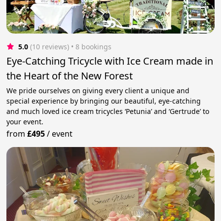
5.0
(10 reviews)
 • 8 bookings
Eye-Catching Tricycle with Ice Cream made in
the Heart of the New Forest
We pride ourselves on giving every client a unique and
special experience by bringing our beautiful, eye-catching
and much loved ice cream tricycles ‘Petunia’ and ‘Gertrude’ to
your event.
from
£495
/
event