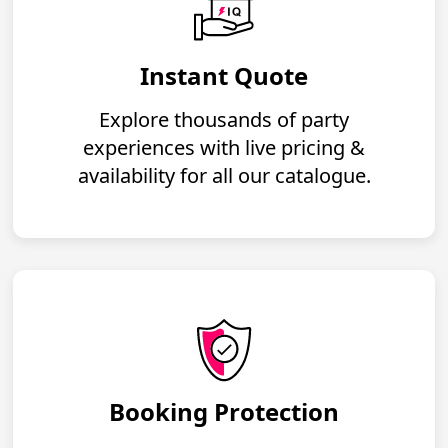
Instant Quote
Explore thousands of party
experiences with live pricing &
availability for all our catalogue.
Booking Protection