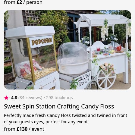
from
£2
/
person
4.8
(84 reviews)
 • 298 bookings
Sweet Spin Station Crafting Candy Floss
Perfectly made fresh Candy Floss twisted and twined in front
of your guests eyes, perfect for any event.
from
£130
/
event