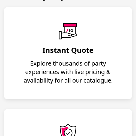
Instant Quote
Explore thousands of party
experiences with live pricing &
availability for all our catalogue.