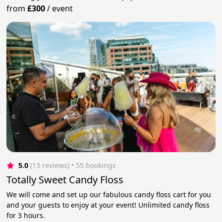
from
£300
/
event
5.0
(13 reviews)
 • 55 bookings
Totally Sweet Candy Floss
We will come and set up our fabulous candy floss cart for you
and your guests to enjoy at your event! Unlimited candy floss
for 3 hours.