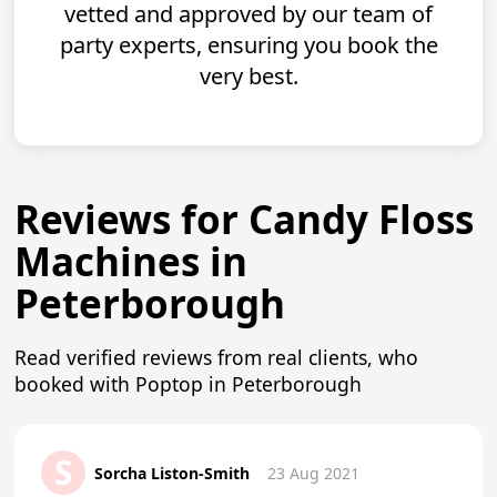
vetted and approved by our team of
party experts, ensuring you book the
very best.
Reviews for Candy Floss
Machines in
Peterborough
Read verified reviews from real clients, who
booked with Poptop in Peterborough
S
Sorcha Liston-Smith
23 Aug 2021