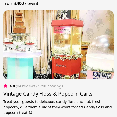
from
£400
/
event
4.8
(84 reviews)
 • 298 bookings
Vintage Candy Floss & Popcorn Carts
Treat your guests to delicious candy floss and hot, fresh
popcorn, give them a night they won't forget! Candy floss and
popcorn treat 😋