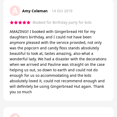
A
Amy Coleman
14 Oct 2019
Booked for Birthday party for kids
AMAZING!! I booked with Gingerbread Hit for my
daughters birthday, and I could not have been
anymore pleased with the service provided, not only
was the popcorn and candy floss stands absolutely
beautiful to look at, tastes amazing, also what a
wonderful lady. We had a disaster with the decorations
when we arrived and Pauline was straight on the case
helping us out, so down to earth and could not do
enough for us so accommodating and the kids
absolutely loved it, could not recommend enough and
will definitely be using Gingerbread Hut again. Thank
you so much