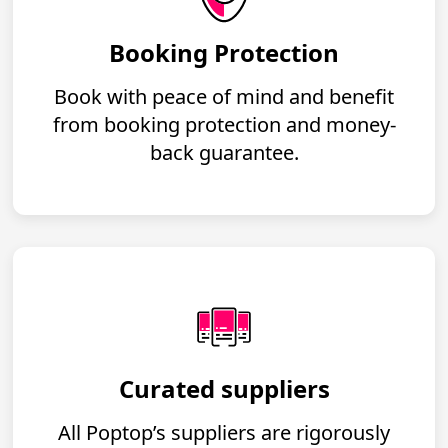
Booking Protection
Book with peace of mind and benefit
from booking protection and money-
back guarantee.
Curated suppliers
All Poptop’s suppliers are rigorously