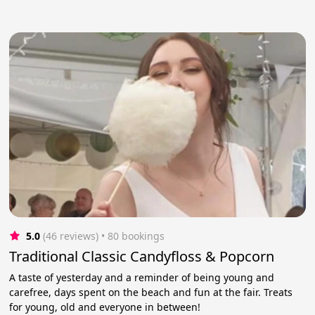
5.0
(46 reviews)
 • 80 bookings
Traditional Classic Candyfloss & Popcorn
A taste of yesterday and a reminder of being young and
carefree, days spent on the beach and fun at the fair. Treats
for young, old and everyone in between!