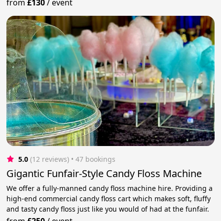
from
£130
/
event
5.0
(12 reviews)
 • 47 bookings
Gigantic Funfair-Style Candy Floss Machine
We offer a fully-manned candy floss machine hire. Providing a
high-end commercial candy floss cart which makes soft, fluffy
and tasty candy floss just like you would of had at the funfair.
from
£250
/
event