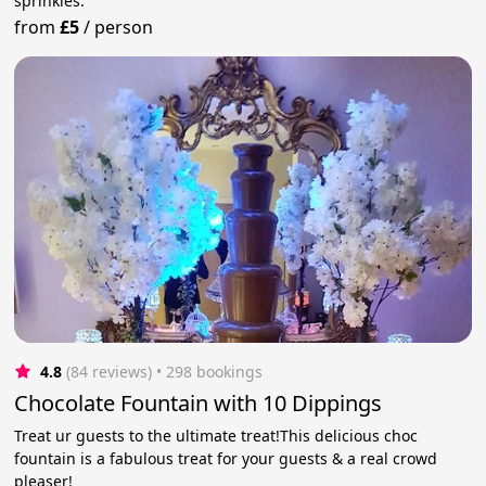
sprinkles.
from
£5
/
person
4.8
(84 reviews)
 • 298 bookings
Chocolate Fountain with 10 Dippings
Treat ur guests to the ultimate treat!This delicious choc
fountain is a fabulous treat for your guests & a real crowd
pleaser!