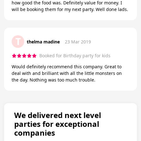
how good the food was. Definitely value for money. I
will be booking them for my next party. Well done lads.
T
thelma madine
23 Mar 2019
Booked for Birthday party for kids
Would definitely recommend this company. Great to
deal with and brilliant with all the little monsters on
the day. Nothing was too much trouble.
We delivered next level
parties for exceptional
companies