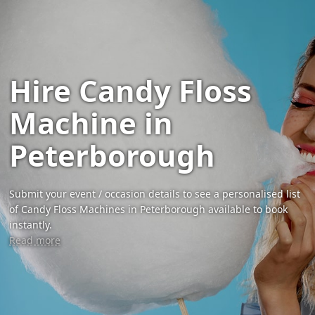
Hire Candy Floss
Machine in
Peterborough
Submit your event / occasion details to see a personalised list
of Candy Floss Machines in Peterborough available to book
instantly.
Read more