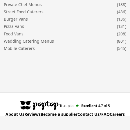
Private Chef Menus
(188)
Street Food Caterers
(486)
Burger Vans
(136)
Pizza Vans
(131)
Food Vans
(208)
Wedding Catering Menus
(801)
Mobile Caterers
(545)
★
Trustpilot
Excellent
4.7
of 5
About Us
Reviews
Become a supplier
Contact Us/FAQ
Careers