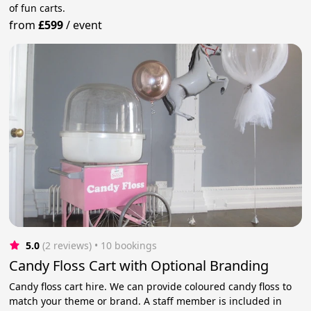
of fun carts.
from
£599
/
event
5.0
(2 reviews)
 • 10 bookings
Candy Floss Cart with Optional Branding
Candy floss cart hire. We can provide coloured candy floss to
match your theme or brand. A staff member is included in