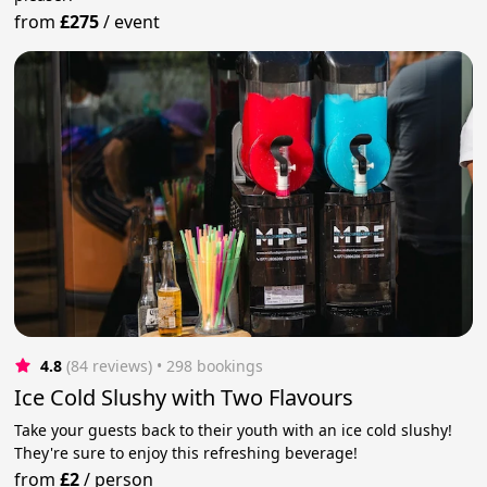
from
£275
/
event
4.8
(84 reviews)
 • 298 bookings
Ice Cold Slushy with Two Flavours
Take your guests back to their youth with an ice cold slushy!
They're sure to enjoy this refreshing beverage!
from
£2
/
person