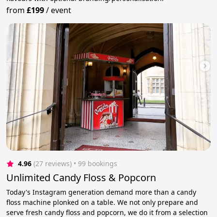
from
£199
/
event
4.96
(27 reviews)
 • 99 bookings
Unlimited Candy Floss & Popcorn
Today's Instagram generation demand more than a candy
floss machine plonked on a table. We not only prepare and
serve fresh candy floss and popcorn, we do it from a selection