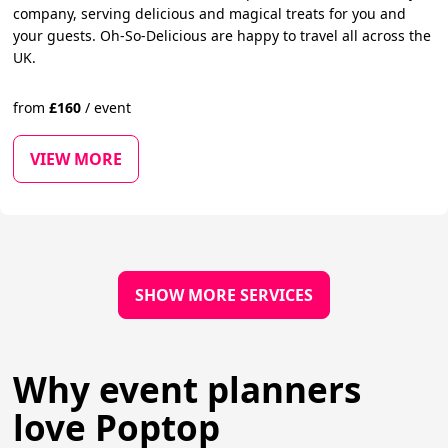
company, serving delicious and magical treats for you and
your guests. Oh-So-Delicious are happy to travel all across the
UK.
from
£
160
/
event
VIEW MORE
SHOW MORE SERVICES
Why event planners
love Poptop