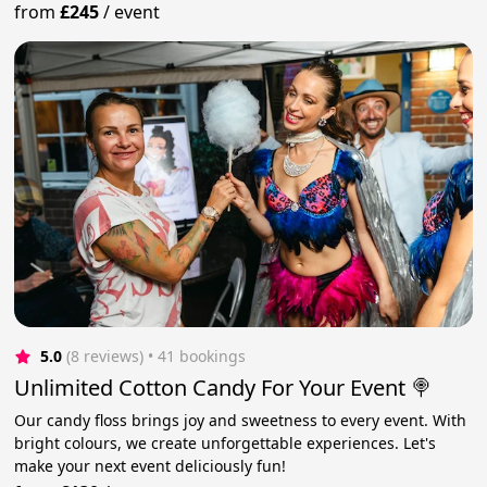
from
£245
/
event
5.0
(8 reviews)
 • 41 bookings
Unlimited Cotton Candy For Your Event 🍭
Our candy floss brings joy and sweetness to every event. With
bright colours, we create unforgettable experiences. Let's
make your next event deliciously fun!