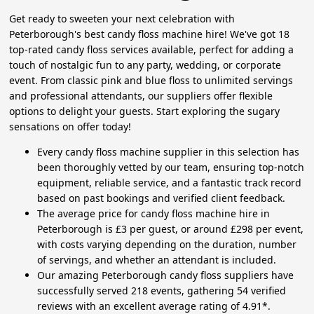
Get ready to sweeten your next celebration with
Peterborough's best candy floss machine hire! We've got 18
top-rated candy floss services available, perfect for adding a
touch of nostalgic fun to any party, wedding, or corporate
event. From classic pink and blue floss to unlimited servings
and professional attendants, our suppliers offer flexible
options to delight your guests. Start exploring the sugary
sensations on offer today!
Every candy floss machine supplier in this selection has
been thoroughly vetted by our team, ensuring top-notch
equipment, reliable service, and a fantastic track record
based on past bookings and verified client feedback.
The average price for candy floss machine hire in
Peterborough is £3 per guest, or around £298 per event,
with costs varying depending on the duration, number
of servings, and whether an attendant is included.
Our amazing Peterborough candy floss suppliers have
successfully served 218 events, gathering 54 verified
reviews with an excellent average rating of 4.91*.