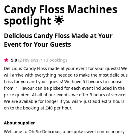
Candy Floss Machines
spotlight 🌟
Delicious Candy Floss Made at Your
Event for Your Guests
5.0
(2 reviews)
 • 13 bookings
Delicious Candy Floss made at your event for your guests! We
will arrive with everything needed to make the most delicious
floss for you and your guests! We have 5 flavours to choose
from. 1 Flavour can be picked for each event included in the
price quoted. At all of our events, we offer 3 hours of service!
We are available for longer if you wish- just add extra hours
on to the booking at £40 per hour.
About supplier
Welcome to Oh-So-Delicious, a bespoke sweet confectionery