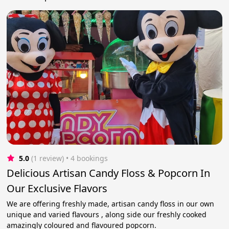
5.0
(1 review)
 • 4 bookings
Delicious Artisan Candy Floss & Popcorn In
Our Exclusive Flavors
We are offering freshly made, artisan candy floss in our own
unique and varied flavours , along side our freshly cooked
amazingly coloured and flavoured popcorn.