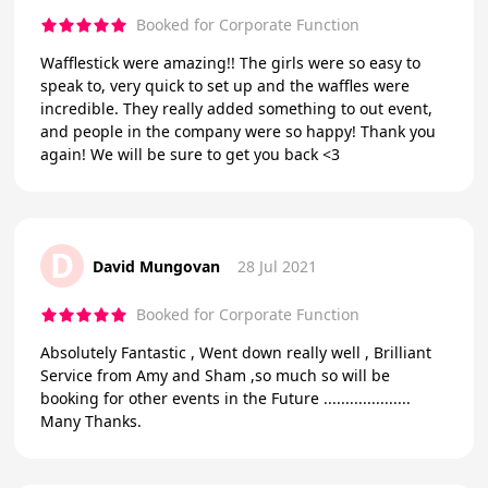
Booked for Corporate Function
Wafflestick were amazing!! The girls were so easy to
speak to, very quick to set up and the waffles were
incredible. They really added something to out event,
and people in the company were so happy! Thank you
again! We will be sure to get you back <3
D
David Mungovan
28 Jul 2021
Booked for Corporate Function
Absolutely Fantastic , Went down really well , Brilliant
Service from Amy and Sham ,so much so will be
booking for other events in the Future ....................
Many Thanks.