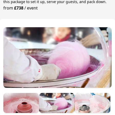
this package to set it up, serve your guests, and pack down.
from
£738
/
event