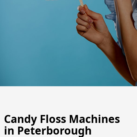
Candy Floss Machines
in Peterborough