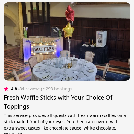
4.8
(84 reviews)
 • 298 bookings
Fresh Waffle Sticks with Your Choice Of
Toppings
This service provides all guests with fresh warm waffles on a
stick made I front of your eyes. You then can cover it with
extra sweet tastes like chocolate sauce, white chocolate,