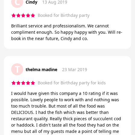
C
Cindy
13 Aug 2019
Booked for Birthday party
Brilliant service and professionalism. We cannot
compliment enough. So happy happy with you. Will re-
book in the near future, Cindy and co.
T
thelma madine
23 Mar 2019
Booked for Birthday party for kids
I would have given this company a 10 rating if it was
possible. Lovely people to work with and nothing was
too much trouble. But most of all the food was
DELICIOUS. I had the fish which was better than
restaurant quality. Really thick pieces of succulent cod
or haddock. I didn't taste all the food they had on the
menu but all of my guests made a point of telling me