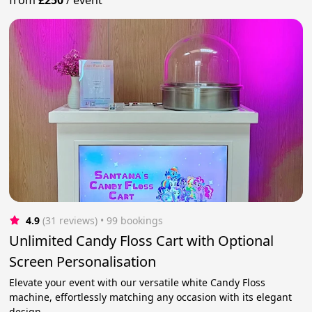
4.9
(31 reviews)
 • 99 bookings
Unlimited Candy Floss Cart with Optional
Screen Personalisation
Elevate your event with our versatile white Candy Floss
machine, effortlessly matching any occasion with its elegant
design.