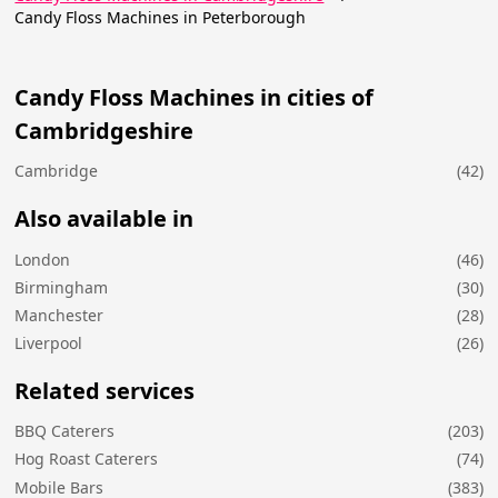
Candy Floss Machines in Peterborough
Candy Floss Machines in cities of
Cambridgeshire
Cambridge
(42)
Also available in
London
(46)
Birmingham
(30)
Manchester
(28)
Liverpool
(26)
Related services
BBQ Caterers
(203)
Hog Roast Caterers
(74)
Mobile Bars
(383)