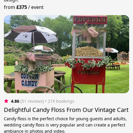
from
£375
/
event
4.86
(51 reviews)
 • 219 bookings
Delightful Candy Floss From Our Vintage Cart
Candy floss is the perfect choice for young guests and adults,
wedding candy floss is very popular and can create a perfect
ambiance in photos and video.