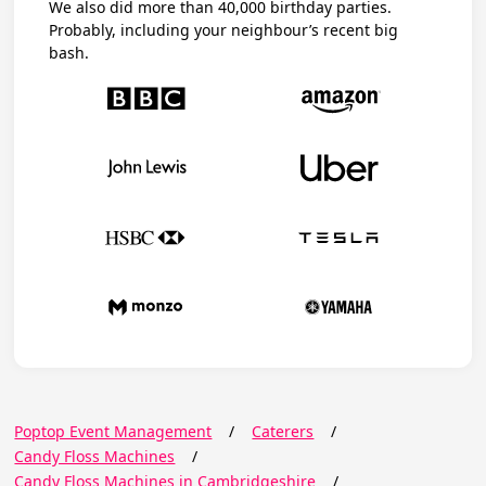
We also did more than 40,000 birthday parties.
Probably, including your neighbour’s recent big
bash.
Poptop Event Management
/
Caterers
/
Candy Floss Machines
/
Candy Floss Machines in Cambridgeshire
/