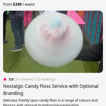
from
£249
/
event
5.0
(10 reviews)
 • 22 bookings
Nostalgic Candy Floss Service with Optional
Branding
Delicious freshly spun candy floss in a range of colours and
flavours with optional branding/personalisation.