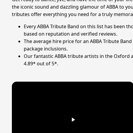
the iconic sound and dazzling glamour of ABBA to your
tributes offer everything you need for a truly memora
Every ABBA Tribute Band on this list has been t
based on reputation and verified reviews.
The average hire price for an ABBA Tribute Band
package inclusions.
Our fantastic ABBA tribute artists in the Oxford 
4.89* out of 5*.