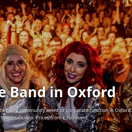
e Band in Oxford
te party, community event or corporate function in Oxford. W
rting musicians. Prices from £350/event.