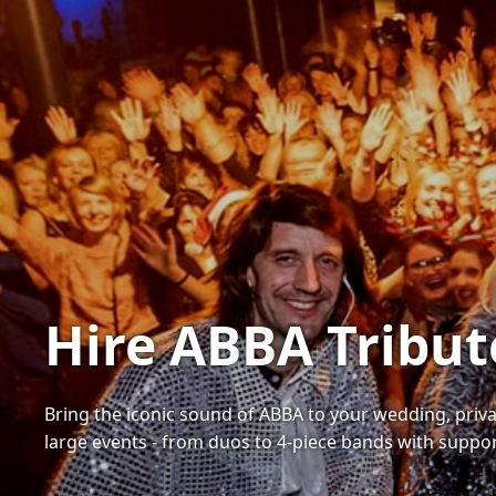
Hire ABBA Tribut
Bring the iconic sound of ABBA to your wedding, priva
large events - from duos to 4-piece bands with suppo