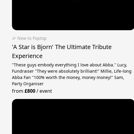
🎉 New to Poptop
'A Star is Bjorn' The Ultimate Tribute
Experience
"These guys embody everything I love about Abba." Lucy,
Fundraiser "They were absolutely brilliant!" Millie, Life-long
Abba Fan "100% worth the money, money money!" Sam,
Party Organiser
from
£800
/
event