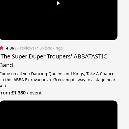
4.86
(7 reviews)
 • 36 bookings
'The Super Duper Troupers' ABBATASTIC
Band
Come on all you Dancing Queens and Kings, Take A Chance
on this ABBA Extravaganza. Grooving its way to a stage near
you.
from
£1,380
/
event