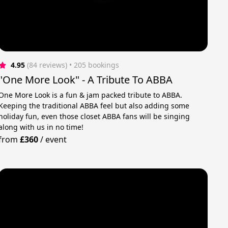
4.95
(84 reviews)
 • 205 bookings
"One More Look" - A Tribute To ABBA
One More Look is a fun & jam packed tribute to ABBA.
Keeping the traditional ABBA feel but also adding some
holiday fun, even those closet ABBA fans will be singing
along with us in no time!
from
£360
/
event