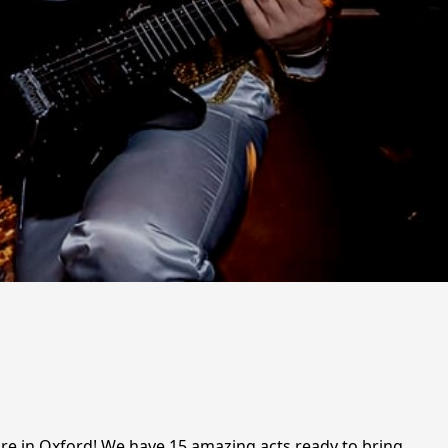
hire in Oxford! We have 15 amazing acts ready to bring