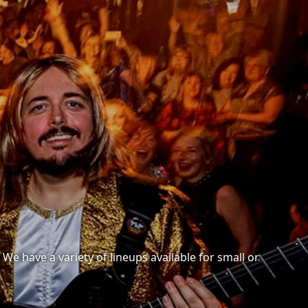
e have a variety of lineups available for small or