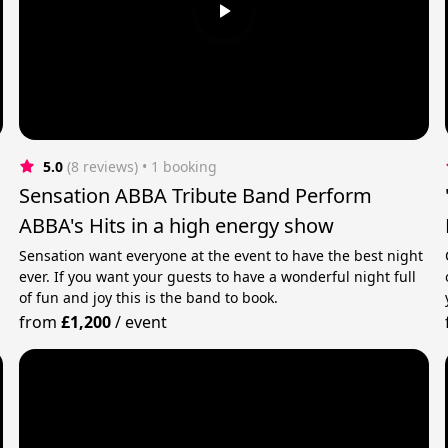
5.0
(8 reviews)
 • 1 booking
Sensation ABBA Tribute Band Perform
ABBA's Hits in a high energy show
Sensation want everyone at the event to have the best night
ever. If you want your guests to have a wonderful night full
of fun and joy this is the band to book.
from
£1,200
/
event