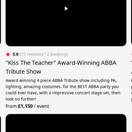
5.0
(15 reviews)
 • 2 bookings
"Kiss The Teacher" Award-Winning ABBA
Tribute Show
Award winning 4 piece ABBA Tribute show including PA,
lighting, amazing costumes. for the BEST ABBA party you
could ever have, with a impressive concert stage set, then
look no further!
from
£1,150
/
event