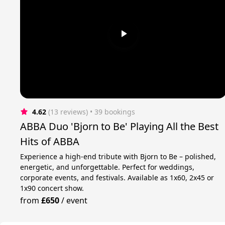
4.62
(13 reviews)
 • 39 bookings
ABBA Duo 'Bjorn to Be' Playing All the Best
Hits of ABBA
Experience a high-end tribute with Bjorn to Be – polished,
energetic, and unforgettable. Perfect for weddings,
corporate events, and festivals. Available as 1x60, 2x45 or
1x90 concert show.
from
£650
/
event