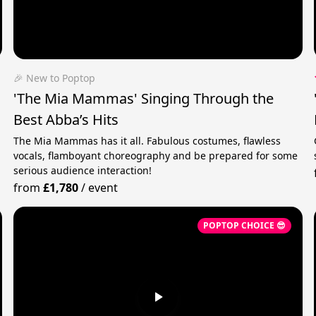
🎉 New to Poptop
'The Mia Mammas' Singing Through the
Best Abba’s Hits
The Mia Mammas has it all. Fabulous costumes, flawless
vocals, flamboyant choreography and be prepared for some
serious audience interaction!
from
£1,780
/
event
POPTOP CHOICE 😎