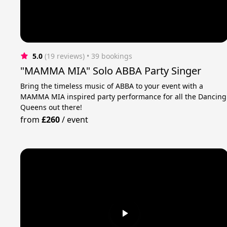
5.0
(19 reviews)
 • 39 bookings
"MAMMA MIA" Solo ABBA Party Singer
Bring the timeless music of ABBA to your event with a
MAMMA MIA inspired party performance for all the Dancing
Queens out there!
from
£260
/
event