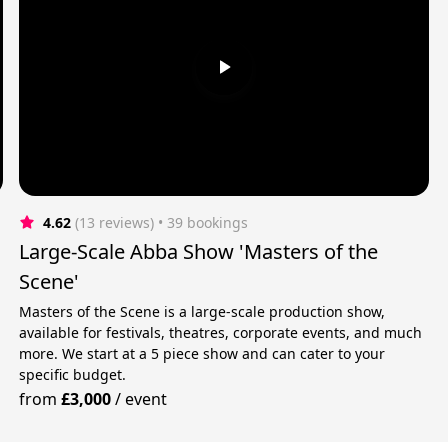
4.62
(13 reviews)
 • 39 bookings
Large-Scale Abba Show 'Masters of the
Scene'
Masters of the Scene is a large-scale production show,
available for festivals, theatres, corporate events, and much
more. We start at a 5 piece show and can cater to your
specific budget.
from
£3,000
/
event