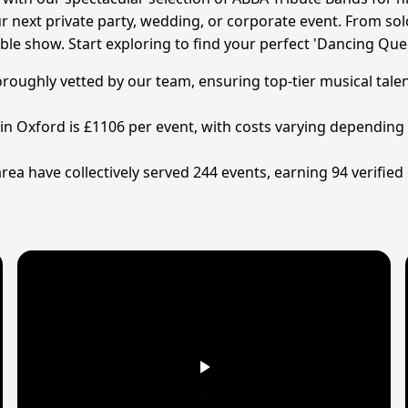
 next private party, wedding, or corporate event. From sol
ble show. Start exploring to find your perfect 'Dancing Que
horoughly vetted by our team, ensuring top-tier musical tal
 in Oxford is £1106 per event, with costs varying depending
area have collectively served 244 events, earning 94 verifie