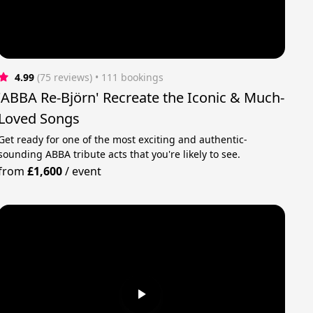
4.99
(75 reviews)
 • 111 bookings
'ABBA Re-Björn' Recreate the Iconic & Much-
Loved Songs
Get ready for one of the most exciting and authentic-
sounding ABBA tribute acts that you're likely to see.
from
£1,600
/
event