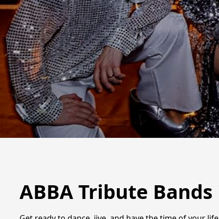
ABBA Tribute Bands 
Get ready to dance, jive, and have the time of your li