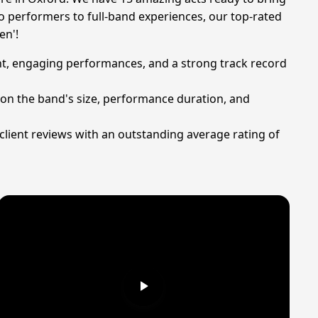
o performers to full-band experiences, our top-rated
en'!
ent, engaging performances, and a strong track record
 on the band's size, performance duration, and
d client reviews with an outstanding average rating of