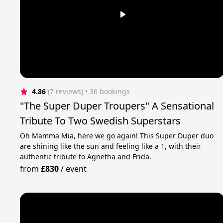
4.86
(7 reviews)
 • 36 bookings
"The Super Duper Troupers" A Sensational
Tribute To Two Swedish Superstars
Oh Mamma Mia, here we go again! This Super Duper duo
are shining like the sun and feeling like a 1, with their
authentic tribute to Agnetha and Frida.
from
£830
/
event