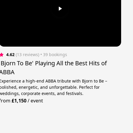
4.62
(13 reviews)
 • 39 bookings
'Bjorn To Be' Playing All the Best Hits of
ABBA
Experience a high-end ABBA tribute with Bjorn to Be –
polished, energetic, and unforgettable. Perfect for
weddings, corporate events, and festivals.
from
£1,150
/
event