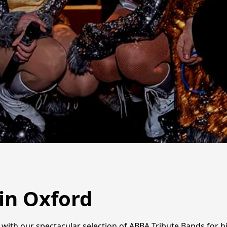
in Oxford
fe with our spectacular selection of ABBA Tribute Bands for 