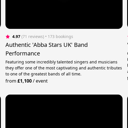
4.97
(71 reviews)
 • 173 bookings
Authentic 'Abba Stars UK' Band
Performance
Featuring some incredibly talented singers and musicians
they offer one of the most captivating and authentic tributes
to one of the greatest bands of all time.
from
£1,100
/
event