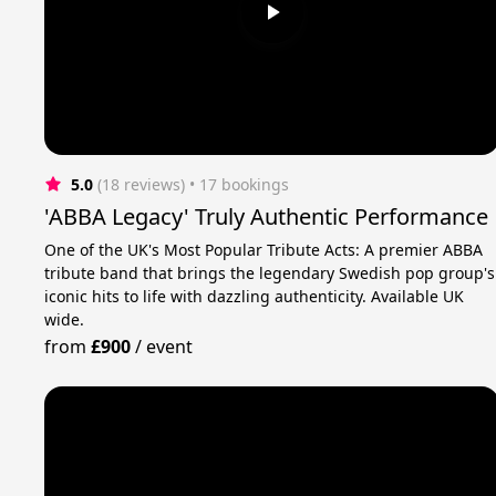
5.0
(18 reviews)
 • 17 bookings
'ABBA Legacy' Truly Authentic Performance
One of the UK's Most Popular Tribute Acts: A premier ABBA
tribute band that brings the legendary Swedish pop group's
iconic hits to life with dazzling authenticity. Available UK
wide.
from
£900
/
event