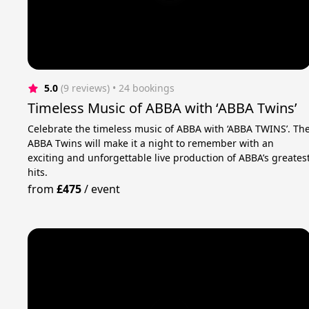
5.0
(9 reviews)
 • 24 bookings
Timeless Music of ABBA with ‘ABBA Twins’
Celebrate the timeless music of ABBA with ‘ABBA TWINS’. Th
ABBA Twins will make it a night to remember with an
exciting and unforgettable live production of ABBA’s greates
hits.
from
£475
/
event