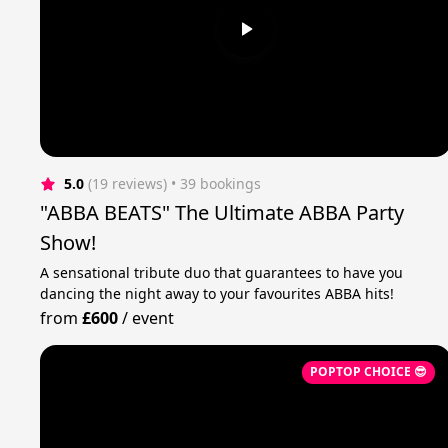
5.0
(19 reviews)
 • 39 bookings
"ABBA BEATS" The Ultimate ABBA Party
Show!
A sensational tribute duo that guarantees to have you
dancing the night away to your favourites ABBA hits!
from
£600
/
event
POPTOP CHOICE 😎