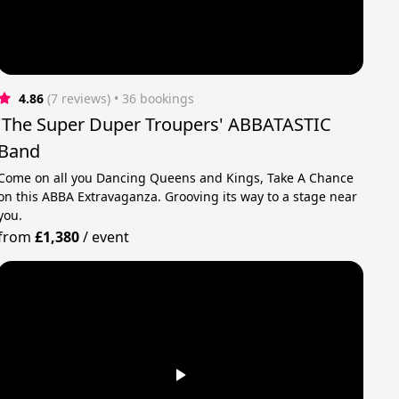
4.86
(7 reviews)
 • 36 bookings
'The Super Duper Troupers' ABBATASTIC
Band
Come on all you Dancing Queens and Kings, Take A Chance
on this ABBA Extravaganza. Grooving its way to a stage near
you.
from
£1,380
/
event