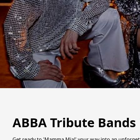
ABBA Tribute Bands
Get ready to 'Mamma Mia!' your way into an unforgett