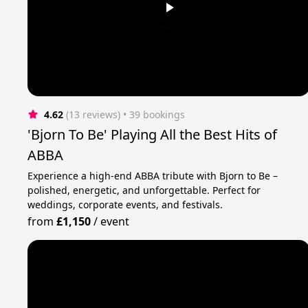
4.62
(13 reviews)
 • 39 bookings
'Bjorn To Be' Playing All the Best Hits of
ABBA
Experience a high-end ABBA tribute with Bjorn to Be –
polished, energetic, and unforgettable. Perfect for
weddings, corporate events, and festivals.
from
£1,150
/
event