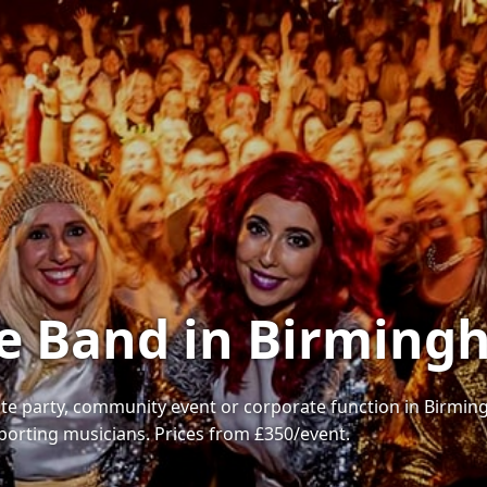
te Band in Birmin
te party, community event or corporate function in Birmingh
porting musicians. Prices from £350/event.