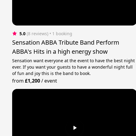
5.0
(8 reviews)
 • 1 booking
Sensation ABBA Tribute Band Perform
ABBA's Hits in a high energy show
Sensation want everyone at the event to have the best night
ever. If you want your guests to have a wonderful night full
of fun and joy this is the band to book.
from
£1,200
/
event