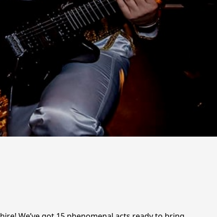
hire! We’ve got 15 phenomenal acts ready to bring