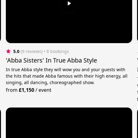
5.0
(9 reviews)
 • 8 bookings
'Abba Sisters' In True Abba Style
In true Abba style they will wow you and your guests with
the hits that made Abba famous with their high energy, all
singing, all dancing, choreographed show.
from
£1,150
/
event