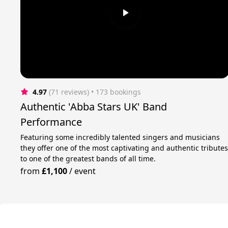
4.97
(71 reviews)
 • 173 bookings
Authentic 'Abba Stars UK' Band
Performance
Featuring some incredibly talented singers and musicians
they offer one of the most captivating and authentic tribute
to one of the greatest bands of all time.
from
£1,100
/
event