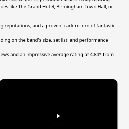
enues like The Grand Hotel, Birmingham Town Hall, or
g reputations, and a proven track record of fantastic
ding on the band's size, set list, and performance
iews and an impressive average rating of 4.84* from