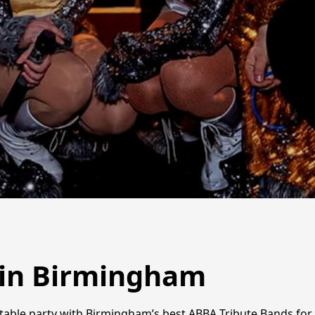
 in Birmingham
able party with Birmingham’s best ABBA Tribute Bands for 