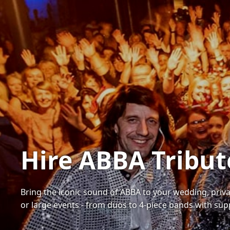
Hire ABBA Tribu
Bring the iconic sound of ABBA to your wedding, priva
or large events - from duos to 4-piece bands with sup