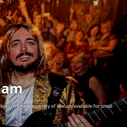
gham
am. We have a variety of lineups available for small