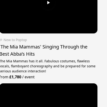
🎉 New to Poptop
'The Mia Mammas' Singing Through the
Best Abba’s Hits
The Mia Mammas has it all. Fabulous costumes, flawless
vocals, flamboyant choreography and be prepared for some
serious audience interaction!
from
£1,780
/
event