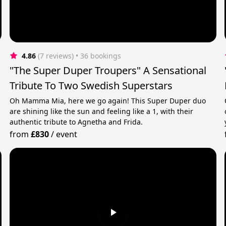
4.86
(7 reviews)
 • 36 bookings
"The Super Duper Troupers" A Sensational
Tribute To Two Swedish Superstars
Oh Mamma Mia, here we go again! This Super Duper duo
are shining like the sun and feeling like a 1, with their
authentic tribute to Agnetha and Frida.
from
£830
/
event