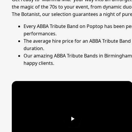
the magic of the 70s to your event, from dynamic duos
The Botanist, our selection guarantees a night of pure 
Every ABBA Tribute Band on Poptop has been perso
performances.
The average hire price for an ABBA Tribute Band 
duration.
Our amazing ABBA Tribute Bands in Birmingham ha
happy clients.