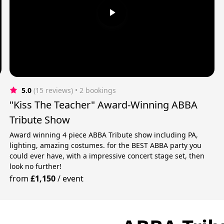
5.0
(15 reviews)
 • 2 bookings
"Kiss The Teacher" Award-Winning ABBA
Tribute Show
Award winning 4 piece ABBA Tribute show including PA,
s
lighting, amazing costumes. for the BEST ABBA party you
could ever have, with a impressive concert stage set, then
look no further!
from
£1,150
/
event