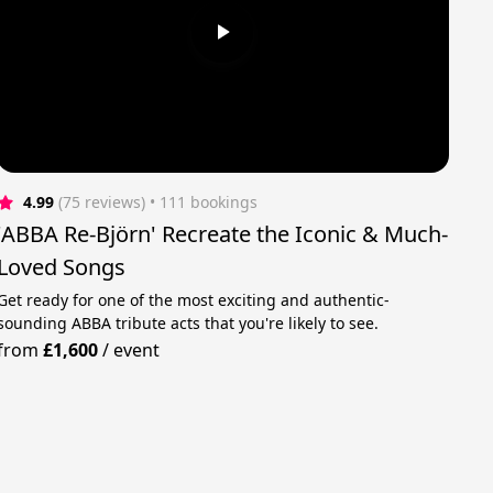
4.99
(75 reviews)
 • 111 bookings
'ABBA Re-Björn' Recreate the Iconic & Much-
Loved Songs
Get ready for one of the most exciting and authentic-
sounding ABBA tribute acts that you're likely to see.
from
£1,600
/
event