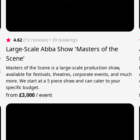
4.62
(13 reviews)
 • 39 bookings
Large-Scale Abba Show 'Masters of the
Scene'
e
Masters of the Scene is a large-scale production show,
t
available for festivals, theatres, corporate events, and much
more. We start at a 5 piece show and can cater to your
specific budget.
from
£3,000
/
event