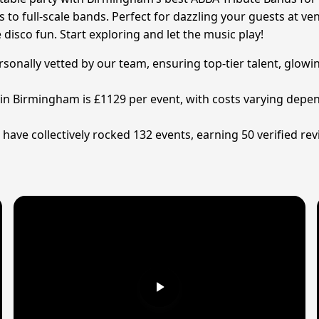
 to full-scale bands. Perfect for dazzling your guests at v
disco fun. Start exploring and let the music play!
nally vetted by our team, ensuring top-tier talent, glowin
in Birmingham is £1129 per event, with costs varying depen
ve collectively rocked 132 events, earning 50 verified rev