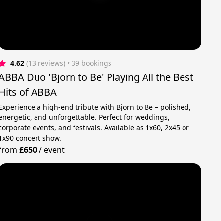
4.62
(13 reviews)
 • 39 bookings
ABBA Duo 'Bjorn to Be' Playing All the Best
Hits of ABBA
Experience a high-end tribute with Bjorn to Be – polished,
energetic, and unforgettable. Perfect for weddings,
corporate events, and festivals. Available as 1x60, 2x45 or
1x90 concert show.
from
£650
/
event