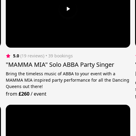
5.0
(19 reviews)
 • 39 bookings
"MAMMA MIA" Solo ABBA Party Singer
Bring the timeless music of ABBA to your event with a
MAMMA MIA inspired party performance for all the Dancing
Queens out there!
from
£260
/
event