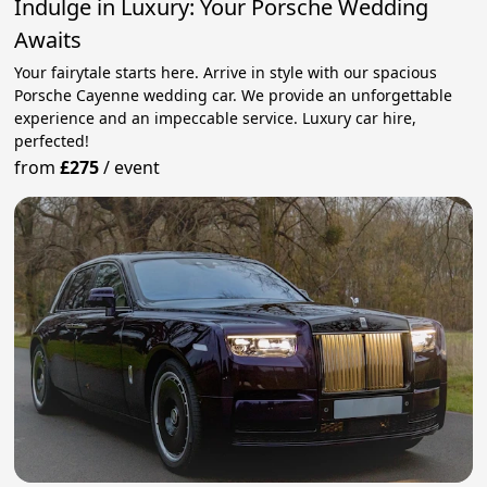
Indulge in Luxury: Your Porsche Wedding
Awaits
Your fairytale starts here. Arrive in style with our spacious
Porsche Cayenne wedding car. We provide an unforgettable
experience and an impeccable service. Luxury car hire,
perfected!
from
£275
/
event