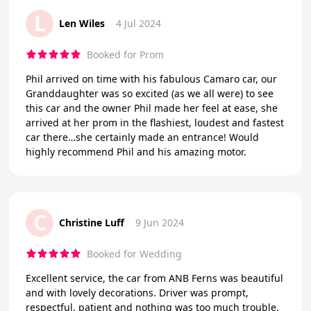
L
Len Wiles
4 Jul 2024
Booked for Prom
Phil arrived on time with his fabulous Camaro car, our
Granddaughter was so excited (as we all were) to see
this car and the owner Phil made her feel at ease, she
arrived at her prom in the flashiest, loudest and fastest
car there…she certainly made an entrance! Would
highly recommend Phil and his amazing motor.
C
Christine Luff
9 Jun 2024
Booked for Wedding
Excellent service, the car from ANB Ferns was beautiful
and with lovely decorations. Driver was prompt,
respectful, patient and nothing was too much trouble.