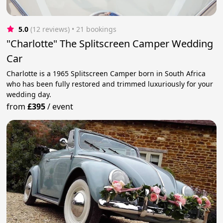
5.0
(12 reviews)
 • 21 bookings
"Charlotte" The Splitscreen Camper Wedding
Car
Charlotte is a 1965 Splitscreen Camper born in South Africa
who has been fully restored and trimmed luxuriously for your
wedding day.
from
£395
/
event