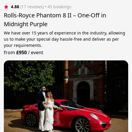
4.88
(17 reviews)
 • 45 bookings
Rolls-Royce Phantom 8 II – One-Off in
Midnight Purple
We have over 15 years of experience in the industry, allowing
us to make your special day hassle-free and deliver as per
your requirements.
from
£950
/
event