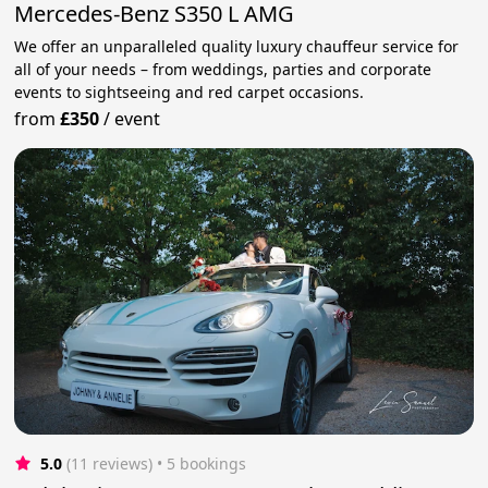
Mercedes-Benz S350 L AMG
We offer an unparalleled quality luxury chauffeur service for
all of your needs – from weddings, parties and corporate
events to sightseeing and red carpet occasions.
from
£350
/
event
5.0
(11 reviews)
 • 5 bookings