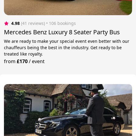
4.98
(41 reviews)
 • 106 bookings
Mercedes Benz Luxury 8 Seater Party Bus
We are ready to make your special event even better with our
chauffeurs being the best in the industry. Get ready to be
treated like royalty.
from
£170
/
event