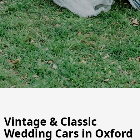
Vintage & Classic
Wedding Cars in Oxford