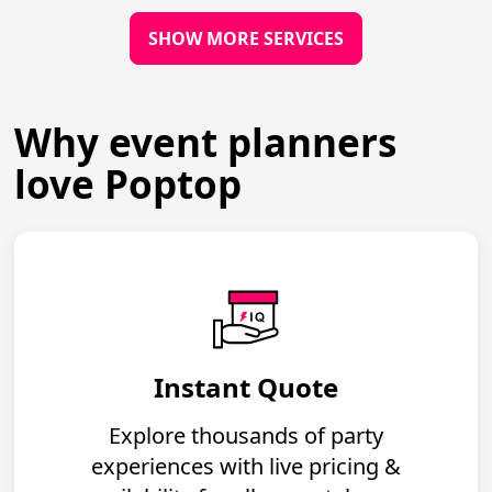
SHOW MORE SERVICES
Why event planners
love Poptop
Instant Quote
Explore thousands of party
experiences with live pricing &