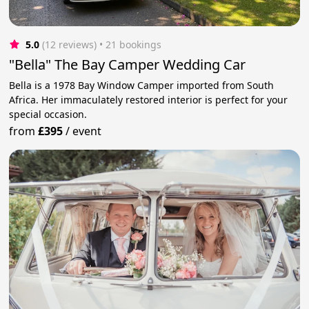
5.0
(12 reviews)
 • 21 bookings
"Bella" The Bay Camper Wedding Car
Bella is a 1978 Bay Window Camper imported from South
Africa. Her immaculately restored interior is perfect for your
special occasion.
from
£395
/
event