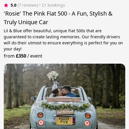
5.0
(7 reviews)
 • 21 bookings
'Rosie' The Pink Fiat 500 - A Fun, Stylish &
Truly Unique Car
Lil & Blue offer beautiful, unique Fiat 500s that are
guaranteed to create lasting memories. Our friendly drivers
will do their utmost to ensure everything is perfect for you on
your day!
from
£350
/
event