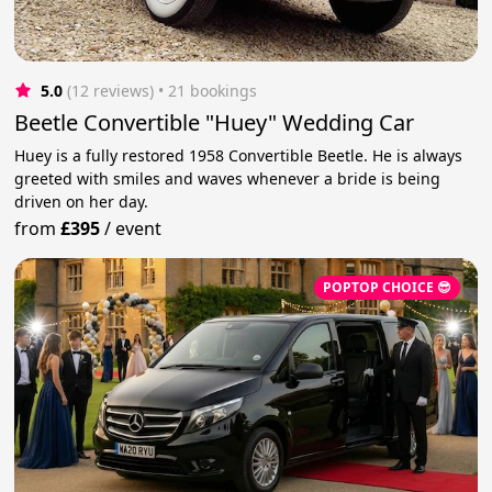
5.0
(12 reviews)
 • 21 bookings
Beetle Convertible "Huey" Wedding Car
Huey is a fully restored 1958 Convertible Beetle. He is always
greeted with smiles and waves whenever a bride is being
driven on her day.
from
£395
/
event
POPTOP CHOICE 😎