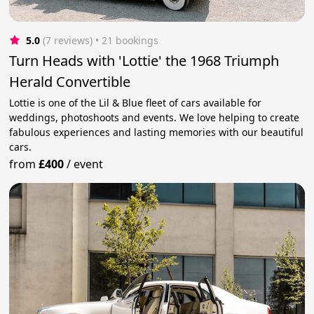
5.0
(7 reviews)
 • 21 bookings
Turn Heads with 'Lottie' the 1968 Triumph
Herald Convertible
Lottie is one of the Lil & Blue fleet of cars available for
weddings, photoshoots and events. We love helping to create
fabulous experiences and lasting memories with our beautiful
cars.
from
£400
/
event