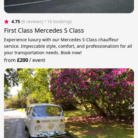
4.75
(8 reviews)
 • 16 bookings
First Class Mercedes S Class
Experience luxury with our Mercedes S-Class chauffeur
service. Impeccable style, comfort, and professionalism for all
your transportation needs. Book now!
from
£200
/
event