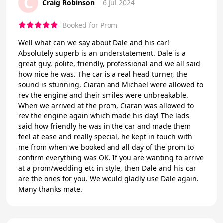
C
Craig Robinson
6 Jul 2024
Booked for Prom
Well what can we say about Dale and his car!
Absolutely superb is an understatement. Dale is a
great guy, polite, friendly, professional and we all said
how nice he was. The car is a real head turner, the
sound is stunning, Ciaran and Michael were allowed to
rev the engine and their smiles were unbreakable.
When we arrived at the prom, Ciaran was allowed to
rev the engine again which made his day! The lads
said how friendly he was in the car and made them
feel at ease and really special, he kept in touch with
me from when we booked and all day of the prom to
confirm everything was OK. If you are wanting to arrive
at a prom/wedding etc in style, then Dale and his car
are the ones for you. We would gladly use Dale again.
Many thanks mate.