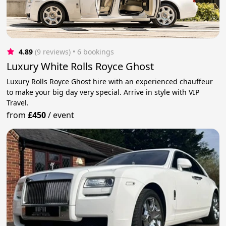
4.89
(9 reviews)
 • 6 bookings
Luxury White Rolls Royce Ghost
Luxury Rolls Royce Ghost hire with an experienced chauffeur
to make your big day very special. Arrive in style with VIP
Travel.
from
£450
/
event