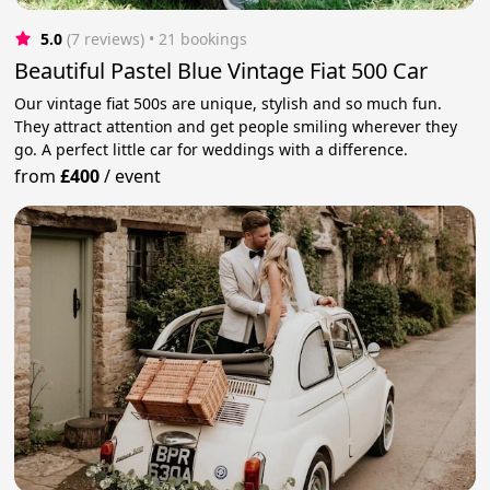
5.0
(7 reviews)
 • 21 bookings
Beautiful Pastel Blue Vintage Fiat 500 Car
Our vintage fiat 500s are unique, stylish and so much fun.
They attract attention and get people smiling wherever they
go. A perfect little car for weddings with a difference.
from
£400
/
event