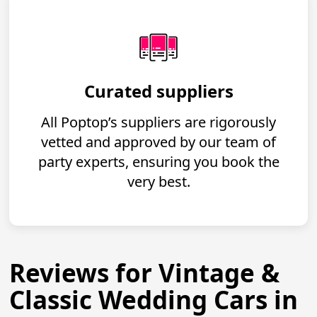
Curated suppliers
All Poptop’s suppliers are rigorously
vetted and approved by our team of
party experts, ensuring you book the
very best.
Reviews for Vintage &
Classic Wedding Cars in