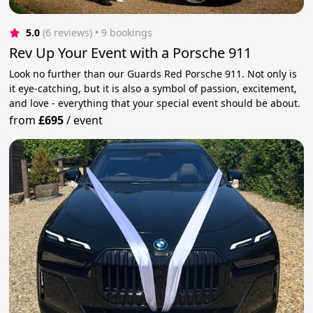
5.0
(6 reviews)
 • 9 bookings
Rev Up Your Event with a Porsche 911
Look no further than our Guards Red Porsche 911. Not only is
it eye-catching, but it is also a symbol of passion, excitement,
and love - everything that your special event should be about.
from
£695
/
event