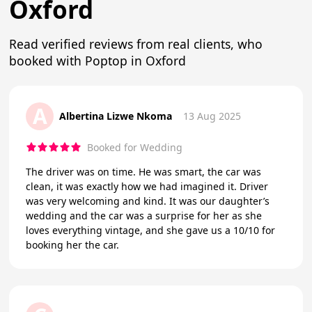
Oxford
Read verified reviews from real clients, who
booked with Poptop in Oxford
A
Albertina Lizwe Nkoma
13 Aug 2025
Booked for Wedding
The driver was on time. He was smart, the car was
clean, it was exactly how we had imagined it. Driver
was very welcoming and kind. It was our daughter’s
wedding and the car was a surprise for her as she
loves everything vintage, and she gave us a 10/10 for
booking her the car.