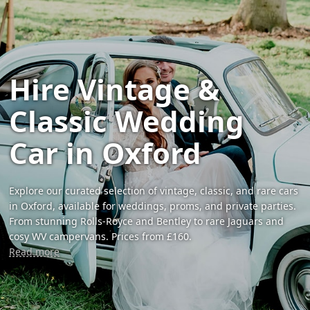
Hire Vintage &
Classic Wedding
Car in Oxford
Explore our curated selection of vintage, classic, and rare cars
in Oxford, available for weddings, proms, and private parties.
From stunning Rolls-Royce and Bentley to rare Jaguars and
cosy WV campervans. Prices from £160.
Read more