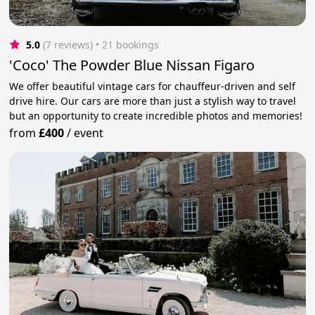
5.0
(7 reviews)
 • 21 bookings
'Coco' The Powder Blue Nissan Figaro
We offer beautiful vintage cars for chauffeur-driven and self
drive hire. Our cars are more than just a stylish way to travel
but an opportunity to create incredible photos and memories!
from
£400
/
event