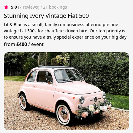
5.0
(7 reviews)
 • 21 bookings
Stunning Ivory Vintage Fiat 500
Lil & Blue is a small, family run business offering pristine
vintage fiat 500s for chauffeur driven hire. Our top priority is
to ensure you have a truly special experience on your big day!
from
£400
/
event