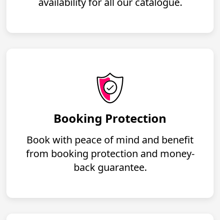
availability for all our catalogue.
Booking Protection
Book with peace of mind and benefit
from booking protection and money-
back guarantee.