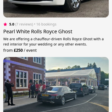
5.0
(7 reviews)
 • 16 bookings
Pearl White Rolls Royce Ghost
We are offering a chauffeur-driven Rolls Royce Ghost with a
red interior for your wedding or any other events.
from
£250
/
event