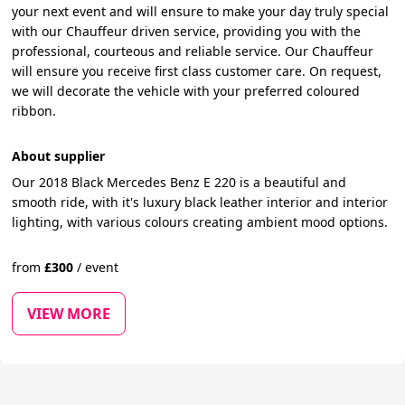
your next event and will ensure to make your day truly special
with our Chauffeur driven service, providing you with the
professional, courteous and reliable service. Our Chauffeur
will ensure you receive first class customer care. On request,
we will decorate the vehicle with your preferred coloured
ribbon.
About supplier
Our 2018 Black Mercedes Benz E 220 is a beautiful and
smooth ride, with it's luxury black leather interior and interior
lighting, with various colours creating ambient mood options.
from
£
300
/
event
VIEW MORE