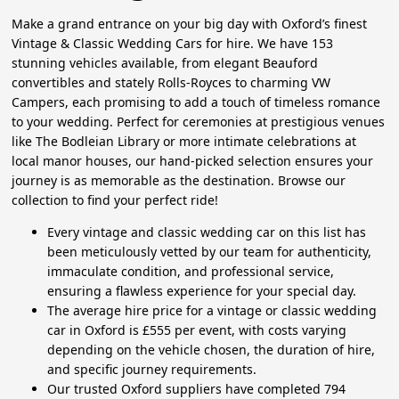
Make a grand entrance on your big day with Oxford’s finest
Vintage & Classic Wedding Cars for hire. We have 153
stunning vehicles available, from elegant Beauford
convertibles and stately Rolls-Royces to charming VW
Campers, each promising to add a touch of timeless romance
to your wedding. Perfect for ceremonies at prestigious venues
like The Bodleian Library or more intimate celebrations at
local manor houses, our hand-picked selection ensures your
journey is as memorable as the destination. Browse our
collection to find your perfect ride!
Every vintage and classic wedding car on this list has
been meticulously vetted by our team for authenticity,
immaculate condition, and professional service,
ensuring a flawless experience for your special day.
The average hire price for a vintage or classic wedding
car in Oxford is £555 per event, with costs varying
depending on the vehicle chosen, the duration of hire,
and specific journey requirements.
Our trusted Oxford suppliers have completed 794