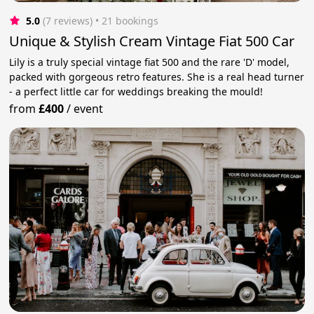
5.0
(7 reviews)
 • 21 bookings
Unique & Stylish Cream Vintage Fiat 500 Car
Lily is a truly special vintage fiat 500 and the rare 'D' model,
packed with gorgeous retro features. She is a real head turner
- a perfect little car for weddings breaking the mould!
from
£400
/
event