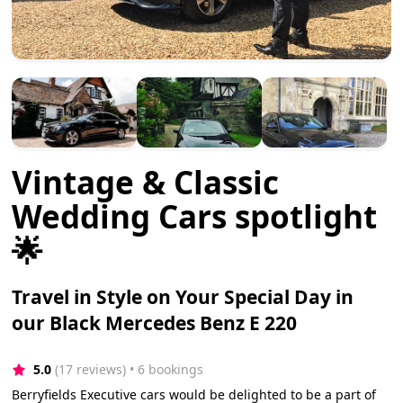
Vintage & Classic
Wedding Cars spotlight
🌟
Travel in Style on Your Special Day in
our Black Mercedes Benz E 220
5.0
(17 reviews)
 • 6 bookings
Berryfields Executive cars would be delighted to be a part of