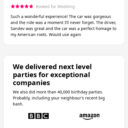
Booked for Wedding
Such a wonderful experience! The car was gorgeous
and the ride was a moment I’ll never forget. The driver,
Sandev was great and the car was a perfect homage to
my American roots. Would use again
We delivered next level
parties for exceptional
companies
We also did more than 40,000 birthday parties.
Probably, including your neighbour’s recent big
bash.