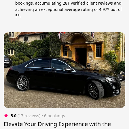
bookings, accumulating 281 verified client reviews and
achieving an exceptional average rating of 4.97* out of
5*.
5.0
(17 reviews)
 • 6 bookings
Elevate Your Driving Experience with the