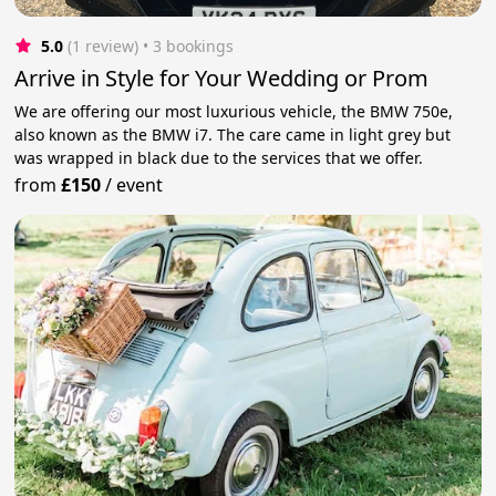
5.0
(1 review)
 • 3 bookings
Arrive in Style for Your Wedding or Prom
We are offering our most luxurious vehicle, the BMW 750e,
also known as the BMW i7. The care came in light grey but
was wrapped in black due to the services that we offer.
from
£150
/
event