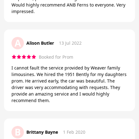
Would highly recommend ANB Ferns to everyone. Very
impressed.
A
Alison Butler
13 Jul 2022
Booked for Prom
I cannot fault the service provided by Weaver family
limousines. We hired the 1951 Bently for my daughters
prom. He arrived early, the car was beautiful. The
driver was very accommodating with requests. They
provide an amazing service and I would highly
recommend them.
B
Brittany Bayne
1 Feb 2020