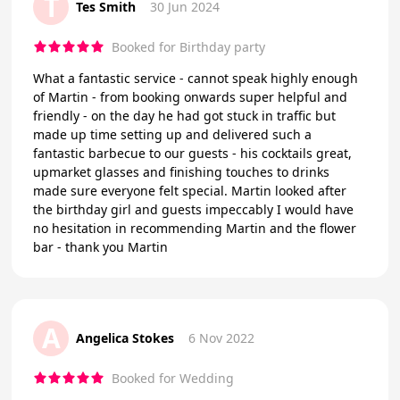
T
Tes Smith
30 Jun 2024
Booked for Birthday party
What a fantastic service - cannot speak highly enough
of Martin - from booking onwards super helpful and
friendly - on the day he had got stuck in traffic but
made up time setting up and delivered such a
fantastic barbecue to our guests - his cocktails great,
upmarket glasses and finishing touches to drinks
made sure everyone felt special. Martin looked after
the birthday girl and guests impeccably I would have
no hesitation in recommending Martin and the flower
bar - thank you Martin
A
Angelica Stokes
6 Nov 2022
Booked for Wedding