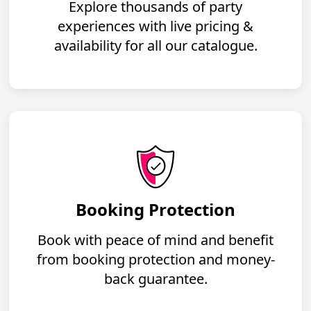
Explore thousands of party
experiences with live pricing &
availability for all our catalogue.
Booking Protection
Book with peace of mind and benefit
from booking protection and money-
back guarantee.