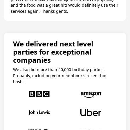
and the food was a great hit! Would definitely use their
services again. Thanks gents.
We delivered next level
parties for exceptional
companies
We also did more than 40,000 birthday parties.
Probably, including your neighbour’s recent big
bash.