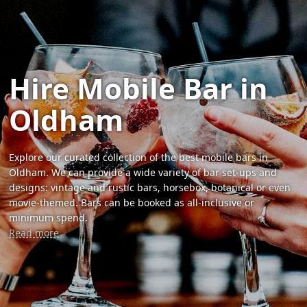
Hire Mobile Bar in
Oldham
Explore our curated collection of the best mobile bars in
Oldham. We can provide a wide variety of bar set-ups and
designs: vintage and rustic bars, horsebox, botanical or even
movie-themed. Bars can be booked as all-inclusive or
minimum spend.
Read more