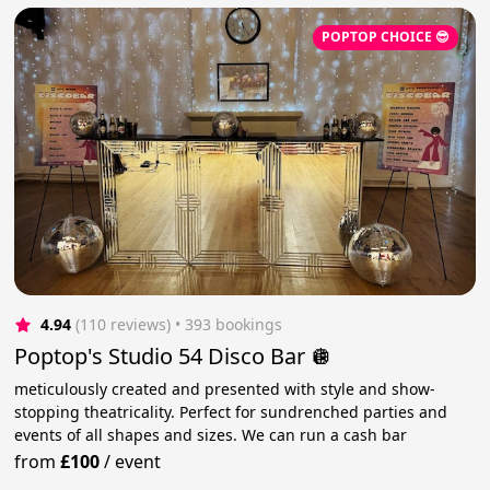
POPTOP CHOICE 😎
4.94
(110 reviews)
 • 393 bookings
Poptop's Studio 54 Disco Bar 🪩
meticulously created and presented with style and show-
stopping theatricality. Perfect for sundrenched parties and
events of all shapes and sizes. We can run a cash bar
from
£100
/
event