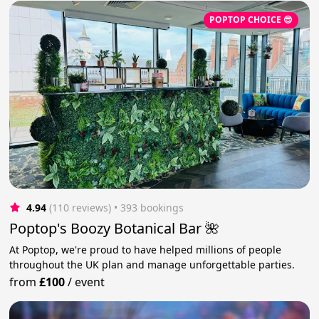
POPTOP CHOICE 😎
4.94
(110 reviews)
 • 393 bookings
Poptop's Boozy Botanical Bar 🌺
At Poptop, we're proud to have helped millions of people
throughout the UK plan and manage unforgettable parties.
from
£100
/
event