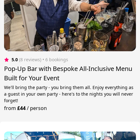
5.0
(8 reviews)
 • 6 bookings
Pop-Up Bar with Bespoke All-Inclusive Menu
Built for Your Event
We'll bring the party - you bring them all. Enjoy everything as
a guest in your own party - here's to the nights you will never
forget!
from
£44
/
person