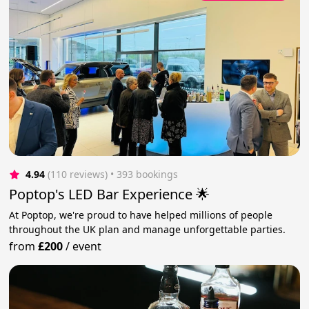
4.94
(110 reviews)
 • 393 bookings
Poptop's LED Bar Experience 🌟
At Poptop, we're proud to have helped millions of people
throughout the UK plan and manage unforgettable parties.
from
£200
/
event