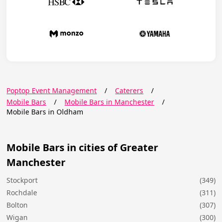
Poptop Event Management
/
Caterers
/
Mobile Bars
/
Mobile Bars in Manchester
/
Mobile Bars in Oldham
Mobile Bars in cities of Greater
Manchester
Stockport
(349)
Rochdale
(311)
Bolton
(307)
Wigan
(300)