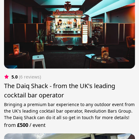
5.0
(6 reviews)
The Daiq Shack - from the UK's leading
cocktail bar operator
Bringing a premium bar experience to any outdoor event from
the UK's leading cocktail bar operator, Revolution Bars Group.
The Daiq Shack can do it all so get in touch for more details!
from
£500
/
event