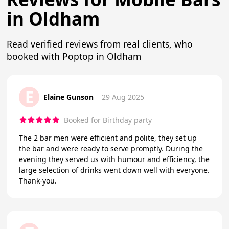
in Oldham
Read verified reviews from real clients, who
booked with Poptop in Oldham
E
Elaine Gunson
29 Aug 2025
Booked for Birthday party
The 2 bar men were efficient and polite, they set up
the bar and were ready to serve promptly. During the
evening they served us with humour and efficiency, the
large selection of drinks went down well with everyone.
Thank-you.