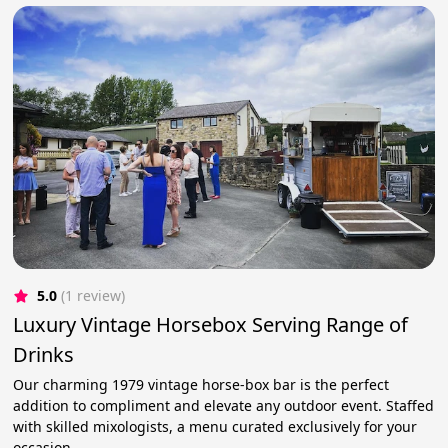
5.0
(1 review)
Luxury Vintage Horsebox Serving Range of
Drinks
Our charming 1979 vintage horse-box bar is the perfect
addition to compliment and elevate any outdoor event. Staffed
with skilled mixologists, a menu curated exclusively for your
occasion.