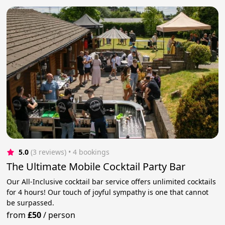
5.0
(3 reviews)
 • 4 bookings
The Ultimate Mobile Cocktail Party Bar
Our All-Inclusive cocktail bar service offers unlimited cocktails
for 4 hours! Our touch of joyful sympathy is one that cannot
be surpassed.
from
£50
/
person