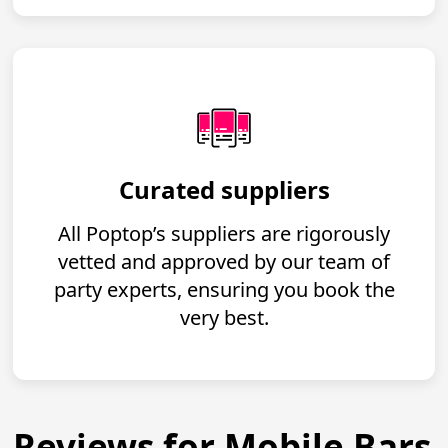
Curated suppliers
All Poptop’s suppliers are rigorously
vetted and approved by our team of
party experts, ensuring you book the
very best.
Reviews for Mobile Bars