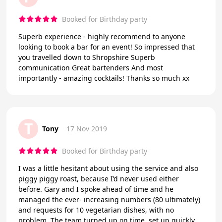
Booked for Birthday party
Superb experience - highly recommend to anyone
looking to book a bar for an event! So impressed that
you travelled down to Shropshire Superb
communication Great bartenders And most
importantly - amazing cocktails! Thanks so much xx
T
Tony
17 Nov 2019
Booked for Birthday party
I was a little hesitant about using the service and also
piggy piggy roast, because I’d never used either
before. Gary and I spoke ahead of time and he
managed the ever- increasing numbers (80 ultimately)
and requests for 10 vegetarian dishes, with no
problem. The team turned up on time, set up quickly