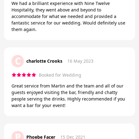
We had a brilliant experience with Nine Twelve
Hospitality, they went above and beyond to
accommodate for what we needed and provided a
fantastic service for our wedding. Would definitely use
them again.
C
charlotte Crooks
16 May 2023
Booked for Wedding
Great service from Martin and the team and all of our
guests enjoyed visiting the bar, friendly and chatty
people serving the drinks. Highly recommended if you
want a bar for your event!
P
Phoebe Facer
15 Dec 2021