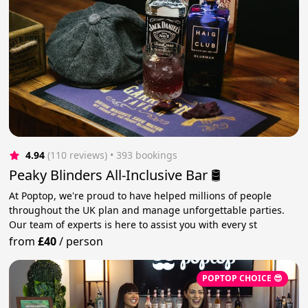
4.94
(110 reviews)
 • 393 bookings
Peaky Blinders All-Inclusive Bar 🛢️
At Poptop, we're proud to have helped millions of people
throughout the UK plan and manage unforgettable parties.
Our team of experts is here to assist you with every st
from
£40
/
person
POPTOP CHOICE 😎