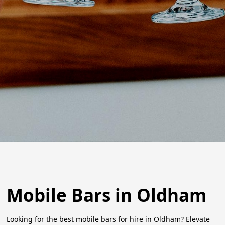
Mobile Bars in Oldham
Looking for the best mobile bars for hire in Oldham? Elevate