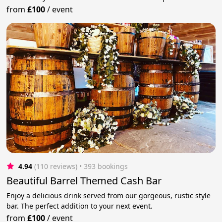
from
£100
/
event
4.94
(110 reviews)
 • 393 bookings
Beautiful Barrel Themed Cash Bar
Enjoy a delicious drink served from our gorgeous, rustic style
bar. The perfect addition to your next event.
from
£100
/
event