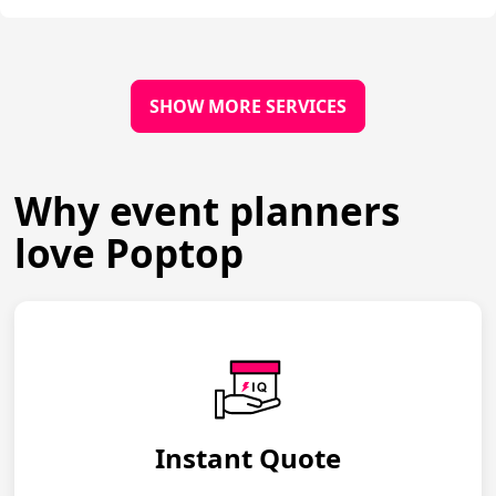
SHOW MORE SERVICES
Why event planners
love Poptop
Instant Quote