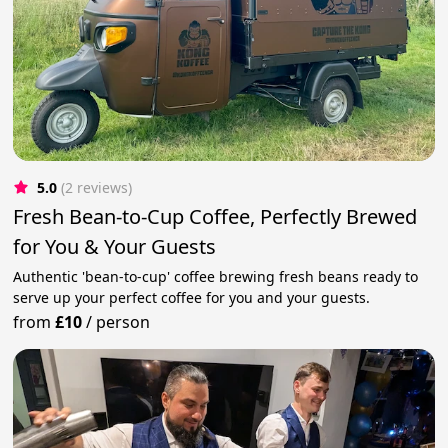
5.0
(2 reviews)
Fresh Bean-to-Cup Coffee, Perfectly Brewed
for You & Your Guests
Authentic 'bean-to-cup' coffee brewing fresh beans ready to
serve up your perfect coffee for you and your guests.
from
£10
/
person