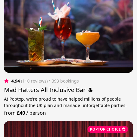
4.94
(110 reviews)
 • 393 bookings
Mad Hatters All Inclusive Bar 🎩
At Poptop, we're proud to have helped millions of people
throughout the UK plan and manage unforgettable parties.
from
£40
/
person
POPTOP CHOICE 😎