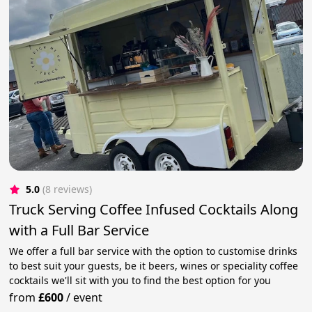
5.0
(8 reviews)
Truck Serving Coffee Infused Cocktails Along
with a Full Bar Service
We offer a full bar service with the option to customise drinks
to best suit your guests, be it beers, wines or speciality coffee
cocktails we'll sit with you to find the best option for you
from
£600
/
event