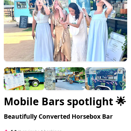
Mobile Bars spotlight 🌟
Beautifully Converted Horsebox Bar