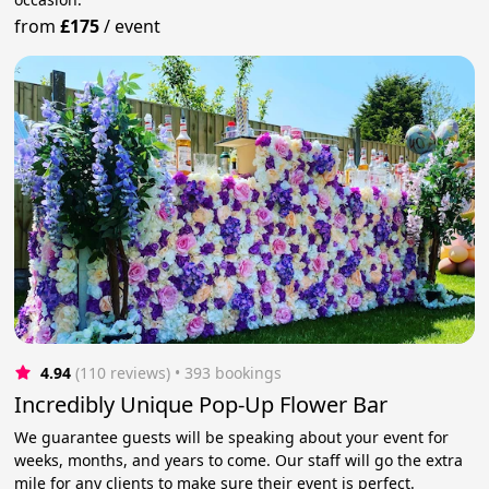
from
£175
/
event
4.94
(110 reviews)
 • 393 bookings
Incredibly Unique Pop-Up Flower Bar
We guarantee guests will be speaking about your event for
weeks, months, and years to come. Our staff will go the extra
mile for any clients to make sure their event is perfect.