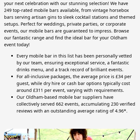
your next celebration with our stunning selection! We have
249 top-rated mobile bars available, from vintage horsebox
bars serving artisan gins to sleek cocktail stations and themed
setups. Perfect for weddings, private parties, or corporate
events, our mobile bars are guaranteed to impress. Browse
our fantastic range and find the ideal bar for your Oldham
event today!
Every mobile bar in this list has been personally vetted
by our team, ensuring exceptional service, a fantastic
drinks menu, and a track record of brilliant events.
For all-inclusive packages, the average price is £34 per
guest, while dry hire or cash bar options typically cost
around £311 per event, varying with requirements.
Our Oldham-based mobile bar suppliers have
collectively served 662 events, accumulating 230 verified
reviews with an outstanding average rating of 4.96*.