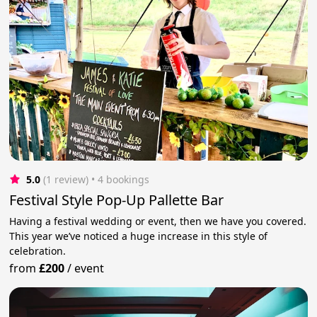
5.0
(1 review)
 • 4 bookings
Festival Style Pop-Up Pallette Bar
Having a festival wedding or event, then we have you covered.
This year we’ve noticed a huge increase in this style of
celebration.
from
£200
/
event