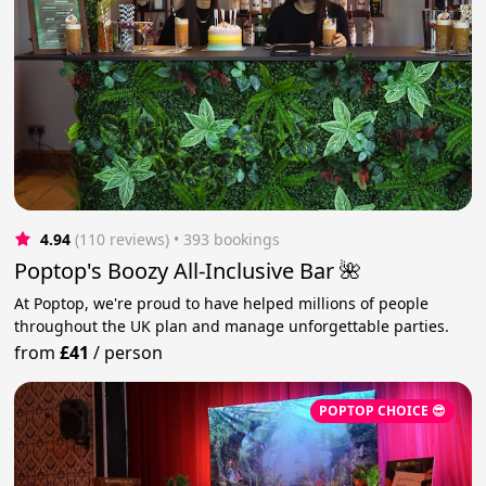
4.94
(110 reviews)
 • 393 bookings
Poptop's Boozy All-Inclusive Bar 🌺
At Poptop, we're proud to have helped millions of people
throughout the UK plan and manage unforgettable parties.
from
£41
/
person
POPTOP CHOICE 😎