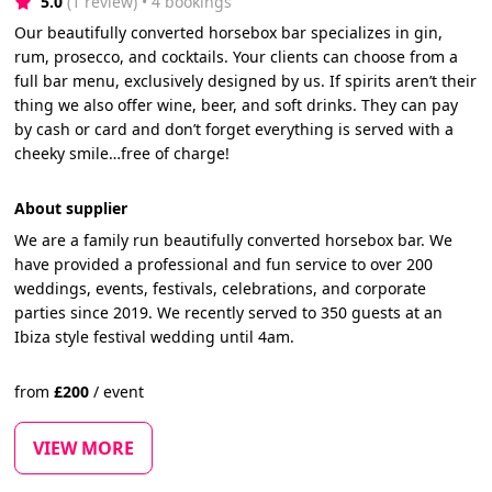
5.0
(1 review)
 • 4 bookings
Our beautifully converted horsebox bar specializes in gin,
rum, prosecco, and cocktails. Your clients can choose from a
full bar menu, exclusively designed by us. If spirits aren’t their
thing we also offer wine, beer, and soft drinks. They can pay
by cash or card and don’t forget everything is served with a
cheeky smile…free of charge!
About supplier
We are a family run beautifully converted horsebox bar. We
have provided a professional and fun service to over 200
weddings, events, festivals, celebrations, and corporate
parties since 2019. We recently served to 350 guests at an
Ibiza style festival wedding until 4am.
from
£
200
/
event
VIEW MORE