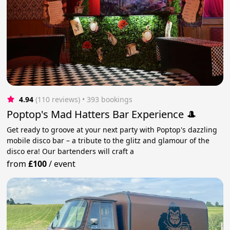
4.94
(110 reviews)
 • 393 bookings
Poptop's Mad Hatters Bar Experience 🎩
Get ready to groove at your next party with Poptop's dazzling
mobile disco bar – a tribute to the glitz and glamour of the
disco era! Our bartenders will craft a
from
£100
/
event