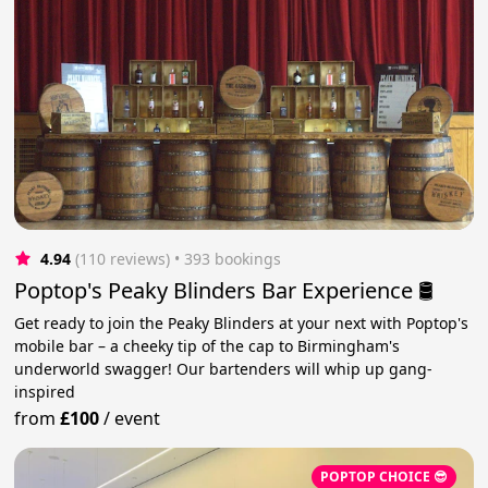
4.94
(110 reviews)
 • 393 bookings
Poptop's Peaky Blinders Bar Experience 🛢️
Get ready to join the Peaky Blinders at your next with Poptop's
mobile bar – a cheeky tip of the cap to Birmingham's
underworld swagger! Our bartenders will whip up gang-
inspired
from
£100
/
event
POPTOP CHOICE 😎