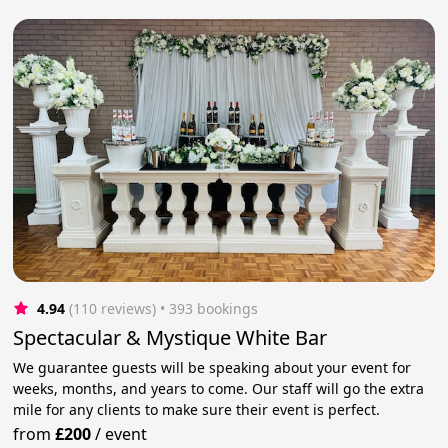
4.94
(110 reviews)
 • 393 bookings
Spectacular & Mystique White Bar
We guarantee guests will be speaking about your event for
weeks, months, and years to come. Our staff will go the extra
mile for any clients to make sure their event is perfect.
from
£200
/
event