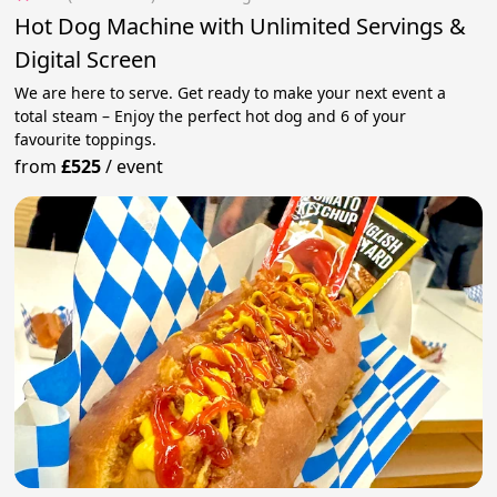
Hot Dog Machine with Unlimited Servings &
Digital Screen
We are here to serve. Get ready to make your next event a
total steam – Enjoy the perfect hot dog and 6 of your
favourite toppings.
from
£525
/
event