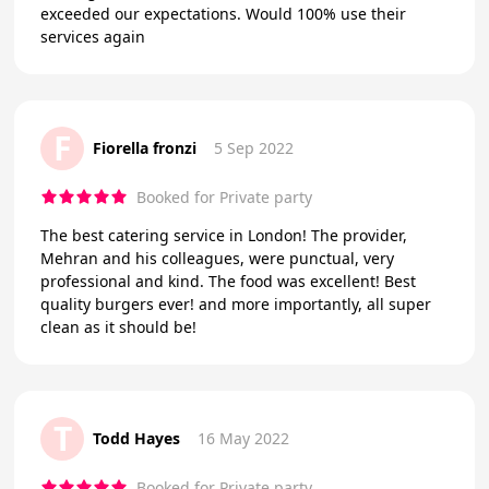
exceeded our expectations. Would 100% use their
services again
F
Fiorella fronzi
5 Sep 2022
Booked for Private party
The best catering service in London! The provider,
Mehran and his colleagues, were punctual, very
professional and kind. The food was excellent! Best
quality burgers ever! and more importantly, all super
clean as it should be!
T
Todd Hayes
16 May 2022
Booked for Private party