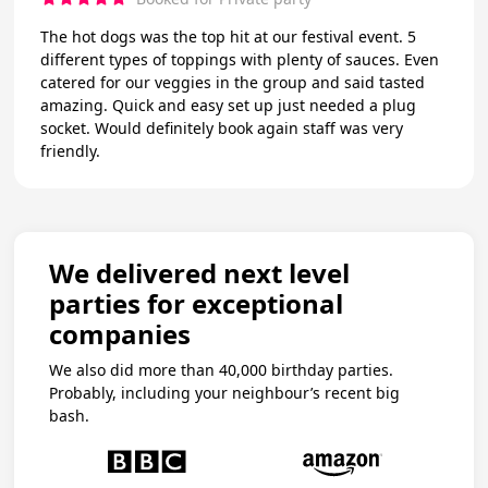
The hot dogs was the top hit at our festival event. 5
different types of toppings with plenty of sauces. Even
catered for our veggies in the group and said tasted
amazing. Quick and easy set up just needed a plug
socket. Would definitely book again staff was very
friendly.
We delivered next level
parties for exceptional
companies
We also did more than 40,000 birthday parties.
Probably, including your neighbour’s recent big
bash.