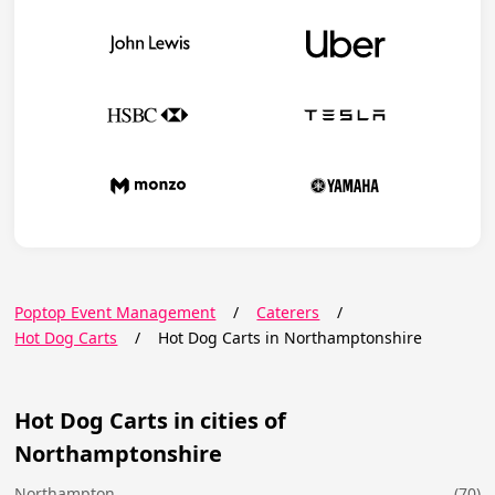
Poptop Event Management
/
Caterers
/
Hot Dog Carts
/
Hot Dog Carts in Northamptonshire
Hot Dog Carts in cities of
Northamptonshire
Northampton
(70)