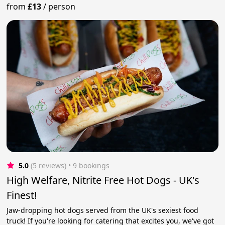
from
£13
/
person
5.0
(5 reviews)
 • 9 bookings
High Welfare, Nitrite Free Hot Dogs - UK's
Finest!
Jaw-dropping hot dogs served from the UK's sexiest food
truck! If you're looking for catering that excites you, we've got