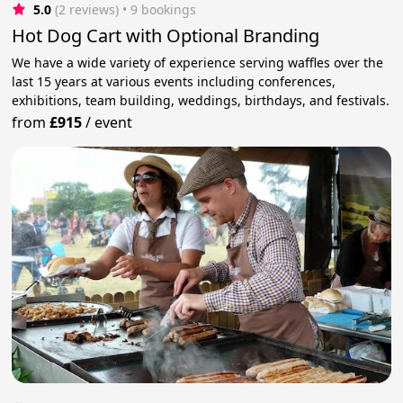
5.0
(2 reviews)
 • 9 bookings
Hot Dog Cart with Optional Branding
We have a wide variety of experience serving waffles over the
last 15 years at various events including conferences,
exhibitions, team building, weddings, birthdays, and festivals.
from
£915
/
event