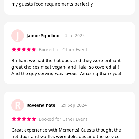
my guests food requirements perfectly.
J
Jaimie Squillino
4 Jul 2025
Booked for Other Event
Brilliant we had the hot dogs and they were brilliant
great choices meat:vegan- and Halal so covered all!
And the guy serving was joyous! Amazing thank you!
R
Raveena Patel
29 Sep 2024
Booked for Other Event
Great experience with Moments! Guests thought the
hot dogs and waffles were delicious and the service