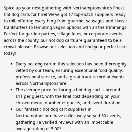
Spice up your next gathering with Northamptonshire’s finest
hot dog carts for hire! We’ve got 17 top-notch suppliers ready
to roll, offering everything from gourmet sausages and classic
frankfurters to tempting vegan options with all the trimmings.
Perfect for garden parties, village fetes, or corporate events
across the county, our hot dog carts are guaranteed to be a
crowd-pleaser. Browse our selection and find your perfect cart
today!
Every hot dog cart in this selection has been thoroughly
vetted by our team, ensuring exceptional food quality,
professional service, and a great track record at events
across Northamptonshire.
The average price for hiring a hot dog cart is around
£11 per guest, with the final cost depending on your
chosen menu, number of guests, and event duration.
Our fantastic hot dog cart suppliers in
Northamptonshire have collectively served 60 events,
gathering 18 verified reviews with an impeccable
average rating of 5.00*.