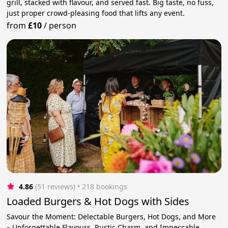
grill, stacked with flavour, and served fast. Big taste, no fuss,
just proper crowd-pleasing food that lifts any event.
from
£10
/
person
4.86
(51 reviews)
 • 218 bookings
Loaded Burgers & Hot Dogs with Sides
Savour the Moment: Delectable Burgers, Hot Dogs, and More
– Unforgettable Flavours, Rustic Charm, and Impeccable