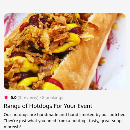
5.0
(3 reviews)
 • 8 bookings
Range of Hotdogs For Your Event
Our hotdogs are handmade and hand smoked by our butcher.
They’re just what you need from a hotdog - tasty, great snap,
moreish!