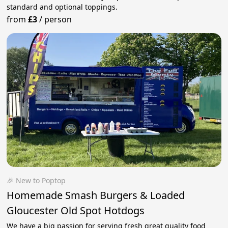
standard and optional toppings.
from
£3
/
person
🎉 New to Poptop
Homemade Smash Burgers & Loaded
Gloucester Old Spot Hotdogs
We have a big passion for serving fresh great quality food