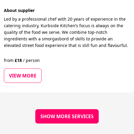
About supplier
Led by a professional chef with 20 years of experience in the
catering industry, Kurbside Kitchen’s focus is always on the
quality of the food we serve. We combine top-notch
ingredients with a smorgasbord of skills to provide an
elevated street food experience that is still fun and flavourful.
from
£
18
/
person
VIEW MORE
SHOW MORE SERVICES