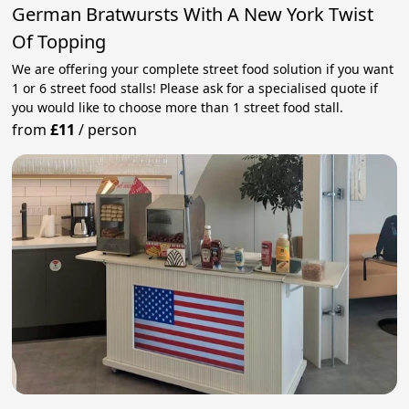
German Bratwursts With A New York Twist
Of Topping
We are offering your complete street food solution if you want
1 or 6 street food stalls! Please ask for a specialised quote if
you would like to choose more than 1 street food stall.
from
£11
/
person