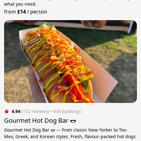
what you need.
from
£14
/
person
4.94
(152 reviews)
 • 436 bookings
Gourmet Hot Dog Bar 🌭
Gourmet Hot Dog Bar 🌭 — from classic New Yorker to Tex-
Mex, Greek, and Korean styles. Fresh, flavour-packed hot dogs