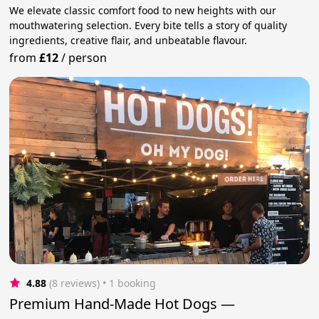
We elevate classic comfort food to new heights with our
mouthwatering selection. Every bite tells a story of quality
ingredients, creative flair, and unbeatable flavour.
from
£12
/
person
4.88
(8 reviews)
 • 1 booking
Premium Hand-Made Hot Dogs —