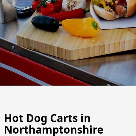
Hot Dog Carts in
Northamptonshire