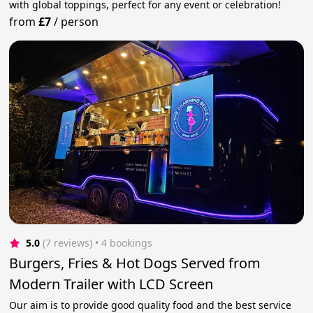
with global toppings, perfect for any event or celebration!
from
£7
/
person
5.0
(7 reviews)
 • 4 bookings
Burgers, Fries & Hot Dogs Served from
Modern Trailer with LCD Screen
Our aim is to provide good quality food and the best service