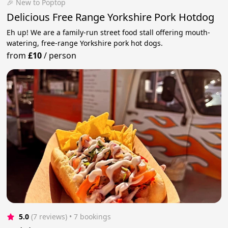
🎉 New to Poptop
Delicious Free Range Yorkshire Pork Hotdog
Eh up! We are a family-run street food stall offering mouth-
watering, free-range Yorkshire pork hot dogs.
from
£10
/
person
5.0
(7 reviews)
 • 7 bookings