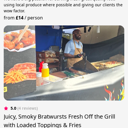
using local produce where possible and giving our clients the
wow factor.
from
£14
/
person
5.0
(4 reviews)
Juicy, Smoky Bratwursts Fresh Off the Grill
with Loaded Toppings & Fries