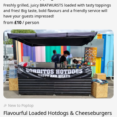
Freshly grilled, juicy BRATWURSTS loaded with tasty toppings
and fries! Big taste, bold flavours and a friendly service will
have your guests impressed!
from
£10
/
person
🎉 New to Poptop
Flavourful Loaded Hotdogs & Cheeseburgers