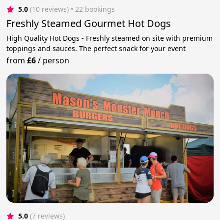
5.0
(10 reviews)
 • 22 bookings
Freshly Steamed Gourmet Hot Dogs
High Quality Hot Dogs - Freshly steamed on site with premium
toppings and sauces. The perfect snack for your event
from
£6
/
person
5.0
(7 reviews)