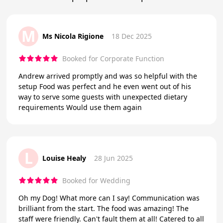
M
Ms Nicola Rigione
18 Dec 2025
Booked for Corporate Function
Andrew arrived promptly and was so helpful with the
setup Food was perfect and he even went out of his
way to serve some guests with unexpected dietary
requirements Would use them again
L
Louise Healy
28 Jun 2025
Booked for Wedding
Oh my Dog! What more can I say! Communication was
brilliant from the start. The food was amazing! The
staff were friendly. Can't fault them at all! Catered to all