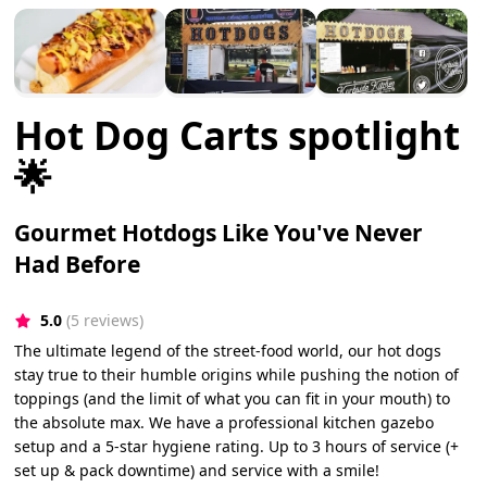
Hot Dog Carts spotlight
🌟
Gourmet Hotdogs Like You've Never
Had Before
5.0
(5 reviews)
The ultimate legend of the street-food world, our hot dogs
stay true to their humble origins while pushing the notion of
toppings (and the limit of what you can fit in your mouth) to
the absolute max. We have a professional kitchen gazebo
setup and a 5-star hygiene rating. Up to 3 hours of service (+
set up & pack downtime) and service with a smile!