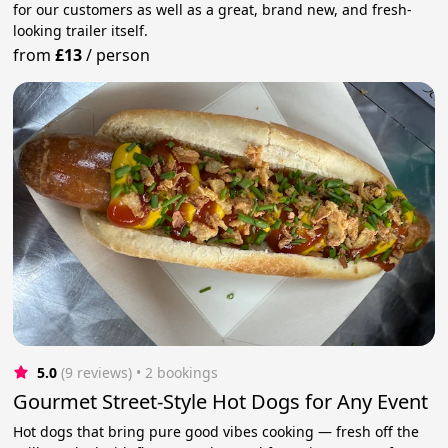
for our customers as well as a great, brand new, and fresh-
looking trailer itself.
from
£13
/
person
5.0
(9 reviews)
 • 2 bookings
Gourmet Street-Style Hot Dogs for Any Event
Hot dogs that bring pure good vibes cooking — fresh off the