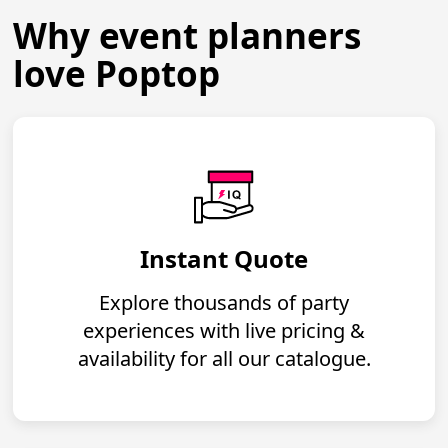
Why event planners
love Poptop
Instant Quote
Explore thousands of party
experiences with live pricing &
availability for all our catalogue.