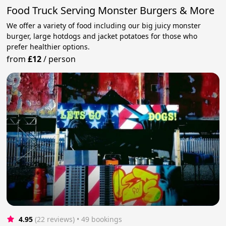
Food Truck Serving Monster Burgers & More
We offer a variety of food including our big juicy monster
burger, large hotdogs and jacket potatoes for those who
prefer healthier options.
from
£12
/
person
4.95
(22 reviews)
 • 49 bookings