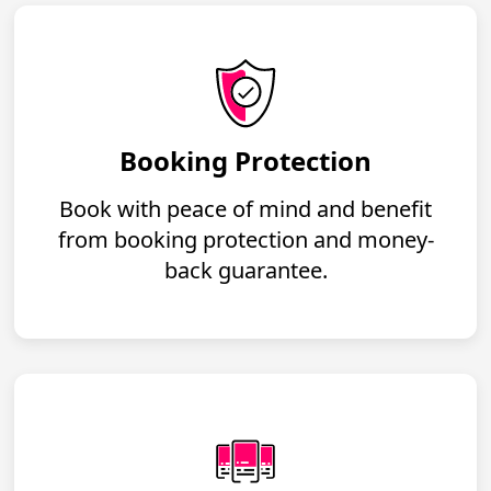
Booking Protection
Book with peace of mind and benefit
from booking protection and money-
back guarantee.