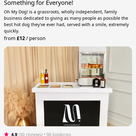
Something for Everyone!
Oh My Dog! is a grassroots, wholly independent, family
business dedicated to giving as many people as possible the
best hot dog they’ve ever had, served with a smile, extremely
quickly.
from
£12
/
person
4.9
(30 reviews)
 • 98 bookings