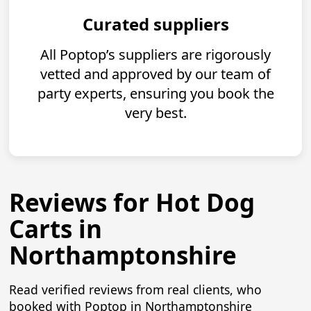
Curated suppliers
All Poptop’s suppliers are rigorously
vetted and approved by our team of
party experts, ensuring you book the
very best.
Reviews for Hot Dog
Carts in
Northamptonshire
Read verified reviews from real clients, who
booked with Poptop in Northamptonshire