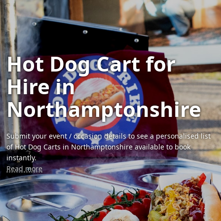
Hot Dog Cart for
Hire in
Northamptonshire
Submit your event / occasion details to see a personalised list
of Hot Dog Carts in Northamptonshire available to book
instantly.
Read more