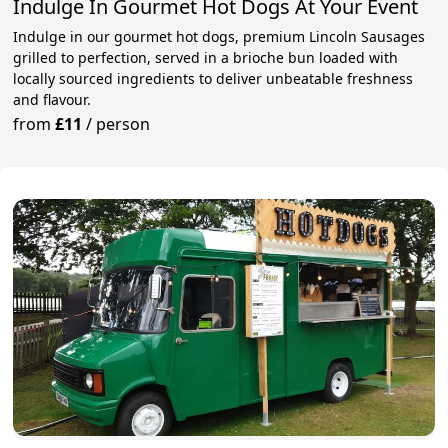
Indulge In Gourmet Hot Dogs At Your Event
Indulge in our gourmet hot dogs, premium Lincoln Sausages
grilled to perfection, served in a brioche bun loaded with
locally sourced ingredients to deliver unbeatable freshness
and flavour.
from
£11
/
person