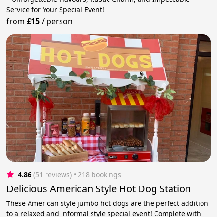
Service for Your Special Event!
from
£15
/
person
4.86
(51 reviews)
 • 218 bookings
Delicious American Style Hot Dog Station
These American style jumbo hot dogs are the perfect addition
to a relaxed and informal style special event! Complete with