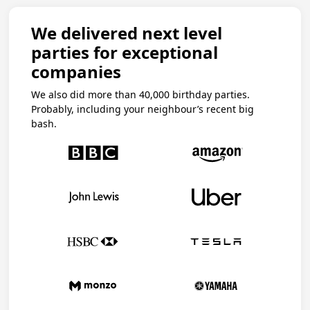
We delivered next level
parties for exceptional
companies
We also did more than 40,000 birthday parties.
Probably, including your neighbour’s recent big
bash.