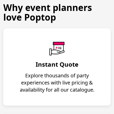
Why event planners
love Poptop
Instant Quote
Explore thousands of party
experiences with live pricing &
availability for all our catalogue.