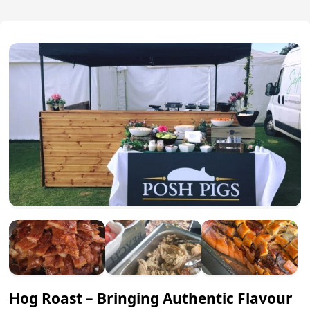
Hog Roast – Bringing Authentic Flavour