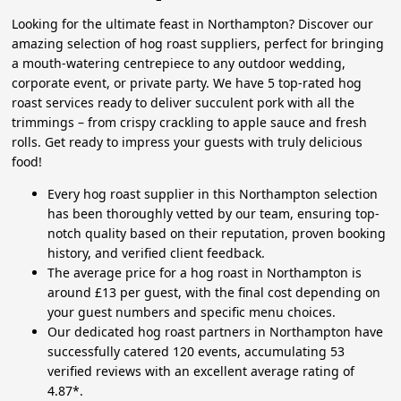
Looking for the ultimate feast in Northampton? Discover our
amazing selection of hog roast suppliers, perfect for bringing
a mouth-watering centrepiece to any outdoor wedding,
corporate event, or private party. We have 5 top-rated hog
roast services ready to deliver succulent pork with all the
trimmings – from crispy crackling to apple sauce and fresh
rolls. Get ready to impress your guests with truly delicious
food!
Every hog roast supplier in this Northampton selection
has been thoroughly vetted by our team, ensuring top-
notch quality based on their reputation, proven booking
history, and verified client feedback.
The average price for a hog roast in Northampton is
around £13 per guest, with the final cost depending on
your guest numbers and specific menu choices.
Our dedicated hog roast partners in Northampton have
successfully catered 120 events, accumulating 53
verified reviews with an excellent average rating of
4.87*.