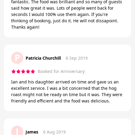
fantastic. The food was brilliant and so many of guests
said how great it was. Lots of people went back for
seconds I would 100% use them again. If you're
thinking of booking, just do it. He will not dissapoint.
Thanks again!
P
Patricia Churchill
8 Sep 2019
Booked for Anniversary
Ian and his daughter arrived on time and gave us an
excellent service. I was a bit concerned that the hog
roast might not be ready on time but it was. They were
friendly and efficient and the food was delicious.
J
James
6 Aug 2019