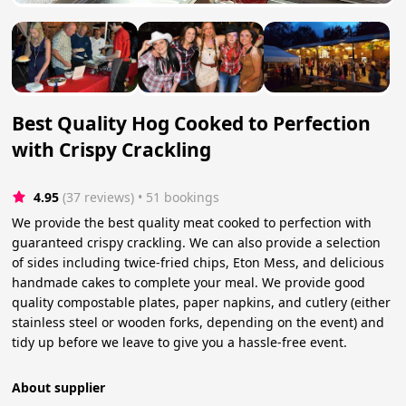
Best Quality Hog Cooked to Perfection
with Crispy Crackling
4.95
(37 reviews)
 • 51 bookings
We provide the best quality meat cooked to perfection with
guaranteed crispy crackling. We can also provide a selection
of sides including twice-fried chips, Eton Mess, and delicious
handmade cakes to complete your meal. We provide good
quality compostable plates, paper napkins, and cutlery (either
stainless steel or wooden forks, depending on the event) and
tidy up before we leave to give you a hassle-free event.
About supplier