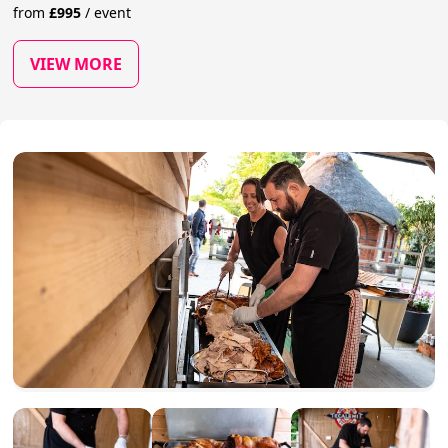
from
£
995
/
event
VIEW MORE