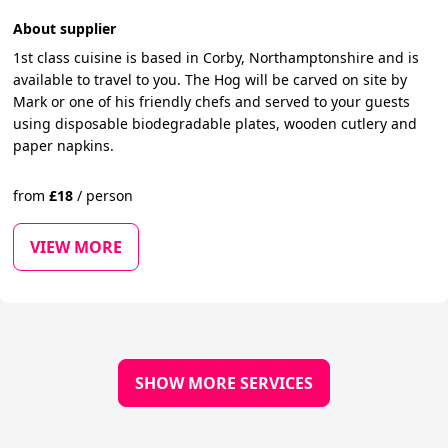
About supplier
1st class cuisine is based in Corby, Northamptonshire and is
available to travel to you. The Hog will be carved on site by
Mark or one of his friendly chefs and served to your guests
using disposable biodegradable plates, wooden cutlery and
paper napkins.
from
£
18
/
person
VIEW MORE
SHOW MORE SERVICES