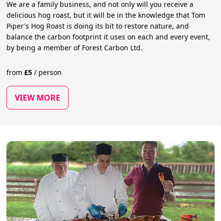
We are a family business, and not only will you receive a
delicious hog roast, but it will be in the knowledge that Tom
Piper's Hog Roast is doing its bit to restore nature, and
balance the carbon footprint it uses on each and every event,
by being a member of Forest Carbon Ltd.
from
£
5
/
person
VIEW MORE