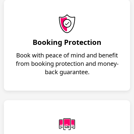
Booking Protection
Book with peace of mind and benefit
from booking protection and money-
back guarantee.