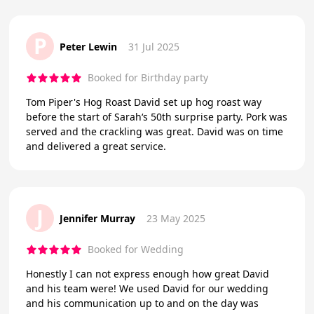
P
Peter Lewin
31 Jul 2025
Booked for Birthday party
Tom Piper's Hog Roast David set up hog roast way
before the start of Sarah‘s 50th surprise party. Pork was
served and the crackling was great. David was on time
and delivered a great service.
J
Jennifer Murray
23 May 2025
Booked for Wedding
Honestly I can not express enough how great David
and his team were! We used David for our wedding
and his communication up to and on the day was