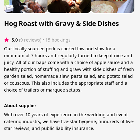
Hog Roast with Gravy & Side Dishes
5.0
(9 reviews)
 • 15 bookings
Our locally sourced pork is cooked low and slow for a
minimum of 7 hours and regularly turned to keep it nice and
juicy. All of our baps come with a choice of apple sauce and a
healthy portion of stuffing and gravy with side dishes of fresh
garden salad, homemade slaw, pasta salad, and potato salad
or couscous. This also includes the appropriate staff and a
choice of trailers or marquee setups.
About supplier
With over 10 years of experience in the wedding and event
catering industry, we have five-star hygiene, hundreds of five-
star reviews, and public liability insurance.