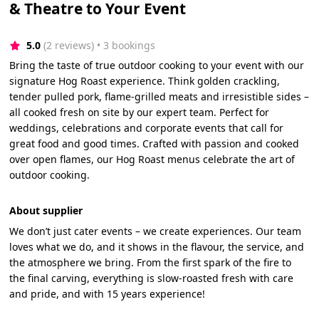
& Theatre to Your Event
5.0
(2 reviews)
 • 3 bookings
Bring the taste of true outdoor cooking to your event with our
signature Hog Roast experience. Think golden crackling,
tender pulled pork, flame-grilled meats and irresistible sides –
all cooked fresh on site by our expert team. Perfect for
weddings, celebrations and corporate events that call for
great food and good times. Crafted with passion and cooked
over open flames, our Hog Roast menus celebrate the art of
outdoor cooking.
About supplier
We don’t just cater events – we create experiences. Our team
loves what we do, and it shows in the flavour, the service, and
the atmosphere we bring. From the first spark of the fire to
the final carving, everything is slow-roasted fresh with care
and pride, and with 15 years experience!