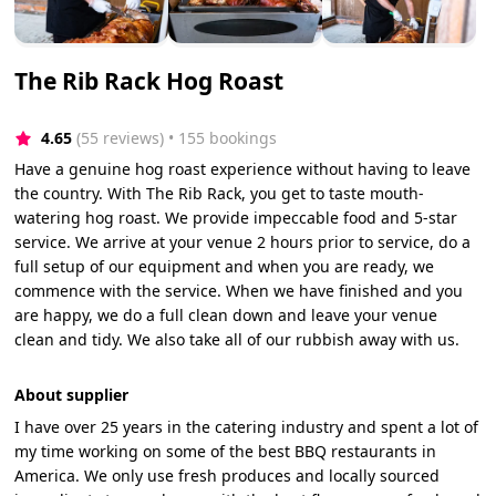
The Rib Rack Hog Roast
4.65
(55 reviews)
 • 155 bookings
Have a genuine hog roast experience without having to leave
the country. With The Rib Rack, you get to taste mouth-
watering hog roast. We provide impeccable food and 5-star
service. We arrive at your venue 2 hours prior to service, do a
full setup of our equipment and when you are ready, we
commence with the service. When we have finished and you
are happy, we do a full clean down and leave your venue
clean and tidy. We also take all of our rubbish away with us.
About supplier
I have over 25 years in the catering industry and spent a lot of
my time working on some of the best BBQ restaurants in
America. We only use fresh produces and locally sourced