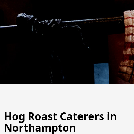
Hog Roast Caterers in
Northampton