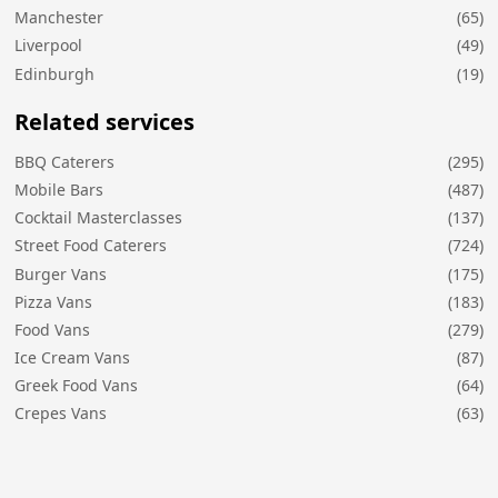
Manchester
(65)
Liverpool
(49)
Edinburgh
(19)
Related services
BBQ Caterers
(295)
Mobile Bars
(487)
Cocktail Masterclasses
(137)
Street Food Caterers
(724)
Burger Vans
(175)
Pizza Vans
(183)
Food Vans
(279)
Ice Cream Vans
(87)
Greek Food Vans
(64)
Crepes Vans
(63)