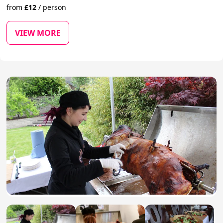
from
£
12
/
person
VIEW MORE