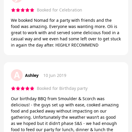
Booked for Celebration
We booked Nomad for a party with friends and the
food was amazing. Everyone was wanting more. Oli is
great to work with and served some delicious food in a
casual way and we even had some left over to get stuck
in again the day after. HIGHLY RECOMMEND
A
Ashley
10 Jun 2019
Booked for Birthday party
Our birthday BBQ from Smoulder & Scorch was
delicious! - the guys set up with ease, cooked amazing
food and packed away without impacting on our
gathering. Unfortunately the weather wasn’t as good
as we hoped but it didn’t phase S&S - we had enough
food to feed our party for lunch, dinner & lunch the