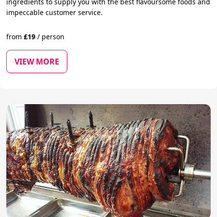
ingredients to supply you with the best flavoursome foods and
impeccable customer service.
from
£
19
/
person
VIEW MORE