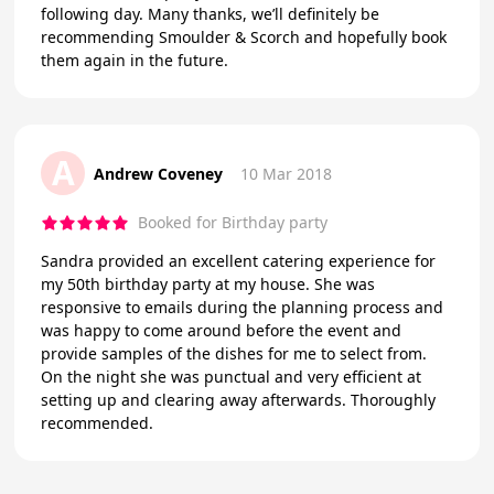
following day. Many thanks, we’ll definitely be
recommending Smoulder & Scorch and hopefully book
them again in the future.
A
Andrew Coveney
10 Mar 2018
Booked for Birthday party
Sandra provided an excellent catering experience for
my 50th birthday party at my house. She was
responsive to emails during the planning process and
was happy to come around before the event and
provide samples of the dishes for me to select from.
On the night she was punctual and very efficient at
setting up and clearing away afterwards. Thoroughly
recommended.