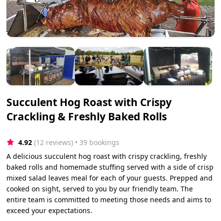
Succulent Hog Roast with Crispy
Crackling & Freshly Baked Rolls
4.92
(12 reviews)
 • 39 bookings
A delicious succulent hog roast with crispy crackling, freshly
baked rolls and homemade stuffing served with a side of crisp
mixed salad leaves meal for each of your guests. Prepped and
cooked on sight, served to you by our friendly team. The
entire team is committed to meeting those needs and aims to
exceed your expectations.