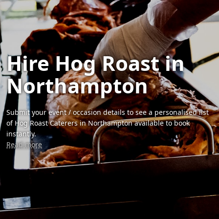
Hire Hog Roast in
Northampton
Submit your event / occasion details to see a personalised list
of Hog Roast Caterers in Northampton available to book
instantly.
Read more