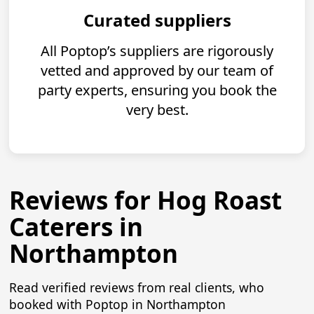
Curated suppliers
All Poptop’s suppliers are rigorously
vetted and approved by our team of
party experts, ensuring you book the
very best.
Reviews for Hog Roast
Caterers in
Northampton
Read verified reviews from real clients, who
booked with Poptop in Northampton