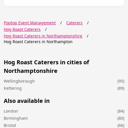
Poptop Event Management
/
Caterers
/
Hog Roast Caterers
/
Hog Roast Caterers in Northamptonshire
/
Hog Roast Caterers in Northampton
Hog Roast Caterers in cities of
Northamptonshire
Wellingborough
(95)
Kettering
(89)
Also available in
London
(84)
Birmingham
(80)
Bristol
(66)