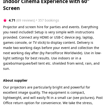
Indoor Cinema Experience with 60"
Screen
4.71
(69 reviews)
 • 357 bookings
Projector and screen hire for parties and events. Everything
you need included! Setup is very simple with instructions
provided. Connect any HDMI or USB-C device (eg. laptop,
games console, or TV stick) to display content. Delivery is
made two working days before your event and collection the
next working day after (by Parcelforce Worldwide). Use in low-
light settings for best results. Use indoors or in a
gazebo/marquee/bell tent etc. shielded from wind, rain, and
sun.
About supplier
Our projectors are particularly bright and powerful for
excellent image quality. The equipment is compact,
lightweight, and will easily fit in a small car (see pictures). Post
Office return option for convenience. We take the stress,