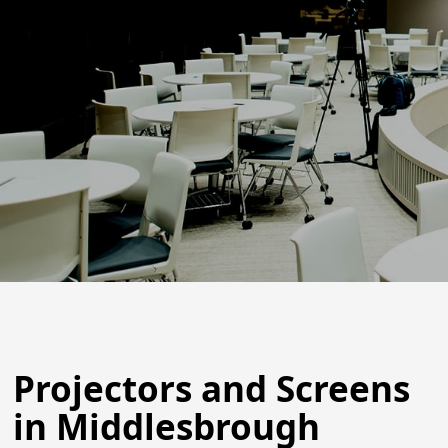
Projectors and Screens
in Middlesbrough