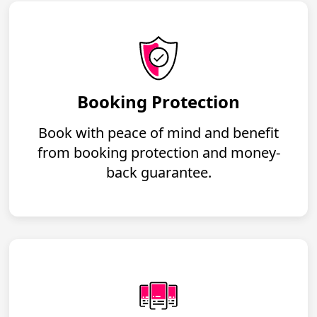
Booking Protection
Book with peace of mind and benefit
from booking protection and money-
back guarantee.