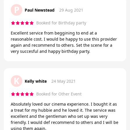
P
Paul Newstead
29 Aug 2021
Booked for Birthday party
Excellent service from beggining to end at a
reasonable cost. I would be happy to use this provider
again and recommend to others. Set the scene for a
very succesful and happy birthday party.
K
Kelly white
24 May 2021
Booked for Other Event
Absolutely loved our cinema experience. I bought it as
a treat for my hubbie and he loved it. The service was
excellent and the gentleman who set up was very
friendly. I would def recommend to others and I will be
using them again.