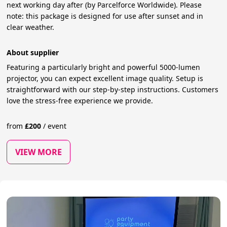
next working day after (by Parcelforce Worldwide). Please
note: this package is designed for use after sunset and in
clear weather.
About supplier
Featuring a particularly bright and powerful 5000-lumen
projector, you can expect excellent image quality. Setup is
straightforward with our step-by-step instructions. Customers
love the stress-free experience we provide.
from
£
200
/
event
VIEW MORE