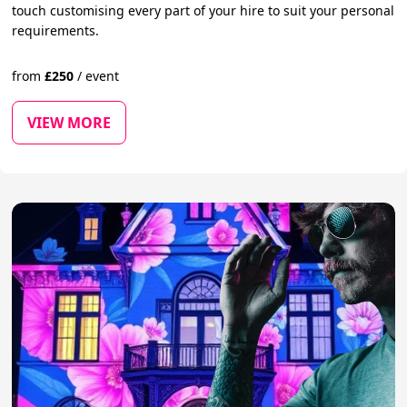
touch customising every part of your hire to suit your personal
requirements.
from
£
250
/
event
VIEW MORE