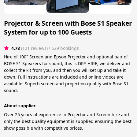
Projector & Screen with Bose S1 Speaker
System for up to 100 Guests
4.78
(121 reviews)
 • 529 bookings
Hire of 100" Screen and Epson Projector and optional pair of
BOSE S1 Speakers for sound, this is DRY HIRE, we deliver and
collect the kit from you, and then you will set up and take it
down. Full instructions are included and online videos are
available. Superb screen and projection quality with Bose S1
sound.
About supplier
Over 25 years of experience in Projector and Screen hire and
only the best quality equipment is supplied ensuring the best
show possible with competitive prices.