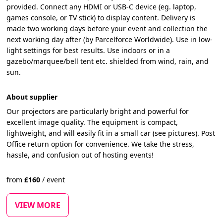
provided. Connect any HDMI or USB-C device (eg. laptop,
games console, or TV stick) to display content. Delivery is
made two working days before your event and collection the
next working day after (by Parcelforce Worldwide). Use in low-
light settings for best results. Use indoors or in a
gazebo/marquee/bell tent etc. shielded from wind, rain, and
sun.
About supplier
Our projectors are particularly bright and powerful for
excellent image quality. The equipment is compact,
lightweight, and will easily fit in a small car (see pictures). Post
Office return option for convenience. We take the stress,
hassle, and confusion out of hosting events!
from
£
160
/
event
VIEW MORE