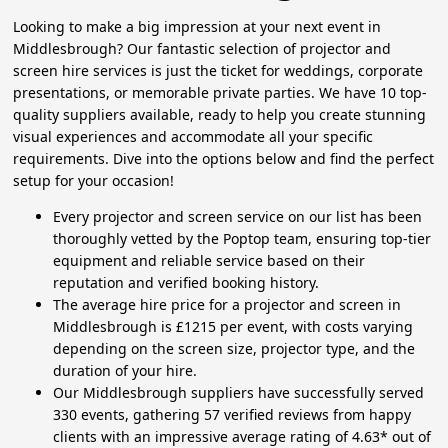
Looking to make a big impression at your next event in
Middlesbrough? Our fantastic selection of projector and
screen hire services is just the ticket for weddings, corporate
presentations, or memorable private parties. We have 10 top-
quality suppliers available, ready to help you create stunning
visual experiences and accommodate all your specific
requirements. Dive into the options below and find the perfect
setup for your occasion!
Every projector and screen service on our list has been
thoroughly vetted by the Poptop team, ensuring top-tier
equipment and reliable service based on their
reputation and verified booking history.
The average hire price for a projector and screen in
Middlesbrough is £1215 per event, with costs varying
depending on the screen size, projector type, and the
duration of your hire.
Our Middlesbrough suppliers have successfully served
330 events, gathering 57 verified reviews from happy
clients with an impressive average rating of 4.63* out of