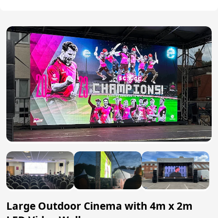
Large Outdoor Cinema with 4m x 2m