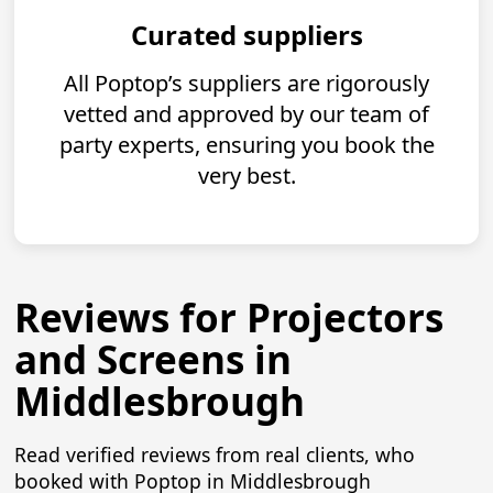
Curated suppliers
All Poptop’s suppliers are rigorously
vetted and approved by our team of
party experts, ensuring you book the
very best.
Reviews for Projectors
and Screens in
Middlesbrough
Read verified reviews from real clients, who
booked with Poptop in Middlesbrough