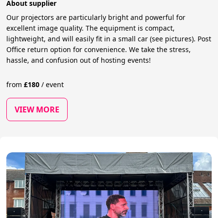
About supplier
Our projectors are particularly bright and powerful for
excellent image quality. The equipment is compact,
lightweight, and will easily fit in a small car (see pictures). Post
Office return option for convenience. We take the stress,
hassle, and confusion out of hosting events!
from
£
180
/
event
VIEW MORE