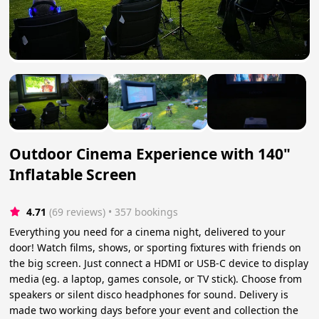
Outdoor Cinema Experience with 140"
Inflatable Screen
4.71
(69 reviews)
 • 357 bookings
Everything you need for a cinema night, delivered to your
door! Watch films, shows, or sporting fixtures with friends on
the big screen. Just connect a HDMI or USB-C device to display
media (eg. a laptop, games console, or TV stick). Choose from
speakers or silent disco headphones for sound. Delivery is
made two working days before your event and collection the