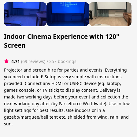
Indoor Cinema Experience with 120"
Screen
4.71
(69 reviews)
 • 357 bookings
Projector and screen hire for parties and events. Everything
you need included! Setup is very simple with instructions
provided. Connect any HDMI or USB-C device (eg. laptop,
games console, or TV stick) to display content. Delivery is
made two working days before your event and collection the
next working day after (by Parcelforce Worldwide). Use in low-
light settings for best results. Use indoors or in a
gazebo/marquee/bell tent etc. shielded from wind, rain, and
sun.