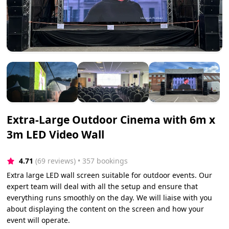
Extra-Large Outdoor Cinema with 6m x
3m LED Video Wall
4.71
(69 reviews)
 • 357 bookings
Extra large LED wall screen suitable for outdoor events. Our
expert team will deal with all the setup and ensure that
everything runs smoothly on the day. We will liaise with you
about displaying the content on the screen and how your
event will operate.