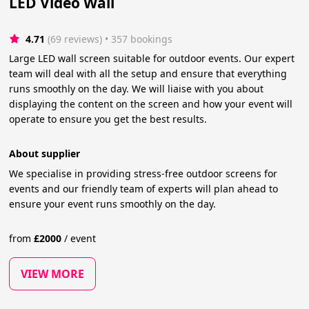
LED Video Wall
4.71
(69 reviews)
 • 357 bookings
Large LED wall screen suitable for outdoor events. Our expert
team will deal with all the setup and ensure that everything
runs smoothly on the day. We will liaise with you about
displaying the content on the screen and how your event will
operate to ensure you get the best results.
About supplier
We specialise in providing stress-free outdoor screens for
events and our friendly team of experts will plan ahead to
ensure your event runs smoothly on the day.
from
£
2000
/
event
VIEW MORE