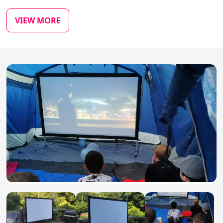
VIEW MORE