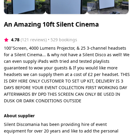
An Amazing 10ft Silent Cinema
4.78
(121 reviews)
 • 529 bookings
100"Screen, 4000 Lumens Projector, & 25 3-channel headsets
for a Silent Cinema... & why not have a Silent Disco as well! We
can even supply iPads with tried and tested playlists
guaranteed to wow your guests & If you would like more
headsets we can supply them at a cost of £2 per headset. THIS
IS DRY HIRE ONLY CUSTOMER TO SET UP KIT, DELIVERY IS 3
DAYS BEFORE YOUR EVENT COLLECTION FIRST WORKING DAY
AFTERWARDS BY DPD THIS SCREEN CAN ONLY BE USED IN
DUSK OR DARK CONDITIONS OUTSIDE
About supplier
Silent Discomania has been providing hire of event
equipment for over 20 years and like to add the personal