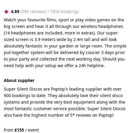
4.89
(394 reviews)
 • 1850 bookings
Watch your favourite films, sport or play video games on the
big screen and hear it all through our wireless headphones
(14 headphones are included, more in extras). Our super-
sized screen is 3.9 meters wide by 2.4m tall and will look
absolutely fantastic in your garden or large room. The simple
put-together system will be delivered by courier 3 days prior
to your party and collected the next working day. Should you
need help with your setup we offer a 24h helpline.
About supplier
Super Silent Discos are Poptop's leading supplier with over
900 bookings to date. They absolutely love their silent disco
systems and provide the very best equipment along with the
most fantastic customer service possible. Super Silent Discos
also have the highest number of 5* reviews on Poptop!
from
£
155
/
event