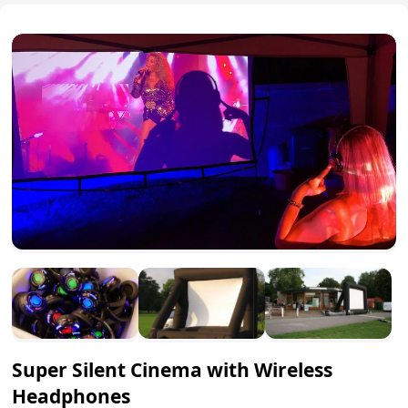
Super Silent Cinema with Wireless
Headphones