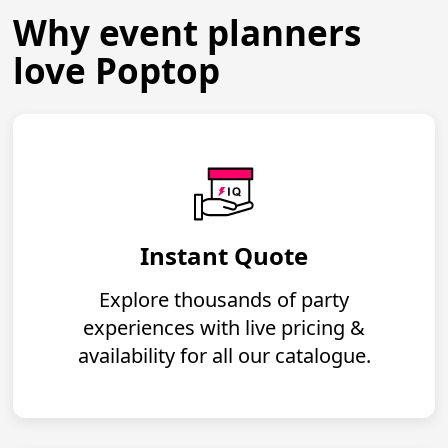
Why event planners
love Poptop
Instant Quote
Explore thousands of party
experiences with live pricing &
availability for all our catalogue.