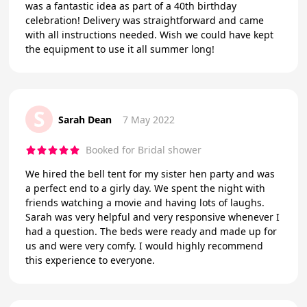
was a fantastic idea as part of a 40th birthday
celebration! Delivery was straightforward and came
with all instructions needed. Wish we could have kept
the equipment to use it all summer long!
S
Sarah Dean
7 May 2022
Booked for Bridal shower
We hired the bell tent for my sister hen party and was
a perfect end to a girly day. We spent the night with
friends watching a movie and having lots of laughs.
Sarah was very helpful and very responsive whenever I
had a question. The beds were ready and made up for
us and were very comfy. I would highly recommend
this experience to everyone.