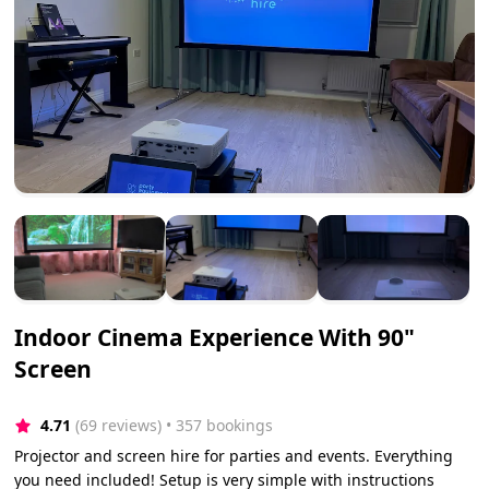
Indoor Cinema Experience With 90"
Screen
4.71
(69 reviews)
 • 357 bookings
Projector and screen hire for parties and events. Everything
you need included! Setup is very simple with instructions