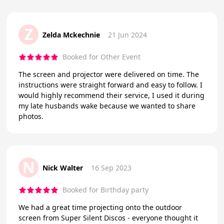
Z
Zelda Mckechnie
21 Jun 2024
Booked for Other Event
The screen and projector were delivered on time. The
instructions were straight forward and easy to follow. I
would highly recommend their service, I used it during
my late husbands wake because we wanted to share
photos.
N
Nick Walter
16 Sep 2023
Booked for Birthday party
We had a great time projecting onto the outdoor
screen from Super Silent Discos - everyone thought it