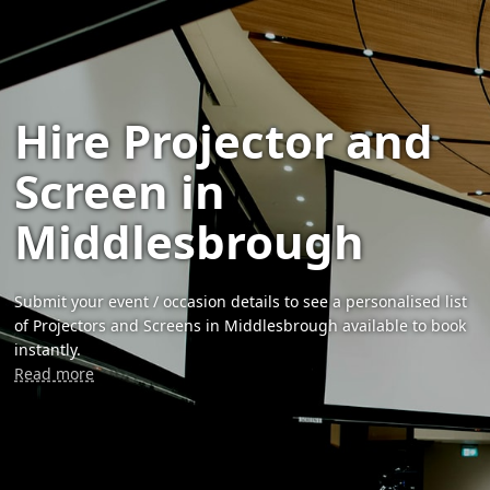
Hire Projector and
Screen in
Middlesbrough
Submit your event / occasion details to see a personalised list
of Projectors and Screens in Middlesbrough available to book
instantly.
Read more