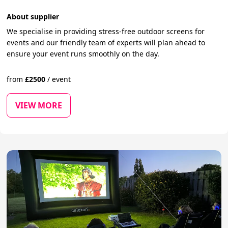
About supplier
We specialise in providing stress-free outdoor screens for
events and our friendly team of experts will plan ahead to
ensure your event runs smoothly on the day.
from
£
2500
/
event
VIEW MORE