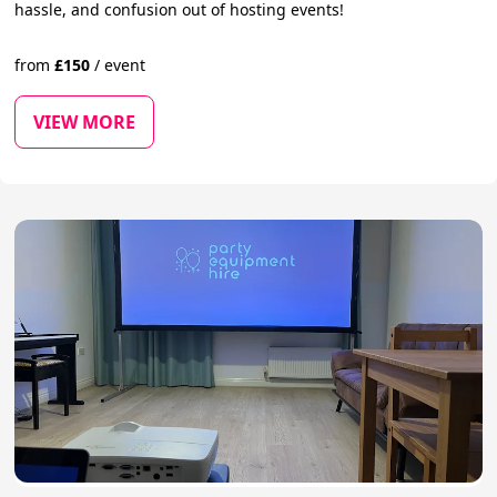
hassle, and confusion out of hosting events!
from
£
150
/
event
VIEW MORE