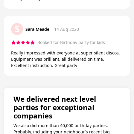
S
Sara Meade
14 Aug 2020
Booked for Birthday party for kids
Really impressed with everyone at super silent discos.
Equipment was brilliant, all delivered on time.
Excellent instruction. Great party
We delivered next level
parties for exceptional
companies
We also did more than 40,000 birthday parties.
Probably, including your neighbour’s recent big