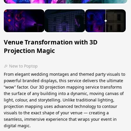
Venue Transformation with 3D
Projection Magic
🎉 New to Poptop
From elegant wedding montages and themed party visuals to
powerful branded displays, this service delivers the ultimate
“wow” factor. Our 3D projection mapping service transforms
the surface of any building into a dynamic, moving canvas of
light, colour, and storytelling. Unlike traditional lighting,
projection mapping uses advanced technology to contour
visuals to the exact shape of your venue — creating a
seamless, immersive experience that wraps your event in
digital magic.