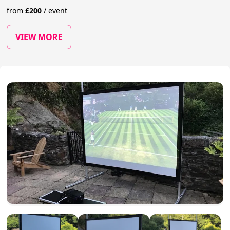
from
£
200
/
event
VIEW MORE