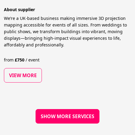
About supplier
We’re a UK-based business making immersive 3D projection
mapping accessible for events of all sizes. From weddings to
public shows, we transform buildings into vibrant, moving
displays—bringing high-impact visual experiences to life,
affordably and professionally.
from
£
750
/
event
VIEW MORE
SHOW MORE SERVICES