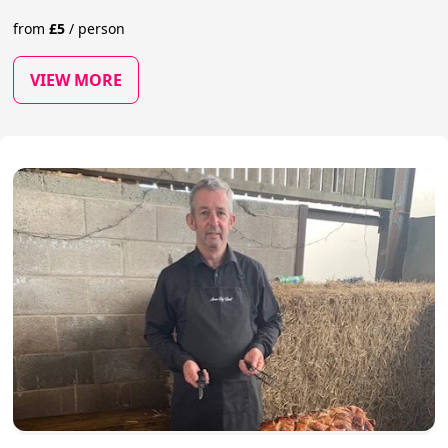
from
£
5
/
person
VIEW MORE