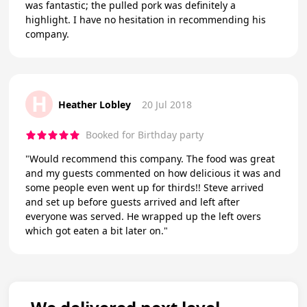
was fantastic; the pulled pork was definitely a
highlight. I have no hesitation in recommending his
company.
H
Heather Lobley
20 Jul 2018
Booked for Birthday party
"Would recommend this company. The food was great
and my guests commented on how delicious it was and
some people even went up for thirds!! Steve arrived
and set up before guests arrived and left after
everyone was served. He wrapped up the left overs
which got eaten a bit later on."