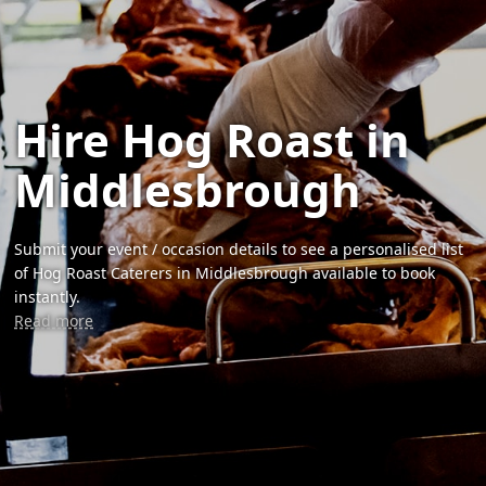
Hire Hog Roast in
Middlesbrough
Submit your event / occasion details to see a personalised list
of Hog Roast Caterers in Middlesbrough available to book
instantly.
Read more