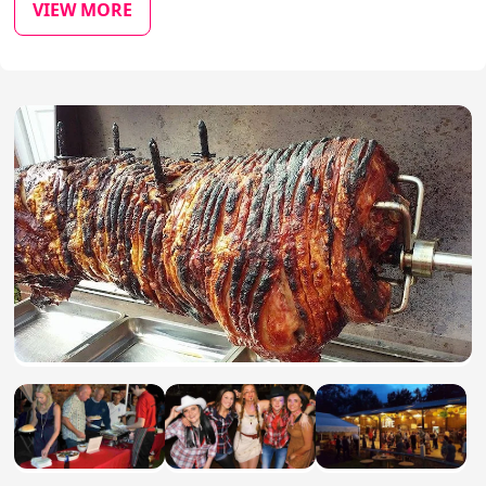
VIEW MORE