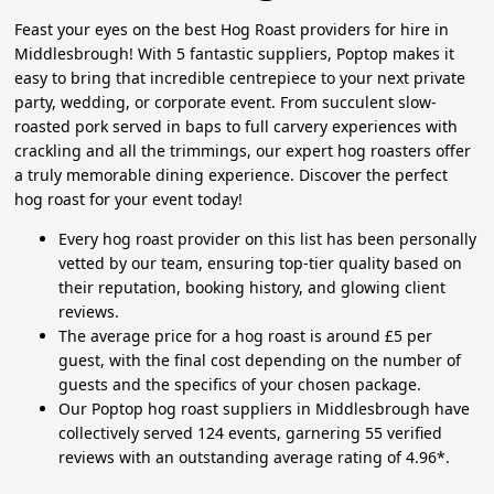
Feast your eyes on the best Hog Roast providers for hire in
Middlesbrough! With 5 fantastic suppliers, Poptop makes it
easy to bring that incredible centrepiece to your next private
party, wedding, or corporate event. From succulent slow-
roasted pork served in baps to full carvery experiences with
crackling and all the trimmings, our expert hog roasters offer
a truly memorable dining experience. Discover the perfect
hog roast for your event today!
Every hog roast provider on this list has been personally
vetted by our team, ensuring top-tier quality based on
their reputation, booking history, and glowing client
reviews.
The average price for a hog roast is around £5 per
guest, with the final cost depending on the number of
guests and the specifics of your chosen package.
Our Poptop hog roast suppliers in Middlesbrough have
collectively served 124 events, garnering 55 verified
reviews with an outstanding average rating of 4.96*.