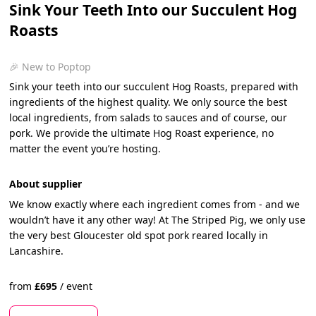
Sink Your Teeth Into our Succulent Hog
Roasts
🎉 New to Poptop
Sink your teeth into our succulent Hog Roasts, prepared with
ingredients of the highest quality. We only source the best
local ingredients, from salads to sauces and of course, our
pork. We provide the ultimate Hog Roast experience, no
matter the event you’re hosting.
About supplier
We know exactly where each ingredient comes from - and we
wouldn’t have it any other way! At The Striped Pig, we only use
the very best Gloucester old spot pork reared locally in
Lancashire.
from
£
695
/
event