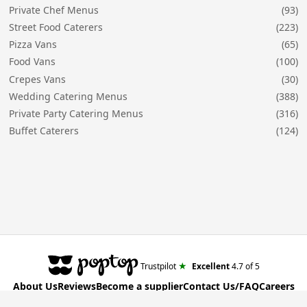
Private Chef Menus
(93)
Street Food Caterers
(223)
Pizza Vans
(65)
Food Vans
(100)
Crepes Vans
(30)
Wedding Catering Menus
(388)
Private Party Catering Menus
(316)
Buffet Caterers
(124)
★
Trustpilot
Excellent
4.7
of 5
About Us
Reviews
Become a supplier
Contact Us/FAQ
Careers