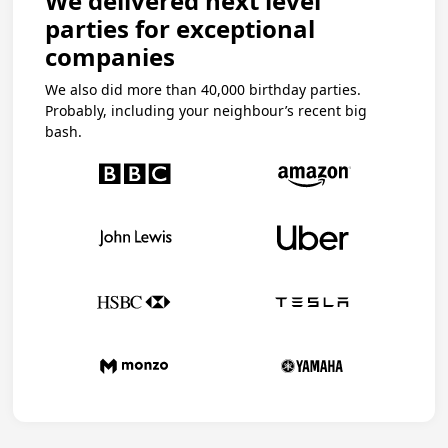
We delivered next level
parties for exceptional
companies
We also did more than 40,000 birthday parties.
Probably, including your neighbour’s recent big
bash.