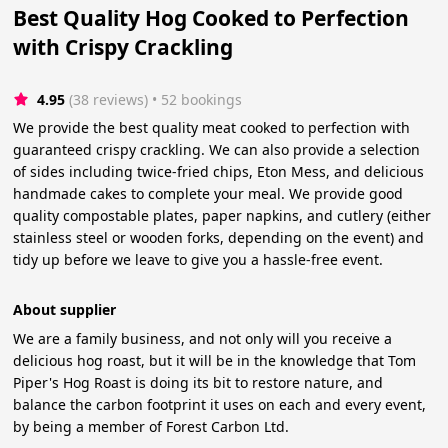
Best Quality Hog Cooked to Perfection
with Crispy Crackling
4.95
(38 reviews)
 • 52 bookings
We provide the best quality meat cooked to perfection with
guaranteed crispy crackling. We can also provide a selection
of sides including twice-fried chips, Eton Mess, and delicious
handmade cakes to complete your meal. We provide good
quality compostable plates, paper napkins, and cutlery (either
stainless steel or wooden forks, depending on the event) and
tidy up before we leave to give you a hassle-free event.
About supplier
We are a family business, and not only will you receive a
delicious hog roast, but it will be in the knowledge that Tom
Piper's Hog Roast is doing its bit to restore nature, and
balance the carbon footprint it uses on each and every event,
by being a member of Forest Carbon Ltd.