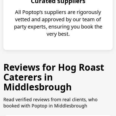
Curated suppliers
All Poptop’s suppliers are rigorously
vetted and approved by our team of
party experts, ensuring you book the
very best.
Reviews for Hog Roast
Caterers in
Middlesbrough
Read verified reviews from real clients, who
booked with Poptop in Middlesbrough