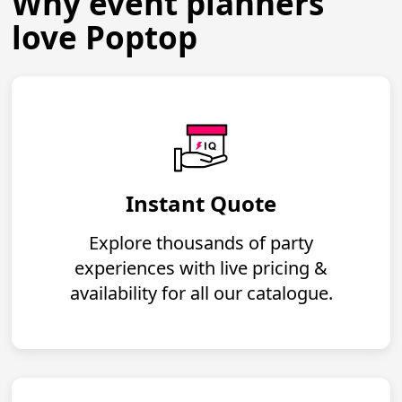
Why event planners
love Poptop
Instant Quote
Explore thousands of party
experiences with live pricing &
availability for all our catalogue.