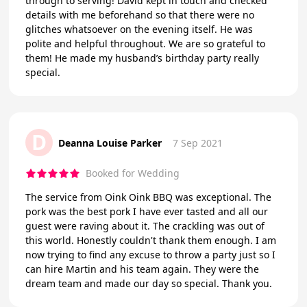
through to serving! David kept in touch and checked
details with me beforehand so that there were no
glitches whatsoever on the evening itself. He was
polite and helpful throughout. We are so grateful to
them! He made my husband’s birthday party really
special.
D
Deanna Louise Parker
7 Sep 2021
Booked for Wedding
The service from Oink Oink BBQ was exceptional. The
pork was the best pork I have ever tasted and all our
guest were raving about it. The crackling was out of
this world. Honestly couldn't thank them enough. I am
now trying to find any excuse to throw a party just so I
can hire Martin and his team again. They were the
dream team and made our day so special. Thank you.