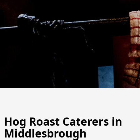
Hog Roast Caterers in
Middlesbrough