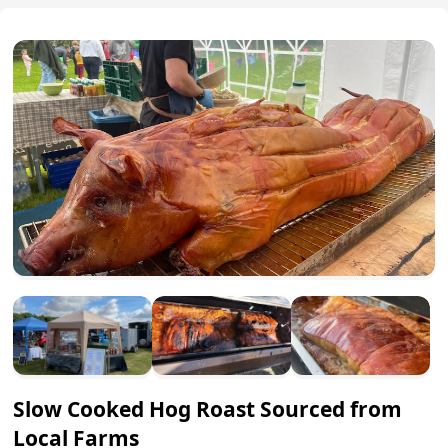
Slow Cooked Hog Roast Sourced from
Local Farms