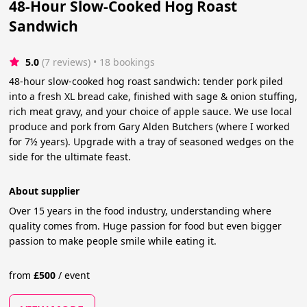
48-Hour Slow-Cooked Hog Roast
Sandwich
5.0
(7 reviews)
 • 18 bookings
48-hour slow-cooked hog roast sandwich: tender pork piled
into a fresh XL bread cake, finished with sage & onion stuffing,
rich meat gravy, and your choice of apple sauce. We use local
produce and pork from Gary Alden Butchers (where I worked
for 7½ years). Upgrade with a tray of seasoned wedges on the
side for the ultimate feast.
About supplier
Over 15 years in the food industry, understanding where
quality comes from. Huge passion for food but even bigger
passion to make people smile while eating it.
from
£
500
/
event