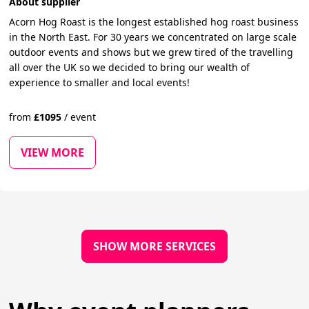
About supplier
Acorn Hog Roast is the longest established hog roast business
in the North East. For 30 years we concentrated on large scale
outdoor events and shows but we grew tired of the travelling
all over the UK so we decided to bring our wealth of
experience to smaller and local events!
from
£
1095
/
event
VIEW MORE
SHOW MORE SERVICES