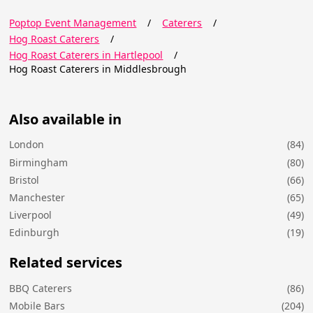
Poptop Event Management
/
Caterers
/
Hog Roast Caterers
/
Hog Roast Caterers in Hartlepool
/
Hog Roast Caterers in Middlesbrough
Also available in
London
(84)
Birmingham
(80)
Bristol
(66)
Manchester
(65)
Liverpool
(49)
Edinburgh
(19)
Related services
BBQ Caterers
(86)
Mobile Bars
(204)