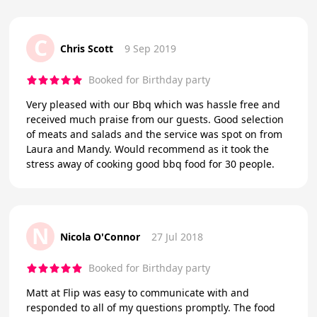
C
Chris Scott
9 Sep 2019
Booked for Birthday party
Very pleased with our Bbq which was hassle free and
received much praise from our guests. Good selection
of meats and salads and the service was spot on from
Laura and Mandy. Would recommend as it took the
stress away of cooking good bbq food for 30 people.
N
Nicola O'Connor
27 Jul 2018
Booked for Birthday party
Matt at Flip was easy to communicate with and
responded to all of my questions promptly. The food