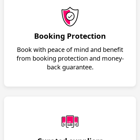
Booking Protection
Book with peace of mind and benefit
from booking protection and money-
back guarantee.