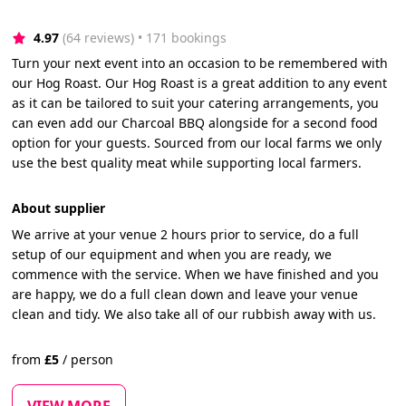
4.97
(64 reviews)
 • 171 bookings
Turn your next event into an occasion to be remembered with
our Hog Roast. Our Hog Roast is a great addition to any event
as it can be tailored to suit your catering arrangements, you
can even add our Charcoal BBQ alongside for a second food
option for your guests. Sourced from our local farms we only
use the best quality meat while supporting local farmers.
About supplier
We arrive at your venue 2 hours prior to service, do a full
setup of our equipment and when you are ready, we
commence with the service. When we have finished and you
are happy, we do a full clean down and leave your venue
clean and tidy. We also take all of our rubbish away with us.
from
£
5
/
person