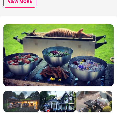
VIEW MORE