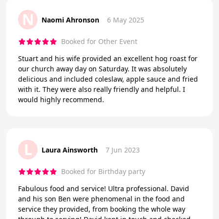
N
Naomi Ahronson
6 May 2025
Booked for Other Event
Stuart and his wife provided an excellent hog roast for
our church away day on Saturday. It was absolutely
delicious and included coleslaw, apple sauce and fried
with it. They were also really friendly and helpful. I
would highly recommend.
L
Laura Ainsworth
7 Jun 2023
Booked for Birthday party
Fabulous food and service! Ultra professional. David
and his son Ben were phenomenal in the food and
service they provided, from booking the whole way