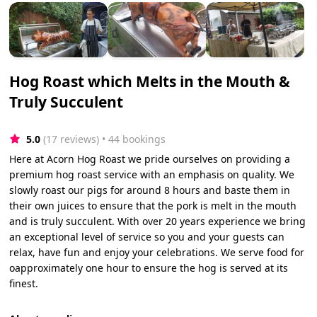
Hog Roast which Melts in the Mouth &
Truly Succulent
5.0
(17 reviews)
 • 44 bookings
Here at Acorn Hog Roast we pride ourselves on providing a
premium hog roast service with an emphasis on quality. We
slowly roast our pigs for around 8 hours and baste them in
their own juices to ensure that the pork is melt in the mouth
and is truly succulent. With over 20 years experience we bring
an exceptional level of service so you and your guests can
relax, have fun and enjoy your celebrations. We serve food for
oapproximately one hour to ensure the hog is served at its
finest.