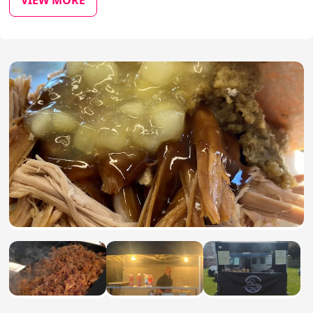
VIEW MORE