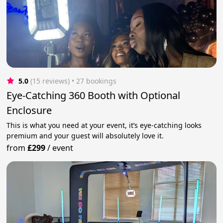
5.0
(15 reviews)
 • 27 bookings
Eye-Catching 360 Booth with Optional
Enclosure
This is what you need at your event, it’s eye-catching looks
premium and your guest will absolutely love it.
from
£299
/
event