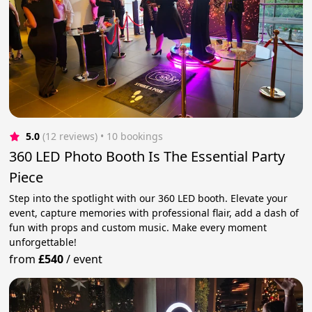
5.0
(12 reviews)
 • 10 bookings
360 LED Photo Booth Is The Essential Party
Piece
Step into the spotlight with our 360 LED booth. Elevate your
event, capture memories with professional flair, add a dash of
fun with props and custom music. Make every moment
unforgettable!
from
£540
/
event