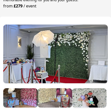
from
£279
/
event