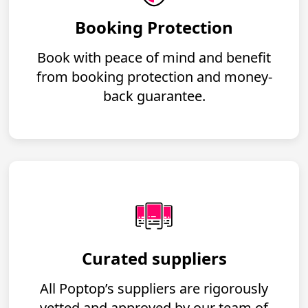
Booking Protection
Book with peace of mind and benefit
from booking protection and money-
back guarantee.
Curated suppliers
All Poptop’s suppliers are rigorously
vetted and approved by our team of