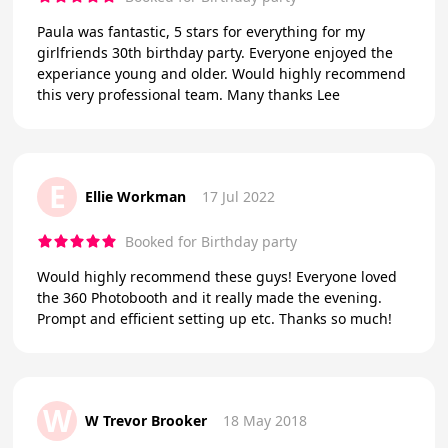
Paula was fantastic, 5 stars for everything for my
girlfriends 30th birthday party. Everyone enjoyed the
experiance young and older. Would highly recommend
this very professional team. Many thanks Lee
E
Ellie Workman
17 Jul 2022
Booked for Birthday party
Would highly recommend these guys! Everyone loved
the 360 Photobooth and it really made the evening.
Prompt and efficient setting up etc. Thanks so much!
W
W Trevor Brooker
18 May 2018