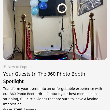
🎉 New to Poptop
Your Guests In The 360 Photo Booth
Spotlight
Transform your event into an unforgettable experience with
our 360 Photo Booth Hire! Capture your best moments in
stunning, full-circle videos that are sure to leave a lasting
impression.
from
£285
/
event