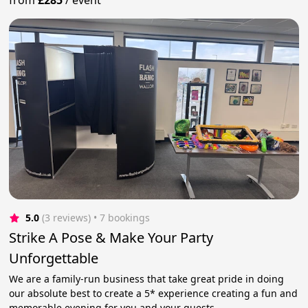
5.0
(3 reviews)
 • 7 bookings
Strike A Pose & Make Your Party
Unforgettable
We are a family-run business that take great pride in doing
our absolute best to create a 5* experience creating a fun and
memorable evening for you and your guests.