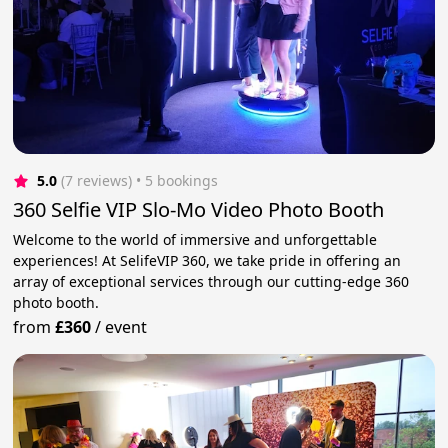
5.0
(7 reviews)
 • 5 bookings
360 Selfie VIP Slo-Mo Video Photo Booth
Welcome to the world of immersive and unforgettable
experiences! At SelifeVIP 360, we take pride in offering an
array of exceptional services through our cutting-edge 360
photo booth.
from
£360
/
event