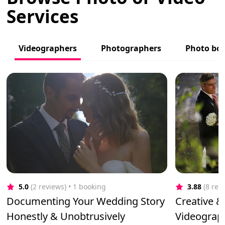
Services
Videographers
Photographers
Photo bo
5.0
(2 reviews)
 • 1 booking
3.88
(8 rev
Documenting Your Wedding Story
Creative &
Honestly & Unobtrusively
Videograp