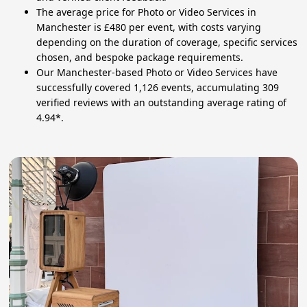
The average price for Photo or Video Services in
Manchester is £480 per event, with costs varying
depending on the duration of coverage, specific services
chosen, and bespoke package requirements.
Our Manchester-based Photo or Video Services have
successfully covered 1,126 events, accumulating 309
verified reviews with an outstanding average rating of
4.94*.