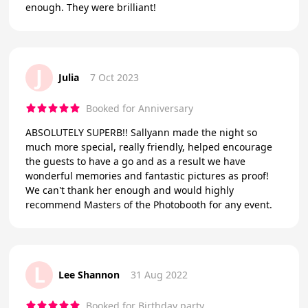
enough. They were brilliant!
J
Julia
7 Oct 2023
Booked for Anniversary
ABSOLUTELY SUPERB!! Sallyann made the night so
much more special, really friendly, helped encourage
the guests to have a go and as a result we have
wonderful memories and fantastic pictures as proof!
We can't thank her enough and would highly
recommend Masters of the Photobooth for any event.
L
Lee Shannon
31 Aug 2022
Booked for Birthday party