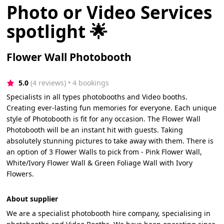
Photo or Video Services
spotlight 🌟
Flower Wall Photobooth
5.0
(4 reviews)
 • 4 bookings
Specialists in all types photobooths and Video booths.
Creating ever-lasting fun memories for everyone. Each unique
style of Photobooth is fit for any occasion. The Flower Wall
Photobooth will be an instant hit with guests. Taking
absolutely stunning pictures to take away with them. There is
an option of 3 Flower Walls to pick from - Pink Flower Wall,
White/Ivory Flower Wall & Green Foliage Wall with Ivory
Flowers.
About supplier
We are a specialist photobooth hire company, specialising in