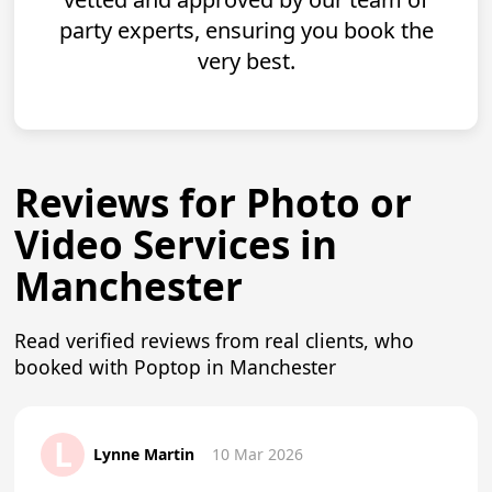
party experts, ensuring you book the
very best.
Reviews for Photo or
Video Services in
Manchester
Read verified reviews from real clients, who
booked with Poptop in Manchester
L
Lynne Martin
10 Mar 2026