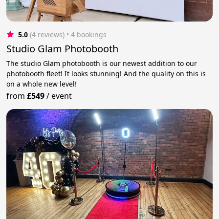
5.0
(4 reviews)
 • 4 bookings
Studio Glam Photobooth
The studio Glam photobooth is our newest addition to our
photobooth fleet! It looks stunning! And the quality on this is
on a whole new level!
from
£549
/
event