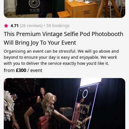
4.71
(28 reviews)
 • 59 bookings
This Premium Vintage Selfie Pod Photobooth
Will Bring Joy To Your Event
Organising an event can be stressful. We will go above and
beyond to ensure your day is easy and enjoyable. We work
with you to deliver the service exactly how you'd like it.
from
£300
/
event