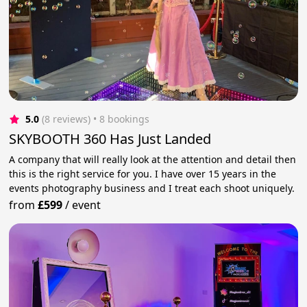
5.0
(8 reviews)
 • 8 bookings
SKYBOOTH 360 Has Just Landed
A company that will really look at the attention and detail then
this is the right service for you. I have over 15 years in the
events photography business and I treat each shoot uniquely.
from
£599
/
event