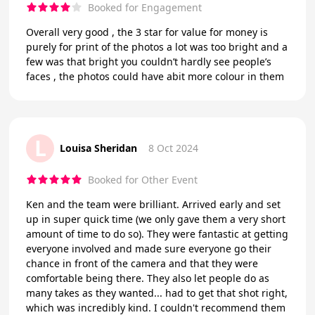
Booked for Engagement
Overall very good , the 3 star for value for money is
purely for print of the photos a lot was too bright and a
few was that bright you couldn’t hardly see people’s
faces , the photos could have abit more colour in them
L
Louisa Sheridan
8 Oct 2024
Booked for Other Event
Ken and the team were brilliant. Arrived early and set
up in super quick time (we only gave them a very short
amount of time to do so). They were fantastic at getting
everyone involved and made sure everyone go their
chance in front of the camera and that they were
comfortable being there. They also let people do as
many takes as they wanted... had to get that shot right,
which was incredibly kind. I couldn't recommend them