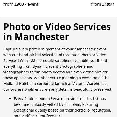
from
£900
/
event
from
£199
/
Photo or Video Services
in Manchester
Capture every priceless moment of your Manchester event
with our hand-picked selection of top-rated Photo or Video
Services! With 188 incredible suppliers available, you’ll find
everything from dynamic event photographers and
videographers to fun photo booths and even drone hire for
those epic shots. Whether you're planning a wedding at The
Midland Hotel or a corporate launch at Victoria Warehouse,
our professionals ensure every detail is beautifully preserved.
Every Photo or Video Service provider on this list has
been meticulously vetted by our team, ensuring
exceptional quality based on their portfolio, reputation,
and verified client feedback.