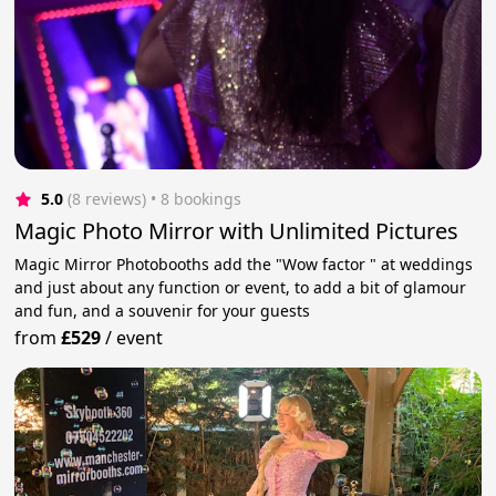
5.0
(8 reviews)
 • 8 bookings
Magic Photo Mirror with Unlimited Pictures
Magic Mirror Photobooths add the "Wow factor " at weddings
and just about any function or event, to add a bit of glamour
and fun, and a souvenir for your guests
from
£529
/
event