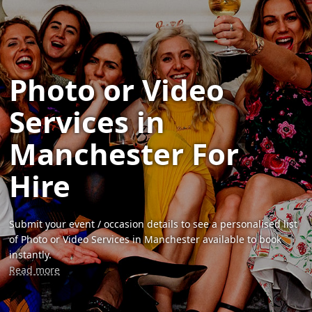
Photo or Video
Services in
Manchester For
Hire
Submit your event / occasion details to see a personalised list
of Photo or Video Services in Manchester available to book
instantly.
Read more