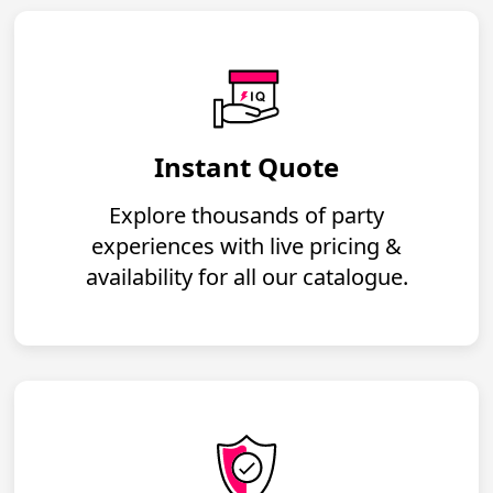
Instant Quote
Explore thousands of party
experiences with live pricing &
availability for all our catalogue.