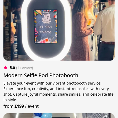
5.0
(1 review)
Modern Selfie Pod Photobooth
Elevate your event with our vibrant photobooth service!
Experience fun, creativity, and instant keepsakes with every
shot. Capture joyful moments, share smiles, and celebrate life
in style.
from
£199
/
event