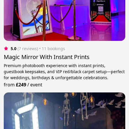
5.0
(7 reviews)
 • 11 bookings
Magic Mirror With Instant Prints
Premium photobooth experience with instant prints,
guestbook keepsakes, and VIP red/black carpet setup—perfect
for weddings, birthdays & unforgettable celebrations.
from
£249
/
event