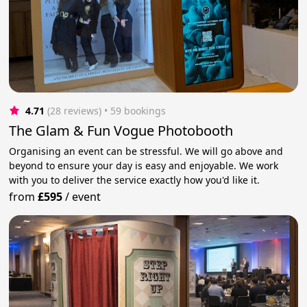
4.71
(28 reviews)
 • 59 bookings
The Glam & Fun Vogue Photobooth
Organising an event can be stressful. We will go above and
beyond to ensure your day is easy and enjoyable. We work
with you to deliver the service exactly how you'd like it.
from
£595
/
event