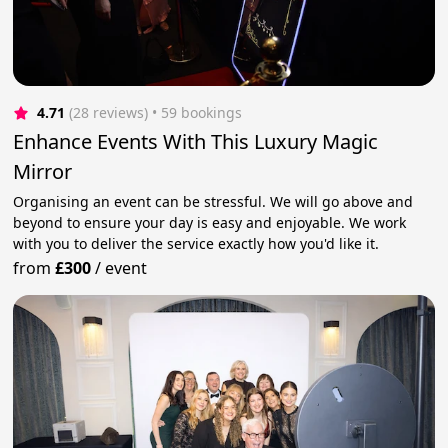
4.71
(28 reviews)
 • 59 bookings
Enhance Events With This Luxury Magic
Mirror
Organising an event can be stressful. We will go above and
beyond to ensure your day is easy and enjoyable. We work
with you to deliver the service exactly how you'd like it.
from
£300
/
event