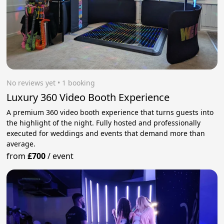
No reviews yet
 • 1 booking
Luxury 360 Video Booth Experience
A premium 360 video booth experience that turns guests into
the highlight of the night. Fully hosted and professionally
executed for weddings and events that demand more than
average.
from
£700
/
event