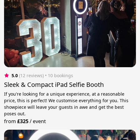
5.0
(12 reviews)
 • 10 bookings
Sleek & Compact iPad Selfie Booth
If you're looking for a unique experience, at a reasonable
price, this is perfect! We customise everything for you. This
showpiece will leave your guests in awe and get the best
poses out.
from
£325
/
event