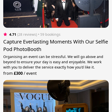
4.71
(28 reviews)
 • 59 bookings
Capture Everlasting Moments With Our Selfie
Pod PhotoBooth
Organising an event can be stressful. We will go above and
beyond to ensure your day is easy and enjoyable. We work
with you to deliver the service exactly how you'd like it.
from
£300
/
event