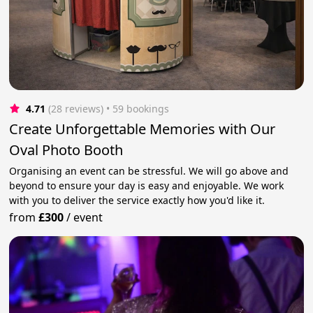
4.71
(28 reviews)
 • 59 bookings
Create Unforgettable Memories with Our
Oval Photo Booth
Organising an event can be stressful. We will go above and
beyond to ensure your day is easy and enjoyable. We work
with you to deliver the service exactly how you'd like it.
from
£300
/
event