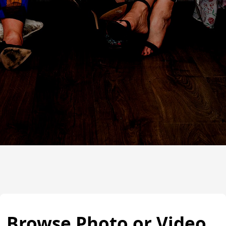
Browse Photo or Video