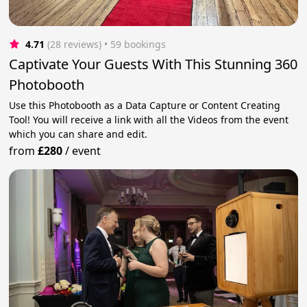
4.71
(28 reviews)
 • 59 bookings
Captivate Your Guests With This Stunning 360
Photobooth
Use this Photobooth as a Data Capture or Content Creating
Tool! You will receive a link with all the Videos from the event
which you can share and edit.
from
£280
/
event