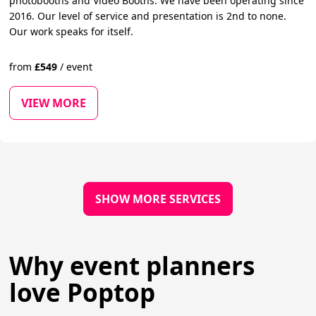
photobooths and Video Booths. We have been operating since
2016. Our level of service and presentation is 2nd to none.
Our work speaks for itself.
from
£
549
/
event
VIEW MORE
SHOW MORE SERVICES
Why event planners
love Poptop