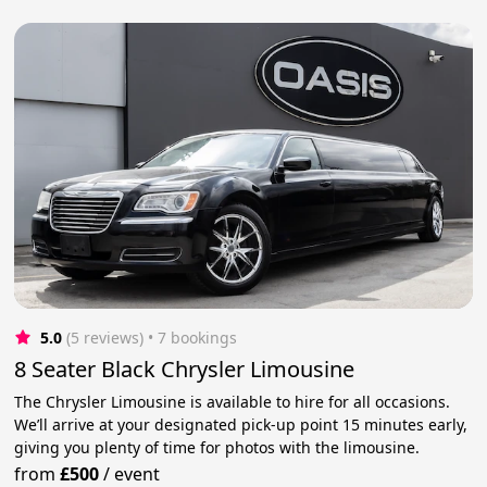
5.0
(5 reviews)
 • 7 bookings
8 Seater Black Chrysler Limousine
The Chrysler Limousine is available to hire for all occasions.
We’ll arrive at your designated pick-up point 15 minutes early,
giving you plenty of time for photos with the limousine.
from
£500
/
event