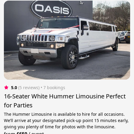
5.0
(5 reviews)
 • 7 bookings
16-Seater White Hummer Limousine Perfect
for Parties
The Hummer Limousine is available to hire for all occasions.
We’ll arrive at your designated pick-up point 15 minutes early,
giving you plenty of time for photos with the limousine.
from
£650
/
event