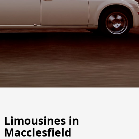
Limousines in
Macclesfield