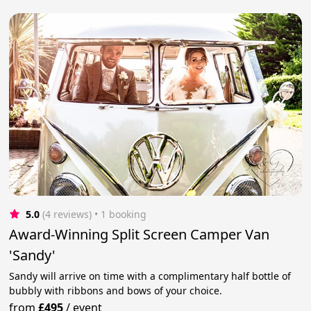
5.0
(4 reviews)
 • 1 booking
Award-Winning Split Screen Camper Van
'Sandy'
Sandy will arrive on time with a complimentary half bottle of
bubbly with ribbons and bows of your choice.
from
£495
/
event