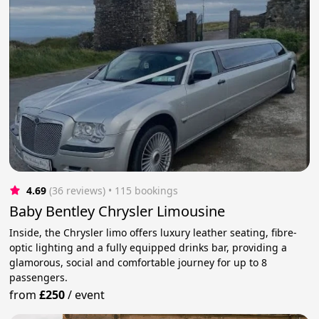
4.69
(36 reviews)
 • 115 bookings
Baby Bentley Chrysler Limousine
Inside, the Chrysler limo offers luxury leather seating, fibre-
optic lighting and a fully equipped drinks bar, providing a
glamorous, social and comfortable journey for up to 8
passengers.
from
£250
/
event