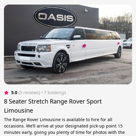
5.0
(5 reviews)
 • 7 bookings
8 Seater Stretch Range Rover Sport
Limousine
The Range Rover Limousine is available to hire for all
occasions. We’ll arrive at your designated pick-up point 15
minutes early, giving you plenty of time for photos with the