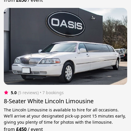
5.0
(5 reviews)
 • 7 bookings
8-Seater White Lincoln Limousine
The Lincoln Limousine is available to hire for all occasions.
We’ll arrive at your designated pick-up point 15 minutes early,
giving you plenty of time for photos with the limousine.
from
£450
/
event