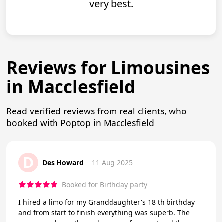
very best.
Reviews for Limousines
in Macclesfield
Read verified reviews from real clients, who
booked with Poptop in Macclesfield
D
Des Howard
11 Aug 2025
Booked for Birthday party
I hired a limo for my Granddaughter's 18 th birthday
and from start to finish everything was superb. The