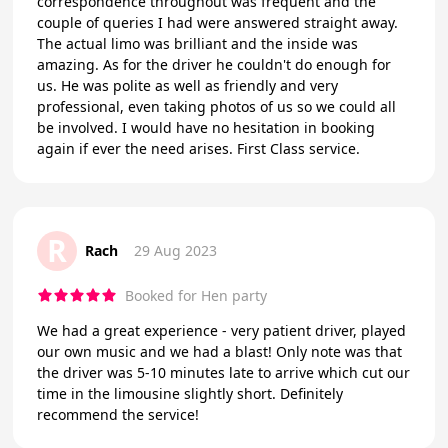
correspondence throughout was frequent and the
couple of queries I had were answered straight away.
The actual limo was brilliant and the inside was
amazing. As for the driver he couldn't do enough for
us. He was polite as well as friendly and very
professional, even taking photos of us so we could all
be involved. I would have no hesitation in booking
again if ever the need arises. First Class service.
R
Rach
29 Aug 2023
Booked for Hen party
We had a great experience - very patient driver, played
our own music and we had a blast! Only note was that
the driver was 5-10 minutes late to arrive which cut our
time in the limousine slightly short. Definitely
recommend the service!