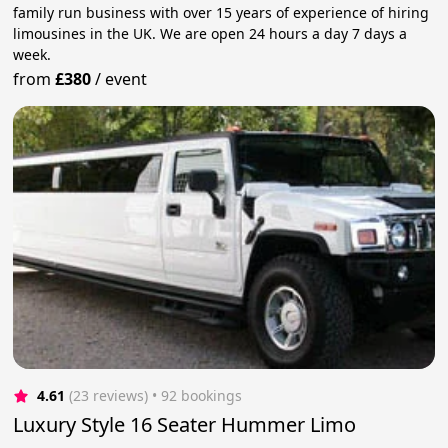
family run business with over 15 years of experience of hiring
limousines in the UK. We are open 24 hours a day 7 days a
week.
from
£380
/
event
4.61
(23 reviews)
 • 92 bookings
Luxury Style 16 Seater Hummer Limo