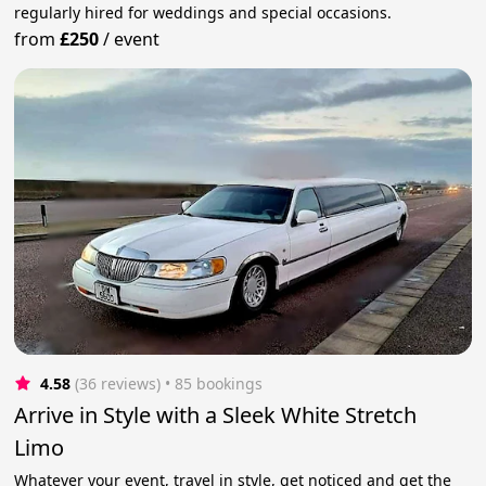
regularly hired for weddings and special occasions.
from
£250
/
event
4.58
(36 reviews)
 • 85 bookings
Arrive in Style with a Sleek White Stretch
Limo
Whatever your event, travel in style, get noticed and get the