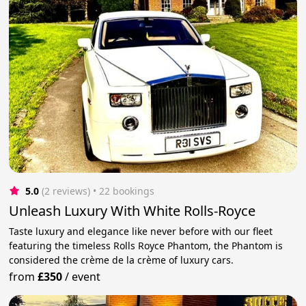
5.0
(2 reviews)
 • 22 bookings
Unleash Luxury With White Rolls-Royce
Taste luxury and elegance like never before with our fleet
featuring the timeless Rolls Royce Phantom, the Phantom is
considered the crème de la crème of luxury cars.
from
£350
/
event