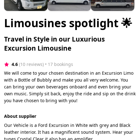
Limousines spotlight 🌟
Travel in Style in our Luxurious
Excursion Limousine
4.6
(10 reviews)
 • 17 bookings
We will come to your chosen destination in an Excursion Limo
with a Bottle of Bubbly and make you all very welcome. You
can bring your own beverages onboard and even bring your
own music. Simply sit back, enjoy the ride and sip on the drink
you have chosen to bring with you!
About supplier
Our Vehicle is a Ford Excursion in White with grey and Black
leather interior. It has a magnificent sound system. Hear your
tunes Crystal Clear it also has an amplifier.