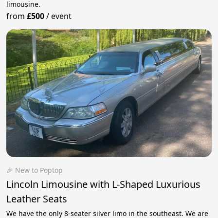
limousine.
from
£500
/
event
🎉 New to Poptop
Lincoln Limousine with L-Shaped Luxurious
Leather Seats
We have the only 8-seater silver limo in the southeast. We are