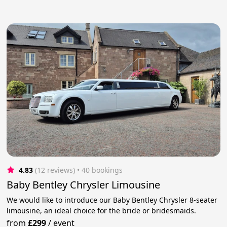
4.83
(12 reviews)
 • 40 bookings
Baby Bentley Chrysler Limousine
We would like to introduce our Baby Bentley Chrysler 8-seater
limousine, an ideal choice for the bride or bridesmaids.
from
£299
/
event