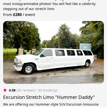
most instagrammable photos! You will feel like a celebrity
stepping out of our stretch limo
from
£280
/
event
4.58
(36 reviews)
 • 85 bookings
Excursion Stretch Limo "Hummer Daddy"
We are offering our Hummer-style SUV Excursion limousine