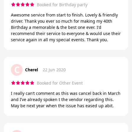
Booked for Birthday party
Awesome service from start to finish. Lovely & friendly
driver. Thank you ever so much for making my 40th
Birthday a memorable & the best one ever. I'd
recommend their service to everyone & would use their
service again in all my special events. Thank you.
C
Cherel
22 Jun 2020
Booked for Other Event
I really can’t comment as this was cancel back in March
and I’ve already spoken t the vendor regarding this.
May be next year when the issue has eased up abit.