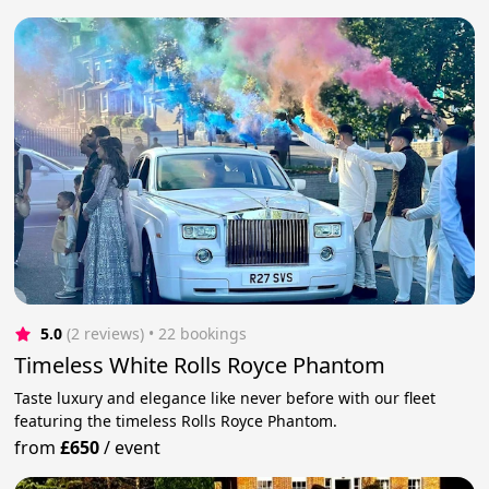
5.0
(2 reviews)
 • 22 bookings
Timeless White Rolls Royce Phantom
Taste luxury and elegance like never before with our fleet
featuring the timeless Rolls Royce Phantom.
from
£650
/
event