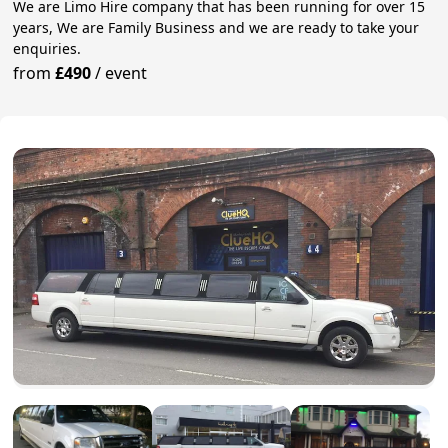
We are Limo Hire company that has been running for over 15
years, We are Family Business and we are ready to take your
enquiries.
from
£490
/
event