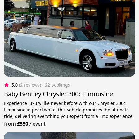
5.0
(2 reviews)
 • 22 bookings
Baby Bentley Chrysler 300c Limousine
Experience luxury like never before with our Chrysler 300c
Limousine in pearl white, this vehicle promises the ultimate
ride, delivering everything you expect from a limo experience.
from
£550
/
event