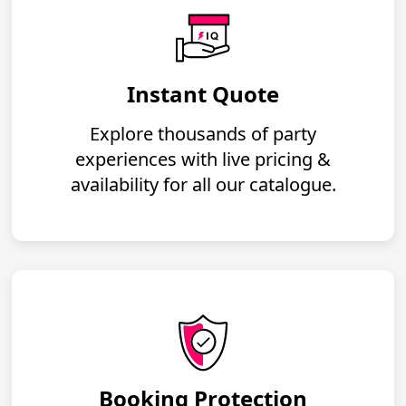
Instant Quote
Explore thousands of party
experiences with live pricing &
availability for all our catalogue.
Booking Protection