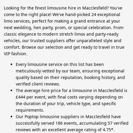
Looking for the finest limousine hire in Macclesfield? You've
come to the right place! We've hand-picked 24 exceptional
limo services, perfect for making a grand entrance at your
next wedding, hen party, prom, or special celebration. From
classic elegance to modern stretch limos and party-ready
vehicles, our trusted suppliers offer unparalleled style and
comfort. Browse our selection and get ready to travel in true
VIP fashion.
Every limousine service on this list has been
meticulously vetted by our team, ensuring exceptional
quality based on their reputation, booking history, and
verified client reviews.
The average hire price for a limousine in Macclesfield is
£444 per event, with final costs varying depending on
the duration of your trip, vehicle type, and specific
requirements.
Our Poptop limousine suppliers in Macclesfield have
successfully served 186 events, accumulating 57 verified
reviews with an excellent average rating of 4.75*.