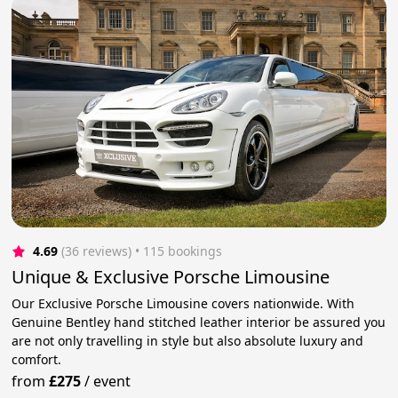
4.69
(36 reviews)
 • 115 bookings
Unique & Exclusive Porsche Limousine
Our Exclusive Porsche Limousine covers nationwide. With
Genuine Bentley hand stitched leather interior be assured you
are not only travelling in style but also absolute luxury and
comfort.
from
£275
/
event