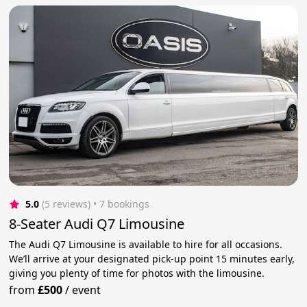
5.0
(5 reviews)
 • 7 bookings
8-Seater Audi Q7 Limousine
The Audi Q7 Limousine is available to hire for all occasions.
We’ll arrive at your designated pick-up point 15 minutes early,
giving you plenty of time for photos with the limousine.
from
£500
/
event