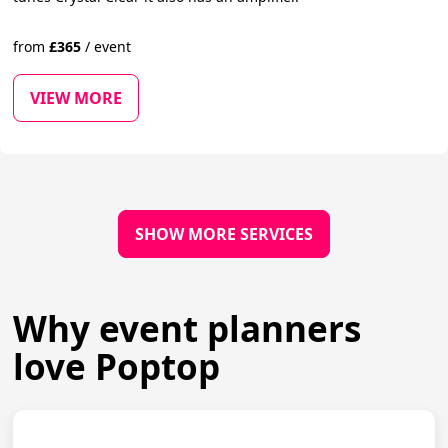
from
£
365
/
event
VIEW MORE
SHOW MORE SERVICES
Why event planners
love Poptop