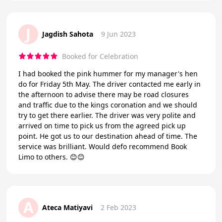
J
Jagdish Sahota
9 Jun 2023
Booked for Celebration
I had booked the pink hummer for my manager's hen
do for Friday 5th May. The driver contacted me early in
the afternoon to advise there may be road closures
and traffic due to the kings coronation and we should
try to get there earlier. The driver was very polite and
arrived on time to pick us from the agreed pick up
point. He got us to our destination ahead of time. The
service was brilliant. Would defo recommend Book
Limo to others. 😊😊
A
Ateca Matiyavi
2 Feb 2023