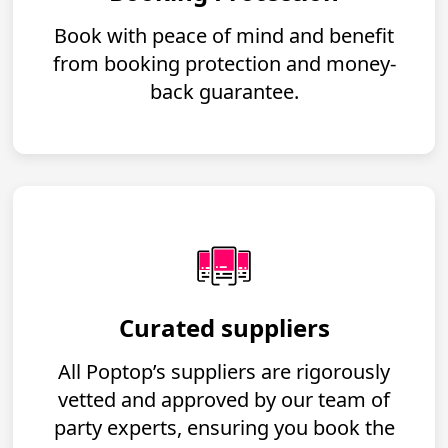
Book with peace of mind and benefit
from booking protection and money-
back guarantee.
Curated suppliers
All Poptop’s suppliers are rigorously
vetted and approved by our team of
party experts, ensuring you book the