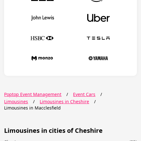
Poptop Event Management
/
Event Cars
/
Limousines
/
Limousines in Cheshire
/
Limousines in Macclesfield
Limousines in cities of Cheshire