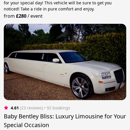
for your special day! This vehicle will be sure to get you
noticed! Take a ride in pure comfort and enjoy.
from
£280
/
event
4.61
(23 reviews)
 • 92 bookings
Baby Bentley Bliss: Luxury Limousine for Your
Special Occasion