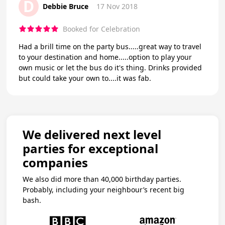
D
Debbie Bruce
17 Nov 2018
Booked for Celebration
Had a brill time on the party bus.....great way to travel
to your destination and home.....option to play your
own music or let the bus do it's thing. Drinks provided
but could take your own to....it was fab.
We delivered next level
parties for exceptional
companies
We also did more than 40,000 birthday parties.
Probably, including your neighbour’s recent big
bash.