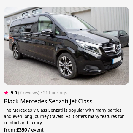
5.0
(7 reviews)
 • 21 bookings
Black Mercedes Senzati Jet Class
The Mercedes V Class Senzati is popular with many parties
and even long journey travels. As it offers many features for
comfort and luxury.
from
£350
/
event