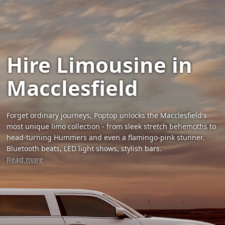
Hire Limousine in
Macclesfield
Forget ordinary journeys, Poptop unlocks the Macclesfield's
most unique limo collection - from sleek stretch behemoths to
head-turning Hummers and even a flamingo-pink stunner.
Bluetooth beats, LED light shows, stylish bars.
Read more