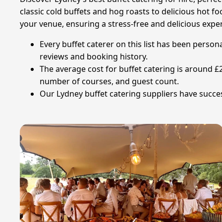
classic cold buffets and hog roasts to delicious hot 
your venue, ensuring a stress-free and delicious expe
Every buffet caterer on this list has been person
reviews and booking history.
The average cost for buffet catering is around 
number of courses, and guest count.
Our Lydney buffet catering suppliers have succes