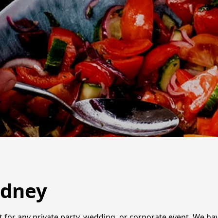
ydney
ct for any private party, wedding, or corporate event. We ha