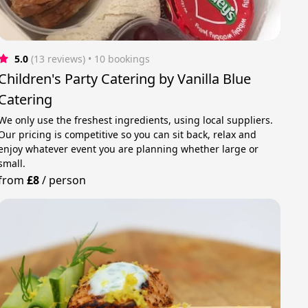
5.0
(13 reviews)
 • 10 bookings
Children's Party Catering by Vanilla Blue
Catering
We only use the freshest ingredients, using local suppliers.
Our pricing is competitive so you can sit back, relax and
enjoy whatever event you are planning whether large or
small.
from
£8
/
person