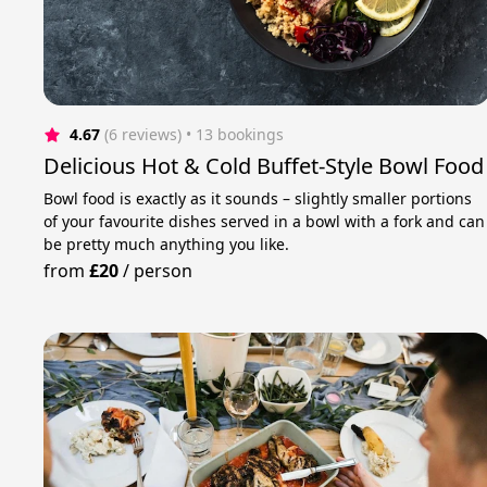
4.67
(6 reviews)
 • 13 bookings
Delicious Hot & Cold Buffet-Style Bowl Food
Bowl food is exactly as it sounds – slightly smaller portions
of your favourite dishes served in a bowl with a fork and can
be pretty much anything you like.
from
£20
/
person