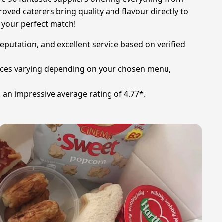
oved caterers bring quality and flavour directly to
d your perfect match!
reputation, and excellent service based on verified
prices varying depending on your chosen menu,
 an impressive average rating of 4.77*.