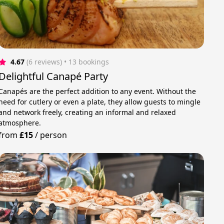
4.67
(6 reviews)
 • 13 bookings
Delightful Canapé Party
Canapés are the perfect addition to any event. Without the
need for cutlery or even a plate, they allow guests to mingle
and network freely, creating an informal and relaxed
atmosphere.
from
£15
/
person