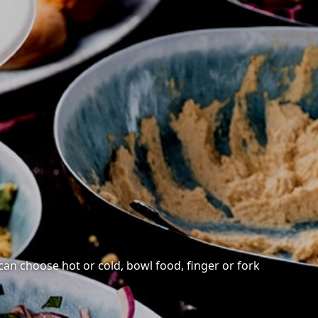
 can choose hot or cold, bowl food, finger or fork