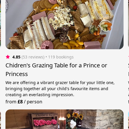
4.85
(53 reviews)
 • 119 bookings
Chidren's Grazing Table for a Prince or
Princess
We are offering a vibrant grazer table for your little one,
bringing together all your child's favourite items and
creating an everlasting impression.
from
£8
/
person