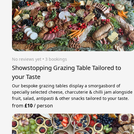
No reviews yet
 • 3 bookings
Showstopping Grazing Table Tailored to
your Taste
Our bespoke grazing tables display a smorgasbord of
specially selected cheese, charcuterie & chilli jam alongside
fruit, salad, antipasti & other snacks tailored to your taste.
from
£10
/
person