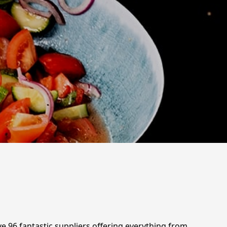
ve 96 fantastic suppliers offering everything from