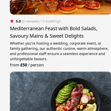
5.0
(9 reviews)
 • 5 bookings
Mediterranean Feast with Bold Salads,
Savoury Mains & Sweet Delights
Whether you're hosting a wedding, corporate event, or
family gathering, our authentic cuisine, warm atmosphere,
and professional staff ensure a seamless experience and
unforgettable favours.
from
£50
/
person