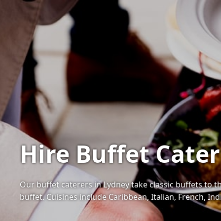
Hire Buffet Cate
Our buffet caterers in Lydney take classic buffets to t
buffet. Cuisines include Caribbean, Italian, French, I