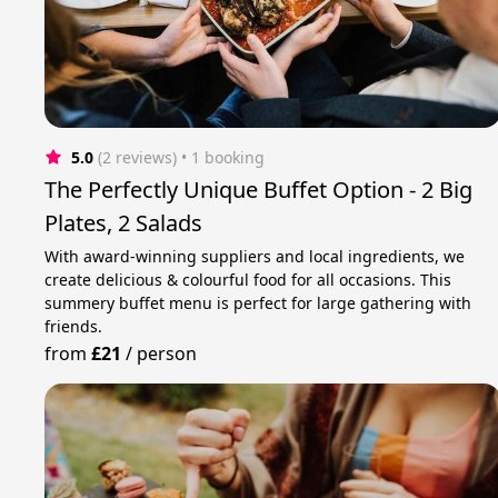
5.0
(2 reviews)
 • 1 booking
The Perfectly Unique Buffet Option - 2 Big
Plates, 2 Salads
With award-winning suppliers and local ingredients, we
create delicious & colourful food for all occasions. This
summery buffet menu is perfect for large gathering with
friends.
from
£21
/
person