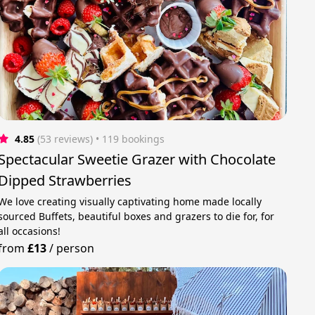
4.85
(53 reviews)
 • 119 bookings
Spectacular Sweetie Grazer with Chocolate
Dipped Strawberries
We love creating visually captivating home made locally
sourced Buffets, beautiful boxes and grazers to die for, for
all occasions!
from
£13
/
person