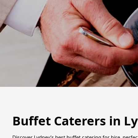
Buffet Caterers in L
Discover Lydney’s best buffet catering for hire, perfe