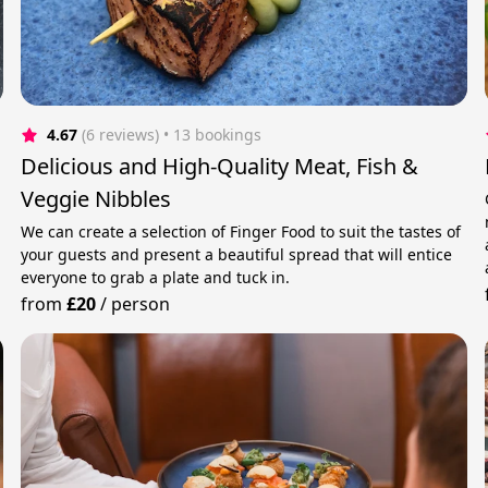
4.67
(6 reviews)
 • 13 bookings
Delicious and High-Quality Meat, Fish &
Veggie Nibbles
We can create a selection of Finger Food to suit the tastes of
your guests and present a beautiful spread that will entice
everyone to grab a plate and tuck in.
from
£20
/
person