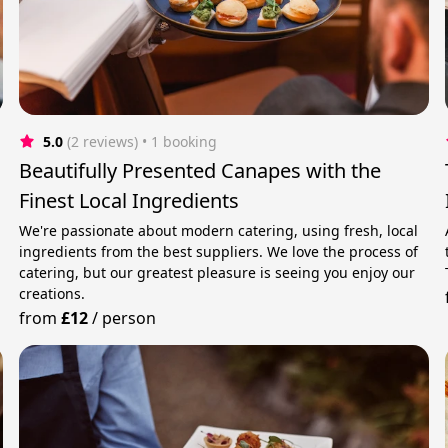
5.0
(2 reviews)
 • 1 booking
Beautifully Presented Canapes with the
Finest Local Ingredients
We're passionate about modern catering, using fresh, local
ingredients from the best suppliers. We love the process of
catering, but our greatest pleasure is seeing you enjoy our
creations.
from
£12
/
person