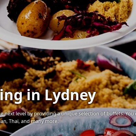
ring in Lydney
he next level by providing a unique selection of buffets. You
ndian, Thai, and many more.