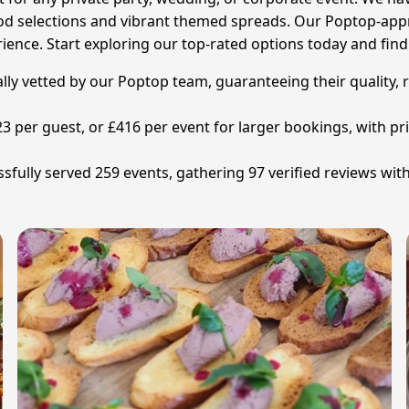
food selections and vibrant themed spreads. Our Poptop-appr
rience. Start exploring our top-rated options today and fin
ally vetted by our Poptop team, guaranteeing their quality, 
£23 per guest, or £416 per event for larger bookings, with 
sfully served 259 events, gathering 97 verified reviews with