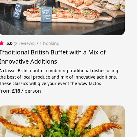
5.0
(2 reviews)
 • 1 booking
Traditional British Buffet with a Mix of
Innovative Additions
A classic British buffet combining traditional dishes using
the best of local produce and mix of innovative additions.
These classics will give your event the wow factor.
from
£16
/
person