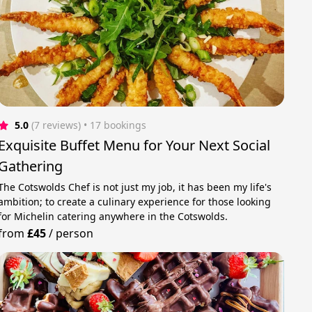
5.0
(7 reviews)
 • 17 bookings
Exquisite Buffet Menu for Your Next Social
Gathering
The Cotswolds Chef is not just my job, it has been my life's
ambition; to create a culinary experience for those looking
for Michelin catering anywhere in the Cotswolds.
from
£45
/
person