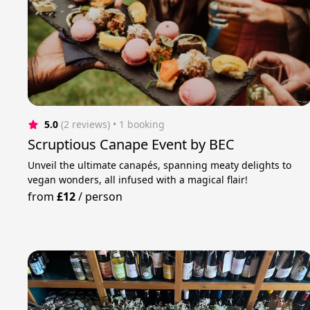
5.0
(2 reviews)
 • 1 booking
Scruptious Canape Event by BEC
Unveil the ultimate canapés, spanning meaty delights to
vegan wonders, all infused with a magical flair!
from
£12
/
person