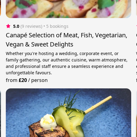
5.0
(9 reviews)
 • 5 bookings
Canapé Selection of Meat, Fish, Vegetarian,
Vegan & Sweet Delights
Whether you're hosting a wedding, corporate event, or
family gathering, our authentic cuisine, warm atmosphere,
and professional staff ensure a seamless experience and
unforgettable favours.
from
£20
/
person