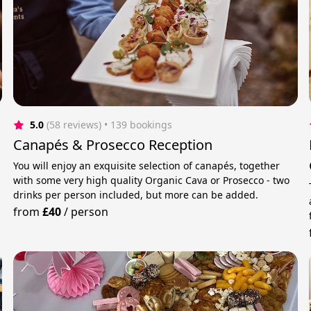
5.0
(58 reviews)
 • 139 bookings
Canapés & Prosecco Reception
You will enjoy an exquisite selection of canapés, together
with some very high quality Organic Cava or Prosecco - two
drinks per person included, but more can be added.
from
£40
/
person