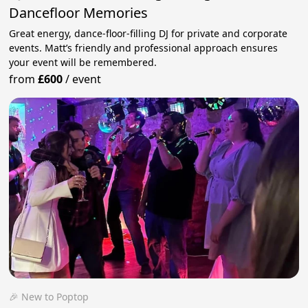
Dancefloor Memories
Great energy, dance-floor-filling DJ for private and corporate
events. Matt’s friendly and professional approach ensures
your event will be remembered.
from
£600
/
event
🎉 New to Poptop