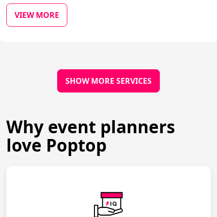
VIEW MORE
SHOW MORE SERVICES
Why event planners
love Poptop