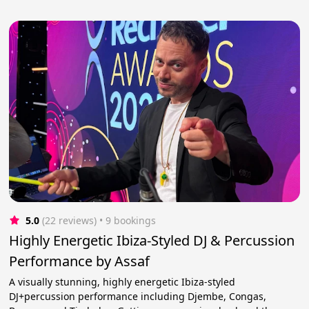
5.0
(22 reviews)
 • 9 bookings
Highly Energetic Ibiza-Styled DJ & Percussion
Performance by Assaf
A visually stunning, highly energetic Ibiza-styled
DJ+percussion performance including Djembe, Congas,