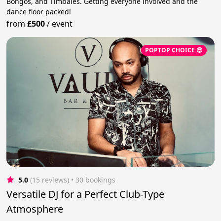
Bongos, and Timbales. Getting everyone involved and the
dance floor packed!
from
£500
/
event
POPTOP CHOICE 😎
5.0
(15 reviews)
 • 30 bookings
Versatile DJ for a Perfect Club-Type
Atmosphere