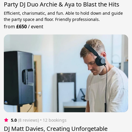
Party DJ Duo Archie & Aya to Blast the Hits
Efficient, charismatic, and fun. Able to hold down and guide
the party space and floor. Friendly professionals.
from
£650
/
event
5.0
(8 reviews)
 • 12 bookings
DJ Matt Davies, Creating Unforgetable