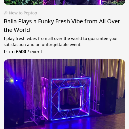
🎉 New to Poptop
Balla Plays a Funky Fresh Vibe from All Over
the World
I play fresh vibes from all over the world to guarantee your
satisfaction and an unforgettable event.
from
£500
/
event