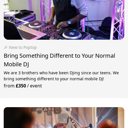
🎉 New to Poptop
Bring Something Different to Your Normal
Mobile DJ
We are 3 brothers who have been DJing since our teens. We
bring something different to your normal mobile DJ!
from
£350
/
event