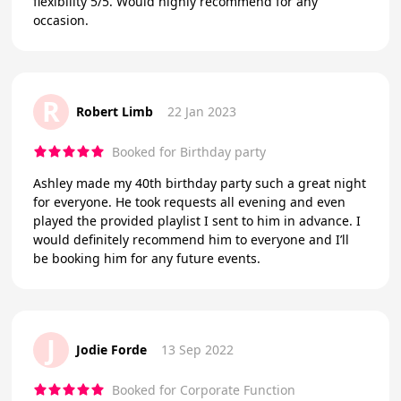
flexibility 5/5. Would highly recommend for any
occasion.
R
Robert Limb
22 Jan 2023
Booked for Birthday party
Ashley made my 40th birthday party such a great night
for everyone. He took requests all evening and even
played the provided playlist I sent to him in advance. I
would definitely recommend him to everyone and I’ll
be booking him for any future events.
J
Jodie Forde
13 Sep 2022
Booked for Corporate Function