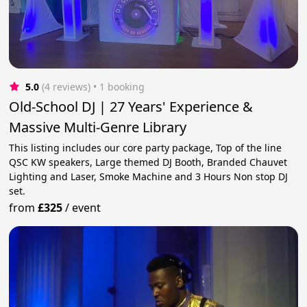
5.0
(4 reviews)
 • 1 booking
Old-School DJ | 27 Years' Experience &
Massive Multi-Genre Library
This listing includes our core party package, Top of the line
QSC KW speakers, Large themed DJ Booth, Branded Chauvet
Lighting and Laser, Smoke Machine and 3 Hours Non stop DJ
set.
from
£325
/
event