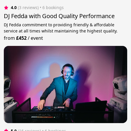
4.0
(3 reviews)
 • 6 bookings
DJ Fedda with Good Quality Performance
DJ Fedda commitment to providing friendly & affordable
service at all times whilst maintaining the highest quality.
from
£452
/
event
5.0
(16 reviews)
 • 6 bookings