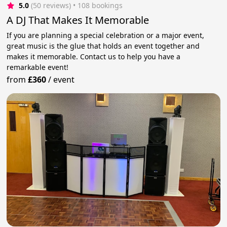
5.0
(50 reviews)
 • 108 bookings
A DJ That Makes It Memorable
If you are planning a special celebration or a major event,
great music is the glue that holds an event together and
makes it memorable. Contact us to help you have a
remarkable event!
from
£360
/
event