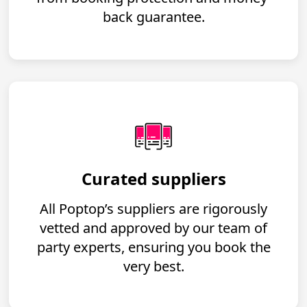
back guarantee.
Curated suppliers
All Poptop’s suppliers are rigorously
vetted and approved by our team of
party experts, ensuring you book the
very best.