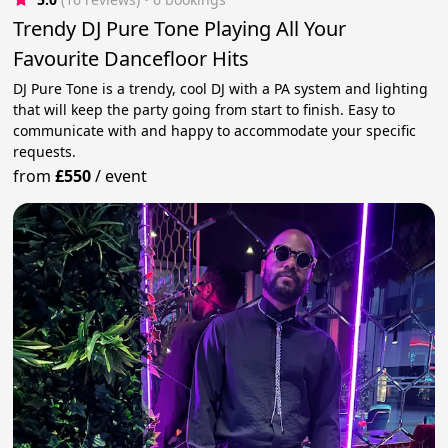
Trendy DJ Pure Tone Playing All Your
Favourite Dancefloor Hits
DJ Pure Tone is a trendy, cool DJ with a PA system and lighting
that will keep the party going from start to finish. Easy to
communicate with and happy to accommodate your specific
requests.
from
£550
/
event