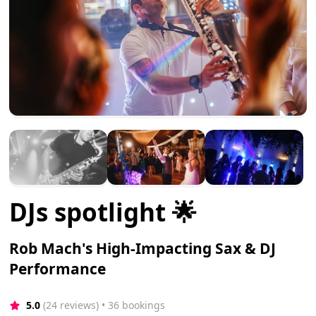
DJs spotlight 🌟
Rob Mach's High-Impacting Sax & DJ
Performance
5.0
(24 reviews)
 • 36 bookings