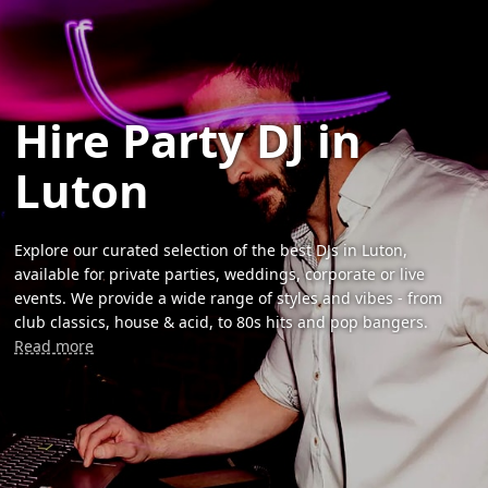
Hire Party DJ in
Luton
Explore our curated selection of the best DJs in Luton,
available for private parties, weddings, corporate or live
events. We provide a wide range of styles and vibes - from
club classics, house & acid, to 80s hits and pop bangers.
Read more