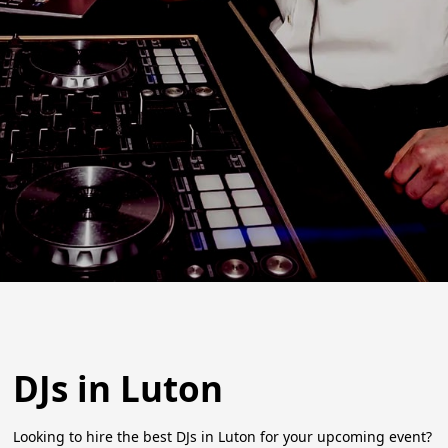
DJs in Luton
Looking to hire the best DJs in Luton for your upcoming event?