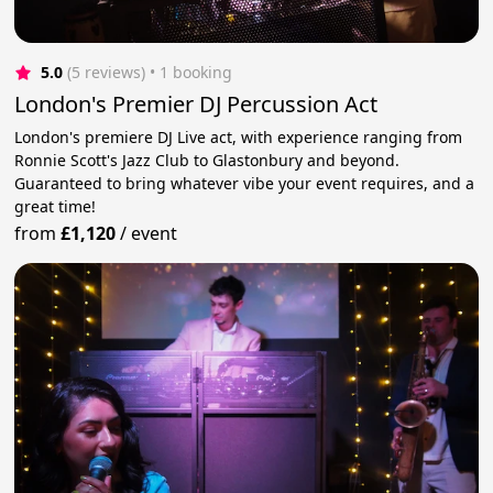
5.0
(5 reviews)
 • 1 booking
London's Premier DJ Percussion Act
London's premiere DJ Live act, with experience ranging from
Ronnie Scott's Jazz Club to Glastonbury and beyond.
Guaranteed to bring whatever vibe your event requires, and a
great time!
from
£1,120
/
event