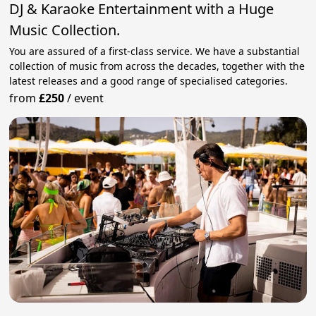
DJ & Karaoke Entertainment with a Huge
Music Collection.
You are assured of a first-class service. We have a substantial
collection of music from across the decades, together with the
latest releases and a good range of specialised categories.
from
£250
/
event