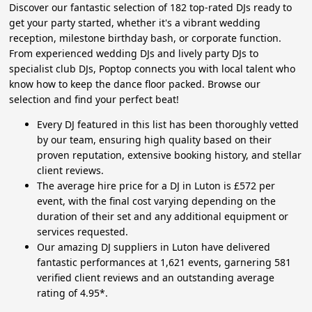
Discover our fantastic selection of 182 top-rated DJs ready to
get your party started, whether it's a vibrant wedding
reception, milestone birthday bash, or corporate function.
From experienced wedding DJs and lively party DJs to
specialist club DJs, Poptop connects you with local talent who
know how to keep the dance floor packed. Browse our
selection and find your perfect beat!
Every DJ featured in this list has been thoroughly vetted
by our team, ensuring high quality based on their
proven reputation, extensive booking history, and stellar
client reviews.
The average hire price for a DJ in Luton is £572 per
event, with the final cost varying depending on the
duration of their set and any additional equipment or
services requested.
Our amazing DJ suppliers in Luton have delivered
fantastic performances at 1,621 events, garnering 581
verified client reviews and an outstanding average
rating of 4.95*.