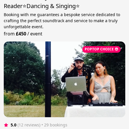
Reader⭐️Dancing & Singing⭐
Booking with me guarantees a bespoke service dedicated to
crafting the perfect soundtrack and service to make a truly
unforgettable event.
from
£450
/
event
POPTOP CHOICE 😎
5.0
(12 reviews)
 • 29 bookings