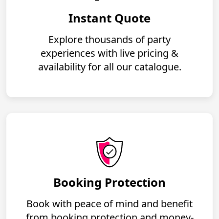
Instant Quote
Explore thousands of party
experiences with live pricing &
availability for all our catalogue.
Booking Protection
Book with peace of mind and benefit
from booking protection and money-