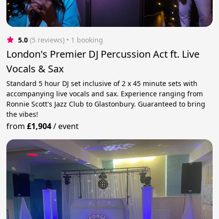
5.0
(5 reviews)
 • 1 booking
London's Premier DJ Percussion Act ft. Live
Vocals & Sax
Standard 5 hour DJ set inclusive of 2 x 45 minute sets with
accompanying live vocals and sax. Experience ranging from
Ronnie Scott's Jazz Club to Glastonbury. Guaranteed to bring
the vibes!
from
£1,904
/
event