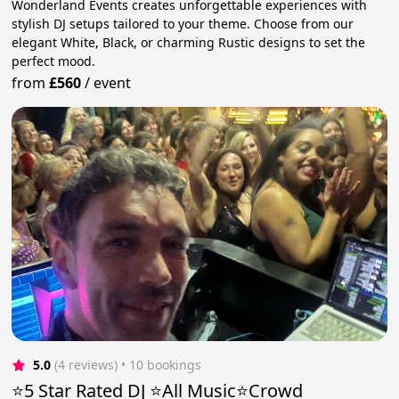
Wonderland Events creates unforgettable experiences with
stylish DJ setups tailored to your theme. Choose from our
elegant White, Black, or charming Rustic designs to set the
perfect mood.
from
£560
/
event
5.0
(4 reviews)
 • 10 bookings
⭐️5 Star Rated DJ ⭐️All Music⭐️Crowd