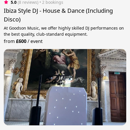
5.0
(8 reviews)
 • 2 bookings
Ibiza Style DJ - House & Dance (Including
Disco)
At Goodson Music, we offer highly skilled DJ performances on
the best quality, club-standard equipment.
from
£600
/
event