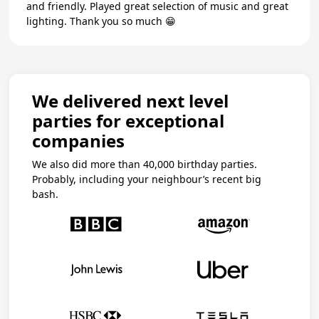
and friendly. Played great selection of music and great
lighting. Thank you so much 😁
We delivered next level
parties for exceptional
companies
We also did more than 40,000 birthday parties.
Probably, including your neighbour’s recent big
bash.