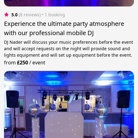
5.0
(8 reviews)
 • 1 booking
Experience the ultimate party atmosphere
with our professional mobile DJ
DJ Nader will discuss your music preferences before the event
and will accept requests on the night will provide sound and
lights equipment and will set up equipment before the event.
from
£250
/
event