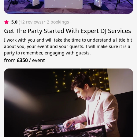
5.0
(12 reviews)
 • 2 bookings
Get The Party Started With Expert DJ Services
I work with you and will take the time to understand a little bit
about you, your event and your guests. I will make sure it is a
party to remember, engaging with guests.
from
£350
/
event