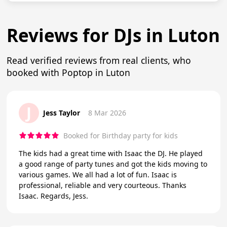
Reviews for DJs in Luton
Read verified reviews from real clients, who
booked with Poptop in Luton
J
Jess Taylor
8 Mar 2026
Booked for Birthday party for kids
The kids had a great time with Isaac the DJ. He played
a good range of party tunes and got the kids moving to
various games. We all had a lot of fun. Isaac is
professional, reliable and very courteous. Thanks
Isaac. Regards, Jess.