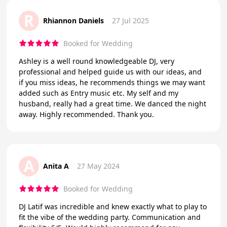
R
Rhiannon Daniels
27 Jul 2025
Booked for Wedding
Ashley is a well round knowledgeable DJ, very
professional and helped guide us with our ideas, and
if you miss ideas, he recommends things we may want
added such as Entry music etc. My self and my
husband, really had a great time. We danced the night
away. Highly recommended. Thank you.
A
Anita A
27 May 2024
Booked for Wedding
DJ Latif was incredible and knew exactly what to play to
fit the vibe of the wedding party. Communication and