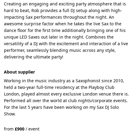
Creating an engaging and exciting party atmosphere that is
hard to beat, Rob provides a full DJ setup along with high-
impacting Sax performances throughout the night. An
awesome surprise factor when he takes the live Sax to the
dance floor for the first time additionally bringing one of his
unique LED Saxes out later in the night. Combines the
versatility of a DJ with the excitement and interaction of a live
performer, seamlessly blending music across any style,
delivering the ultimate party!
About supplier
Working in the music industry as a Saxophonist since 2010,
held a two-year full-time residency at the Playboy Club
London, played almost every exclusive London venue there is.
Performed all over the world at club nights/corporate events.
For the last 5 years have been working on my Sax DJ Solo
Show.
from
£
900
/
event