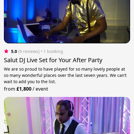
5.0
(9 reviews)
 • 1 booking
Salut DJ Live Set for Your After Party
We are so proud to have played for so many lovely people at
so many wonderful places over the last seven years. We can’t
wait to add you to the list.
from
£1,800
/
event