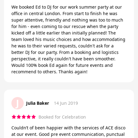
We booked Ed to DJ for our work summer party at our
office in central London. From start to finish he was
super attentive, friendly and nothing was too to much
for him - even coming to our rescue when the party
kicked off a little earlier than initially planned! The
team loved his music choices and how accommodating
he was to their varied requests, couldn't ask for a
better DJ for our party. From a booking and logistics
perspective, it really couldn't have been smoother.
Would 100% book Ed again for future events and
recommend to others. Thanks again!
J
Julia Baker
14 Jun 2019
Booked for Celebration
Couldn’t of been happier with the services of ACE disco
at our event. Good pre event communication, punctual