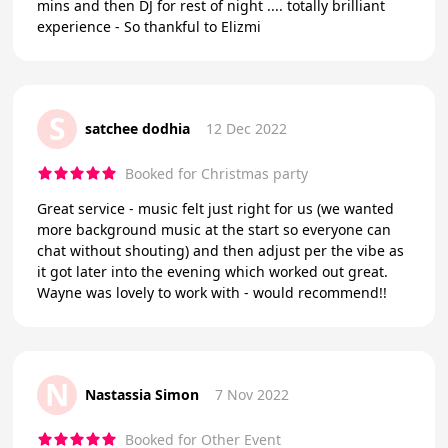
mins and then DJ for rest of night .... totally brilliant
experience - So thankful to Elizmi
S
satchee dodhia
12 Dec 2022
Booked for Christmas party
Great service - music felt just right for us (we wanted
more background music at the start so everyone can
chat without shouting) and then adjust per the vibe as
it got later into the evening which worked out great.
Wayne was lovely to work with - would recommend!!
N
Nastassia Simon
7 Nov 2022
Booked for Other Event