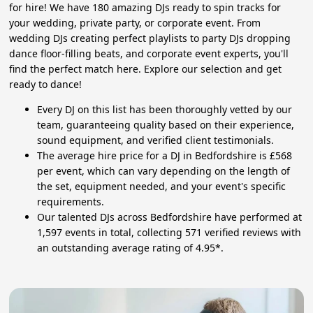
for hire! We have 180 amazing DJs ready to spin tracks for
your wedding, private party, or corporate event. From
wedding DJs creating perfect playlists to party DJs dropping
dance floor-filling beats, and corporate event experts, you'll
find the perfect match here. Explore our selection and get
ready to dance!
Every DJ on this list has been thoroughly vetted by our
team, guaranteeing quality based on their experience,
sound equipment, and verified client testimonials.
The average hire price for a DJ in Bedfordshire is £568
per event, which can vary depending on the length of
the set, equipment needed, and your event's specific
requirements.
Our talented DJs across Bedfordshire have performed at
1,597 events in total, collecting 571 verified reviews with
an outstanding average rating of 4.95*.