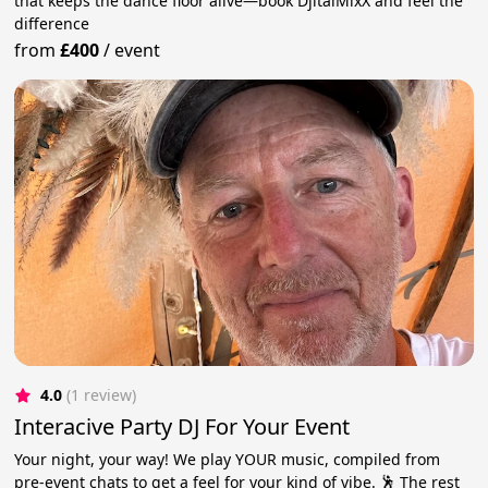
that keeps the dance floor alive—book DjitalMixX and feel the
difference
from
£400
/
event
4.0
(1 review)
Interacive Party DJ For Your Event
Your night, your way! We play YOUR music, compiled from
pre-event chats to get a feel for your kind of vibe. 🕺 The rest