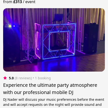
from
£313
/
event
5.0
(8 reviews)
 • 1 booking
Experience the ultimate party atmosphere
with our professional mobile DJ
DJ Nader will discuss your music preferences before the event
and will accept requests on the night will provide sound and