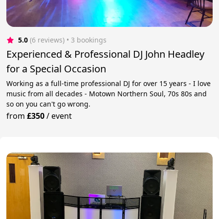
5.0
(6 reviews)
 • 3 bookings
Experienced & Professional DJ John Headley
for a Special Occasion
Working as a full-time professional DJ for over 15 years - I love
music from all decades - Motown Northern Soul, 70s 80s and
so on you can't go wrong.
from
£350
/
event