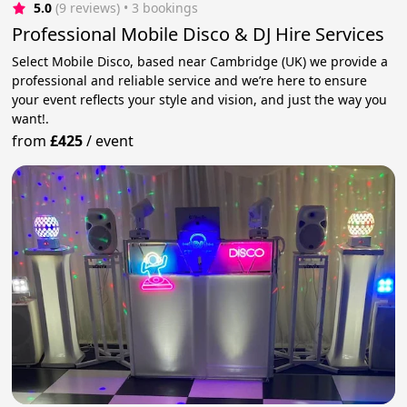
5.0
(9 reviews)
 • 3 bookings
Professional Mobile Disco & DJ Hire Services
Select Mobile Disco, based near Cambridge (UK) we provide a
professional and reliable service and we’re here to ensure
your event reflects your style and vision, and just the way you
want!.
from
£425
/
event