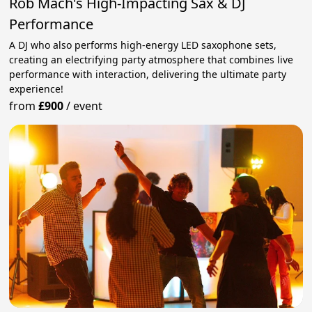
Rob Mach's High-Impacting Sax & DJ
Performance
A DJ who also performs high-energy LED saxophone sets,
creating an electrifying party atmosphere that combines live
performance with interaction, delivering the ultimate party
experience!
from
£900
/
event