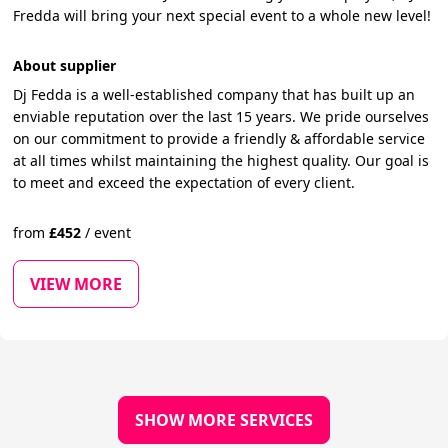
Fredda will bring your next special event to a whole new level!
About supplier
Dj Fedda is a well-established company that has built up an
enviable reputation over the last 15 years. We pride ourselves
on our commitment to provide a friendly & affordable service
at all times whilst maintaining the highest quality. Our goal is
to meet and exceed the expectation of every client.
from
£
452
/
event
VIEW MORE
SHOW MORE SERVICES