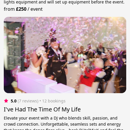
lights equipment and will set up equipment before the event.
from
£250
/
event
5.0
(7 reviews)
 • 12 bookings
I've Had The Time Of My Life
Elevate your event with a DJ who blends skill, passion, and
crowd connection. Unforgettable, seamless sets and energy