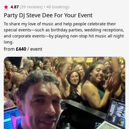
4.87
(39 reviews)
 • 48 bookings
Party DJ Steve Dee For Your Event
To share my love of music and help people celebrate their
special events—such as birthday parties, wedding receptions,
and corporate events—by playing non-stop hit music all night
long.
from
£440
/
event