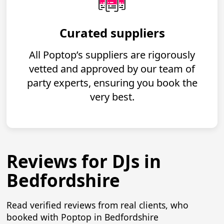
Curated suppliers
All Poptop’s suppliers are rigorously
vetted and approved by our team of
party experts, ensuring you book the
very best.
Reviews for DJs in
Bedfordshire
Read verified reviews from real clients, who
booked with Poptop in Bedfordshire