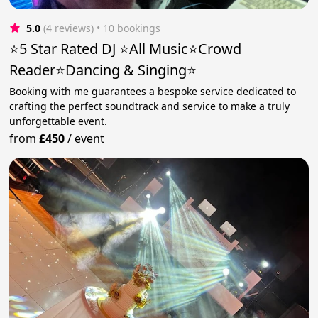
5.0
(4 reviews)
 • 10 bookings
⭐️5 Star Rated DJ ⭐️All Music⭐️Crowd
Reader⭐️Dancing & Singing⭐
Booking with me guarantees a bespoke service dedicated to
crafting the perfect soundtrack and service to make a truly
unforgettable event.
from
£450
/
event