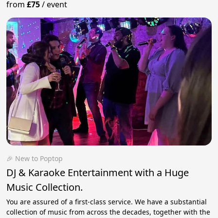
from
£75
/
event
🎉 New to Poptop
DJ & Karaoke Entertainment with a Huge
Music Collection.
You are assured of a first-class service. We have a substantial
collection of music from across the decades, together with the