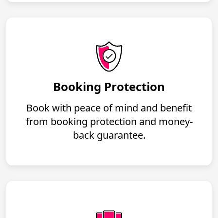
Booking Protection
Book with peace of mind and benefit
from booking protection and money-
back guarantee.