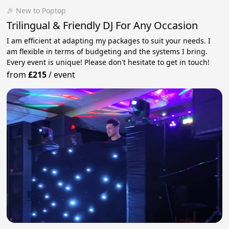
🎉 New to Poptop
Trilingual & Friendly DJ For Any Occasion
I am efficient at adapting my packages to suit your needs. I
am flexible in terms of budgeting and the systems I bring.
Every event is unique! Please don't hesitate to get in touch!
from
£215
/
event