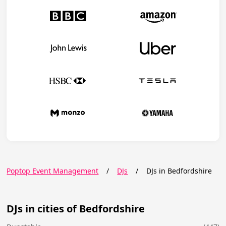
Poptop Event Management
/
DJs
/
DJs in Bedfordshire
DJs in cities of Bedfordshire