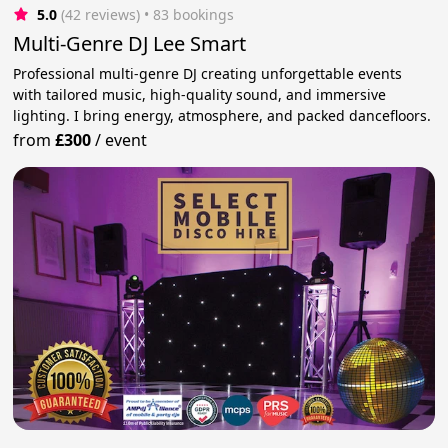
5.0
(42 reviews)
 • 83 bookings
Multi-Genre DJ Lee Smart
Professional multi-genre DJ creating unforgettable events
with tailored music, high-quality sound, and immersive
lighting. I bring energy, atmosphere, and packed dancefloors.
from
£300
/
event