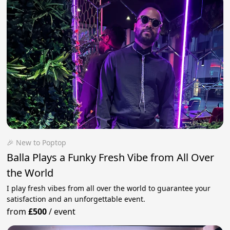
🎉 New to Poptop
Balla Plays a Funky Fresh Vibe from All Over
the World
I play fresh vibes from all over the world to guarantee your
satisfaction and an unforgettable event.
from
£500
/
event