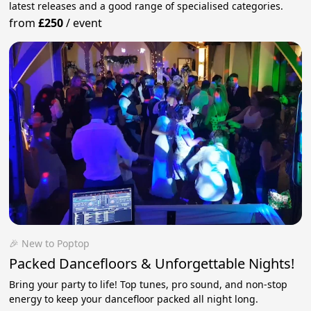
latest releases and a good range of specialised categories.
from
£250
/
event
🎉 New to Poptop
Packed Dancefloors & Unforgettable Nights!
Bring your party to life! Top tunes, pro sound, and non-stop
energy to keep your dancefloor packed all night long.