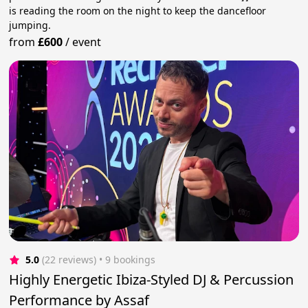
is reading the room on the night to keep the dancefloor
jumping.
from
£600
/
event
5.0
(22 reviews)
 • 9 bookings
Highly Energetic Ibiza-Styled DJ & Percussion
Performance by Assaf