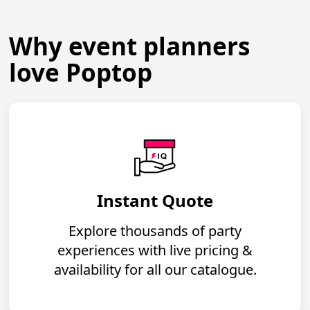
Why event planners
love Poptop
Instant Quote
Explore thousands of party
experiences with live pricing &
availability for all our catalogue.