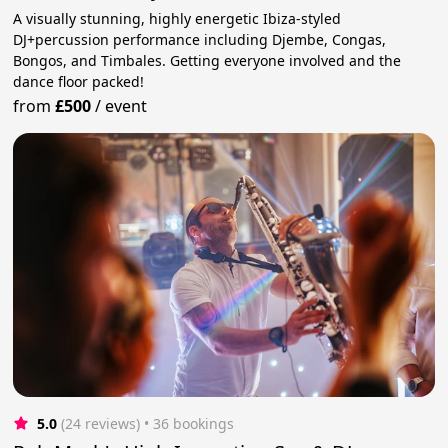
A visually stunning, highly energetic Ibiza-styled
DJ+percussion performance including Djembe, Congas,
Bongos, and Timbales. Getting everyone involved and the
dance floor packed!
from
£500
/
event
5.0
(24 reviews)
 • 36 bookings