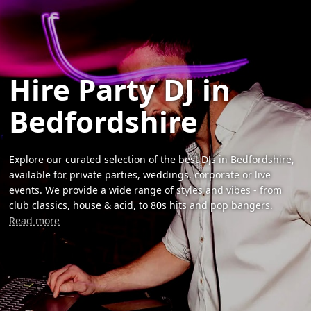
Hire Party DJ in
Bedfordshire
Explore our curated selection of the best DJs in Bedfordshire,
available for private parties, weddings, corporate or live
events. We provide a wide range of styles and vibes - from
club classics, house & acid, to 80s hits and pop bangers.
Read more