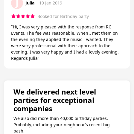
J
Julia
19 Jan 2019
Booked for Birthday party
"Hi, I was very pleased with the response from RC
Events. The fee was reasonable. When I met them on
the evening they applied the music I wanted. They
were very professional with their approach to the
evening. I was very happy and I had a lovely evening.
Regards Julia"
We delivered next level
parties for exceptional
companies
We also did more than 40,000 birthday parties.
Probably, including your neighbour’s recent big
bash.