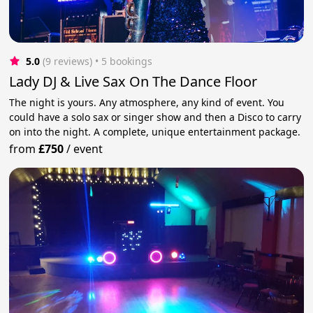
5.0
(9 reviews)
 • 5 bookings
Lady DJ & Live Sax On The Dance Floor
The night is yours. Any atmosphere, any kind of event. You
could have a solo sax or singer show and then a Disco to carry
on into the night. A complete, unique entertainment package.
from
£750
/
event