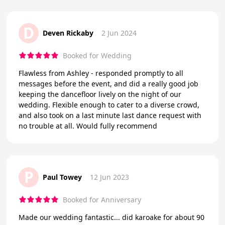
D
Deven Rickaby
2 Jun 2024
Booked for Wedding
Flawless from Ashley - responded promptly to all
messages before the event, and did a really good job
keeping the dancefloor lively on the night of our
wedding. Flexible enough to cater to a diverse crowd,
and also took on a last minute last dance request with
no trouble at all. Would fully recommend
P
Paul Towey
12 Jun 2023
Booked for Anniversary
Made our wedding fantastic... did karoake for about 90