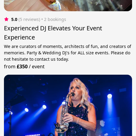
5.0
(5 reviews)
 • 2 bookings
Experienced DJ Elevates Your Event
Experience
We are curators of moments, architects of fun, and creators of
memories. Party & Wedding DJ's for ALL size events. Please do
not hesitate to contact us today.
from
£350
/
event