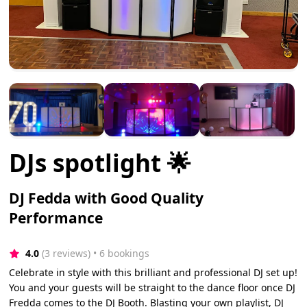
DJs spotlight 🌟
DJ Fedda with Good Quality
Performance
4.0
(3 reviews)
 • 6 bookings
Celebrate in style with this brilliant and professional DJ set up!
You and your guests will be straight to the dance floor once DJ
Fredda comes to the DJ Booth. Blasting your own playlist, DJ