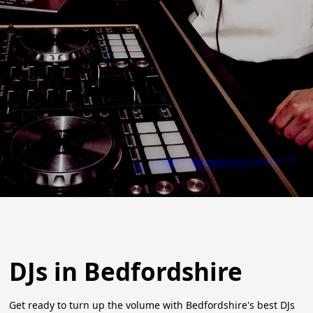
DJs in Bedfordshire
Get ready to turn up the volume with Bedfordshire's best DJs