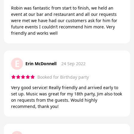
Robin was fantastic from start to finish, we held an
event at our bar and restaurant and all our requests
were met we have had our customers ask for him for
future events I couldn’t recommend him more. Very
friendly and works well
E
Erin McDonnell
24 Sep 2022
Booked for Birthday party
Very good service! Really friendly and arrived early to
set up. Music was great for my 18th party, Jim also took
on requests from the guests. Would highly
recommend, thank you!