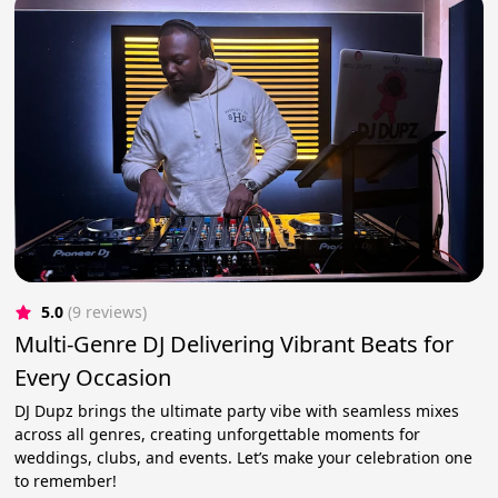
5.0
(9 reviews)
Multi-Genre DJ Delivering Vibrant Beats for
Every Occasion
DJ Dupz brings the ultimate party vibe with seamless mixes
across all genres, creating unforgettable moments for
weddings, clubs, and events. Let’s make your celebration one
to remember!