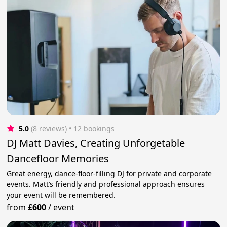
5.0
(8 reviews)
 • 12 bookings
DJ Matt Davies, Creating Unforgetable
Dancefloor Memories
Great energy, dance-floor-filling DJ for private and corporate
events. Matt’s friendly and professional approach ensures
your event will be remembered.
from
£600
/
event