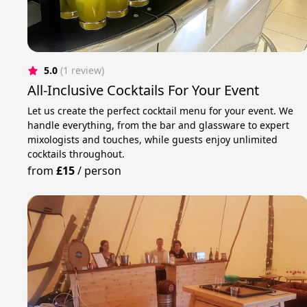
5.0
(1 review)
All-Inclusive Cocktails For Your Event
Let us create the perfect cocktail menu for your event. We
handle everything, from the bar and glassware to expert
mixologists and touches, while guests enjoy unlimited
cocktails throughout.
from
£15
/
person