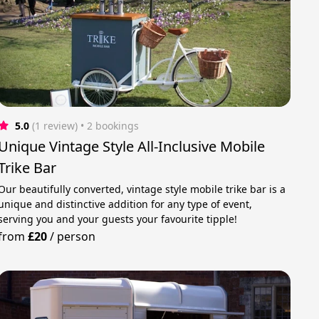
5.0
(1 review)
 • 2 bookings
Unique Vintage Style All-Inclusive Mobile
Trike Bar
Our beautifully converted, vintage style mobile trike bar is a
unique and distinctive addition for any type of event,
serving you and your guests your favourite tipple!
from
£20
/
person