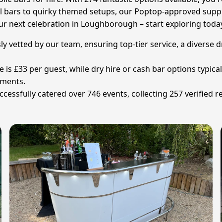
l bars to quirky themed setups, our Poptop-approved supplie
r next celebration in Loughborough – start exploring toda
ly vetted by our team, ensuring top-tier service, a diverse 
ce is £33 per guest, while dry hire or cash bar options typic
ements.
ssfully catered over 746 events, collecting 257 verified re