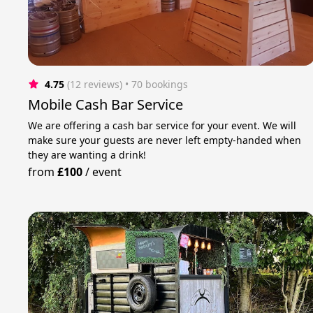
4.75
(12 reviews)
 • 70 bookings
Mobile Cash Bar Service
We are offering a cash bar service for your event. We will
make sure your guests are never left empty-handed when
they are wanting a drink!
from
£100
/
event