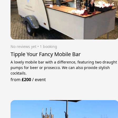
No reviews yet
 • 1 booking
Tipple Your Fancy Mobile Bar
A lovely mobile bar with a difference, featuring two draught
pumps for beer or prosecco. We can also provide stylish
cocktails.
from
£200
/
event