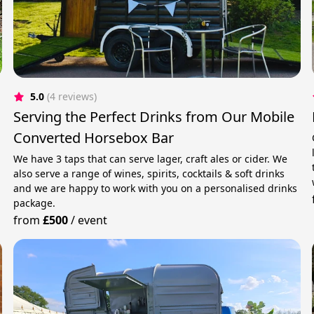
5.0
(4 reviews)
Serving the Perfect Drinks from Our Mobile
Converted Horsebox Bar
We have 3 taps that can serve lager, craft ales or cider. We
also serve a range of wines, spirits, cocktails & soft drinks
and we are happy to work with you on a personalised drinks
package.
from
£500
/
event