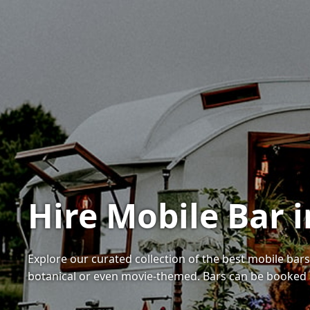
Hire Mobile Bar
Explore our curated collection of the best mobile bar
botanical or even movie-themed. Bars can be booked 