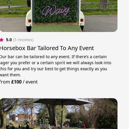
5.0
(3 reviews)
Horsebox Bar Tailored To Any Event
Our bar can be tailored to any event. If there’s a certain
lager you prefer or a certain spirit we will always look into
this for you and try our best to get things exactly as you
want them.
from
£100
/
event