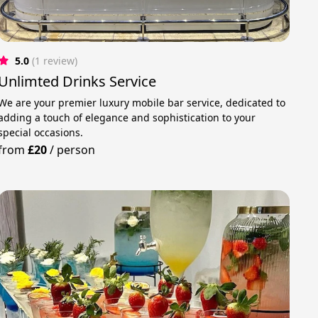
5.0
(1 review)
Unlimted Drinks Service
We are your premier luxury mobile bar service, dedicated to
adding a touch of elegance and sophistication to your
special occasions.
from
£20
/
person