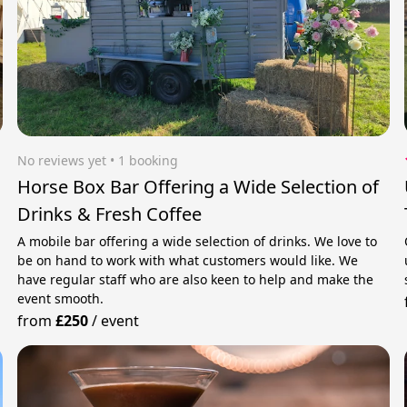
No reviews yet
 • 1 booking
Horse Box Bar Offering a Wide Selection of
Drinks & Fresh Coffee
A mobile bar offering a wide selection of drinks. We love to
be on hand to work with what customers would like. We
have regular staff who are also keen to help and make the
event smooth.
from
£250
/
event