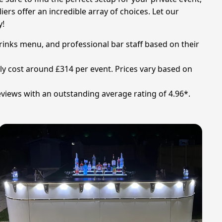
rs offer an incredible array of choices. Let our
y!
drinks menu, and professional bar staff based on their
ally cost around £314 per event. Prices vary based on
views with an outstanding average rating of 4.96*.