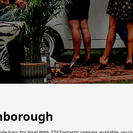
ghborough
le bars for hire! With 274 fantastic options available, you'r