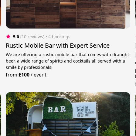
5.0
(10 reviews)
 • 4 bookings
Rustic Mobile Bar with Expert Service
We are offering a rustic mobile bar that comes with draught
beer, a wide range of spirits and cocktails all served with a
smile by professionals!
from
£100
/
event