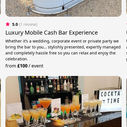
5.0
(1 review)
Luxury Mobile Cash Bar Experience
Whether it’s a wedding, corporate event or private party we
bring the bar to you… stylishly presented, expertly managed
and completely hassle free so you can relax and enjoy the
celebration.
from
£100
/
event