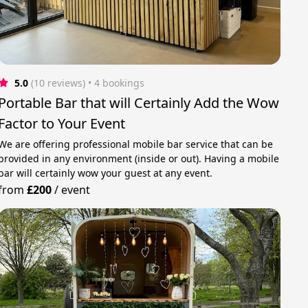
5.0
(10 reviews)
 • 4 bookings
Portable Bar that will Certainly Add the Wow
Factor to Your Event
We are offering professional mobile bar service that can be
provided in any environment (inside or out). Having a mobile
bar will certainly wow your guest at any event.
from
£200
/
event