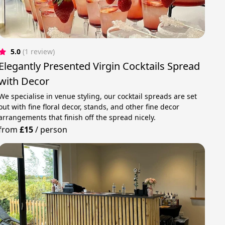
5.0
(1 review)
Elegantly Presented Virgin Cocktails Spread
with Decor
We specialise in venue styling, our cocktail spreads are set
out with fine floral decor, stands, and other fine decor
arrangements that finish off the spread nicely.
from
£15
/
person