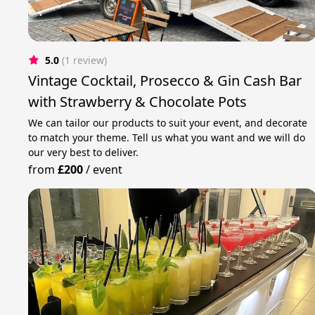
5.0
(1 review)
Vintage Cocktail, Prosecco & Gin Cash Bar
with Strawberry & Chocolate Pots
We can tailor our products to suit your event, and decorate
to match your theme. Tell us what you want and we will do
our very best to deliver.
from
£200
/
event