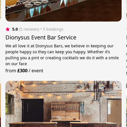
5.0
(5 reviews)
 • 5 bookings
Dionysus Event Bar Service
We all love it at Dionysus Bars, we believe in keeping our
people happy so they can keep you happy. Whether it’s
pulling you a pint or creating cocktails we do it with a smile
on our face
from
£300
/
event