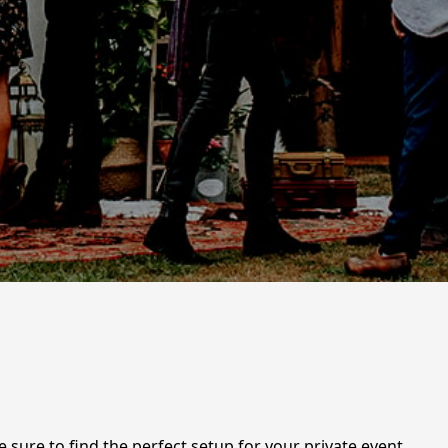
e sure to find the perfect setup for your private event,