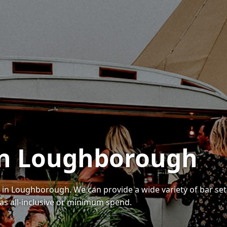
 in Loughborough
s in Loughborough. We can provide a wide variety of bar set
as all-inclusive or minimum spend.