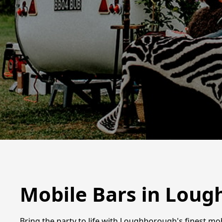
Mobile Bars in Lou
Bring the party to life with Loughborough's finest mobi