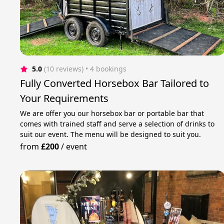
5.0
(10 reviews)
 • 4 bookings
Fully Сonverted Horsebox Bar Tailored to
Your Requirements
We are offer you our horsebox bar or portable bar that
comes with trained staff and serve a selection of drinks to
suit our event. The menu will be designed to suit you.
from
£200
/
event