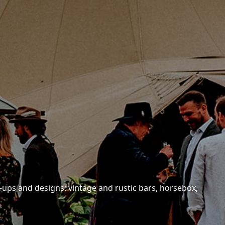
-ups and designs: vintage and rustic bars, horsebox,