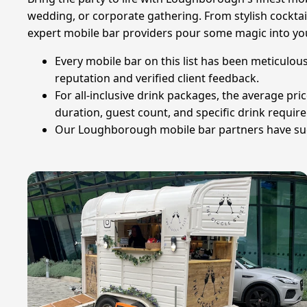
wedding, or corporate gathering. From stylish cocktai
expert mobile bar providers pour some magic into you
Every mobile bar on this list has been meticulous
reputation and verified client feedback.
For all-inclusive drink packages, the average pri
duration, guest count, and specific drink requir
Our Loughborough mobile bar partners have succe