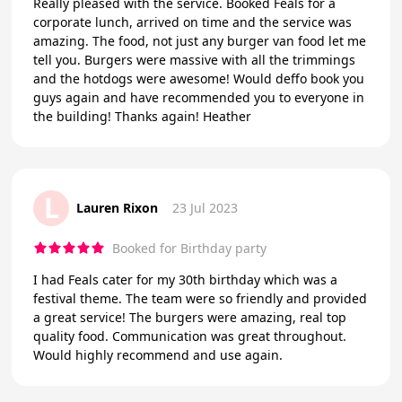
Really pleased with the service. Booked Feals for a
corporate lunch, arrived on time and the service was
amazing. The food, not just any burger van food let me
tell you. Burgers were massive with all the trimmings
and the hotdogs were awesome! Would deffo book you
guys again and have recommended you to everyone in
the building! Thanks again! Heather
L
Lauren Rixon
23 Jul 2023
Booked for Birthday party
I had Feals cater for my 30th birthday which was a
festival theme. The team were so friendly and provided
a great service! The burgers were amazing, real top
quality food. Communication was great throughout.
Would highly recommend and use again.