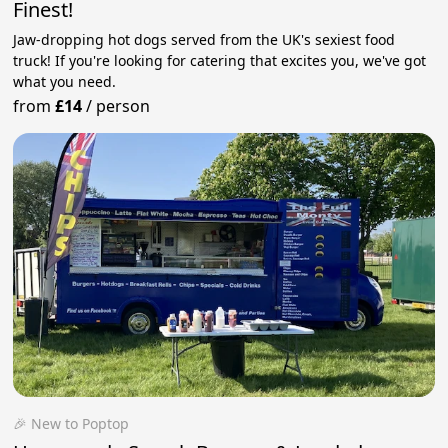
Finest!
Jaw-dropping hot dogs served from the UK's sexiest food
truck! If you're looking for catering that excites you, we've got
what you need.
from
£14
/
person
🎉 New to Poptop