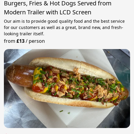
Burgers, Fries & Hot Dogs Served from
Modern Trailer with LCD Screen
Our aim is to provide good quality food and the best service
for our customers as well as a great, brand new, and fresh-
looking trailer itself.
from
£13
/
person