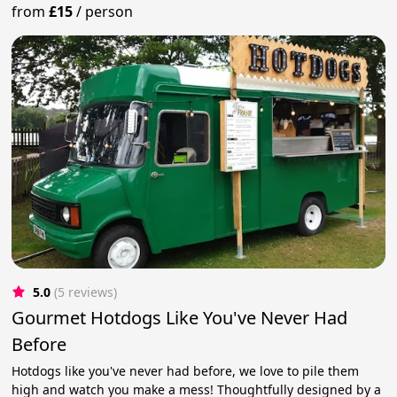
from
£15
/
person
5.0
(5 reviews)
Gourmet Hotdogs Like You've Never Had
Before
Hotdogs like you've never had before, we love to pile them
high and watch you make a mess! Thoughtfully designed by a