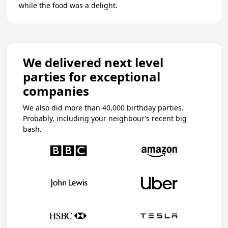
while the food was a delight.
We delivered next level
parties for exceptional
companies
We also did more than 40,000 birthday parties.
Probably, including your neighbour’s recent big
bash.