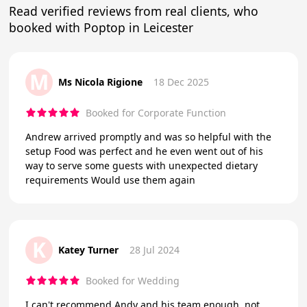
Read verified reviews from real clients, who
booked with Poptop in Leicester
M
Ms Nicola Rigione
18 Dec 2025
Booked for Corporate Function
Andrew arrived promptly and was so helpful with the
setup Food was perfect and he even went out of his
way to serve some guests with unexpected dietary
requirements Would use them again
K
Katey Turner
28 Jul 2024
Booked for Wedding
I can't recommend Andy and his team enough, not