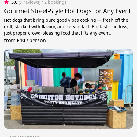
5.0
(9 reviews)
 • 2 bookings
Gourmet Street-Style Hot Dogs for Any Event
Hot dogs that bring pure good vibes cooking — fresh off the
grill, stacked with flavour, and served fast. Big taste, no fuss,
just proper crowd-pleasing food that lifts any event.
from
£10
/
person