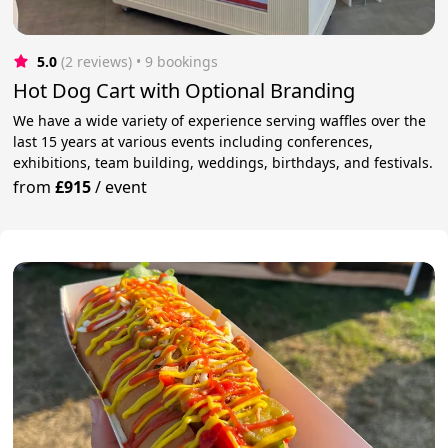
5.0
(2 reviews)
 • 9 bookings
Hot Dog Cart with Optional Branding
We have a wide variety of experience serving waffles over the
last 15 years at various events including conferences,
exhibitions, team building, weddings, birthdays, and festivals.
from
£915
/
event