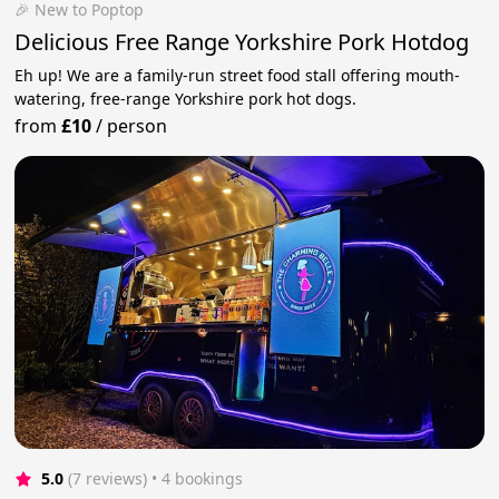
🎉 New to Poptop
Delicious Free Range Yorkshire Pork Hotdog
Eh up! We are a family-run street food stall offering mouth-
watering, free-range Yorkshire pork hot dogs.
from
£10
/
person
5.0
(7 reviews)
 • 4 bookings