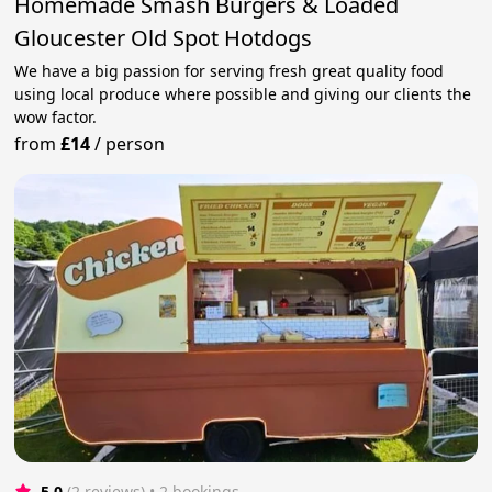
Homemade Smash Burgers & Loaded
Gloucester Old Spot Hotdogs
We have a big passion for serving fresh great quality food
using local produce where possible and giving our clients the
wow factor.
from
£14
/
person
5.0
(2 reviews)
 • 2 bookings