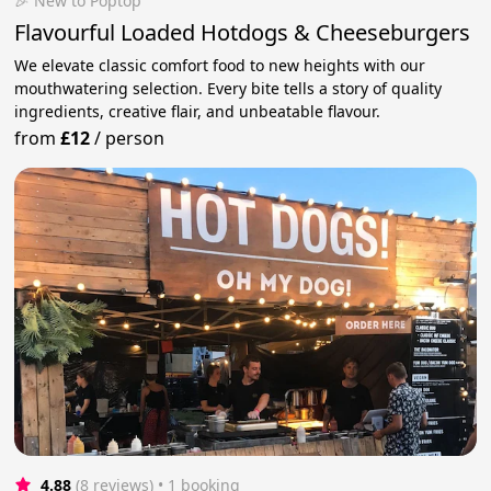
🎉 New to Poptop
Flavourful Loaded Hotdogs & Cheeseburgers
We elevate classic comfort food to new heights with our
mouthwatering selection. Every bite tells a story of quality
ingredients, creative flair, and unbeatable flavour.
from
£12
/
person
4.88
(8 reviews)
 • 1 booking