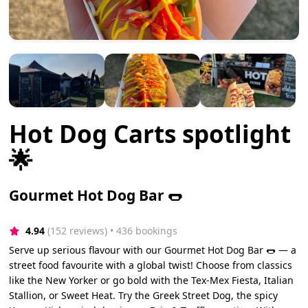
Hot Dog Carts spotlight
🌟
Gourmet Hot Dog Bar 🌭
4.94
(152 reviews)
 • 436 bookings
Serve up serious flavour with our Gourmet Hot Dog Bar 🌭 — a
street food favourite with a global twist! Choose from classics
like the New Yorker or go bold with the Tex-Mex Fiesta, Italian
Stallion, or Sweet Heat. Try the Greek Street Dog, the spicy