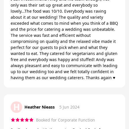
only was their set up great and everybody so
lovely...The food was 10/10. Everybody was raving
about it at our wedding! The quality and variety
exceeded what comes to mind when you think of a BBQ
and the price for catering a wedding was unbeatable.
The service was fast and efficient without
compromising on quality and the relaxed vibe made it
perfect for our guests to pick when and what they
wanted to eat. They catered for vegetarians and gluten
free and everybody was happy and stuffed! Andy was
always pleasant and easy to communicate with leading
up to our wedding too and we felt totally confident in
having them as our wedding caterers. Thanks again ♥️
H
Heather Nieass
5 Jun 2024
Booked for Corporate Function