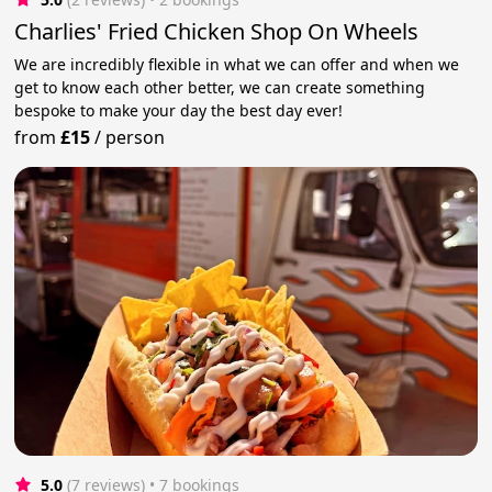
Charlies' Fried Chicken Shop On Wheels
We are incredibly flexible in what we can offer and when we
get to know each other better, we can create something
bespoke to make your day the best day ever!
from
£15
/
person
5.0
(7 reviews)
 • 7 bookings