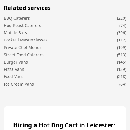
Related services
BBQ Caterers
(220)
Hog Roast Caterers
(74)
Mobile Bars
(396)
Cocktail Masterclasses
(112)
Private Chef Menus
(199)
Street Food Caterers
(513)
Burger Vans
(145)
Pizza Vans
(139)
Food Vans
(218)
Ice Cream Vans
(64)
Hiring a Hot Dog Cart in Leicester: