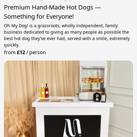
Premium Hand-Made Hot Dogs —
Something for Everyone!
Oh My Dog! is a grassroots, wholly independent, family
business dedicated to giving as many people as possible the
best hot dog they’ve ever had, served with a smile, extremely
quickly.
from
£12
/
person