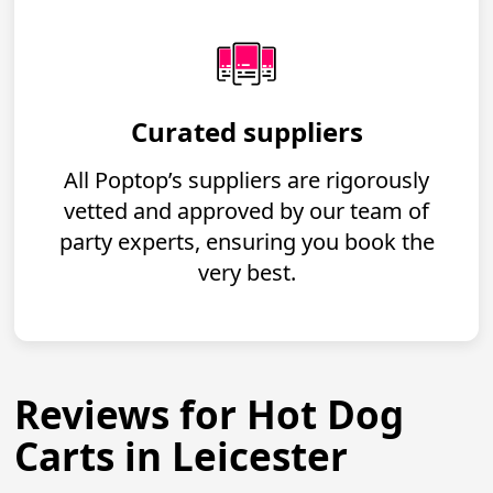
Curated suppliers
All Poptop’s suppliers are rigorously
vetted and approved by our team of
party experts, ensuring you book the
very best.
Reviews for Hot Dog
Carts in Leicester