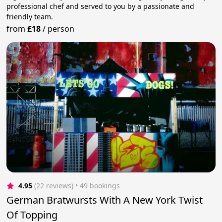
professional chef and served to you by a passionate and
friendly team.
from
£18
/
person
4.95
(22 reviews)
 • 49 bookings
German Bratwursts With A New York Twist
Of Topping