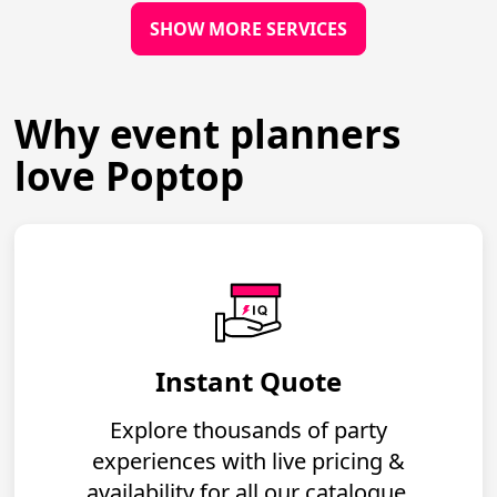
SHOW MORE SERVICES
Why event planners
love Poptop
Instant Quote
Explore thousands of party
experiences with live pricing &
availability for all our catalogue.