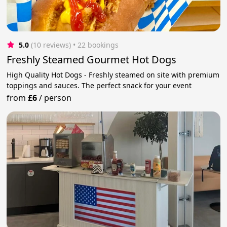
5.0
(10 reviews)
 • 22 bookings
Freshly Steamed Gourmet Hot Dogs
High Quality Hot Dogs - Freshly steamed on site with premium
toppings and sauces. The perfect snack for your event
from
£6
/
person