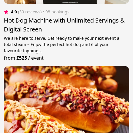
4.9
(30 reviews)
 • 98 bookings
Hot Dog Machine with Unlimited Servings &
Digital Screen
We are here to serve. Get ready to make your next event a
total steam – Enjoy the perfect hot dog and 6 of your
favourite toppings.
from
£525
/
event