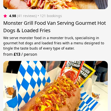
4.98
(41 reviews)
 • 121 bookings
Monster Grill Food Van Serving Gourmet Hot
Dogs & Loaded Fries
We serve monster food in a monster truck, specialising in
gourmet hot dogs and loaded fries with a menu designed to
tingle the taste buds of every type of eater.
from
£13
/
person