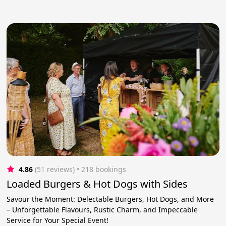
4.86
(51 reviews)
 • 218 bookings
Loaded Burgers & Hot Dogs with Sides
Savour the Moment: Delectable Burgers, Hot Dogs, and More
– Unforgettable Flavours, Rustic Charm, and Impeccable
Service for Your Special Event!