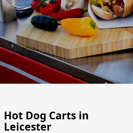
Hot Dog Carts in
Leicester