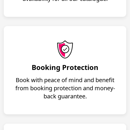
Booking Protection
Book with peace of mind and benefit
from booking protection and money-
back guarantee.