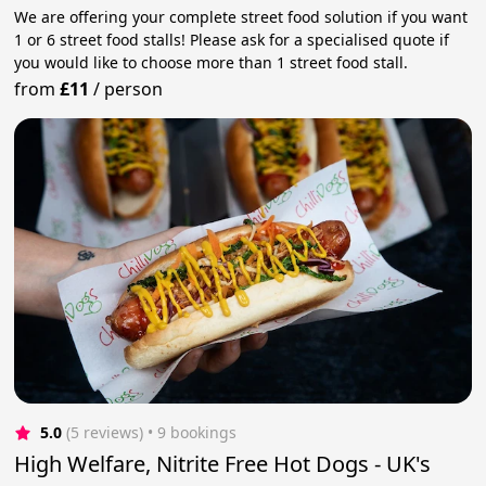
We are offering your complete street food solution if you want
1 or 6 street food stalls! Please ask for a specialised quote if
you would like to choose more than 1 street food stall.
from
£11
/
person
5.0
(5 reviews)
 • 9 bookings
High Welfare, Nitrite Free Hot Dogs - UK's