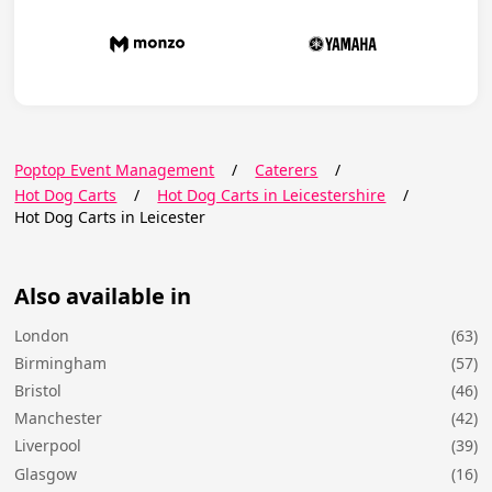
Poptop Event Management
/
Caterers
/
Hot Dog Carts
/
Hot Dog Carts in Leicestershire
/
Hot Dog Carts in Leicester
Also available in
London
(63)
Birmingham
(57)
Bristol
(46)
Manchester
(42)
Liverpool
(39)
Glasgow
(16)