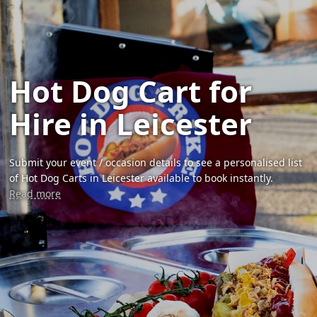
Hot Dog Cart for
Hire in Leicester
Submit your event / occasion details to see a personalised list
of Hot Dog Carts in Leicester available to book instantly.
Read more