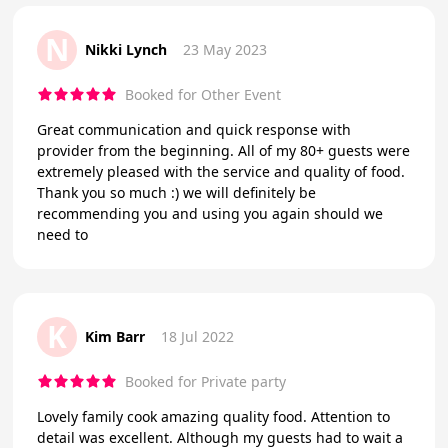
N
Nikki Lynch
23 May 2023
Booked for Other Event
Great communication and quick response with
provider from the beginning. All of my 80+ guests were
extremely pleased with the service and quality of food.
Thank you so much :) we will definitely be
recommending you and using you again should we
need to
K
Kim Barr
18 Jul 2022
Booked for Private party
Lovely family cook amazing quality food. Attention to
detail was excellent. Although my guests had to wait a