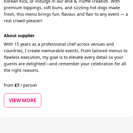
Korean Kick, or indulge in our Brie & Truffle creation. With
premium toppings, soft buns, and sizzling hot dogs made
fresh, this menu brings fun, flavour, and flair to any event — a
real crowd-pleaser!
About supplier
With 15 years as a professional chef across venues and
countries, I create memorable events. From tailored menus to
flawless execution, my goal is to elevate every detail so your
guests are delighted—and remember your celebration for all
the right reasons.
from
£
7
/
person
VIEW MORE