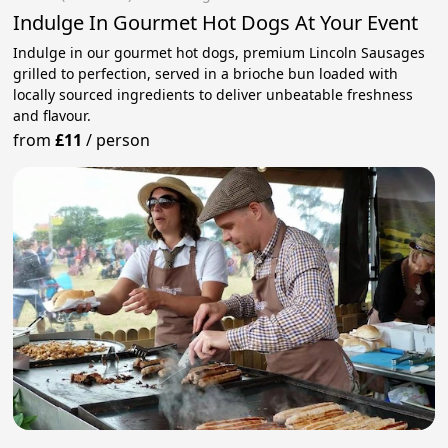
Indulge In Gourmet Hot Dogs At Your Event
Indulge in our gourmet hot dogs, premium Lincoln Sausages
grilled to perfection, served in a brioche bun loaded with
locally sourced ingredients to deliver unbeatable freshness
and flavour.
from
£11
/
person