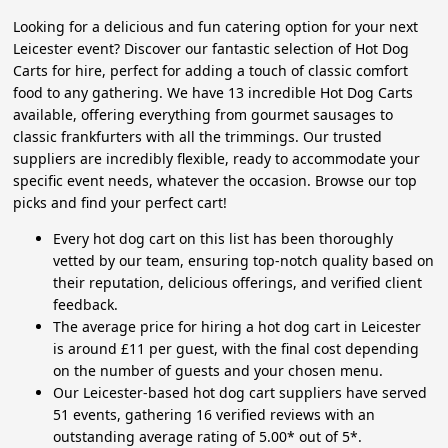
Looking for a delicious and fun catering option for your next
Leicester event? Discover our fantastic selection of Hot Dog
Carts for hire, perfect for adding a touch of classic comfort
food to any gathering. We have 13 incredible Hot Dog Carts
available, offering everything from gourmet sausages to
classic frankfurters with all the trimmings. Our trusted
suppliers are incredibly flexible, ready to accommodate your
specific event needs, whatever the occasion. Browse our top
picks and find your perfect cart!
Every hot dog cart on this list has been thoroughly
vetted by our team, ensuring top-notch quality based on
their reputation, delicious offerings, and verified client
feedback.
The average price for hiring a hot dog cart in Leicester
is around £11 per guest, with the final cost depending
on the number of guests and your chosen menu.
Our Leicester-based hot dog cart suppliers have served
51 events, gathering 16 verified reviews with an
outstanding average rating of 5.00* out of 5*.