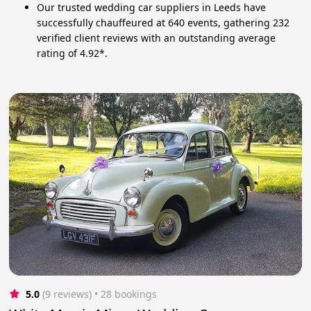
Our trusted wedding car suppliers in Leeds have
successfully chauffeured at 640 events, gathering 232
verified client reviews with an outstanding average
rating of 4.92*.
5.0
(9 reviews)
 • 28 bookings