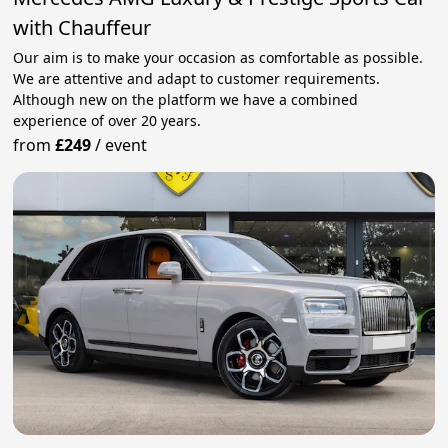
with Chauffeur
Our aim is to make your occasion as comfortable as possible.
We are attentive and adapt to customer requirements.
Although new on the platform we have a combined
experience of over 20 years.
from
£249
/
event