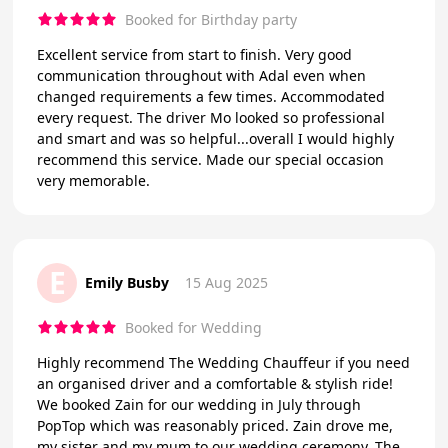
Booked for Birthday party
Excellent service from start to finish. Very good
communication throughout with Adal even when
changed requirements a few times. Accommodated
every request. The driver Mo looked so professional
and smart and was so helpful...overall I would highly
recommend this service. Made our special occasion
very memorable.
E
Emily Busby
15 Aug 2025
Booked for Wedding
Highly recommend The Wedding Chauffeur if you need
an organised driver and a comfortable & stylish ride!
We booked Zain for our wedding in July through
PopTop which was reasonably priced. Zain drove me,
my sister and my mum to our wedding ceremony. The