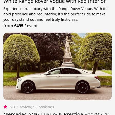
White Range Rover Vogue with Red Interior
Experience true luxury with the Range Rover Vogue. With its
bold presence and red interior, it's the perfect ride to make
your day stand out and feel truly first-class.
from
£495
/
event
5.0
(1 review)
 • 8 bookings
Mercedes AMG Luxury & Prestige Sports Car