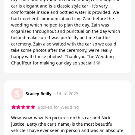
car is elegant and is a classic style car - it's very
comfortable inside and bottled water is provided. We
had excellent communication from Zain before the
wedding which helped to plan the day. Zain was
organised throughout and punctual on the day which
helped make sure I was perfectly on time for the
ceremony. Zain also waited with the car so we could
take some photos after the ceremony, we're really
happy with these photos!! Thank you The Wedding
Chauffeur for making our day so special!! 🩷
S
Stacey Reilly
14 Jul 2025
Booked for Wedding
Wow, wow, wow. No pictures do this car and Nick
justice. Betty (the car’s name) is the most beautiful
vehicle I have ever seen in person and was an absolute