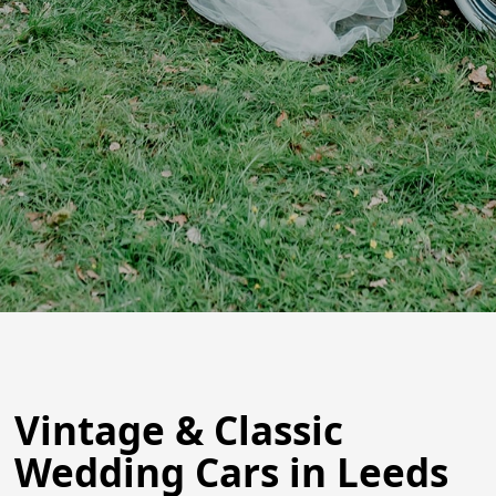
Vintage & Classic
Wedding Cars in Leeds