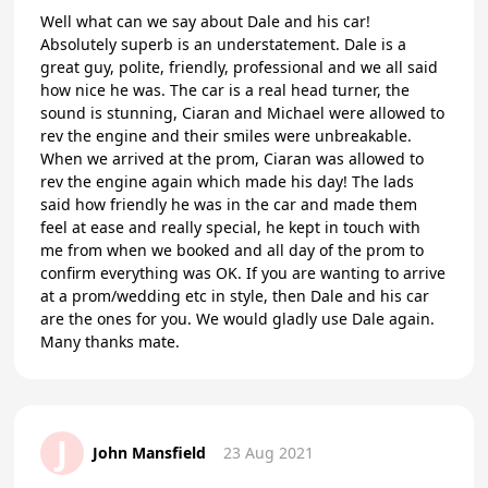
Well what can we say about Dale and his car!
Absolutely superb is an understatement. Dale is a
great guy, polite, friendly, professional and we all said
how nice he was. The car is a real head turner, the
sound is stunning, Ciaran and Michael were allowed to
rev the engine and their smiles were unbreakable.
When we arrived at the prom, Ciaran was allowed to
rev the engine again which made his day! The lads
said how friendly he was in the car and made them
feel at ease and really special, he kept in touch with
me from when we booked and all day of the prom to
confirm everything was OK. If you are wanting to arrive
at a prom/wedding etc in style, then Dale and his car
are the ones for you. We would gladly use Dale again.
Many thanks mate.
J
John Mansfield
23 Aug 2021