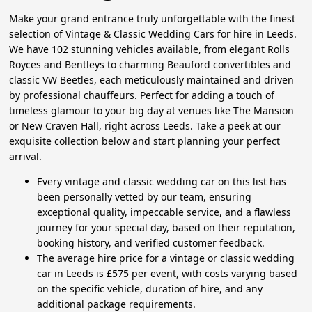
Make your grand entrance truly unforgettable with the finest
selection of Vintage & Classic Wedding Cars for hire in Leeds.
We have 102 stunning vehicles available, from elegant Rolls
Royces and Bentleys to charming Beauford convertibles and
classic VW Beetles, each meticulously maintained and driven
by professional chauffeurs. Perfect for adding a touch of
timeless glamour to your big day at venues like The Mansion
or New Craven Hall, right across Leeds. Take a peek at our
exquisite collection below and start planning your perfect
arrival.
Every vintage and classic wedding car on this list has
been personally vetted by our team, ensuring
exceptional quality, impeccable service, and a flawless
journey for your special day, based on their reputation,
booking history, and verified customer feedback.
The average hire price for a vintage or classic wedding
car in Leeds is £575 per event, with costs varying based
on the specific vehicle, duration of hire, and any
additional package requirements.