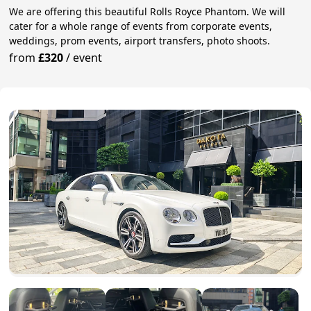
We are offering this beautiful Rolls Royce Phantom. We will
cater for a whole range of events from corporate events,
weddings, prom events, airport transfers, photo shoots.
from
£320
/
event