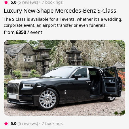
5.0
(5 reviews)
 • 7 bookings
Luxury New-Shape Mercedes-Benz S-Class
The S Class is available for all events, whether it's a wedding,
corporate event, an airport transfer or even funerals.
from
£350
/
event
5.0
(5 reviews)
 • 7 bookings