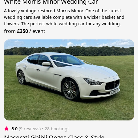
White Morris Minor Wedding Car
A lovely vintage restored Morris Minor. One of the cutest
wedding cars available complete with a wicker basket and
flowers. The perfect white wedding car for any wedding.
from
£350
/
event
5.0
(9 reviews)
 • 28 bookings
Maserati Ghibli Oozes Class & Style