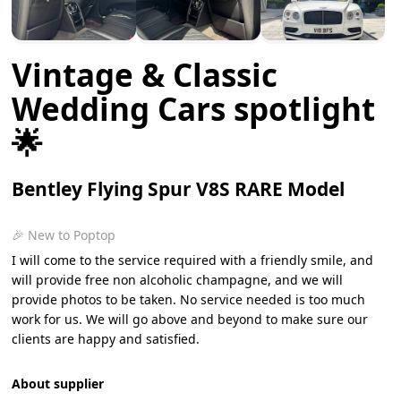
Vintage & Classic
Wedding Cars spotlight
🌟
Bentley Flying Spur V8S RARE Model
🎉 New to Poptop
I will come to the service required with a friendly smile, and
will provide free non alcoholic champagne, and we will
provide photos to be taken. No service needed is too much
work for us. We will go above and beyond to make sure our
clients are happy and satisfied.
About supplier