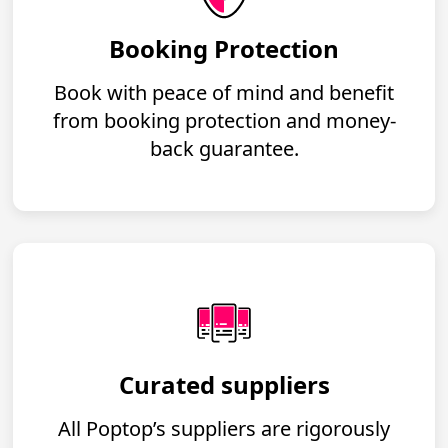
Booking Protection
Book with peace of mind and benefit
from booking protection and money-
back guarantee.
Curated suppliers
All Poptop’s suppliers are rigorously