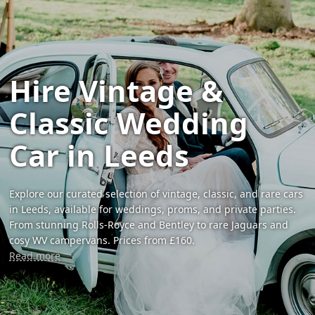
Hire Vintage &
Classic Wedding
Car in Leeds
Explore our curated selection of vintage, classic, and rare cars
in Leeds, available for weddings, proms, and private parties.
From stunning Rolls-Royce and Bentley to rare Jaguars and
cosy WV campervans. Prices from £160.
Read more