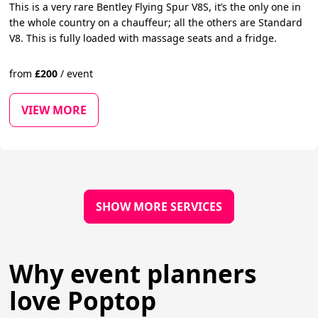
This is a very rare Bentley Flying Spur V8S, it’s the only one in
the whole country on a chauffeur; all the others are Standard
V8. This is fully loaded with massage seats and a fridge.
from
£
200
/
event
VIEW MORE
SHOW MORE SERVICES
Why event planners
love Poptop