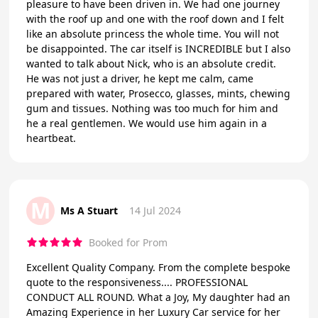
pleasure to have been driven in. We had one journey
with the roof up and one with the roof down and I felt
like an absolute princess the whole time. You will not
be disappointed. The car itself is INCREDIBLE but I also
wanted to talk about Nick, who is an absolute credit.
He was not just a driver, he kept me calm, came
prepared with water, Prosecco, glasses, mints, chewing
gum and tissues. Nothing was too much for him and
he a real gentlemen. We would use him again in a
heartbeat.
M
Ms A Stuart
14 Jul 2024
Booked for Prom
Excellent Quality Company. From the complete bespoke
quote to the responsiveness.... PROFESSIONAL
CONDUCT ALL ROUND. What a Joy, My daughter had an
Amazing Experience in her Luxury Car service for her