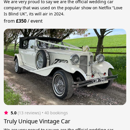
We are very proud to say we are the official wedding car
company that was used on the popular show on Netflix “Love
Is Blind UK”, its will air in 2024.
from
£350
/
event
5.0
(13 reviews)
 • 40 bookings
Truly Unique Vintage Car
We are very proud to say we are the official wedding car