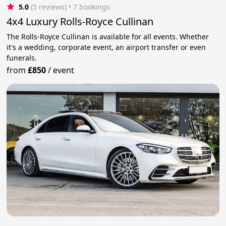
5.0
(5 reviews)
 • 7 bookings
4x4 Luxury Rolls-Royce Cullinan
The Rolls-Royce Cullinan is available for all events. Whether
it's a wedding, corporate event, an airport transfer or even
funerals.
from
£850
/
event