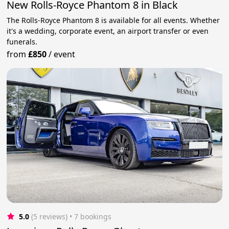
New Rolls-Royce Phantom 8 in Black
The Rolls-Royce Phantom 8 is available for all events. Whether
it's a wedding, corporate event, an airport transfer or even
funerals.
from
£850
/
event
5.0
(5 reviews)
 • 7 bookings