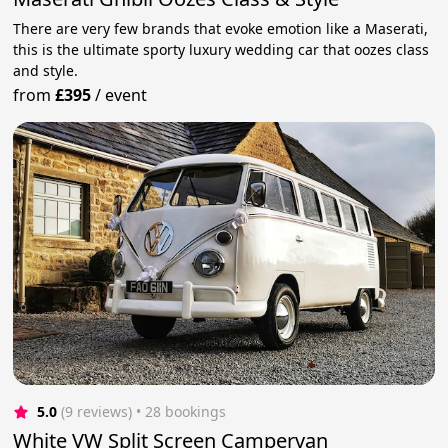
There are very few brands that evoke emotion like a Maserati,
this is the ultimate sporty luxury wedding car that oozes class
and style.
from
£395
/
event
5.0
(9 reviews)
 • 28 bookings
White VW Split Screen Campervan