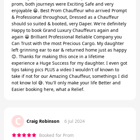
prom, both journeys were Exciting Safe and very
enjoyable 😀. Best Prom Chauffeur who arrived Prompt
& Professional throughout, Dressed as a Chauffeur
should so suited & booted, very Daper. We're definitely
Happy to book Grand Luxury Chauffeurs again and
again 😀 Brilliant Professional Reliable Company you
Can Trust with the most Precious Cargo. My daughter
left grinning ear to ear & returned home just as happy
😊. Thanks for making this once in a lifetime
experience a Huge Success for my daughter. I even got
tips taking pics PLUS a video I wouldn't of known to
take if not for our Amazing Chauffeur, somethings I did
not know lol 😅. You'll only make your life Better and
Easier booking here, what a Relief.
C
Craig Robinson
6 Jul 2024
Booked for Prom