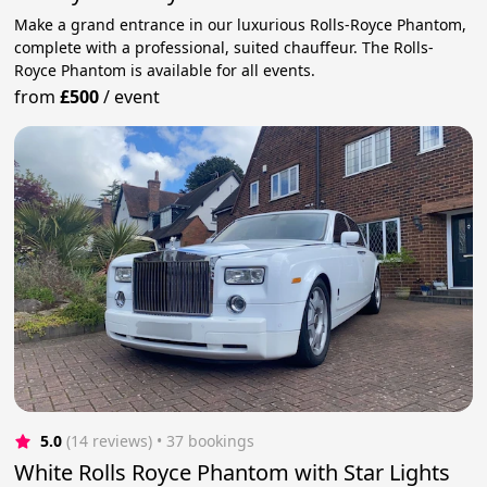
Make a grand entrance in our luxurious Rolls-Royce Phantom,
complete with a professional, suited chauffeur. The Rolls-
Royce Phantom is available for all events.
from
£500
/
event
5.0
(14 reviews)
 • 37 bookings
White Rolls Royce Phantom with Star Lights