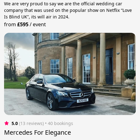
We are very proud to say we are the official wedding car
company that was used on the popular show on Netflix “Love
Is Blind UK”, its will air in 2024.
from
£595
/
event
5.0
(13 reviews)
 • 40 bookings
Mercedes For Elegance