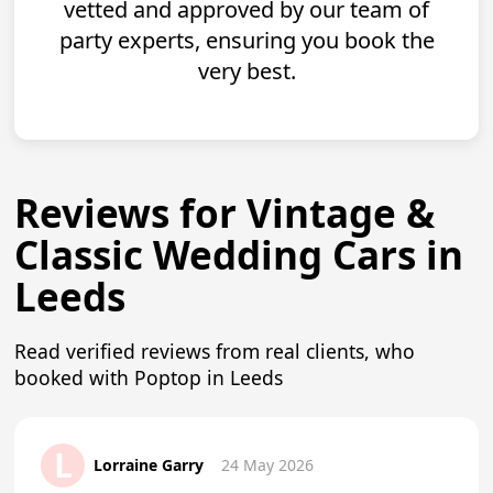
vetted and approved by our team of
party experts, ensuring you book the
very best.
Reviews for Vintage &
Classic Wedding Cars in
Leeds
Read verified reviews from real clients, who
booked with Poptop in Leeds
L
Lorraine Garry
24 May 2026