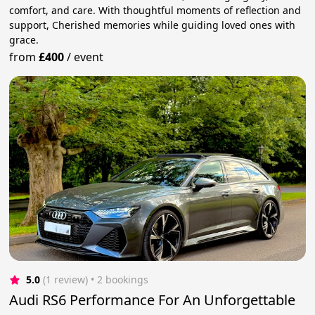
comfort, and care. With thoughtful moments of reflection and
support, Cherished memories while guiding loved ones with
grace.
from
£400
/
event
5.0
(1 review)
 • 2 bookings
Audi RS6 Performance For An Unforgettable