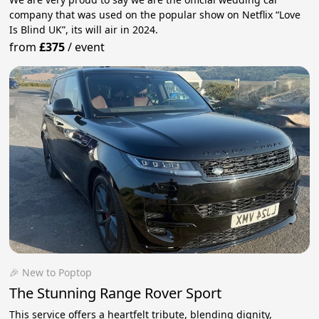
company that was used on the popular show on Netflix “Love
Is Blind UK”, its will air in 2024.
from
£375
/
event
🎉 New to Poptop
The Stunning Range Rover Sport
This service offers a heartfelt tribute, blending dignity,