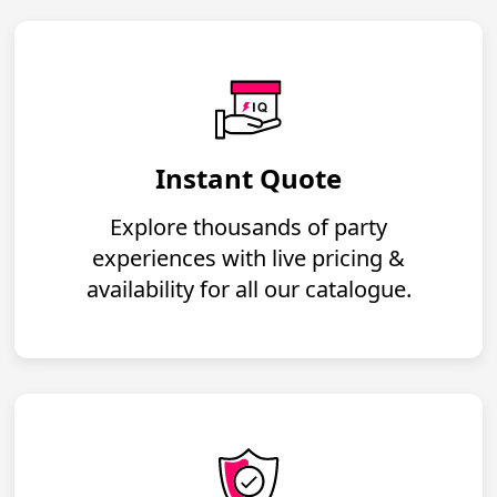
Instant Quote
Explore thousands of party
experiences with live pricing &
availability for all our catalogue.