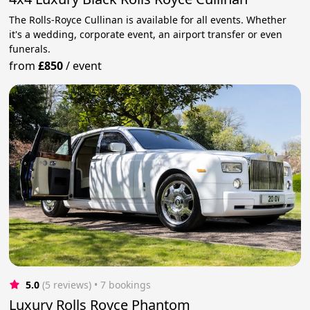
The Rolls-Royce Cullinan is available for all events. Whether
it's a wedding, corporate event, an airport transfer or even
funerals.
from
£850
/
event
5.0
(5 reviews)
 • 7 bookings
Luxury Rolls Royce Phantom