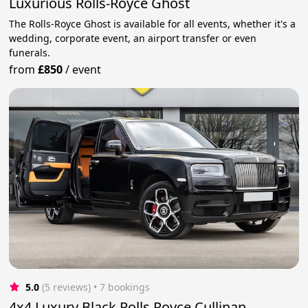
Luxurious Rolls-Royce Ghost
The Rolls-Royce Ghost is available for all events, whether it's a
wedding, corporate event, an airport transfer or even
funerals.
from
£850
/
event
5.0
(5 reviews)
 • 7 bookings
4x4 Luxury Black Rolls Royce Cullinan