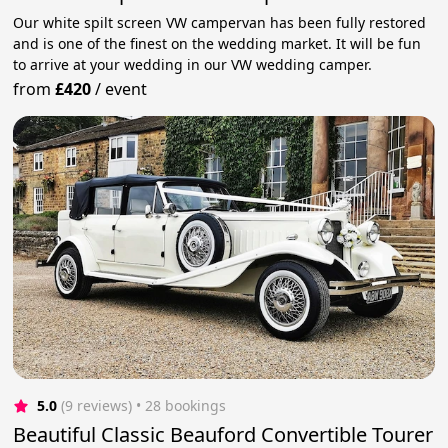
Our white spilt screen VW campervan has been fully restored
and is one of the finest on the wedding market. It will be fun
to arrive at your wedding in our VW wedding camper.
from
£420
/
event
5.0
(9 reviews)
 • 28 bookings
Beautiful Classic Beauford Convertible Tourer