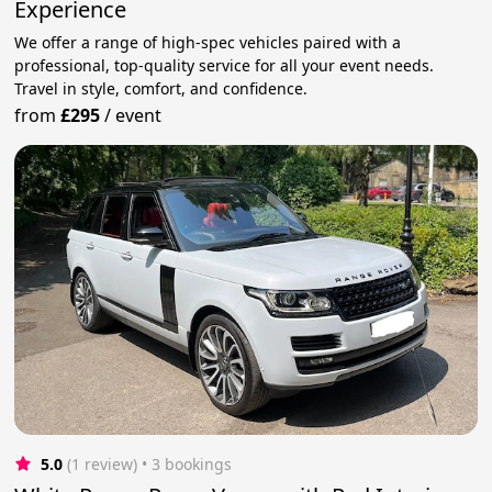
Experience
We offer a range of high-spec vehicles paired with a
professional, top-quality service for all your event needs.
Travel in style, comfort, and confidence.
from
£295
/
event
5.0
(1 review)
 • 3 bookings