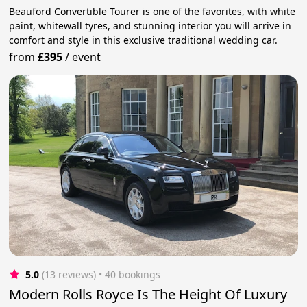
Beauford Convertible Tourer is one of the favorites, with white
paint, whitewall tyres, and stunning interior you will arrive in
comfort and style in this exclusive traditional wedding car.
from
£395
/
event
5.0
(13 reviews)
 • 40 bookings
Modern Rolls Royce Is The Height Of Luxury