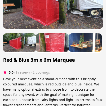
Red & Blue 3m x 6m Marquee
5.0
(1 review)
 • 2 bookings
Have your next event be a stand-out one with this brightly
coloured marquee, which is red outside and blue inside. We
have many optional extras to choose from to decorate the
space for any event, with the goal of making it unique for
each one! Choose from Fairy lights and light-up arrows to faux
flower arrangements and lanterns. Perfect for haunted