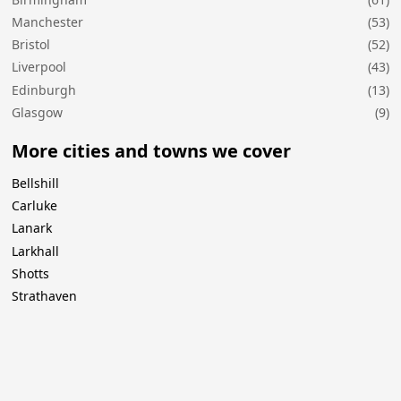
Manchester
(53)
Bristol
(52)
Liverpool
(43)
Edinburgh
(13)
Glasgow
(9)
More cities and towns we cover
Bellshill
Carluke
Lanark
Larkhall
Shotts
Strathaven