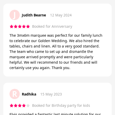
J
Judith Bearne
12 May 2024
Booked for Anniversary
The 3mx6m marquee was perfect for our family lunch
to celebrate our Golden Wedding. We also hired the
tables, chairs and linen. All to a very good standard.
The team who came to set up and dismantle the
marquee arrived promptly and were particularly
helpful. We will recommend to our friends and will
certainly use you again. Thank you.
R
Radhika
15 May 2023
Booked for Birthday party for kids
Elvis provided a fantastic last minute solution for our