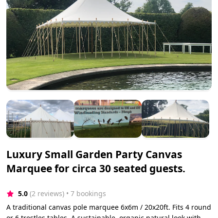
Luxury Small Garden Party Canvas
Marquee for circa 30 seated guests.
5.0
(2 reviews)
 • 7 bookings
A traditional canvas pole marquee 6x6m / 20x20ft. Fits 4 round
or 6 trestles tables. A sustainable, organic natural look with