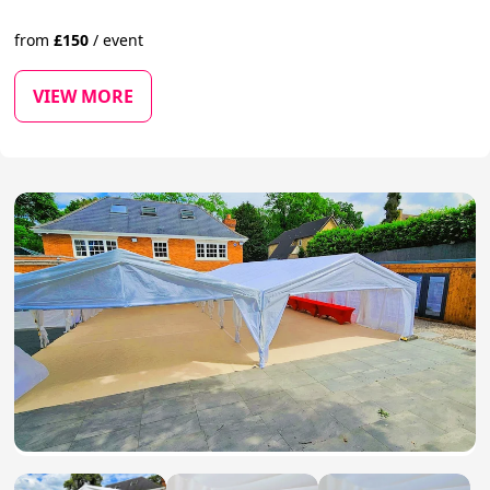
from
£
150
/
event
VIEW MORE