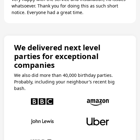
whatsoever. Thank you for doing this as such short
notice. Everyone had a great time.
We delivered next level
parties for exceptional
companies
We also did more than 40,000 birthday parties.
Probably, including your neighbour’s recent big
bash.