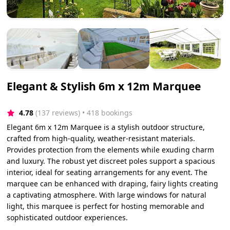
Elegant & Stylish 6m x 12m Marquee
4.78
(137 reviews)
 • 418 bookings
Elegant 6m x 12m Marquee is a stylish outdoor structure,
crafted from high-quality, weather-resistant materials.
Provides protection from the elements while exuding charm
and luxury. The robust yet discreet poles support a spacious
interior, ideal for seating arrangements for any event. The
marquee can be enhanced with draping, fairy lights creating
a captivating atmosphere. With large windows for natural
light, this marquee is perfect for hosting memorable and
sophisticated outdoor experiences.