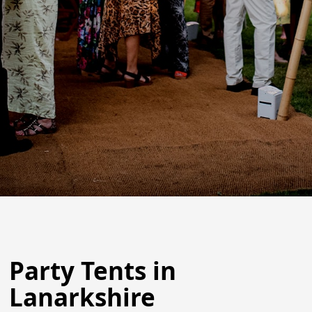
Party Tents in
Lanarkshire