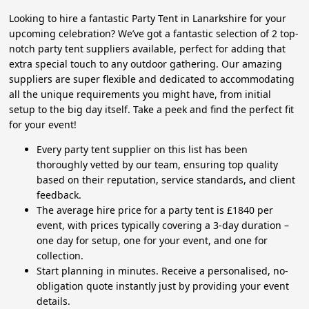
Looking to hire a fantastic Party Tent in Lanarkshire for your
upcoming celebration? We’ve got a fantastic selection of 2 top-
notch party tent suppliers available, perfect for adding that
extra special touch to any outdoor gathering. Our amazing
suppliers are super flexible and dedicated to accommodating
all the unique requirements you might have, from initial
setup to the big day itself. Take a peek and find the perfect fit
for your event!
Every party tent supplier on this list has been
thoroughly vetted by our team, ensuring top quality
based on their reputation, service standards, and client
feedback.
The average hire price for a party tent is £1840 per
event, with prices typically covering a 3-day duration –
one day for setup, one for your event, and one for
collection.
Start planning in minutes. Receive a personalised, no-
obligation quote instantly just by providing your event
details.