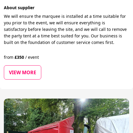
About supplier
We will ensure the marquee is installed at a time suitable for
you prior to the event, we will ensure everything is
satisfactory before leaving the site, and we will call to remove
the party tent at a time best suited for you. Our business is
built on the foundation of customer service comes first.
from
£
350
/
event
VIEW MORE