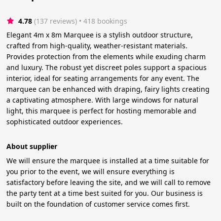
4.78
(137 reviews)
 • 418 bookings
Elegant 4m x 8m Marquee is a stylish outdoor structure,
crafted from high-quality, weather-resistant materials.
Provides protection from the elements while exuding charm
and luxury. The robust yet discreet poles support a spacious
interior, ideal for seating arrangements for any event. The
marquee can be enhanced with draping, fairy lights creating
a captivating atmosphere. With large windows for natural
light, this marquee is perfect for hosting memorable and
sophisticated outdoor experiences.
About supplier
We will ensure the marquee is installed at a time suitable for
you prior to the event, we will ensure everything is
satisfactory before leaving the site, and we will call to remove
the party tent at a time best suited for you. Our business is
built on the foundation of customer service comes first.