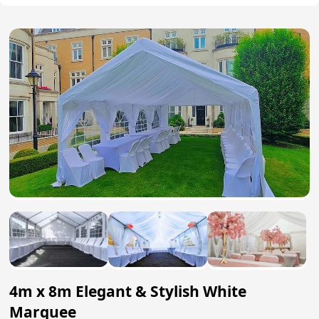
4m x 8m Elegant & Stylish White
Marquee