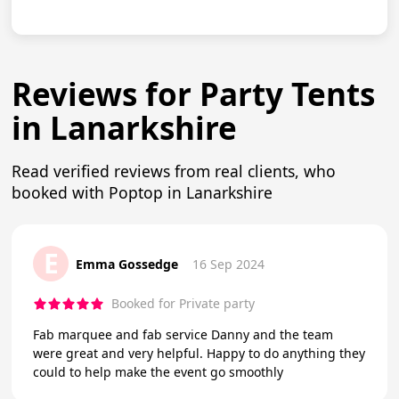
Reviews for Party Tents
in Lanarkshire
Read verified reviews from real clients, who
booked with Poptop in Lanarkshire
E
Emma Gossedge
16 Sep 2024
Booked for Private party
Fab marquee and fab service Danny and the team
were great and very helpful. Happy to do anything they
could to help make the event go smoothly