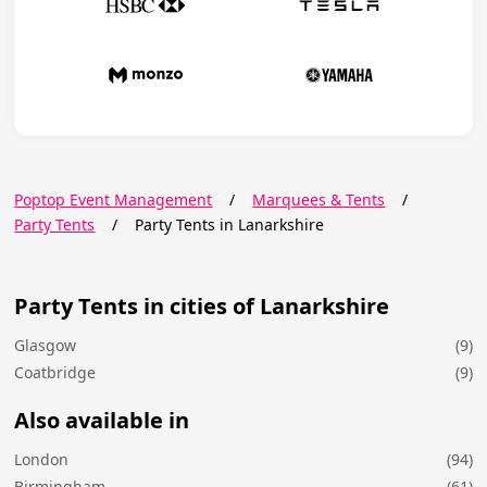
Poptop Event Management
/
Marquees & Tents
/
Party Tents
/
Party Tents in Lanarkshire
Party Tents in cities of Lanarkshire
Glasgow
(9)
Coatbridge
(9)
Also available in
London
(94)
Birmingham
(61)