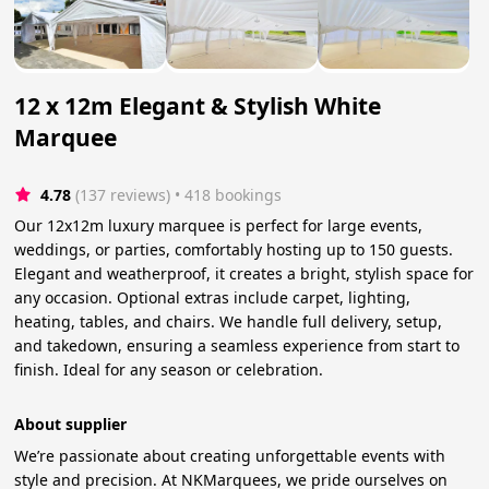
12 x 12m Elegant & Stylish White
Marquee
4.78
(137 reviews)
 • 418 bookings
Our 12x12m luxury marquee is perfect for large events,
weddings, or parties, comfortably hosting up to 150 guests.
Elegant and weatherproof, it creates a bright, stylish space for
any occasion. Optional extras include carpet, lighting,
heating, tables, and chairs. We handle full delivery, setup,
and takedown, ensuring a seamless experience from start to
finish. Ideal for any season or celebration.
About supplier
We’re passionate about creating unforgettable events with
style and precision. At NKMarquees, we pride ourselves on