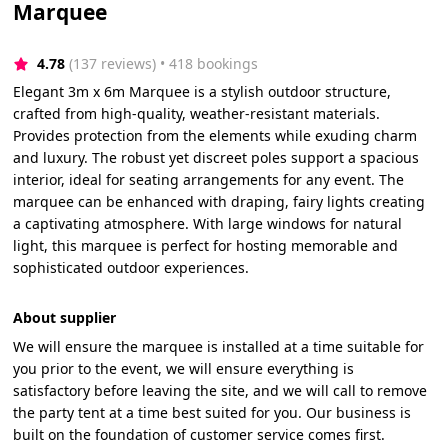
Marquee
4.78
(137 reviews)
 • 418 bookings
Elegant 3m x 6m Marquee is a stylish outdoor structure,
crafted from high-quality, weather-resistant materials.
Provides protection from the elements while exuding charm
and luxury. The robust yet discreet poles support a spacious
interior, ideal for seating arrangements for any event. The
marquee can be enhanced with draping, fairy lights creating
a captivating atmosphere. With large windows for natural
light, this marquee is perfect for hosting memorable and
sophisticated outdoor experiences.
About supplier
We will ensure the marquee is installed at a time suitable for
you prior to the event, we will ensure everything is
satisfactory before leaving the site, and we will call to remove
the party tent at a time best suited for you. Our business is
built on the foundation of customer service comes first.