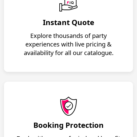
Instant Quote
Explore thousands of party
experiences with live pricing &
availability for all our catalogue.
Booking Protection