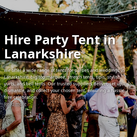
Hire Party Tent in
Lanarkshire
We offer a wide range of tents for parties and weddings in
Lanarkshire: big top marquee, stretch tents, tipis, stylish
yurts, and bell tents. Our trusted suppliers deliver, set up,
dismantle, and collect your chosen tent, ensuring a hassle-
free celebration.
Read more