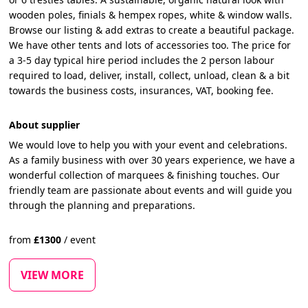
wooden poles, finials & hempex ropes, white & window walls.
Browse our listing & add extras to create a beautiful package.
We have other tents and lots of accessories too. The price for
a 3-5 day typical hire period includes the 2 person labour
required to load, deliver, install, collect, unload, clean & a bit
towards the business costs, insurances, VAT, booking fee.
About supplier
We would love to help you with your event and celebrations.
As a family business with over 30 years experience, we have a
wonderful collection of marquees & finishing touches. Our
friendly team are passionate about events and will guide you
through the planning and preparations.
from
£
1300
/
event
VIEW MORE