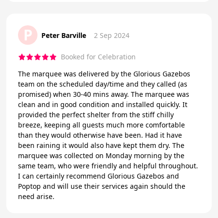
P
Peter Barville
2 Sep 2024
Booked for Celebration
The marquee was delivered by the Glorious Gazebos
team on the scheduled day/time and they called (as
promised) when 30-40 mins away. The marquee was
clean and in good condition and installed quickly. It
provided the perfect shelter from the stiff chilly
breeze, keeping all guests much more comfortable
than they would otherwise have been. Had it have
been raining it would also have kept them dry. The
marquee was collected on Monday morning by the
same team, who were friendly and helpful throughout.
I can certainly recommend Glorious Gazebos and
Poptop and will use their services again should the
need arise.