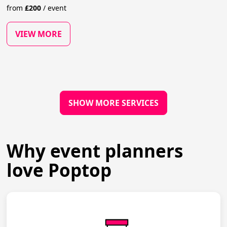
from
£
200
/
event
VIEW MORE
SHOW MORE SERVICES
Why event planners
love Poptop