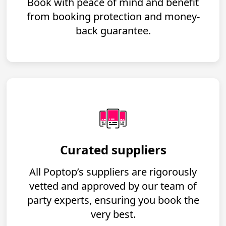
Book with peace of mind and benefit
from booking protection and money-
back guarantee.
Curated suppliers
All Poptop’s suppliers are rigorously
vetted and approved by our team of
party experts, ensuring you book the
very best.