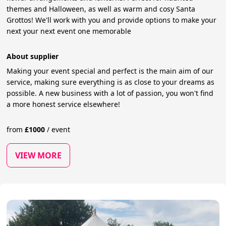
themes and Halloween, as well as warm and cosy Santa
Grottos! We'll work with you and provide options to make your
next your next event one memorable
About supplier
Making your event special and perfect is the main aim of our
service, making sure everything is as close to your dreams as
possible. A new business with a lot of passion, you won't find
a more honest service elsewhere!
from
£
1000
/
event
VIEW MORE