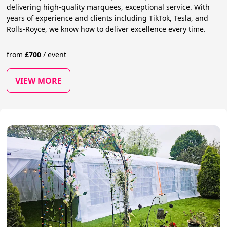
delivering high-quality marquees, exceptional service. With
years of experience and clients including TikTok, Tesla, and
Rolls-Royce, we know how to deliver excellence every time.
from
£
700
/
event
VIEW MORE