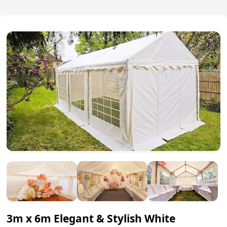
3m x 6m Elegant & Stylish White