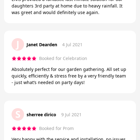
daughters 3rd party at home due to heavy rainfall. It
was greet and would definitely use again.
J
Janet Dearden
4 Jul 2021
Booked for Celebration
Absolutely perfect for our garden gathering. All set up
quickly, efficiently & stress free by a very friendly team
- just what’s needed on party days!
S
sherree dirico
9 Jul 2021
Booked for Prom
Very happy with the service and installation, no issues