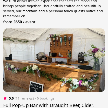
We turn drinks into an experience that sets the mood and
brings people together. Thoughtfully crafted and beautifully
served, our mocktails add a personal touch guests notice and
remember on
from
£650
/
event
5.0
(11 reviews)
 • 6 bookings
Full Pop-Up Bar with Draught Beer, Cider,