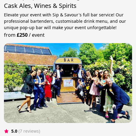
Cask Ales, Wines & Spirits
Elevate your event with Sip & Savour's full bar service! Our
professional bartenders, customisable drink menu, and our
unique pop-up bar will make your event unforgettable!
from
£250
/
event
5.0
(7 reviews)