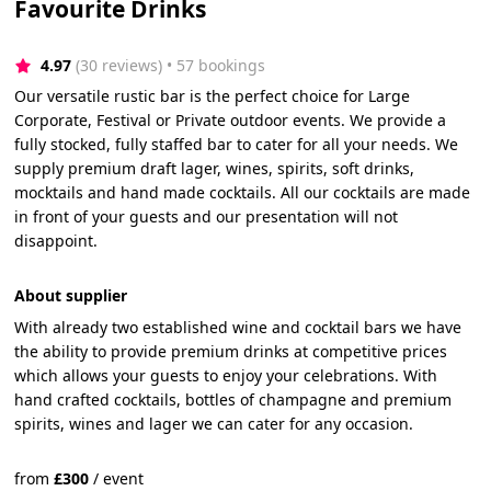
Favourite Drinks
4.97
(30 reviews)
 • 57 bookings
Our versatile rustic bar is the perfect choice for Large
Corporate, Festival or Private outdoor events. We provide a
fully stocked, fully staffed bar to cater for all your needs. We
supply premium draft lager, wines, spirits, soft drinks,
mocktails and hand made cocktails. All our cocktails are made
in front of your guests and our presentation will not
disappoint.
About supplier
With already two established wine and cocktail bars we have
the ability to provide premium drinks at competitive prices
which allows your guests to enjoy your celebrations. With
hand crafted cocktails, bottles of champagne and premium
spirits, wines and lager we can cater for any occasion.
from
£
300
/
event