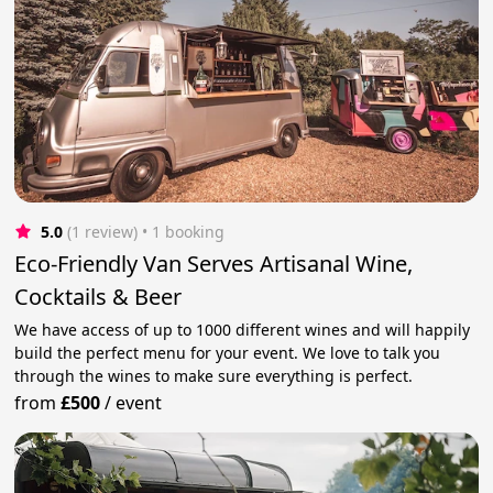
5.0
(1 review)
 • 1 booking
Eco-Friendly Van Serves Artisanal Wine,
Cocktails & Beer
We have access of up to 1000 different wines and will happily
build the perfect menu for your event. We love to talk you
through the wines to make sure everything is perfect.
from
£500
/
event