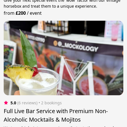
Give your next special event the 'wow' factor with our vintage
horsebox and treat them to a unique experience.
from
£200
/
event
5.0
(6 reviews)
 • 2 bookings
Full Live Bar Service with Premium Non-
Alcoholic Mocktails & Mojitos