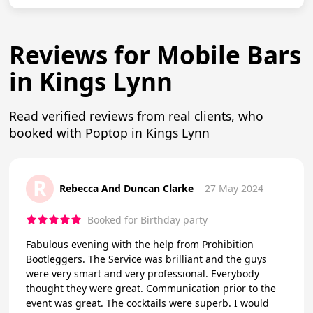
Reviews for Mobile Bars
in Kings Lynn
Read verified reviews from real clients, who
booked with Poptop in Kings Lynn
R
Rebecca And Duncan Clarke
27 May 2024
Booked for Birthday party
Fabulous evening with the help from Prohibition
Bootleggers. The Service was brilliant and the guys
were very smart and very professional. Everybody
thought they were great. Communication prior to the
event was great. The cocktails were superb. I would