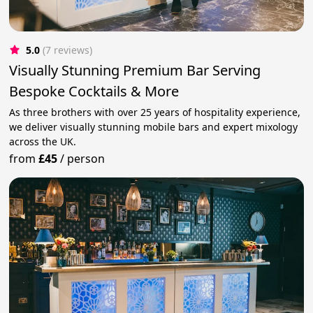
5.0
(7 reviews)
Visually Stunning Premium Bar Serving
Bespoke Cocktails & More
As three brothers with over 25 years of hospitality experience,
we deliver visually stunning mobile bars and expert mixology
across the UK.
from
£45
/
person