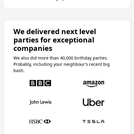
We delivered next level
parties for exceptional
companies
We also did more than 40,000 birthday parties.
Probably, including your neighbour’s recent big
bash.