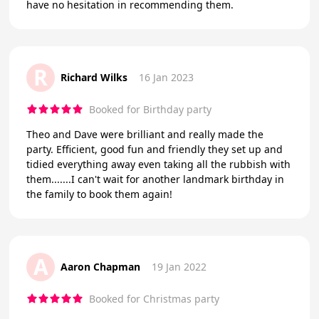
have no hesitation in recommending them.
R
Richard Wilks
16 Jan 2023
Booked for Birthday party
Theo and Dave were brilliant and really made the
party. Efficient, good fun and friendly they set up and
tidied everything away even taking all the rubbish with
them.......I can't wait for another landmark birthday in
the family to book them again!
A
Aaron Chapman
19 Jan 2022
Booked for Christmas party