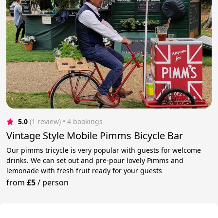
5.0
(1 review)
 • 4 bookings
Vintage Style Mobile Pimms Bicycle Bar
Our pimms tricycle is very popular with guests for welcome
drinks. We can set out and pre-pour lovely Pimms and
lemonade with fresh fruit ready for your guests
from
£5
/
person