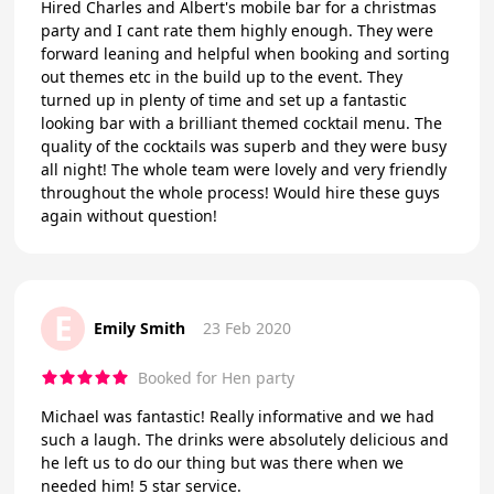
Hired Charles and Albert's mobile bar for a christmas
party and I cant rate them highly enough. They were
forward leaning and helpful when booking and sorting
out themes etc in the build up to the event. They
turned up in plenty of time and set up a fantastic
looking bar with a brilliant themed cocktail menu. The
quality of the cocktails was superb and they were busy
all night! The whole team were lovely and very friendly
throughout the whole process! Would hire these guys
again without question!
E
Emily Smith
23 Feb 2020
Booked for Hen party
Michael was fantastic! Really informative and we had
such a laugh. The drinks were absolutely delicious and
he left us to do our thing but was there when we
needed him! 5 star service.