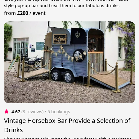
style pop-up bar and treat them to our fabulous drinks.
from
£200
/
event
4.67
(3 reviews)
 • 5 bookings
Vintage Horsebox Bar Provide a Selection of
Drinks