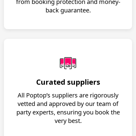
from booking protection and money-
back guarantee.
Curated suppliers
All Poptop’s suppliers are rigorously
vetted and approved by our team of
party experts, ensuring you book the
very best.