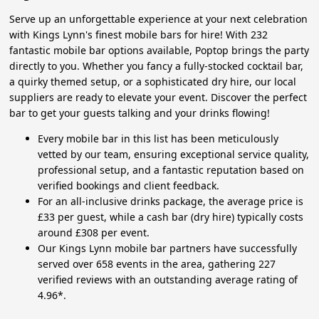
Serve up an unforgettable experience at your next celebration
with Kings Lynn's finest mobile bars for hire! With 232
fantastic mobile bar options available, Poptop brings the party
directly to you. Whether you fancy a fully-stocked cocktail bar,
a quirky themed setup, or a sophisticated dry hire, our local
suppliers are ready to elevate your event. Discover the perfect
bar to get your guests talking and your drinks flowing!
Every mobile bar in this list has been meticulously
vetted by our team, ensuring exceptional service quality,
professional setup, and a fantastic reputation based on
verified bookings and client feedback.
For an all-inclusive drinks package, the average price is
£33 per guest, while a cash bar (dry hire) typically costs
around £308 per event.
Our Kings Lynn mobile bar partners have successfully
served over 658 events in the area, gathering 227
verified reviews with an outstanding average rating of
4.96*.