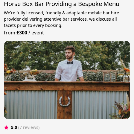
Horse Box Bar Providing a Bespoke Menu
We're fully licensed, friendly & adaptable mobile bar hire
provider delivering attentive bar services, we discuss all
facets prior to every booking.
from
£300
/
event
5.0
(7 reviews)