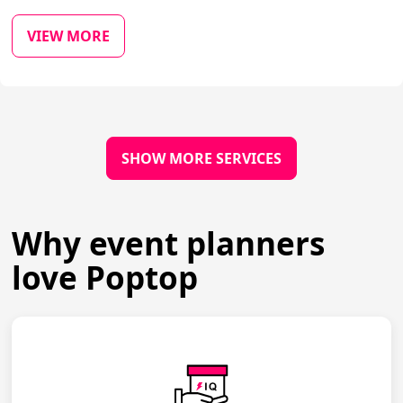
VIEW MORE
SHOW MORE SERVICES
Why event planners
love Poptop