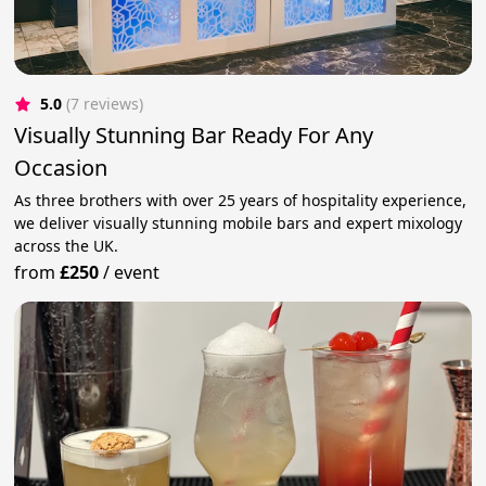
5.0
(7 reviews)
Visually Stunning Bar Ready For Any
Occasion
As three brothers with over 25 years of hospitality experience,
we deliver visually stunning mobile bars and expert mixology
across the UK.
from
£250
/
event