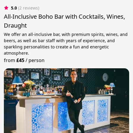
5.0
(2 reviews)
All-Inclusive Boho Bar with Cocktails, Wines,
Draught
We offer an all-inclusive bar, with premium spirits, wines, and
beers, as well as bar staff with years of experience, and
sparkling personalities to create a fun and energetic
atmosphere.
from
£45
/
person