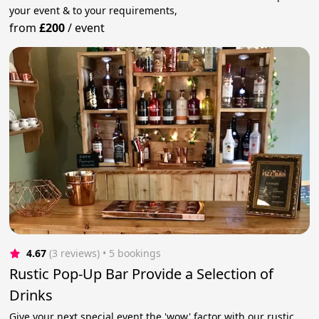
your event & to your requirements,
from
£200
/
event
4.67
(3 reviews)
 • 5 bookings
Rustic Pop-Up Bar Provide a Selection of
Drinks
Give your next special event the 'wow' factor with our rustic