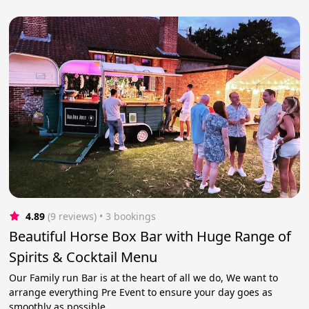
4.89
(9 reviews)
 • 3 bookings
Beautiful Horse Box Bar with Huge Range of
Spirits & Cocktail Menu
Our Family run Bar is at the heart of all we do, We want to
arrange everything Pre Event to ensure your day goes as
smoothly as possible.