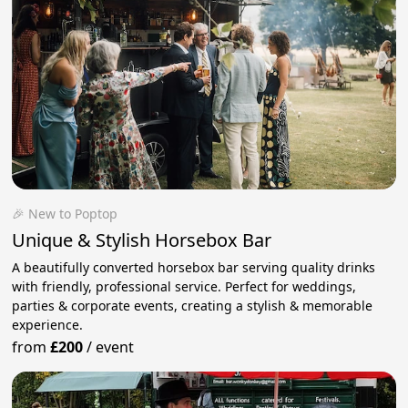
🎉 New to Poptop
Unique & Stylish Horsebox Bar
A beautifully converted horsebox bar serving quality drinks
with friendly, professional service. Perfect for weddings,
parties & corporate events, creating a stylish & memorable
experience.
from
£200
/
event