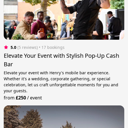
5.0
(5 reviews)
 • 17 bookings
Elevate Your Event with Stylish Pop-Up Cash
Bar
Elevate your event with Henry's mobile bar experience.
Whether it's a wedding, corporate gathering, or special
celebration, let us craft unforgettable moments for you and
your guests.
from
£250
/
event