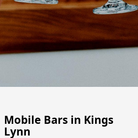
Mobile Bars in Kings
Lynn