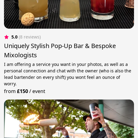
5.0
(8 reviews)
Uniquely Stylish Pop-Up Bar & Bespoke
Mixologists
I am offering a service you want in your photos, as well as a
personal connection and chat with the owner (who is also the
lead bartender on every shift) you wont feel an ounce of
worry.
from
£150
/
event