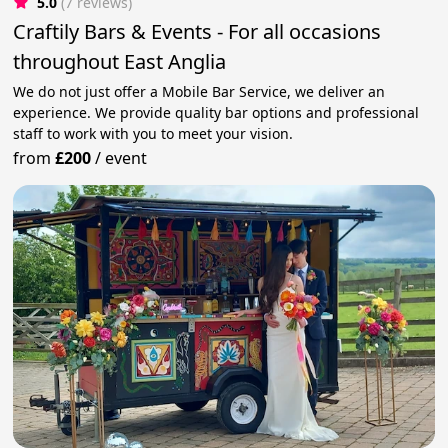
5.0
(7 reviews)
Craftily Bars & Events - For all occasions
throughout East Anglia
We do not just offer a Mobile Bar Service, we deliver an
experience. We provide quality bar options and professional
staff to work with you to meet your vision.
from
£200
/
event