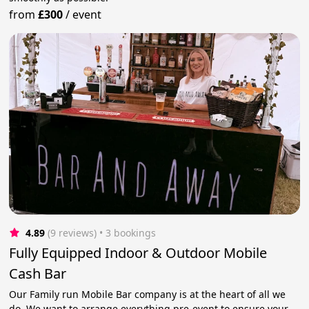
from
£300
/
event
4.89
(9 reviews)
 • 3 bookings
Fully Equipped Indoor & Outdoor Mobile
Cash Bar
Our Family run Mobile Bar company is at the heart of all we
do. We want to arrange everything pre-event to ensure your