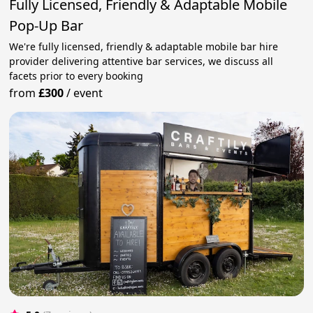
Fully Licensed, Friendly & Adaptable Mobile
Pop-Up Bar
We're fully licensed, friendly & adaptable mobile bar hire
provider delivering attentive bar services, we discuss all
facets prior to every booking
from
£300
/
event