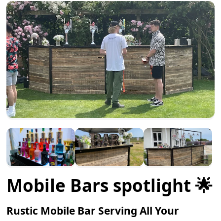
Mobile Bars spotlight 🌟
Rustic Mobile Bar Serving All Your