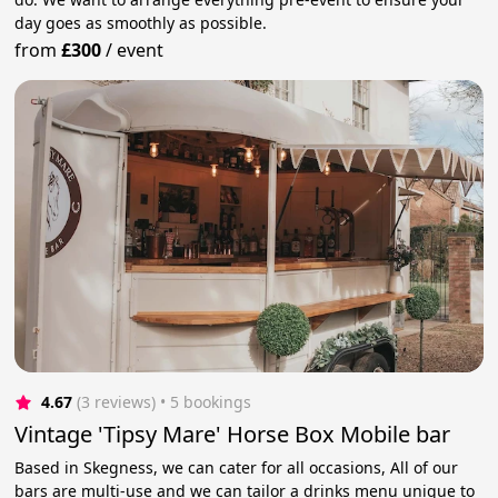
day goes as smoothly as possible.
from
£300
/
event
4.67
(3 reviews)
 • 5 bookings
Vintage 'Tipsy Mare' Horse Box Mobile bar
Based in Skegness, we can cater for all occasions, All of our
bars are multi-use and we can tailor a drinks menu unique to