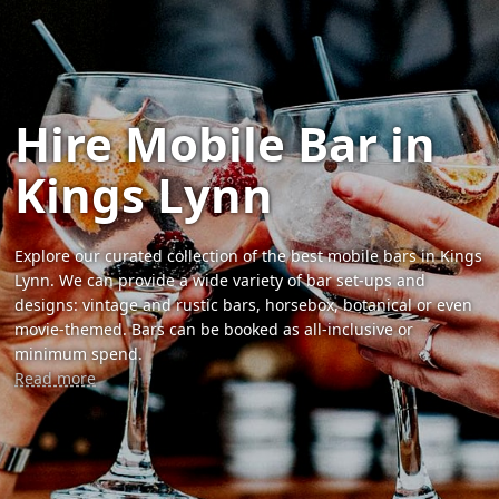
Hire Mobile Bar in
Kings Lynn
Explore our curated collection of the best mobile bars in Kings
Lynn. We can provide a wide variety of bar set-ups and
designs: vintage and rustic bars, horsebox, botanical or even
movie-themed. Bars can be booked as all-inclusive or
minimum spend.
Read more