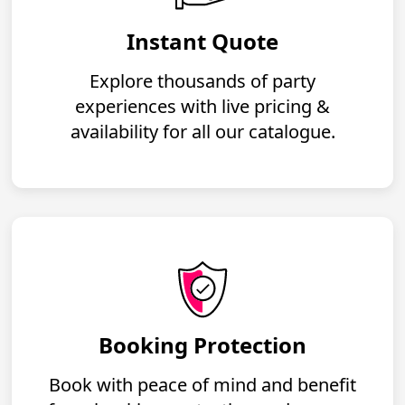
Instant Quote
Explore thousands of party
experiences with live pricing &
availability for all our catalogue.
Booking Protection
Book with peace of mind and benefit