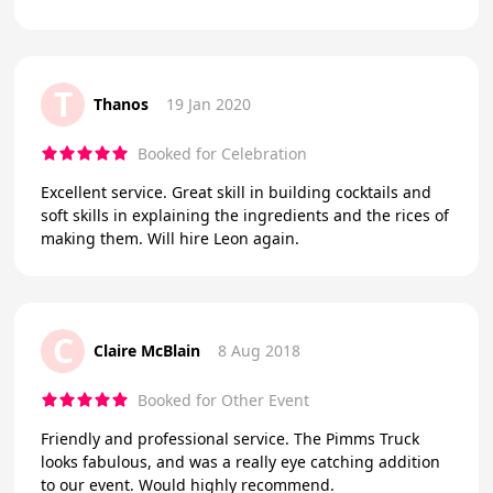
T
Thanos
19 Jan 2020
Booked for Celebration
Excellent service. Great skill in building cocktails and
soft skills in explaining the ingredients and the rices of
making them. Will hire Leon again.
C
Claire McBlain
8 Aug 2018
Booked for Other Event
Friendly and professional service. The Pimms Truck
looks fabulous, and was a really eye catching addition
to our event. Would highly recommend.