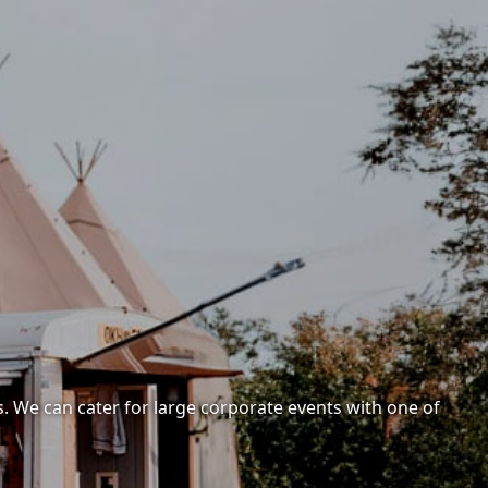
. We can cater for large corporate events with one of