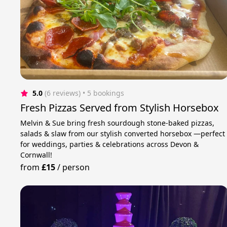
5.0
(6 reviews)
 • 5 bookings
Fresh Pizzas Served from Stylish Horsebox
Melvin & Sue bring fresh sourdough stone-baked pizzas,
salads & slaw from our stylish converted horsebox —perfect
for weddings, parties & celebrations across Devon &
Cornwall!
from
£15
/
person