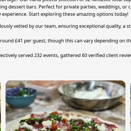
ng dessert bars. Perfect for private parties, weddings, or 
y experience. Start exploring these amazing options today!
lously vetted by our team, ensuring exceptional quality, a 
s around £41 per guest, though this can vary depending on 
ctively served 232 events, gathered 60 verified client revi