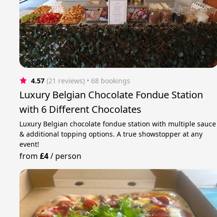
4.57
(21 reviews)
 • 68 bookings
Luxury Belgian Chocolate Fondue Station
with 6 Different Chocolates
Luxury Belgian chocolate fondue station with multiple sauce
& additional topping options. A true showstopper at any
event!
from
£4
/
person