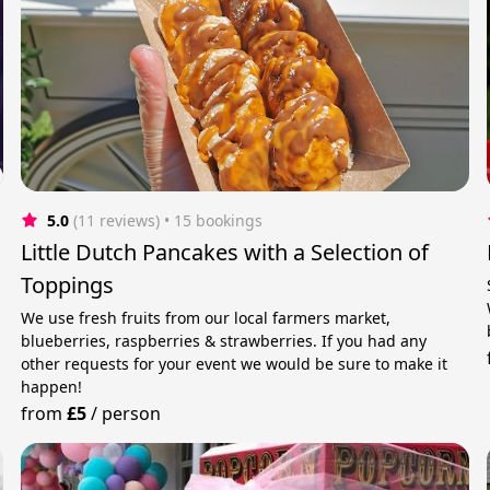
5.0
(11 reviews)
 • 15 bookings
Little Dutch Pancakes with a Selection of
Toppings
We use fresh fruits from our local farmers market,
blueberries, raspberries & strawberries. If you had any
other requests for your event we would be sure to make it
happen!
from
£5
/
person