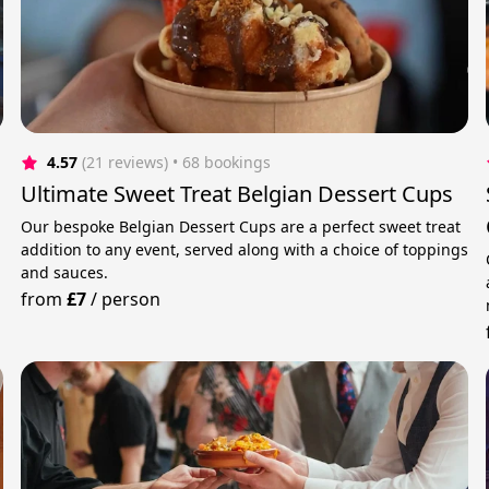
4.57
(21 reviews)
 • 68 bookings
Ultimate Sweet Treat Belgian Dessert Cups
Our bespoke Belgian Dessert Cups are a perfect sweet treat
addition to any event, served along with a choice of toppings
and sauces.
from
£7
/
person