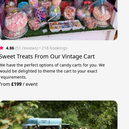
4.86
(51 reviews)
 • 218 bookings
Sweet Treats From Our Vintage Cart
We have the perfect options of candy carts for you. We
would be delighted to theme the cart to your exact
requirements.
from
£199
/
event