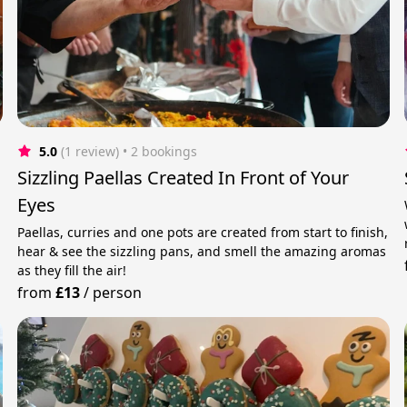
5.0
(1 review)
 • 2 bookings
Sizzling Paellas Created In Front of Your
Eyes
Paellas, curries and one pots are created from start to finish,
hear & see the sizzling pans, and smell the amazing aromas
as they fill the air!
from
£13
/
person