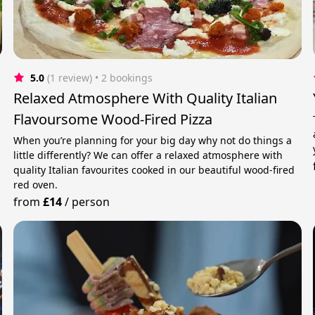
5.0
(1 review)
 • 2 bookings
Relaxed Atmosphere With Quality Italian
Flavoursome Wood-Fired Pizza
When you’re planning for your big day why not do things a
e
little differently? We can offer a relaxed atmosphere with
quality Italian favourites cooked in our beautiful wood-fired
red oven.
from
£14
/
person