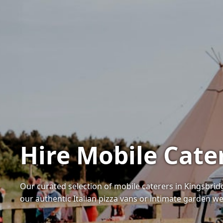
Hire Mobile Cate
Our curated selection of mobile caterers in Kingsbri
our authentic Italian pizza vans or intimate garden 