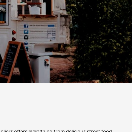
ppliers offers everything from delicious street food