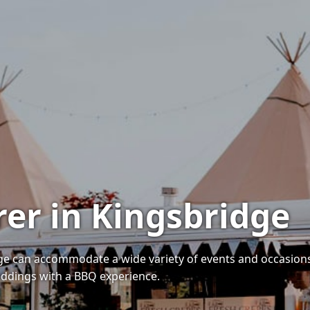
rer in Kingsbridge
dge can accommodate a wide variety of events and occasions
weddings with a BBQ experience.