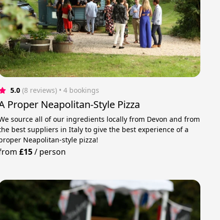
5.0
(8 reviews)
 • 4 bookings
A Proper Neapolitan-Style Pizza
We source all of our ingredients locally from Devon and from
the best suppliers in Italy to give the best experience of a
proper Neapolitan-style pizza!
from
£15
/
person