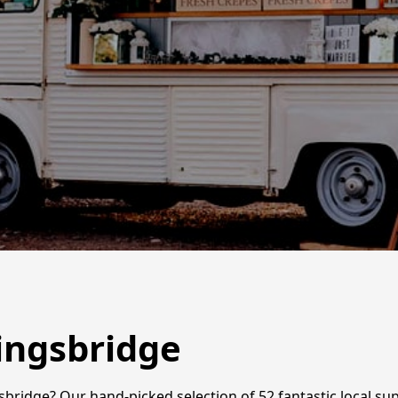
Kingsbridge
gsbridge? Our hand-picked selection of 52 fantastic local su