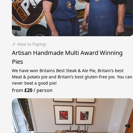
🎉 New to Poptop
Artisan Handmade Multi Award Winning
Pies
We have won Britains Best Steak & Ale Pie, Britain’s best
Meat & potato pie and Britain’s best gluten-free pie. You can
never beat a good pie!
from
£20
/
person