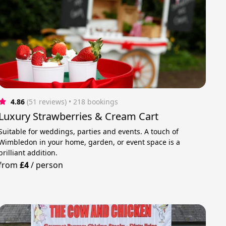
4.86
(51 reviews)
 • 218 bookings
Luxury Strawberries & Cream Cart
Suitable for weddings, parties and events. A touch of
Wimbledon in your home, garden, or event space is a
brilliant addition.
from
£4
/
person