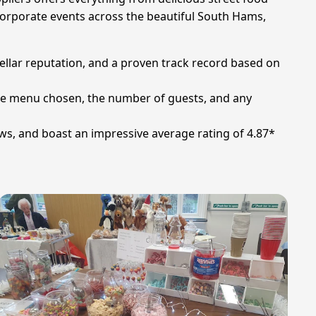
corporate events across the beautiful South Hams,
stellar reputation, and a proven track record based on
the menu chosen, the number of guests, and any
ews, and boast an impressive average rating of 4.87*