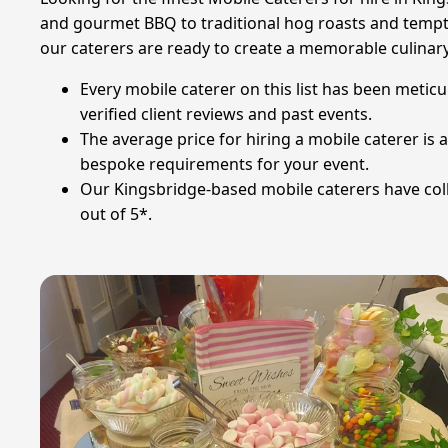
and gourmet BBQ to traditional hog roasts and tempti
our caterers are ready to create a memorable culinar
Every mobile caterer on this list has been meticu
verified client reviews and past events.
The average price for hiring a mobile caterer i
bespoke requirements for your event.
Our Kingsbridge-based mobile caterers have colle
out of 5*.