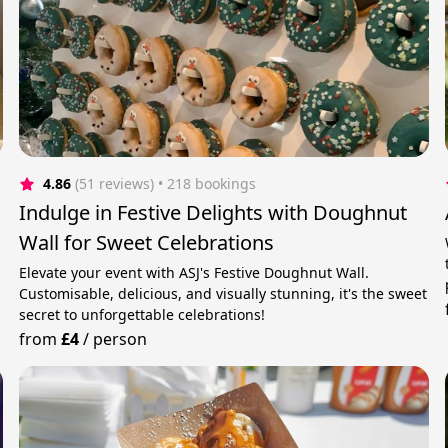
4.86
(51 reviews)
 • 218 bookings
Indulge in Festive Delights with Doughnut
Wall for Sweet Celebrations
Elevate your event with ASJ's Festive Doughnut Wall.
Customisable, delicious, and visually stunning, it's the sweet
secret to unforgettable celebrations!
from
£4
/
person