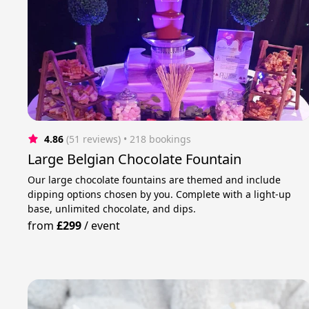
4.86
(51 reviews)
 • 218 bookings
Large Belgian Chocolate Fountain
Our large chocolate fountains are themed and include
dipping options chosen by you. Complete with a light-up
base, unlimited chocolate, and dips.
from
£299
/
event