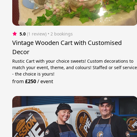
5.0
(1 review)
 • 2 bookings
Vintage Wooden Cart with Customised
Decor
Rustic Cart with your choice sweets! Custom decorations to
match your event, theme, and colours! Staffed or self servic
- the choice is yours!
from
£250
/
event