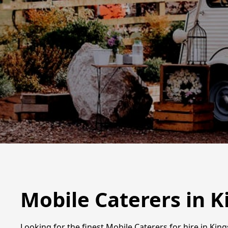
Mobile Caterers in 
Looking for the finest Mobile Caterers for hire in Kin