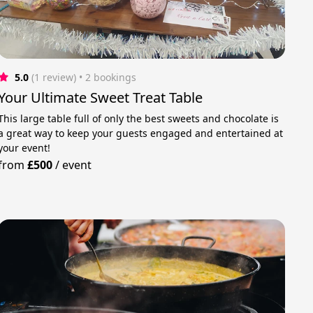
5.0
(1 review)
 • 2 bookings
Your Ultimate Sweet Treat Table
This large table full of only the best sweets and chocolate is
a great way to keep your guests engaged and entertained at
your event!
from
£500
/
event