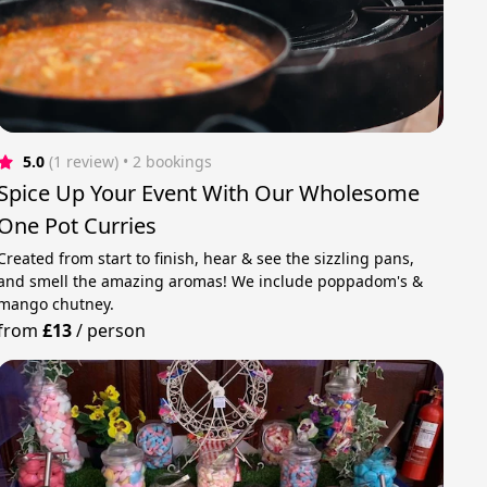
5.0
(1 review)
 • 2 bookings
Spice Up Your Event With Our Wholesome
One Pot Curries
Created from start to finish, hear & see the sizzling pans,
and smell the amazing aromas! We include poppadom's &
mango chutney.
from
£13
/
person