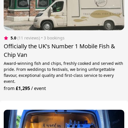
5.0
(11 reviews)
 • 3 bookings
Officially the UK's Number 1 Mobile Fish &
Chip Van
Award-winning fish and chips, freshly cooked and served with
pride. From weddings to festivals, we bring unforgettable
flavour, exceptional quality and first-class service to every
event.
from
£1,295
/
event