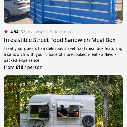
4.94
(32 reviews)
 • 119 bookings
Irresistible Street Food Sandwich Meal Box
Treat your guests to a delicious street food meal box featuring
a sandwich with your choice of slow-cooked meat - a flavor-
packed experience!
from
£10
/
person