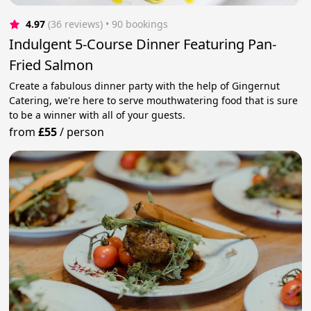
4.97
(36 reviews)
 • 90 bookings
Indulgent 5-Course Dinner Featuring Pan-
Fried Salmon
Create a fabulous dinner party with the help of Gingernut
Catering, we're here to serve mouthwatering food that is sure
to be a winner with all of your guests.
from
£55
/
person