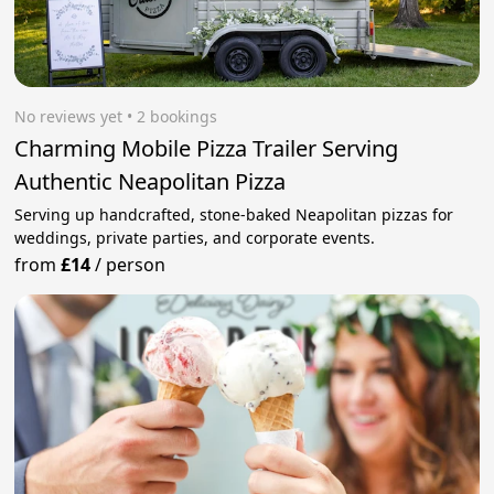
No reviews yet
 • 2 bookings
Charming Mobile Pizza Trailer Serving
Authentic Neapolitan Pizza
Serving up handcrafted, stone-baked Neapolitan pizzas for
weddings, private parties, and corporate events.
from
£14
/
person