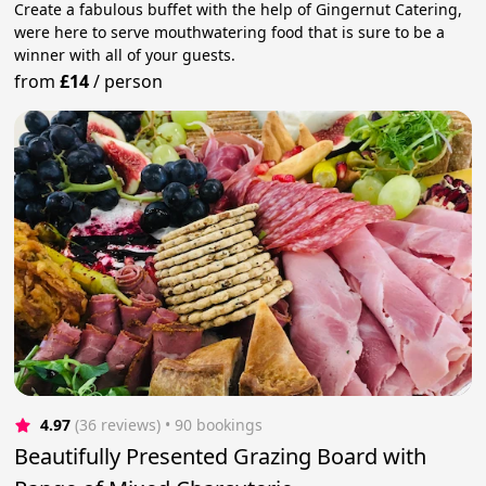
Create a fabulous buffet with the help of Gingernut Catering,
were here to serve mouthwatering food that is sure to be a
winner with all of your guests.
from
£14
/
person
4.97
(36 reviews)
 • 90 bookings
Beautifully Presented Grazing Board with