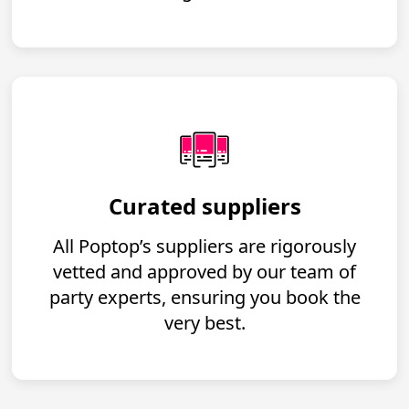
Curated suppliers
All Poptop’s suppliers are rigorously
vetted and approved by our team of
party experts, ensuring you book the
very best.