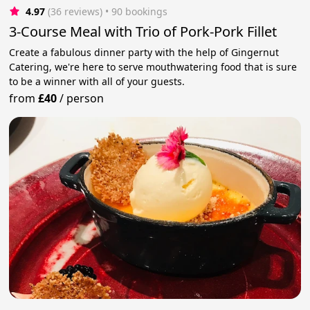
4.97
(36 reviews)
 • 90 bookings
3-Course Meal with Trio of Pork-Pork Fillet
Create a fabulous dinner party with the help of Gingernut
Catering, we're here to serve mouthwatering food that is sure
to be a winner with all of your guests.
from
£40
/
person