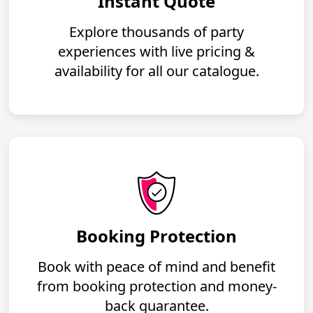
Instant Quote
Explore thousands of party
experiences with live pricing &
availability for all our catalogue.
Booking Protection
Book with peace of mind and benefit
from booking protection and money-
back guarantee.