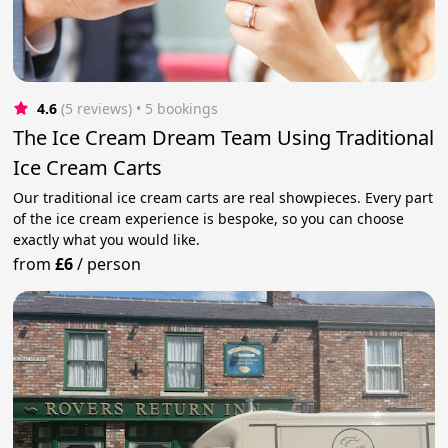
4.6
(5 reviews)
 • 5 bookings
The Ice Cream Dream Team Using Traditional
Ice Cream Carts
Our traditional ice cream carts are real showpieces. Every part
of the ice cream experience is bespoke, so you can choose
exactly what you would like.
from
£6
/
person