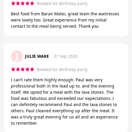
Booked for Birthday party
Best food from Baran Matei, great team the waitresses
were lovely too. Great experience from my initial
contact to the meal being served. Thank you
J
JULIE WAKE
21 Sep 2020
Booked for Birthday party
I can’t rate them highly enough. Paul was very
professional both in the lead up to. and the evening
itself. We opted for a meal with the lava stones. The
food was fabulous and exceeded our expectations. I
can definitely recommend Paul and the lava stones to
others. Paul cleaned everything up after the meal. It
was a truly great evening for us all and an experience
to remember.