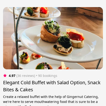
4.97
(36 reviews)
 • 90 bookings
Elegant Cold Buffet with Salad Option, Snack
Bites & Cakes
Create a relaxed buffet with the help of Gingernut Catering,
we're here to serve mouthwatering food that is sure to be a