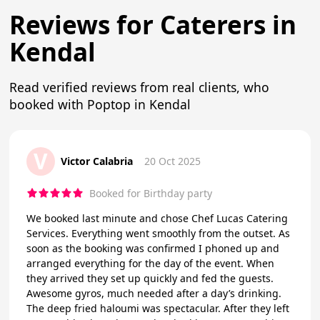
Reviews for Caterers in
Kendal
Read verified reviews from real clients, who
booked with Poptop in Kendal
V
Victor Calabria
20 Oct 2025
Booked for Birthday party
We booked last minute and chose Chef Lucas Catering
Services. Everything went smoothly from the outset. As
soon as the booking was confirmed I phoned up and
arranged everything for the day of the event. When
they arrived they set up quickly and fed the guests.
Awesome gyros, much needed after a day’s drinking.
The deep fried haloumi was spectacular. After they left