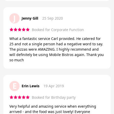
J
Jenny Gill
25 Sep 2020
Booked for Corporate Function
What a fantastic service Carl provided. He catered for
25 and not a single person had a negative word to say.
The pizzas were AMAZING. I highly recommend and
will definitely be using Mobile Bistros again. Thank you
so much
E
Erin Lewis
19 Apr 2019
Booked for Birthday party
Very helpful and amazing service when everything
arrived - and the food was just lovely! Everyone