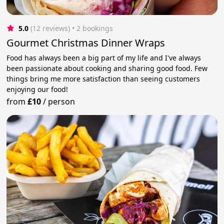
5.0
(12 reviews)
 • 2 bookings
Gourmet Christmas Dinner Wraps
Food has always been a big part of my life and I've always
been passionate about cooking and sharing good food. Few
things bring me more satisfaction than seeing customers
enjoying our food!
from
£10
/
person