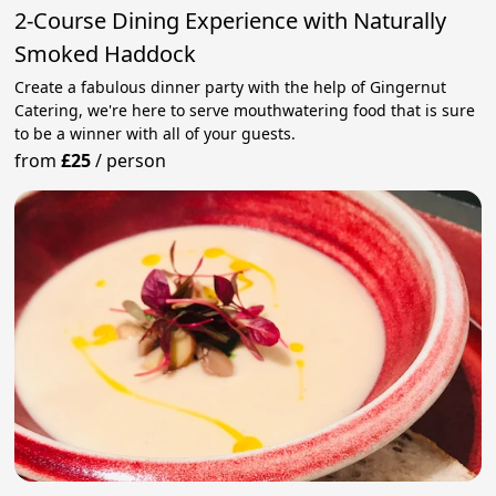
2-Course Dining Experience with Naturally
Smoked Haddock
Create a fabulous dinner party with the help of Gingernut
Catering, we're here to serve mouthwatering food that is sure
to be a winner with all of your guests.
from
£25
/
person