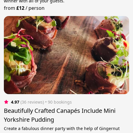
winner with all of your guests.
from
£12
/
person
4.97
(36 reviews)
 • 90 bookings
Beautifully Crafted Canapés Include Mini
Yorkshire Pudding
Create a fabulous dinner party with the help of Gingernut