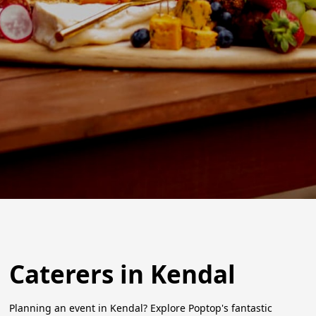
Caterers in Kendal
Planning an event in Kendal? Explore Poptop's fantastic