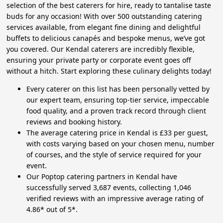
selection of the best caterers for hire, ready to tantalise taste
buds for any occasion! With over 500 outstanding catering
services available, from elegant fine dining and delightful
buffets to delicious canapés and bespoke menus, we’ve got
you covered. Our Kendal caterers are incredibly flexible,
ensuring your private party or corporate event goes off
without a hitch. Start exploring these culinary delights today!
Every caterer on this list has been personally vetted by
our expert team, ensuring top-tier service, impeccable
food quality, and a proven track record through client
reviews and booking history.
The average catering price in Kendal is £33 per guest,
with costs varying based on your chosen menu, number
of courses, and the style of service required for your
event.
Our Poptop catering partners in Kendal have
successfully served 3,687 events, collecting 1,046
verified reviews with an impressive average rating of
4.86* out of 5*.