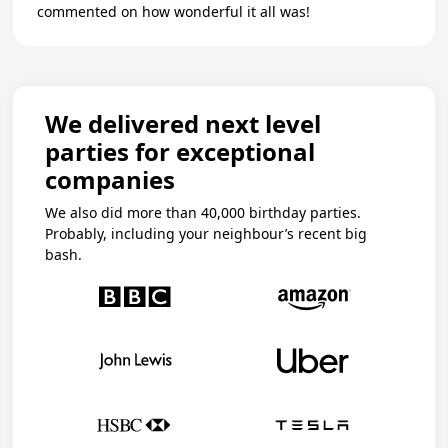
commented on how wonderful it all was!
We delivered next level
parties for exceptional
companies
We also did more than 40,000 birthday parties.
Probably, including your neighbour’s recent big
bash.