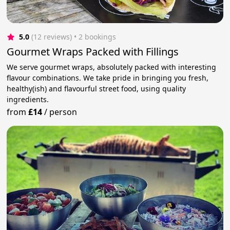
5.0
(12 reviews)
 • 2 bookings
Gourmet Wraps Packed with Fillings
We serve gourmet wraps, absolutely packed with interesting
flavour combinations. We take pride in bringing you fresh,
healthy(ish) and flavourful street food, using quality
ingredients.
from
£14
/
person