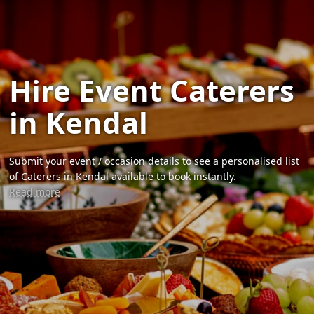
Hire Event Caterers
in Kendal
Submit your event / occasion details to see a personalised list
of Caterers in Kendal available to book instantly.
Read more