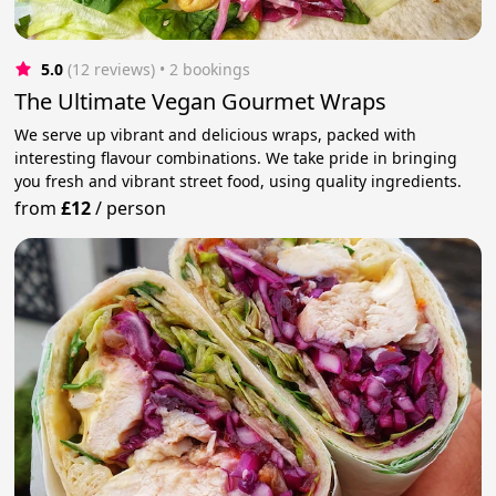
5.0
(12 reviews)
 • 2 bookings
The Ultimate Vegan Gourmet Wraps
We serve up vibrant and delicious wraps, packed with
interesting flavour combinations. We take pride in bringing
you fresh and vibrant street food, using quality ingredients.
from
£12
/
person