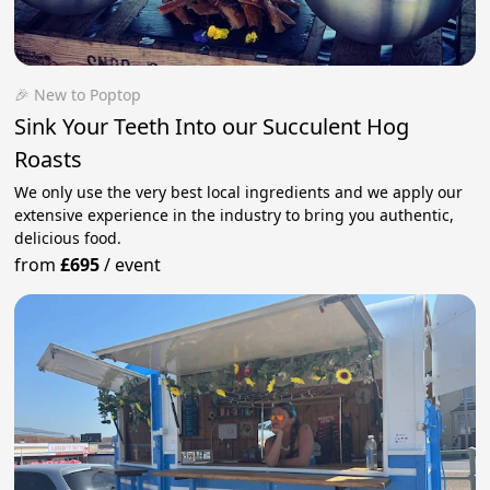
🎉 New to Poptop
Sink Your Teeth Into our Succulent Hog
Roasts
We only use the very best local ingredients and we apply our
extensive experience in the industry to bring you authentic,
delicious food.
from
£695
/
event