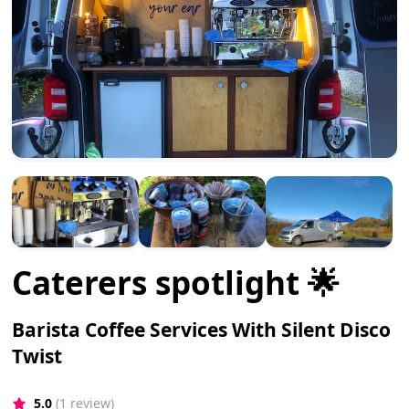
Caterers spotlight 🌟
Barista Coffee Services With Silent Disco
Twist
5.0
(1 review)