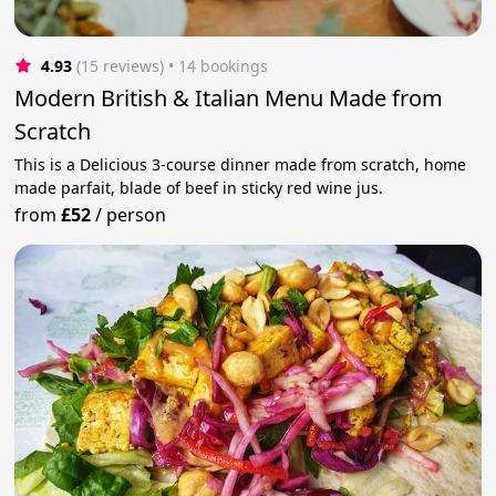
4.93
(15 reviews)
 • 14 bookings
Modern British & Italian Menu Made from
Scratch
This is a Delicious 3-course dinner made from scratch, home
made parfait, blade of beef in sticky red wine jus.
from
£52
/
person