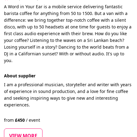
A Word in Your Ear is a mobile service delivering fantastic
barista coffee for anything from 50 to 1500. But a van with a
difference: we bring together top-notch coffee with a silent
disco, with up to 50 headsets at one time for guests to enjoy a
first class audio experience with their brew. How do you like
your coffee? Listening to the waves on a Sri Lankan beach?
Losing yourself in a story? Dancing to the world beats from a
DJ in a Californian sunset? With or without audio. It's up to
you.
About supplier
I am a professional musician, storyteller and writer with years
of experience in sound production, and a love for fine coffee
and seeking inspiring ways to give new and interesting
experiences.
from
£
450
/
event
VIEW MORE