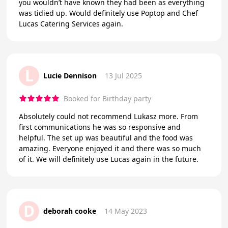
you wouldn’t have known they had been as everything
was tidied up. Would definitely use Poptop and Chef
Lucas Catering Services again.
L
Lucie Dennison
13 Jul 2025
Booked for Birthday party
Absolutely could not recommend Lukasz more. From
first communications he was so responsive and
helpful. The set up was beautiful and the food was
amazing. Everyone enjoyed it and there was so much
of it. We will definitely use Lucas again in the future.
D
deborah cooke
14 May 2023