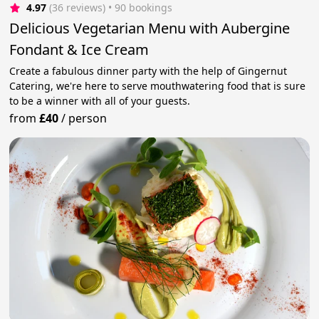
4.97
(36 reviews)
 • 90 bookings
Delicious Vegetarian Menu with Aubergine
Fondant & Ice Cream
Create a fabulous dinner party with the help of Gingernut
Catering, we're here to serve mouthwatering food that is sure
to be a winner with all of your guests.
from
£40
/
person