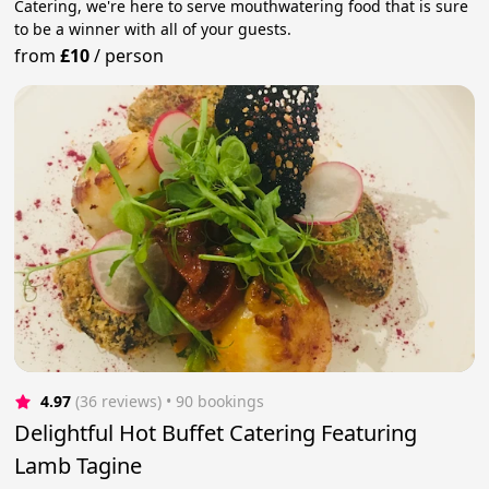
Catering, we're here to serve mouthwatering food that is sure
to be a winner with all of your guests.
from
£10
/
person
4.97
(36 reviews)
 • 90 bookings
Delightful Hot Buffet Catering Featuring
Lamb Tagine