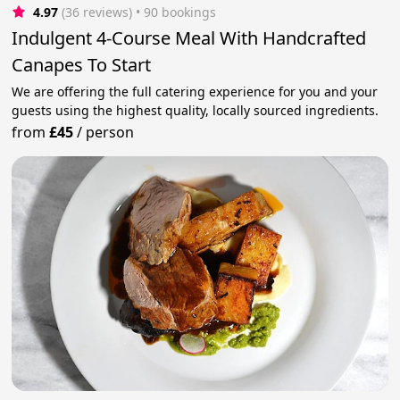
4.97
(36 reviews)
 • 90 bookings
Indulgent 4-Course Meal With Handcrafted
Canapes To Start
We are offering the full catering experience for you and your
guests using the highest quality, locally sourced ingredients.
from
£45
/
person