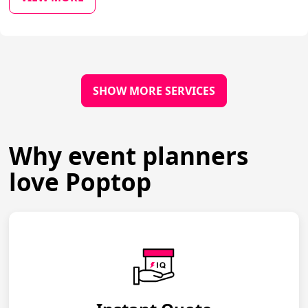
SHOW MORE SERVICES
Why event planners
love Poptop