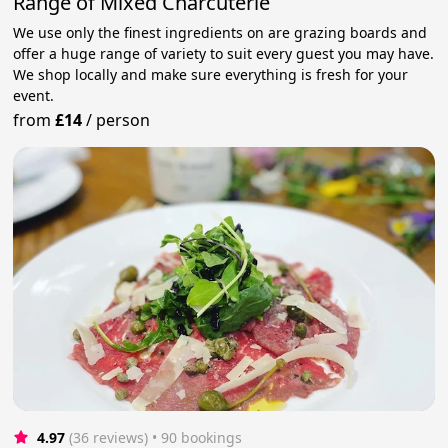
Range of Mixed Charcuterie
We use only the finest ingredients on are grazing boards and
offer a huge range of variety to suit every guest you may have.
We shop locally and make sure everything is fresh for your
event.
from
£14
/
person
4.97
(36 reviews)
 • 90 bookings