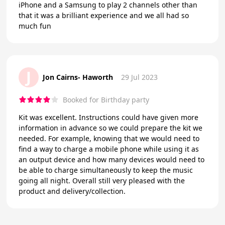
iPhone and a Samsung to play 2 channels other than
that it was a brilliant experience and we all had so
much fun
J
Jon Cairns- Haworth
29 Jul 2023
Booked for Birthday party
Kit was excellent. Instructions could have given more
information in advance so we could prepare the kit we
needed. For example, knowing that we would need to
find a way to charge a mobile phone while using it as
an output device and how many devices would need to
be able to charge simultaneously to keep the music
going all night. Overall still very pleased with the
product and delivery/collection.