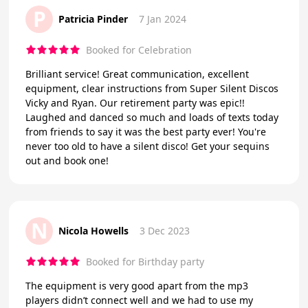
P
Patricia Pinder
7 Jan 2024
Booked for Celebration
Brilliant service! Great communication, excellent
equipment, clear instructions from Super Silent Discos
Vicky and Ryan. Our retirement party was epic!!
Laughed and danced so much and loads of texts today
from friends to say it was the best party ever! You're
never too old to have a silent disco! Get your sequins
out and book one!
N
Nicola Howells
3 Dec 2023
Booked for Birthday party
The equipment is very good apart from the mp3
players didn’t connect well and we had to use my