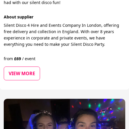
had with our silent disco fun!
About supplier
Silent Disco 4 Hire and Events Company In London, offering
free delivery and collection in England. With over 8 years
experience in corporate and private events, we have
everything you need to make your Silent Disco Party.
from
£
69
/
event
VIEW MORE