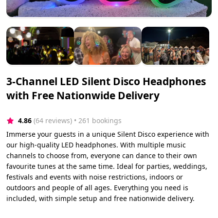
3-Channel LED Silent Disco Headphones
with Free Nationwide Delivery
4.86
(64 reviews)
 • 261 bookings
Immerse your guests in a unique Silent Disco experience with
our high-quality LED headphones. With multiple music
channels to choose from, everyone can dance to their own
favourite tunes at the same time. Ideal for parties, weddings,
festivals and events with noise restrictions, indoors or
outdoors and people of all ages. Everything you need is
included, with simple setup and free nationwide delivery.