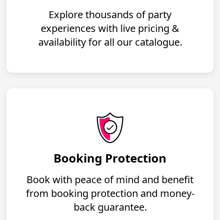
Explore thousands of party
experiences with live pricing &
availability for all our catalogue.
Booking Protection
Book with peace of mind and benefit
from booking protection and money-
back guarantee.