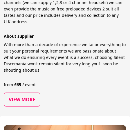
channels (we can supply 1,2,3 or 4 channel headsets) we can
even provide the music on free preloaded devices 2 suit all
tastes and our price includes delivery and collection to any
U.K address.
About supplier
With more than a decade of experience we tailor everything to
suit your personal requirements we are passionate about
what we do ensuring every event is a success, choosing Silent
Discomania won’t remain silent for very long you’ll soon be
shouting about us.
from
£
65
/
event
VIEW MORE