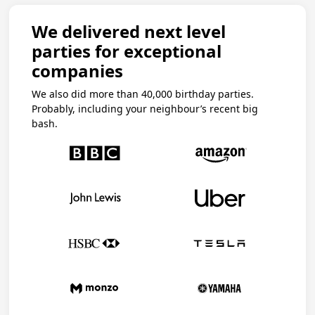
We delivered next level
parties for exceptional
companies
We also did more than 40,000 birthday parties.
Probably, including your neighbour’s recent big
bash.