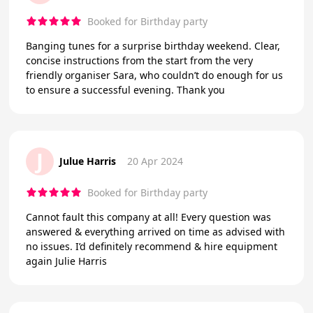
Booked for Birthday party
Banging tunes for a surprise birthday weekend. Clear,
concise instructions from the start from the very
friendly organiser Sara, who couldn’t do enough for us
to ensure a successful evening. Thank you
J
Julue Harris
20 Apr 2024
Booked for Birthday party
Cannot fault this company at all! Every question was
answered & everything arrived on time as advised with
no issues. I’d definitely recommend & hire equipment
again Julie Harris