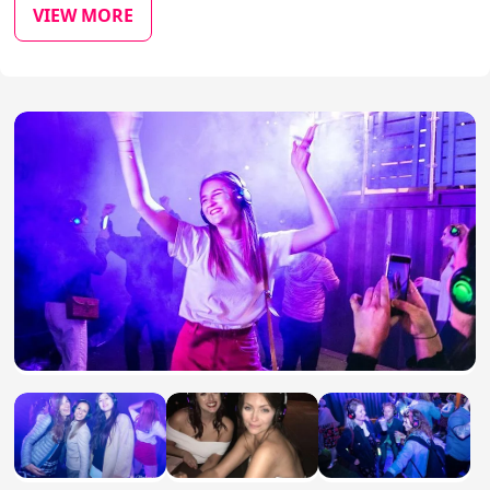
VIEW MORE