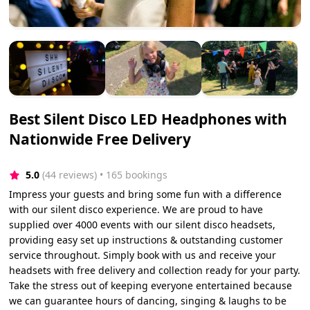
Best Silent Disco LED Headphones with
Nationwide Free Delivery
5.0
(44 reviews)
 • 165 bookings
Impress your guests and bring some fun with a difference
with our silent disco experience. We are proud to have
supplied over 4000 events with our silent disco headsets,
providing easy set up instructions & outstanding customer
service throughout. Simply book with us and receive your
headsets with free delivery and collection ready for your party.
Take the stress out of keeping everyone entertained because
we can guarantee hours of dancing, singing & laughs to be