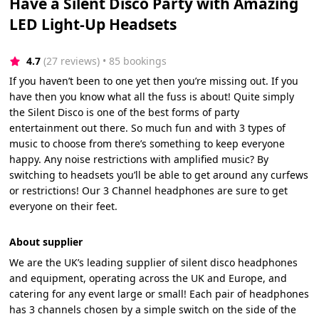
Have a Silent Disco Party with Amazing
LED Light-Up Headsets
4.7
(27 reviews)
 • 85 bookings
If you haven’t been to one yet then you’re missing out. If you
have then you know what all the fuss is about! Quite simply
the Silent Disco is one of the best forms of party
entertainment out there. So much fun and with 3 types of
music to choose from there’s something to keep everyone
happy. Any noise restrictions with amplified music? By
switching to headsets you’ll be able to get around any curfews
or restrictions! Our 3 Channel headphones are sure to get
everyone on their feet.
About supplier
We are the UK’s leading supplier of silent disco headphones
and equipment, operating across the UK and Europe, and
catering for any event large or small! Each pair of headphones
has 3 channels chosen by a simple switch on the side of the