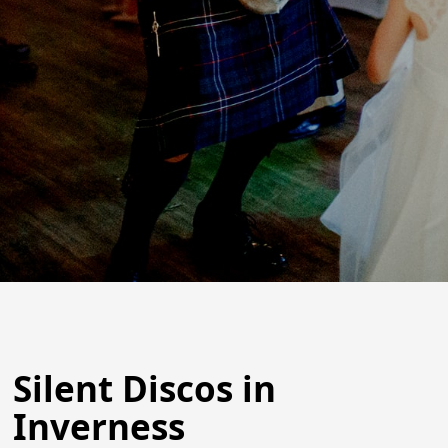
Silent Discos in
Inverness