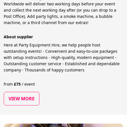
Worldwide will deliver two working days before your event
and collect the next working day after (or you can drop to a
Post Office). Add party lights, a smoke machine, a bubble
machine, or a third channel from our extras!
About supplier
Here at Party Equipment Hire, we help people host
outstanding events! - Convenient and easy-to-use packages
with setup instructions - High-quality, modern equipment -
Outstanding customer service - Established and dependable
company - Thousands of happy customers
from
£
75
/
event
VIEW MORE