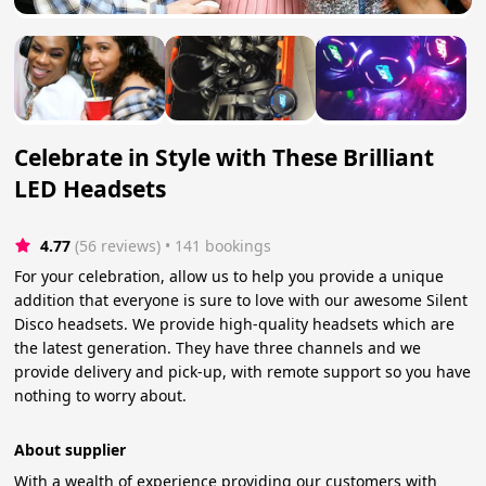
Celebrate in Style with These Brilliant
LED Headsets
4.77
(56 reviews)
 • 141 bookings
For your celebration, allow us to help you provide a unique
addition that everyone is sure to love with our awesome Silent
Disco headsets. We provide high-quality headsets which are
the latest generation. They have three channels and we
provide delivery and pick-up, with remote support so you have
nothing to worry about.
About supplier
With a wealth of experience providing our customers with