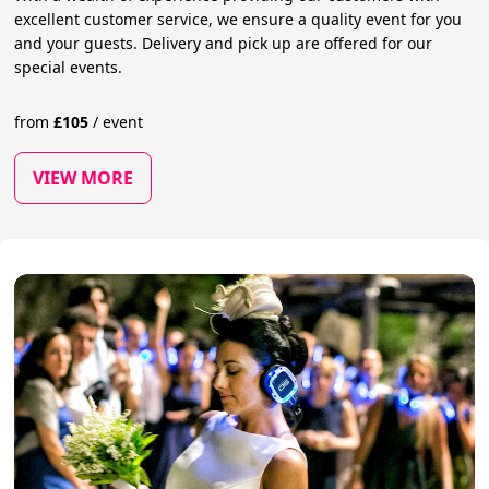
excellent customer service, we ensure a quality event for you
and your guests. Delivery and pick up are offered for our
special events.
from
£
105
/
event
VIEW MORE