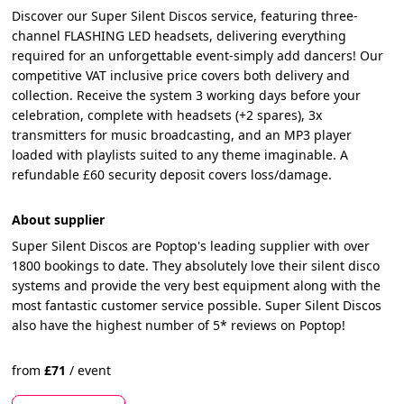
Discover our Super Silent Discos service, featuring three-
channel FLASHING LED headsets, delivering everything
required for an unforgettable event-simply add dancers! Our
competitive VAT inclusive price covers both delivery and
collection. Receive the system 3 working days before your
celebration, complete with headsets (+2 spares), 3x
transmitters for music broadcasting, and an MP3 player
loaded with playlists suited to any theme imaginable. A
refundable £60 security deposit covers loss/damage.
About supplier
Super Silent Discos are Poptop's leading supplier with over
1800 bookings to date. They absolutely love their silent disco
systems and provide the very best equipment along with the
most fantastic customer service possible. Super Silent Discos
also have the highest number of 5* reviews on Poptop!
from
£
71
/
event