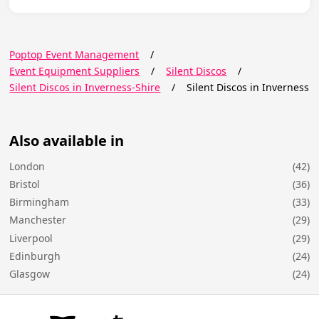
Poptop Event Management
/
Event Equipment Suppliers
/
Silent Discos
/
Silent Discos in Inverness-Shire
/
Silent Discos in Inverness
Also available in
London
(42)
Bristol
(36)
Birmingham
(33)
Manchester
(29)
Liverpool
(29)
Edinburgh
(24)
Glasgow
(24)