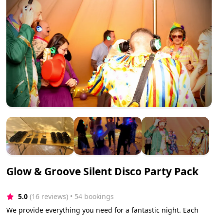
Glow & Groove Silent Disco Party Pack
5.0
(16 reviews)
 • 54 bookings
We provide everything you need for a fantastic night. Each