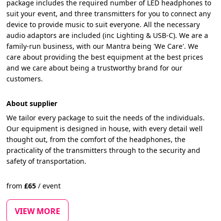
package includes the required number of LED headphones to
suit your event, and three transmitters for you to connect any
device to provide music to suit everyone. All the necessary
audio adaptors are included (inc Lighting & USB-C). We are a
family-run business, with our Mantra being 'We Care'. We
care about providing the best equipment at the best prices
and we care about being a trustworthy brand for our
customers.
About supplier
We tailor every package to suit the needs of the individuals.
Our equipment is designed in house, with every detail well
thought out, from the comfort of the headphones, the
practicality of the transmitters through to the security and
safety of transportation.
from
£
65
/
event
VIEW MORE