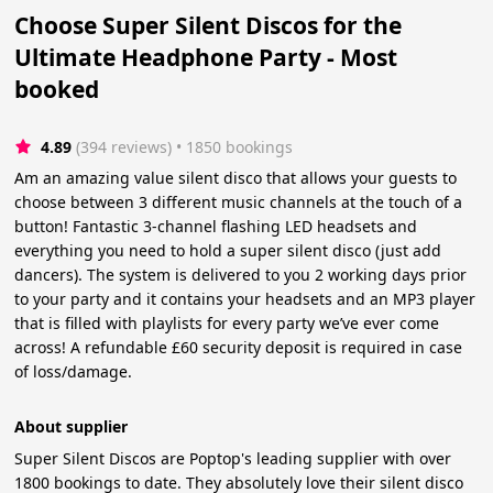
Choose Super Silent Discos for the
Ultimate Headphone Party - Most
booked
4.89
(394 reviews)
 • 1850 bookings
Am an amazing value silent disco that allows your guests to
choose between 3 different music channels at the touch of a
button! Fantastic 3-channel flashing LED headsets and
everything you need to hold a super silent disco (just add
dancers). The system is delivered to you 2 working days prior
to your party and it contains your headsets and an MP3 player
that is filled with playlists for every party we’ve ever come
across! A refundable £60 security deposit is required in case
of loss/damage.
About supplier
Super Silent Discos are Poptop's leading supplier with over
1800 bookings to date. They absolutely love their silent disco