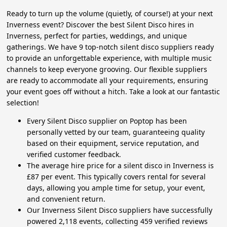
Ready to turn up the volume (quietly, of course!) at your next
Inverness event? Discover the best Silent Disco hires in
Inverness, perfect for parties, weddings, and unique
gatherings. We have 9 top-notch silent disco suppliers ready
to provide an unforgettable experience, with multiple music
channels to keep everyone grooving. Our flexible suppliers
are ready to accommodate all your requirements, ensuring
your event goes off without a hitch. Take a look at our fantastic
selection!
Every Silent Disco supplier on Poptop has been
personally vetted by our team, guaranteeing quality
based on their equipment, service reputation, and
verified customer feedback.
The average hire price for a silent disco in Inverness is
£87 per event. This typically covers rental for several
days, allowing you ample time for setup, your event,
and convenient return.
Our Inverness Silent Disco suppliers have successfully
powered 2,118 events, collecting 459 verified reviews