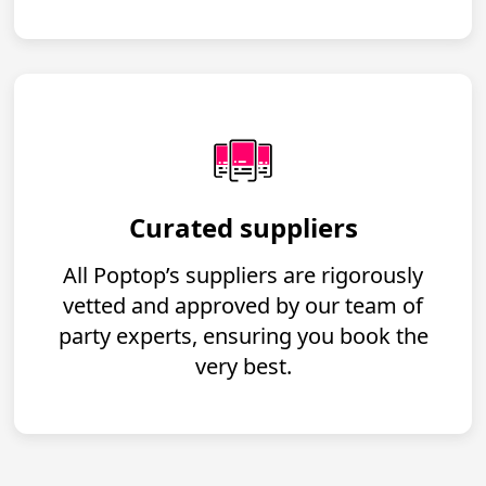
Curated suppliers
All Poptop’s suppliers are rigorously
vetted and approved by our team of
party experts, ensuring you book the
very best.