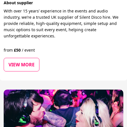
About supplier
With over 15 years’ experience in the events and audio
industry, we’re a trusted UK supplier of Silent Disco hire. We
provide reliable, high-quality equipment, simple setup and
music options to suit every event, helping create
unforgettable experiences.
from
£
50
/
event
VIEW MORE