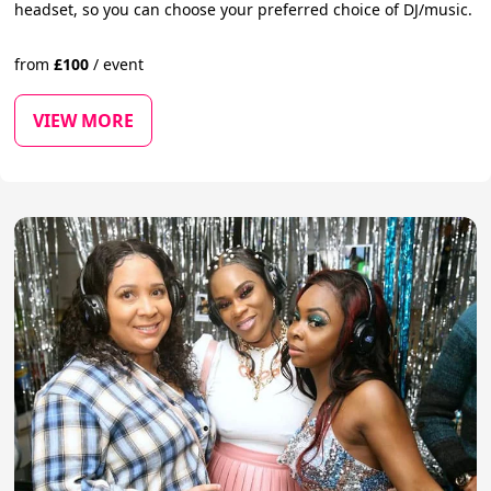
headset, so you can choose your preferred choice of DJ/music.
from
£
100
/
event
VIEW MORE