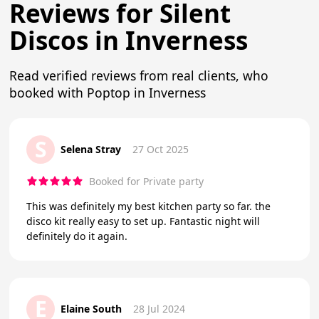
Reviews for Silent
Discos in Inverness
Read verified reviews from real clients, who
booked with Poptop in Inverness
S
Selena Stray
27 Oct 2025
Booked for Private party
This was definitely my best kitchen party so far. the
disco kit really easy to set up. Fantastic night will
definitely do it again.
E
Elaine South
28 Jul 2024