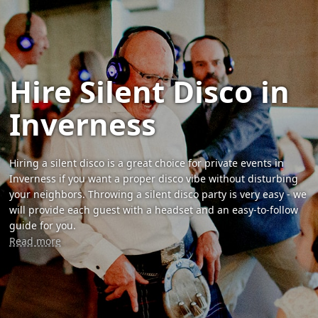
Hire Silent Disco in
Inverness
Hiring a silent disco is a great choice for private events in
Inverness if you want a proper disco vibe without disturbing
your neighbors. Throwing a silent disco party is very easy - we
will provide each guest with a headset and an easy-to-follow
guide for you.
Read more