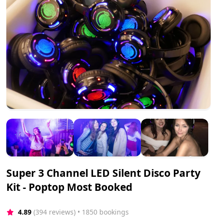
Super 3 Channel LED Silent Disco Party
Kit - Poptop Most Booked
4.89
(394 reviews)
 • 1850 bookings