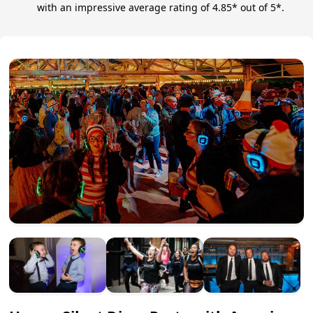
with an impressive average rating of 4.85* out of 5*.