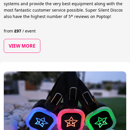
systems and provide the very best equipment along with the
most fantastic customer service possible. Super Silent Discos
also have the highest number of 5* reviews on Poptop!
from
£
97
/
event
VIEW MORE