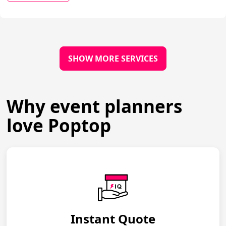
SHOW MORE SERVICES
Why event planners
love Poptop
Instant Quote