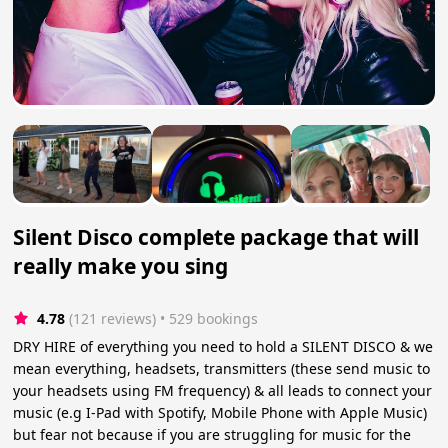
Silent Disco complete package that will
really make you sing
4.78
(121 reviews)
 • 529 bookings
DRY HIRE of everything you need to hold a SILENT DISCO & we
mean everything, headsets, transmitters (these send music to
your headsets using FM frequency) & all leads to connect your
music (e.g I-Pad with Spotify, Mobile Phone with Apple Music)
but fear not because if you are struggling for music for the