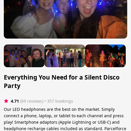
Everything You Need for a Silent Disco
Party
4.71
(69 reviews)
 • 357 bookings
Our LED headphones are the best on the market. Simply
connect a phone, laptop, or tablet to each channel and press
play! Smartphone adaptors (Apple Lightning or USB-C) and
headphone recharge cables included as standard. Parcelforce