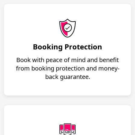
Booking Protection
Book with peace of mind and benefit
from booking protection and money-
back guarantee.