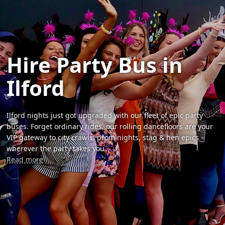
Hire Party Bus in
Ilford
Ilford nights just got upgraded with our fleet of epic party
buses. Forget ordinary rides, our rolling dancefloors are your
VIP gateway to city crawls, prom nights, stag & hen epics -
wherever the party takes you.
Read more