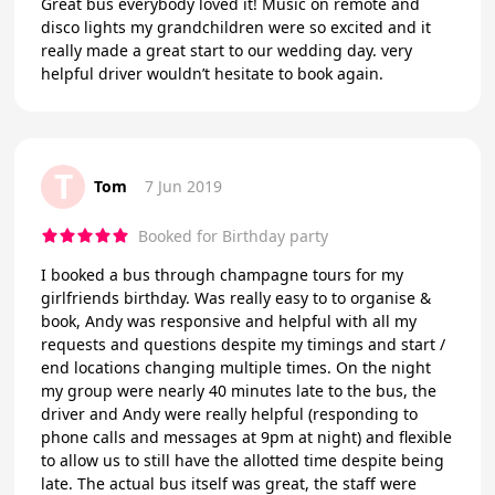
Great bus everybody loved it! Music on remote and
disco lights my grandchildren were so excited and it
really made a great start to our wedding day. very
helpful driver wouldn’t hesitate to book again.
T
Tom
7 Jun 2019
Booked for Birthday party
I booked a bus through champagne tours for my
girlfriends birthday. Was really easy to to organise &
book, Andy was responsive and helpful with all my
requests and questions despite my timings and start /
end locations changing multiple times. On the night
my group were nearly 40 minutes late to the bus, the
driver and Andy were really helpful (responding to
phone calls and messages at 9pm at night) and flexible
to allow us to still have the allotted time despite being
late. The actual bus itself was great, the staff were