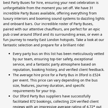
best Party Buses for hire, ensuring your next celebration is
unforgettable from the moment you set off. We have 31
incredible Party Buses available, offering everything from
luxury interiors and booming sound systems to dazzling lights
and onboard bars. Our incredible roster of Party Buses,
paired with our attentive chauffeurs, are perfect for an epic
pub crawl around Ilford and its surrounding areas, or even a
fun journey to nearby East London hotspots. Take a look at our
fantastic selection and prepare for a brilliant ride!
Every party bus on this list has been meticulously vetted
by our team, ensuring top-tier safety, exceptional
service, and a fantastic party atmosphere based on
reputation, booking history, and verified client feedback.
The average hire price for a Party Bus in Ilford is £524
per event. This price can vary depending on the bus
size, features, journey duration, and specific
requirements for your trip.
Our Ilford Party Bus suppliers have successfully
facilitated 872 bookings, collecting 224 verified client
reviews with an impressive average rating of 4.72* out