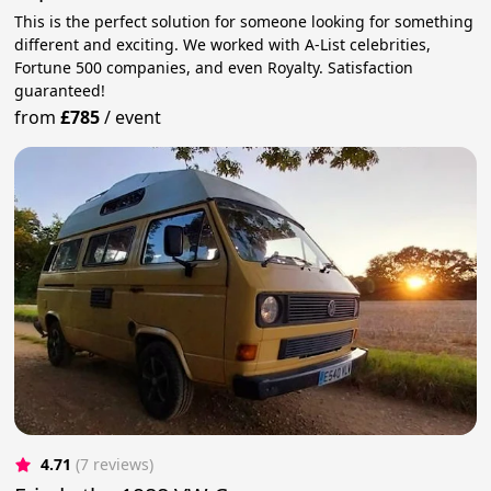
This is the perfect solution for someone looking for something
different and exciting. We worked with A-List celebrities,
Fortune 500 companies, and even Royalty. Satisfaction
guaranteed!
from
£785
/
event
4.71
(7 reviews)