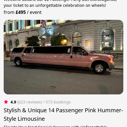
your ticket to an unforgettable celebration on wheels!
from
£495
/
event
4.9
(623 reviews)
 • 573 bookings
Stylish & Unique 14 Passenger Pink Hummer-
Style Limousine