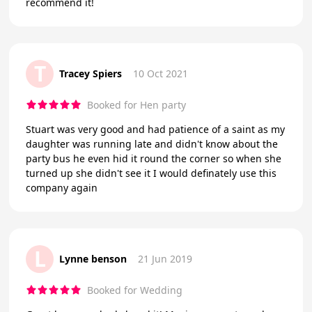
recommend it!
T
Tracey Spiers
10 Oct 2021
Booked for Hen party
Stuart was very good and had patience of a saint as my
daughter was running late and didn't know about the
party bus he even hid it round the corner so when she
turned up she didn't see it I would definately use this
company again
L
Lynne benson
21 Jun 2019
Booked for Wedding