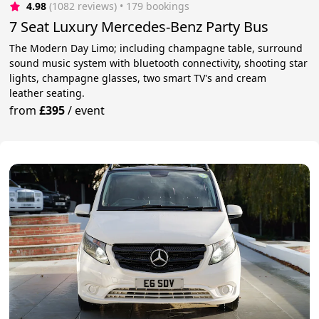
4.98
(1082 reviews)
 • 179 bookings
7 Seat Luxury Mercedes-Benz Party Bus
The Modern Day Limo; including champagne table, surround
sound music system with bluetooth connectivity, shooting star
lights, champagne glasses, two smart TV's and cream
leather seating.
from
£395
/
event