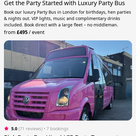
Get the Party Started with Luxury Party Bus
Book our luxury Party Bus in London for birthdays, hen parties
& nights out. VIP lights, music and complimentary drinks
included. Book direct with a large fleet – no middleman.
from
£495
/
event
5.0
(71 reviews)
 • 7 bookings