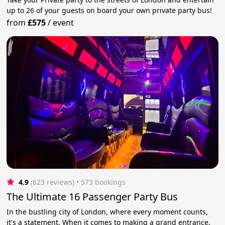
up to 26 of your guests on board your own private party bus!
from
£575
/
event
4.9
(623 reviews)
 • 573 bookings
The Ultimate 16 Passenger Party Bus
In the bustling city of London, where every moment counts,
it's a statement. When it comes to making a grand entrance,