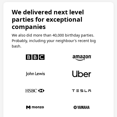
We delivered next level
parties for exceptional
companies
We also did more than 40,000 birthday parties.
Probably, including your neighbour’s recent big
bash.