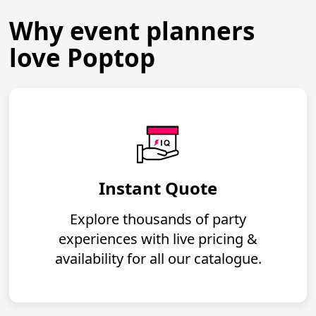
Why event planners
love Poptop
Instant Quote
Explore thousands of party
experiences with live pricing &
availability for all our catalogue.