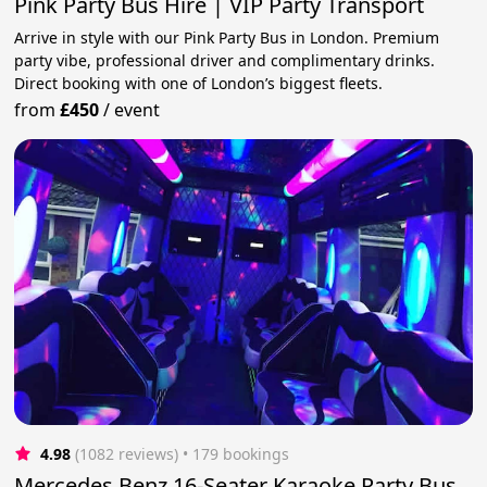
Pink Party Bus Hire | VIP Party Transport
Arrive in style with our Pink Party Bus in London. Premium
party vibe, professional driver and complimentary drinks.
Direct booking with one of London’s biggest fleets.
from
£450
/
event
4.98
(1082 reviews)
 • 179 bookings
Mercedes Benz 16-Seater Karaoke Party Bus