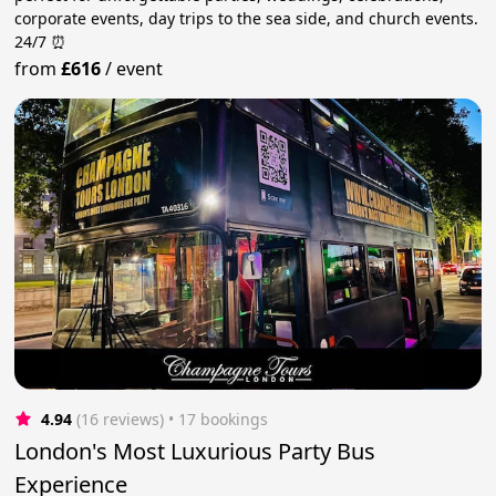
corporate events, day trips to the sea side, and church events.
24/7 ⏰
from
£616
/
event
4.94
(16 reviews)
 • 17 bookings
London's Most Luxurious Party Bus
Experience