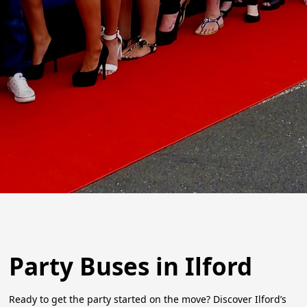
Party Buses in Ilford
Ready to get the party started on the move? Discover Ilford’s