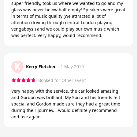
super friendly, took us where we wanted to go and my
glass was never below half empty! Speakers were great
in terms of music quality (we attracted a lot of
attention driving through central London playing
vengaboys!) and we could play our own music which
was perfect. Very happy, would recommend.
K
Kerry Fletcher
1 May 2019
Booked for Other Event
Very happy with the service, the car looked amazing
and Gordon was brilliant. My Son and his friends felt
special and Gordon made sure they had a great time
during their journey. I would definitely recommend
and use again.