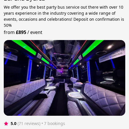
We offer you the best party bus service out there with over 10
years experience in the industry covering a wide range of
events, occasions and celebrations! Deposit on confirmation is
50%
from
£895
/
event
5.0
(71 reviews)
 • 7 bookings