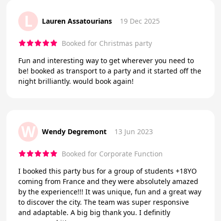
L
Lauren Assatourians
19 Dec 2025
Booked for Christmas party
Fun and interesting way to get wherever you need to
be! booked as transport to a party and it started off the
night brilliantly. would book again!
W
Wendy Degremont
13 Jun 2023
Booked for Corporate Function
I booked this party bus for a group of students +18YO
coming from France and they were absolutely amazed
by the experience!!! It was unique, fun and a great way
to discover the city. The team was super responsive
and adaptable. A big big thank you. I definitly