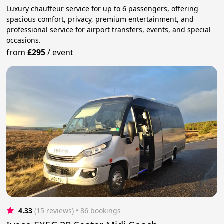
Luxury chauffeur service for up to 6 passengers, offering
spacious comfort, privacy, premium entertainment, and
professional service for airport transfers, events, and special
occasions.
from
£295
/
event
4.33
(15 reviews)
 • 86 bookings