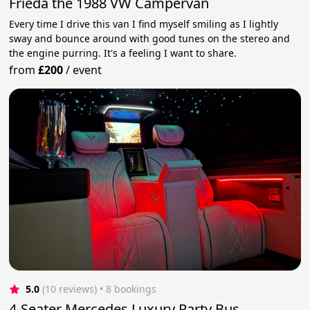
Frieda the 1988 VW Campervan
Every time I drive this van I find myself smiling as I lightly
sway and bounce around with good tunes on the stereo and
the engine purring. It's a feeling I want to share.
from
£200
/
event
5.0
(10 reviews)
 • 8 bookings
4-Seater Mercedes Luxury Party Bus