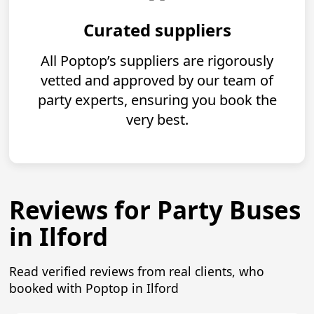
Curated suppliers
All Poptop’s suppliers are rigorously
vetted and approved by our team of
party experts, ensuring you book the
very best.
Reviews for Party Buses
in Ilford
Read verified reviews from real clients, who
booked with Poptop in Ilford