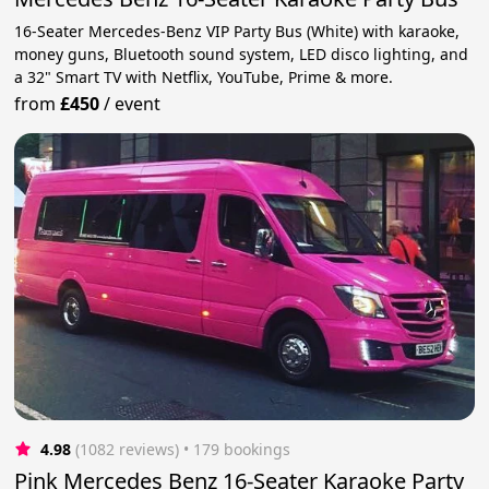
16-Seater Mercedes-Benz VIP Party Bus (White) with karaoke,
money guns, Bluetooth sound system, LED disco lighting, and
a 32" Smart TV with Netflix, YouTube, Prime & more.
from
£450
/
event
4.98
(1082 reviews)
 • 179 bookings
Pink Mercedes Benz 16-Seater Karaoke Party