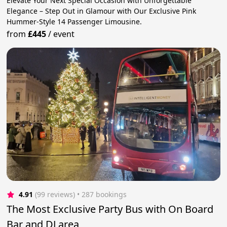
Elevate Your Next Special Occasion with Unforgettable
Elegance – Step Out in Glamour with Our Exclusive Pink
Hummer-Style 14 Passenger Limousine.
from
£445
/
event
4.91
(99 reviews)
 • 287 bookings
The Most Exclusive Party Bus with On Board
Bar and DJ area