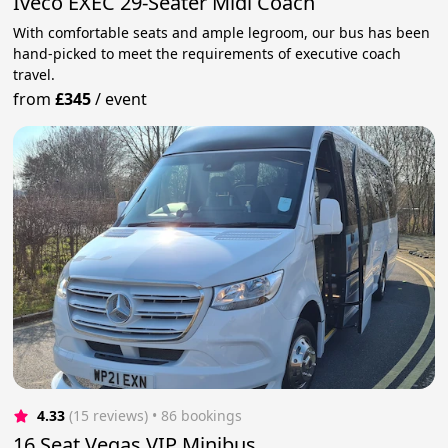
Iveco EXEC 29-Seater Midi Coach
With comfortable seats and ample legroom, our bus has been
hand-picked to meet the requirements of executive coach
travel.
from
£345
/
event
4.33
(15 reviews)
 • 86 bookings
16 Seat Vegas VIP Minibus