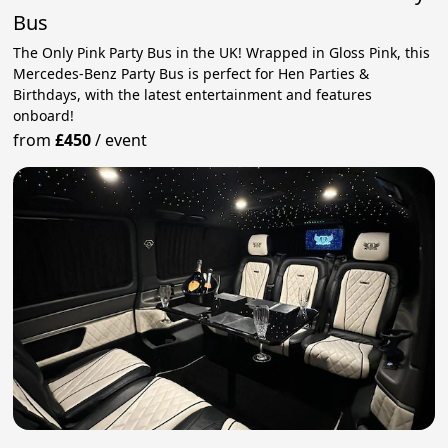
Bus
The Only Pink Party Bus in the UK! Wrapped in Gloss Pink, this
Mercedes-Benz Party Bus is perfect for Hen Parties &
Birthdays, with the latest entertainment and features
onboard!
from
£450
/
event