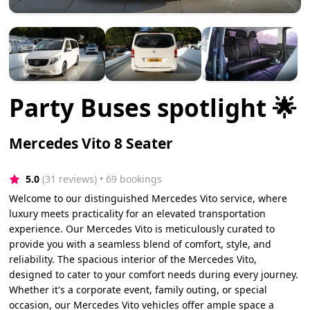
Party Buses spotlight 🌟
Mercedes Vito 8 Seater
5.0
(31 reviews)
 • 69 bookings
Welcome to our distinguished Mercedes Vito service, where
luxury meets practicality for an elevated transportation
experience. Our Mercedes Vito is meticulously curated to
provide you with a seamless blend of comfort, style, and
reliability. The spacious interior of the Mercedes Vito,
designed to cater to your comfort needs during every journey.
Whether it's a corporate event, family outing, or special
occasion, our Mercedes Vito vehicles offer ample space a