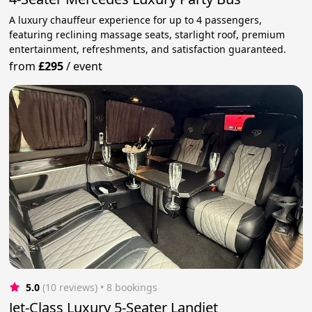
A luxury chauffeur experience for up to 4 passengers,
featuring reclining massage seats, starlight roof, premium
entertainment, refreshments, and satisfaction guaranteed.
from
£295
/
event
5.0
(10 reviews)
 • 8 bookings
Jet-Class Luxury 5-Seater Landjet