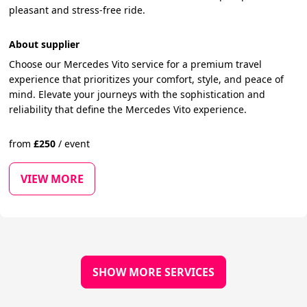
pleasant and stress-free ride.
About supplier
Choose our Mercedes Vito service for a premium travel
experience that prioritizes your comfort, style, and peace of
mind. Elevate your journeys with the sophistication and
reliability that define the Mercedes Vito experience.
from
£
250
/
event
VIEW MORE
SHOW MORE SERVICES