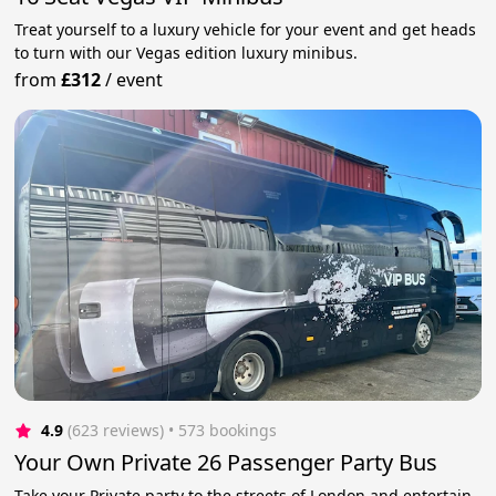
Treat yourself to a luxury vehicle for your event and get heads
to turn with our Vegas edition luxury minibus.
from
£312
/
event
4.9
(623 reviews)
 • 573 bookings
Your Own Private 26 Passenger Party Bus
Take your Private party to the streets of London and entertain