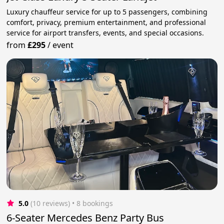
Luxury chauffeur service for up to 5 passengers, combining
comfort, privacy, premium entertainment, and professional
service for airport transfers, events, and special occasions.
from
£295
/
event
5.0
(10 reviews)
 • 8 bookings
6-Seater Mercedes Benz Party Bus