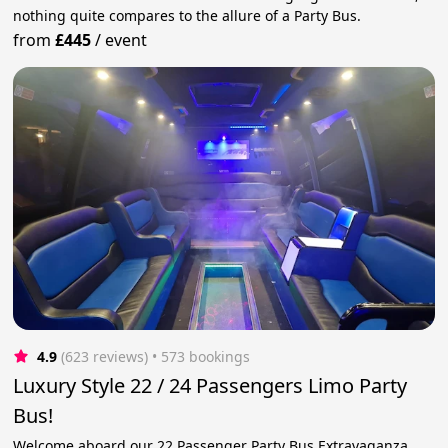
nothing quite compares to the allure of a Party Bus.
from
£445
/
event
4.9
(623 reviews)
 • 573 bookings
Luxury Style 22 / 24 Passengers Limo Party
Bus!
Welcome aboard our 22 Passenger Party Bus Extravaganza,