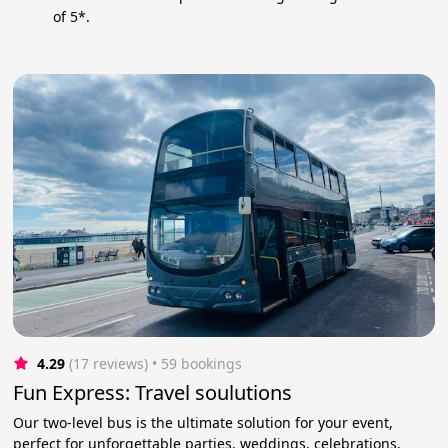
of 5*.
4.29
(17 reviews)
 • 59 bookings
Fun Express: Travel soulutions
Our two-level bus is the ultimate solution for your event,
perfect for unforgettable parties, weddings, celebrations,