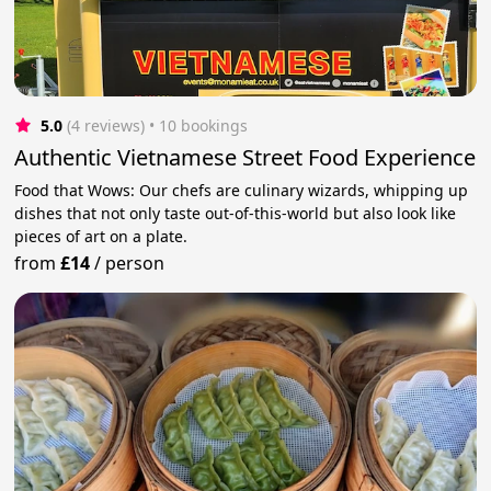
5.0
(4 reviews)
 • 10 bookings
Authentic Vietnamese Street Food Experience
Food that Wows: Our chefs are culinary wizards, whipping up
dishes that not only taste out-of-this-world but also look like
pieces of art on a plate.
from
£14
/
person