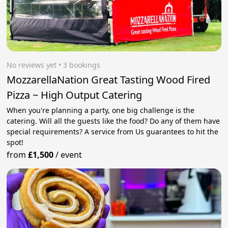
No reviews yet
 • 3 bookings
MozzarellaNation Great Tasting Wood Fired
Pizza ~ High Output Catering
When you're planning a party, one big challenge is the
catering. Will all the guests like the food? Do any of them have
special requirements? A service from Us guarantees to hit the
spot!
from
£1,500
/
event