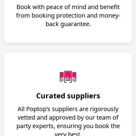
Book with peace of mind and benefit
from booking protection and money-
back guarantee.
Curated suppliers
All Poptop’s suppliers are rigorously
vetted and approved by our team of
party experts, ensuring you book the
very best.