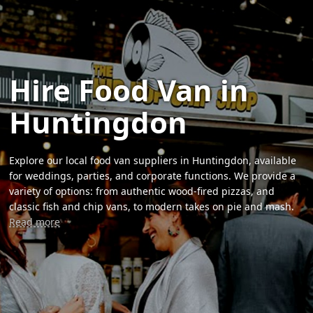
Hire Food Van in
Huntingdon
Explore our local food van suppliers in Huntingdon, available
for weddings, parties, and corporate functions. We provide a
variety of options: from authentic wood-fired pizzas, and
classic fish and chip vans, to modern takes on pie and mash.
Read more