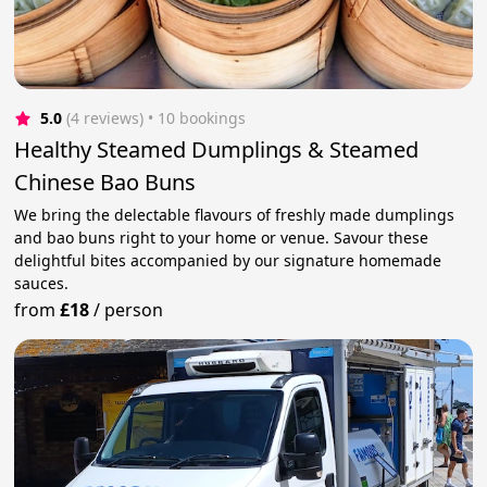
5.0
(4 reviews)
 • 10 bookings
Healthy Steamed Dumplings & Steamed
Chinese Bao Buns
We bring the delectable flavours of freshly made dumplings
and bao buns right to your home or venue. Savour these
delightful bites accompanied by our signature homemade
sauces.
from
£18
/
person