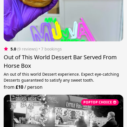
5.0
(9 reviews)
 • 7 bookings
Out of This World Dessert Bar Served From
Horse Box
An out of this world Dessert experience. Expect eye-catching
Desserts guaranteed to satisfy any sweet tooth.
from
£10
/
person
POPTOP CHOICE 😎