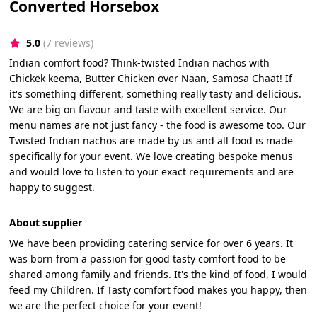
Converted Horsebox
5.0
(7 reviews)
Indian comfort food? Think-twisted Indian nachos with
Chickek keema, Butter Chicken over Naan, Samosa Chaat! If
it's something different, something really tasty and delicious.
We are big on flavour and taste with excellent service. Our
menu names are not just fancy - the food is awesome too. Our
Twisted Indian nachos are made by us and all food is made
specifically for your event. We love creating bespoke menus
and would love to listen to your exact requirements and are
happy to suggest.
About supplier
We have been providing catering service for over 6 years. It
was born from a passion for good tasty comfort food to be
shared among family and friends. It's the kind of food, I would
feed my Children. If Tasty comfort food makes you happy, then
we are the perfect choice for your event!