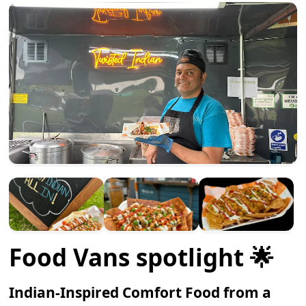
Food Vans spotlight 🌟
Indian-Inspired Comfort Food from a