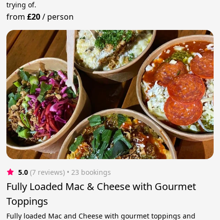
trying of.
from
£20
/
person
5.0
(7 reviews)
 • 23 bookings
Fully Loaded Mac & Cheese with Gourmet
Toppings
Fully loaded Mac and Cheese with gourmet toppings and