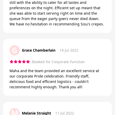
still with the ability to cater for all tastes and
preferences on the night. Efficient set up meant that
she was able to start serving right on time and the
queue from the eager party goers never died down.
We have no hesitation in recommending Sisu's crepes.
G
Grace Chamberlain
14 Jul 2022
Booked for Corporate Function
Maha and the team provided an excellent service at
our corporate Pride celebration. Friendly staff,
delicious food and efficient logistics - couldn't
recommend highly enough. Thank you all!
M
Melanie Straight
11 Jul 2022