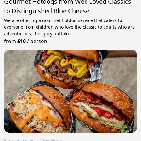
Gourmet Hotdogs from Well Loved Classics
to Distinguished Blue Cheese
We are offering a gourmet hotdog service that caters to
everyone from children who love the classic to adults who are
adventurous, the spicy buffalo.
from
£10
/
person
No reviews yet
 • 4 bookings