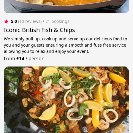
5.0
(10 reviews)
 • 21 bookings
Iconic British Fish & Chips
We simply pull up, cook up and serve up our delicious food to
you and your guests ensuring a smooth and fuss free service
allowing you to relax and enjoy your event.
from
£14
/
person