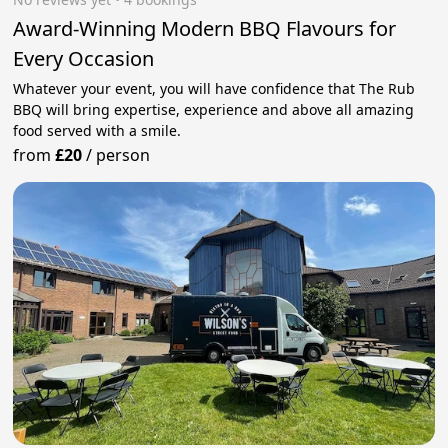
Award-Winning Modern BBQ Flavours for
Every Occasion
Whatever your event, you will have confidence that The Rub
BBQ will bring expertise, experience and above all amazing
food served with a smile.
from
£20
/
person