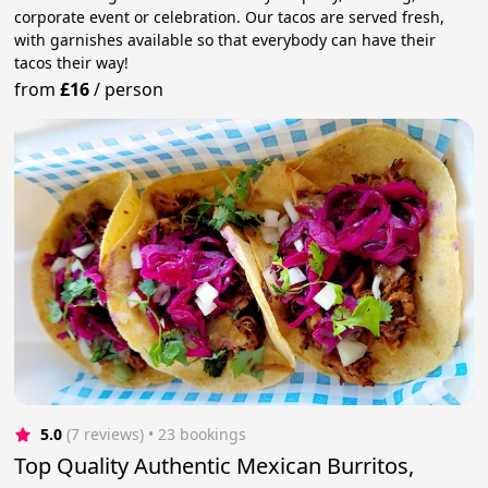
corporate event or celebration. Our tacos are served fresh,
with garnishes available so that everybody can have their
tacos their way!
from
£16
/
person
5.0
(7 reviews)
 • 23 bookings
Top Quality Authentic Mexican Burritos,