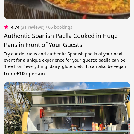
4.74
(31 reviews)
 • 65 bookings
Authentic Spanish Paella Cooked in Huge
Pans in Front of Your Guests
Try our delicious and authentic Spanish paella at your next
event for a unique experience for your guests; paella can be
'free from' everything; dairy, gluten, etc. It can also be vegan
from
£10
/
person