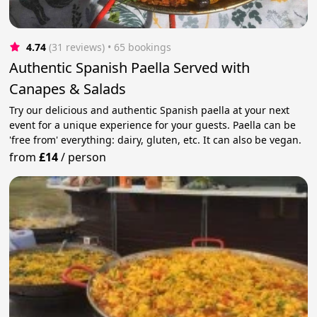
4.74
(31 reviews)
 • 65 bookings
Authentic Spanish Paella Served with
Canapes & Salads
Try our delicious and authentic Spanish paella at your next
event for a unique experience for your guests. Paella can be
'free from' everything: dairy, gluten, etc. It can also be vegan.
from
£14
/
person