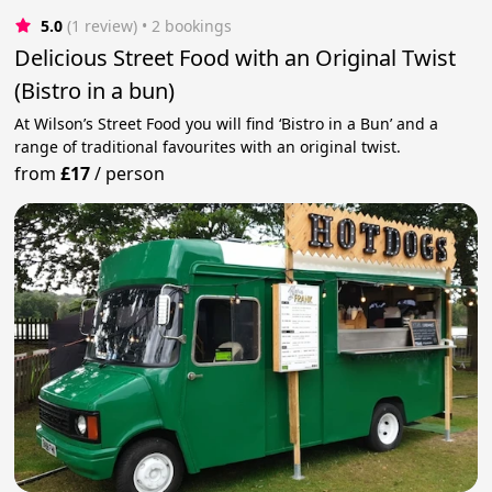
5.0
(1 review)
 • 2 bookings
Delicious Street Food with an Original Twist
(Bistro in a bun)
At Wilson’s Street Food you will find ‘Bistro in a Bun’ and a
range of traditional favourites with an original twist.
from
£17
/
person