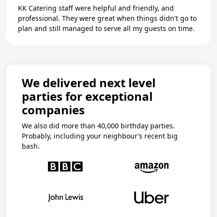
KK Catering staff were helpful and friendly, and
professional. They were great when things didn't go to
plan and still managed to serve all my guests on time.
We delivered next level
parties for exceptional
companies
We also did more than 40,000 birthday parties.
Probably, including your neighbour’s recent big
bash.