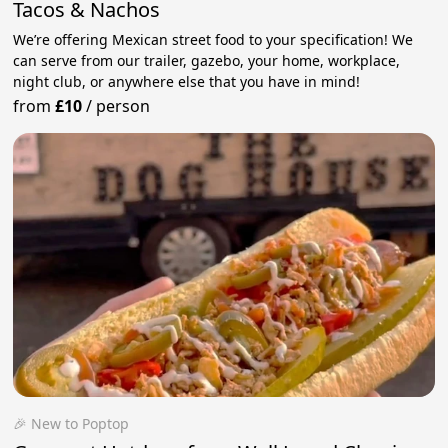
Tacos & Nachos
We’re offering Mexican street food to your specification! We
can serve from our trailer, gazebo, your home, workplace,
night club, or anywhere else that you have in mind!
from
£10
/
person
🎉 New to Poptop