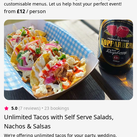
customisable menus. Let us help host your perfect event!
from
£12
/
person
5.0
(7 reviews)
 • 23 bookings
Unlimited Tacos with Self Serve Salads,
Nachos & Salsas
We’re offering unlimited tacos for your party, wedding,