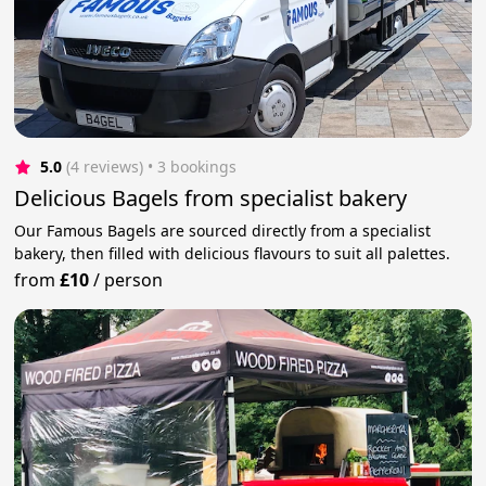
5.0
(4 reviews)
 • 3 bookings
Delicious Bagels from specialist bakery
Our Famous Bagels are sourced directly from a specialist
bakery, then filled with delicious flavours to suit all palettes.
from
£10
/
person