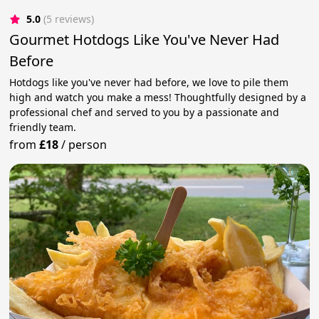
5.0
(5 reviews)
Gourmet Hotdogs Like You've Never Had
Before
Hotdogs like you've never had before, we love to pile them
high and watch you make a mess! Thoughtfully designed by a
professional chef and served to you by a passionate and
friendly team.
from
£18
/
person