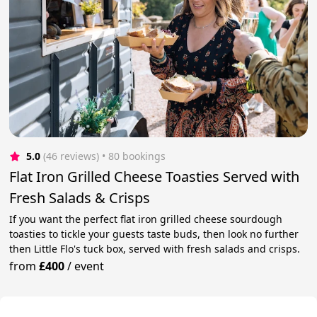
5.0
(46 reviews)
 • 80 bookings
Flat Iron Grilled Cheese Toasties Served with
Fresh Salads & Crisps
If you want the perfect flat iron grilled cheese sourdough
toasties to tickle your guests taste buds, then look no further
then Little Flo's tuck box, served with fresh salads and crisps.
from
£400
/
event