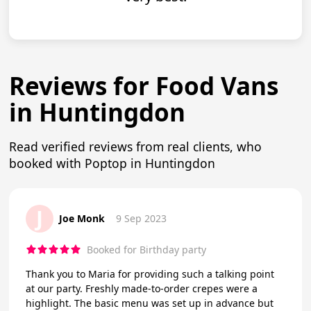
Reviews for Food Vans
in Huntingdon
Read verified reviews from real clients, who
booked with Poptop in Huntingdon
J
Joe Monk
9 Sep 2023
Booked for Birthday party
Thank you to Maria for providing such a talking point
at our party. Freshly made-to-order crepes were a
highlight. The basic menu was set up in advance but