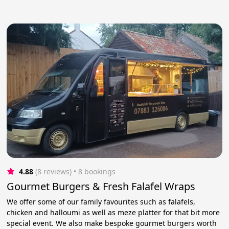
4.88
(8 reviews)
 • 8 bookings
Gourmet Burgers & Fresh Falafel Wraps
We offer some of our family favourites such as falafels,
chicken and halloumi as well as meze platter for that bit more
special event. We also make bespoke gourmet burgers worth