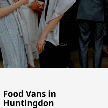
Food Vans in
Huntingdon