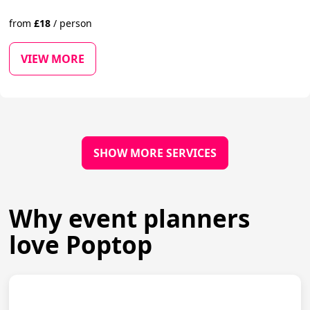
from
£
18
/
person
VIEW MORE
SHOW MORE SERVICES
Why event planners
love Poptop