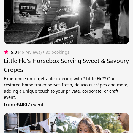
5.0
(46 reviews)
 • 80 bookings
Little Flo's Horsebox Serving Sweet & Savoury
Crepes
Experience unforgettable catering with *Little Flo*! Our
restored horse trailer serves fresh, delicious crêpes and more,
adding a unique touch to your private, corporate, or craft
event.
from
£400
/
event