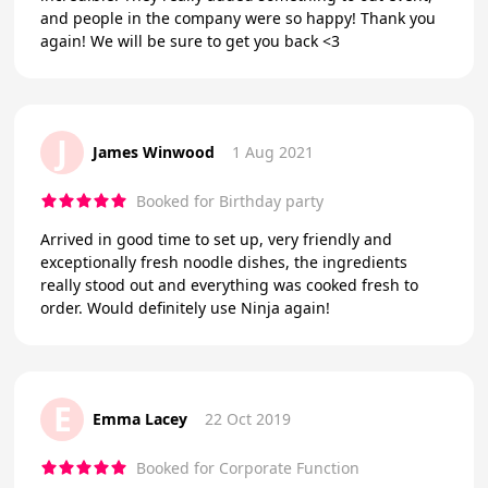
and people in the company were so happy! Thank you
again! We will be sure to get you back <3
J
James Winwood
1 Aug 2021
Booked for Birthday party
Arrived in good time to set up, very friendly and
exceptionally fresh noodle dishes, the ingredients
really stood out and everything was cooked fresh to
order. Would definitely use Ninja again!
E
Emma Lacey
22 Oct 2019
Booked for Corporate Function