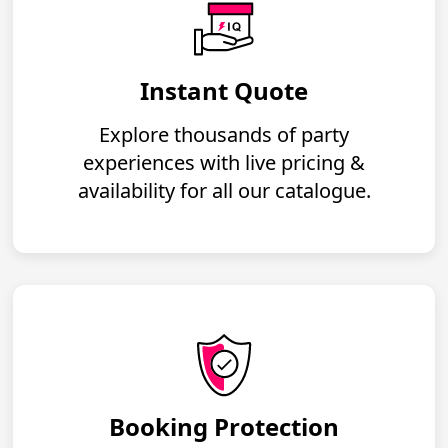
Instant Quote
Explore thousands of party
experiences with live pricing &
availability for all our catalogue.
Booking Protection