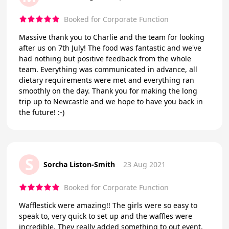
Booked for Corporate Function
Massive thank you to Charlie and the team for looking
after us on 7th July! The food was fantastic and we've
had nothing but positive feedback from the whole
team. Everything was communicated in advance, all
dietary requirements were met and everything ran
smoothly on the day. Thank you for making the long
trip up to Newcastle and we hope to have you back in
the future! :-)
S
Sorcha Liston-Smith
23 Aug 2021
Booked for Corporate Function
Wafflestick were amazing!! The girls were so easy to
speak to, very quick to set up and the waffles were
incredible. They really added something to out event,