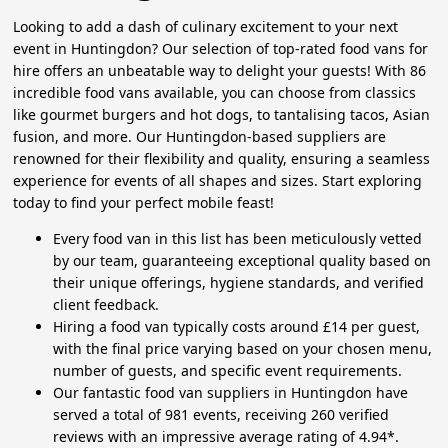
Looking to add a dash of culinary excitement to your next
event in Huntingdon? Our selection of top-rated food vans for
hire offers an unbeatable way to delight your guests! With 86
incredible food vans available, you can choose from classics
like gourmet burgers and hot dogs, to tantalising tacos, Asian
fusion, and more. Our Huntingdon-based suppliers are
renowned for their flexibility and quality, ensuring a seamless
experience for events of all shapes and sizes. Start exploring
today to find your perfect mobile feast!
Every food van in this list has been meticulously vetted
by our team, guaranteeing exceptional quality based on
their unique offerings, hygiene standards, and verified
client feedback.
Hiring a food van typically costs around £14 per guest,
with the final price varying based on your chosen menu,
number of guests, and specific event requirements.
Our fantastic food van suppliers in Huntingdon have
served a total of 981 events, receiving 260 verified
reviews with an impressive average rating of 4.94*.