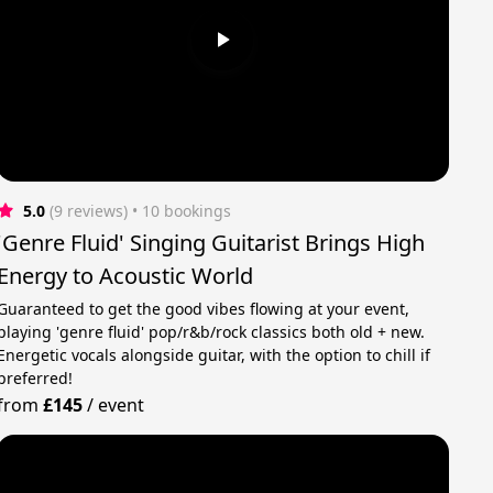
5.0
(9 reviews)
 • 10 bookings
'Genre Fluid' Singing Guitarist Brings High
Energy to Acoustic World
Guaranteed to get the good vibes flowing at your event,
playing 'genre fluid' pop/r&b/rock classics both old + new.
Energetic vocals alongside guitar, with the option to chill if
preferred!
from
£145
/
event