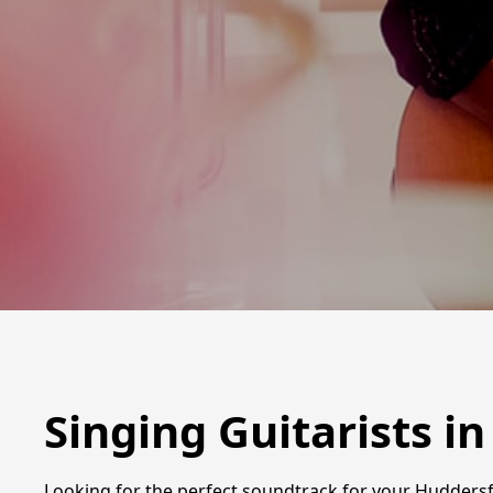
Singing Guitarists i
Looking for the perfect soundtrack for your Huddersfie