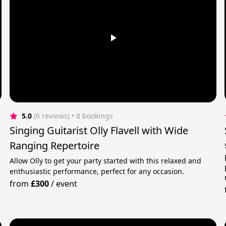
5.0
(6 reviews)
 • 8 bookings
Singing Guitarist Olly Flavell with Wide
Ranging Repertoire
Allow Olly to get your party started with this relaxed and
enthusiastic performance, perfect for any occasion.
from
£300
/
event