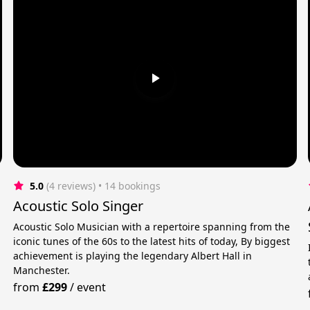
5.0
(4 reviews)
 • 14 bookings
Acoustic Solo Singer
Acoustic Solo Musician with a repertoire spanning from the
iconic tunes of the 60s to the latest hits of today, By biggest
achievement is playing the legendary Albert Hall in
Manchester.
from
£299
/
event