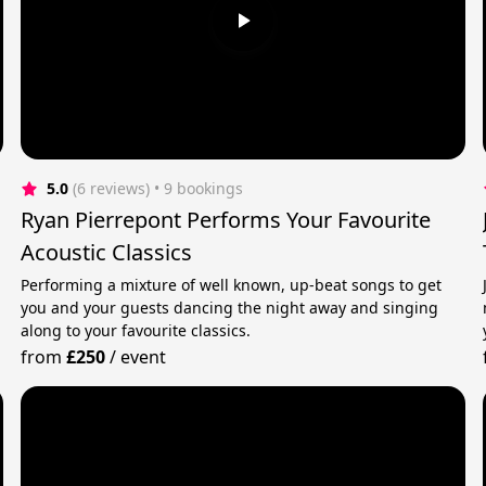
5.0
(6 reviews)
 • 9 bookings
Ryan Pierrepont Performs Your Favourite
Acoustic Classics
Performing a mixture of well known, up-beat songs to get
you and your guests dancing the night away and singing
along to your favourite classics.
from
£250
/
event