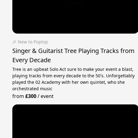
🎉 New to Poptop
Singer & Guitarist Tree Playing Tracks from
Every Decade
Tree is an upbeat Solo Act sure to make your event a blast,
playing tracks from every decade to the 50's. Unforgettably
played the 02 Academy with her own quintet, who she
orchestrated music
from
£300
/
event