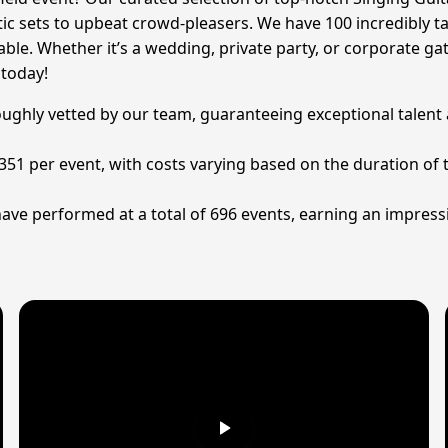
ic sets to upbeat crowd-pleasers. We have 100 incredibly tal
le. Whether it’s a wedding, private party, or corporate gath
 today!
roughly vetted by our team, guaranteeing exceptional talent
 £351 per event, with costs varying based on the duration of
have performed at a total of 696 events, earning an impress