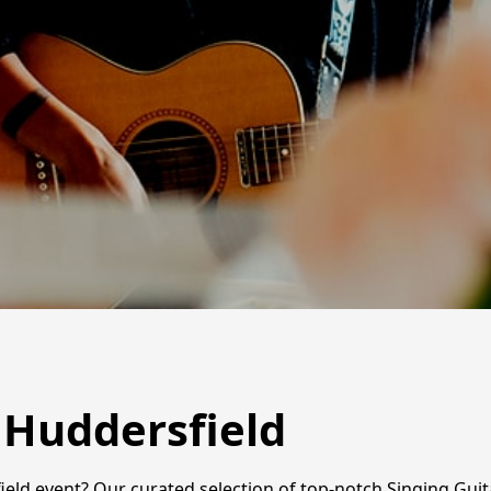
n Huddersfield
ld event? Our curated selection of top-notch Singing Guitar