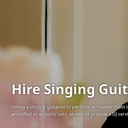
Hire Singing Guit
Hiring a singing guitarist to perform in Huddersfield
amplified or acoustic sets, as well as provide a DJ serv