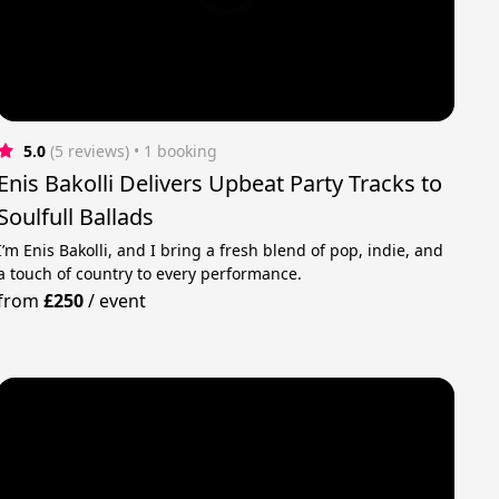
5.0
(5 reviews)
 • 1 booking
Enis Bakolli Delivers Upbeat Party Tracks to
Soulfull Ballads
I’m Enis Bakolli, and I bring a fresh blend of pop, indie, and
a touch of country to every performance.
from
£250
/
event