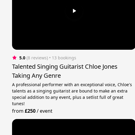
5.0
(8 reviews)
 • 13 bookings
Talented Singing Guitarist Chloe Jones
Taking Any Genre
A professional performer with an exceptional voice, Chloe's
talents as a singing guitarist are bound to make an extra
special addition to any event, plus a setlist full of great
tunes!
from
£250
/
event