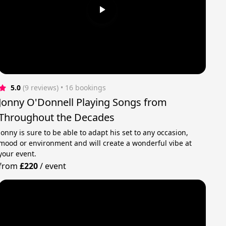
5.0
(9 reviews)
 • 16 bookings
Jonny O'Donnell Playing Songs from
Throughout the Decades
Jonny is sure to be able to adapt his set to any occasion,
mood or environment and will create a wonderful vibe at
your event.
from
£220
/
event