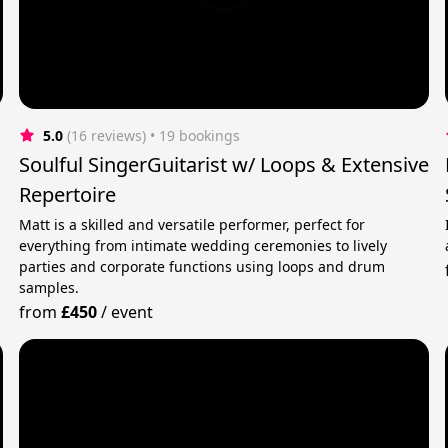
5.0
(16 reviews)
 • 19 bookings
Soulful SingerGuitarist w/ Loops & Extensive
Repertoire
Matt is a skilled and versatile performer, perfect for
everything from intimate wedding ceremonies to lively
parties and corporate functions using loops and drum
samples.
from
£450
/
event