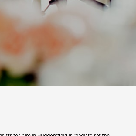
ists for hire in Huddersfield is ready to set the