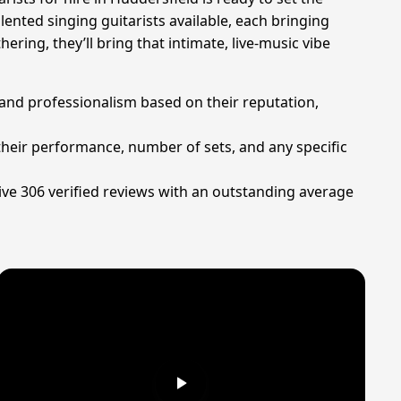
ented singing guitarists available, each bringing
ering, they’ll bring that intimate, live-music vibe
 and professionalism based on their reputation,
 their performance, number of sets, and any specific
ive 306 verified reviews with an outstanding average