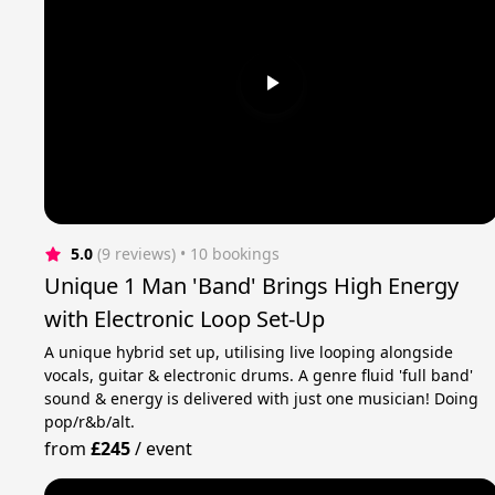
5.0
(9 reviews)
 • 10 bookings
Unique 1 Man 'Band' Brings High Energy
with Electronic Loop Set-Up
A unique hybrid set up, utilising live looping alongside
vocals, guitar & electronic drums. A genre fluid 'full band'
sound & energy is delivered with just one musician! Doing
pop/r&b/alt.
from
£245
/
event