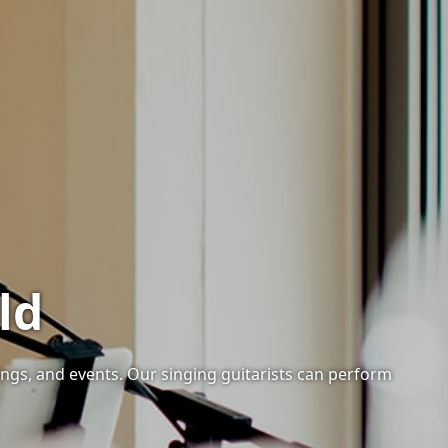
ld
ings, and events. Our singing guitarists can perform