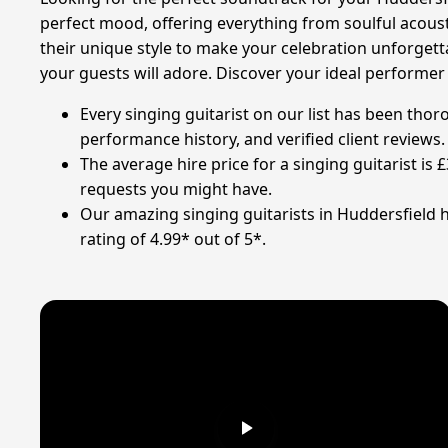
perfect mood, offering everything from soulful acoust
their unique style to make your celebration unforgettab
your guests will adore. Discover your ideal performer
Every singing guitarist on our list has been tho
performance history, and verified client reviews.
The average hire price for a singing guitarist is
requests you might have.
Our amazing singing guitarists in Huddersfield 
rating of 4.99* out of 5*.