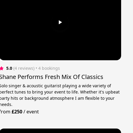
5.0
(4 reviews)
 • 4 bookings
Shane Performs Fresh Mix Of Classics
Solo singer & acoustic guitarist playing a wide variety of
perfect tunes to bring your event to life. Whether it's upbeat
party hits or background atmosphere I am flexible to your
needs.
from
£250
/
event