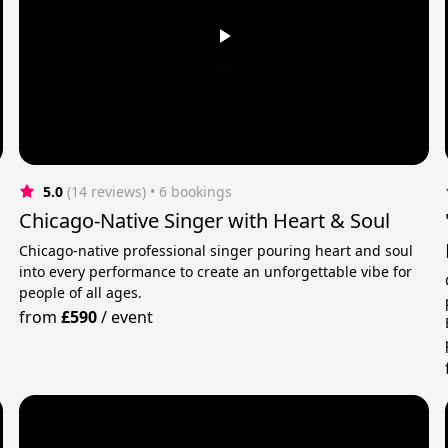
5.0
(14 reviews)
 • 6 bookings
Chicago-Native Singer with Heart & Soul
Chicago-native professional singer pouring heart and soul
into every performance to create an unforgettable vibe for
people of all ages.
from
£590
/
event