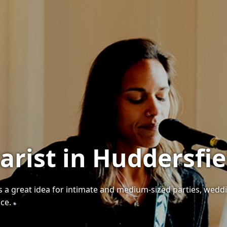
arist in Huddersfie
 is a great idea for intimate and medium-sized parties, wedd
ice.