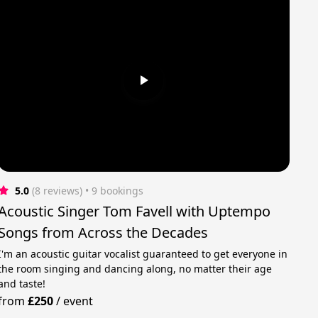
5.0
(8 reviews)
 • 9 bookings
Acoustic Singer Tom Favell with Uptempo
Songs from Across the Decades
I'm an acoustic guitar vocalist guaranteed to get everyone in
the room singing and dancing along, no matter their age
and taste!
from
£250
/
event