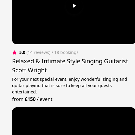
5.0
(14 reviews)
 • 18 bookings
Relaxed & Intimate Style Singing Guitarist
Scott Wright
For your next special event, enjoy wonderful singing and
guitar playing that is sure to keep all your guests
entertained.
from
£150
/
event