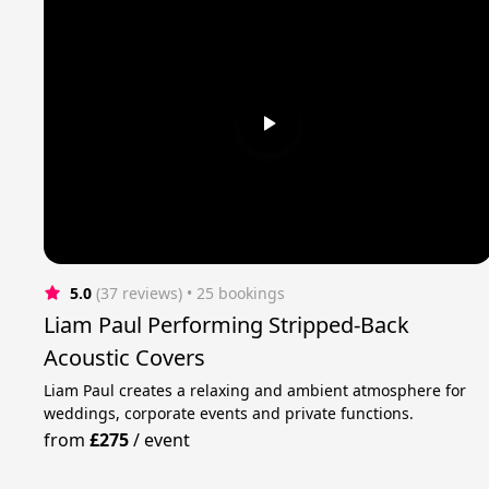
5.0
(37 reviews)
 • 25 bookings
Liam Paul Performing Stripped-Back
Acoustic Covers
Liam Paul creates a relaxing and ambient atmosphere for
weddings, corporate events and private functions.
from
£275
/
event