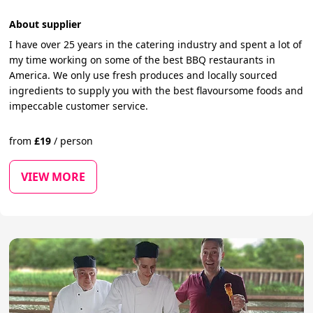
About supplier
I have over 25 years in the catering industry and spent a lot of
my time working on some of the best BBQ restaurants in
America. We only use fresh produces and locally sourced
ingredients to supply you with the best flavoursome foods and
impeccable customer service.
from
£
19
/
person
VIEW MORE