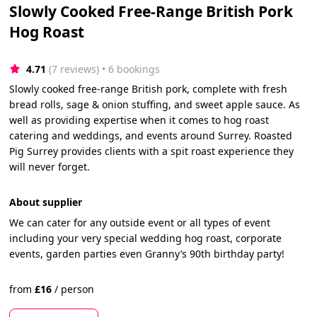
Slowly Cooked Free-Range British Pork
Hog Roast
4.71
(7 reviews)
 • 6 bookings
Slowly cooked free-range British pork, complete with fresh
bread rolls, sage & onion stuffing, and sweet apple sauce. As
well as providing expertise when it comes to hog roast
catering and weddings, and events around Surrey. Roasted
Pig Surrey provides clients with a spit roast experience they
will never forget.
About supplier
We can cater for any outside event or all types of event
including your very special wedding hog roast, corporate
events, garden parties even Granny’s 90th birthday party!
from
£
16
/
person