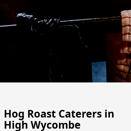
Hog Roast Caterers in
High Wycombe