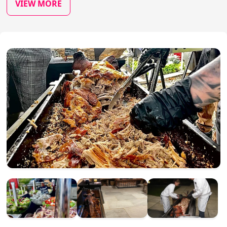
VIEW MORE