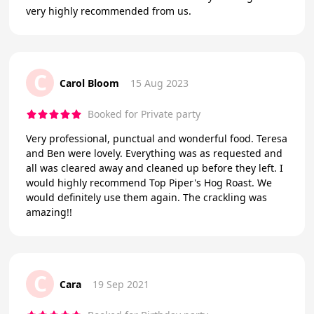
very highly recommended from us.
C
Carol Bloom
15 Aug 2023
Booked for Private party
Very professional, punctual and wonderful food. Teresa
and Ben were lovely. Everything was as requested and
all was cleared away and cleaned up before they left. I
would highly recommend Top Piper's Hog Roast. We
would definitely use them again. The crackling was
amazing!!
C
Cara
19 Sep 2021