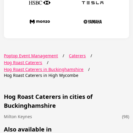
Poptop Event Management
/
Caterers
/
Hog Roast Caterers
/
Hog Roast Caterers in Buckinghamshire
/
Hog Roast Caterers in High Wycombe
Hog Roast Caterers in cities of
Buckinghamshire
Milton Keynes
(98)
Also available in