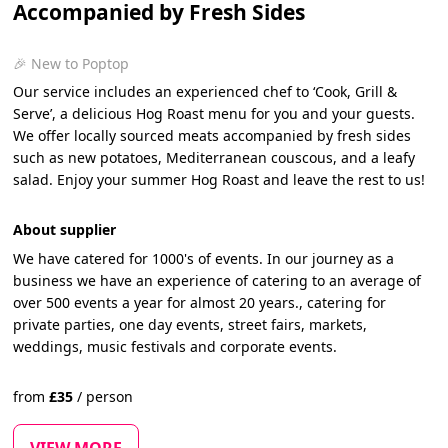
Accompanied by Fresh Sides
🎉 New to Poptop
Our service includes an experienced chef to ‘Cook, Grill &
Serve’, a delicious Hog Roast menu for you and your guests.
We offer locally sourced meats accompanied by fresh sides
such as new potatoes, Mediterranean couscous, and a leafy
salad. Enjoy your summer Hog Roast and leave the rest to us!
About supplier
We have catered for 1000's of events. In our journey as a
business we have an experience of catering to an average of
over 500 events a year for almost 20 years., catering for
private parties, one day events, street fairs, markets,
weddings, music festivals and corporate events.
from
£
35
/
person