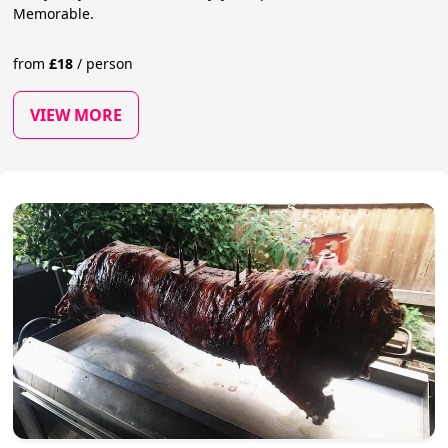
Memorable.
from
£
18
/
person
VIEW MORE