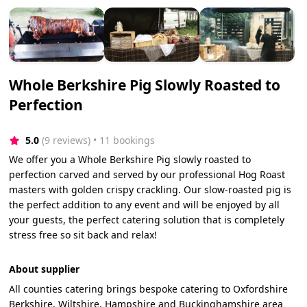
Whole Berkshire Pig Slowly Roasted to
Perfection
5.0
(9 reviews)
 • 11 bookings
We offer you a Whole Berkshire Pig slowly roasted to
perfection carved and served by our professional Hog Roast
masters with golden crispy crackling. Our slow-roasted pig is
the perfect addition to any event and will be enjoyed by all
your guests, the perfect catering solution that is completely
stress free so sit back and relax!
About supplier
All counties catering brings bespoke catering to Oxfordshire
Berkshire, Wiltshire, Hampshire and Buckinghamshire area