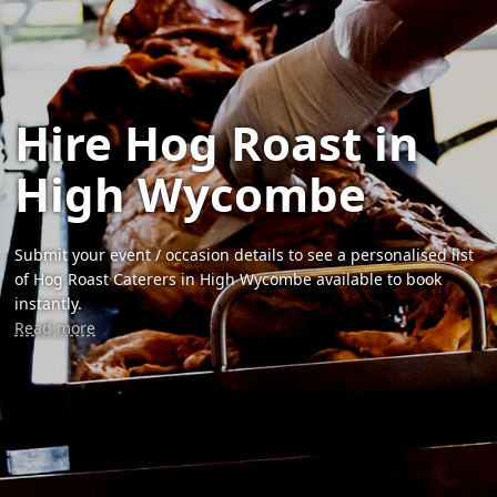
Hire Hog Roast in
High Wycombe
Submit your event / occasion details to see a personalised list
of Hog Roast Caterers in High Wycombe available to book
instantly.
Read more