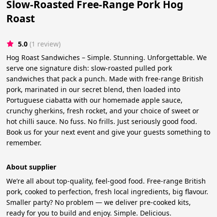
Slow-Roasted Free-Range Pork Hog
Roast
5.0
(1 review)
Hog Roast Sandwiches – Simple. Stunning. Unforgettable. We
serve one signature dish: slow-roasted pulled pork
sandwiches that pack a punch. Made with free-range British
pork, marinated in our secret blend, then loaded into
Portuguese ciabatta with our homemade apple sauce,
crunchy gherkins, fresh rocket, and your choice of sweet or
hot chilli sauce. No fuss. No frills. Just seriously good food.
Book us for your next event and give your guests something to
remember.
About supplier
We’re all about top-quality, feel-good food. Free-range British
pork, cooked to perfection, fresh local ingredients, big flavour.
Smaller party? No problem — we deliver pre-cooked kits,
ready for you to build and enjoy. Simple. Delicious.