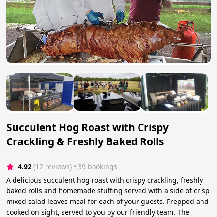
Succulent Hog Roast with Crispy
Crackling & Freshly Baked Rolls
4.92
(12 reviews)
 • 39 bookings
A delicious succulent hog roast with crispy crackling, freshly
baked rolls and homemade stuffing served with a side of crisp
mixed salad leaves meal for each of your guests. Prepped and
cooked on sight, served to you by our friendly team. The