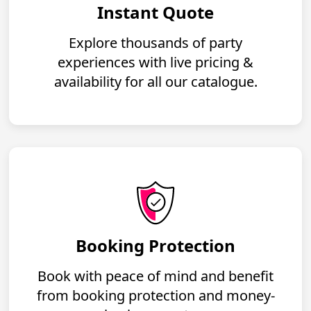
Instant Quote
Explore thousands of party
experiences with live pricing &
availability for all our catalogue.
Booking Protection
Book with peace of mind and benefit
from booking protection and money-