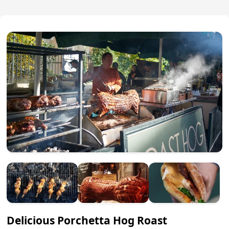
Delicious Porchetta Hog Roast