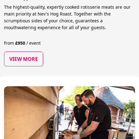
The highest-quality, expertly cooked rotisserie meats are our
main priority at Nev's Hog Roast. Together with the
scrumptious sides of your choice, guarantees a
mouthwatering experience for all of your guests.
from
£
950
/
event
VIEW MORE