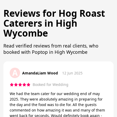
Reviews for Hog Roast
Caterers in High
Wycombe
Read verified reviews from real clients, who
booked with Poptop in High Wycombe
A
AmandaLiam Wood
12 Jun 2025
Booked for Wedding
We had the team cater for our wedding end of may
2025. They were absolutely amazing in preparing for
the day and the food was to die for. All the guests
commented on how amazing it was and many of them
went back for seconds. Would definitely book again -