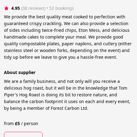
4.95
(38 reviews)
 • 52 bookings
We provide the best quality meat cooked to perfection with
guaranteed crispy crackling. We can also provide a selection
of sides including twice-fried chips, Eton Mess, and delicious
handmade cakes to complete your meal. We provide good
quality compostable plates, paper napkins, and cutlery (either
stainless steel or wooden forks, depending on the event) and
tidy up before we leave to give you a hassle-free event.
About supplier
We are a family business, and not only will you receive a
delicious hog roast, but it will be in the knowledge that Tom
Piper's Hog Roast is doing its bit to restore nature, and
balance the carbon footprint it uses on each and every event,
by being a member of Forest Carbon Ltd.
from
£
5
/
person