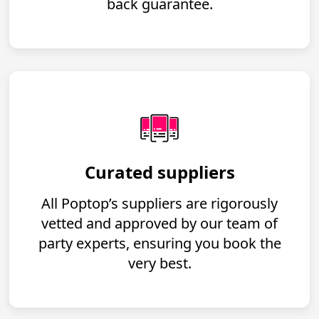
back guarantee.
Curated suppliers
All Poptop’s suppliers are rigorously
vetted and approved by our team of
party experts, ensuring you book the
very best.