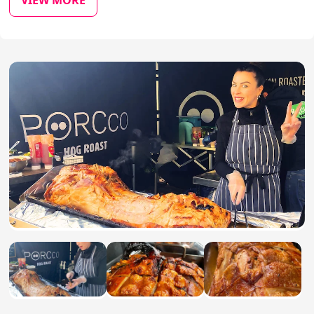
VIEW MORE