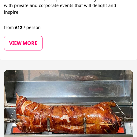
with private and corporate events that will delight and
inspire.
from
£
12
/
person
VIEW MORE