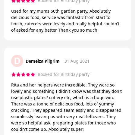
Booked for Birthday party
Used for my mums 60th garden party, Absolutely
delicious food, service was fantastic from start to
finish, caterers were lovely and really helpful couldn’t
of asked for any better Thank you so much
D
Demelza Pilgrim
31 Aug 2021
Booked for Birthday party
Rita and her helpers were incredible. They were so
lovely and something I didn't know was that they don't
use plastic plates/ cutlery etc, which is a huge win.
There was a tonne of delicious food, lots of yummy
crackling. They appeared seamlessly and disappeared
seamlessly leaving us with very neat leftovers. They
were so helpful ask, preparing plates for those who
couldn't come up. Absolutely super!