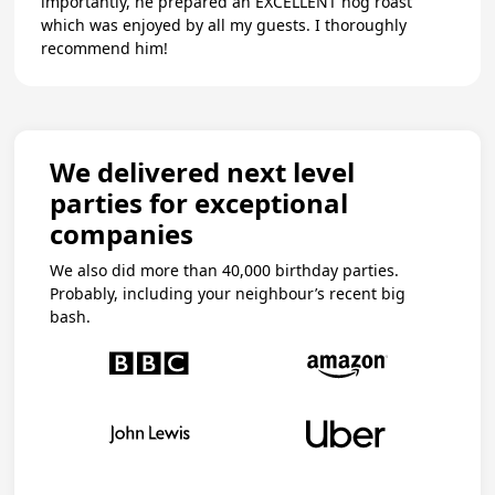
importantly, he prepared an EXCELLENT hog roast
which was enjoyed by all my guests. I thoroughly
recommend him!
We delivered next level
parties for exceptional
companies
We also did more than 40,000 birthday parties.
Probably, including your neighbour’s recent big
bash.