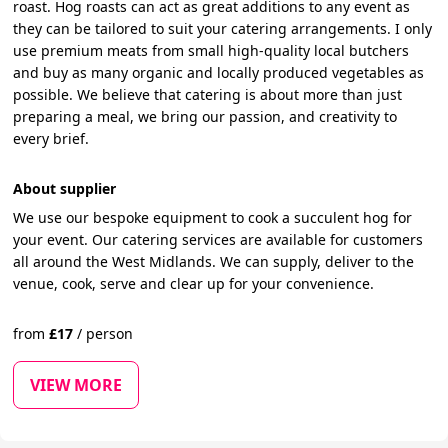
roast. Hog roasts can act as great additions to any event as
they can be tailored to suit your catering arrangements. I only
use premium meats from small high-quality local butchers
and buy as many organic and locally produced vegetables as
possible. We believe that catering is about more than just
preparing a meal, we bring our passion, and creativity to
every brief.
About supplier
We use our bespoke equipment to cook a succulent hog for
your event. Our catering services are available for customers
all around the West Midlands. We can supply, deliver to the
venue, cook, serve and clear up for your convenience.
from
£
17
/
person
VIEW MORE