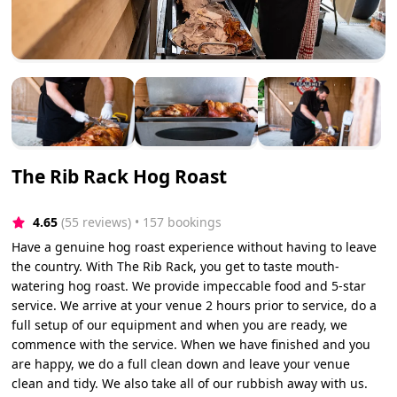
The Rib Rack Hog Roast
4.65
(55 reviews)
 • 157 bookings
Have a genuine hog roast experience without having to leave
the country. With The Rib Rack, you get to taste mouth-
watering hog roast. We provide impeccable food and 5-star
service. We arrive at your venue 2 hours prior to service, do a
full setup of our equipment and when you are ready, we
commence with the service. When we have finished and you
are happy, we do a full clean down and leave your venue
clean and tidy. We also take all of our rubbish away with us.