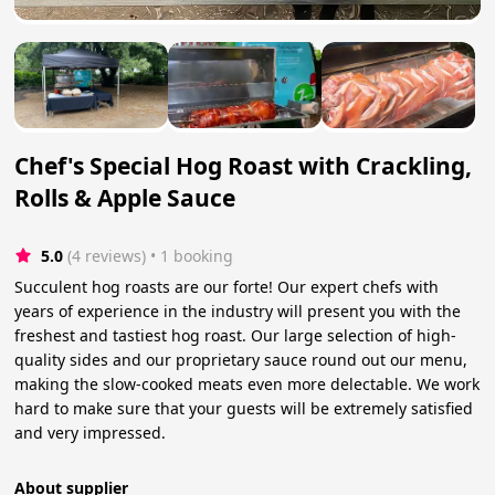
Chef's Special Hog Roast with Crackling,
Rolls & Apple Sauce
5.0
(4 reviews)
 • 1 booking
Succulent hog roasts are our forte! Our expert chefs with
years of experience in the industry will present you with the
freshest and tastiest hog roast. Our large selection of high-
quality sides and our proprietary sauce round out our menu,
making the slow-cooked meats even more delectable. We work
hard to make sure that your guests will be extremely satisfied
and very impressed.
About supplier