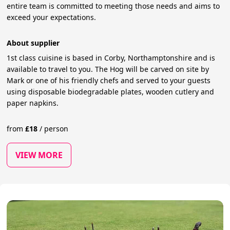
entire team is committed to meeting those needs and aims to
exceed your expectations.
About supplier
1st class cuisine is based in Corby, Northamptonshire and is
available to travel to you. The Hog will be carved on site by
Mark or one of his friendly chefs and served to your guests
using disposable biodegradable plates, wooden cutlery and
paper napkins.
from
£
18
/
person
VIEW MORE