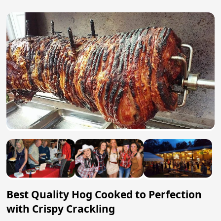
Best Quality Hog Cooked to Perfection
with Crispy Crackling