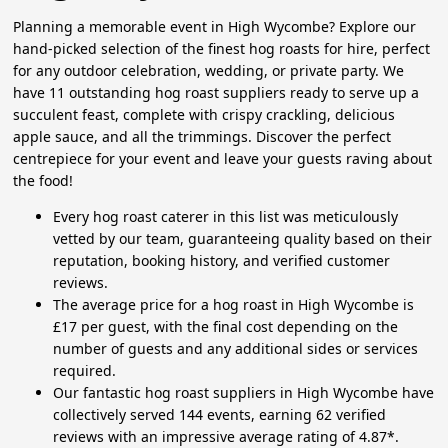
Planning a memorable event in High Wycombe? Explore our
hand-picked selection of the finest hog roasts for hire, perfect
for any outdoor celebration, wedding, or private party. We
have 11 outstanding hog roast suppliers ready to serve up a
succulent feast, complete with crispy crackling, delicious
apple sauce, and all the trimmings. Discover the perfect
centrepiece for your event and leave your guests raving about
the food!
Every hog roast caterer in this list was meticulously
vetted by our team, guaranteeing quality based on their
reputation, booking history, and verified customer
reviews.
The average price for a hog roast in High Wycombe is
£17 per guest, with the final cost depending on the
number of guests and any additional sides or services
required.
Our fantastic hog roast suppliers in High Wycombe have
collectively served 144 events, earning 62 verified
reviews with an impressive average rating of 4.87*.