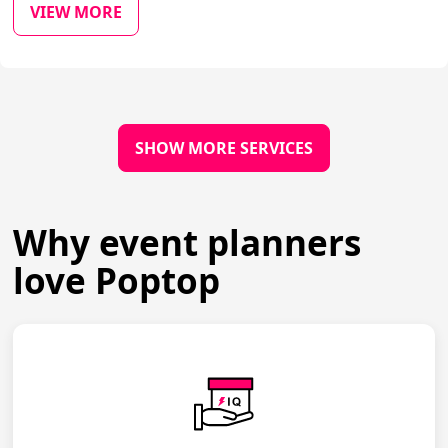
VIEW MORE
SHOW MORE SERVICES
Why event planners
love Poptop