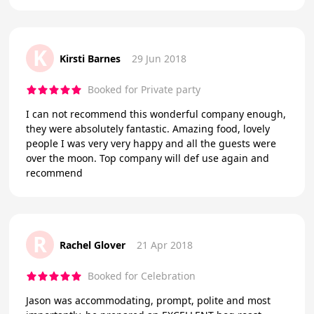
K
Kirsti Barnes
29 Jun 2018
Booked for Private party
I can not recommend this wonderful company enough,
they were absolutely fantastic. Amazing food, lovely
people I was very very happy and all the guests were
over the moon. Top company will def use again and
recommend
R
Rachel Glover
21 Apr 2018
Booked for Celebration
Jason was accommodating, prompt, polite and most