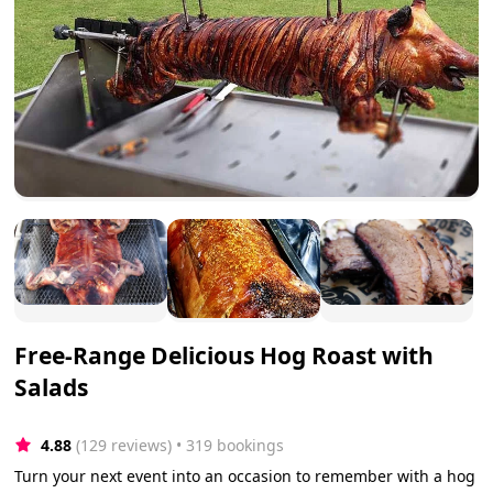
Free-Range Delicious Hog Roast with
Salads
4.88
(129 reviews)
 • 319 bookings
Turn your next event into an occasion to remember with a hog