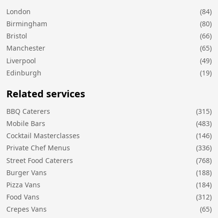
London
(84)
Birmingham
(80)
Bristol
(66)
Manchester
(65)
Liverpool
(49)
Edinburgh
(19)
Related services
BBQ Caterers
(315)
Mobile Bars
(483)
Cocktail Masterclasses
(146)
Private Chef Menus
(336)
Street Food Caterers
(768)
Burger Vans
(188)
Pizza Vans
(184)
Food Vans
(312)
Crepes Vans
(65)