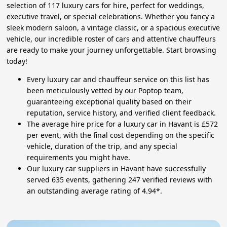
selection of 117 luxury cars for hire, perfect for weddings,
executive travel, or special celebrations. Whether you fancy a
sleek modern saloon, a vintage classic, or a spacious executive
vehicle, our incredible roster of cars and attentive chauffeurs
are ready to make your journey unforgettable. Start browsing
today!
Every luxury car and chauffeur service on this list has
been meticulously vetted by our Poptop team,
guaranteeing exceptional quality based on their
reputation, service history, and verified client feedback.
The average hire price for a luxury car in Havant is £572
per event, with the final cost depending on the specific
vehicle, duration of the trip, and any special
requirements you might have.
Our luxury car suppliers in Havant have successfully
served 635 events, gathering 247 verified reviews with
an outstanding average rating of 4.94*.