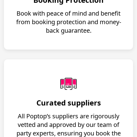
Book with peace of mind and benefit
from booking protection and money-
back guarantee.
Curated suppliers
All Poptop’s suppliers are rigorously
vetted and approved by our team of
party experts, ensuring you book the