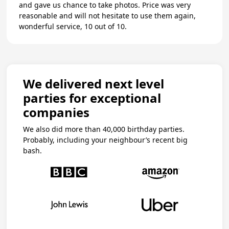
and gave us chance to take photos. Price was very
reasonable and will not hesitate to use them again,
wonderful service, 10 out of 10.
We delivered next level
parties for exceptional
companies
We also did more than 40,000 birthday parties.
Probably, including your neighbour’s recent big
bash.