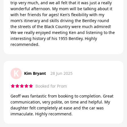
trip very much, and we all felt that it was just a really
wonderful afternoon. My mom will be talking about it
with her friends for ages! Ken’s flexibility with my
mom’s itinerary and skills driving the Bentley round
the streets of the Black Country were much admired!
We we really enjoyed meeting Ken and listening to the
interesting history of his 1955 Bentley. Highly
recommended.
K
Kim Bryant
28 Jun 2025
Booked for Prom
Geoff was fantastic from booking to completion. Great
communication, very polite, on time and helpful. My
daughter felt completely at ease and the car was
immaculate. Highly recommend.