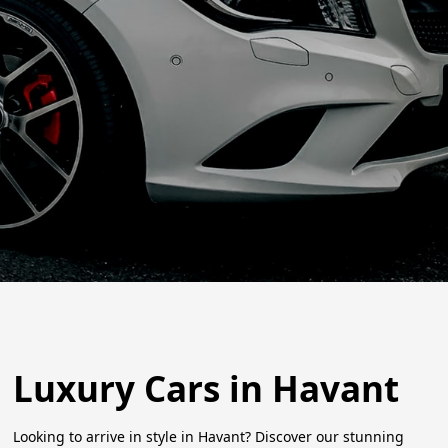
Luxury Cars in Havant
Looking to arrive in style in Havant? Discover our stunning