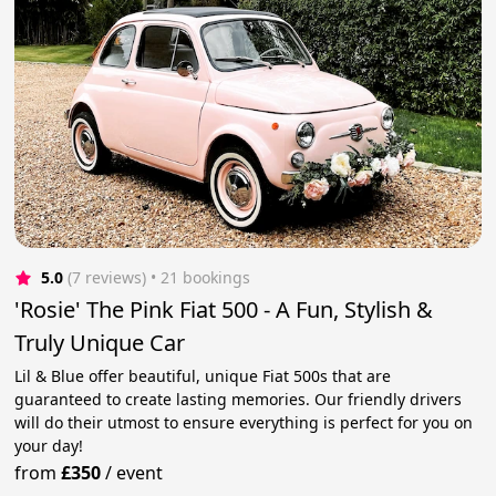
5.0
(7 reviews)
 • 21 bookings
'Rosie' The Pink Fiat 500 - A Fun, Stylish &
Truly Unique Car
Lil & Blue offer beautiful, unique Fiat 500s that are
guaranteed to create lasting memories. Our friendly drivers
will do their utmost to ensure everything is perfect for you on
your day!
from
£350
/
event