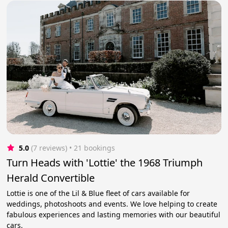
5.0
(7 reviews)
 • 21 bookings
Turn Heads with 'Lottie' the 1968 Triumph
Herald Convertible
Lottie is one of the Lil & Blue fleet of cars available for
weddings, photoshoots and events. We love helping to create
fabulous experiences and lasting memories with our beautiful
cars.