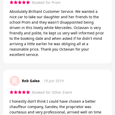
Booked for Prom
Absolutely Brilliant Customer Service. We wanted a
nice car to take our daughter and her friends to the
school Prom and they wasn't disappointed being
driven in this lovely white Mercedes. Octavian is very
friendly and polite, he kept us very well informed prior
to the booking date and when asked if he didn't mind
arriving a little earlier he was obliging all at a
reasonable price. Thank you Octavian for your
excellent service.
R
Rob Galea
19 Jun 2019
Booked for Other Event
I honestly don’t think I could have chosen a better
chauffeur company, Sandev, the proprietor was
courteous and very professional, arrived well on time