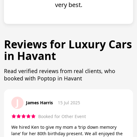
very best.
Reviews for Luxury Cars
in Havant
Read verified reviews from real clients, who
booked with Poptop in Havant
J
James Harris
15 Jul 2025
Booked for Other Event
We hired Ken to give my mom a ‘trip down memory
lane’ for her 80th birthday present. We all enjoyed the