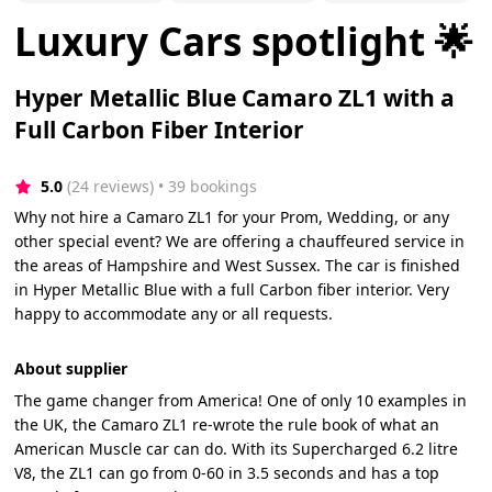
Luxury Cars spotlight 🌟
Hyper Metallic Blue Camaro ZL1 with a
Full Carbon Fiber Interior
5.0
(24 reviews)
 • 39 bookings
Why not hire a Camaro ZL1 for your Prom, Wedding, or any
other special event? We are offering a chauffeured service in
the areas of Hampshire and West Sussex. The car is finished
in Hyper Metallic Blue with a full Carbon fiber interior. Very
happy to accommodate any or all requests.
About supplier
The game changer from America! One of only 10 examples in
the UK, the Camaro ZL1 re-wrote the rule book of what an
American Muscle car can do. With its Supercharged 6.2 litre
V8, the ZL1 can go from 0-60 in 3.5 seconds and has a top