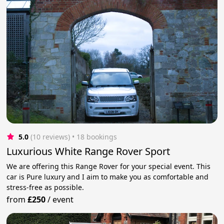
5.0
(10 reviews)
 • 18 bookings
Luxurious White Range Rover Sport
We are offering this Range Rover for your special event. This
car is Pure luxury and I aim to make you as comfortable and
stress-free as possible.
from
£250
/
event