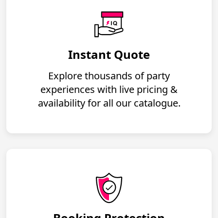
Instant Quote
Explore thousands of party
experiences with live pricing &
availability for all our catalogue.
Booking Protection