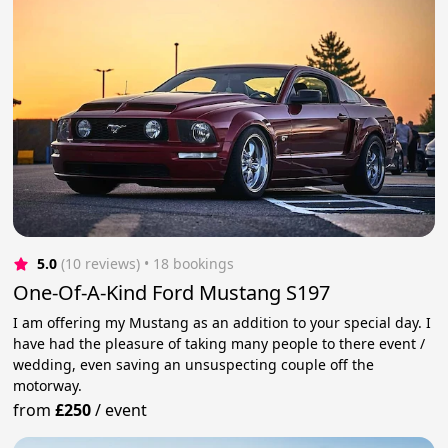
5.0
(10 reviews)
 • 18 bookings
One-Of-A-Kind Ford Mustang S197
I am offering my Mustang as an addition to your special day. I
have had the pleasure of taking many people to there event /
wedding, even saving an unsuspecting couple off the
motorway.
from
£250
/
event