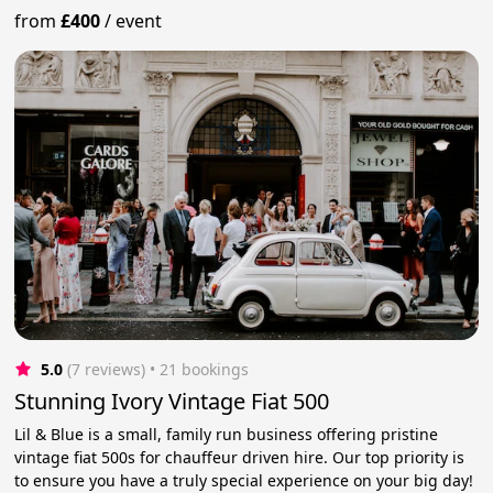
from
£400
/
event
5.0
(7 reviews)
 • 21 bookings
Stunning Ivory Vintage Fiat 500
Lil & Blue is a small, family run business offering pristine
vintage fiat 500s for chauffeur driven hire. Our top priority is
to ensure you have a truly special experience on your big day!