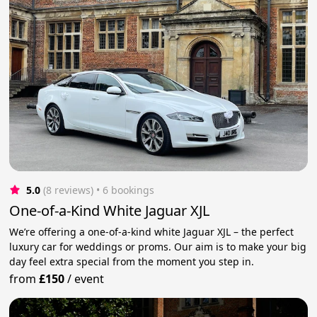
5.0
(8 reviews)
 • 6 bookings
One-of-a-Kind White Jaguar XJL
We’re offering a one-of-a-kind white Jaguar XJL – the perfect
luxury car for weddings or proms. Our aim is to make your big
day feel extra special from the moment you step in.
from
£150
/
event