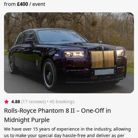
from
£400
/
event
4.88
(17 reviews)
 • 45 bookings
Rolls-Royce Phantom 8 II – One-Off in
Midnight Purple
We have over 15 years of experience in the industry, allowing
us to make your special day hassle-free and deliver as per