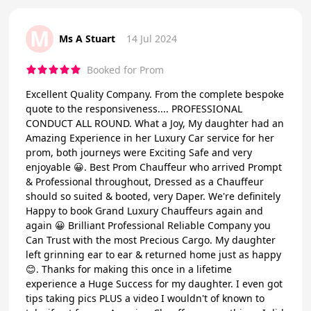
M
Ms A Stuart
14 Jul 2024
Booked for Prom
Excellent Quality Company. From the complete bespoke
quote to the responsiveness.... PROFESSIONAL
CONDUCT ALL ROUND. What a Joy, My daughter had an
Amazing Experience in her Luxury Car service for her
prom, both journeys were Exciting Safe and very
enjoyable 😀. Best Prom Chauffeur who arrived Prompt
& Professional throughout, Dressed as a Chauffeur
should so suited & booted, very Daper. We're definitely
Happy to book Grand Luxury Chauffeurs again and
again 😀 Brilliant Professional Reliable Company you
Can Trust with the most Precious Cargo. My daughter
left grinning ear to ear & returned home just as happy
😊. Thanks for making this once in a lifetime
experience a Huge Success for my daughter. I even got
tips taking pics PLUS a video I wouldn't of known to