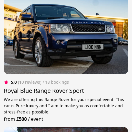
5.0
(10 reviews)
 • 18 bookings
Royal Blue Range Rover Sport
We are offering this Range Rover for your special event. This
car is Pure luxury and I aim to make you as comfortable and
stress-free as possible.
from
£500
/
event