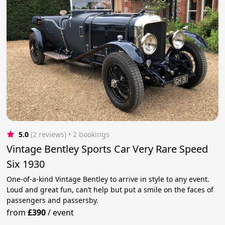
5.0
(2 reviews)
 • 2 bookings
Vintage Bentley Sports Car Very Rare Speed
Six 1930
One-of-a-kind Vintage Bentley to arrive in style to any event.
Loud and great fun, can’t help but put a smile on the faces of
passengers and passersby.
from
£390
/
event