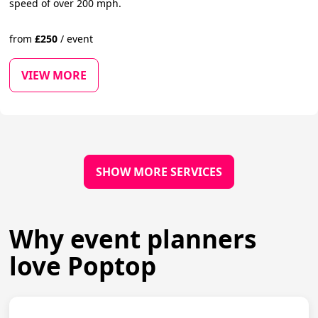
speed of over 200 mph.
from
£
250
/
event
VIEW MORE
SHOW MORE SERVICES
Why event planners
love Poptop