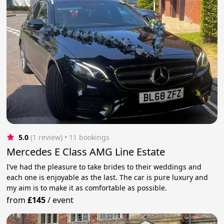
5.0
(1 review)
 • 11 bookings
Mercedes E Class AMG Line Estate
I’ve had the pleasure to take brides to their weddings and
each one is enjoyable as the last. The car is pure luxury and
my aim is to make it as comfortable as possible.
from
£145
/
event