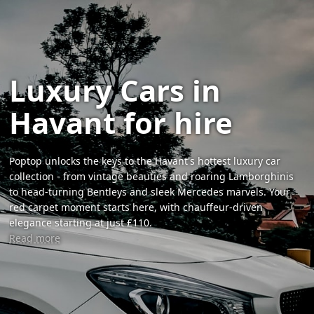
Luxury Cars in
Havant for hire
Poptop unlocks the keys to the Havant's hottest luxury car
collection - from vintage beauties and roaring Lamborghinis
to head-turning Bentleys and sleek Mercedes marvels. Your
red carpet moment starts here, with chauffeur-driven
elegance starting at just £110.
Read more