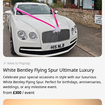
🎉 New to Poptop
White Bentley Flying Spur Ultimate Luxury
Celebrate your special occasions in style with our luxurious
White Bentley Flying Spur. Perfect for birthdays, anniversaries,
weddings, or any milestone event.
from
£300
/
event