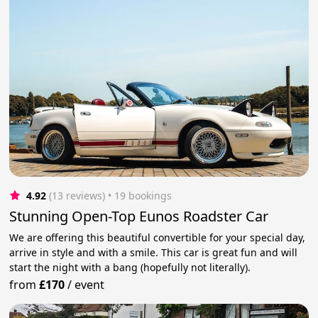
4.92
(13 reviews)
 • 19 bookings
Stunning Open-Top Eunos Roadster Car
We are offering this beautiful convertible for your special day,
arrive in style and with a smile. This car is great fun and will
start the night with a bang (hopefully not literally).
from
£170
/
event