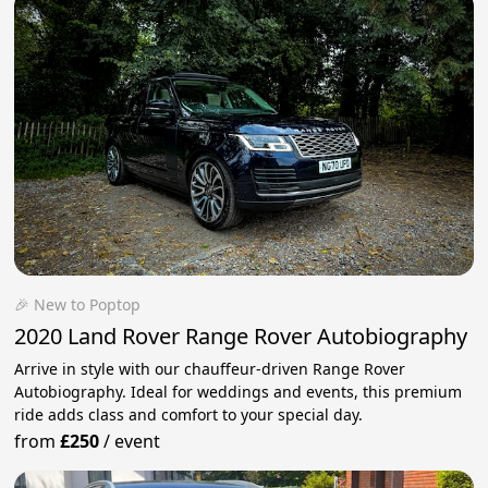
🎉 New to Poptop
2020 Land Rover Range Rover Autobiography
Arrive in style with our chauffeur-driven Range Rover
Autobiography. Ideal for weddings and events, this premium
ride adds class and comfort to your special day.
from
£250
/
event