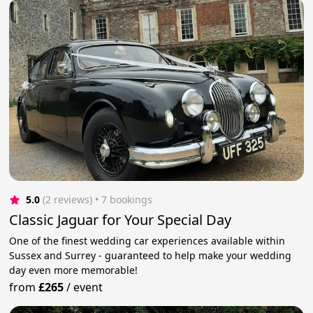
5.0
(2 reviews)
 • 7 bookings
Classic Jaguar for Your Special Day
One of the finest wedding car experiences available within
Sussex and Surrey - guaranteed to help make your wedding
day even more memorable!
from
£265
/
event