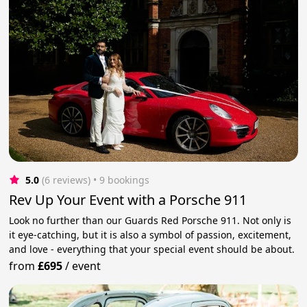
5.0
(6 reviews)
 • 9 bookings
Rev Up Your Event with a Porsche 911
Look no further than our Guards Red Porsche 911. Not only is
it eye-catching, but it is also a symbol of passion, excitement,
and love - everything that your special event should be about.
from
£695
/
event