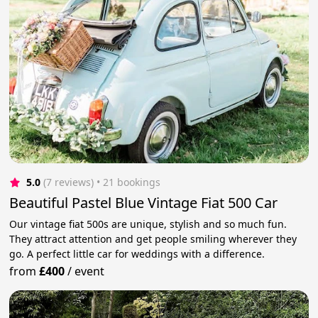
5.0
(7 reviews)
 • 21 bookings
Beautiful Pastel Blue Vintage Fiat 500 Car
Our vintage fiat 500s are unique, stylish and so much fun.
They attract attention and get people smiling wherever they
go. A perfect little car for weddings with a difference.
from
£400
/
event