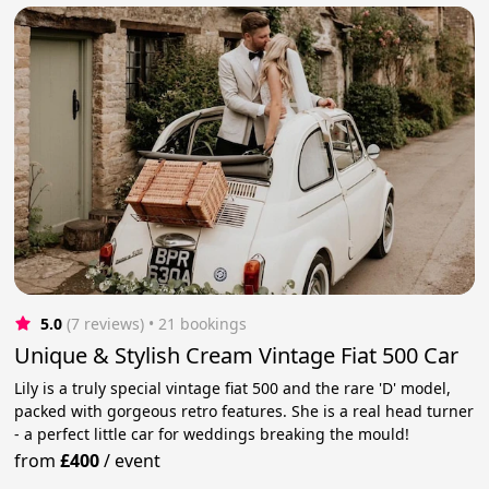
5.0
(7 reviews)
 • 21 bookings
Unique & Stylish Cream Vintage Fiat 500 Car
Lily is a truly special vintage fiat 500 and the rare 'D' model,
packed with gorgeous retro features. She is a real head turner
- a perfect little car for weddings breaking the mould!
from
£400
/
event