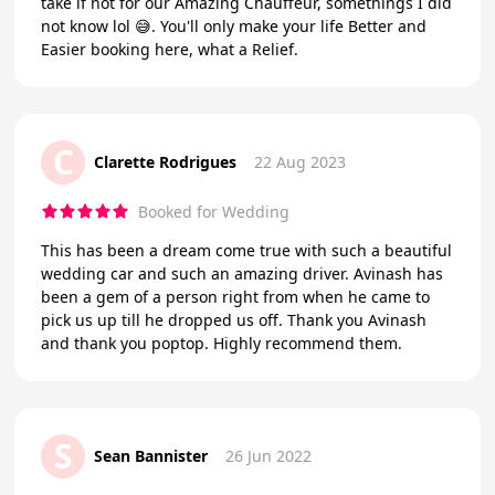
take if not for our Amazing Chauffeur, somethings I did
not know lol 😅. You'll only make your life Better and
Easier booking here, what a Relief.
C
Clarette Rodrigues
22 Aug 2023
Booked for Wedding
This has been a dream come true with such a beautiful
wedding car and such an amazing driver. Avinash has
been a gem of a person right from when he came to
pick us up till he dropped us off. Thank you Avinash
and thank you poptop. Highly recommend them.
S
Sean Bannister
26 Jun 2022