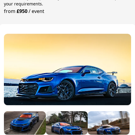
your requirements.
from
£950
/
event