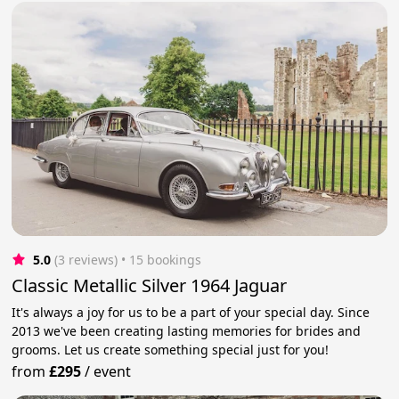
5.0
(3 reviews)
 • 15 bookings
Classic Metallic Silver 1964 Jaguar
It's always a joy for us to be a part of your special day. Since
2013 we've been creating lasting memories for brides and
grooms. Let us create something special just for you!
from
£295
/
event