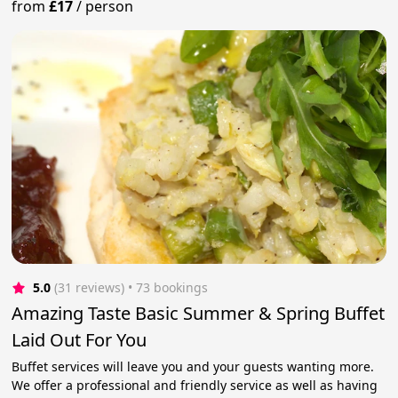
from
£17
/
person
5.0
(31 reviews)
 • 73 bookings
Amazing Taste Basic Summer & Spring Buffet
Laid Out For You
Buffet services will leave you and your guests wanting more.
We offer a professional and friendly service as well as having