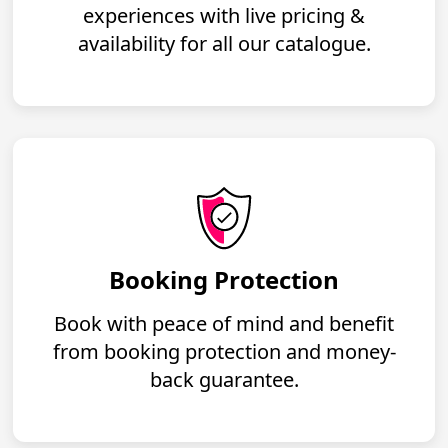
experiences with live pricing &
availability for all our catalogue.
Booking Protection
Book with peace of mind and benefit
from booking protection and money-
back guarantee.