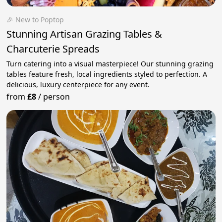
🎉 New to Poptop
Stunning Artisan Grazing Tables &
Charcuterie Spreads
Turn catering into a visual masterpiece! Our stunning grazing
tables feature fresh, local ingredients styled to perfection. A
delicious, luxury centerpiece for any event.
from
£8
/
person