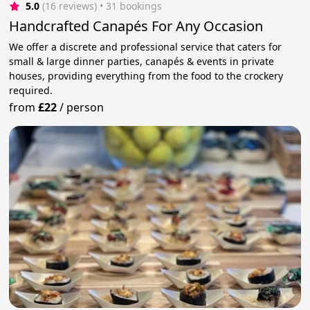
5.0
(16 reviews)
 • 31 bookings
Handcrafted Canapés For Any Occasion
We offer a discrete and professional service that caters for
small & large dinner parties, canapés & events in private
houses, providing everything from the food to the crockery
required.
from
£22
/
person