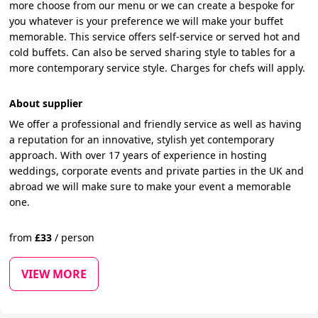
more choose from our menu or we can create a bespoke for
you whatever is your preference we will make your buffet
memorable. This service offers self-service or served hot and
cold buffets. Can also be served sharing style to tables for a
more contemporary service style. Charges for chefs will apply.
About supplier
We offer a professional and friendly service as well as having
a reputation for an innovative, stylish yet contemporary
approach. With over 17 years of experience in hosting
weddings, corporate events and private parties in the UK and
abroad we will make sure to make your event a memorable
one.
from
£
33
/
person
VIEW MORE