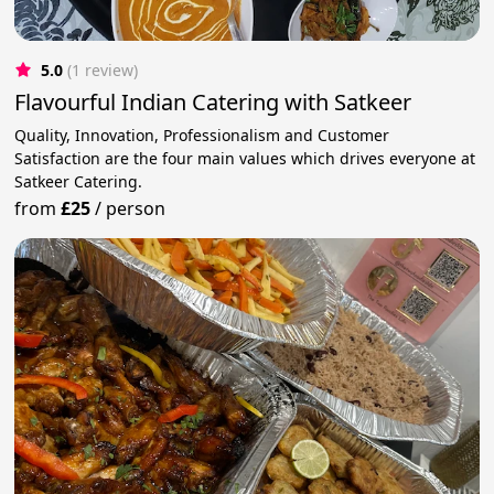
5.0
(1 review)
Flavourful Indian Catering with Satkeer
Quality, Innovation, Professionalism and Customer
Satisfaction are the four main values which drives everyone at
Satkeer Catering.
from
£25
/
person