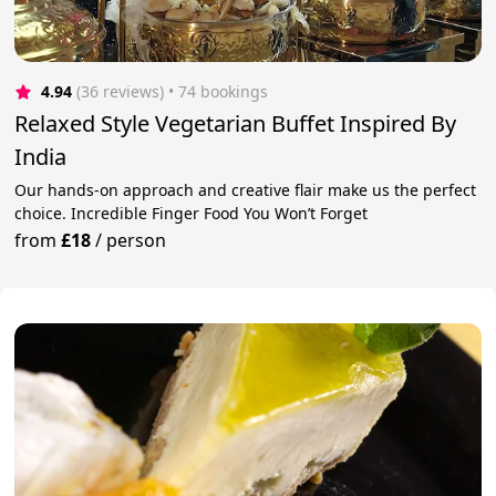
4.94
(36 reviews)
 • 74 bookings
Relaxed Style Vegetarian Buffet Inspired By
India
Our hands-on approach and creative flair make us the perfect
choice. Incredible Finger Food You Won’t Forget
from
£18
/
person