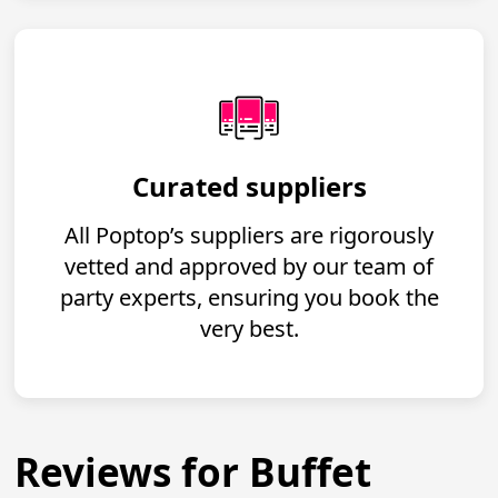
Curated suppliers
All Poptop’s suppliers are rigorously
vetted and approved by our team of
party experts, ensuring you book the
very best.
Reviews for Buffet