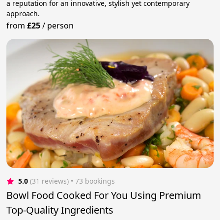
a reputation for an innovative, stylish yet contemporary
approach.
from
£25
/
person
5.0
(31 reviews)
 • 73 bookings
Bowl Food Cooked For You Using Premium
Top-Quality Ingredients