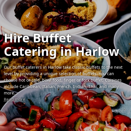
Hire Buffet
Catering in Harlow
Our buffet caterers in Harlow take classic buffets to the next
level by providing a unique selection of buffets. You can
choose hot or cold, bowl food, finger or fork buffet. Cuisines
include Caribbean, Italian, French, Indian, Thai, and many
more.
Read more