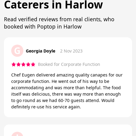
Caterers in Harlow
Read verified reviews from real clients, who
booked with Poptop in Harlow
G
Georgia Doyle
2 Nov 2023
Booked for Corporate Function
Chef Eugen delivered amazing quality canapes for our
corporate function. He went out of his way to be
accommodating and was more than helpful. The food
itself was delicious, there was way more than enough
to go round as we had 60-70 guests attend. Would
definitely re-use his service again.