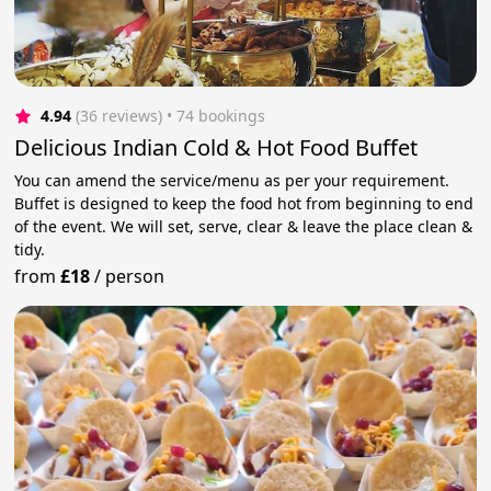
4.94
(36 reviews)
 • 74 bookings
Delicious Indian Cold & Hot Food Buffet
You can amend the service/menu as per your requirement.
Buffet is designed to keep the food hot from beginning to end
of the event. We will set, serve, clear & leave the place clean &
tidy.
from
£18
/
person