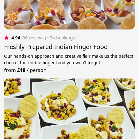
4.94
(36 reviews)
 • 74 bookings
Freshly Prepared Indian Finger Food
Our hands-on approach and creative flair make us the perfect
choice. Incredible finger food you won’t forget.
from
£18
/
person