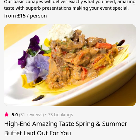
Our basic canapés will deliver exactly what you need, amazing
taste with superb presentations making your event special.
from
£15
/
person
5.0
(31 reviews)
 • 73 bookings
High-End Amazing Taste Spring & Summer
Buffet Laid Out For You