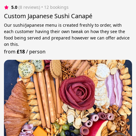
5.0
(8 reviews)
 • 12 bookings
Custom Japanese Sushi Canapé
Our sushi/Japanese menu is created freshly to order, with
each customer having their own tweak on how they see the
food being served and prepared however we can offer advice
on this.
from
£18
/
person