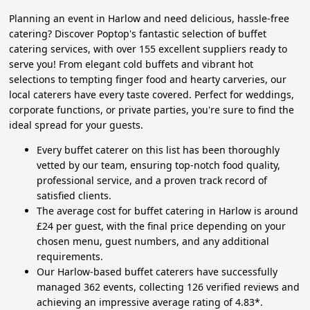
Planning an event in Harlow and need delicious, hassle-free
catering? Discover Poptop's fantastic selection of buffet
catering services, with over 155 excellent suppliers ready to
serve you! From elegant cold buffets and vibrant hot
selections to tempting finger food and hearty carveries, our
local caterers have every taste covered. Perfect for weddings,
corporate functions, or private parties, you're sure to find the
ideal spread for your guests.
Every buffet caterer on this list has been thoroughly
vetted by our team, ensuring top-notch food quality,
professional service, and a proven track record of
satisfied clients.
The average cost for buffet catering in Harlow is around
£24 per guest, with the final price depending on your
chosen menu, guest numbers, and any additional
requirements.
Our Harlow-based buffet caterers have successfully
managed 362 events, collecting 126 verified reviews and
achieving an impressive average rating of 4.83*.