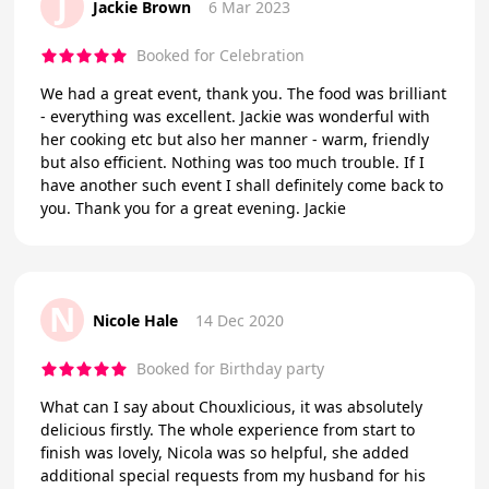
J
Jackie Brown
6 Mar 2023
Booked for Celebration
We had a great event, thank you. The food was brilliant
- everything was excellent. Jackie was wonderful with
her cooking etc but also her manner - warm, friendly
but also efficient. Nothing was too much trouble. If I
have another such event I shall definitely come back to
you. Thank you for a great evening. Jackie
N
Nicole Hale
14 Dec 2020
Booked for Birthday party
What can I say about Chouxlicious, it was absolutely
delicious firstly. The whole experience from start to
finish was lovely, Nicola was so helpful, she added
additional special requests from my husband for his