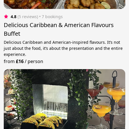
4.8
(5 reviews)
 • 7 bookings
Delicious Caribbean & American Flavours
Buffet
Delicious Caribbean and American-inspired flavours. It’s not
just about the food, it’s about the presentation and the entire
experience.
from
£16
/
person