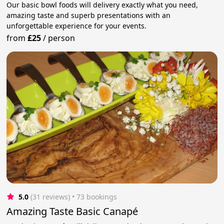
Our basic bowl foods will delivery exactly what you need,
amazing taste and superb presentations with an
unforgettable experience for your events.
from
£25
/
person
5.0
(31 reviews)
 • 73 bookings
Amazing Taste Basic Canapé