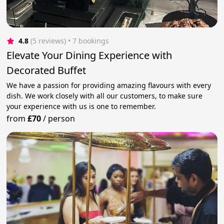
4.8
(5 reviews)
 • 7 bookings
Elevate Your Dining Experience with
Decorated Buffet
We have a passion for providing amazing flavours with every
dish. We work closely with all our customers, to make sure
your experience with us is one to remember.
from
£70
/
person