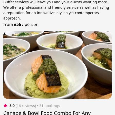
Buffet services will leave you and your guests wanting more.
We offer a professional and friendly service as well as having
a reputation for an innovative, stylish yet contemporary
approach.
from
£56
/
person
5.0
(16 reviews)
 • 31 bookings
Canape & Bowl Food Combo For Any