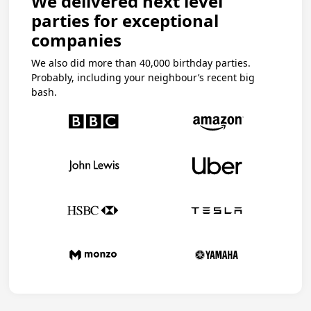
We delivered next level
parties for exceptional
companies
We also did more than 40,000 birthday parties.
Probably, including your neighbour’s recent big
bash.