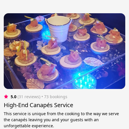
5.0
(31 reviews)
 • 73 bookings
High-End Canapés Service
This service is unique from the cooking to the way we serve
the canapés leaving you and your guests with an
unforgettable experience.