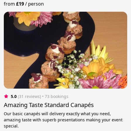
from
£19
/
person
5.0
(31 reviews)
 • 73 bookings
Amazing Taste Standard Canapés
Our basic canapés will delivery exactly what you need,
amazing taste with superb presentations making your event
special.