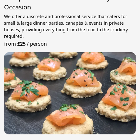
Occasion
We offer a discrete and professional service that caters for
small & large dinner parties, canapés & events in private
houses, providing everything from the food to the crockery
required.
from
£25
/
person