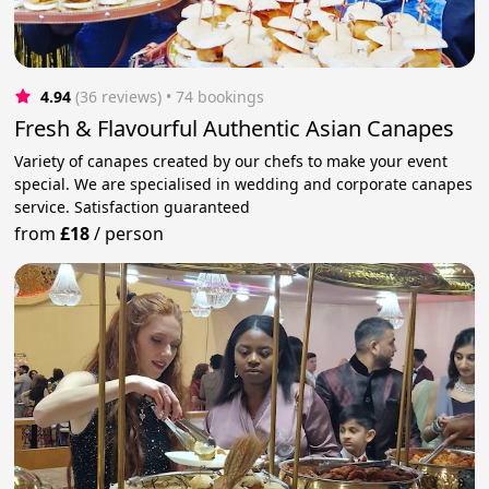
4.94
(36 reviews)
 • 74 bookings
Fresh & Flavourful Authentic Asian Canapes
Variety of canapes created by our chefs to make your event
special. We are specialised in wedding and corporate canapes
service. Satisfaction guaranteed
from
£18
/
person