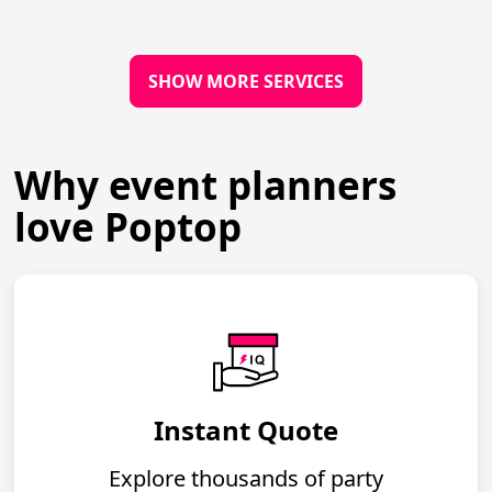
SHOW MORE SERVICES
Why event planners
love Poptop
Instant Quote
Explore thousands of party