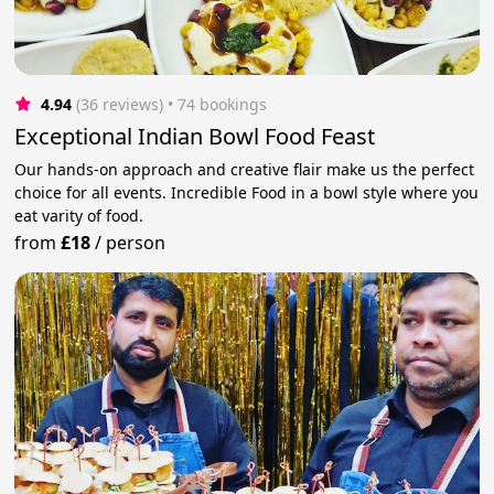
4.94
(36 reviews)
 • 74 bookings
Exceptional Indian Bowl Food Feast
Our hands-on approach and creative flair make us the perfect
choice for all events. Incredible Food in a bowl style where you
eat varity of food.
from
£18
/
person