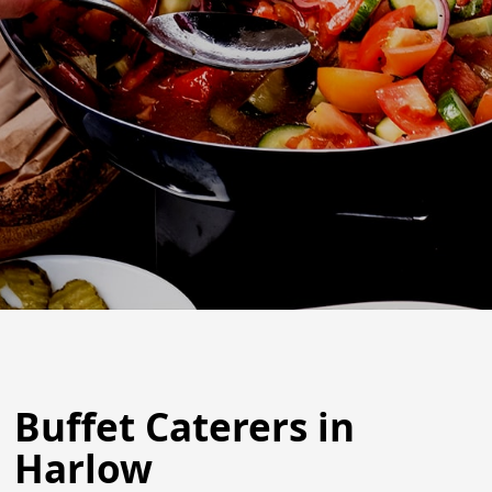
Buffet Caterers in
Harlow