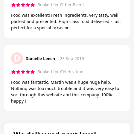
Booked for Other Event
Food was excellent! Fresh ingredients, very tasty, well
packed and presented. High class food delivered - just
perfect for a special occasion.
D
Danielle Leech
23 Sep 2019
Booked for Celebration
Food was fantastic. Martin was a huge huge help.
Nothing was too much trouble and it was very easy to
sort through this website and this company. 100%
happy !