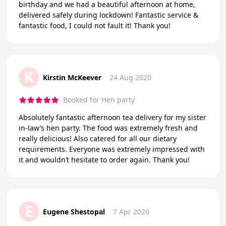
birthday and we had a beautiful afternoon at home,
delivered safely during lockdown! Fantastic service &
fantastic food, I could not fault it! Thank you!
K
Kirstin McKeever
24 Aug 2020
Booked for Hen party
Absolutely fantastic afternoon tea delivery for my sister
in-law’s hen party. The food was extremely fresh and
really delicious! Also catered for all our dietary
requirements. Everyone was extremely impressed with
it and wouldn’t hesitate to order again. Thank you!
E
Eugene Shestopal
7 Apr 2020