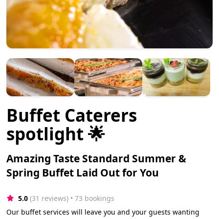
Buffet Caterers
spotlight 🌟
Amazing Taste Standard Summer &
Spring Buffet Laid Out for You
5.0
(31 reviews)
 • 73 bookings
Our buffet services will leave you and your guests wanting