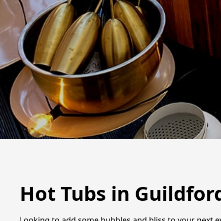
Hot Tubs in Guildfor
Looking to add some bubbles and bliss to your next eve