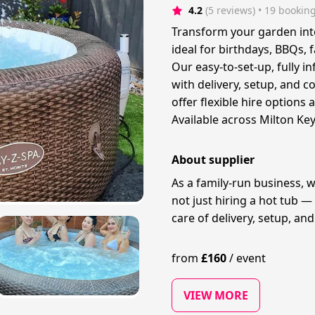
4.2
(5 reviews)
 • 19 bookin
Transform your garden into 
ideal for birthdays, BBQs, 
Our easy-to-set-up, fully i
with delivery, setup, and c
offer flexible hire options a
Available across Milton Ke
About supplier
As a family-run business, 
not just hiring a hot tub —
care of delivery, setup, and 
from
£
160
/
event
VIEW MORE