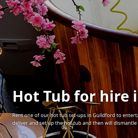
Hot Tub for hire 
Rent one of our hot tub set-ups in Guildford to enter
deliver and set up the hot tub and then will dismantle