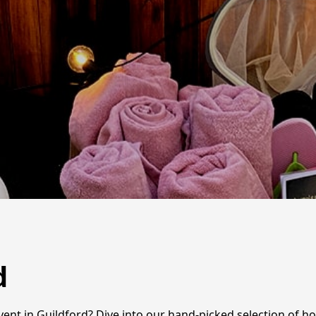
d
nt in Guildford? Dive into our hand-picked selection of hot