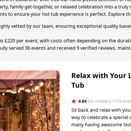
rty, family get-together, or relaxed celebration into a tru
ts to ensure your hot tub experience is perfect. Explore th
ughly vetted by our team, ensuring exceptional quality base
is £220 per event, with costs often depending on the duration
lly served 36 events and received 9 verified reviews, maint
Relax with Your 
Tub
4.84
(62 reviews)
 • 174 boo
Sit back and relax with you
way to celebrate a special
many having awesome tech 