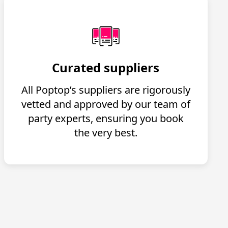
Curated suppliers
All Poptop’s suppliers are rigorously
vetted and approved by our team of
party experts, ensuring you book
the very best.