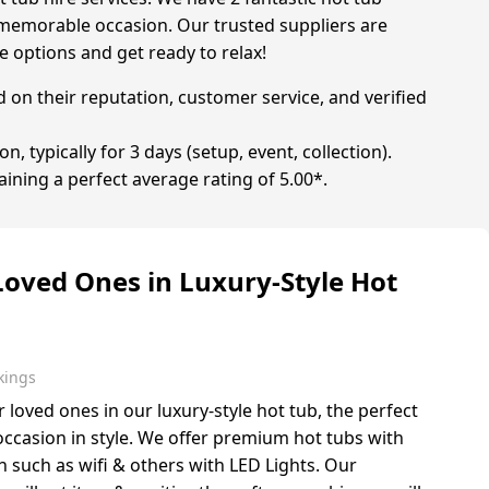
ly memorable occasion. Our trusted suppliers are
e options and get ready to relax!
d on their reputation, customer service, and verified
, typically for 3 days (setup, event, collection).
aining a perfect average rating of 5.00*.
Loved Ones in Luxury-Style Hot
kings
r loved ones in our luxury-style hot tub, the perfect
 occasion in style. We offer premium hot tubs with
such as wifi & others with LED Lights. Our