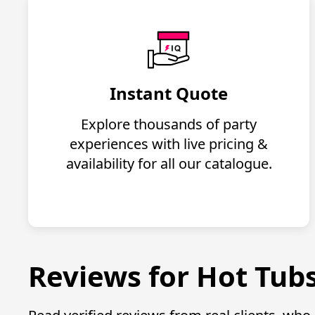
Instant Quote
Explore thousands of party
experiences with live pricing &
availability for all our catalogue.
Reviews for Hot Tubs