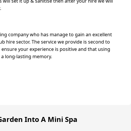
will set it up & sanitise then after your hire we will
.
ing company who has manage to gain an excellent
ub hire sector. The service we provide is second to
ensure your experience is positive and that using
s a long-lasting memory.
arden Into A Mini Spa