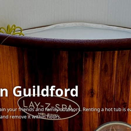
in Guildford
tain your friends and family outdoors. Renting a hot tub is
 and remove it within hours.