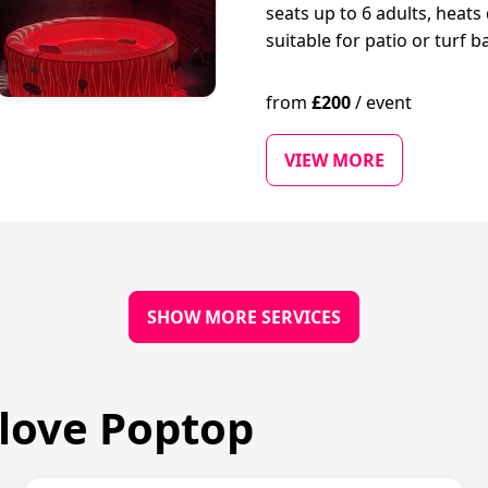
seats up to 6 adults, heats 
suitable for patio or turf b
from
£
200
/
event
VIEW MORE
SHOW MORE SERVICES
love Poptop