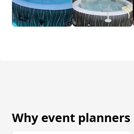
Why event planners 