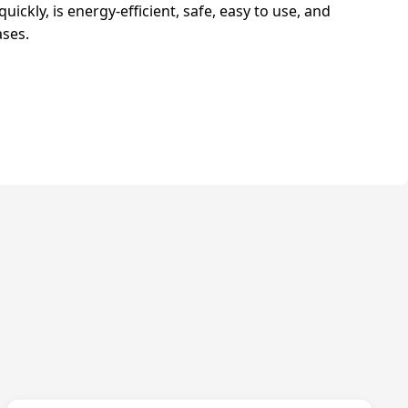
quickly, is energy-efficient, safe, easy to use, and
ases.