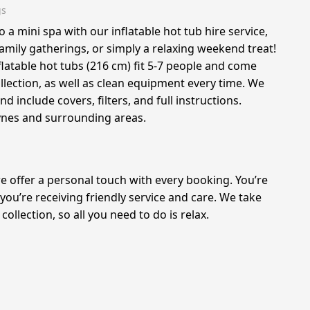
gs
a mini spa with our inflatable hot tub hire service,
family gatherings, or simply a relaxing weekend treat!
nflatable hot tubs (216 cm) fit 5-7 people and come
ollection, as well as clean equipment every time. We
nd include covers, filters, and full instructions.
ynes and surrounding areas.
we offer a personal touch with every booking. You’re
 you’re receiving friendly service and care. We take
collection, so all you need to do is relax.