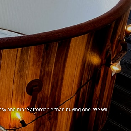
 easy and more affordable than buying one. We will