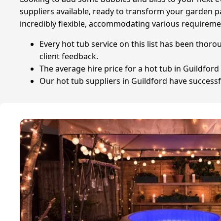
suppliers available, ready to transform your garden pa
incredibly flexible, accommodating various requiremen
Every hot tub service on this list has been thoro
client feedback.
The average hire price for a hot tub in Guildford 
Our hot tub suppliers in Guildford have successfu