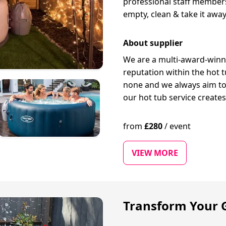
professional staff members 
empty, clean & take it away
About supplier
We are a multi-award-winn
reputation within the hot t
none and we always aim to 
our hot tub service create
from
£
280
/
event
VIEW MORE
Transform Your G