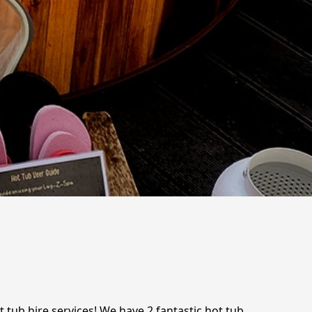
 tub hire services! We have 2 fantastic hot tub