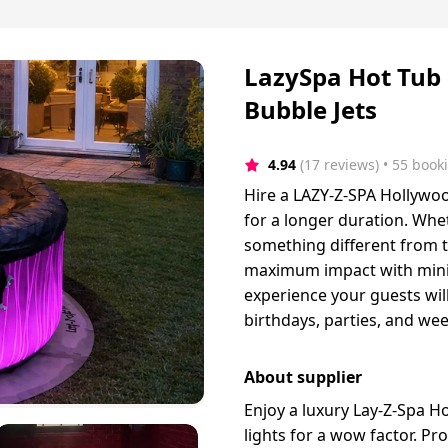
LazySpa Hot Tub 
Bubble Jets
4.94
(17 reviews)
 • 55 book
Hire a LAZY-Z-SPA Hollywood
for a longer duration. Whe
something different from t
maximum impact with minimum
experience your guests will
birthdays, parties, and we
About supplier
Enjoy a luxury Lay-Z-Spa H
lights for a wow factor. Pro