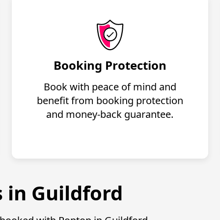
Booking Protection
Book with peace of mind and
benefit from booking protection
and money-back guarantee.
 in Guildford