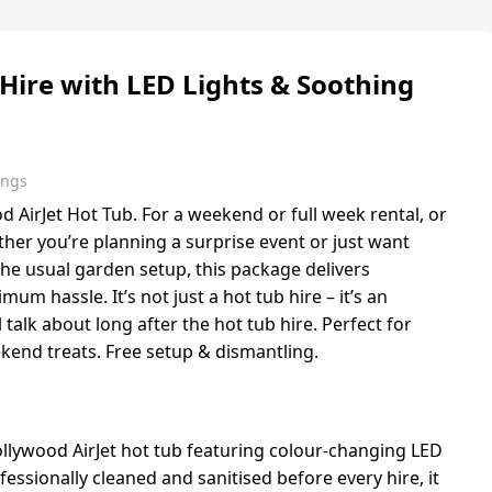
Hire with LED Lights & Soothing
ings
 AirJet Hot Tub. For a weekend or full week rental, or
ther you’re planning a surprise event or just want
he usual garden setup, this package delivers
 hassle. It’s not just a hot tub hire – it’s an
 talk about long after the hot tub hire. Perfect for
ekend treats. Free setup & dismantling.
ollywood AirJet hot tub featuring colour-changing LED
fessionally cleaned and sanitised before every hire, it