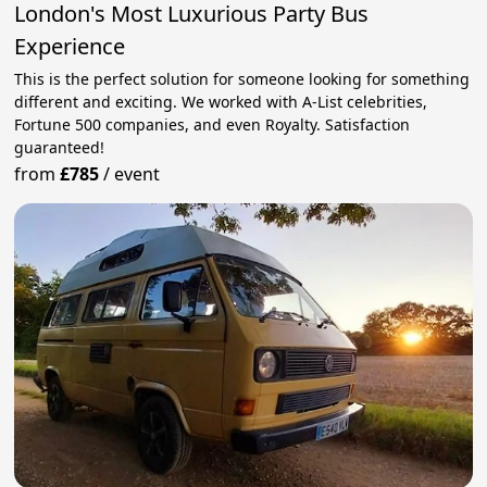
London's Most Luxurious Party Bus
Experience
This is the perfect solution for someone looking for something
different and exciting. We worked with A-List celebrities,
Fortune 500 companies, and even Royalty. Satisfaction
guaranteed!
from
£785
/
event