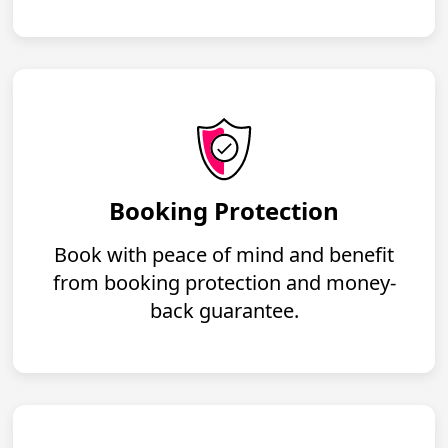
Booking Protection
Book with peace of mind and benefit
from booking protection and money-
back guarantee.