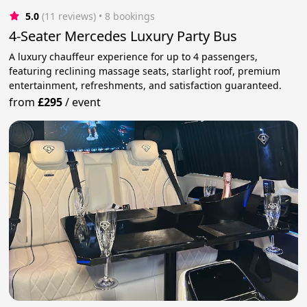
5.0
(11 reviews)
 • 8 bookings
4-Seater Mercedes Luxury Party Bus
A luxury chauffeur experience for up to 4 passengers,
featuring reclining massage seats, starlight roof, premium
entertainment, refreshments, and satisfaction guaranteed.
from
£295
/
event