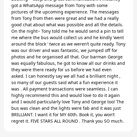
got a WhatsApp message from Tony with some
pictures of the upcoming experience. The messages
from Tony from then were great and we had a really
good chat about what was possible and all the details.
On the night~ Tony told me he would send a pin to tell
me where the bus would collect us and he kindly ‘went
around the block ‘ twice as we weren’t quite ready. Tony
was our driver and was fantastic, we jumped off for
photos and he organised all that. Our barman George
was equally fabulous, he got to know all our drinks and
they were there ready for us before we had even
asked. I can honestly say we all had a brilliant night ,
so many of our guests said what a fun experience it
was . All payment transactions were seamless. I can
highly recommend this and would love to do it again
and I would particularly love Tony and George too! The
bus was clean and the lights were fab and it was just
BRILLIANT. I want it for MY 60th. Book it, you won’t
regret it. FIVE STARS ALL ROUND . Thank you SO much.