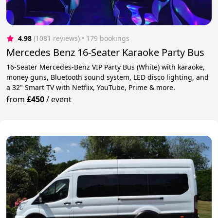
4.98
(1081 reviews)
 • 179 bookings
Mercedes Benz 16-Seater Karaoke Party Bus
16-Seater Mercedes-Benz VIP Party Bus (White) with karaoke,
money guns, Bluetooth sound system, LED disco lighting, and
a 32" Smart TV with Netflix, YouTube, Prime & more.
from
£450
/
event