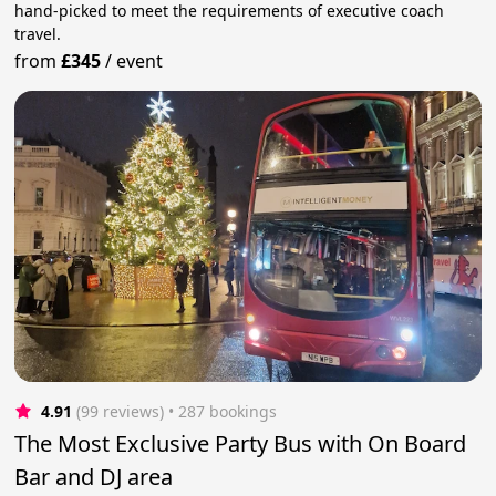
hand-picked to meet the requirements of executive coach
travel.
from
£345
/
event
4.91
(99 reviews)
 • 287 bookings
The Most Exclusive Party Bus with On Board
Bar and DJ area