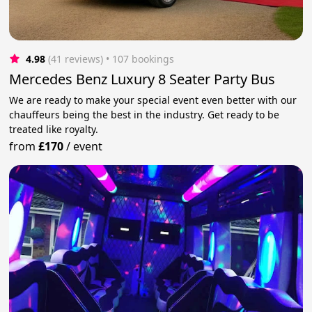
4.98
(41 reviews)
 • 107 bookings
Mercedes Benz Luxury 8 Seater Party Bus
We are ready to make your special event even better with our
chauffeurs being the best in the industry. Get ready to be
treated like royalty.
from
£170
/
event