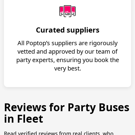
Curated suppliers
All Poptop’s suppliers are rigorously
vetted and approved by our team of
party experts, ensuring you book the
very best.
Reviews for Party Buses
in Fleet
Read verified reviews from real clients, who