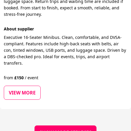
luggage space. Return trips and waiting time are included if
booked. From start to finish, expect a smooth, reliable, and
stress-free journey.
About supplier
Executive 16-Seater Minibus. Clean, comfortable, and DVSA-
compliant. Features include high-back seats with belts, air
con, tinted windows, USB ports, and luggage space. Driven by
a DBS-checked pro. Ideal for events, trips, and airport
transfers.
from
£
150
/
event
VIEW MORE