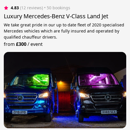
4.83
(12 reviews)
 • 50 bookings
Luxury Mercedes-Benz V-Class Land Jet
We take great pride in our up to date fleet of 2020 specialised
Mercedes vehicles which are fully insured and operated by
qualified chauffeur drivers.
from
£300
/
event