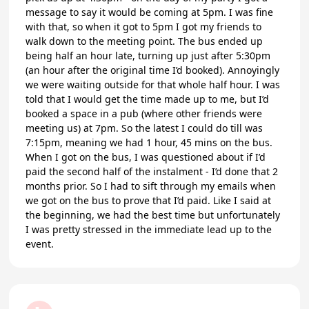
message to say it would be coming at 5pm. I was fine
with that, so when it got to 5pm I got my friends to
walk down to the meeting point. The bus ended up
being half an hour late, turning up just after 5:30pm
(an hour after the original time I’d booked). Annoyingly
we were waiting outside for that whole half hour. I was
told that I would get the time made up to me, but I’d
booked a space in a pub (where other friends were
meeting us) at 7pm. So the latest I could do till was
7:15pm, meaning we had 1 hour, 45 mins on the bus.
When I got on the bus, I was questioned about if I’d
paid the second half of the instalment - I’d done that 2
months prior. So I had to sift through my emails when
we got on the bus to prove that I’d paid. Like I said at
the beginning, we had the best time but unfortunately
I was pretty stressed in the immediate lead up to the
event.