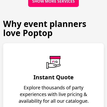
SHOW MORE SERVICES
Why event planners
love Poptop
Instant Quote
Explore thousands of party
experiences with live pricing &
availability for all our catalogue.