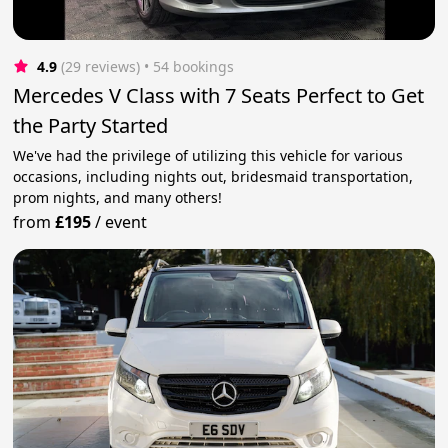
4.9
(29 reviews)
 • 54 bookings
Mercedes V Class with 7 Seats Perfect to Get
the Party Started
We've had the privilege of utilizing this vehicle for various
occasions, including nights out, bridesmaid transportation,
prom nights, and many others!
from
£195
/
event