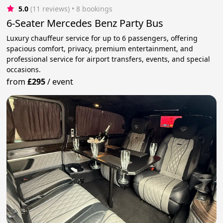
5.0
(11 reviews)
 • 8 bookings
6-Seater Mercedes Benz Party Bus
Luxury chauffeur service for up to 6 passengers, offering
spacious comfort, privacy, premium entertainment, and
professional service for airport transfers, events, and special
occasions.
from
£295
/
event