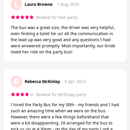
L
Laura Browne
7 Aug 2023
Booked for Hen party
The bus was a great size, the driver was very helpful,
even finding a toilet for us! All the communication in
the lead up was very good and any questions I had
were answered promptly. Most importantly, our bride
loved her ride on the party bus!
R
Rebecca McKinlay
6 Apr 2023
Booked for Birthday party
I hired the Party Bus for my 30th - my friends and I had
such an amazing time when we were on the bus.
However, there were a few things beforehand that
were a bit disappointing. I’d arranged for the bus to
pick us up at 4:30pm - on the day of my party I got a