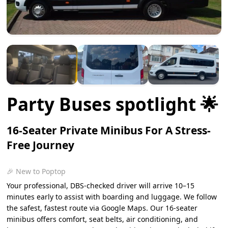
Party Buses spotlight 🌟
16-Seater Private Minibus For A Stress-
Free Journey
🎉 New to Poptop
Your professional, DBS-checked driver will arrive 10–15
minutes early to assist with boarding and luggage. We follow
the safest, fastest route via Google Maps. Our 16-seater
minibus offers comfort, seat belts, air conditioning, and