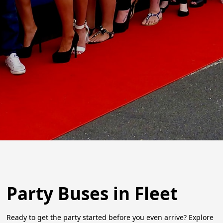
Party Buses in Fleet
Ready to get the party started before you even arrive? Explore