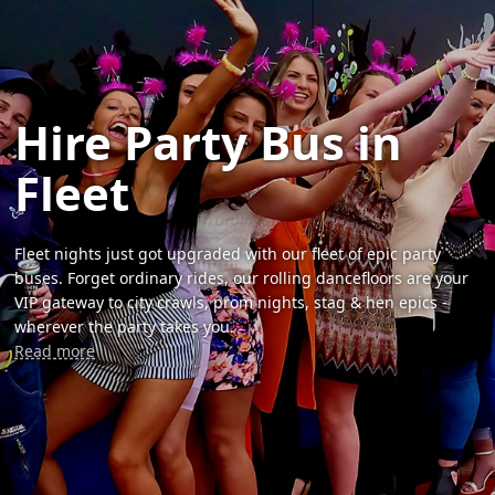
Hire Party Bus in
Fleet
Fleet nights just got upgraded with our fleet of epic party
buses. Forget ordinary rides, our rolling dancefloors are your
VIP gateway to city crawls, prom nights, stag & hen epics -
wherever the party takes you.
Read more