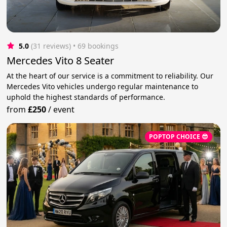
5.0
(31 reviews)
 • 69 bookings
Mercedes Vito 8 Seater
At the heart of our service is a commitment to reliability. Our
Mercedes Vito vehicles undergo regular maintenance to
uphold the highest standards of performance.
from
£250
/
event
POPTOP CHOICE 😎