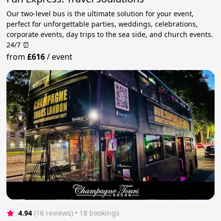
Our two-level bus is the ultimate solution for your event,
perfect for unforgettable parties, weddings, celebrations,
corporate events, day trips to the sea side, and church events.
24/7 ⏰
from
£616
/
event
4.94
(16 reviews)
 • 18 bookings