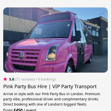
5.0
(71 reviews)
 • 9 bookings
Pink Party Bus Hire | VIP Party Transport
Arrive in style with our Pink Party Bus in London. Premium
party vibe, professional driver and complimentary drinks.
Direct booking with one of London’s biggest fleets.
from
£450
/
event