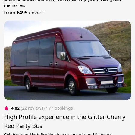
memories.
from
£495
/
event
4.82
(22 reviews)
 • 77 bookings
High Profile experience in the Glitter Cherry
Red Party Bus
Celebrate in High Profile style in one of our 16-seater