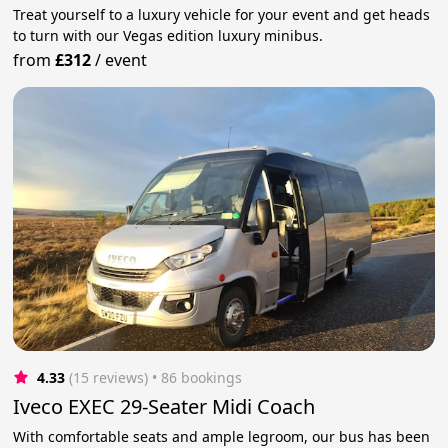
Treat yourself to a luxury vehicle for your event and get heads
to turn with our Vegas edition luxury minibus.
from
£312
/
event
4.33
(15 reviews)
 • 86 bookings
Iveco EXEC 29-Seater Midi Coach
With comfortable seats and ample legroom, our bus has been