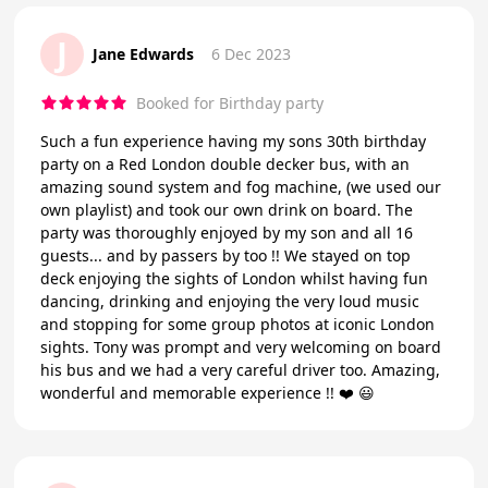
J
Jane Edwards
6 Dec 2023
Booked for Birthday party
Such a fun experience having my sons 30th birthday
party on a Red London double decker bus, with an
amazing sound system and fog machine, (we used our
own playlist) and took our own drink on board. The
party was thoroughly enjoyed by my son and all 16
guests... and by passers by too !! We stayed on top
deck enjoying the sights of London whilst having fun
dancing, drinking and enjoying the very loud music
and stopping for some group photos at iconic London
sights. Tony was prompt and very welcoming on board
his bus and we had a very careful driver too. Amazing,
wonderful and memorable experience !! ❤️ 😃