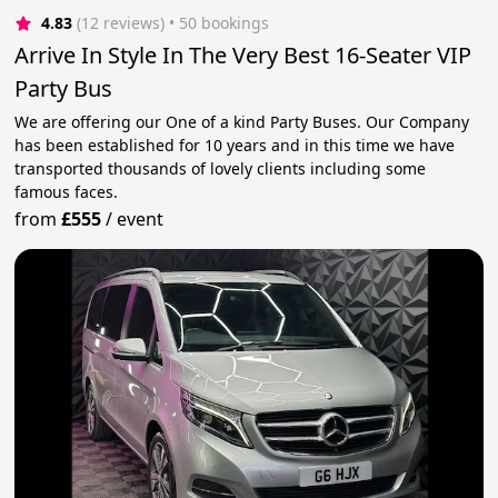
4.83
(12 reviews)
 • 50 bookings
Arrive In Style In The Very Best 16-Seater VIP
Party Bus
We are offering our One of a kind Party Buses. Our Company
has been established for 10 years and in this time we have
transported thousands of lovely clients including some
famous faces.
from
£555
/
event