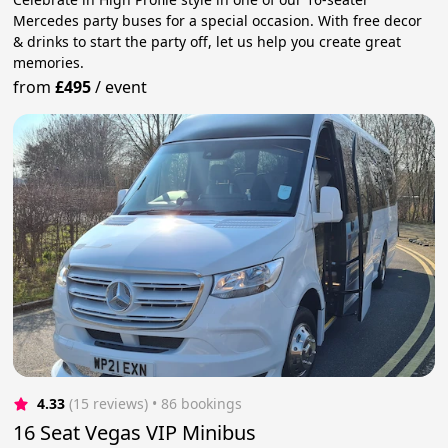
Mercedes party buses for a special occasion. With free decor
& drinks to start the party off, let us help you create great
memories.
from
£495
/
event
4.33
(15 reviews)
 • 86 bookings
16 Seat Vegas VIP Minibus