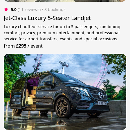
5.0
(11 reviews)
 • 8 bookings
Jet-Class Luxury 5-Seater Landjet
Luxury chauffeur service for up to 5 passengers, combining
comfort, privacy, premium entertainment, and professional
service for airport transfers, events, and special occasions.
from
£295
/
event