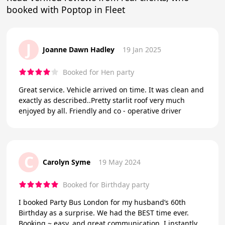
booked with Poptop in Fleet
J
Joanne Dawn Hadley
19 Jan 2025
Booked for Hen party
Great service. Vehicle arrived on time. It was clean and
exactly as described..Pretty starlit roof very much
enjoyed by all. Friendly and co - operative driver
C
Carolyn Syme
19 May 2024
Booked for Birthday party
I booked Party Bus London for my husband’s 60th
Birthday as a surprise. We had the BEST time ever.
Booking ~ easy, and great communication. I instantly