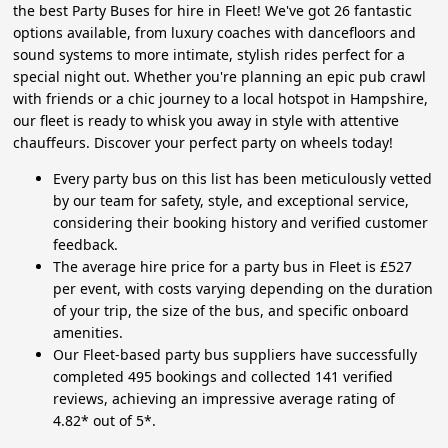
the best Party Buses for hire in Fleet! We've got 26 fantastic
options available, from luxury coaches with dancefloors and
sound systems to more intimate, stylish rides perfect for a
special night out. Whether you're planning an epic pub crawl
with friends or a chic journey to a local hotspot in Hampshire,
our fleet is ready to whisk you away in style with attentive
chauffeurs. Discover your perfect party on wheels today!
Every party bus on this list has been meticulously vetted
by our team for safety, style, and exceptional service,
considering their booking history and verified customer
feedback.
The average hire price for a party bus in Fleet is £527
per event, with costs varying depending on the duration
of your trip, the size of the bus, and specific onboard
amenities.
Our Fleet-based party bus suppliers have successfully
completed 495 bookings and collected 141 verified
reviews, achieving an impressive average rating of
4.82* out of 5*.