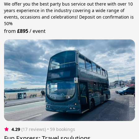
We offer you the best party bus service out there with over 10
years experience in the industry covering a wide range of
events, occasions and celebrations! Deposit on confirmation is
50%
from
£895
/
event
4.29
(17 reviews)
 • 59 bookings
Fun Express: Travel soulutions