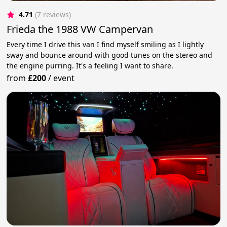
4.71
(7 reviews)
Frieda the 1988 VW Campervan
Every time I drive this van I find myself smiling as I lightly
sway and bounce around with good tunes on the stereo and
the engine purring. It's a feeling I want to share.
from
£200
/
event