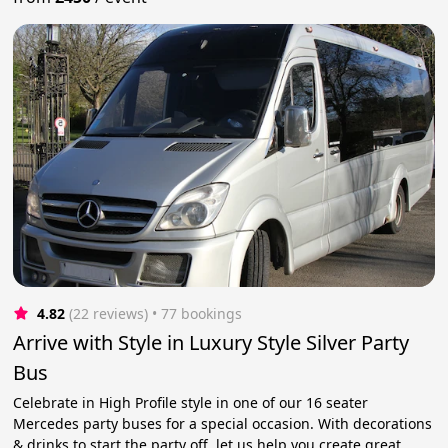
4.82
(22 reviews)
 • 77 bookings
Arrive with Style in Luxury Style Silver Party
Bus
Celebrate in High Profile style in one of our 16 seater
Mercedes party buses for a special occasion. With decorations
& drinks to start the party off, let us help you create great