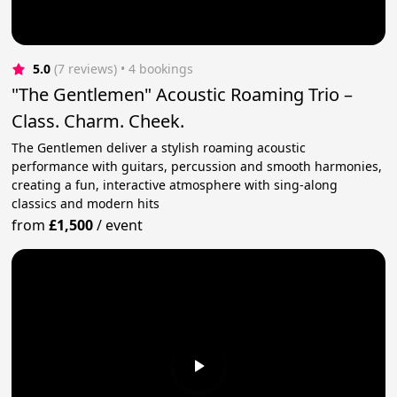
5.0
(7 reviews)
 • 4 bookings
"The Gentlemen" Acoustic Roaming Trio –
Class. Charm. Cheek.
The Gentlemen deliver a stylish roaming acoustic
performance with guitars, percussion and smooth harmonies,
creating a fun, interactive atmosphere with sing-along
classics and modern hits
from
£1,500
/
event