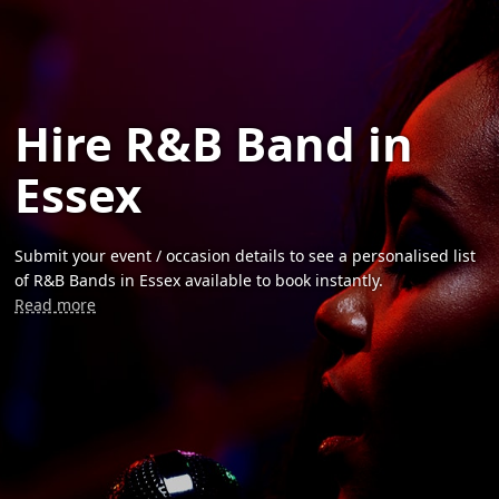
Hire R&B Band in
Essex
Submit your event / occasion details to see a personalised list
of R&B Bands in Essex available to book instantly.
Read more