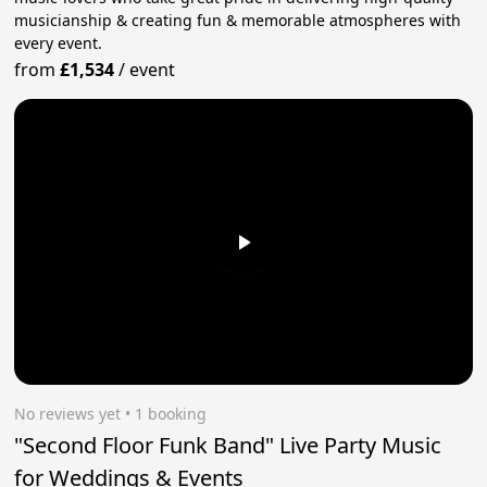
musicianship & creating fun & memorable atmospheres with
every event.
from
£1,534
/
event
No reviews yet
 • 1 booking
"Second Floor Funk Band" Live Party Music
for Weddings & Events