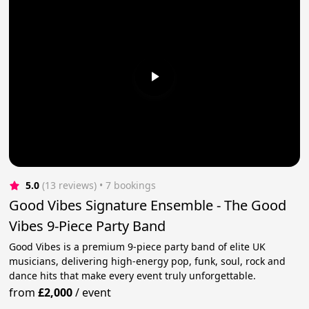
5.0
(13 reviews)
 • 7 bookings
Good Vibes Signature Ensemble - The Good
Vibes 9-Piece Party Band
Good Vibes is a premium 9-piece party band of elite UK
musicians, delivering high-energy pop, funk, soul, rock and
dance hits that make every event truly unforgettable.
from
£2,000
/
event