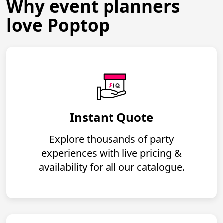
Why event planners
love Poptop
Instant Quote
Explore thousands of party
experiences with live pricing &
availability for all our catalogue.