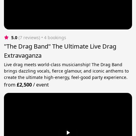
5.0
(7 reviews)
 • 4 bookings
"The Drag Band" The Ultimate Live Drag
Extravaganza
Live drag meets world-class musicianship! The Drag Band
brings dazzling vocals, fierce glamour, and iconic anthems to
create the ultimate high-energy, feel-good party experience.
from
£2,500
/
event