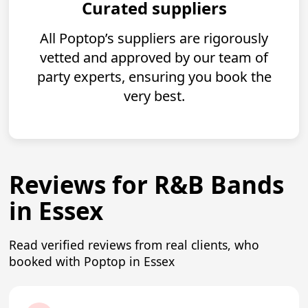
Curated suppliers
All Poptop’s suppliers are rigorously
vetted and approved by our team of
party experts, ensuring you book the
very best.
Reviews for R&B Bands
in Essex
Read verified reviews from real clients, who
booked with Poptop in Essex