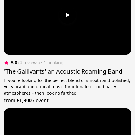
5.0
(4 reviews)
 • 1 booking
'The Gallivants' an Acoustic Roaming Band
If you're looking for the perfect blend of smooth and polished,
yet vibrant and upbeat music for intimate or loud party
atmospheres – then look no further.
from
£1,900
/
event