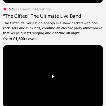
5.0
(7 reviews)
 • 4 bookings
"The Gifted" The Ultimate Live Band
The Gifted deliver a high-energy live show packed with pop,
rock, soul and funk hits, creating an electric party atmosphere
that keeps guests singing and dancing all night.
from
£1,600
/
event