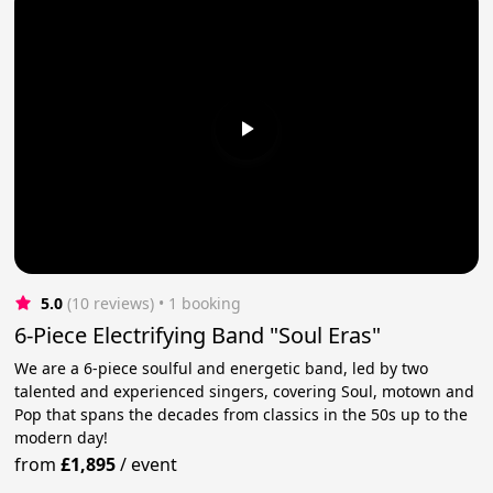
5.0
(10 reviews)
 • 1 booking
6-Piece Electrifying Band "Soul Eras"
We are a 6-piece soulful and energetic band, led by two
talented and experienced singers, covering Soul, motown and
Pop that spans the decades from classics in the 50s up to the
modern day!
from
£1,895
/
event