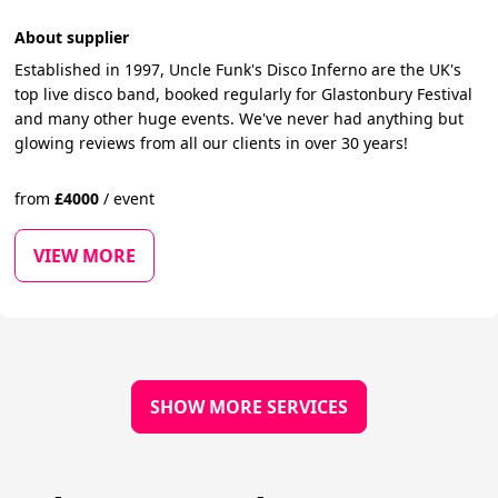
About supplier
Established in 1997, Uncle Funk's Disco Inferno are the UK's
top live disco band, booked regularly for Glastonbury Festival
and many other huge events. We've never had anything but
glowing reviews from all our clients in over 30 years! ​
from
£
4000
/
event
VIEW MORE
SHOW MORE SERVICES