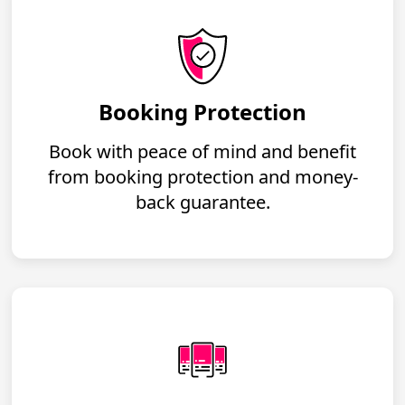
Booking Protection
Book with peace of mind and benefit
from booking protection and money-
back guarantee.