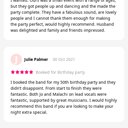
I wanted. Ours was a small event with a range of ages,
but they got people up and dancing and the made the
party complete. They have a fabulous sound, are lovely
people and I cannot thank them enough for making
the party perfect, would highly recommend. Husband
was delighted and family and friends impressed.
J
Julie Palmer
30 Oct 2021
Booked for Birthday party
I booked the band for my 50th birthday party and they
didn’t disappoint. From start to finish they were
fantastic. Both Jo and Malachi on lead vocals were
fantastic, supported by great musicians. I would highly
recommend this band if you are looking to make your
night extra special.