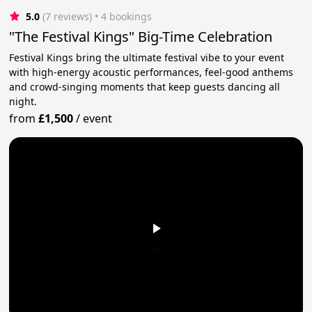
5.0
(7 reviews)
 • 4 bookings
"The Festival Kings" Big-Time Celebration
Festival Kings bring the ultimate festival vibe to your event
with high-energy acoustic performances, feel-good anthems
and crowd-singing moments that keep guests dancing all
night.
from
£1,500
/
event