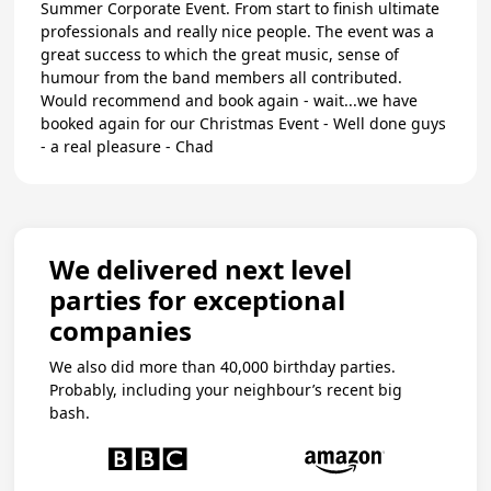
Summer Corporate Event. From start to finish ultimate
professionals and really nice people. The event was a
great success to which the great music, sense of
humour from the band members all contributed.
Would recommend and book again - wait...we have
booked again for our Christmas Event - Well done guys
- a real pleasure - Chad
We delivered next level
parties for exceptional
companies
We also did more than 40,000 birthday parties.
Probably, including your neighbour’s recent big
bash.