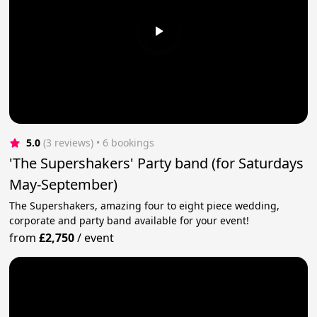
5.0
(3 reviews)
 • 6 bookings
'The Supershakers' Party band (for Saturdays
May-September)
The Supershakers, amazing four to eight piece wedding,
corporate and party band available for your event!
from
£2,750
/
event