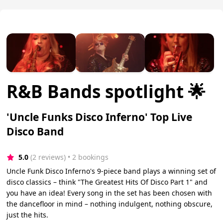
R&B Bands spotlight 🌟
'Uncle Funks Disco Inferno' Top Live
Disco Band
5.0
(2 reviews)
 • 2 bookings
Uncle Funk Disco Inferno's 9-piece band plays a winning set of
disco classics – think "The Greatest Hits Of Disco Part 1" and
you have an idea! Every song in the set has been chosen with
the dancefloor in mind – nothing indulgent, nothing obscure,
just the hits.