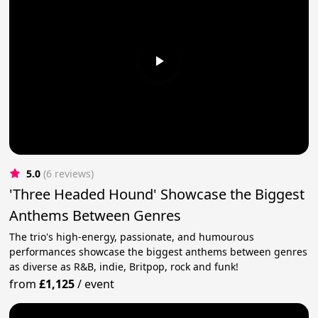
5.0
(6 reviews)
'Three Headed Hound' Showcase the Biggest
Anthems Between Genres
The trio's high-energy, passionate, and humourous
performances showcase the biggest anthems between genres
as diverse as R&B, indie, Britpop, rock and funk!
from
£1,125
/
event