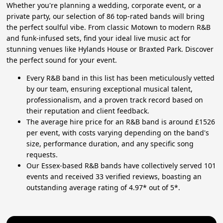
Whether you're planning a wedding, corporate event, or a
private party, our selection of 86 top-rated bands will bring
the perfect soulful vibe. From classic Motown to modern R&B
and funk-infused sets, find your ideal live music act for
stunning venues like Hylands House or Braxted Park. Discover
the perfect sound for your event.
Every R&B band in this list has been meticulously vetted
by our team, ensuring exceptional musical talent,
professionalism, and a proven track record based on
their reputation and client feedback.
The average hire price for an R&B band is around £1526
per event, with costs varying depending on the band's
size, performance duration, and any specific song
requests.
Our Essex-based R&B bands have collectively served 101
events and received 33 verified reviews, boasting an
outstanding average rating of 4.97* out of 5*.