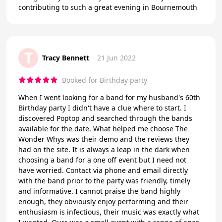
contributing to such a great evening in Bournemouth
T
Tracy Bennett
21 Jun 2022
Booked for Birthday party
When I went looking for a band for my husband's 60th
Birthday party I didn't have a clue where to start. I
discovered Poptop and searched through the bands
available for the date. What helped me choose The
Wonder Whys was their demo and the reviews they
had on the site. It is always a leap in the dark when
choosing a band for a one off event but I need not
have worried. Contact via phone and email directly
with the band prior to the party was friendly, timely
and informative. I cannot praise the band highly
enough, they obviously enjoy performing and their
enthusiasm is infectious, their music was exactly what