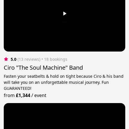
5.0
(13 reviews)
 • 18 bookings
Ciro "The Soul Machine" Band
Fasten your seatbelts & hold on tight because Ciro & his band
will take you on an unforgettable musical journey. Fun
GUARANTEED!
from
£1,344
/
event