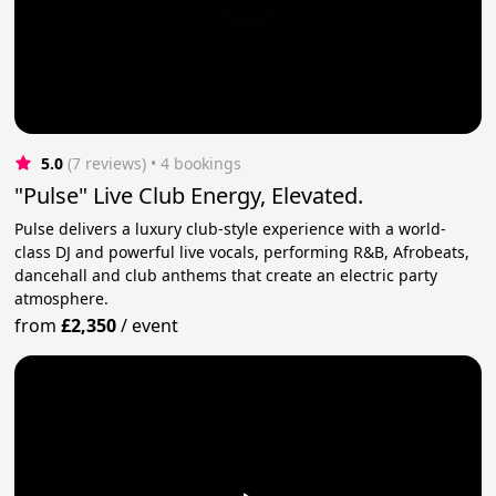
5.0
(7 reviews)
 • 4 bookings
"Pulse" Live Club Energy, Elevated.
Pulse delivers a luxury club-style experience with a world-
class DJ and powerful live vocals, performing R&B, Afrobeats,
dancehall and club anthems that create an electric party
atmosphere.
from
£2,350
/
event