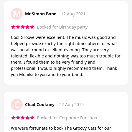
M
Mr Simon Bone
12 Aug 2021
Booked for Birthday party
Cool Groove were excellent. The music was good and
helped provide exactly the right atmosphere for what
was an all round excellent evening. They are very
talented, flexible and nothing was too much trouble for
them. I found them to be very friendly and
professional. I would highly recommend them. Thank
you Monika to you and to your band.
C
Chad Cookney
22 Aug 2019
Booked for Corporate Function
We were fortunate to book The Groovy Cats for our