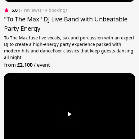
5.0
(7 reviews)
 • 4 bookings
"To The Max" DJ Live Band with Unbeatable
Party Energy
To The Max fuse live vocals, sax and percussion with an expert
DJ to create a high-energy party experience packed with
modern hits and dancefloor classics that keep guests dancing
all night.
from
£2,100
/
event