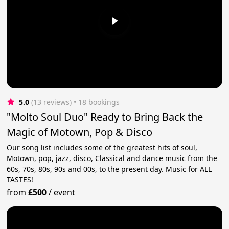
5.0
(13 reviews)
 • 18 bookings
"Molto Soul Duo" Ready to Bring Back the
Magic of Motown, Pop & Disco
Our song list includes some of the greatest hits of soul,
Motown, pop, jazz, disco, Classical and dance music from the
60s, 70s, 80s, 90s and 00s, to the present day. Music for ALL
TASTES!
from
£500
/
event