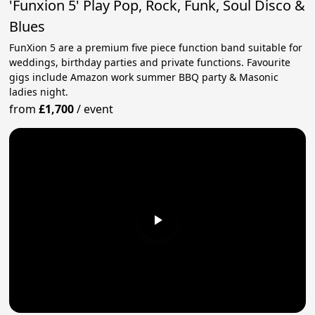
'Funxion 5' Play Pop, Rock, Funk, Soul Disco &
Blues
FunXion 5 are a premium five piece function band suitable for
weddings, birthday parties and private functions. Favourite
gigs include Amazon work summer BBQ party & Masonic
ladies night.
from
£1,700
/
event