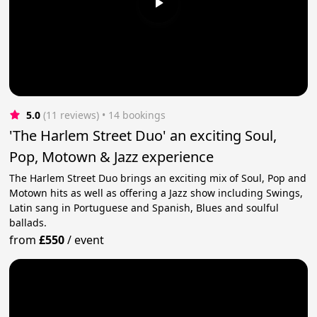
5.0
(11 reviews)
 • 14 bookings
'The Harlem Street Duo' an exciting Soul,
Pop, Motown & Jazz experience
The Harlem Street Duo brings an exciting mix of Soul, Pop and
Motown hits as well as offering a Jazz show including Swings,
Latin sang in Portuguese and Spanish, Blues and soulful
ballads.
from
£550
/
event