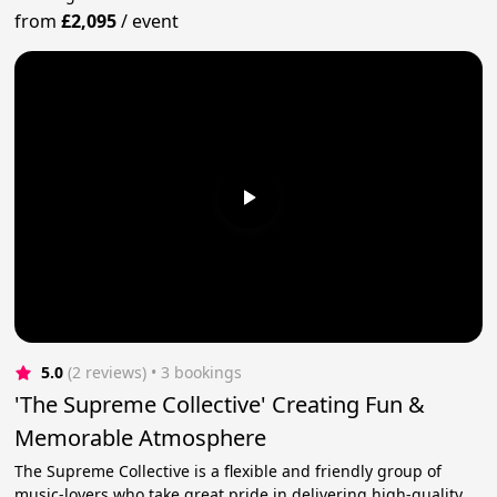
from
£2,095
/
event
5.0
(2 reviews)
 • 3 bookings
'The Supreme Collective' Creating Fun &
Memorable Atmosphere
The Supreme Collective is a flexible and friendly group of
music-lovers who take great pride in delivering high-quality