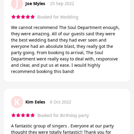
J
Joe Myles
25 Sep 2022
Booked for Wedding
We cannot recommend The Soul Department enough,
they were amazing. All of our guests said they were
the best wedding band they had ever seen and
everyone had an absolute blast, they really got the
party going. From booking to arrival, The Soul
Department were really easy to deal with, responsive
and clear, and put us at ease. I would highly
recommend booking this band!
K
Kim Eeles
6 Oct 2022
Booked for Birthday party
A fantastic group of singers . Everyone at our party
thought they were totally fantastic!! Thank you for