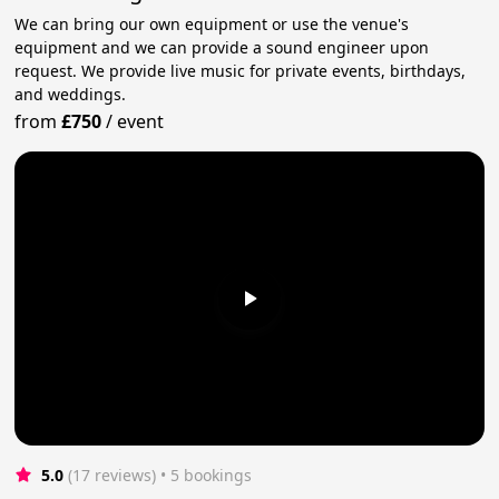
We can bring our own equipment or use the venue's
equipment and we can provide a sound engineer upon
request. We provide live music for private events, birthdays,
and weddings.
from
£750
/
event
5.0
(17 reviews)
 • 5 bookings