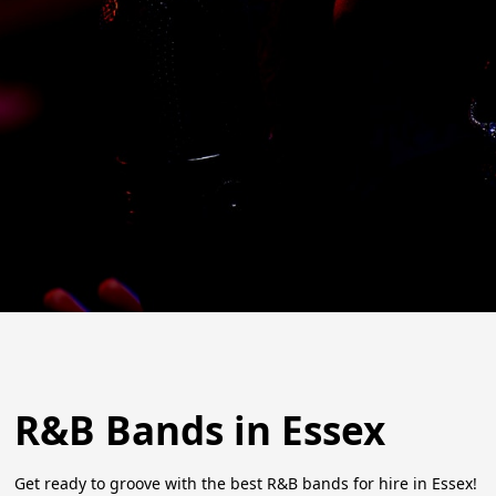
R&B Bands in Essex
Get ready to groove with the best R&B bands for hire in Essex!