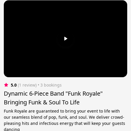
5.0
(1 review)
 • 3 bookings
Dynamic 6-Piece Band "Funk Royale"
Bringing Funk & Soul To Life
Funk Royale are guaranteed to bring your event to life with
our seamless blend of pop, funk, and soul. We deliver crowd-
pleasing hits and infectious energy that will keep your guests
dancing