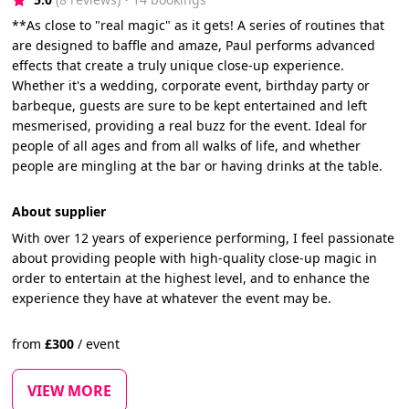
**As close to "real magic" as it gets! A series of routines that
are designed to baffle and amaze, Paul performs advanced
effects that create a truly unique close-up experience.
Whether it's a wedding, corporate event, birthday party or
barbeque, guests are sure to be kept entertained and left
mesmerised, providing a real buzz for the event. Ideal for
people of all ages and from all walks of life, and whether
people are mingling at the bar or having drinks at the table.
About supplier
With over 12 years of experience performing, I feel passionate
about providing people with high-quality close-up magic in
order to entertain at the highest level, and to enhance the
experience they have at whatever the event may be.
from
£
300
/
event
VIEW MORE