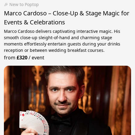
🎉 New to Poptop
Marco Cardoso – Close-Up & Stage Magic for
Events & Celebrations
Marco Cardoso delivers captivating interactive magic. His
smooth close-up sleight-of-hand and charming stage
moments effortlessly entertain guests during your drinks
reception or between wedding breakfast courses.
from
£320
/
event