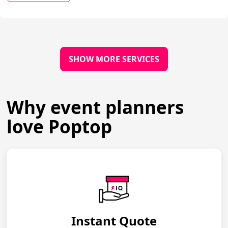
SHOW MORE SERVICES
Why event planners
love Poptop
Instant Quote