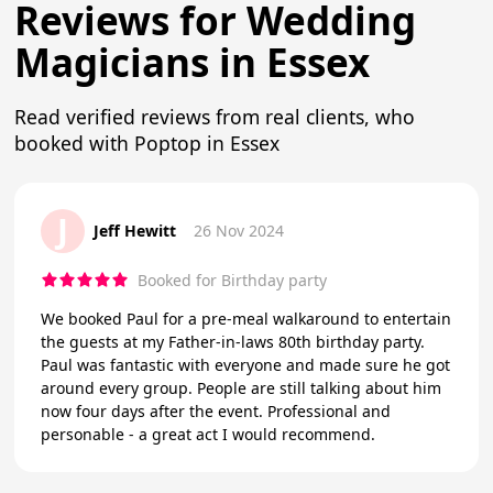
Reviews for Wedding
Magicians in Essex
Read verified reviews from real clients, who
booked with Poptop in Essex
J
Jeff Hewitt
26 Nov 2024
Booked for Birthday party
We booked Paul for a pre-meal walkaround to entertain
the guests at my Father-in-laws 80th birthday party.
Paul was fantastic with everyone and made sure he got
around every group. People are still talking about him
now four days after the event. Professional and
personable - a great act I would recommend.