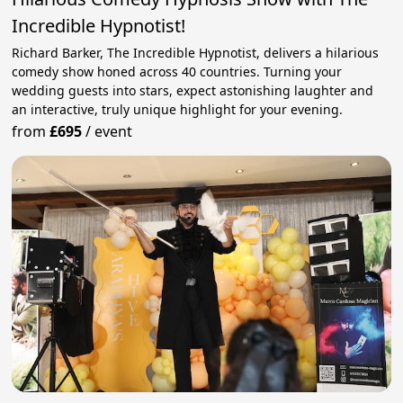
Incredible Hypnotist!
Richard Barker, The Incredible Hypnotist, delivers a hilarious
comedy show honed across 40 countries. Turning your
wedding guests into stars, expect astonishing laughter and
an interactive, truly unique highlight for your evening.
from
£695
/
event