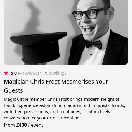
5.0
(4 reviews)
 • 16 bookings
Magician Chris Frost Mesmerises Your
Guests
Magic Circle member Chris Frost brings modern sleight of
hand. Experience astonishing magic unfold in guests' hands,
with their possessions, and on phones, creating lively
conversation for your drinks reception.
from
£400
/
event