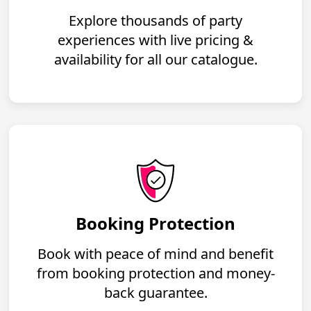
Explore thousands of party
experiences with live pricing &
availability for all our catalogue.
Booking Protection
Book with peace of mind and benefit
from booking protection and money-
back guarantee.