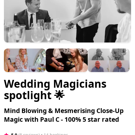
Wedding Magicians
spotlight 🌟
Mind Blowing & Mesmerising Close-Up
Magic with Paul C - 100% 5 star rated
5.0
(8 reviews)
 • 14 bookings