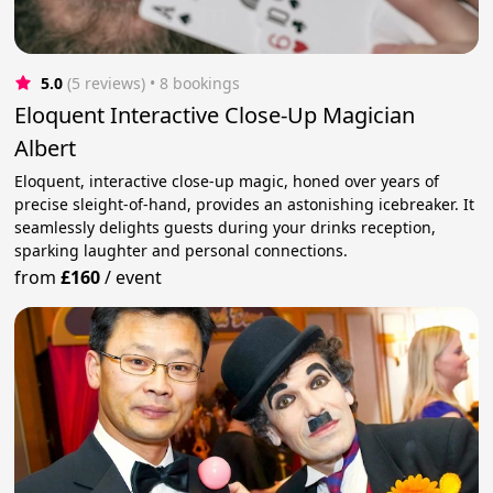
5.0
(5 reviews)
 • 8 bookings
Eloquent Interactive Close-Up Magician
Albert
Eloquent, interactive close-up magic, honed over years of
precise sleight-of-hand, provides an astonishing icebreaker. It
seamlessly delights guests during your drinks reception,
sparking laughter and personal connections.
from
£160
/
event