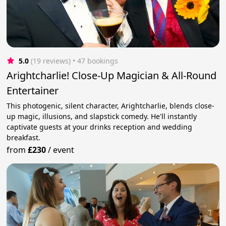
5.0
(19 reviews)
 • 47 bookings
Arightcharlie! Close-Up Magician & All-Round
Entertainer
This photogenic, silent character, Arightcharlie, blends close-
up magic, illusions, and slapstick comedy. He'll instantly
captivate guests at your drinks reception and wedding
breakfast.
from
£230
/
event