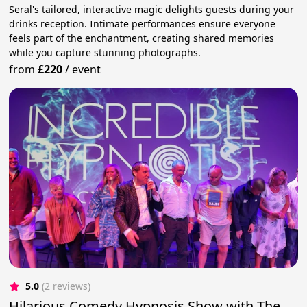
Seral's tailored, interactive magic delights guests during your
drinks reception. Intimate performances ensure everyone
feels part of the enchantment, creating shared memories
while you capture stunning photographs.
from
£220
/
event
5.0
(2 reviews)
Hilarious Comedy Hypnosis Show with The