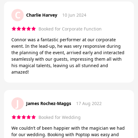
C
Charlie Harvey
10 Jun 2024
Booked for Corporate Function
Connor was a fantastic performer at our corporate
event. In the lead-up, he was very responsive during
the planning of the event, arrived early and interacted
seamlessly with our guests, impressing them all with
his magical talents, leaving us all stunned and
amazed!
J
James Rochez-Maggs
17 Aug 2022
Booked for Wedding
We couldn’t of been happier with the magician we had
for our wedding. Booking with Poptop was easy and