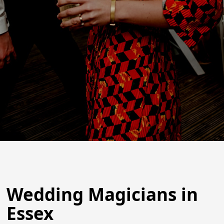
Wedding Magicians in
Essex