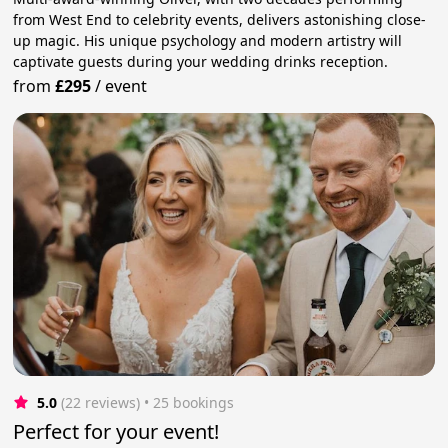
from West End to celebrity events, delivers astonishing close-
up magic. His unique psychology and modern artistry will
captivate guests during your wedding drinks reception.
from
£295
/
event
5.0
(22 reviews)
 • 25 bookings
Perfect for your event!