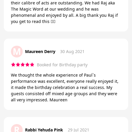
their calibre of acts are outstanding. We had Raj aka
The Magic Word at our wedding and he was
phenomenal and enjoyed by all. A big thank you Raj if
you get to read this 👍🏻
M
Maureen Derry
30 Aug 2021
Booked for Birthday party
We thought the whole experience of Paul`s
performance was excellent, everyone really enjoyed it,
it made the birthday celebration a real success. My
guests consisted off mixed age groups and they were
all very impressed. Maureen
R
Rabbi Yehuda Pink
29 Jul 2021