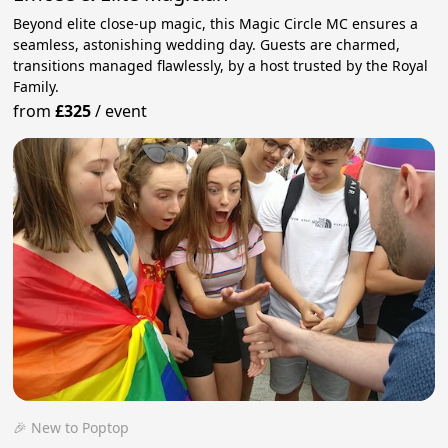
Beyond elite close-up magic, this Magic Circle MC ensures a
seamless, astonishing wedding day. Guests are charmed,
transitions managed flawlessly, by a host trusted by the Royal
Family.
from
£325
/
event
🎉 New to Poptop