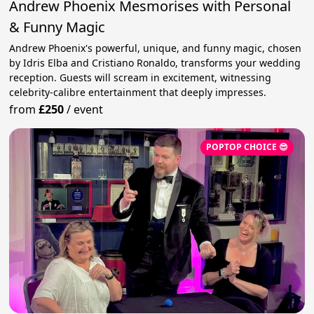
Andrew Phoenix Mesmorises with Personal
& Funny Magic
Andrew Phoenix's powerful, unique, and funny magic, chosen
by Idris Elba and Cristiano Ronaldo, transforms your wedding
reception. Guests will scream in excitement, witnessing
celebrity-calibre entertainment that deeply impresses.
from
£250
/
event
POPTOP CHOICE 😎