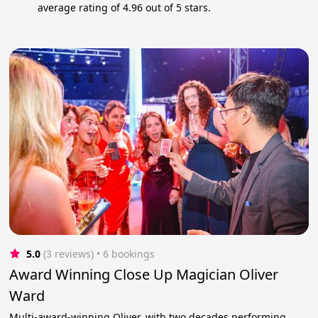
average rating of 4.96 out of 5 stars.
5.0
(3 reviews)
 • 6 bookings
Award Winning Close Up Magician Oliver
Ward
Multi-award-winning Oliver, with two decades performing