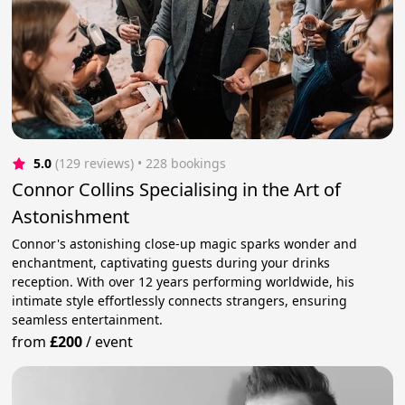
5.0
(129 reviews)
 • 228 bookings
Connor Collins Specialising in the Art of
Astonishment
Connor's astonishing close-up magic sparks wonder and
enchantment, captivating guests during your drinks
reception. With over 12 years performing worldwide, his
intimate style effortlessly connects strangers, ensuring
seamless entertainment.
from
£200
/
event