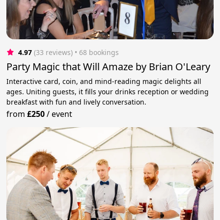
4.97
(33 reviews)
 • 68 bookings
Party Magic that Will Amaze by Brian O'Leary
Interactive card, coin, and mind-reading magic delights all
ages. Uniting guests, it fills your drinks reception or wedding
breakfast with fun and lively conversation.
from
£250
/
event