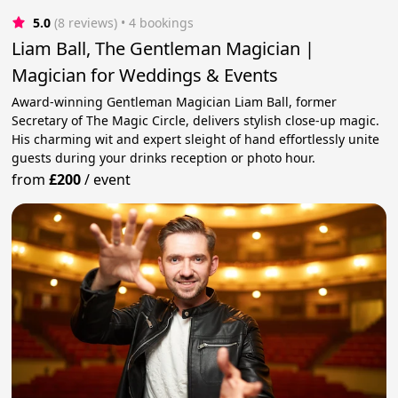
5.0
(8 reviews)
 • 4 bookings
Liam Ball, The Gentleman Magician |
Magician for Weddings & Events
Award-winning Gentleman Magician Liam Ball, former
Secretary of The Magic Circle, delivers stylish close-up magic.
His charming wit and expert sleight of hand effortlessly unite
guests during your drinks reception or photo hour.
from
£200
/
event