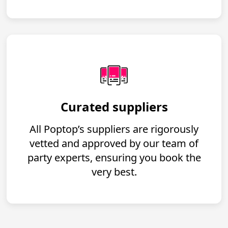
Curated suppliers
All Poptop’s suppliers are rigorously
vetted and approved by our team of
party experts, ensuring you book the
very best.