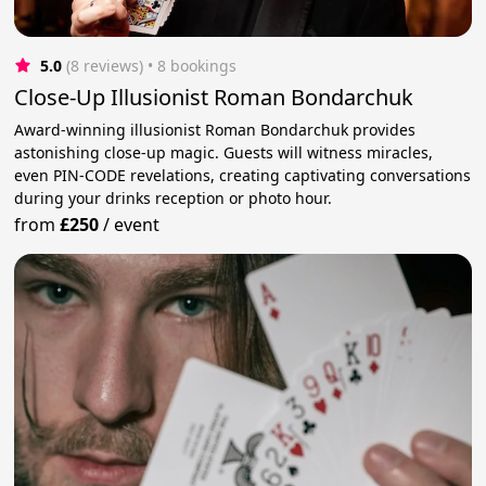
5.0
(8 reviews)
 • 8 bookings
Close-Up Illusionist Roman Bondarchuk
Award-winning illusionist Roman Bondarchuk provides
astonishing close-up magic. Guests will witness miracles,
even PIN-CODE revelations, creating captivating conversations
during your drinks reception or photo hour.
from
£250
/
event