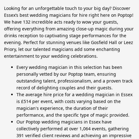
Looking for an unforgettable touch to your big day? Discover
Essex’s best wedding magicians for hire right here on Poptop!
We have 132 incredible acts ready to wow your guests,
offering everything from amazing close-up magic during your
drinks reception to captivating stage performances for the
evening. Perfect for stunning venues like Gosfield Hall or Leez
Priory, let our talented magicians add some enchanting
entertainment to your wedding celebrations.
Every wedding magician in this selection has been
personally vetted by our Poptop team, ensuring
outstanding talent, professionalism, and a proven track
record of delighting couples and their guests.
The average hire price for a wedding magician in Essex
is £514 per event, with costs varying based on the
magician's experience, the duration of their
performance, and the specific type of magic provided.
Our Poptop wedding magicians in Essex have
collectively performed at over 1,064 events, gathering
391 verified client reviews and achieving an impressive