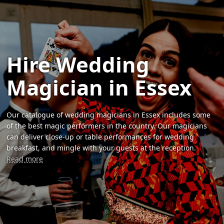
Hire Wedding
Magician in Essex
Our catalogue of wedding magicians in Essex includes some
of the best magic performers in the country. Our magicians
can deliver close-up or table performances for wedding
breakfast, and mingle with your guests at the reception.
Read more