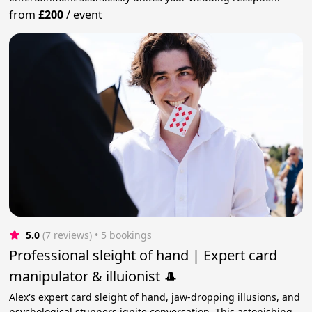
from
£200
/
event
5.0
(7 reviews)
 • 5 bookings
Professional sleight of hand | Expert card
manipulator & illuionist 🎩
Alex's expert card sleight of hand, jaw-dropping illusions, and
psychological stunners ignite conversation. This astonishing