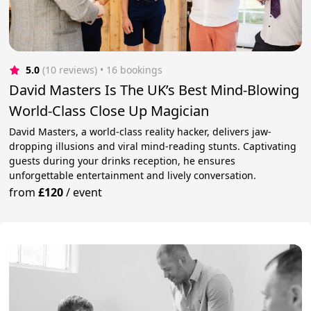
5.0
(10 reviews)
 • 16 bookings
David Masters Is The UK’s Best Mind-Blowing
World-Class Close Up Magician
David Masters, a world-class reality hacker, delivers jaw-
dropping illusions and viral mind-reading stunts. Captivating
guests during your drinks reception, he ensures
unforgettable entertainment and lively conversation.
from
£120
/
event