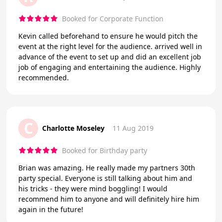
Booked for Corporate Function
Kevin called beforehand to ensure he would pitch the
event at the right level for the audience. arrived well in
advance of the event to set up and did an excellent job
job of engaging and entertaining the audience. Highly
recommended.
C
Charlotte Moseley
11 Aug 2019
Booked for Birthday party
Brian was amazing. He really made my partners 30th
party special. Everyone is still talking about him and
his tricks - they were mind boggling! I would
recommend him to anyone and will definitely hire him
again in the future!