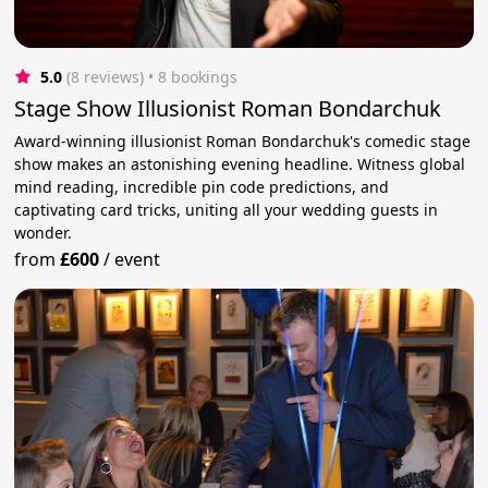
5.0
(8 reviews)
 • 8 bookings
Stage Show Illusionist Roman Bondarchuk
Award-winning illusionist Roman Bondarchuk's comedic stage
show makes an astonishing evening headline. Witness global
mind reading, incredible pin code predictions, and
captivating card tricks, uniting all your wedding guests in
wonder.
from
£600
/
event