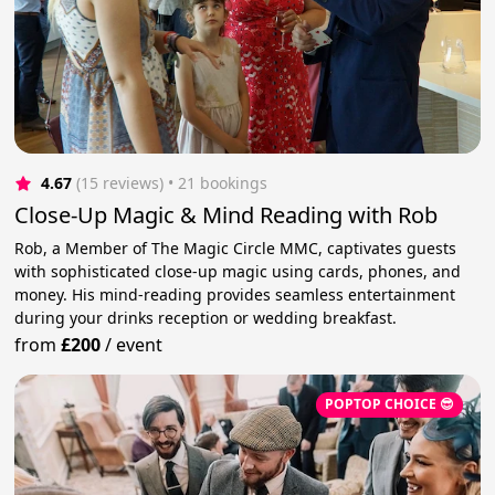
4.67
(15 reviews)
 • 21 bookings
Close-Up Magic & Mind Reading with Rob
Rob, a Member of The Magic Circle MMC, captivates guests
with sophisticated close-up magic using cards, phones, and
money. His mind-reading provides seamless entertainment
during your drinks reception or wedding breakfast.
from
£200
/
event
POPTOP CHOICE 😎