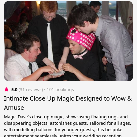
5.0
(31 reviews)
 • 101 bookings
Intimate Close-Up Magic Designed to Wow &
Amuse
Magic Dave's close-up magic, showcasing floating rings and
disappearing objects, astonishes guests. Tailored for all ages,
with modelling balloons for younger guests, this bespoke
entertainment seamlessly unites your wedding reception.