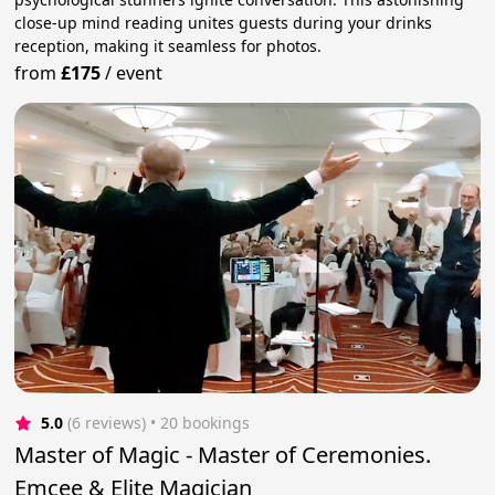
close-up mind reading unites guests during your drinks
reception, making it seamless for photos.
from
£175
/
event
5.0
(6 reviews)
 • 20 bookings
Master of Magic - Master of Ceremonies.
Emcee & Elite Magician