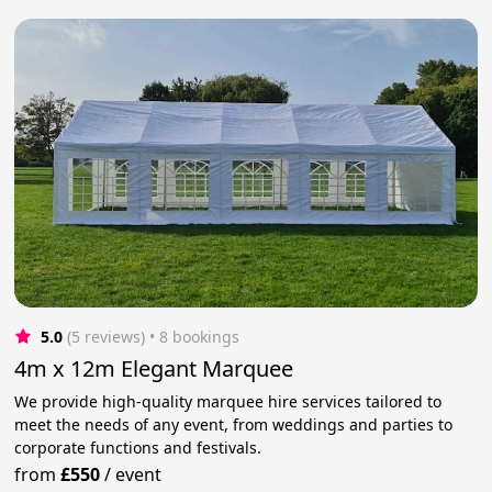
5.0
(5 reviews)
 • 8 bookings
4m x 12m Elegant Marquee
We provide high-quality marquee hire services tailored to
meet the needs of any event, from weddings and parties to
corporate functions and festivals.
from
£550
/
event