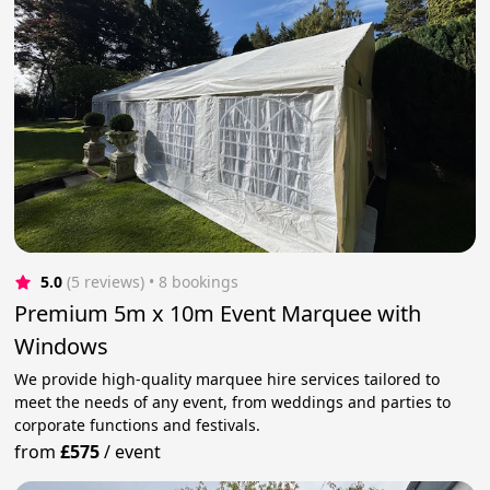
5.0
(5 reviews)
 • 8 bookings
Premium 5m x 10m Event Marquee with
Windows
We provide high-quality marquee hire services tailored to
meet the needs of any event, from weddings and parties to
corporate functions and festivals.
from
£575
/
event