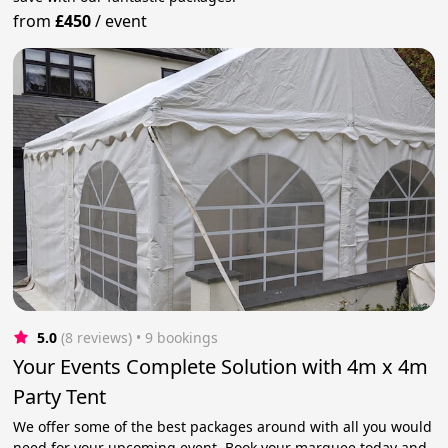
from
£450
/
event
5.0
(8 reviews)
 • 9 bookings
Your Events Complete Solution with 4m x 4m
Party Tent
We offer some of the best packages around with all you would
need for your upcoming event. Book your marquee today and