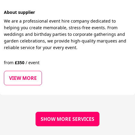
About supplier
We are a professional event hire company dedicated to
helping you create memorable, stress-free events. From
weddings and birthday parties to corporate gatherings and
garden celebrations, we provide high-quality marquees and
reliable service for your every event.
from
£
350
/
event
VIEW MORE
SHOW MORE SERVICES