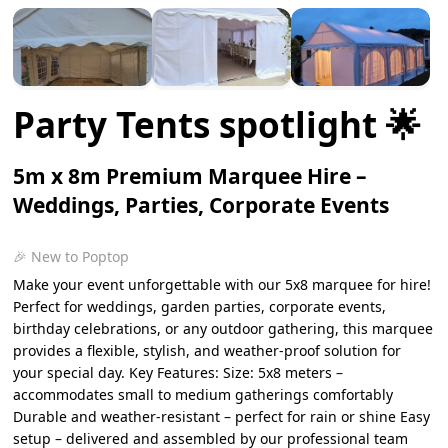
Party Tents spotlight 🌟
5m x 8m Premium Marquee Hire –
Weddings, Parties, Corporate Events
🎉 New to Poptop
Make your event unforgettable with our 5x8 marquee for hire!
Perfect for weddings, garden parties, corporate events,
birthday celebrations, or any outdoor gathering, this marquee
provides a flexible, stylish, and weather-proof solution for
your special day. Key Features: Size: 5x8 meters –
accommodates small to medium gatherings comfortably
Durable and weather-resistant – perfect for rain or shine Easy
setup – delivered and assembled by our professional team