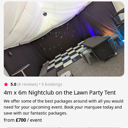
5.0
(8 reviews)
 • 9 bookings
4m x 6m Nightclub on the Lawn Party Tent
We offer some of the best packages around with all you would
need for your upcoming event. Book your marquee today and
save with our fantastic packages.
from
£700
/
event