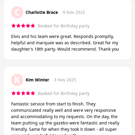
C
Charlotte Brace
9 Nov 2025
Booked for Birthday party
Elvis and his team were great. Responds promptly,
helpful and marquee was as described. Great for my
daughter’s 18th party. Would recommend. Thank you
K
Kim Winter
3 Nov 2025
Booked for Birthday party
Fantastic service from start to finish. They
communicated really well and were very responsive
and accommodating to my requests. On the day, the
team putting up the gazebo were fantastic and really
friendly. Same for when they took it down - all super