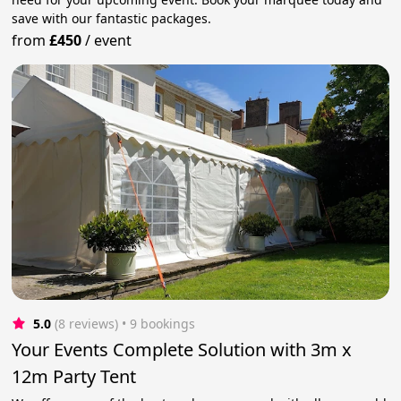
save with our fantastic packages.
from
£450
/
event
5.0
(8 reviews)
 • 9 bookings
Your Events Complete Solution with 3m x
12m Party Tent