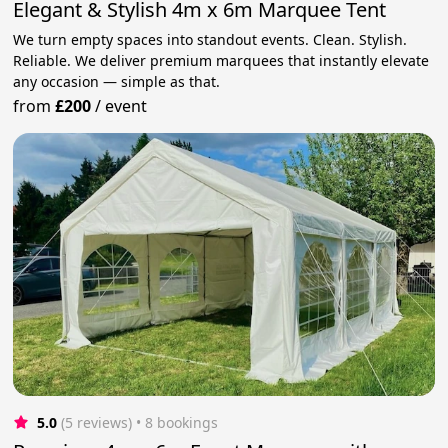
Elegant & Stylish 4m x 6m Marquee Tent
We turn empty spaces into standout events. Clean. Stylish.
Reliable. We deliver premium marquees that instantly elevate
any occasion — simple as that.
from
£200
/
event
5.0
(5 reviews)
 • 8 bookings