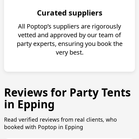
Curated suppliers
All Poptop’s suppliers are rigorously
vetted and approved by our team of
party experts, ensuring you book the
very best.
Reviews for Party Tents
in Epping
Read verified reviews from real clients, who
booked with Poptop in Epping