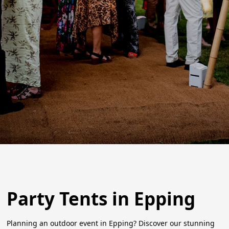
Party Tents in Epping
Planning an outdoor event in Epping? Discover our stunning