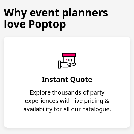
Why event planners
love Poptop
Instant Quote
Explore thousands of party
experiences with live pricing &
availability for all our catalogue.