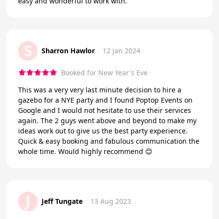
easy and wonderful to work with.
S
Sharron Hawlor
12 Jan 2024
Booked for New Year's Eve
This was a very very last minute decision to hire a
gazebo for a NYE party and I found Poptop Events on
Google and I would not hesitate to use their services
again. The 2 guys went above and beyond to make my
ideas work out to give us the best party experience.
Quick & easy booking and fabulous communication the
whole time. Would highly recommend 😊
J
Jeff Tungate
13 Aug 2023