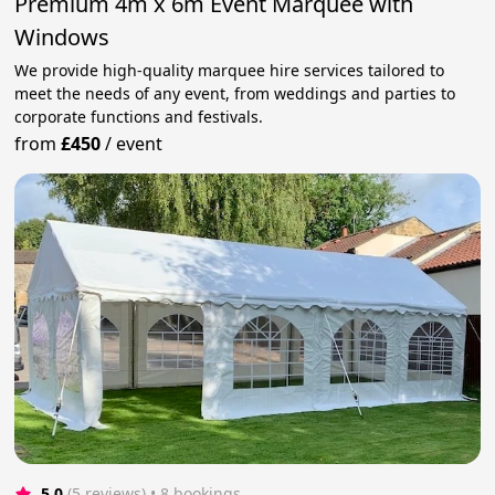
Premium 4m x 6m Event Marquee with
Windows
We provide high-quality marquee hire services tailored to
meet the needs of any event, from weddings and parties to
corporate functions and festivals.
from
£450
/
event
5.0
(5 reviews)
 • 8 bookings