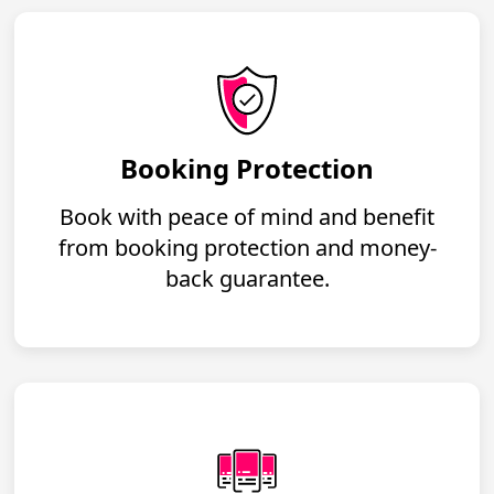
Booking Protection
Book with peace of mind and benefit
from booking protection and money-
back guarantee.