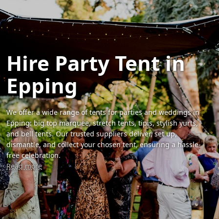
Hire Party Tent in
Epping
We offer a wide range of tents for parties and weddings in
Epping: big top marquee, stretch tents, tipis, stylish yurts,
and bell tents. Our trusted suppliers deliver, set up,
dismantle, and collect your chosen tent, ensuring a hassle-
free celebration.
Read more