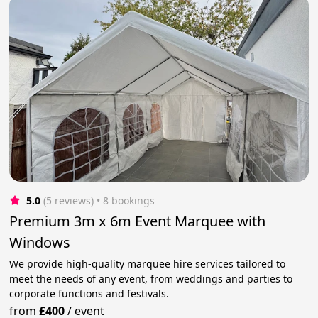
5.0
(5 reviews)
 • 8 bookings
Premium 3m x 6m Event Marquee with
Windows
We provide high-quality marquee hire services tailored to
meet the needs of any event, from weddings and parties to
corporate functions and festivals.
from
£400
/
event