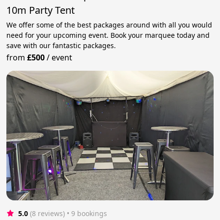
10m Party Tent
We offer some of the best packages around with all you would
need for your upcoming event. Book your marquee today and
save with our fantastic packages.
from
£500
/
event
5.0
(8 reviews)
 • 9 bookings