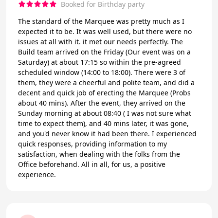
Booked for Birthday party
The standard of the Marquee was pretty much as I
expected it to be. It was well used, but there were no
issues at all with it. it met our needs perfectly. The
Build team arrived on the Friday (Our event was on a
Saturday) at about 17:15 so within the pre-agreed
scheduled window (14:00 to 18:00). There were 3 of
them, they were a cheerful and polite team, and did a
decent and quick job of erecting the Marquee (Probs
about 40 mins). After the event, they arrived on the
Sunday morning at about 08:40 ( I was not sure what
time to expect them), and 40 mins later, it was gone,
and you'd never know it had been there. I experienced
quick responses, providing information to my
satisfaction, when dealing with the folks from the
Office beforehand. All in all, for us, a positive
experience.