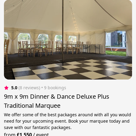
5.0
(8 reviews)
 • 9 bookings
9m x 9m Dinner & Dance Deluxe Plus
Traditional Marquee
We offer some of the best packages around with all you would
need for your upcoming event. Book your marquee today and
save with our fantastic packages.
from
£1,550
/
event