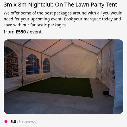
3m x 8m Nightclub On The Lawn Party Tent
We offer some of the best packages around with all you would
need for your upcoming event. Book your marquee today and
save with our fantastic packages.
from
£550
/
event
5.0
(3 reviews)