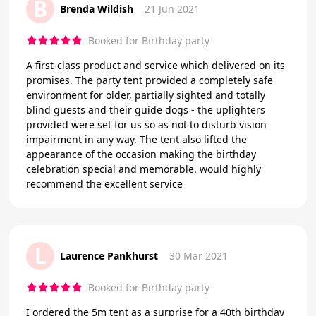
B
Brenda Wildish
21 Jun 2021
Booked for Birthday party
A first-class product and service which delivered on its
promises. The party tent provided a completely safe
environment for older, partially sighted and totally
blind guests and their guide dogs - the uplighters
provided were set for us so as not to disturb vision
impairment in any way. The tent also lifted the
appearance of the occasion making the birthday
celebration special and memorable. would highly
recommend the excellent service
L
Laurence Pankhurst
30 Mar 2021
Booked for Birthday party
I ordered the 5m tent as a surprise for a 40th birthday