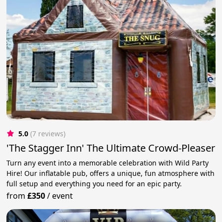
5.0
(7 reviews)
'The Stagger Inn' The Ultimate Crowd-Pleaser
Turn any event into a memorable celebration with Wild Party
Hire! Our inflatable pub, offers a unique, fun atmosphere with
full setup and everything you need for an epic party.
from
£350
/
event