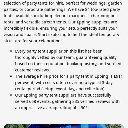
selection of party tents for hire, perfect for weddings, garden
parties, or corporate gatherings. We have 84 top-rated party
tents available, including elegant marquees, charming bell
tents, and versatile stretch tents. Our Epping suppliers are
incredibly flexible, ensuring your setup perfectly suits your
vision and space. Start exploring to find the ideal temporary
structure for your celebration!
Every party tent supplier on this list has been
thoroughly vetted by our team, guaranteeing quality
based on their reputation, booking history, and verified
customer reviews.
The average hire price for a party tent in Epping is £911
per event, with costs often covering a typical 3-day
rental period (setup, event day, and collection).
Our Epping party tent suppliers have successfully
served 668 events, gathering 235 verified reviews with
an impressive average rating of 4.90*.