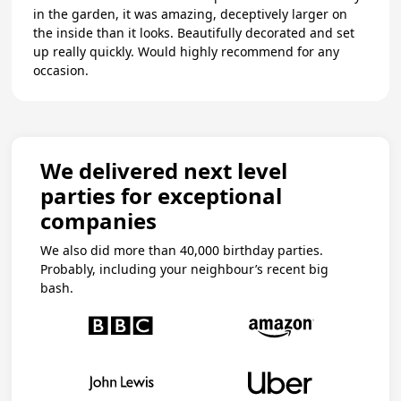
in the garden, it was amazing, deceptively larger on
the inside than it looks. Beautifully decorated and set
up really quickly. Would highly recommend for any
occasion.
We delivered next level
parties for exceptional
companies
We also did more than 40,000 birthday parties.
Probably, including your neighbour’s recent big
bash.