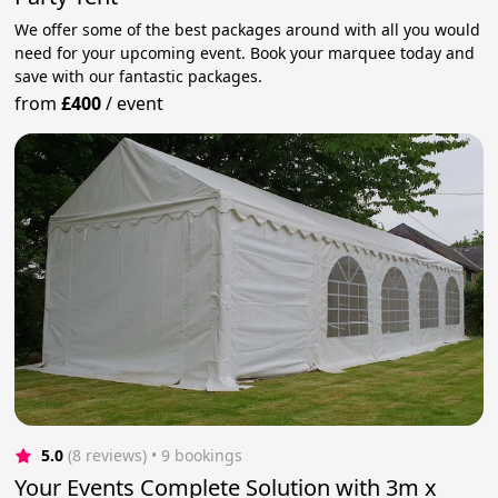
We offer some of the best packages around with all you would
need for your upcoming event. Book your marquee today and
save with our fantastic packages.
from
£400
/
event
5.0
(8 reviews)
 • 9 bookings
Your Events Complete Solution with 3m x