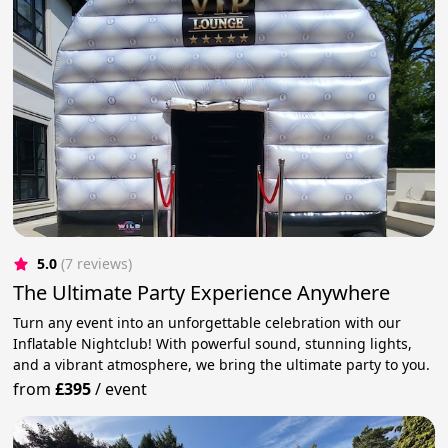
5.0
(7 reviews)
The Ultimate Party Experience Anywhere
Turn any event into an unforgettable celebration with our
Inflatable Nightclub! With powerful sound, stunning lights,
and a vibrant atmosphere, we bring the ultimate party to you.
from
£395
/
event