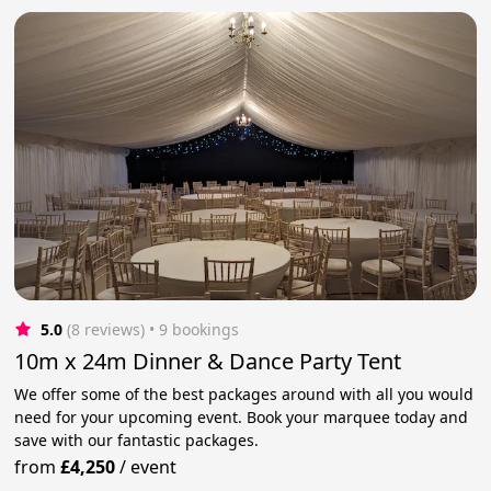
5.0
(8 reviews)
 • 9 bookings
10m x 24m Dinner & Dance Party Tent
We offer some of the best packages around with all you would
need for your upcoming event. Book your marquee today and
save with our fantastic packages.
from
£4,250
/
event