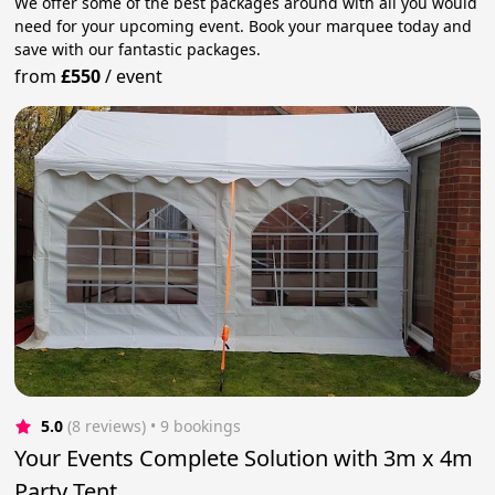
We offer some of the best packages around with all you would
need for your upcoming event. Book your marquee today and
save with our fantastic packages.
from
£550
/
event
5.0
(8 reviews)
 • 9 bookings
Your Events Complete Solution with 3m x 4m
Party Tent