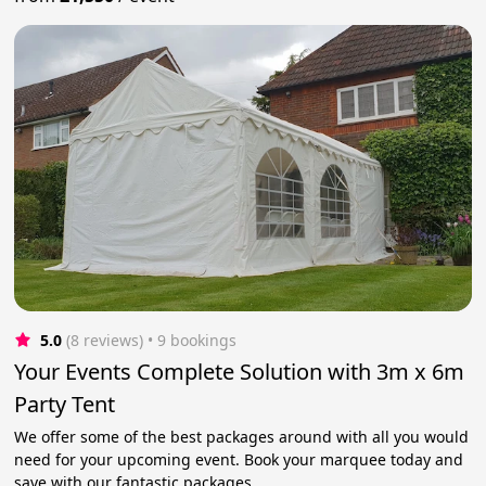
5.0
(8 reviews)
 • 9 bookings
Your Events Complete Solution with 3m x 6m
Party Tent
We offer some of the best packages around with all you would
need for your upcoming event. Book your marquee today and
save with our fantastic packages.