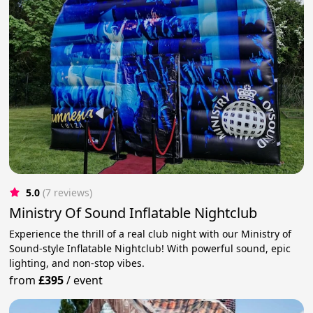
5.0
(7 reviews)
Ministry Of Sound Inflatable Nightclub
Experience the thrill of a real club night with our Ministry of
Sound-style Inflatable Nightclub! With powerful sound, epic
lighting, and non-stop vibes.
from
£395
/
event