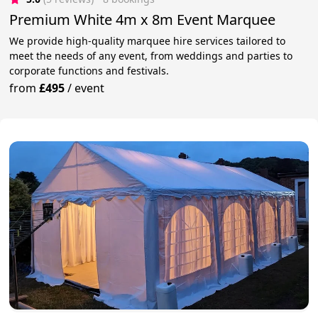
Premium White 4m x 8m Event Marquee
We provide high-quality marquee hire services tailored to
meet the needs of any event, from weddings and parties to
corporate functions and festivals.
from
£495
/
event