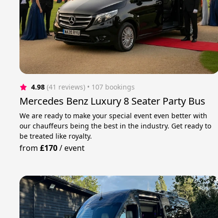
4.98
(41 reviews)
 • 107 bookings
Mercedes Benz Luxury 8 Seater Party Bus
We are ready to make your special event even better with
our chauffeurs being the best in the industry. Get ready to
be treated like royalty.
from
£170
/
event