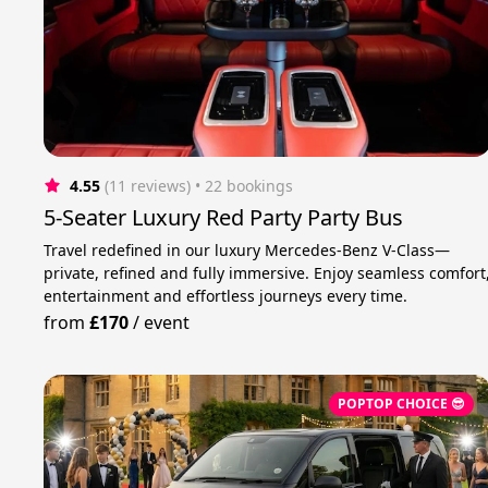
4.55
(11 reviews)
 • 22 bookings
5-Seater Luxury Red Party Party Bus
Travel redefined in our luxury Mercedes-Benz V-Class—
private, refined and fully immersive. Enjoy seamless comfort
entertainment and effortless journeys every time.
from
£170
/
event
POPTOP CHOICE 😎