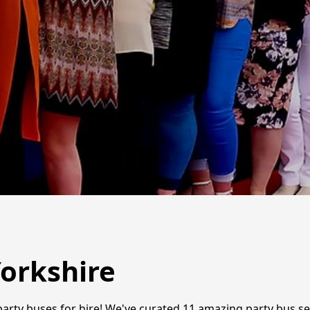
Yorkshire
t party buses for hire! We've curated 11 amazing party bus se