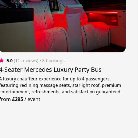
5.0
(11 reviews)
 • 8 bookings
4-Seater Mercedes Luxury Party Bus
A luxury chauffeur experience for up to 4 passengers,
featuring reclining massage seats, starlight roof, premium
entertainment, refreshments, and satisfaction guaranteed.
from
£295
/
event