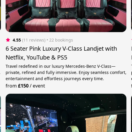
4.55
(11 reviews)
 • 22 bookings
6 Seater Pink Luxury V-Class Landjet with
Netflix, YouTube & PS5
Travel redefined in our luxury Mercedes-Benz V-Class—
,
private, refined and fully immersive. Enjoy seamless comfort,
entertainment and effortless journeys every time.
from
£150
/
event