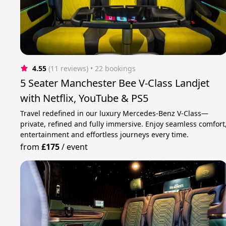
4.55
(11 reviews)
 • 22 bookings
5 Seater Manchester Bee V-Class Landjet
with Netflix, YouTube & PS5
Travel redefined in our luxury Mercedes-Benz V-Class—
private, refined and fully immersive. Enjoy seamless comfort
entertainment and effortless journeys every time.
from
£175
/
event