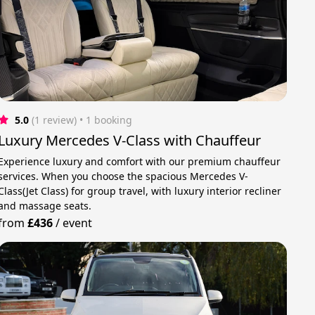
5.0
(1 review)
 • 1 booking
Luxury Mercedes V-Class with Chauffeur
Experience luxury and comfort with our premium chauffeur
services. When you choose the spacious Mercedes V-
Class(Jet Class) for group travel, with luxury interior recliner
and massage seats.
from
£436
/
event