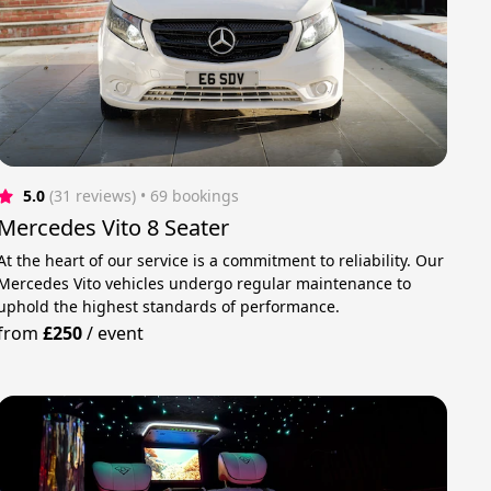
5.0
(31 reviews)
 • 69 bookings
Mercedes Vito 8 Seater
At the heart of our service is a commitment to reliability. Our
Mercedes Vito vehicles undergo regular maintenance to
uphold the highest standards of performance.
from
£250
/
event