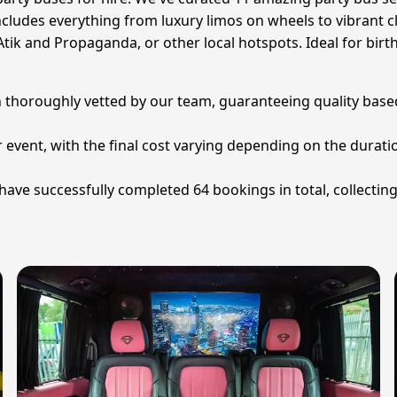
ncludes everything from luxury limos on wheels to vibrant cl
tik and Propaganda, or other local hotspots. Ideal for birthd
n thoroughly vetted by our team, guaranteeing quality based
 event, with the final cost varying depending on the duration
have successfully completed 64 bookings in total, collecting