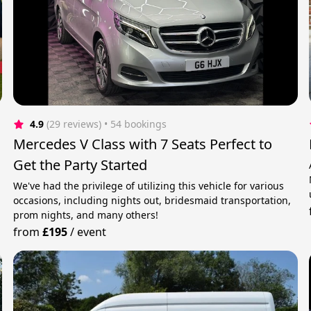
4.9
(29 reviews)
 • 54 bookings
Mercedes V Class with 7 Seats Perfect to
Get the Party Started
We've had the privilege of utilizing this vehicle for various
occasions, including nights out, bridesmaid transportation,
prom nights, and many others!
from
£195
/
event