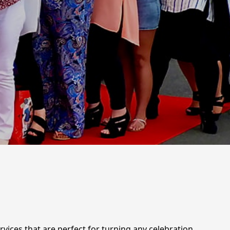
rvices that are perfect for turning any celebration