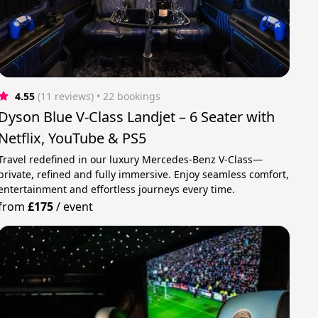
4.55
(11 reviews)
 • 22 bookings
Dyson Blue V-Class Landjet – 6 Seater with
Netflix, YouTube & PS5
Travel redefined in our luxury Mercedes-Benz V-Class—
private, refined and fully immersive. Enjoy seamless comfort,
entertainment and effortless journeys every time.
from
£175
/
event