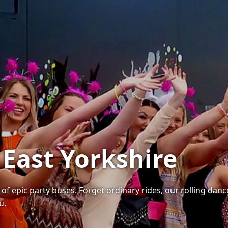
 East Yorkshire
 of epic party buses. Forget ordinary rides, our rolling dan
u.