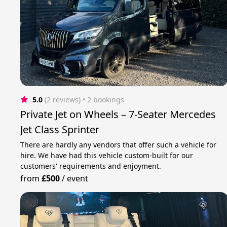
5.0
(2 reviews)
 • 2 bookings
Private Jet on Wheels – 7-Seater Mercedes
Jet Class Sprinter
There are hardly any vendors that offer such a vehicle for
hire. We have had this vehicle custom-built for our
customers' requirements and enjoyment.
from
£500
/
event