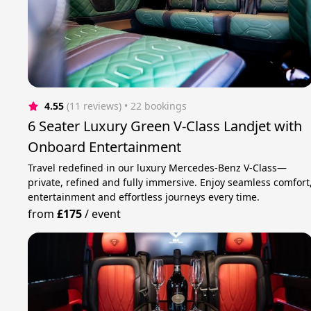
4.55
(11 reviews)
 • 22 bookings
6 Seater Luxury Green V-Class Landjet with
Onboard Entertainment
Travel redefined in our luxury Mercedes-Benz V-Class—
private, refined and fully immersive. Enjoy seamless comfort
entertainment and effortless journeys every time.
from
£175
/
event