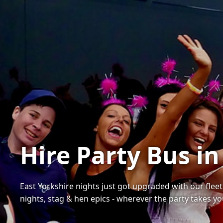
Hire Party Bus in
East Yorkshire nights just got upgraded with our fleet
nights, stag & hen epics - wherever the party takes yo