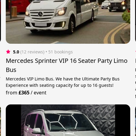
5.0
(12 reviews)
 • 51 bookings
Mercedes Sprinter VIP 16 Seater Party Limo
Bus
,
Mercedes VIP Limo Bus. We have the Ultimate Party Bus
Experience with seating capacity for up to 16 guests!
from
£365
/
event