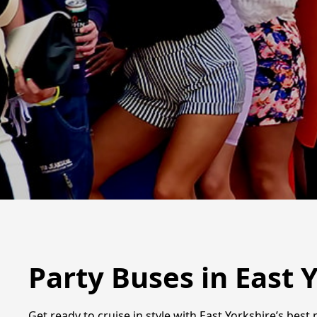
Party Buses in East 
Get ready to cruise in style with East Yorkshire’s bes