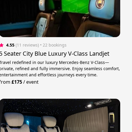
4.55
(11 reviews)
 • 22 bookings
5 Seater City Blue Luxury V-Class Landjet
Travel redefined in our luxury Mercedes-Benz V-Class—
private, refined and fully immersive. Enjoy seamless comfort,
entertainment and effortless journeys every time.
from
£175
/
event