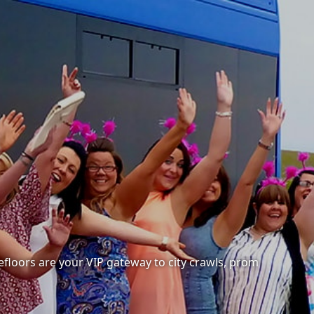
cefloors are your VIP gateway to city crawls, prom