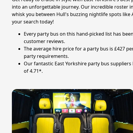
into an unforgettable journey. Our incredible roster i
whisk you between Hull's buzzing nightlife spots like A
your search today!
Every party bus on this hand-picked list has bee
customer reviews.
The average hire price for a party bus is £427 per
party requirements.
Our fantastic East Yorkshire party bus suppliers 
of 4.71*.