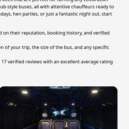
ub-style buses, all with attentive chauffeurs ready to
ays, hen parties, or just a fantastic night out, start
 on their reputation, booking history, and verified
 of your trip, the size of the bus, and any specific
 17 verified reviews with an excellent average rating