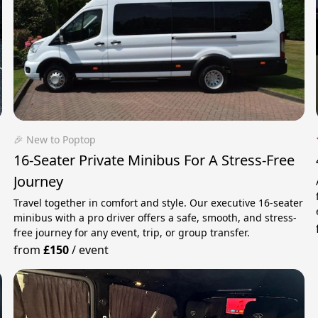
🎉 New to Poptop
16-Seater Private Minibus For A Stress-Free
Journey
Travel together in comfort and style. Our executive 16-seater
minibus with a pro driver offers a safe, smooth, and stress-
free journey for any event, trip, or group transfer.
from
£150
/
event