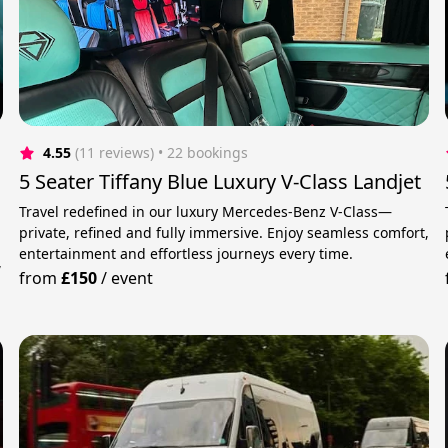
4.55
(11 reviews)
 • 22 bookings
5 Seater Tiffany Blue Luxury V-Class Landjet
Travel redefined in our luxury Mercedes-Benz V-Class—
private, refined and fully immersive. Enjoy seamless comfort,
entertainment and effortless journeys every time.
,
from
£150
/
event