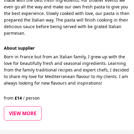
made with the best fresh ingredients. For smaller events we
even go all the way and make our own fresh pasta to give you
the best experience. Slowly cooked with love, our pasta is then
prepared the Italian way. The pasta will finish cooking in their
delicious sauce before being served with be grated Italian
parmesan.
About supplier
Born in France but from an Italian family, I grew up with the
love for beautifully fresh and seasonal ingredients. Learning
from the family traditional recipes and expert chefs, I decided
to share my love for Mediterranean flavour to my clients. I am
always looking for new flavours and inspirations!
from
£
14
/
person
VIEW MORE