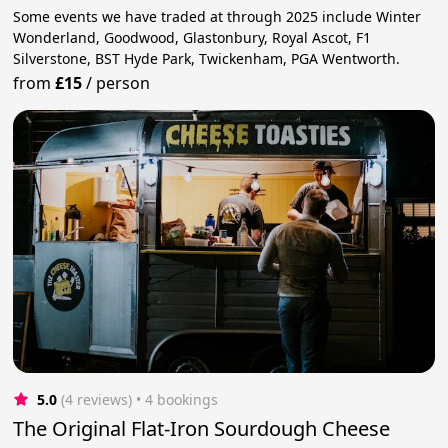
Some events we have traded at through 2025 include Winter
Wonderland, Goodwood, Glastonbury, Royal Ascot, F1
Silverstone, BST Hyde Park, Twickenham, PGA Wentworth.
from
£15
/
person
5.0
(4 reviews)
 • 4 bookings
The Original Flat-Iron Sourdough Cheese