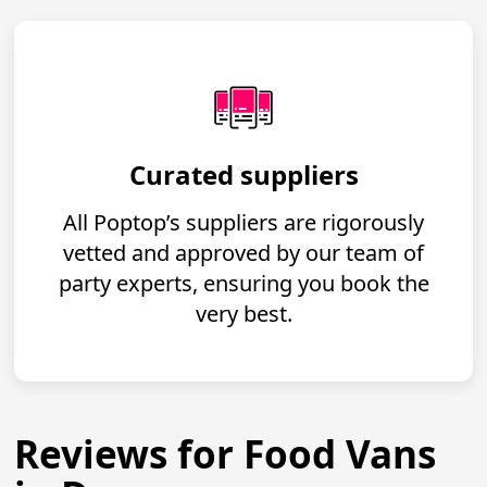
Curated suppliers
All Poptop’s suppliers are rigorously
vetted and approved by our team of
party experts, ensuring you book the
very best.
Reviews for Food Vans