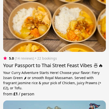
5.0
(14 reviews)
 • 22 bookings
Your Passport to Thai Street Feast Vibes 🍜🔥
Your Curry Adventure Starts Here! Choose your flavor: Fiery
Issan Green 🌶️ or smooth Royal Massaman. Served with
fragrant jasmine rice & your pick of Chicken, juicy Prawns (+
£2), or Tofu.
from
£1
/
person