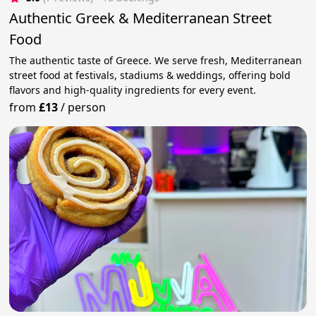
Authentic Greek & Mediterranean Street
Food
The authentic taste of Greece. We serve fresh, Mediterranean
street food at festivals, stadiums & weddings, offering bold
flavors and high-quality ingredients for every event.
from
£13
/
person