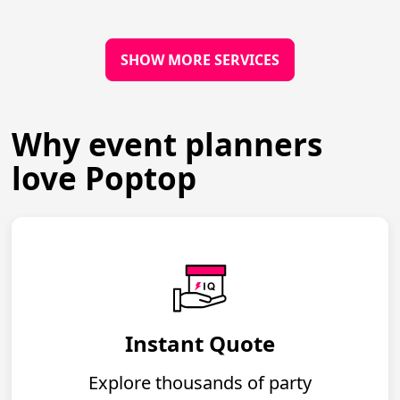
SHOW MORE SERVICES
Why event planners
love Poptop
Instant Quote
Explore thousands of party