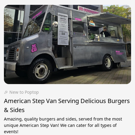
🎉 New to Poptop
American Step Van Serving Delicious Burgers
& Sides
Amazing, quality burgers and sides, served from the most
unique American Step Van! We can cater for all types of
events!