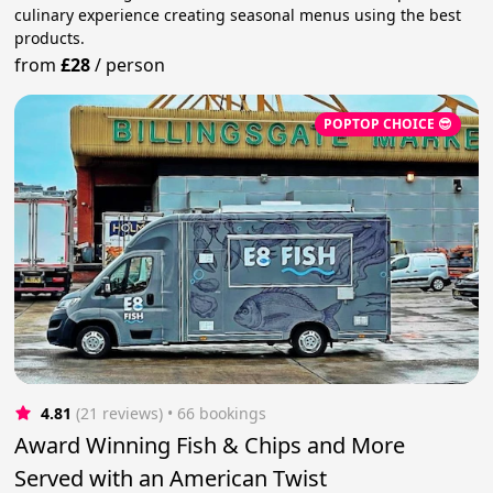
culinary experience creating seasonal menus using the best
products.
from
£28
/
person
POPTOP CHOICE 😎
4.81
(21 reviews)
 • 66 bookings
Award Winning Fish & Chips and More
Served with an American Twist