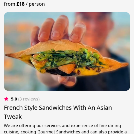
from
£18
/
person
5.0
(3 reviews)
French Style Sandwiches With An Asian
Tweak
We are offering our services and experience of fine dining
cuisine, cooking Gourmet Sandwiches and can also provide a