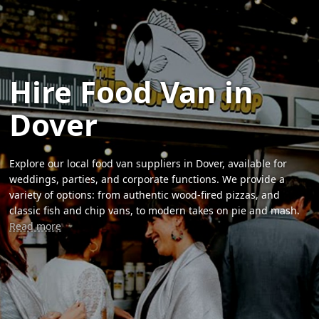
Hire Food Van in
Dover
Explore our local food van suppliers in Dover, available for
weddings, parties, and corporate functions. We provide a
variety of options: from authentic wood-fired pizzas, and
classic fish and chip vans, to modern takes on pie and mash.
Read more