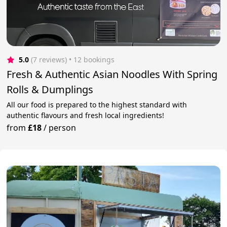
5.0
(7 reviews)
 • 12 bookings
Fresh & Authentic Asian Noodles With Spring
Rolls & Dumplings
All our food is prepared to the highest standard with
authentic flavours and fresh local ingredients!
from
£18
/
person