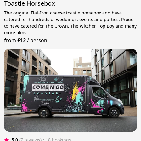
Toastie Horsebox
The original Flat-Iron cheese toastie horsebox and have
catered for hundreds of weddings, events and parties. Proud
to have catered for The Crown, The Witcher, Top Boy and many
more films.
from
£12
/
person
5.0
(7 reviews)
 • 18 bookings