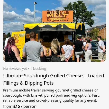
No reviews yet
 • 1 booking
Ultimate Sourdough Grilled Cheese – Loaded
Fillings & Dipping Pots
Premium mobile trailer serving gourmet grilled cheese on
sourdough, with brisket, pulled pork and veg options. Fast,
reliable service and crowd-pleasing quality for any event.
from
£15
/
person