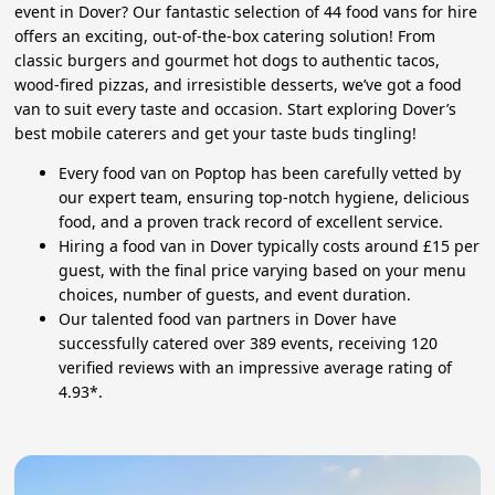
event in Dover? Our fantastic selection of 44 food vans for hire
offers an exciting, out-of-the-box catering solution! From
classic burgers and gourmet hot dogs to authentic tacos,
wood-fired pizzas, and irresistible desserts, we’ve got a food
van to suit every taste and occasion. Start exploring Dover’s
best mobile caterers and get your taste buds tingling!
Every food van on Poptop has been carefully vetted by
our expert team, ensuring top-notch hygiene, delicious
food, and a proven track record of excellent service.
Hiring a food van in Dover typically costs around £15 per
guest, with the final price varying based on your menu
choices, number of guests, and event duration.
Our talented food van partners in Dover have
successfully catered over 389 events, receiving 120
verified reviews with an impressive average rating of
4.93*.