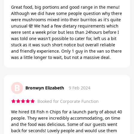
Great food, big portions and good range in the menu!
Although we did have some people question why there
were mushrooms mixed into their burritos as it's quite
unusual 🫣 We had a few dietary requirements which
were sent a week prior but less than 24hours before I
was told one wasn't possible to cater for, left us a bit
stuck as it was such short notice but overall reliable
and friendly experience. Only 1 guy in the van so there
was a little longer to wait, but not a massive deal.
B
Bronwyn Elizabeth
9 Feb 2024
Booked for Corporate Function
We hired E8 Fish n Chips for a launch party of about 40
people. They were incredibly accommodating, on time
and the food was delicious. Some of our guests went
back for seconds! Lovely people and would use them