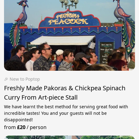
🎉 New to Poptop
Freshly Made Pakoras & Chickpea Spinach
Curry From Art-piece Stall
We have learnt the best method for serving great food with
incredible tastes! You and your guests will not be
disappointed!
from
£20
/
person