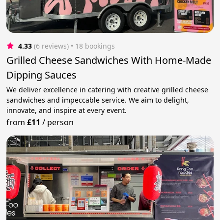
4.33
(6 reviews)
 • 18 bookings
Grilled Cheese Sandwiches With Home-Made
Dipping Sauces
We deliver excellence in catering with creative grilled cheese
sandwiches and impeccable service. We aim to delight,
innovate, and inspire at every event.
from
£11
/
person