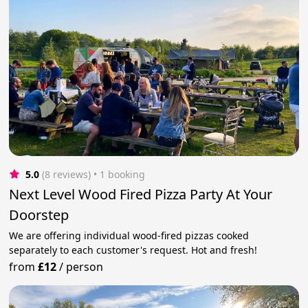
5.0
(8 reviews)
 • 1 booking
Next Level Wood Fired Pizza Party At Your
Doorstep
We are offering individual wood-fired pizzas cooked
separately to each customer's request. Hot and fresh!
from
£12
/
person