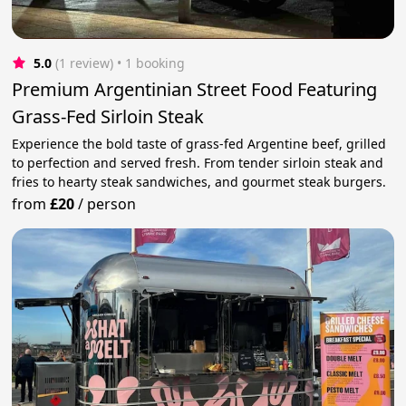
5.0
(1 review)
 • 1 booking
Premium Argentinian Street Food Featuring
Grass-Fed Sirloin Steak
Experience the bold taste of grass-fed Argentine beef, grilled
to perfection and served fresh. From tender sirloin steak and
fries to hearty steak sandwiches, and gourmet steak burgers.
from
£20
/
person