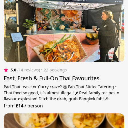
5.0
(14 reviews)
 • 22 bookings
Fast, Fresh & Full-On Thai Favourites
Pad Thai tease or Curry craze? 🤔 Fan Thai Sticks Catering :
Thai food so good, it's almost illegal! 🌶️ Real family recipes =
flavour explosion! Ditch the drab, grab Bangkok fab! 🎉
from
£14
/
person