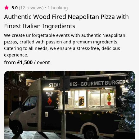
5.0
(12 reviews)
 • 1 booking
Authentic Wood Fired Neapolitan Pizza with
Finest Italian Ingredients
We create unforgettable events with authentic Neapolitan
pizzas, crafted with passion and premium ingredients.
Catering to all needs, we ensure a stress-free, delicious
experience.
from
£1,500
/
event