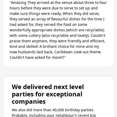
"Amazing They arrived at the venue about three to four
hours before they were due to serve to set up and
make sure things were ready. When they did serve,
they served an array of flavourful dishes for the time I
had asked for, they served the food on some
wonderfully appropriate dishes (which are recyclable)
with some cutlery (also recyclable and lovely). Couldn't
praise them anymore, they were friendly and efficient,
kind and skilled! A brilliant choice for mine and my
now husbands laid back, Caribbean cook-out theme.
Couldn't have asked for more!!!"
We delivered next level
parties for exceptional
companies
We also did more than 40,000 birthday parties.
Probably, including your neighbour’s recent big