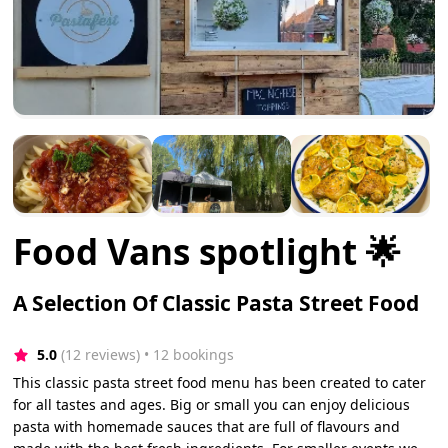
Food Vans spotlight 🌟
A Selection Of Classic Pasta Street Food
5.0
(12 reviews)
 • 12 bookings
This classic pasta street food menu has been created to cater
for all tastes and ages. Big or small you can enjoy delicious
pasta with homemade sauces that are full of flavours and