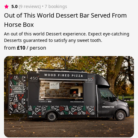
5.0
(9 reviews)
 • 7 bookings
Out of This World Dessert Bar Served From
Horse Box
An out of this world Dessert experience. Expect eye-catching
Desserts guaranteed to satisfy any sweet tooth.
from
£10
/
person