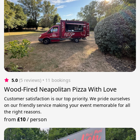
5.0
(5 reviews)
 • 11 bookings
Wood-Fired Neapolitan Pizza With Love
Customer satisfaction is our top priority. We pride ourselves
on our friendly service making your event memorable for all
the right reasons.
from
£10
/
person