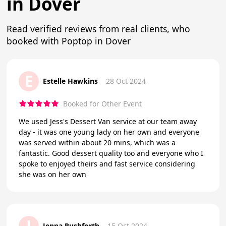
in Dover
Read verified reviews from real clients, who
booked with Poptop in Dover
E
Estelle Hawkins
28 Oct 2024
Booked for Other Event
We used Jess's Dessert Van service at our team away
day - it was one young lady on her own and everyone
was served within about 20 mins, which was a
fantastic. Good dessert quality too and everyone who I
spoke to enjoyed theirs and fast service considering
she was on her own
J
Jenna Rushforth
15 Oct 2024