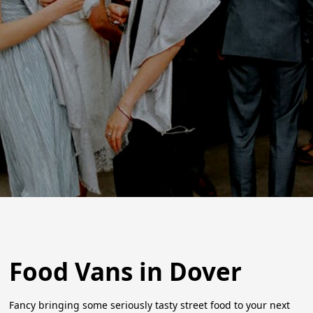
Food Vans in Dover
Fancy bringing some seriously tasty street food to your next