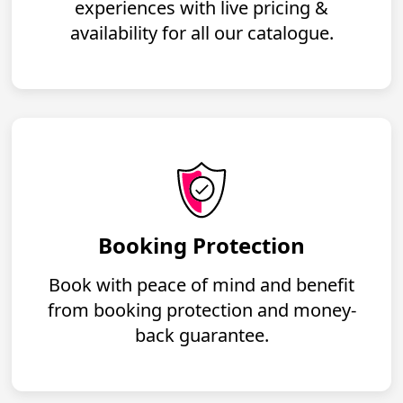
experiences with live pricing &
availability for all our catalogue.
Booking Protection
Book with peace of mind and benefit
from booking protection and money-
back guarantee.