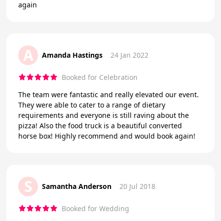
again
A
Amanda Hastings
24 Jan 2022
Booked for Celebration
The team were fantastic and really elevated our event.
They were able to cater to a range of dietary
requirements and everyone is still raving about the
pizza! Also the food truck is a beautiful converted
horse box! Highly recommend and would book again!
S
Samantha Anderson
20 Jul 2018
Booked for Wedding