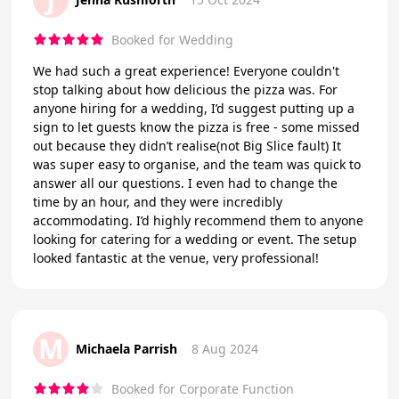
Booked for Wedding
We had such a great experience! Everyone couldn't
stop talking about how delicious the pizza was. For
anyone hiring for a wedding, I’d suggest putting up a
sign to let guests know the pizza is free - some missed
out because they didn’t realise(not Big Slice fault) It
was super easy to organise, and the team was quick to
answer all our questions. I even had to change the
time by an hour, and they were incredibly
accommodating. I’d highly recommend them to anyone
looking for catering for a wedding or event. The setup
looked fantastic at the venue, very professional!
M
Michaela Parrish
8 Aug 2024
Booked for Corporate Function