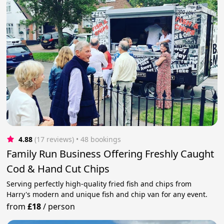
4.88
(17 reviews)
 • 48 bookings
Family Run Business Offering Freshly Caught
Cod & Hand Cut Chips
Serving perfectly high-quality fried fish and chips from
Harry's modern and unique fish and chip van for any event.
from
£18
/
person