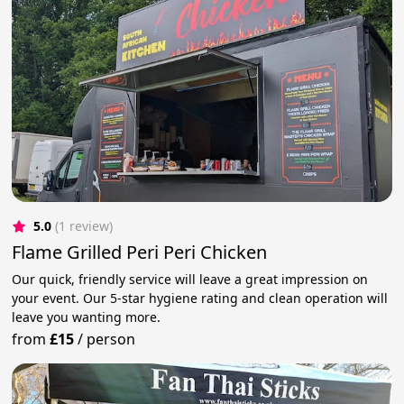
5.0
(1 review)
Flame Grilled Peri Peri Chicken
Our quick, friendly service will leave a great impression on
your event. Our 5-star hygiene rating and clean operation will
leave you wanting more.
from
£15
/
person