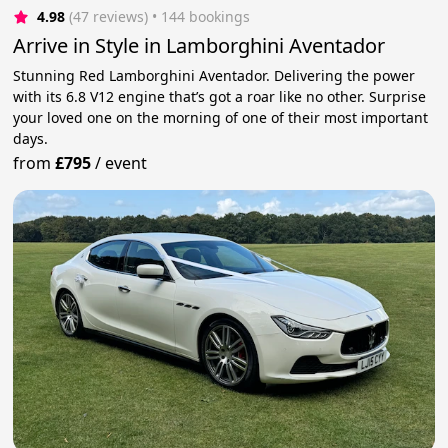
4.98
(47 reviews)
 • 144 bookings
Arrive in Style in Lamborghini Aventador
Stunning Red Lamborghini Aventador. Delivering the power
with its 6.8 V12 engine that’s got a roar like no other. Surprise
your loved one on the morning of one of their most important
days.
from
£795
/
event