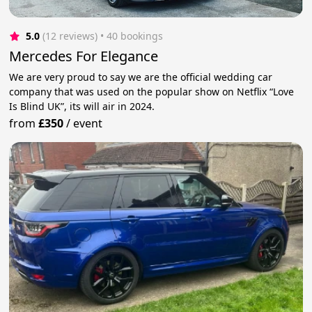
5.0
(12 reviews)
 • 40 bookings
Mercedes For Elegance
We are very proud to say we are the official wedding car
company that was used on the popular show on Netflix “Love
Is Blind UK”, its will air in 2024.
from
£350
/
event