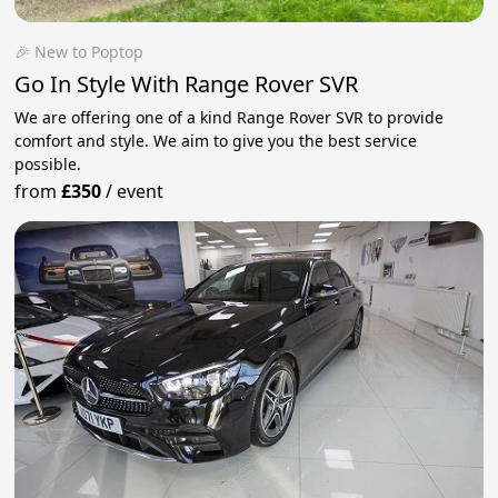
🎉 New to Poptop
Go In Style With Range Rover SVR
We are offering one of a kind Range Rover SVR to provide
comfort and style. We aim to give you the best service
possible.
from
£350
/
event