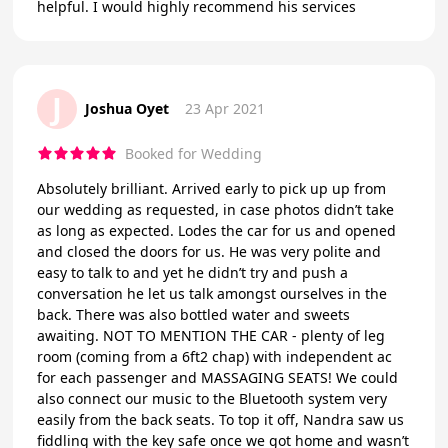
helpful. I would highly recommend his services
J
Joshua Oyet
23 Apr 2021
Booked for Wedding
Absolutely brilliant. Arrived early to pick up up from
our wedding as requested, in case photos didn’t take
as long as expected. Lodes the car for us and opened
and closed the doors for us. He was very polite and
easy to talk to and yet he didn’t try and push a
conversation he let us talk amongst ourselves in the
back. There was also bottled water and sweets
awaiting. NOT TO MENTION THE CAR - plenty of leg
room (coming from a 6ft2 chap) with independent ac
for each passenger and MASSAGING SEATS! We could
also connect our music to the Bluetooth system very
easily from the back seats. To top it off, Nandra saw us
fiddling with the key safe once we got home and wasn’t