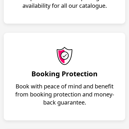
availability for all our catalogue.
Booking Protection
Book with peace of mind and benefit
from booking protection and money-
back guarantee.