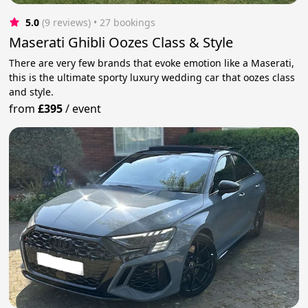
5.0
(9 reviews)
 • 27 bookings
Maserati Ghibli Oozes Class & Style
There are very few brands that evoke emotion like a Maserati,
this is the ultimate sporty luxury wedding car that oozes class
and style.
from
£395
/
event