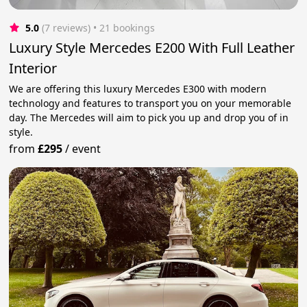
5.0
(7 reviews)
 • 21 bookings
Luxury Style Mercedes E200 With Full Leather
Interior
We are offering this luxury Mercedes E300 with modern
technology and features to transport you on your memorable
day. The Mercedes will aim to pick you up and drop you of in
style.
from
£295
/
event