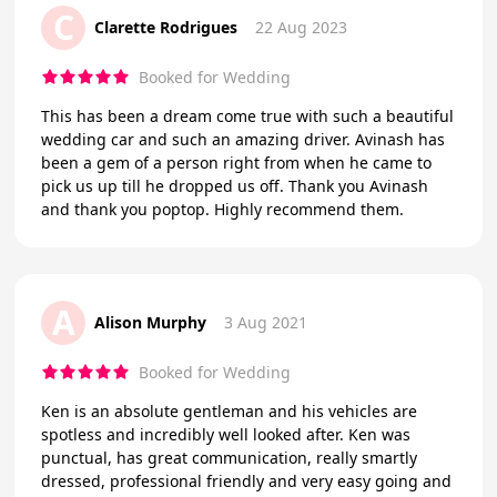
C
Clarette Rodrigues
22 Aug 2023
Booked for Wedding
This has been a dream come true with such a beautiful
wedding car and such an amazing driver. Avinash has
been a gem of a person right from when he came to
pick us up till he dropped us off. Thank you Avinash
and thank you poptop. Highly recommend them.
A
Alison Murphy
3 Aug 2021
Booked for Wedding
Ken is an absolute gentleman and his vehicles are
spotless and incredibly well looked after. Ken was
punctual, has great communication, really smartly
dressed, professional friendly and very easy going and