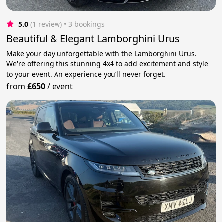
5.0
(1 review)
 • 3 bookings
Beautiful & Elegant Lamborghini Urus
Make your day unforgettable with the Lamborghini Urus.
We're offering this stunning 4x4 to add excitement and style
to your event. An experience you’ll never forget.
from
£650
/
event