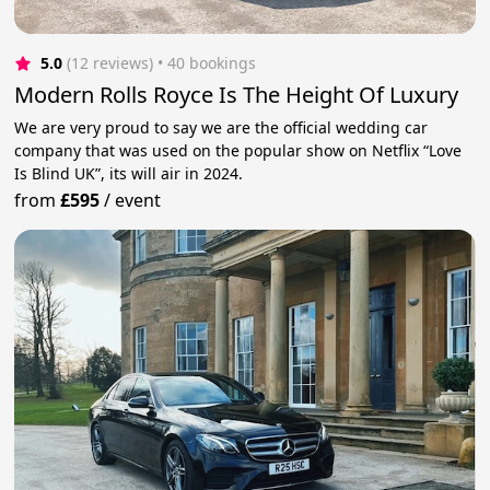
5.0
(12 reviews)
 • 40 bookings
Modern Rolls Royce Is The Height Of Luxury
We are very proud to say we are the official wedding car
company that was used on the popular show on Netflix “Love
Is Blind UK”, its will air in 2024.
from
£595
/
event