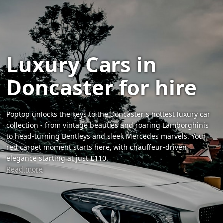
Luxury Cars in
Doncaster for hire
Poptop unlocks the keys to the Doncaster's hottest luxury car
collection - from vintage beauties and roaring Lamborghinis
to head-turning Bentleys and sleek Mercedes marvels. Your
red carpet moment starts here, with chauffeur-driven
elegance starting at just £110.
Read more