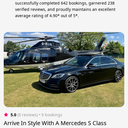
successfully completed 642 bookings, garnered 238
verified reviews, and proudly maintains an excellent
average rating of 4.90* out of 5*.
5.0
(8 reviews)
 • 9 bookings
Arrive In Style With A Mercedes S Class