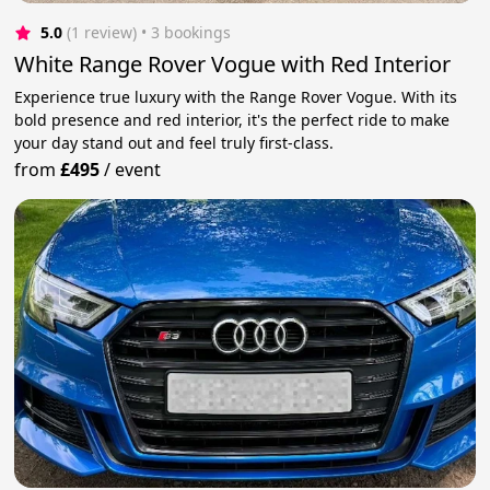
5.0
(1 review)
 • 3 bookings
White Range Rover Vogue with Red Interior
Experience true luxury with the Range Rover Vogue. With its
bold presence and red interior, it's the perfect ride to make
your day stand out and feel truly first-class.
from
£495
/
event