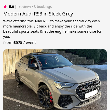
5.0
(1 review)
 • 3 bookings
Modern Audi RS3 in Sleek Grey
We’re offering this Audi RS3 to make your special day even
more memorable. Sit back and enjoy the ride with the
beautiful sports seats & let the engine make some noise for
you.
from
£575
/
event