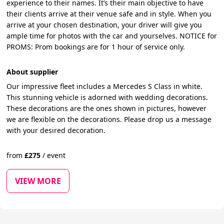
experience to their names. It’s their main objective to have
their clients arrive at their venue safe and in style. When you
arrive at your chosen destination, your driver will give you
ample time for photos with the car and yourselves. NOTICE for
PROMS: Prom bookings are for 1 hour of service only.
About supplier
Our impressive fleet includes a Mercedes S Class in white.
This stunning vehicle is adorned with wedding decorations.
These decorations are the ones shown in pictures, however
we are flexible on the decorations. Please drop us a message
with your desired decoration.
from
£
275
/
event
VIEW MORE