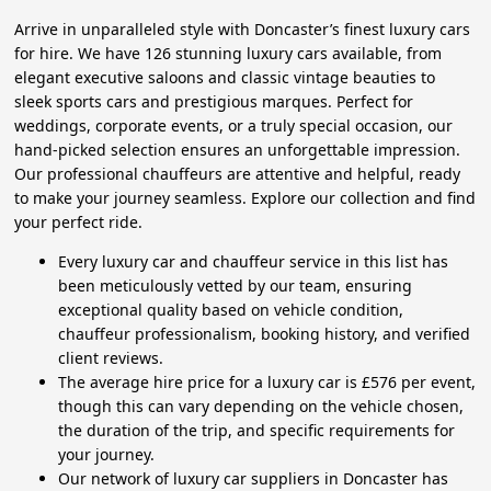
Arrive in unparalleled style with Doncaster’s finest luxury cars
for hire. We have 126 stunning luxury cars available, from
elegant executive saloons and classic vintage beauties to
sleek sports cars and prestigious marques. Perfect for
weddings, corporate events, or a truly special occasion, our
hand-picked selection ensures an unforgettable impression.
Our professional chauffeurs are attentive and helpful, ready
to make your journey seamless. Explore our collection and find
your perfect ride.
Every luxury car and chauffeur service in this list has
been meticulously vetted by our team, ensuring
exceptional quality based on vehicle condition,
chauffeur professionalism, booking history, and verified
client reviews.
The average hire price for a luxury car is £576 per event,
though this can vary depending on the vehicle chosen,
the duration of the trip, and specific requirements for
your journey.
Our network of luxury car suppliers in Doncaster has