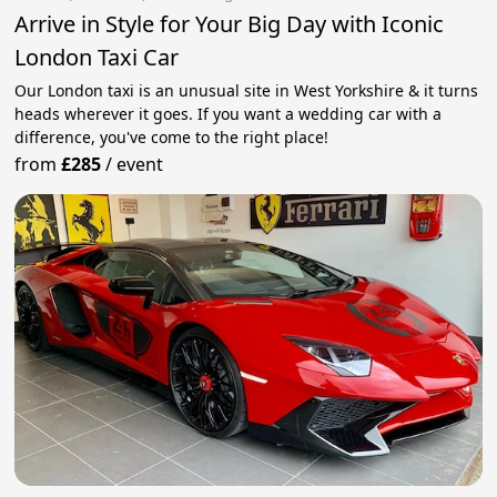
Arrive in Style for Your Big Day with Iconic
London Taxi Car
Our London taxi is an unusual site in West Yorkshire & it turns
heads wherever it goes. If you want a wedding car with a
difference, you've come to the right place!
from
£285
/
event