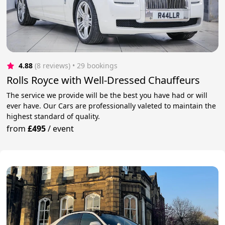
4.88
(8 reviews)
 • 29 bookings
Rolls Royce with Well-Dressed Chauffeurs
The service we provide will be the best you have had or will
ever have. Our Cars are professionally valeted to maintain the
highest standard of quality.
from
£495
/
event