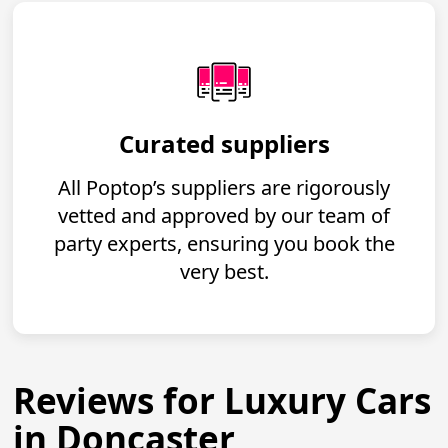
Curated suppliers
All Poptop’s suppliers are rigorously
vetted and approved by our team of
party experts, ensuring you book the
very best.
Reviews for Luxury Cars
in Doncaster