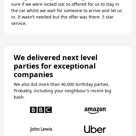
sure if we were locked out so offered for us to stay in
the car whilst we wait for someone to arrive and let us
in. It wasn’t needed but the offer was there. 5 star
service.
We delivered next level
parties for exceptional
companies
We also did more than 40,000 birthday parties.
Probably, including your neighbour’s recent big
bash.