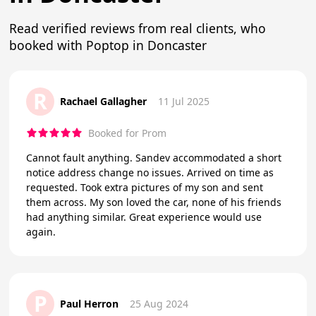
Read verified reviews from real clients, who
booked with Poptop in Doncaster
R
Rachael Gallagher
11 Jul 2025
Booked for Prom
Cannot fault anything. Sandev accommodated a short
notice address change no issues. Arrived on time as
requested. Took extra pictures of my son and sent
them across. My son loved the car, none of his friends
had anything similar. Great experience would use
again.
P
Paul Herron
25 Aug 2024