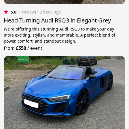
5.0
(1 review)
 • 3 bookings
Head-Turning Audi RSQ3 in Elegant Grey
We’re offering this stunning Audi RSQ3 to make your day
more exciting, stylish, and memorable. A perfect blend of
power, comfort, and standout design.
from
£550
/
event