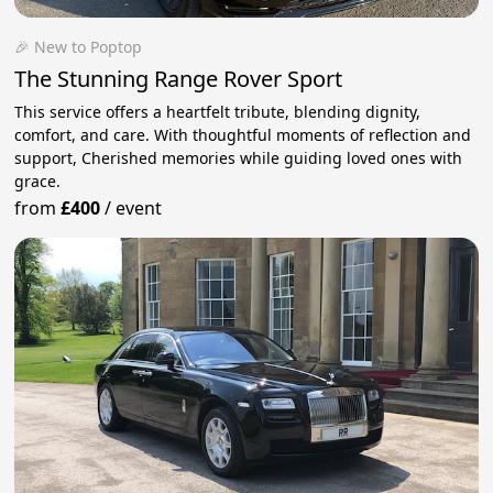
🎉 New to Poptop
The Stunning Range Rover Sport
This service offers a heartfelt tribute, blending dignity,
comfort, and care. With thoughtful moments of reflection and
support, Cherished memories while guiding loved ones with
grace.
from
£400
/
event