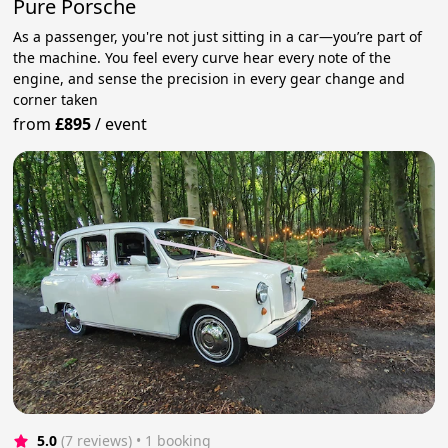
Pure Porsche
As a passenger, you're not just sitting in a car—you’re part of
the machine. You feel every curve hear every note of the
engine, and sense the precision in every gear change and
corner taken
from
£895
/
event
5.0
(7 reviews)
 • 1 booking