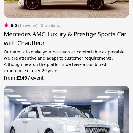
5.0
(1 review)
 • 8 bookings
Mercedes AMG Luxury & Prestige Sports Car
with Chauffeur
Our aim is to make your occasion as comfortable as possible.
We are attentive and adapt to customer requirements.
Although new on the platform we have a combined
experience of over 20 years.
from
£249
/
event