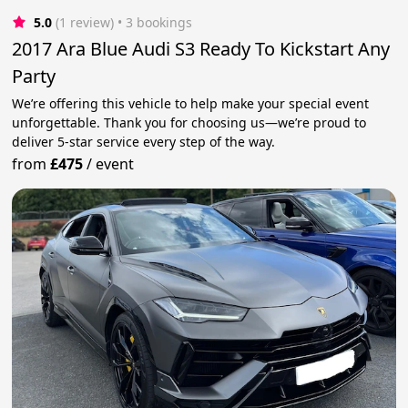
5.0
(1 review)
 • 3 bookings
2017 Ara Blue Audi S3 Ready To Kickstart Any
Party
We’re offering this vehicle to help make your special event
unforgettable. Thank you for choosing us—we’re proud to
deliver 5-star service every step of the way.
from
£475
/
event