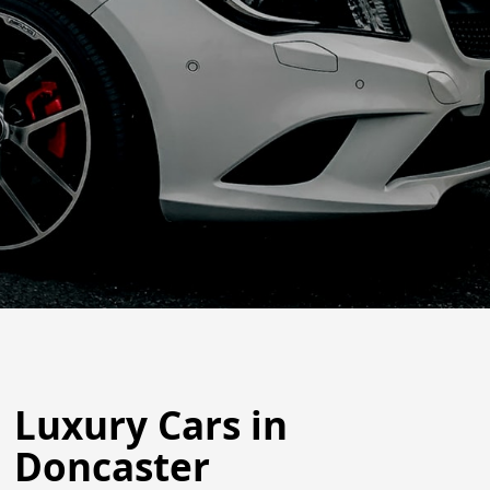
Luxury Cars in
Doncaster