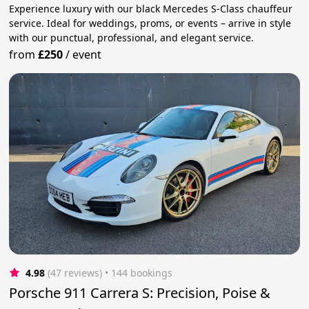
Experience luxury with our black Mercedes S-Class chauffeur
service. Ideal for weddings, proms, or events – arrive in style
with our punctual, professional, and elegant service.
from
£250
/
event
4.98
(47 reviews)
 • 144 bookings
Porsche 911 Carrera S: Precision, Poise &