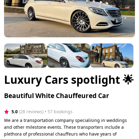
Luxury Cars spotlight 🌟
Beautiful White Chauffeured Car
5.0
(28 reviews)
 • 57 bookings
We are a transportation company specialising in weddings
and other milestone events. These transporters include a
plethora of professional chauffeurs who have years of