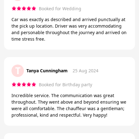
Booked for Wedding
Car was exactly as described and arrived punctually at
the pick up location. Driver was very accommodating
and personable throughout the journey and arrived on
time stress free.
T
Tanya Cunningham
25 Aug 2024
Booked for Birthday party
Incredible service. The communication was great
throughout. They went above and beyond ensuring we
were all comfortable. The chauffeur was a gentleman;
professional, kind and respectful. Very happy!