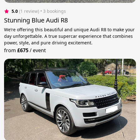
5.0
(1 review)
 • 3 bookings
Stunning Blue Audi R8
We’re offering this beautiful and unique Audi R8 to make your
day unforgettable. A true supercar experience that combines
power, style, and pure driving excitement.
from
£675
/
event