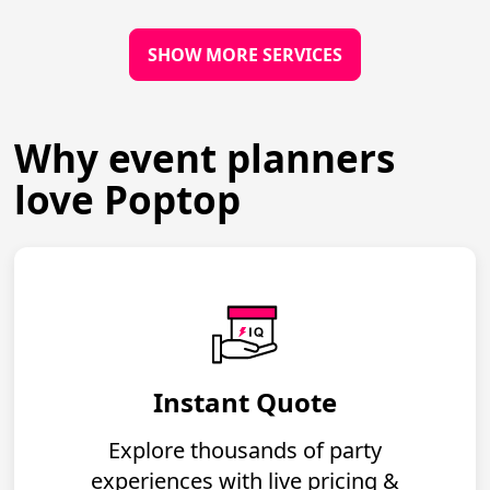
SHOW MORE SERVICES
Why event planners
love Poptop
Instant Quote
Explore thousands of party
experiences with live pricing &