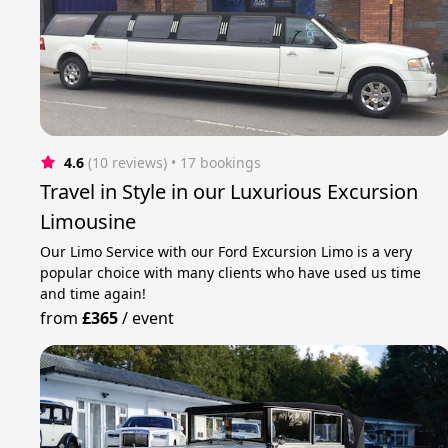
4.6
(10 reviews)
 • 17 bookings
Travel in Style in our Luxurious Excursion
Limousine
Our Limo Service with our Ford Excursion Limo is a very
popular choice with many clients who have used us time
and time again!
from
£365
/
event