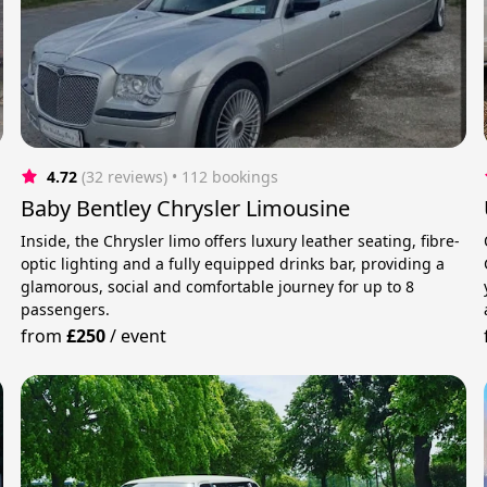
4.72
(32 reviews)
 • 112 bookings
Baby Bentley Chrysler Limousine
Inside, the Chrysler limo offers luxury leather seating, fibre-
optic lighting and a fully equipped drinks bar, providing a
glamorous, social and comfortable journey for up to 8
passengers.
from
£250
/
event