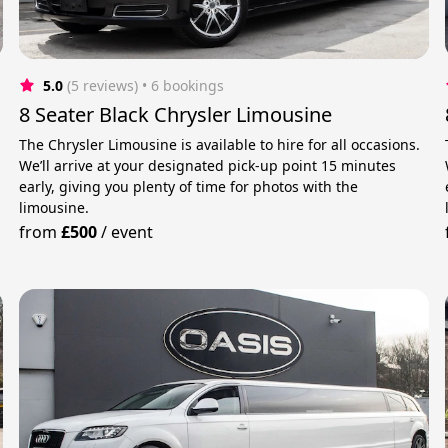
5.0
(5 reviews)
 • 6 bookings
8 Seater Black Chrysler Limousine
The Chrysler Limousine is available to hire for all occasions.
We’ll arrive at your designated pick-up point 15 minutes
early, giving you plenty of time for photos with the
limousine.
from
£500
/
event