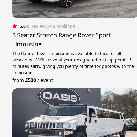
5.0
(5 reviews)
 • 6 bookings
8 Seater Stretch Range Rover Sport
Limousine
The Range Rover Limousine is available to hire for all
occasions. We’ll arrive at your designated pick-up point 15
minutes early, giving you plenty of time for photos with the
limousine.
from
£500
/
event