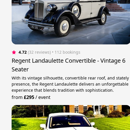
4.72
(32 reviews)
 • 112 bookings
Regent Landaulette Convertible - Vintage 6
Seater
With its vintage silhouette, convertible rear roof, and stately
presence, the Regent Landaulette delivers an unforgettable
experience that blends tradition with sophistication.
from
£295
/
event