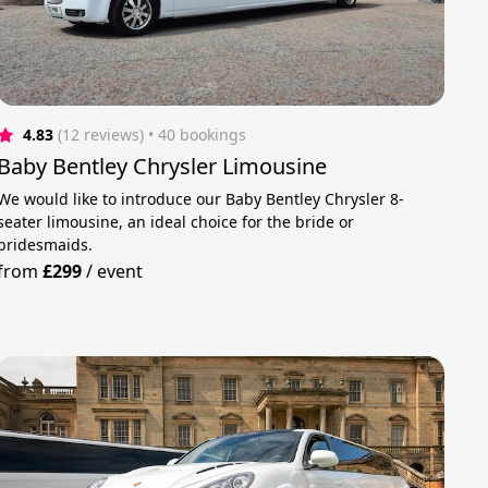
4.83
(12 reviews)
 • 40 bookings
Baby Bentley Chrysler Limousine
We would like to introduce our Baby Bentley Chrysler 8-
seater limousine, an ideal choice for the bride or
bridesmaids.
from
£299
/
event