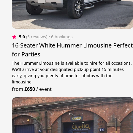
5.0
(5 reviews)
 • 6 bookings
16-Seater White Hummer Limousine Perfect
for Parties
The Hummer Limousine is available to hire for all occasions.
We’ll arrive at your designated pick-up point 15 minutes
early, giving you plenty of time for photos with the
limousine.
from
£650
/
event