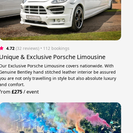
4.72
(32 reviews)
 • 112 bookings
Unique & Exclusive Porsche Limousine
Our Exclusive Porsche Limousine covers nationwide. With
Genuine Bentley hand stitched leather interior be assured
you are not only travelling in style but also absolute luxury
and comfort.
from
£275
/
event