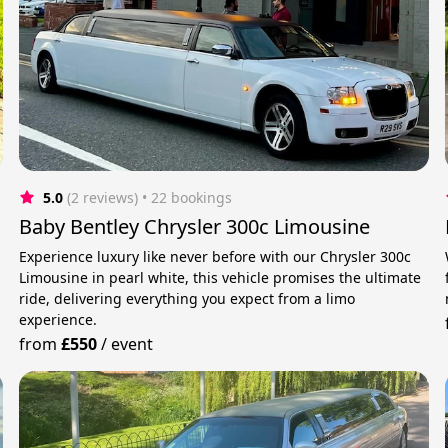
5.0
(2 reviews)
 • 22 bookings
Baby Bentley Chrysler 300c Limousine
Experience luxury like never before with our Chrysler 300c
Limousine in pearl white, this vehicle promises the ultimate
ride, delivering everything you expect from a limo
experience.
from
£550
/
event