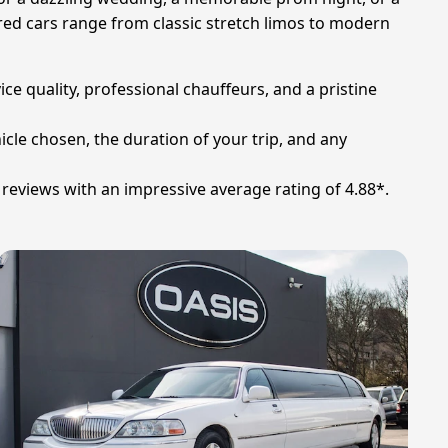
red cars range from classic stretch limos to modern
ce quality, professional chauffeurs, and a pristine
icle chosen, the duration of your trip, and any
reviews with an impressive average rating of 4.88*.