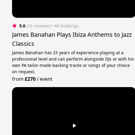
5.0
(16 reviews)
 • 46 bookings
James Banahan Plays Ibiza Anthems to Jazz
Classics
James Banahan has 25 years of experience playing at a
professional level and can perform alongside DJs or with his
own PA tailor-made backing tracks or songs of your choice
on request.
from
£270
/
event