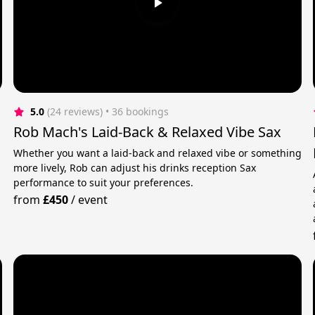
5.0
(24 reviews)
 • 36 bookings
Rob Mach's Laid-Back & Relaxed Vibe Sax
Whether you want a laid-back and relaxed vibe or something
more lively, Rob can adjust his drinks reception Sax
performance to suit your preferences.
from
£450
/
event