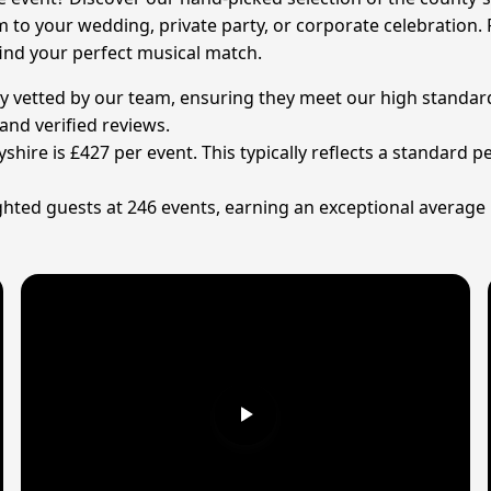
m to your wedding, private party, or corporate celebration.
find your perfect musical match.
ly vetted by our team, ensuring they meet our high standard
and verified reviews.
yshire is £427 per event. This typically reflects a standard
ted guests at 246 events, earning an exceptional average ra