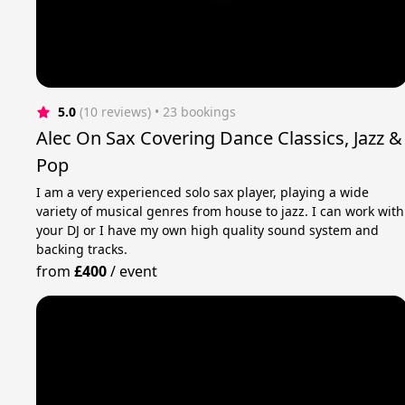
5.0
(10 reviews)
 • 23 bookings
Alec On Sax Covering Dance Classics, Jazz &
Pop
I am a very experienced solo sax player, playing a wide
variety of musical genres from house to jazz. I can work with
your DJ or I have my own high quality sound system and
backing tracks.
from
£400
/
event