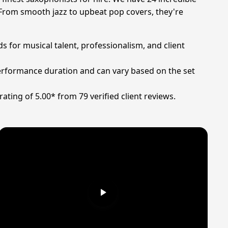
 From smooth jazz to upbeat pop covers, they're
s for musical talent, professionalism, and client
 performance duration and can vary based on the set
ting of 5.00* from 79 verified client reviews.