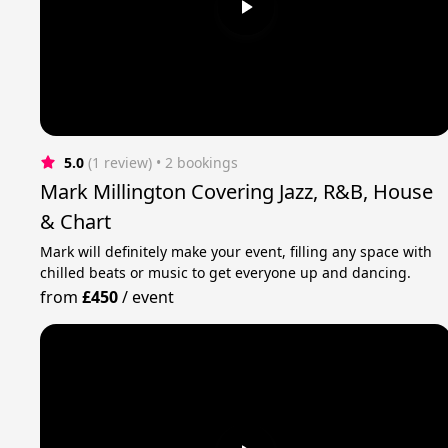
5.0
(1 review)
 • 2 bookings
Mark Millington Covering Jazz, R&B, House
& Chart
Mark will definitely make your event, filling any space with
chilled beats or music to get everyone up and dancing.
from
£450
/
event