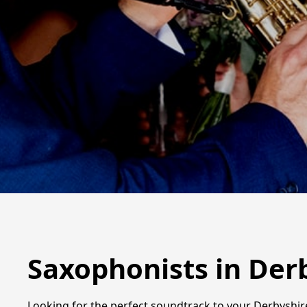
Saxophonists in Der
Looking for the perfect soundtrack to your Derbyshire