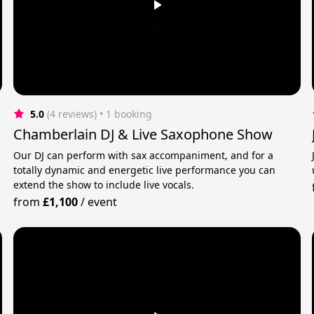
5.0
(4 reviews)
 • 1 booking
Chamberlain DJ & Live Saxophone Show
Our DJ can perform with sax accompaniment, and for a
totally dynamic and energetic live performance you can
extend the show to include live vocals.
from
£1,100
/
event