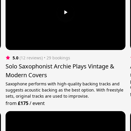
5.0
(12 reviews)
 • 29 bookings
Solo Saxophonist Archie Plays Vintage &
Modern Covers
Saxophone performs with high-quality backing tracks and
suggests acoustic backing as the best option. With freestyle
sets, original tracks are used to improvise.
from
£175
/
event