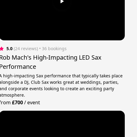
5.0
(24 reviews)
 • 36 bookings
Rob Mach's High-Impacting LED Sax
Performance
A high-impacting Sax performance that typically takes place
alongside a DJ, Club Sax works great at weddings, parties,
and corporate events looking to create an exciting party
atmosphere.
from
£700
/
event