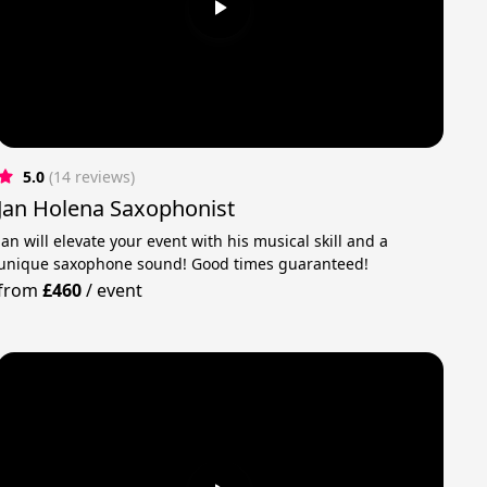
5.0
(14 reviews)
Jan Holena Saxophonist
Jan will elevate your event with his musical skill and a
unique saxophone sound! Good times guaranteed!
from
£460
/
event