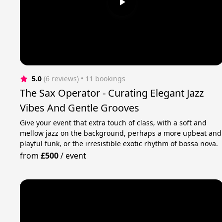
5.0
(6 reviews)
 • 11 bookings
The Sax Operator - Curating Elegant Jazz
Vibes And Gentle Grooves
Give your event that extra touch of class, with a soft and
mellow jazz on the background, perhaps a more upbeat and
playful funk, or the irresistible exotic rhythm of bossa nova.
from
£500
/
event