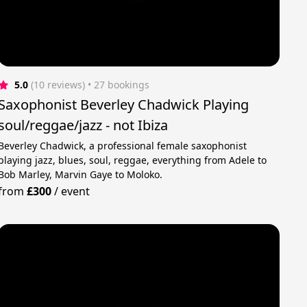
5.0
(10 reviews)
 • 27 bookings
Saxophonist Beverley Chadwick Playing
soul/reggae/jazz - not Ibiza
Beverley Chadwick, a professional female saxophonist
playing jazz, blues, soul, reggae, everything from Adele to
Bob Marley, Marvin Gaye to Moloko.
from
£300
/
event