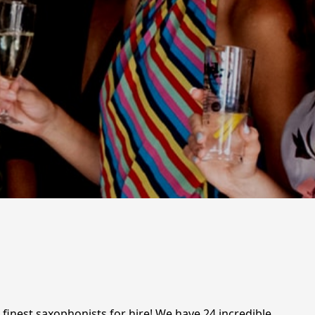
finest saxophonists for hire! We have 24 incredible