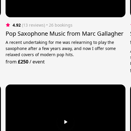
4.92
(13 reviews)
 • 26 bookings
Pop Saxophone Music from Marc Gallagher
A recent undertaking for me was relearning to play the
saxophone after a few years away, and now I offer some
relaxed covers of modern pop hits.
from
£250
/
event