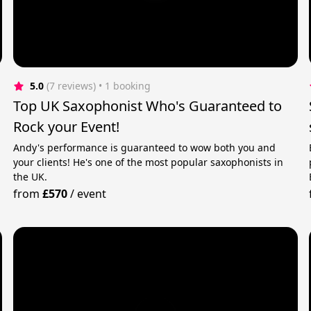
5.0
(7 reviews)
 • 1 booking
Top UK Saxophonist Who's Guaranteed to
Rock your Event!
Andy's performance is guaranteed to wow both you and
your clients! He's one of the most popular saxophonists in
the UK.
from
£570
/
event