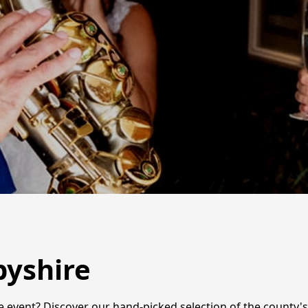
byshire
 event? Discover our hand-picked selection of the county's 