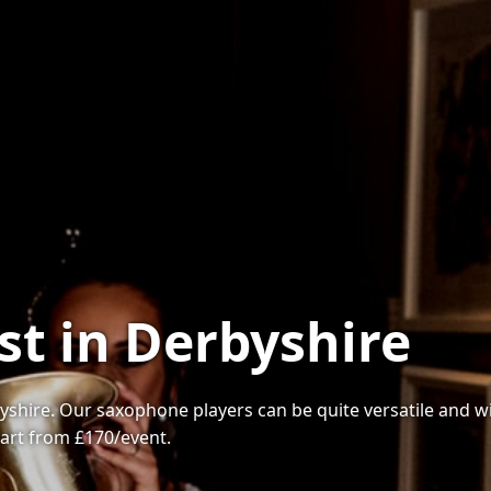
st in Derbyshire
yshire. Our saxophone players can be quite versatile and wi
tart from £170/event.