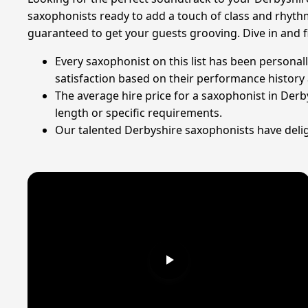
saxophonists ready to add a touch of class and rhyth
guaranteed to get your guests grooving. Dive in and 
Every saxophonist on this list has been personal
satisfaction based on their performance history 
The average hire price for a saxophonist in Derb
length or specific requirements.
Our talented Derbyshire saxophonists have deligh