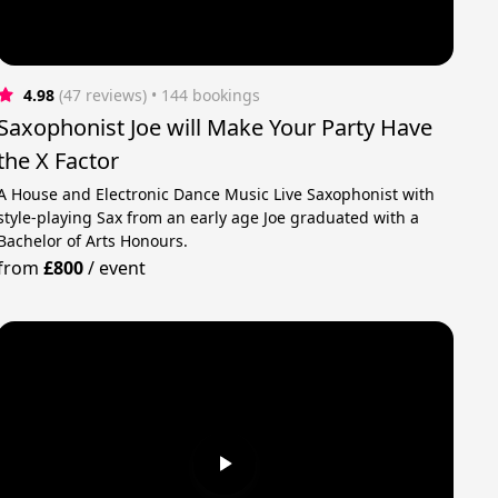
4.98
(47 reviews)
 • 144 bookings
Saxophonist Joe will Make Your Party Have
the X Factor
A House and Electronic Dance Music Live Saxophonist with
style-playing Sax from an early age Joe graduated with a
Bachelor of Arts Honours.
from
£800
/
event