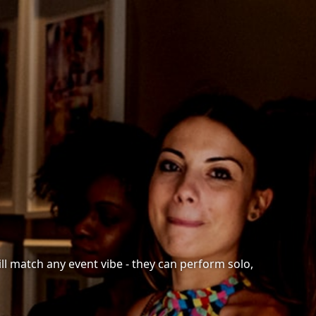
ll match any event vibe - they can perform solo,