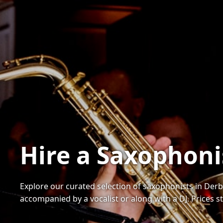
Hire a Saxophoni
Explore our curated selection of saxophonists in Derb
accompanied by a vocalist or along with a DJ. Prices s