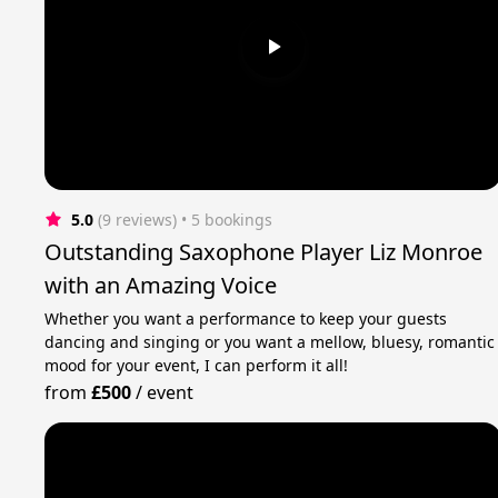
5.0
(9 reviews)
 • 5 bookings
Outstanding Saxophone Player Liz Monroe
with an Amazing Voice
Whether you want a performance to keep your guests
dancing and singing or you want a mellow, bluesy, romantic
mood for your event, I can perform it all!
from
£500
/
event