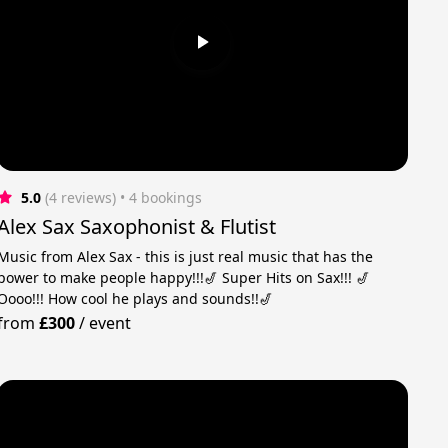
5.0
(4 reviews)
 • 4 bookings
Alex Sax Saxophonist & Flutist
Music from Alex Sax - this is just real music that has the
power to make people happy!!!🎷 Super Hits on Sax!!! 🎷
Oooo!!! How cool he plays and sounds!!🎷
from
£300
/
event