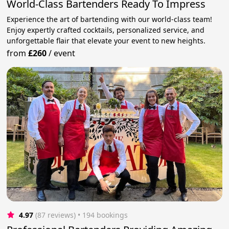
World-Class Bartenders Ready To Impress
Experience the art of bartending with our world-class team!
Enjoy expertly crafted cocktails, personalized service, and
unforgettable flair that elevate your event to new heights.
from
£260
/
event
4.97
(87 reviews)
 • 194 bookings