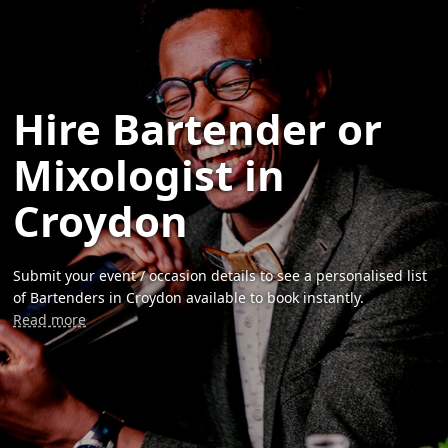
Hire Bartender or
Mixologist in
Croydon
Submit your event / occasion details to see a personalised list
of Bartenders in Croydon available to book instantly.
Read more