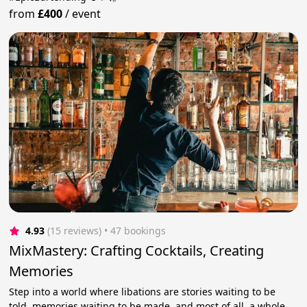
from
£400
/
event
4.93
(15 reviews)
 • 47 bookings
MixMastery: Crafting Cocktails, Creating
Memories
Step into a world where libations are stories waiting to be
told, memories waiting to be made, and most of all, a whole