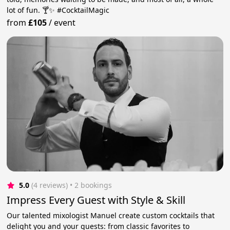
lot of fun. 🍸✨ #CocktailMagic
from
£105
/
event
5.0
(4 reviews)
 • 2 bookings
Impress Every Guest with Style & Skill
Our talented mixologist Manuel create custom cocktails that
delight you and your guests: from classic favorites to