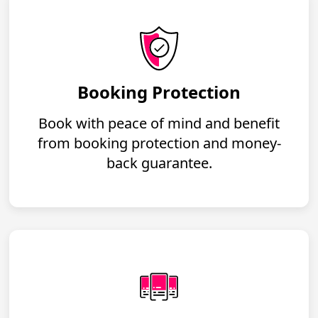
Booking Protection
Book with peace of mind and benefit
from booking protection and money-
back guarantee.