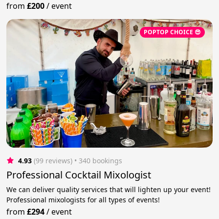
from
£200
/
event
POPTOP CHOICE 😎
4.93
(99 reviews)
 • 340 bookings
Professional Cocktail Mixologist
We can deliver quality services that will lighten up your event!
Professional mixologists for all types of events!
from
£294
/
event