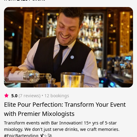
5.0
(7 reviews)
 • 12 bookings
Elite Pour Perfection: Transform Your Event
with Premier Mixologists
Transform events with Bar Innovation! 15+ yrs of 5-star
mixology. We don't just serve drinks, we craft memories.
#EpicBartending 🍹✨🚀