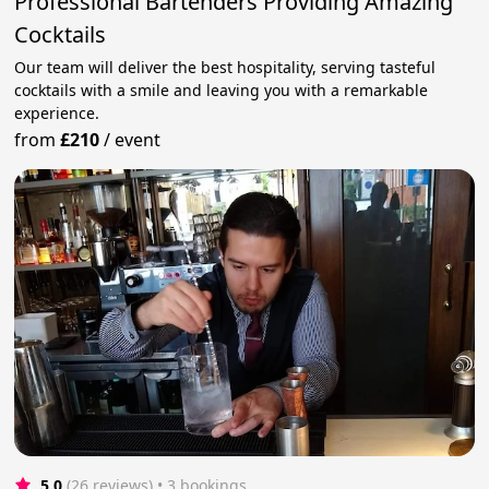
Professional Bartenders Providing Amazing
Cocktails
Our team will deliver the best hospitality, serving tasteful
cocktails with a smile and leaving you with a remarkable
experience.
from
£210
/
event
5.0
(26 reviews)
 • 3 bookings