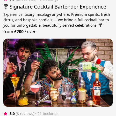
🍸 Signature Cocktail Bartender Experience
Experience luxury mixology anywhere. Premium spirits, fresh
citrus, and bespoke cordials — we bring a full cocktail bar to
you for unforgettable, beautifully served celebrations. 🍸
from
£200
/
event
5.0
(8 reviews)
 • 21 bookings