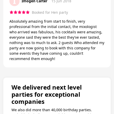
I
Imogen Carter
15 Jun 2018
Booked for Hen party
Absolutely amazing from start to finish, very
professional from the initial contact, the mixologist
who arrived was fabulous, his cocktails were amazing,
everyone said they were the best they’ve ever tasted,
nothing was to much to ask. 2 guests Who attended my
party are now going to book with this company for
some events they have coming up, couldn’t
recommend them enough!
We delivered next level
parties for exceptional
companies
We also did more than 40,000 birthday parties.