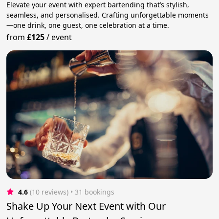
Elevate your event with expert bartending that’s stylish,
seamless, and personalised. Crafting unforgettable moments
—one drink, one guest, one celebration at a time.
from
£125
/
event
4.6
(10 reviews)
 • 31 bookings
Shake Up Your Next Event with Our