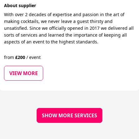
About supplier
With over 2 decades of expertise and passion in the art of
making cocktails, we never leave a guest thirsty and
unsatisfied. Since we officially opened in 2017 we delivered all
sorts of services and learned the importance of keeping all
aspects of an event to the highest standards.
from
£
200
/
event
VIEW MORE
SHOW MORE SERVICES