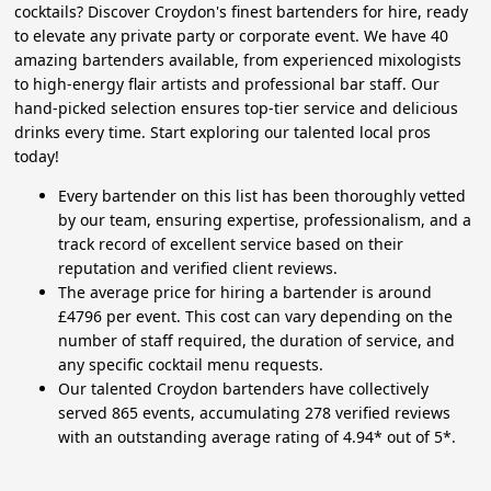
cocktails? Discover Croydon's finest bartenders for hire, ready
to elevate any private party or corporate event. We have 40
amazing bartenders available, from experienced mixologists
to high-energy flair artists and professional bar staff. Our
hand-picked selection ensures top-tier service and delicious
drinks every time. Start exploring our talented local pros
today!
Every bartender on this list has been thoroughly vetted
by our team, ensuring expertise, professionalism, and a
track record of excellent service based on their
reputation and verified client reviews.
The average price for hiring a bartender is around
£4796 per event. This cost can vary depending on the
number of staff required, the duration of service, and
any specific cocktail menu requests.
Our talented Croydon bartenders have collectively
served 865 events, accumulating 278 verified reviews
with an outstanding average rating of 4.94* out of 5*.