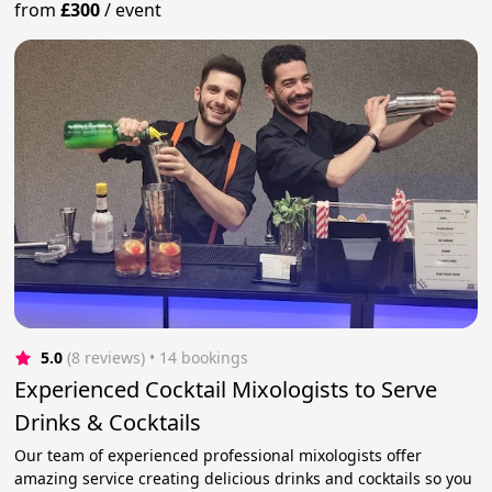
from
£300
/
event
5.0
(8 reviews)
 • 14 bookings
Experienced Cocktail Mixologists to Serve
Drinks & Cocktails
Our team of experienced professional mixologists offer
amazing service creating delicious drinks and cocktails so you