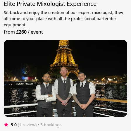
Elite Private Mixologist Experience
Sit back and enjoy the creation of our expert mixologist, they
all come to your place with all the professional bartender
equipment
from
£260
/
event
5.0
(1 review)
 • 5 bookings