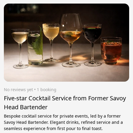
No reviews yet
 • 1 booking
Five-star Cocktail Service from Former Savoy
Head Bartender
Bespoke cocktail service for private events, led by a former
Savoy Head Bartender. Elegant drinks, refined service and a
seamless experience from first pour to final toast.