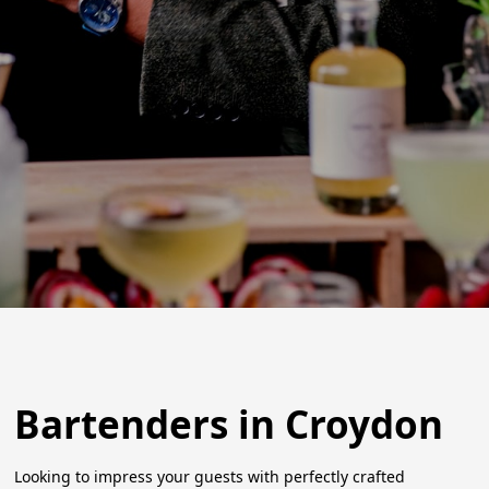
Bartenders in Croydon
Looking to impress your guests with perfectly crafted