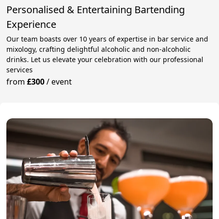
Personalised & Entertaining Bartending
Experience
Our team boasts over 10 years of expertise in bar service and
mixology, crafting delightful alcoholic and non-alcoholic
drinks. Let us elevate your celebration with our professional
services
from
£300
/
event