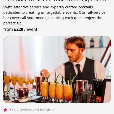
Swift, attentive service and expertly crafted cocktails,
dedicated to creating unforgettable events. Our full-service
bar covers all your needs, ensuring each guest enjoys the
perfect sip.
from
£220
/
event
5.0
(7 reviews)
 • 8 bookings