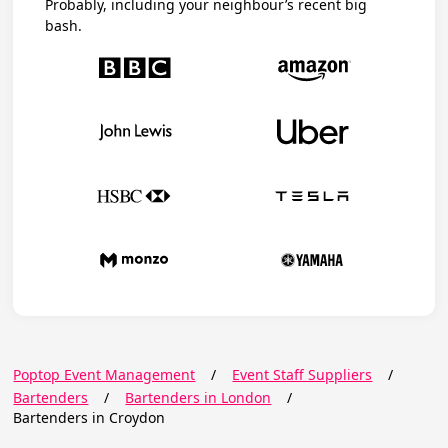
Probably, including your neighbour’s recent big
bash.
Poptop Event Management
/
Event Staff Suppliers
/
Bartenders
/
Bartenders in London
/
Bartenders in Croydon