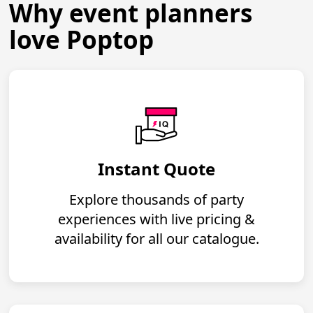
Why event planners
love Poptop
Instant Quote
Explore thousands of party
experiences with live pricing &
availability for all our catalogue.