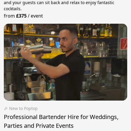
and your guests can sit back and relax to enjoy fantastic
cocktails.
from
£375
/
event
🎉 New to Poptop
Professional Bartender Hire for Weddings,
Parties and Private Events