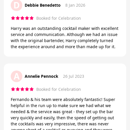
D
Debbie Benedetto
8 Jan 2026
Booked for Celebration
Harry was an outstanding cocktail maker with excellent
service and communication. Although we had an issue
with the original bartender, Harry completely turned
the experience around and more than made up for it.
A
Annelie Pennock
26 Jul 2023
Booked for Celebration
Fernando & his team were absolutely fantastic! Super
helpful in the run up to make sure we had what we
needed & the service was great - they set up the bar
very quickly and easily, then the speed of getting out
the cocktails was very impressive, there was never
anyone short of a cocktail or queuing and they were