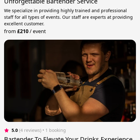
Unforgettable Bartender Service
We specialize in providing highly trained and professional
staff for all types of events. Our staff are experts at providing
excellent customer.
from
£210
/
event
5.0
(4 reviews)
 • 1 booking
Bartender To Elevate Your Drinks Experience