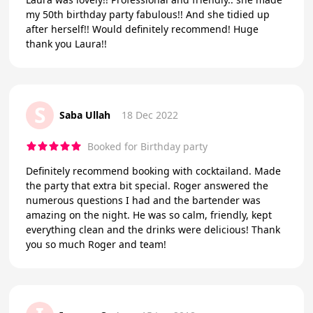
my 50th birthday party fabulous!! And she tidied up
after herself!! Would definitely recommend! Huge
thank you Laura!!
S
Saba Ullah
18 Dec 2022
Booked for Birthday party
Definitely recommend booking with cocktailand. Made
the party that extra bit special. Roger answered the
numerous questions I had and the bartender was
amazing on the night. He was so calm, friendly, kept
everything clean and the drinks were delicious! Thank
you so much Roger and team!