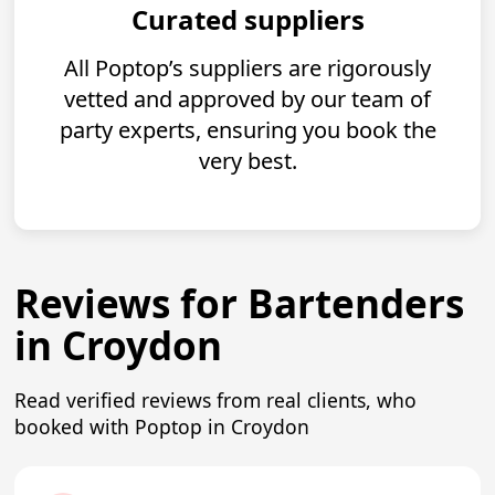
Curated suppliers
All Poptop’s suppliers are rigorously
vetted and approved by our team of
party experts, ensuring you book the
very best.
Reviews for Bartenders
in Croydon
Read verified reviews from real clients, who
booked with Poptop in Croydon