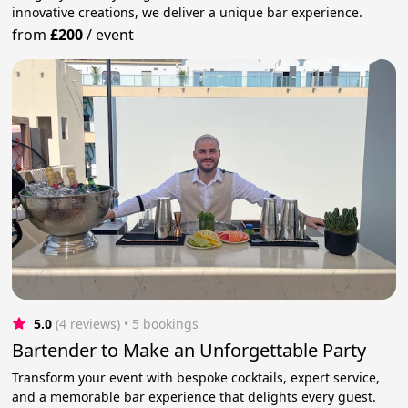
innovative creations, we deliver a unique bar experience.
from
£200
/
event
5.0
(4 reviews)
 • 5 bookings
Bartender to Make an Unforgettable Party
Transform your event with bespoke cocktails, expert service,
and a memorable bar experience that delights every guest.