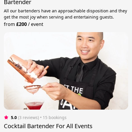
Bartender
All our bartenders have an approachable disposition and they
get the most joy when serving and entertaining guests.
from
£200
/
event
5.0
(3 reviews)
 • 15 bookings
Cocktail Bartender For All Events