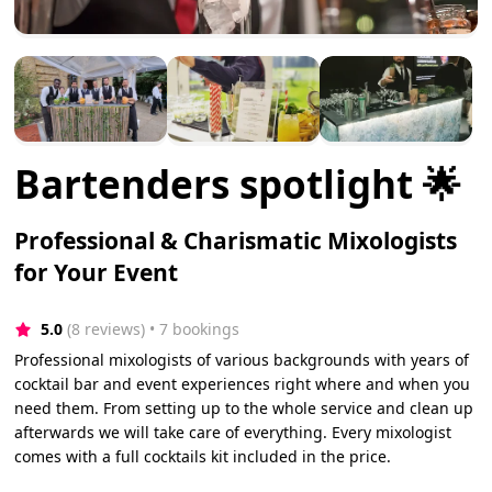
Bartenders spotlight 🌟
Professional & Charismatic Mixologists
for Your Event
5.0
(8 reviews)
 • 7 bookings
Professional mixologists of various backgrounds with years of
cocktail bar and event experiences right where and when you
need them. From setting up to the whole service and clean up
afterwards we will take care of everything. Every mixologist
comes with a full cocktails kit included in the price.