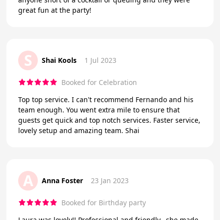
great fun at the party!
S
Shai Kools
1 Jul 2023
Booked for Celebration
Top top service. I can't recommend Fernando and his
team enough. You went extra mile to ensure that
guests get quick and top notch services. Faster service,
lovely setup and amazing team. Shai
A
Anna Foster
23 Jan 2023
Booked for Birthday party
Laura was lovely!! Professional and friendly.. she made