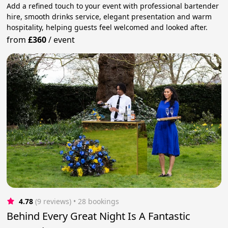
Add a refined touch to your event with professional bartender
hire, smooth drinks service, elegant presentation and warm
hospitality, helping guests feel welcomed and looked after.
from
£360
/
event
4.78
(9 reviews)
 • 28 bookings
Behind Every Great Night Is A Fantastic