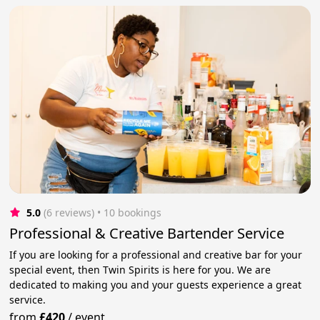
5.0
(6 reviews)
 • 10 bookings
Professional & Creative Bartender Service
If you are looking for a professional and creative bar for your
special event, then Twin Spirits is here for you. We are
dedicated to making you and your guests experience a great
service.
from
£420
/
event