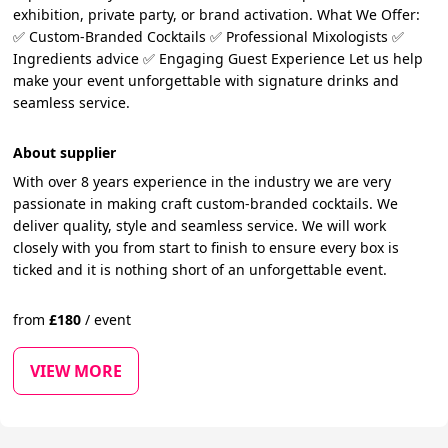
exhibition, private party, or brand activation. What We Offer:
✅ Custom-Branded Cocktails ✅ Professional Mixologists ✅
Ingredients advice ✅ Engaging Guest Experience Let us help
make your event unforgettable with signature drinks and
seamless service.
About supplier
With over 8 years experience in the industry we are very
passionate in making craft custom-branded cocktails. We
deliver quality, style and seamless service. We will work
closely with you from start to finish to ensure every box is
ticked and it is nothing short of an unforgettable event.
from
£
180
/
event
VIEW MORE