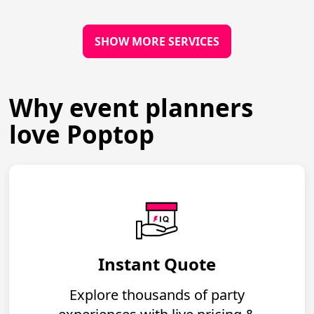
SHOW MORE SERVICES
Why event planners
love Poptop
Instant Quote
Explore thousands of party