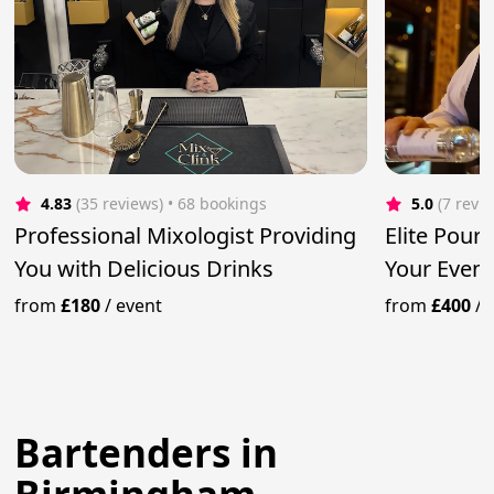
4.83
(35 reviews)
 • 68 bookings
5.0
(7 revi
Professional Mixologist Providing
Elite Pour
You with Delicious Drinks
Your Event
Mixologist
from
£180
/
event
from
£400
/
Bartenders in