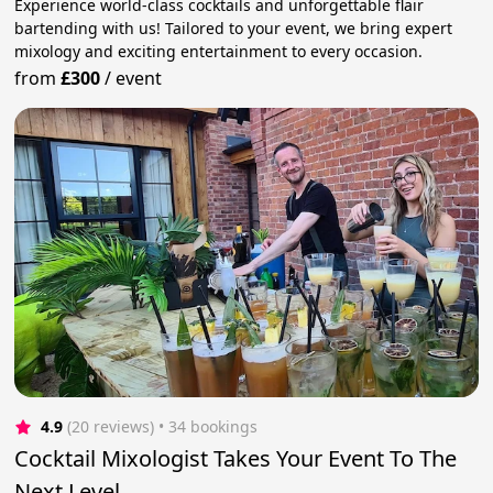
Experience world-class cocktails and unforgettable flair
bartending with us! Tailored to your event, we bring expert
mixology and exciting entertainment to every occasion.
from
£300
/
event
4.9
(20 reviews)
 • 34 bookings
Cocktail Mixologist Takes Your Event To The
Next Level