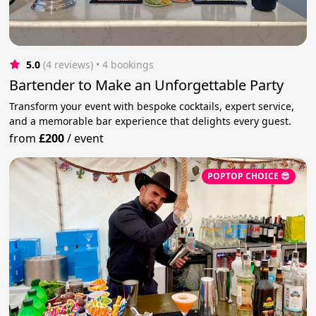
5.0
(4 reviews)
 • 4 bookings
Bartender to Make an Unforgettable Party
Transform your event with bespoke cocktails, expert service,
and a memorable bar experience that delights every guest.
from
£200
/
event
POPTOP CHOICE 😎