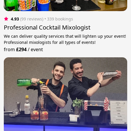
4.93
(99 reviews)
 • 339 bookings
Professional Cocktail Mixologist
We can deliver quality services that will lighten up your event!
Professional mixologists for all types of events!
from
£294
/
event