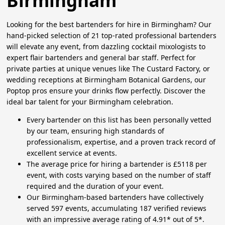
Birmingham
Looking for the best bartenders for hire in Birmingham? Our
hand-picked selection of 21 top-rated professional bartenders
will elevate any event, from dazzling cocktail mixologists to
expert flair bartenders and general bar staff. Perfect for
private parties at unique venues like The Custard Factory, or
wedding receptions at Birmingham Botanical Gardens, our
Poptop pros ensure your drinks flow perfectly. Discover the
ideal bar talent for your Birmingham celebration.
Every bartender on this list has been personally vetted
by our team, ensuring high standards of
professionalism, expertise, and a proven track record of
excellent service at events.
The average price for hiring a bartender is £5118 per
event, with costs varying based on the number of staff
required and the duration of your event.
Our Birmingham-based bartenders have collectively
served 597 events, accumulating 187 verified reviews
with an impressive average rating of 4.91* out of 5*.