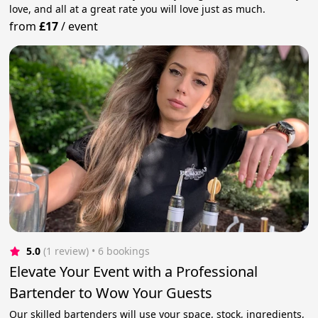
love, and all at a great rate you will love just as much.
from
£17
/
event
5.0
(1 review)
 • 6 bookings
Elevate Your Event with a Professional
Bartender to Wow Your Guests
Our skilled bartenders will use your space, stock, ingredients,