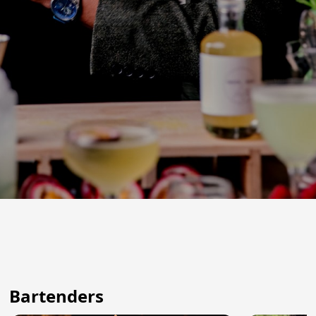
Bartenders