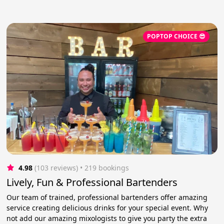
POPTOP CHOICE 😎
4.98
(103 reviews)
 • 219 bookings
Lively, Fun & Professional Bartenders
Our team of trained, professional bartenders offer amazing
service creating delicious drinks for your special event. Why
not add our amazing mixologists to give you party the extra