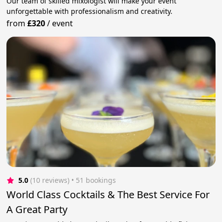
Our team of skilled mixologist will make your event
unforgettable with professionalism and creativity.
from
£320
/
event
5.0
(10 reviews)
 • 51 bookings
World Class Cocktails & The Best Service For
A Great Party