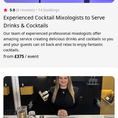
5.0
(8 reviews)
 • 14 bookings
Experienced Cocktail Mixologists to Serve
Drinks & Cocktails
Our team of experienced professional mixologists offer
amazing service creating delicious drinks and cocktails so you
and your guests can sit back and relax to enjoy fantastic
cocktails.
from
£375
/
event