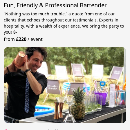
Fun, Friendly & Professional Bartender
“Nothing was too much trouble,” a quote from one of our
clients that echoes throughout our testimonials. Experts in
hospitality, with a wealth of experience. We bring the party to
you! 🥳
from
£220
/
event