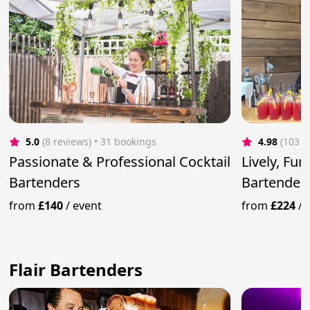
5.0
(8 reviews)
 • 31 bookings
4.98
(103 r
Passionate & Professional Cocktail
Lively, Fu
Bartenders
Bartender
from
£140
/
event
from
£224
/
Flair Bartenders