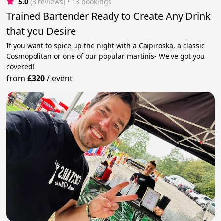
5.0
(3 reviews)
 • 13 bookings
Trained Bartender Ready to Create Any Drink
that you Desire
If you want to spice up the night with a Caipiroska, a classic
Cosmopolitan or one of our popular martinis- We've got you
covered!
from
£320
/
event