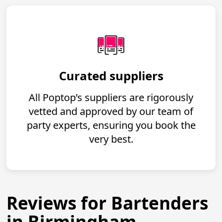
Curated suppliers
All Poptop’s suppliers are rigorously
vetted and approved by our team of
party experts, ensuring you book the
very best.
Reviews for Bartenders
in Birmingham