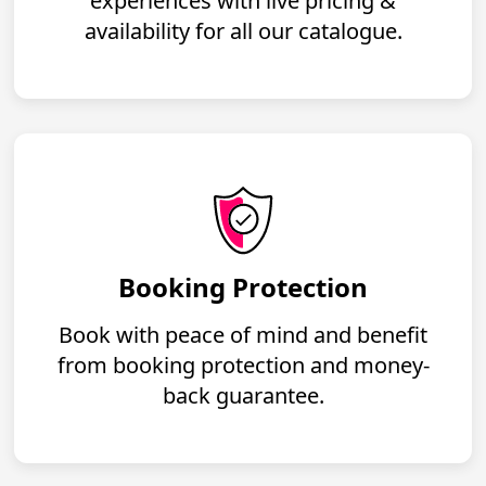
experiences with live pricing &
availability for all our catalogue.
Booking Protection
Book with peace of mind and benefit
from booking protection and money-
back guarantee.