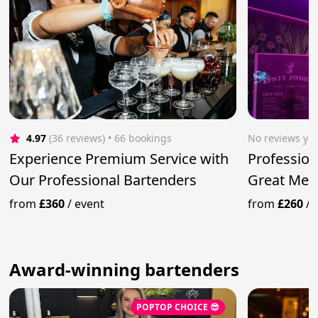
4.97
(36 reviews)
 • 66 bookings
No reviews yet
Experience Premium Service with
Profession
Our Professional Bartenders
Great Mem
from
£360
/
event
from
£260
/
Award-winning bartenders
POPTOP CHOICE 😎