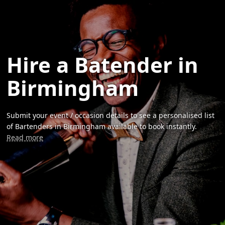
Hire a Batender in
Birmingham
Submit your event / occasion details to see a personalised list
of Bartenders in Birmingham available to book instantly.
Read more