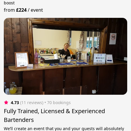
boost
from
£224
/
event
4.73
(11 reviews)
 • 70 bookings
Fully Trained, Licensed & Experienced
Bartenders
We’ll create an event that you and your guests will absolutely