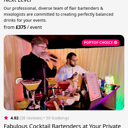
Our professional, diverse team of flair bartenders &
mixologists are committed to creating perfectly balanced
drinks for your events.
from
£375
/
event
POPTOP CHOICE 😎
4.92
(38 reviews)
 • 59 bookings
Fabulous Cocktail Bartenders at Your Private