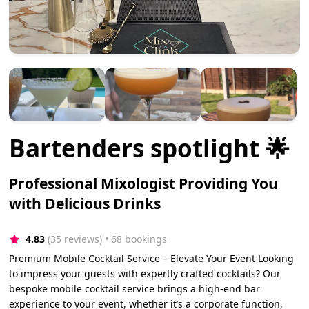
Bartenders spotlight 🌟
Professional Mixologist Providing You
with Delicious Drinks
4.83
(35 reviews)
 • 68 bookings
Premium Mobile Cocktail Service – Elevate Your Event Looking
to impress your guests with expertly crafted cocktails? Our
bespoke mobile cocktail service brings a high-end bar
experience to your event, whether it’s a corporate function,