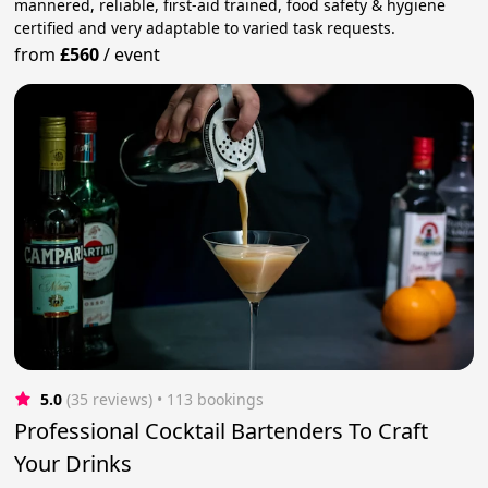
mannered, reliable, first-aid trained, food safety & hygiene
certified and very adaptable to varied task requests.
from
£560
/
event
5.0
(35 reviews)
 • 113 bookings
Professional Cocktail Bartenders To Craft
Your Drinks