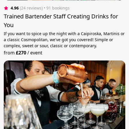
4.96
(24 reviews)
 • 91 bookings
Trained Bartender Staff Creating Drinks for
You
If you want to spice up the night with a Caipiroska, Martinis or
a classic Cosmopolitan, we've got you covered! Simple or
complex, sweet or sour, classic or contemporary.
from
£270
/
event