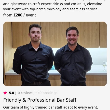
and glassware to craft expert drinks and cocktails, elevating
your event with top-notch mixology and seamless service.
from
£200
/
event
5.0
(10 reviews)
 • 40 bookings
Friendly & Professional Bar Staff
Our team of highly trained bar staff adapt to every event,