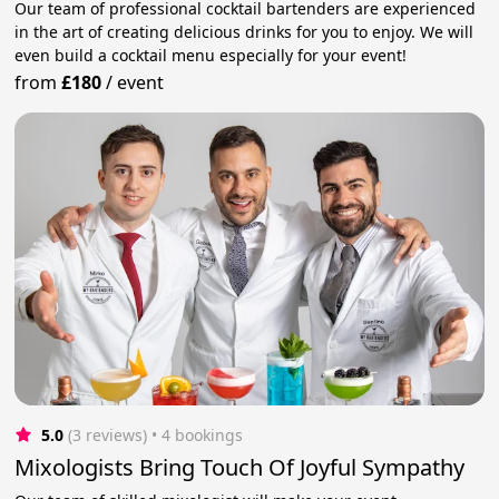
Our team of professional cocktail bartenders are experienced
in the art of creating delicious drinks for you to enjoy. We will
even build a cocktail menu especially for your event!
from
£180
/
event
5.0
(3 reviews)
 • 4 bookings
Mixologists Bring Touch Of Joyful Sympathy