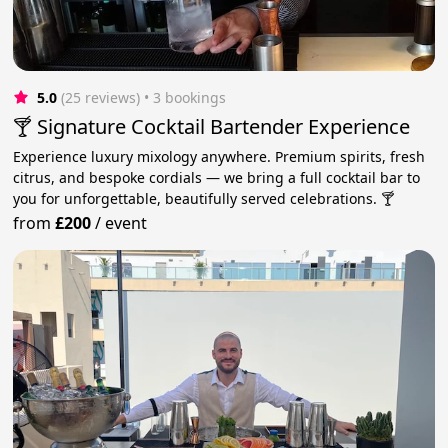
5.0
(25 reviews)
 • 3 bookings
🍸 Signature Cocktail Bartender Experience
Experience luxury mixology anywhere. Premium spirits, fresh
citrus, and bespoke cordials — we bring a full cocktail bar to
you for unforgettable, beautifully served celebrations. 🍸
from
£200
/
event