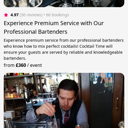
4.97
(36 reviews)
 • 66 bookings
Experience Premium Service with Our
Professional Bartenders
Experience premium service from our professional bartenders
who know how to mix perfect cocktails! Cocktail Time will
ensure your guests are served by reliable and knowledgeable
bartenders.
from
£360
/
event