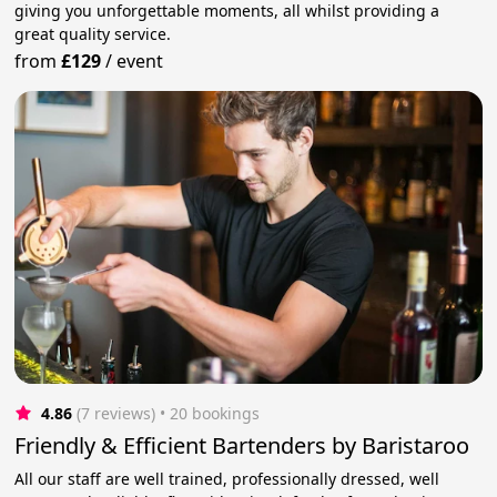
giving you unforgettable moments, all whilst providing a
great quality service.
from
£129
/
event
4.86
(7 reviews)
 • 20 bookings
Friendly & Efficient Bartenders by Baristaroo
All our staff are well trained, professionally dressed, well