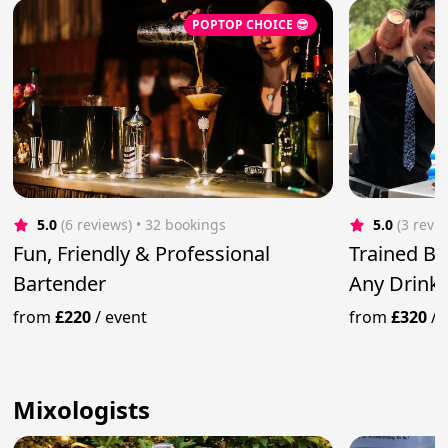
POPTOP CHOICE 😎
5.0
(6 reviews)
 • 32 bookings
5.0
(3 revi
Fun, Friendly & Professional
Trained Ba
Bartender
Any Drink 
from
£220
/
event
from
£320
/
Mixologists