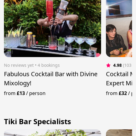
No reviews yet
 • 4 bookings
4.98
(103 r
Fabulous Cocktail Bar with Divine
Cocktail M
Mixology!
Expert Mix
from
£13
/
person
from
£32
/
p
Tiki Bar Specialists