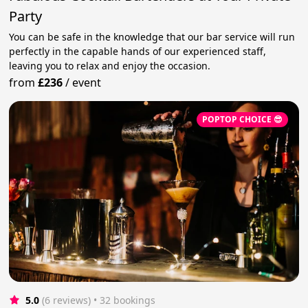
Party
You can be safe in the knowledge that our bar service will run
perfectly in the capable hands of our experienced staff,
leaving you to relax and enjoy the occasion.
from
£236
/
event
POPTOP CHOICE 😎
5.0
(6 reviews)
 • 32 bookings