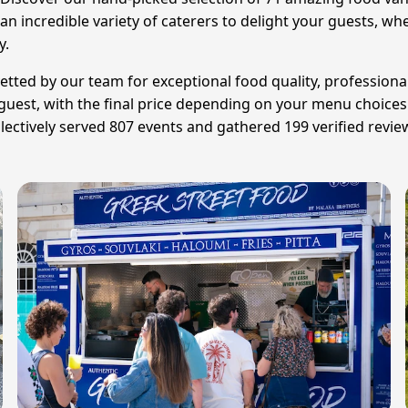
 incredible variety of caterers to delight your guests, wheth
y.
etted by our team for exceptional food quality, professional
r guest, with the final price depending on your menu choice
lectively served 807 events and gathered 199 verified revie