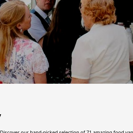
y
? Discover our hand-picked selection of 71 amazing food van