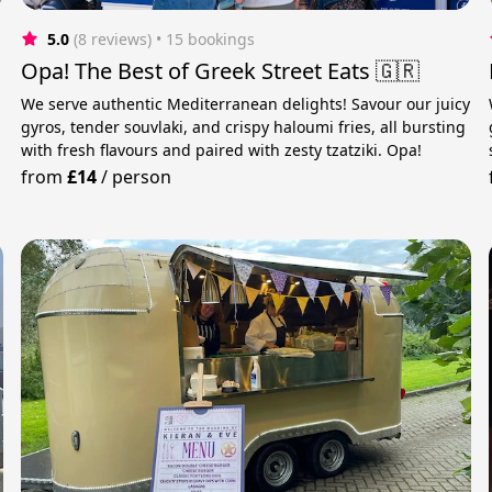
5.0
(8 reviews)
 • 15 bookings
Opa! The Best of Greek Street Eats 🇬🇷
We serve authentic Mediterranean delights! Savour our juicy
gyros, tender souvlaki, and crispy haloumi fries, all bursting
with fresh flavours and paired with zesty tzatziki. Opa!
from
£14
/
person