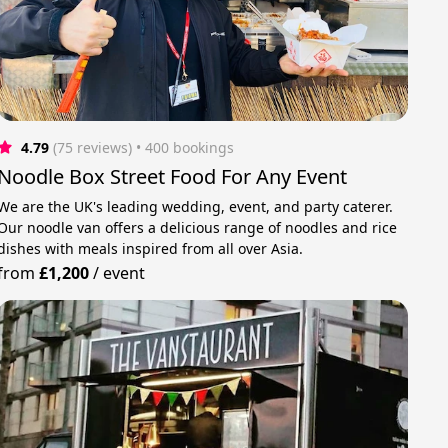
4.79
(75 reviews)
 • 400 bookings
Noodle Box Street Food For Any Event
We are the UK's leading wedding, event, and party caterer.
Our noodle van offers a delicious range of noodles and rice
dishes with meals inspired from all over Asia.
from
£1,200
/
event