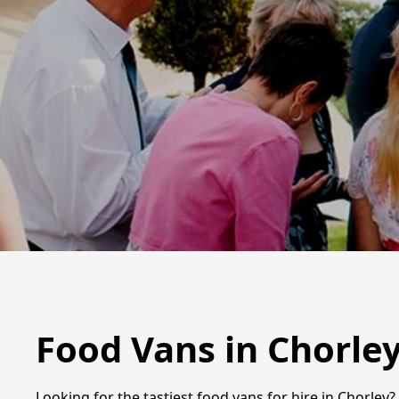
Food Vans in Chorle
Looking for the tastiest food vans for hire in Chorley