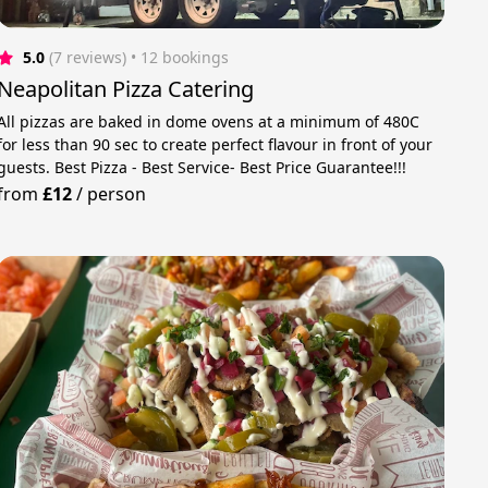
5.0
(7 reviews)
 • 12 bookings
Neapolitan Pizza Catering
All pizzas are baked in dome ovens at a minimum of 480C
for less than 90 sec to create perfect flavour in front of your
guests. Best Pizza - Best Service- Best Price Guarantee!!!
from
£12
/
person