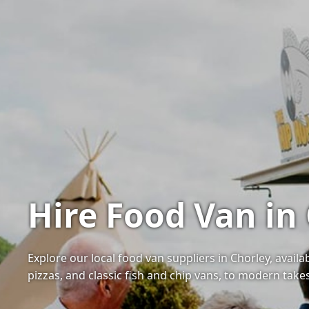
Hire Food Van in
Explore our local food van suppliers in Chorley, avail
pizzas, and classic fish and chip vans, to modern tak