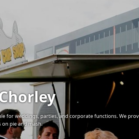
 Chorley
able for weddings, parties, and corporate functions. We prov
es on pie and mash.