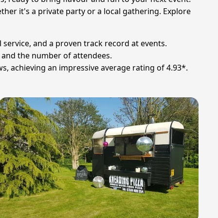
er it's a private party or a local gathering. Explore
 service, and a proven track record at events.
s and the number of attendees.
ws, achieving an impressive average rating of 4.93*.