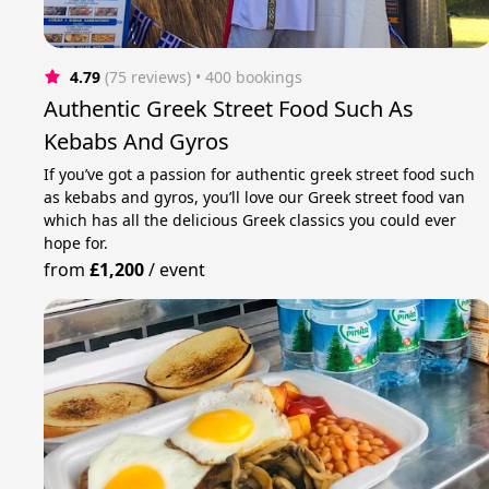
4.79
(75 reviews)
 • 400 bookings
Authentic Greek Street Food Such As
Kebabs And Gyros
If you’ve got a passion for authentic greek street food such
as kebabs and gyros, you’ll love our Greek street food van
which has all the delicious Greek classics you could ever
hope for.
from
£1,200
/
event