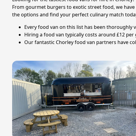
From gourmet burgers to exotic street food, we have an
the options and find your perfect culinary match toda
Every food van on this list has been thoroughly v
Hiring a food van typically costs around £12 pe
Our fantastic Chorley food van partners have col