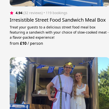
4.94
(32 reviews)
 • 119 bookings
Irresistible Street Food Sandwich Meal Box
Treat your guests to a delicious street food meal box
featuring a sandwich with your choice of slow-cooked meat -
a flavor-packed experience!
from
£10
/
person