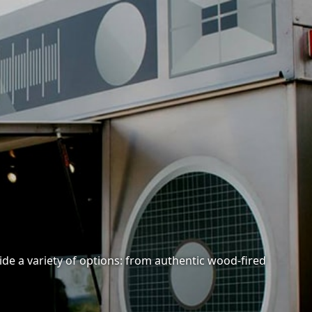
ide a variety of options: from authentic wood-fired