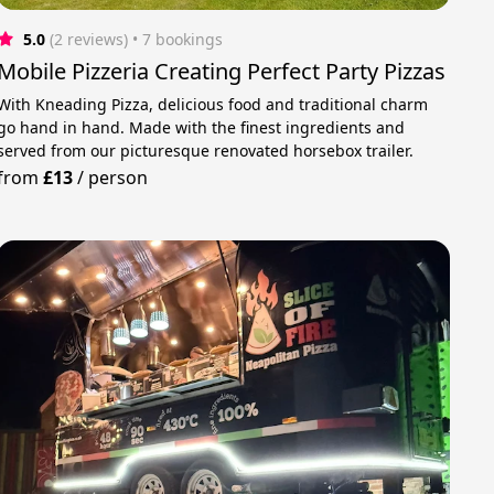
5.0
(2 reviews)
 • 7 bookings
Mobile Pizzeria Creating Perfect Party Pizzas
With Kneading Pizza, delicious food and traditional charm
go hand in hand. Made with the finest ingredients and
served from our picturesque renovated horsebox trailer.
from
£13
/
person