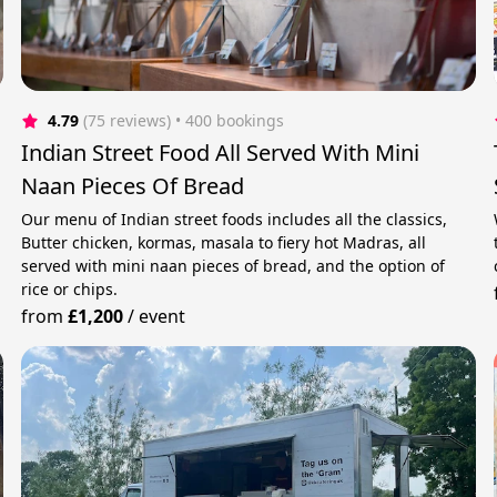
4.79
(75 reviews)
 • 400 bookings
Indian Street Food All Served With Mini
Naan Pieces Of Bread
Our menu of Indian street foods includes all the classics,
Butter chicken, kormas, masala to fiery hot Madras, all
served with mini naan pieces of bread, and the option of
rice or chips.
from
£1,200
/
event