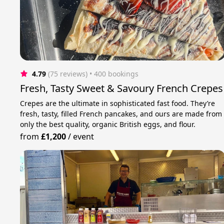
4.79
(75 reviews)
 • 400 bookings
Fresh, Tasty Sweet & Savoury French Crepes
Crepes are the ultimate in sophisticated fast food. They’re
fresh, tasty, filled French pancakes, and ours are made from
only the best quality, organic British eggs, and flour.
from
£1,200
/
event