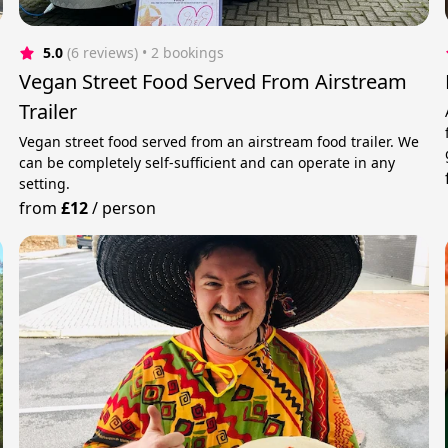
5.0
(6 reviews)
 • 2 bookings
Vegan Street Food Served From Airstream
Trailer
Vegan street food served from an airstream food trailer. We
can be completely self-sufficient and can operate in any
setting.
from
£12
/
person