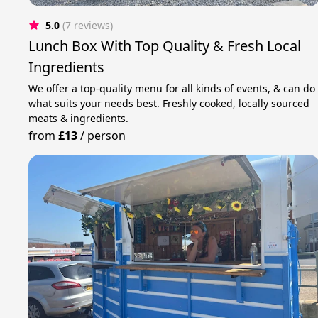
5.0
(7 reviews)
Lunch Box With Top Quality & Fresh Local
Ingredients
We offer a top-quality menu for all kinds of events, & can do
what suits your needs best. Freshly cooked, locally sourced
meats & ingredients.
from
£13
/
person