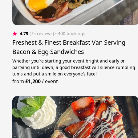
4.79
(75 reviews)
 • 400 bookings
Freshest & Finest Breakfast Van Serving
Bacon & Egg Sandwiches
Whether you’re starting your event bright and early or
partying until dawn, a good breakfast will silence rumbling
tums and put a smile on everyone’s face!
from
£1,200
/
event