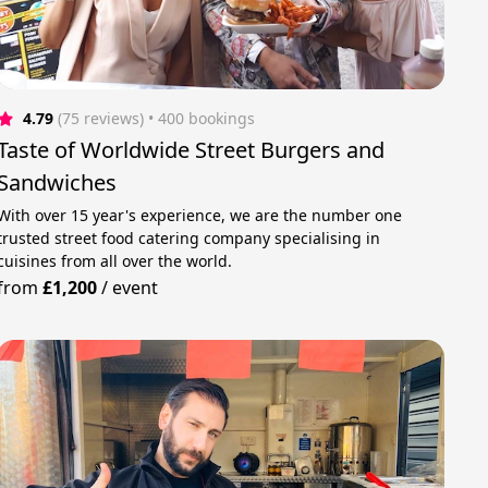
4.79
(75 reviews)
 • 400 bookings
Taste of Worldwide Street Burgers and
Sandwiches
With over 15 year's experience, we are the number one
trusted street food catering company specialising in
cuisines from all over the world.
from
£1,200
/
event