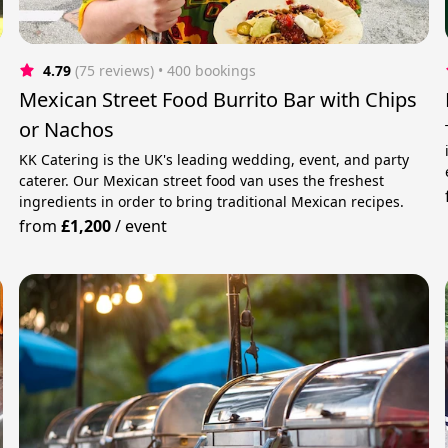
4.79
(75 reviews)
 • 400 bookings
Mexican Street Food Burrito Bar with Chips
or Nachos
KK Catering is the UK's leading wedding, event, and party
caterer. Our Mexican street food van uses the freshest
ingredients in order to bring traditional Mexican recipes.
from
£1,200
/
event