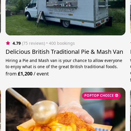
4.79
(75 reviews)
 • 400 bookings
Delicious British Traditional Pie & Mash Van
Hiring a Pie and Mash van is your chance to allow everyone
to enjoy what is one of the great British traditional foods.
from
£1,200
/
event
POPTOP CHOICE 😎