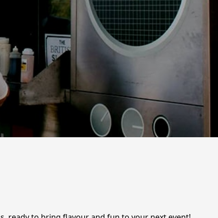
s, ready to bring flavour and fun to your next event!