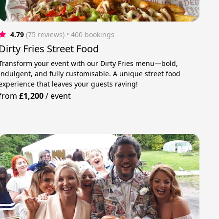
4.79
(75 reviews)
 • 400 bookings
Dirty Fries Street Food
Transform your event with our Dirty Fries menu—bold,
indulgent, and fully customisable. A unique street food
experience that leaves your guests raving!
from
£1,200
/
event