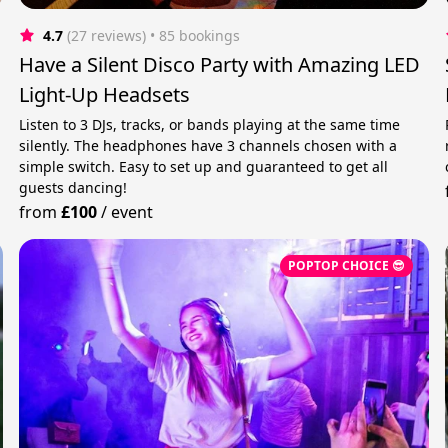
4.7
(27 reviews)
 • 85 bookings
Have a Silent Disco Party with Amazing LED
Light-Up Headsets
Listen to 3 DJs, tracks, or bands playing at the same time
silently. The headphones have 3 channels chosen with a
simple switch. Easy to set up and guaranteed to get all
guests dancing!
from
£100
/
event
POPTOP CHOICE 😎