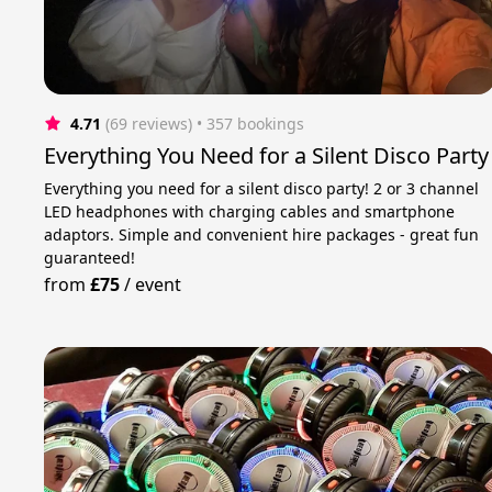
4.71
(69 reviews)
 • 357 bookings
Everything You Need for a Silent Disco Party
Everything you need for a silent disco party! 2 or 3 channel
LED headphones with charging cables and smartphone
adaptors. Simple and convenient hire packages - great fun
guaranteed!
from
£75
/
event