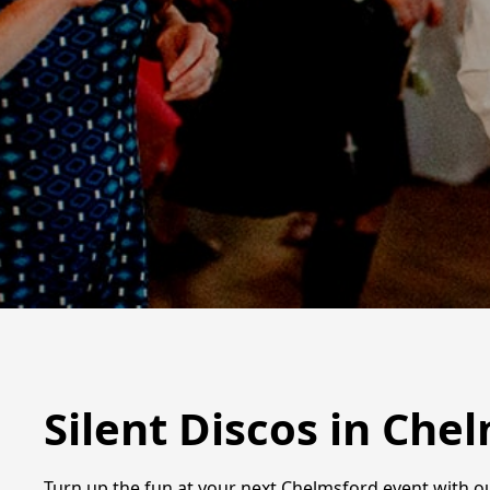
Silent Discos in Che
Turn up the fun at your next Chelmsford event with ou