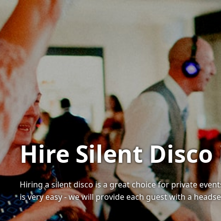
Hire Silent Disco
Hiring a silent disco is a great choice for private ev
is very easy - we will provide each guest with a heads