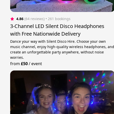
4.86
(64 reviews)
 • 261 bookings
3-Channel LED Silent Disco Headphones
with Free Nationwide Delivery
Dance your way with Silent Disco Hire. Choose your own
music channel, enjoy high-quality wireless headphones, an
create an unforgettable party anywhere, without noise
worries.
from
£50
/
event