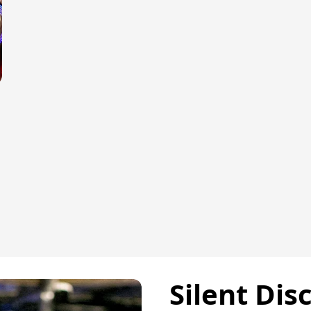
Silent Dis