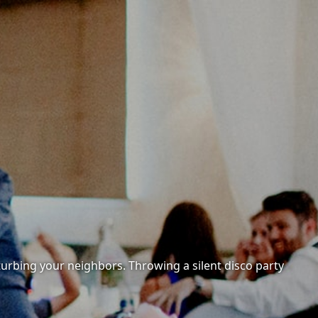
sturbing your neighbors. Throwing a silent disco party