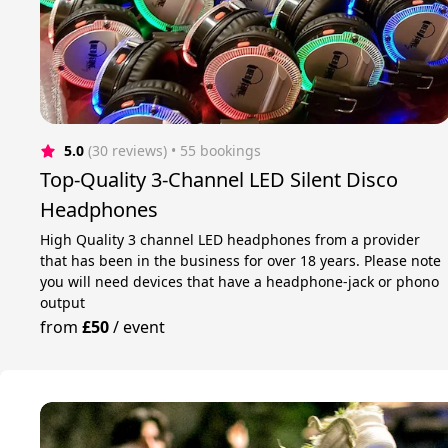
5.0
(30 reviews)
 • 55 bookings
Top-Quality 3-Channel LED Silent Disco
Headphones
High Quality 3 channel LED headphones from a provider
that has been in the business for over 18 years. Please note
you will need devices that have a headphone-jack or phono
output
from
£50
/
event