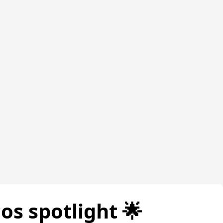
cos spotlight 🌟