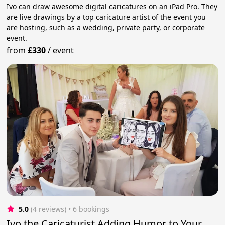
Ivo can draw awesome digital caricatures on an iPad Pro. They
are live drawings by a top caricature artist of the event you
are hosting, such as a wedding, private party, or corporate
event.
from
£330
/
event
5.0
(4 reviews)
 • 6 bookings
Ivo the Caricaturist Adding Humor to Your