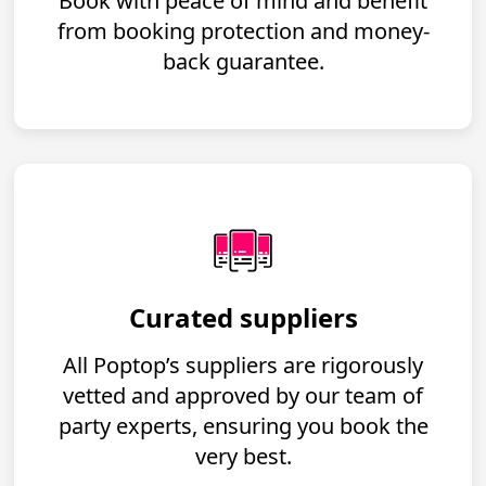
Book with peace of mind and benefit
from booking protection and money-
back guarantee.
Curated suppliers
All Poptop’s suppliers are rigorously
vetted and approved by our team of
party experts, ensuring you book the
very best.