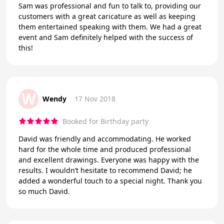
Sam was professional and fun to talk to, providing our
customers with a great caricature as well as keeping
them entertained speaking with them. We had a great
event and Sam definitely helped with the success of
this!
W
Wendy
17 Nov 2018
Booked for Birthday party
David was friendly and accommodating. He worked
hard for the whole time and produced professional
and excellent drawings. Everyone was happy with the
results. I wouldn’t hesitate to recommend David; he
added a wonderful touch to a special night. Thank you
so much David.