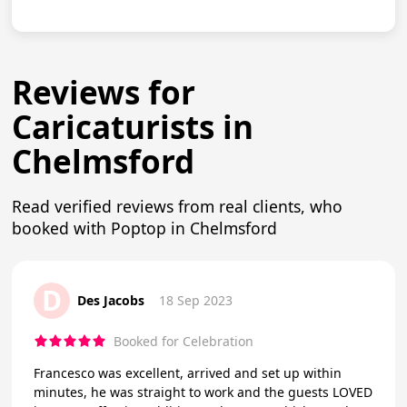
Reviews for
Caricaturists in
Chelmsford
Read verified reviews from real clients, who
booked with Poptop in Chelmsford
D
Des Jacobs
18 Sep 2023
Booked for Celebration
Francesco was excellent, arrived and set up within
minutes, he was straight to work and the guests LOVED