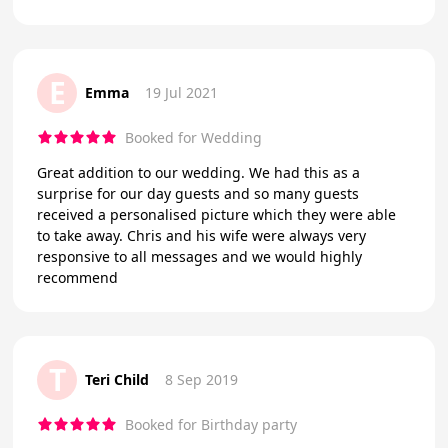
E
Emma
19 Jul 2021
Booked for Wedding
Great addition to our wedding. We had this as a
surprise for our day guests and so many guests
received a personalised picture which they were able
to take away. Chris and his wife were always very
responsive to all messages and we would highly
recommend
T
Teri Child
8 Sep 2019
Booked for Birthday party