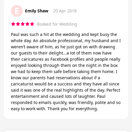
E
Emily Shaw
20 Apr 2018
Booked for Wedding
Paul was such a hit at the wedding and kept busy the
whole day. An absolute professional, my husband and I
weren’t aware of him, as he just got on with drawing
our guests to their delight...a lot of them now have
their caricatures as Facebook profiles and people really
enjoyed looking through them on the night in the box
we had to keep them safe before taking them home. I
know our parents had reservations about if a
caricaturist would be a success and they have all since
said it was one of the real highlights of the day. Perfect
entertainment and caused lots of laughter. Paul
responded to emails quickly, was friendly, polite and so
easy to work with. Thank you for everything.