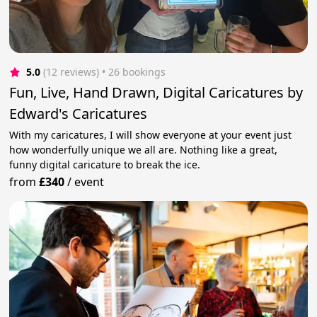
5.0
(12 reviews)
 • 26 bookings
Fun, Live, Hand Drawn, Digital Caricatures by
Edward's Caricatures
With my caricatures, I will show everyone at your event just
how wonderfully unique we all are. Nothing like a great,
funny digital caricature to break the ice.
from
£340
/
event