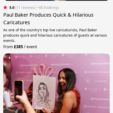
5.0
(11 reviews)
 • 48 bookings
Paul Baker Produces Quick & Hilarious
Caricatures
As one of the country’s top live caricaturists, Paul Baker
produces quick and hilarious caricatures of guests at various
events.
from
£385
/
event