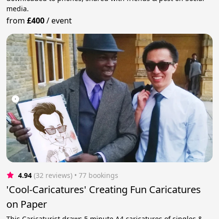
media.
from
£400
/
event
4.94
(32 reviews)
 • 77 bookings
'Cool-Caricatures' Creating Fun Caricatures
on Paper
This Caricaturist draws 5 minute A4 caricatures of singles &