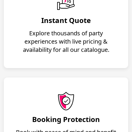
Instant Quote
Explore thousands of party
experiences with live pricing &
availability for all our catalogue.
Booking Protection