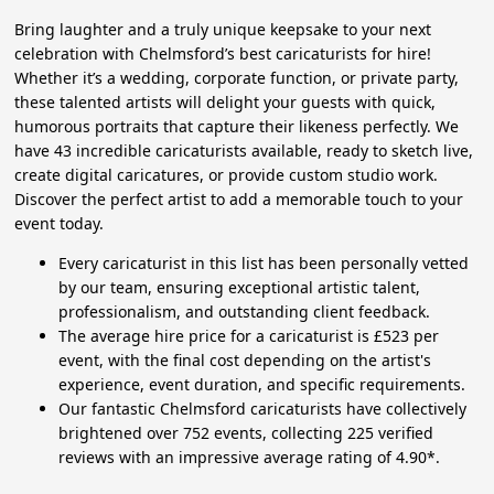
Bring laughter and a truly unique keepsake to your next
celebration with Chelmsford’s best caricaturists for hire!
Whether it’s a wedding, corporate function, or private party,
these talented artists will delight your guests with quick,
humorous portraits that capture their likeness perfectly. We
have 43 incredible caricaturists available, ready to sketch live,
create digital caricatures, or provide custom studio work.
Discover the perfect artist to add a memorable touch to your
event today.
Every caricaturist in this list has been personally vetted
by our team, ensuring exceptional artistic talent,
professionalism, and outstanding client feedback.
The average hire price for a caricaturist is £523 per
event, with the final cost depending on the artist's
experience, event duration, and specific requirements.
Our fantastic Chelmsford caricaturists have collectively
brightened over 752 events, collecting 225 verified
reviews with an impressive average rating of 4.90*.