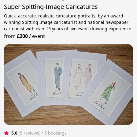
Super Spitting-Image Caricatures
Quick, accurate, realistic caricature portraits, by an award-
winning Spitting Image caricaturist and national newspaper
cartoonist with over 15 years of live event drawing experience.
from
£200
/
event
5.0
(6 reviews)
 • 5 bookings