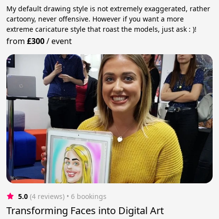
My default drawing style is not extremely exaggerated, rather
cartoony, never offensive. However if you want a more
extreme caricature style that roast the models, just ask : )!
from
£300
/
event
5.0
(4 reviews)
 • 6 bookings
Transforming Faces into Digital Art