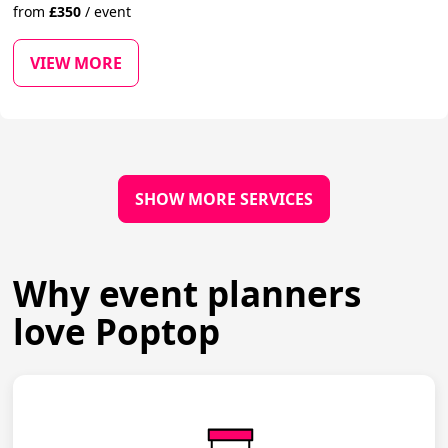
from
£
350
/
event
VIEW MORE
SHOW MORE SERVICES
Why event planners
love Poptop