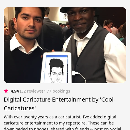
4.94
(32 reviews)
 • 77 bookings
Digital Caricature Entertainment by 'Cool-
Caricatures'
With over twenty years as a caricaturist, I’ve added digital
caricature entertainment to my repertoire. These can be
downloaded to phones, shared with friends & post on Social