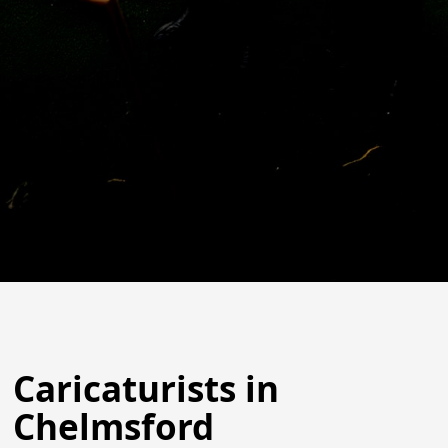
Caricaturists in
Chelmsford