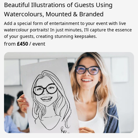
Beautiful Illustrations of Guests Using
Watercolours, Mounted & Branded
Add a special form of entertainment to your event with live
watercolour portraits! In just minutes, I’ll capture the essence
of your guests, creating stunning keepsakes.
from
£450
/
event