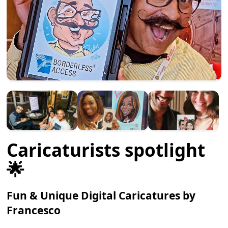
Caricaturists spotlight
🌟
Fun & Unique Digital Caricatures by
Francesco