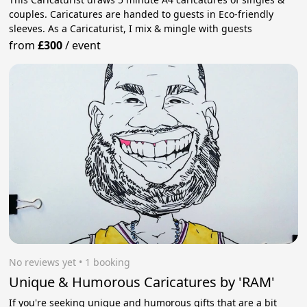
couples. Caricatures are handed to guests in Eco-friendly
sleeves. As a Caricaturist, I mix & mingle with guests
from
£300
/
event
No reviews yet
 • 1 booking
Unique & Humorous Caricatures by 'RAM'
If you're seeking unique and humorous gifts that are a bit