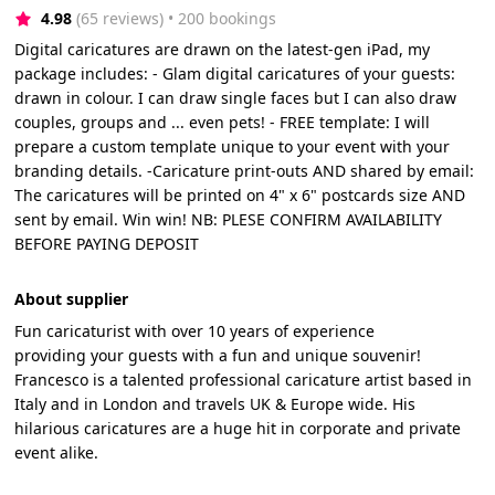
4.98
(65 reviews)
 • 200 bookings
Digital caricatures are drawn on the latest-gen iPad, my
package includes: - Glam digital caricatures of your guests:
drawn in colour. I can draw single faces but I can also draw
couples, groups and ... even pets! - FREE template: I will
prepare a custom template unique to your event with your
branding details. -Caricature print-outs AND shared by email:
The caricatures will be printed on 4" x 6" postcards size AND
sent by email. Win win! NB: PLESE CONFIRM AVAILABILITY
BEFORE PAYING DEPOSIT
About supplier
Fun caricaturist with over 10 years of experience
providing your guests with a fun and unique souvenir!
Francesco is a talented professional caricature artist based in
Italy and in London and travels UK & Europe wide. His
hilarious caricatures are a huge hit in corporate and private
event alike.