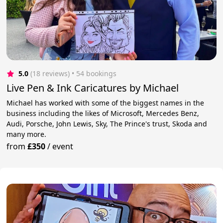
5.0
(18 reviews)
 • 54 bookings
Live Pen & Ink Caricatures by Michael
Michael has worked with some of the biggest names in the
business including the likes of Microsoft, Mercedes Benz,
Audi, Porsche, John Lewis, Sky, The Prince's trust, Skoda and
many more.
from
£350
/
event