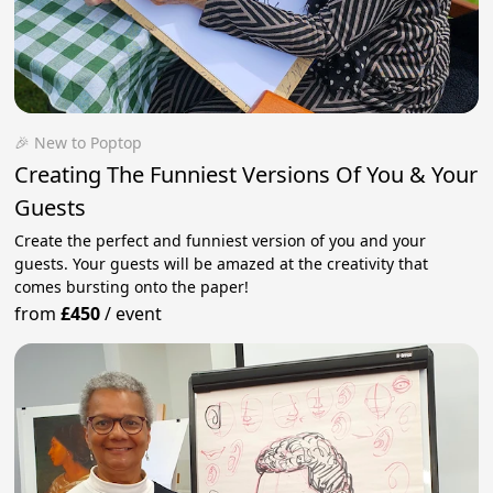
🎉 New to Poptop
Creating The Funniest Versions Of You & Your
Guests
Create the perfect and funniest version of you and your
guests. Your guests will be amazed at the creativity that
comes bursting onto the paper!
from
£450
/
event