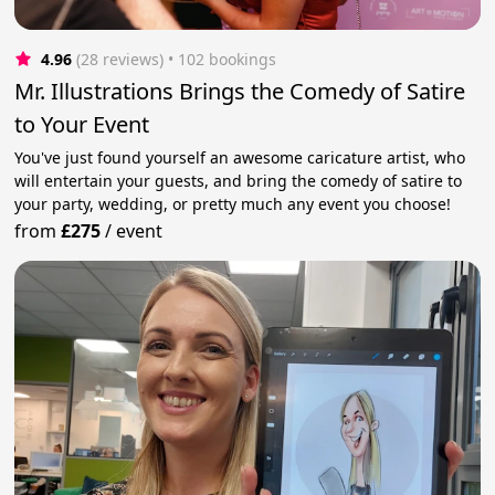
4.96
(28 reviews)
 • 102 bookings
Mr. Illustrations Brings the Comedy of Satire
to Your Event
You've just found yourself an awesome caricature artist, who
will entertain your guests, and bring the comedy of satire to
your party, wedding, or pretty much any event you choose!
from
£275
/
event