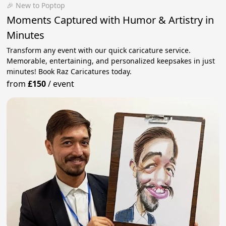
🎉 New to Poptop
Moments Captured with Humor & Artistry in
Minutes
Transform any event with our quick caricature service.
Memorable, entertaining, and personalized keepsakes in just
minutes! Book Raz Caricatures today.
from
£150
/
event