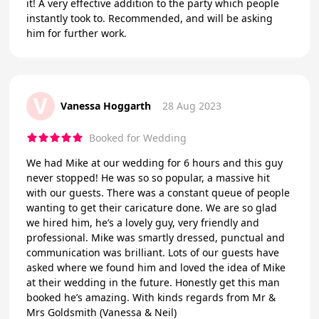
it! A very effective addition to the party which people
instantly took to. Recommended, and will be asking
him for further work.
V
Vanessa Hoggarth
28 Aug 2023
Booked for Wedding
We had Mike at our wedding for 6 hours and this guy
never stopped! He was so so popular, a massive hit
with our guests. There was a constant queue of people
wanting to get their caricature done. We are so glad
we hired him, he’s a lovely guy, very friendly and
professional. Mike was smartly dressed, punctual and
communication was brilliant. Lots of our guests have
asked where we found him and loved the idea of Mike
at their wedding in the future. Honestly get this man
booked he’s amazing. With kinds regards from Mr &
Mrs Goldsmith (Vanessa & Neil)