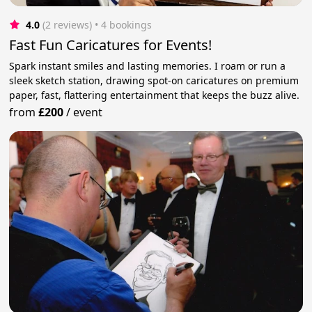
4.0
(2 reviews)
 • 4 bookings
Fast Fun Caricatures for Events!
Spark instant smiles and lasting memories. I roam or run a
sleek sketch station, drawing spot-on caricatures on premium
paper, fast, flattering entertainment that keeps the buzz alive.
from
£200
/
event