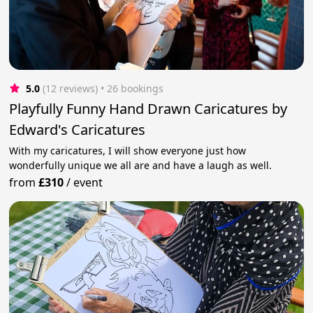
5.0
(12 reviews)
 • 26 bookings
Playfully Funny Hand Drawn Caricatures by
Edward's Caricatures
With my caricatures, I will show everyone just how
wonderfully unique we all are and have a laugh as well.
from
£310
/
event