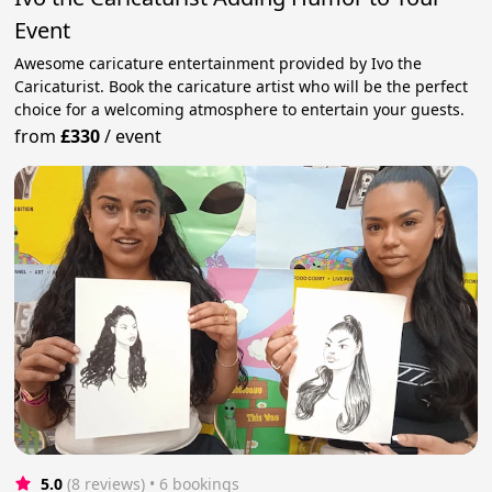
Event
Awesome caricature entertainment provided by Ivo the
Caricaturist. Book the caricature artist who will be the perfect
choice for a welcoming atmosphere to entertain your guests.
from
£330
/
event
5.0
(8 reviews)
 • 6 bookings