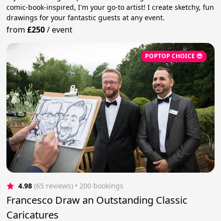
comic-book-inspired, I'm your go-to artist! I create sketchy, fun
drawings for your fantastic guests at any event.
from
£250
/
event
POPTOP CHOICE 😎
4.98
(65 reviews)
 • 200 bookings
Francesco Draw an Outstanding Classic
Caricatures