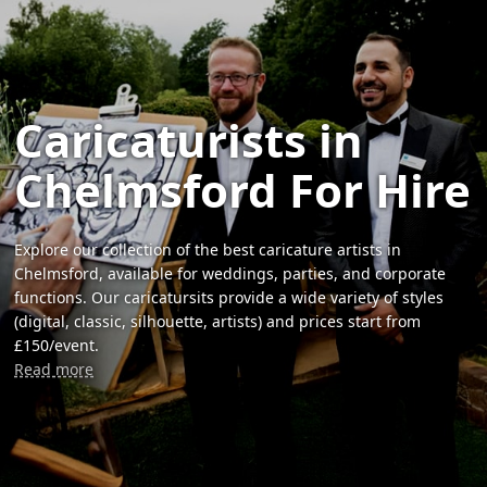
Caricaturists in
Chelmsford For Hire
Explore our collection of the best caricature artists in
Chelmsford, available for weddings, parties, and corporate
functions. Our caricatursits provide a wide variety of styles
(digital, classic, silhouette, artists) and prices start from
£150/event.
Read more