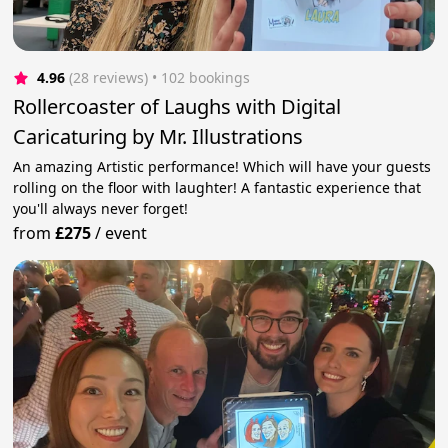
4.96
(28 reviews)
 • 102 bookings
Rollercoaster of Laughs with Digital
Caricaturing by Mr. Illustrations
An amazing Artistic performance! Which will have your guests
rolling on the floor with laughter! A fantastic experience that
you'll always never forget!
from
£275
/
event