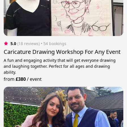
5.0
(18 reviews)
 • 54 bookings
Caricature Drawing Workshop For Any Event
A fun and engaging activity that will get everyone drawing
and laughing together. Perfect for all ages and drawing
ability.
from
£380
/
event