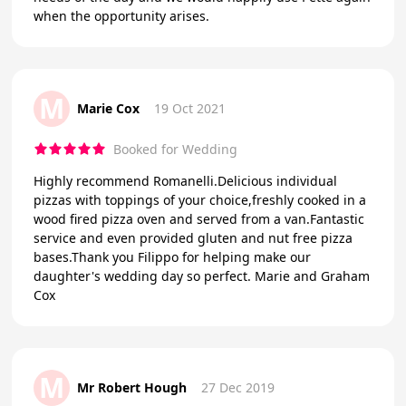
when the opportunity arises.
M
Marie Cox
19 Oct 2021
Booked for Wedding
Highly recommend Romanelli.Delicious individual
pizzas with toppings of your choice,freshly cooked in a
wood fired pizza oven and served from a van.Fantastic
service and even provided gluten and nut free pizza
bases.Thank you Filippo for helping make our
daughter's wedding day so perfect. Marie and Graham
Cox
M
Mr Robert Hough
27 Dec 2019