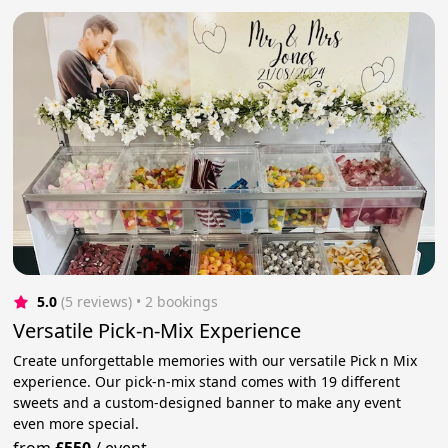
5.0
(5 reviews)
 • 2 bookings
Versatile Pick-n-Mix Experience
Create unforgettable memories with our versatile Pick n Mix
experience. Our pick-n-mix stand comes with 19 different
sweets and a custom-designed banner to make any event
even more special.