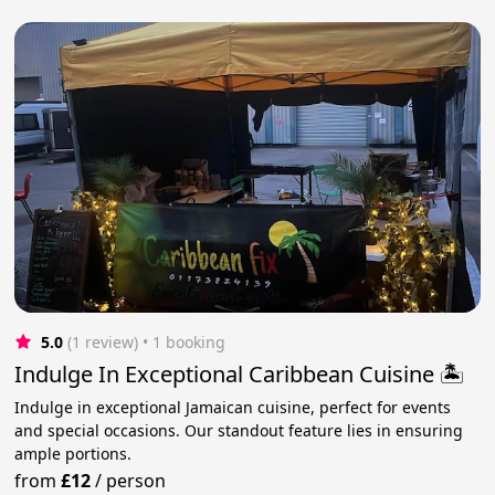
5.0
(1 review)
 • 1 booking
Indulge In Exceptional Caribbean Cuisine 🏝️
Indulge in exceptional Jamaican cuisine, perfect for events
and special occasions. Our standout feature lies in ensuring
ample portions.
from
£12
/
person