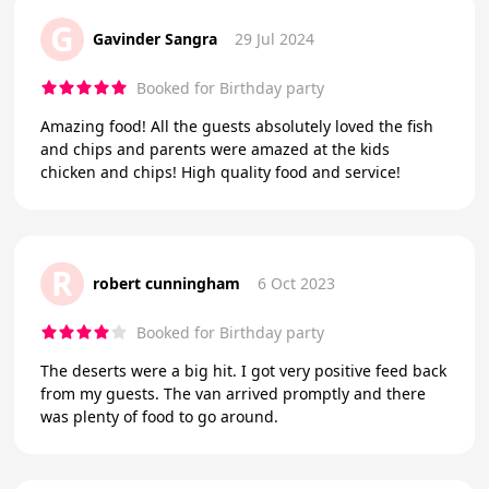
G
Gavinder Sangra
29 Jul 2024
Booked for Birthday party
Amazing food! All the guests absolutely loved the fish
and chips and parents were amazed at the kids
chicken and chips! High quality food and service!
R
robert cunningham
6 Oct 2023
Booked for Birthday party
The deserts were a big hit. I got very positive feed back
from my guests. The van arrived promptly and there
was plenty of food to go around.