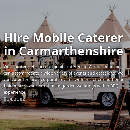
Hire Mobile Caterer
in Carmarthenshire
Our curated selection of mobile caterers in Carmarthenshire
can accommodate a wide variety of events and occasions. We
can cater for large corporate events with one of our authentic
Italian pizza vans or intimate garden weddings with a BBQ
experience.
Read more