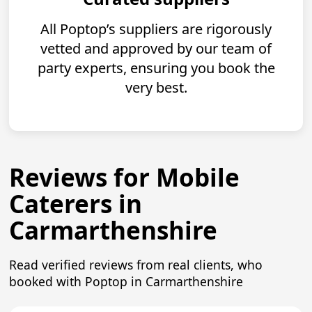
All Poptop’s suppliers are rigorously
vetted and approved by our team of
party experts, ensuring you book the
very best.
Reviews for Mobile
Caterers in
Carmarthenshire
Read verified reviews from real clients, who
booked with Poptop in Carmarthenshire