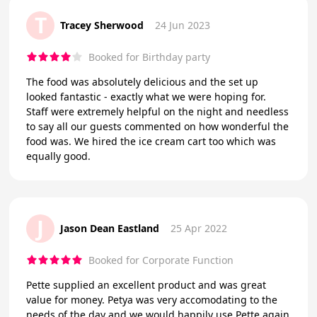
T
Tracey Sherwood
24 Jun 2023
Booked for Birthday party
The food was absolutely delicious and the set up
looked fantastic - exactly what we were hoping for.
Staff were extremely helpful on the night and needless
to say all our guests commented on how wonderful the
food was. We hired the ice cream cart too which was
equally good.
J
Jason Dean Eastland
25 Apr 2022
Booked for Corporate Function
Pette supplied an excellent product and was great
value for money. Petya was very accomodating to the
needs of the day and we would happily use Pette again