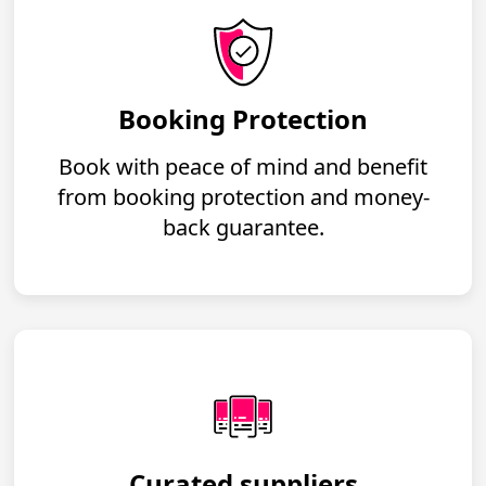
Booking Protection
Book with peace of mind and benefit
from booking protection and money-
back guarantee.
Curated suppliers