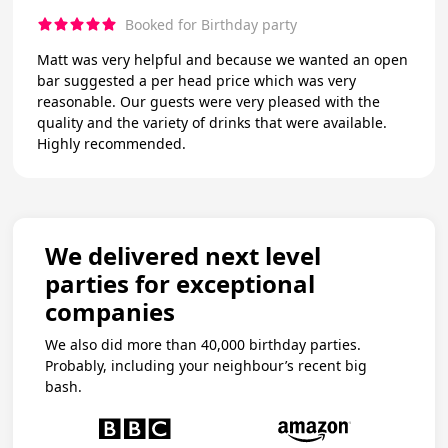
Booked for Birthday party
Matt was very helpful and because we wanted an open
bar suggested a per head price which was very
reasonable. Our guests were very pleased with the
quality and the variety of drinks that were available.
Highly recommended.
We delivered next level
parties for exceptional
companies
We also did more than 40,000 birthday parties.
Probably, including your neighbour’s recent big
bash.