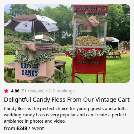
4.86
(51 reviews)
 • 219 bookings
Delightful Candy Floss From Our Vintage Cart
Candy floss is the perfect choice for young guests and adults,
wedding candy floss is very popular and can create a perfect
ambiance in photos and video.
from
£249
/
event