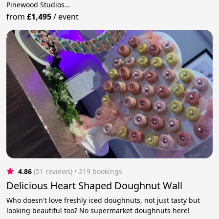
Pinewood Studios…
from
£1,495
/
event
4.86
(51 reviews)
 • 219 bookings
Delicious Heart Shaped Doughnut Wall
Who doesn't love freshly iced doughnuts, not just tasty but
looking beautiful too? No supermarket doughnuts here!