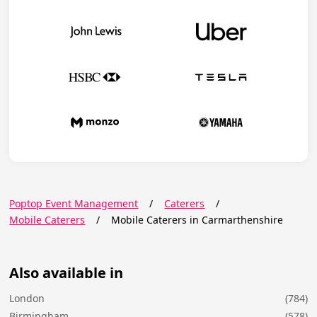
Poptop Event Management
/
Caterers
/
Mobile Caterers
/
Mobile Caterers in Carmarthenshire
Also available in
London
(784)
Birmingham
(578)