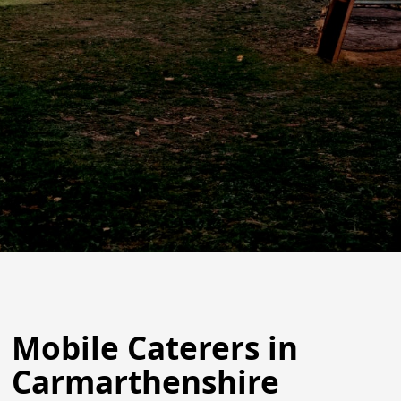
Mobile Caterers in
Carmarthenshire