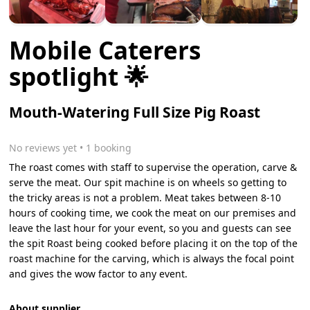
Mobile Caterers
spotlight 🌟
Mouth-Watering Full Size Pig Roast
No reviews yet
 • 1 booking
The roast comes with staff to supervise the operation, carve &
serve the meat. Our spit machine is on wheels so getting to
the tricky areas is not a problem. Meat takes between 8-10
hours of cooking time, we cook the meat on our premises and
leave the last hour for your event, so you and guests can see
the spit Roast being cooked before placing it on the top of the
roast machine for the carving, which is always the focal point
and gives the wow factor to any event.
About supplier