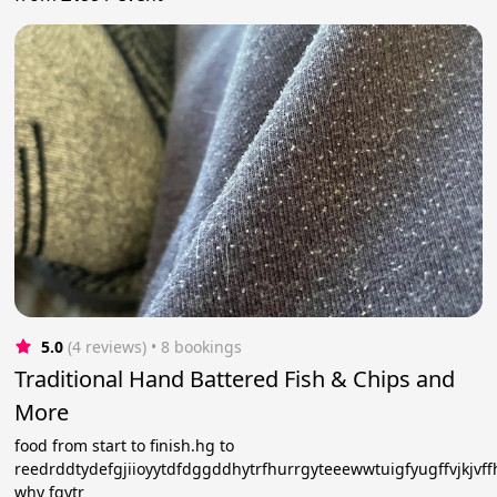
5.0
(4 reviews)
 • 8 bookings
Traditional Hand Battered Fish & Chips and
More
food from start to finish.hg to
reedrddtydefgjiioyytdfdggddhytrfhurrgyteeewwtuigfyugffvjkjvf
why fgytr