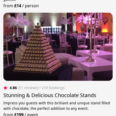
from
£14
/
person
4.86
(51 reviews)
 • 219 bookings
Stunning & Delicious Chocolate Stands
Impress you guests with this brilliant and unique stand filled
with chocolate, the perfect addition to any event.
from
£199
/
event