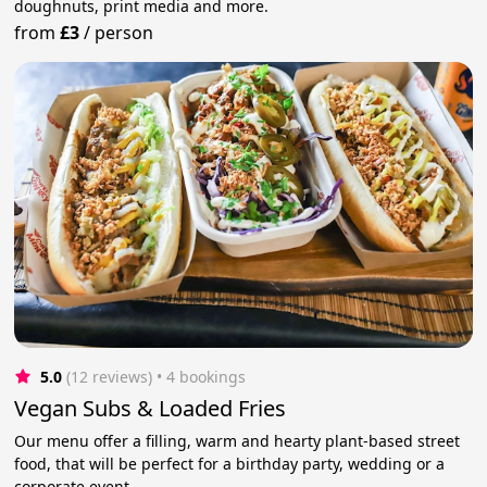
doughnuts, print media and more.
from
£3
/
person
5.0
(12 reviews)
 • 4 bookings
Vegan Subs & Loaded Fries
Our menu offer a filling, warm and hearty plant-based street
food, that will be perfect for a birthday party, wedding or a
corporate event.