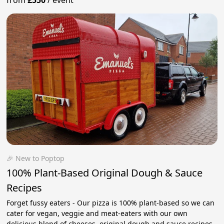
from
£550
/
event
🎉 New to Poptop
100% Plant-Based Original Dough & Sauce
Recipes
Forget fussy eaters - Our pizza is 100% plant-based so we can
cater for vegan, veggie and meat-eaters with our own
delicious blend of cheeses, original dough and sauce recipes.