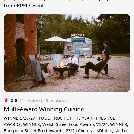
from
£199
/
event
5.0
(11 reviews)
 • 9 bookings
Multi-Award Winning Cuisine
WINNER, ‘26/27 - FOOD TRUCK OF THE YEAR - PRESTIGE
AWARDS. WINNER, Welsh Street Food Awards ‘23/24, WINNER,
European Street Food Awards, 23/24 Clients: LADbible, Netflix,