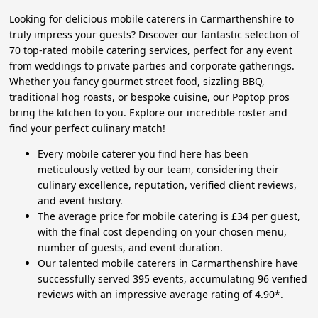
Looking for delicious mobile caterers in Carmarthenshire to
truly impress your guests? Discover our fantastic selection of
70 top-rated mobile catering services, perfect for any event
from weddings to private parties and corporate gatherings.
Whether you fancy gourmet street food, sizzling BBQ,
traditional hog roasts, or bespoke cuisine, our Poptop pros
bring the kitchen to you. Explore our incredible roster and
find your perfect culinary match!
Every mobile caterer you find here has been
meticulously vetted by our team, considering their
culinary excellence, reputation, verified client reviews,
and event history.
The average price for mobile catering is £34 per guest,
with the final cost depending on your chosen menu,
number of guests, and event duration.
Our talented mobile caterers in Carmarthenshire have
successfully served 395 events, accumulating 96 verified
reviews with an impressive average rating of 4.90*.