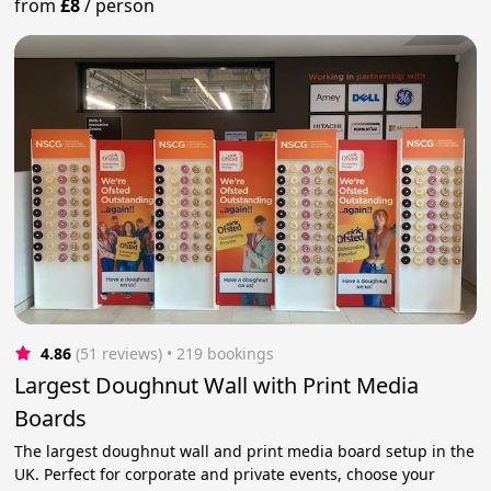
from
£8
/
person
4.86
(51 reviews)
 • 219 bookings
Largest Doughnut Wall with Print Media
Boards
The largest doughnut wall and print media board setup in the
UK. Perfect for corporate and private events, choose your