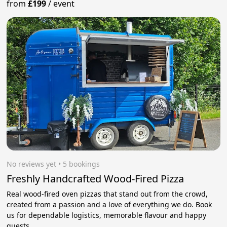
from
£199
/
event
No reviews yet
 • 5 bookings
Freshly Handcrafted Wood-Fired Pizza
Real wood-fired oven pizzas that stand out from the crowd,
created from a passion and a love of everything we do. Book
us for dependable logistics, memorable flavour and happy
guests.