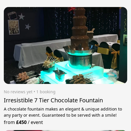
No reviews yet
 • 1 booking
Irresistible 7 Tier Chocolate Fountain
A chocolate fountain makes an elegant & unique addition to
any party or event. Guaranteed to be served with a smile!
from
£450
/
event