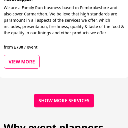
We are a Family Run business based in Pembrokeshire and
also cover Carmarthen. We believe that high standards are
paramount in all aspects of the services we offer, which
includes, presentation, freshness, quality & taste of the food &
the quality in our linings and other products we offer.
from
£
730
/
event
VIEW MORE
SHOW MORE SERVICES
Why event planners