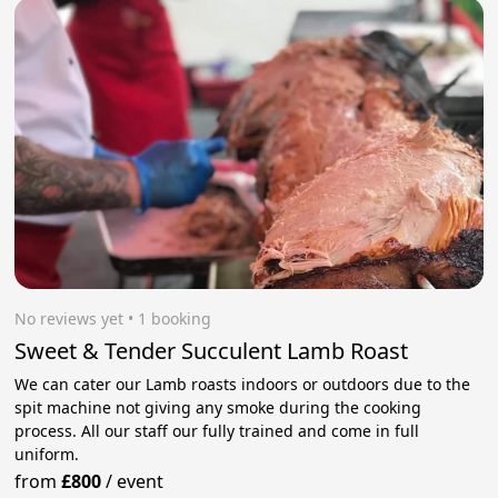
No reviews yet
 • 1 booking
Sweet & Tender Succulent Lamb Roast
We can cater our Lamb roasts indoors or outdoors due to the
spit machine not giving any smoke during the cooking
process. All our staff our fully trained and come in full
uniform.
from
£800
/
event