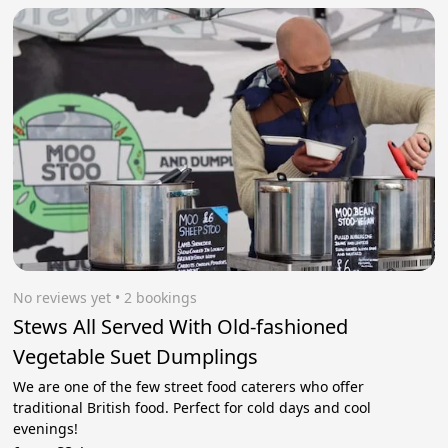
No reviews yet
 • 2 bookings
Stews All Served With Old-fashioned
Vegetable Suet Dumplings
We are one of the few street food caterers who offer
traditional British food. Perfect for cold days and cool
evenings!