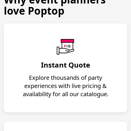
love Poptop
Instant Quote
Explore thousands of party
experiences with live pricing &
availability for all our catalogue.