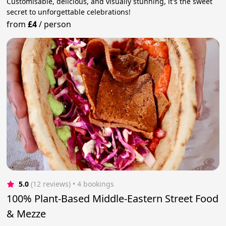
Customisable, delicious, and visually stunning, it's the sweet
secret to unforgettable celebrations!
from
£4
/
person
5.0
(12 reviews)
 • 4 bookings
100% Plant-Based Middle-Eastern Street Food
& Mezze