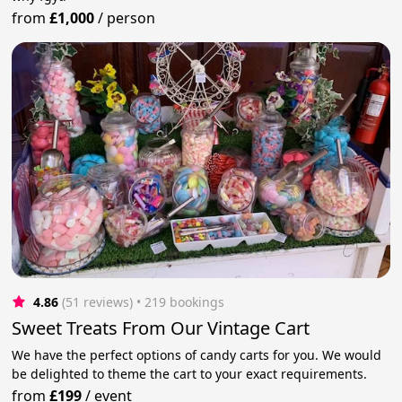
from
£1,000
/
person
4.86
(51 reviews)
 • 219 bookings
Sweet Treats From Our Vintage Cart
We have the perfect options of candy carts for you. We would
be delighted to theme the cart to your exact requirements.
from
£199
/
event