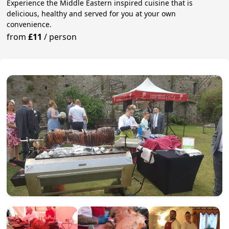
Experience the Middle Eastern inspired cuisine that is
delicious, healthy and served for you at your own
convenience.
from
£11
/
person