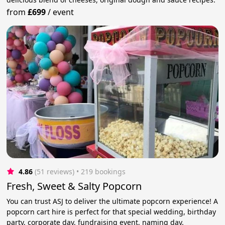
from
£699
/
event
4.86
(51 reviews)
 • 219 bookings
Fresh, Sweet & Salty Popcorn
You can trust ASJ to deliver the ultimate popcorn experience! A
popcorn cart hire is perfect for that special wedding, birthday
party, corporate day, fundraising event, naming day.