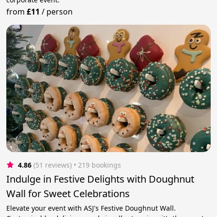
from
£11
/
person
4.86
(51 reviews)
 • 219 bookings
Indulge in Festive Delights with Doughnut
Wall for Sweet Celebrations
Elevate your event with ASJ's Festive Doughnut Wall.