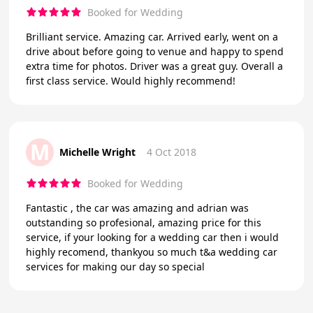
Booked for Wedding
Brilliant service. Amazing car. Arrived early, went on a
drive about before going to venue and happy to spend
extra time for photos. Driver was a great guy. Overall a
first class service. Would highly recommend!
M
Michelle Wright
4 Oct 2018
Booked for Wedding
Fantastic , the car was amazing and adrian was
outstanding so profesional, amazing price for this
service, if your looking for a wedding car then i would
highly recomend, thankyou so much t&a wedding car
services for making our day so special