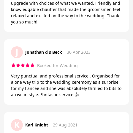
upgrade with choices of what we wanted. Friendly and
knowledgable chauffer that made the groomsmen feel
relaxed and excited on the way to the wedding. Thank
you so much!
J
Jonathan d s Beck
30 Apr 2023
Booked for Wedding
Very punctual and professional service . Organised for
a one way trip to the wedding ceremony as a surprise
for my fiancée and she was absolutely thrilled to bits to
arrive in style. Fantastic service 👍
K
Karl Knight
29 Aug 2021