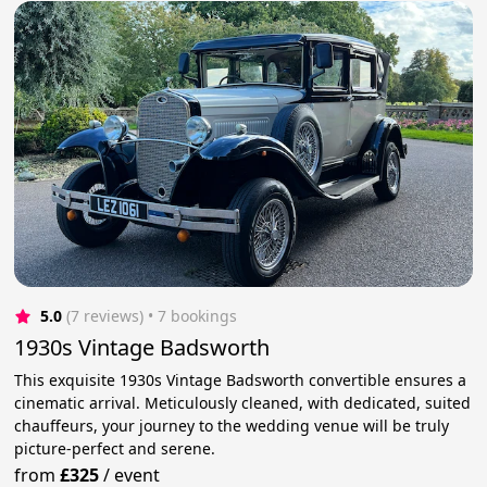
5.0
(7 reviews)
 • 7 bookings
1930s Vintage Badsworth
This exquisite 1930s Vintage Badsworth convertible ensures a
cinematic arrival. Meticulously cleaned, with dedicated, suited
chauffeurs, your journey to the wedding venue will be truly
picture-perfect and serene.
from
£325
/
event