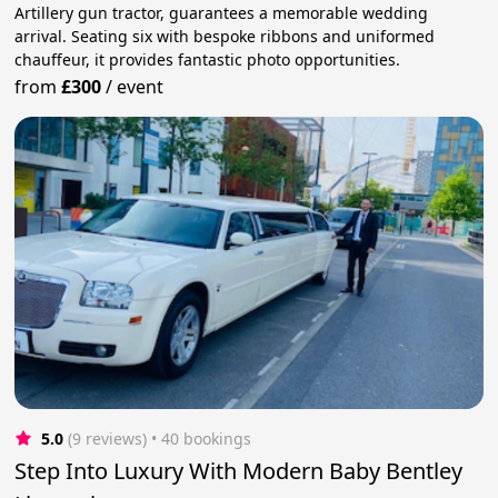
Artillery gun tractor, guarantees a memorable wedding
arrival. Seating six with bespoke ribbons and uniformed
chauffeur, it provides fantastic photo opportunities.
from
£300
/
event
5.0
(9 reviews)
 • 40 bookings
Step Into Luxury With Modern Baby Bentley