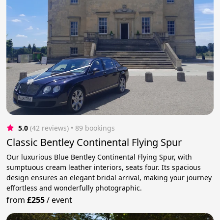
5.0
(42 reviews)
 • 89 bookings
Classic Bentley Continental Flying Spur
Our luxurious Blue Bentley Continental Flying Spur, with
sumptuous cream leather interiors, seats four. Its spacious
design ensures an elegant bridal arrival, making your journey
effortless and wonderfully photographic.
from
£255
/
event