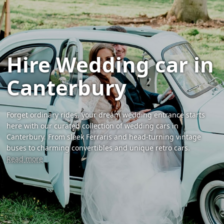
Hire Wedding car in
Canterbury
Forget ordinary rides, your dream wedding entrance starts
here with our curated collection of wedding cars in
Canterbury. From sleek Ferraris and head-turning vintage
buses to charming convertibles and unique retro cars.
Read more