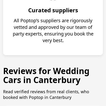
Curated suppliers
All Poptop’s suppliers are rigorously
vetted and approved by our team of
party experts, ensuring you book the
very best.
Reviews for Wedding
Cars in Canterbury
Read verified reviews from real clients, who
booked with Poptop in Canterbury