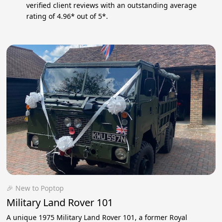
verified client reviews with an outstanding average
rating of 4.96* out of 5*.
🎉 New to Poptop
Military Land Rover 101
A unique 1975 Military Land Rover 101, a former Royal