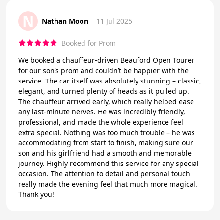
N
Nathan Moon
11 Jul 2025
Booked for Prom
We booked a chauffeur-driven Beauford Open Tourer
for our son’s prom and couldn’t be happier with the
service. The car itself was absolutely stunning – classic,
elegant, and turned plenty of heads as it pulled up.
The chauffeur arrived early, which really helped ease
any last-minute nerves. He was incredibly friendly,
professional, and made the whole experience feel
extra special. Nothing was too much trouble – he was
accommodating from start to finish, making sure our
son and his girlfriend had a smooth and memorable
journey. Highly recommend this service for any special
occasion. The attention to detail and personal touch
really made the evening feel that much more magical.
Thank you!