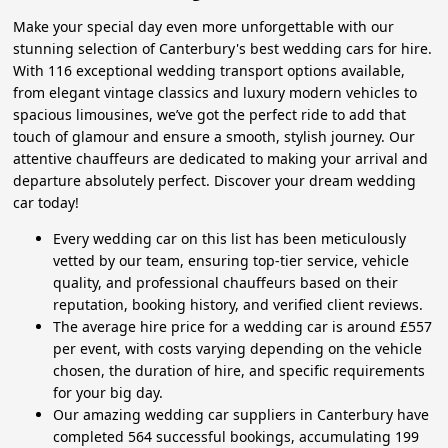
Make your special day even more unforgettable with our
stunning selection of Canterbury's best wedding cars for hire.
With 116 exceptional wedding transport options available,
from elegant vintage classics and luxury modern vehicles to
spacious limousines, we’ve got the perfect ride to add that
touch of glamour and ensure a smooth, stylish journey. Our
attentive chauffeurs are dedicated to making your arrival and
departure absolutely perfect. Discover your dream wedding
car today!
Every wedding car on this list has been meticulously
vetted by our team, ensuring top-tier service, vehicle
quality, and professional chauffeurs based on their
reputation, booking history, and verified client reviews.
The average hire price for a wedding car is around £557
per event, with costs varying depending on the vehicle
chosen, the duration of hire, and specific requirements
for your big day.
Our amazing wedding car suppliers in Canterbury have
completed 564 successful bookings, accumulating 199