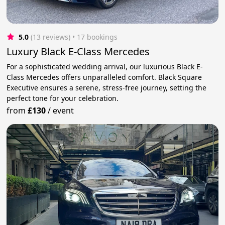
5.0
(13 reviews)
 • 17 bookings
Luxury Black E-Class Mercedes
For a sophisticated wedding arrival, our luxurious Black E-
Class Mercedes offers unparalleled comfort. Black Square
Executive ensures a serene, stress-free journey, setting the
perfect tone for your celebration.
from
£130
/
event