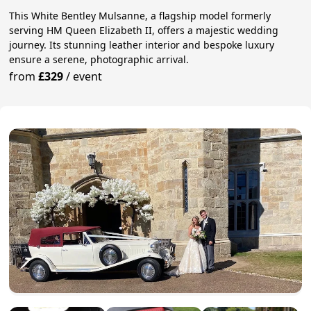
This White Bentley Mulsanne, a flagship model formerly
serving HM Queen Elizabeth II, offers a majestic wedding
journey. Its stunning leather interior and bespoke luxury
ensure a serene, photographic arrival.
from
£329
/
event