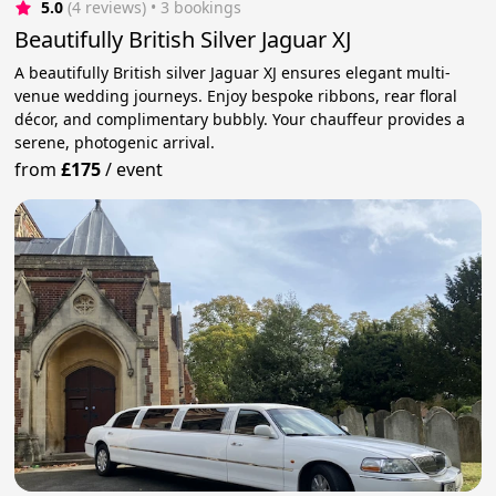
5.0
(4 reviews)
 • 3 bookings
Beautifully British Silver Jaguar XJ
A beautifully British silver Jaguar XJ ensures elegant multi-
venue wedding journeys. Enjoy bespoke ribbons, rear floral
décor, and complimentary bubbly. Your chauffeur provides a
serene, photogenic arrival.
from
£175
/
event