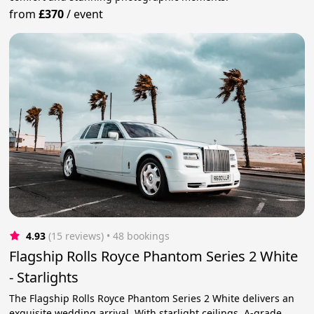
from
£370
/
event
4.93
(15 reviews)
 • 48 bookings
Flagship Rolls Royce Phantom Series 2 White
- Starlights
The Flagship Rolls Royce Phantom Series 2 White delivers an
exquisite wedding arrival. With starlight ceilings, A-grade