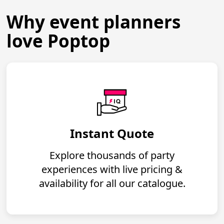
Why event planners
love Poptop
Instant Quote
Explore thousands of party
experiences with live pricing &
availability for all our catalogue.