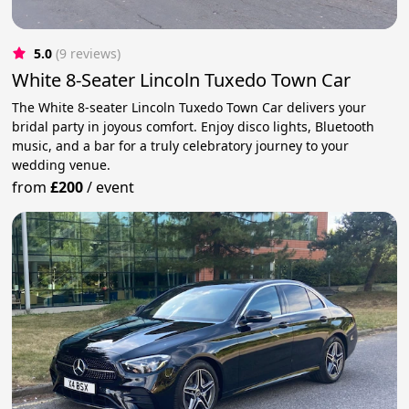
5.0
(9 reviews)
White 8-Seater Lincoln Tuxedo Town Car
The White 8-seater Lincoln Tuxedo Town Car delivers your
bridal party in joyous comfort. Enjoy disco lights, Bluetooth
music, and a bar for a truly celebratory journey to your
wedding venue.
from
£200
/
event