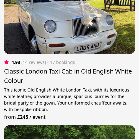
4.93
(14 reviews)
 • 17 bookings
Classic London Taxi Cab in Old English White
Colour
This iconic Old English White London Taxi, with its luxurious
white leather, provides a unique, spacious journey for the
bridal party or the gown. Your uniformed chauffeur awaits,
with bespoke ribbon.
from
£245
/
event