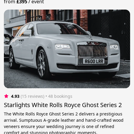
from
£395
/
event
4.93
(15 reviews)
 • 48 bookings
Starlights White Rolls Royce Ghost Series 2
The White Rolls Royce Ghost Series 2 delivers a prestigious
arrival. Sumptuous A-grade leather and hand-crafted wood
veneers ensure your wedding journey is one of refined
comfort and stunning photographic moments.