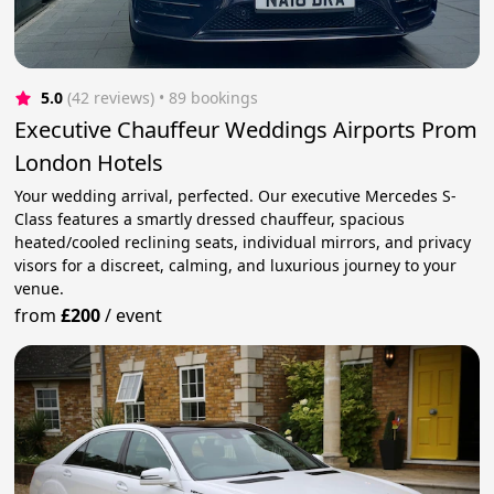
5.0
(42 reviews)
 • 89 bookings
Executive Chauffeur Weddings Airports Prom
London Hotels
Your wedding arrival, perfected. Our executive Mercedes S-
Class features a smartly dressed chauffeur, spacious
heated/cooled reclining seats, individual mirrors, and privacy
visors for a discreet, calming, and luxurious journey to your
venue.
from
£200
/
event