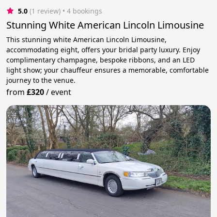
5.0
(1 review)
 • 4 bookings
Stunning White American Lincoln Limousine
This stunning white American Lincoln Limousine,
accommodating eight, offers your bridal party luxury. Enjoy
complimentary champagne, bespoke ribbons, and an LED
light show; your chauffeur ensures a memorable, comfortable
journey to the venue.
from
£320
/
event