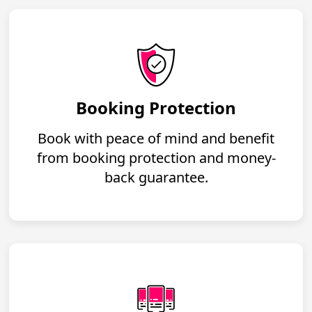
Booking Protection
Book with peace of mind and benefit
from booking protection and money-
back guarantee.