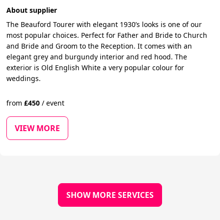
About supplier
The Beauford Tourer with elegant 1930’s looks is one of our
most popular choices. Perfect for Father and Bride to Church
and Bride and Groom to the Reception. It comes with an
elegant grey and burgundy interior and red hood. The
exterior is Old English White a very popular colour for
weddings.
from
£
450
/
event
VIEW MORE
SHOW MORE SERVICES