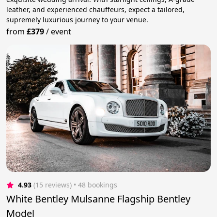
leather, and experienced chauffeurs, expect a tailored,
supremely luxurious journey to your venue.
from
£379
/
event
4.93
(15 reviews)
 • 48 bookings
White Bentley Mulsanne Flagship Bentley
Model