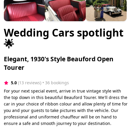
Wedding Cars spotlight
🌟
Elegant, 1930's Style Beauford Open
Tourer
5.0
(13 reviews)
 • 36 bookings
For your next special event, arrive in true vintage style with
the top down in this beautiful Beauford Tourer. We'll dress the
car in your choice of ribbon colour and allow plenty of time for
you and your guests to take pictures with the vehicle. Our
professional and uniformed chauffeur will be on hand to
ensure a safe and smooth journey to your destination.