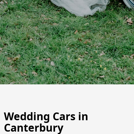
Wedding Cars in
Canterbury