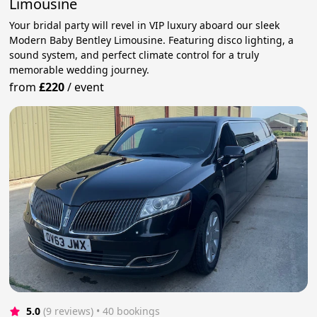
Limousine
Your bridal party will revel in VIP luxury aboard our sleek
Modern Baby Bentley Limousine. Featuring disco lighting, a
sound system, and perfect climate control for a truly
memorable wedding journey.
from
£220
/
event
5.0
(9 reviews)
 • 40 bookings