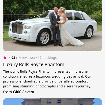
4.93
(14 reviews)
 • 17 bookings
Luxury Rolls Royce Phantom
The iconic Rolls Royce Phantom, presented in pristine
condition, ensures a luxurious wedding day arrival. Our
professional chauffeurs provide unparalleled comfort,
promising stunning photographs and a serene journey.
from
£400
/
event