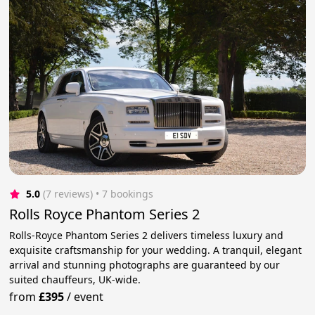
5.0
(7 reviews)
 • 7 bookings
Rolls Royce Phantom Series 2
Rolls-Royce Phantom Series 2 delivers timeless luxury and
exquisite craftsmanship for your wedding. A tranquil, elegant
arrival and stunning photographs are guaranteed by our
suited chauffeurs, UK-wide.
from
£395
/
event