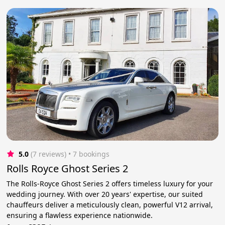
5.0
(7 reviews)
 • 7 bookings
Rolls Royce Ghost Series 2
The Rolls-Royce Ghost Series 2 offers timeless luxury for your
wedding journey. With over 20 years' expertise, our suited
chauffeurs deliver a meticulously clean, powerful V12 arrival,
ensuring a flawless experience nationwide.