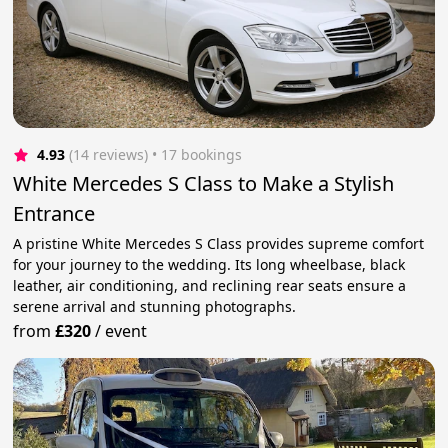
4.93
(14 reviews)
 • 17 bookings
White Mercedes S Class to Make a Stylish
Entrance
A pristine White Mercedes S Class provides supreme comfort
for your journey to the wedding. Its long wheelbase, black
leather, air conditioning, and reclining rear seats ensure a
serene arrival and stunning photographs.
from
£320
/
event