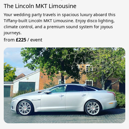
The Lincoln MKT Limousine
Your wedding party travels in spacious luxury aboard this
Tiffany-built Lincoln MKT Limousine. Enjoy disco lighting,
climate control, and a premium sound system for joyous
journeys.
from
£225
/
event