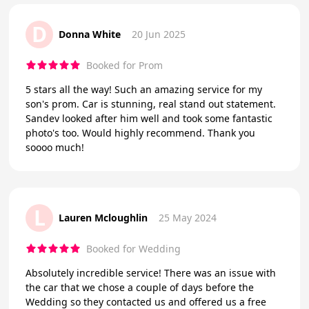
D
Donna White
20 Jun 2025
Booked for Prom
5 stars all the way! Such an amazing service for my
son's prom. Car is stunning, real stand out statement.
Sandev looked after him well and took some fantastic
photo's too. Would highly recommend. Thank you
soooo much!
L
Lauren Mcloughlin
25 May 2024
Booked for Wedding
Absolutely incredible service! There was an issue with
the car that we chose a couple of days before the
Wedding so they contacted us and offered us a free