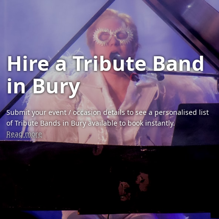
Hire a Tribute Band
in Bury
Submit your event / occasion details to see a personalised list
of Tribute Bands in Bury available to book instantly.
Read more