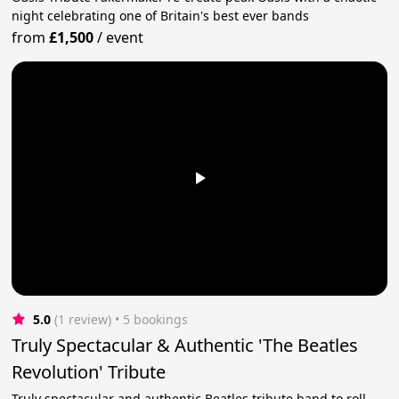
night celebrating one of Britain's best ever bands
from
£1,500
/
event
5.0
(1 review)
 • 5 bookings
Truly Spectacular & Authentic 'The Beatles
Revolution' Tribute
Truly spectacular and authentic Beatles tribute band to roll