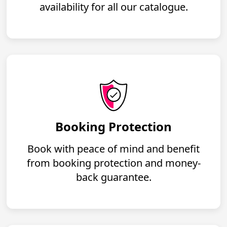
availability for all our catalogue.
Booking Protection
Book with peace of mind and benefit
from booking protection and money-
back guarantee.