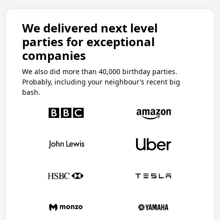
We delivered next level
parties for exceptional
companies
We also did more than 40,000 birthday parties.
Probably, including your neighbour’s recent big
bash.