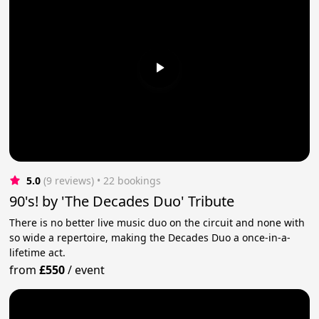
5.0
(9 reviews)
 • 22 bookings
90's! by 'The Decades Duo' Tribute
There is no better live music duo on the circuit and none with
so wide a repertoire, making the Decades Duo a once-in-a-
lifetime act.
from
£550
/
event