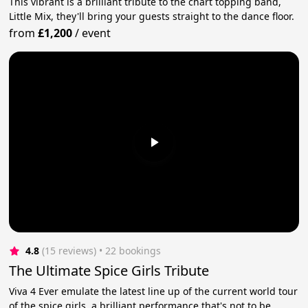
This vibrant is a brilliant tribute to the chart topping band,
Little Mix, they'll bring your guests straight to the dance floor.
from
£1,200
/
event
4.8
(15 reviews)
 • 22 bookings
The Ultimate Spice Girls Tribute
Viva 4 Ever emulate the latest line up of the current world tour
of the spice girls, a brilliant performance that's not to be