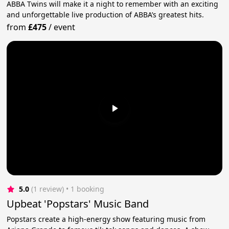
ABBA Twins will make it a night to remember with an exciting
and unforgettable live production of ABBA’s greatest hits.
from
£475
/
event
5.0
(1 review)
 • 1 booking
Upbeat 'Popstars' Music Band
Popstars create a high-energy show featuring music from