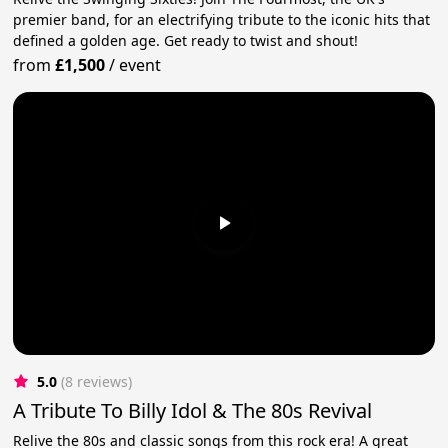
premier band, for an electrifying tribute to the iconic hits that
defined a golden age. Get ready to twist and shout!
from
£1,500
/
event
5.0
(8 reviews)
A Tribute To Billy Idol & The 80s Revival
Relive the 80s and classic songs from this rock era! A great