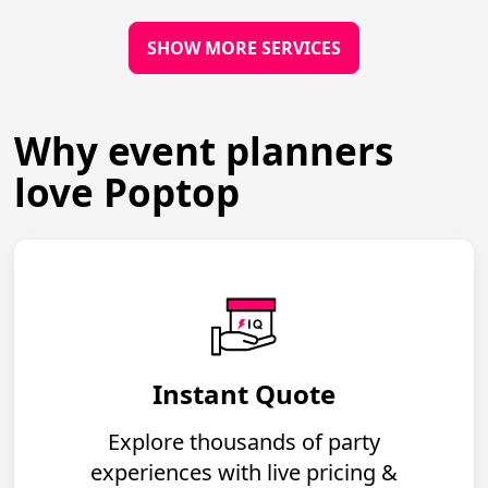
SHOW MORE SERVICES
Why event planners
love Poptop
Instant Quote
Explore thousands of party
experiences with live pricing &