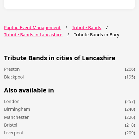
Poptop Event Management
/
Tribute Bands
/
Tribute Bands in Lancashire
/
Tribute Bands in Bury
Tribute Bands in cities of Lancashire
Preston
(206)
Blackpool
(195)
Also available in
London
(257)
Birmingham
(240)
Manchester
(226)
Bristol
(218)
Liverpool
(209)