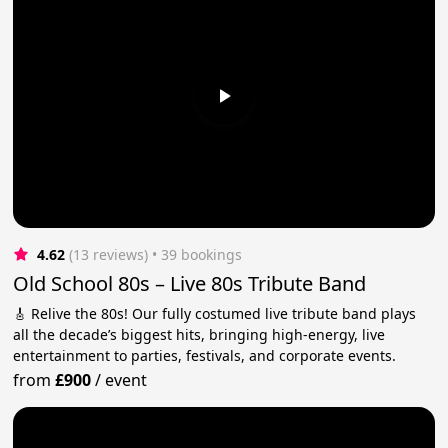
4.62
(13 reviews)
 • 39 bookings
Old School 80s – Live 80s Tribute Band
🎸 Relive the 80s! Our fully costumed live tribute band plays
all the decade’s biggest hits, bringing high-energy, live
entertainment to parties, festivals, and corporate events.
from
£900
/
event