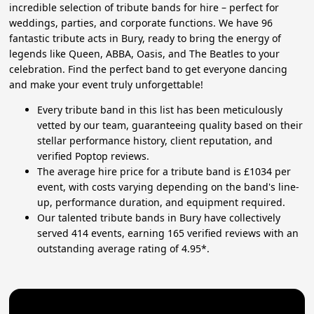
incredible selection of tribute bands for hire – perfect for
weddings, parties, and corporate functions. We have 96
fantastic tribute acts in Bury, ready to bring the energy of
legends like Queen, ABBA, Oasis, and The Beatles to your
celebration. Find the perfect band to get everyone dancing
and make your event truly unforgettable!
Every tribute band in this list has been meticulously
vetted by our team, guaranteeing quality based on their
stellar performance history, client reputation, and
verified Poptop reviews.
The average hire price for a tribute band is £1034 per
event, with costs varying depending on the band's line-
up, performance duration, and equipment required.
Our talented tribute bands in Bury have collectively
served 414 events, earning 165 verified reviews with an
outstanding average rating of 4.95*.