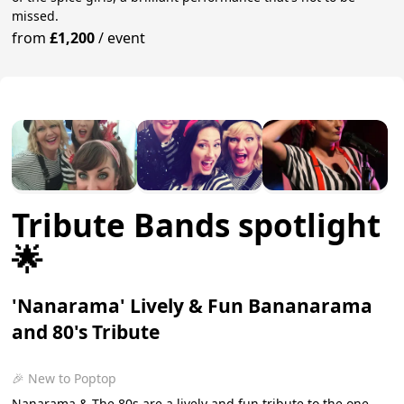
missed.
from
£1,200
/
event
Tribute Bands spotlight
🌟
'Nanarama' Lively & Fun Bananarama
and 80's Tribute
🎉 New to Poptop
Nanarama & The 80s are a lively and fun tribute to the one