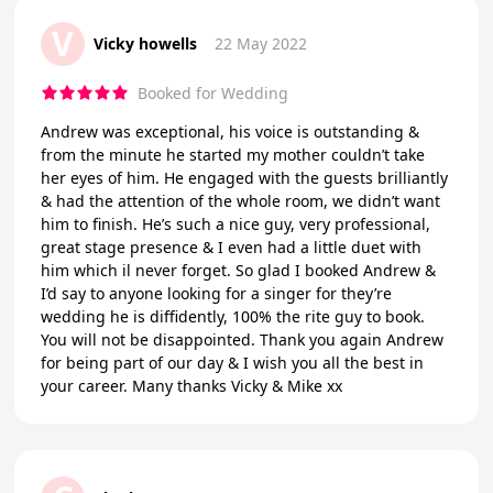
V
Vicky howells
22 May 2022
Booked for Wedding
Andrew was exceptional, his voice is outstanding &
from the minute he started my mother couldn’t take
her eyes of him. He engaged with the guests brilliantly
& had the attention of the whole room, we didn’t want
him to finish. He’s such a nice guy, very professional,
great stage presence & I even had a little duet with
him which il never forget. So glad I booked Andrew &
I’d say to anyone looking for a singer for they’re
wedding he is diffidently, 100% the rite guy to book.
You will not be disappointed. Thank you again Andrew
for being part of our day & I wish you all the best in
your career. Many thanks Vicky & Mike xx