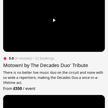
5.0
(9 reviews)
 • 22 bookings
Motown! by The Decades Duo' Tribute
There is no better live music duo on the circuit and none with
so wide a repertoire, making the Decades Duo a once-in-a-
lifetime act.
from
£550
/
event