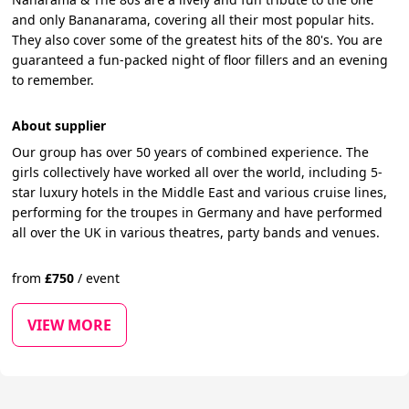
and only Bananarama, covering all their most popular hits.
They also cover some of the greatest hits of the 80's. You are
guaranteed a fun-packed night of floor fillers and an evening
to remember.
About supplier
Our group has over 50 years of combined experience. The
girls collectively have worked all over the world, including 5-
star luxury hotels in the Middle East and various cruise lines,
performing for the troupes in Germany and have performed
all over the UK in various theatres, party bands and venues.
from
£
750
/
event
VIEW MORE