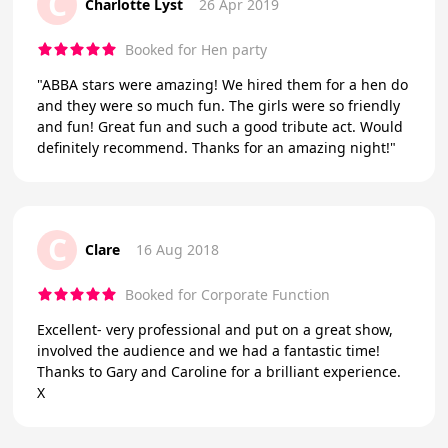
C
Charlotte Lyst
26 Apr 2019
Booked for Hen party
"ABBA stars were amazing! We hired them for a hen do
and they were so much fun. The girls were so friendly
and fun! Great fun and such a good tribute act. Would
definitely recommend. Thanks for an amazing night!"
C
Clare
16 Aug 2018
Booked for Corporate Function
Excellent- very professional and put on a great show,
involved the audience and we had a fantastic time!
Thanks to Gary and Caroline for a brilliant experience.
X