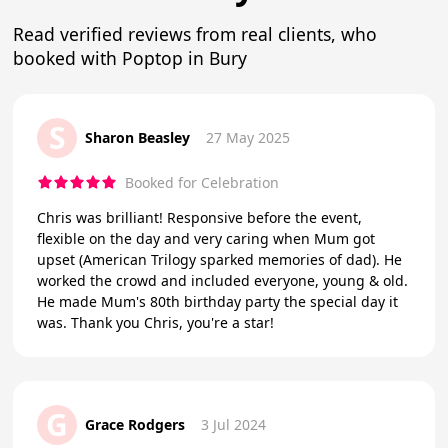
Read verified reviews from real clients, who
booked with Poptop in Bury
S
Sharon Beasley
27 May 2025
Booked for Celebration
Chris was brilliant! Responsive before the event,
flexible on the day and very caring when Mum got
upset (American Trilogy sparked memories of dad). He
worked the crowd and included everyone, young & old.
He made Mum's 80th birthday party the special day it
was. Thank you Chris, you're a star!
G
Grace Rodgers
3 Jul 2024