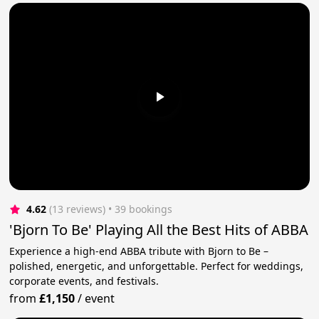
4.62
(13 reviews)
 • 39 bookings
'Bjorn To Be' Playing All the Best Hits of ABBA
Experience a high-end ABBA tribute with Bjorn to Be –
polished, energetic, and unforgettable. Perfect for weddings,
corporate events, and festivals.
from
£1,150
/
event