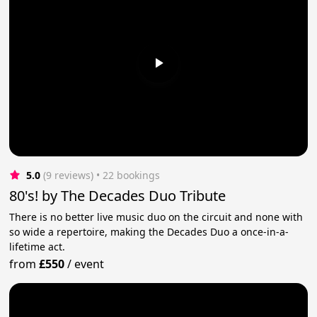
5.0
(9 reviews)
 • 22 bookings
80's! by The Decades Duo Tribute
There is no better live music duo on the circuit and none with
so wide a repertoire, making the Decades Duo a once-in-a-
lifetime act.
from
£550
/
event