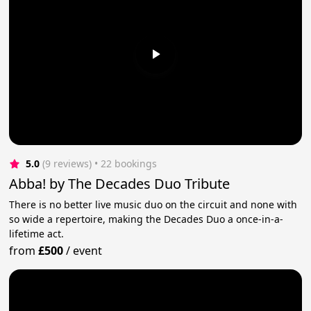
5.0
(9 reviews)
 • 22 bookings
Abba! by The Decades Duo Tribute
There is no better live music duo on the circuit and none with
so wide a repertoire, making the Decades Duo a once-in-a-
lifetime act.
from
£500
/
event