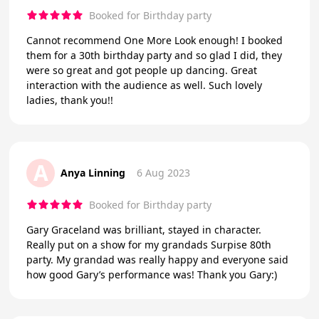
Booked for Birthday party
Cannot recommend One More Look enough! I booked
them for a 30th birthday party and so glad I did, they
were so great and got people up dancing. Great
interaction with the audience as well. Such lovely
ladies, thank you!!
A
Anya Linning
6 Aug 2023
Booked for Birthday party
Gary Graceland was brilliant, stayed in character.
Really put on a show for my grandads Surpise 80th
party. My grandad was really happy and everyone said
how good Gary’s performance was! Thank you Gary:)