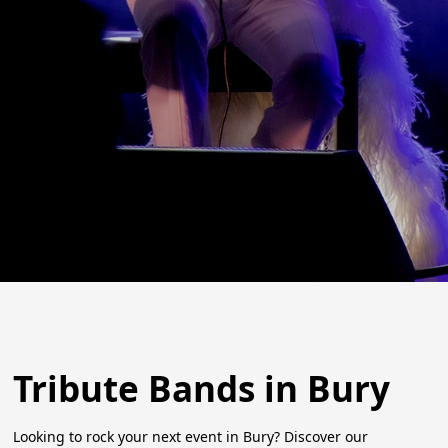
Tribute Bands in Bury
Looking to rock your next event in Bury? Discover our