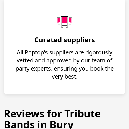
Curated suppliers
All Poptop’s suppliers are rigorously
vetted and approved by our team of
party experts, ensuring you book the
very best.
Reviews for Tribute
Bands in Bury