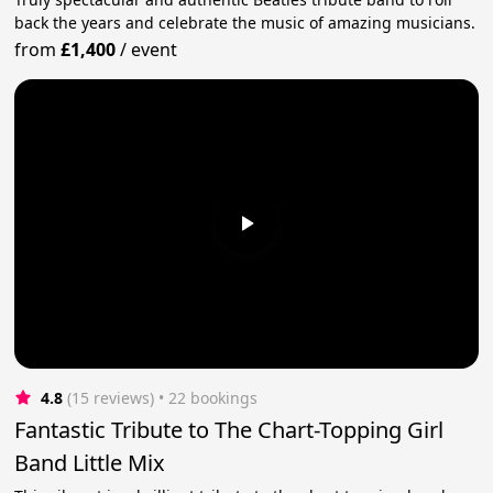
back the years and celebrate the music of amazing musicians.
from
£1,400
/
event
4.8
(15 reviews)
 • 22 bookings
Fantastic Tribute to The Chart-Topping Girl
Band Little Mix