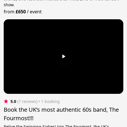
show.
from
£650
/
event
5.0
(7 reviews)
 • 1 booking
Book the UK’s most authentic 60s band, The
Fourmost!!!
Relive the Swinging Sixties! Join The Fourmost, the UK's