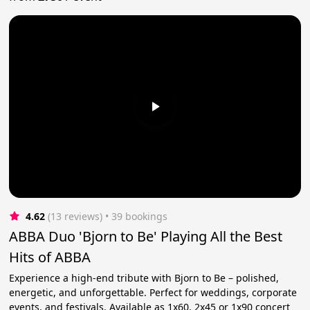
4.62
(13 reviews)
 • 39 bookings
ABBA Duo 'Bjorn to Be' Playing All the Best
Hits of ABBA
Experience a high-end tribute with Bjorn to Be – polished,
energetic, and unforgettable. Perfect for weddings, corporate
events, and festivals. Available as 1x60, 2x45 or 1x90 concert