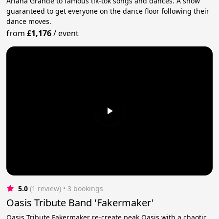
Ariana Grande to famous tik-tok songs and dances. A show
guaranteed to get everyone on the dance floor following their
dance moves.
from
£1,176
/
event
5.0
(1 review)
 • 3 bookings
Oasis Tribute Band 'Fakermaker'
Oasis Tribute Fakermaker re-create peak Oasis with a chaotic