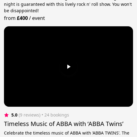
night is guaranteed with this lively rock n' roll show. You won't
be disappointed!
from
£400
/
event
5.0
(9 reviews)
 • 24 bookings
Timeless Music of ABBA with ‘ABBA Twins’
Celebrate the timeless music of ABBA with ‘ABBA TWINS’. The