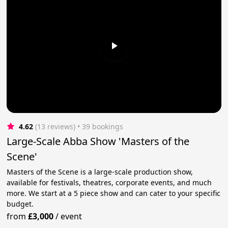
4.62
(13 reviews)
 • 39 bookings
Large-Scale Abba Show 'Masters of the
Scene'
Masters of the Scene is a large-scale production show,
available for festivals, theatres, corporate events, and much
more. We start at a 5 piece show and can cater to your specific
budget.
from
£3,000
/
event