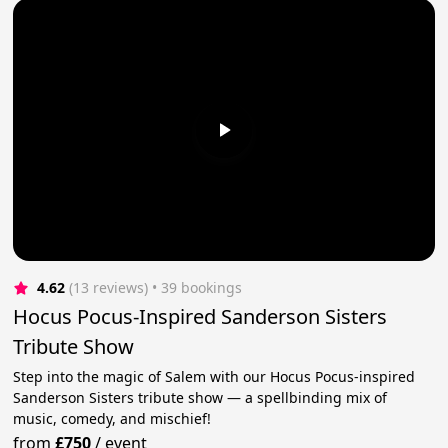
4.62
(13 reviews)
 • 39 bookings
Hocus Pocus-Inspired Sanderson Sisters
Tribute Show
Step into the magic of Salem with our Hocus Pocus-inspired
Sanderson Sisters tribute show — a spellbinding mix of
music, comedy, and mischief!
from
£750
/
event