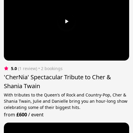
5.0
(1 review)
 • 2 bookings
'CherNia' Spectacular Tribute to Cher &
Shania Twain
With tributes to the Queen’s of Rock and Country-Pop, Cher &
Shania Twain, Julie and Danielle bring you an hour-long show
celebrating some of their biggest hits.
from
£600
/
event